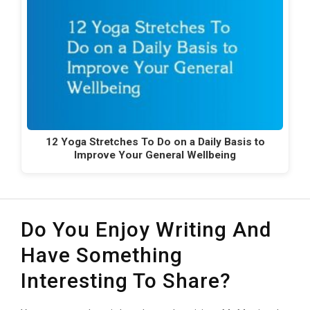
12 Yoga Stretches To Do on a Daily Basis to
Improve Your General Wellbeing
Do You Enjoy Writing And
Have Something
Interesting To Share?