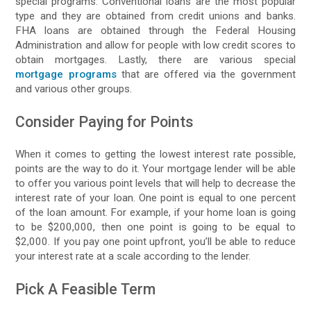
special programs. Conventional loans are the most popular
type and they are obtained from credit unions and banks.
FHA loans are obtained through the Federal Housing
Administration and allow for people with low credit scores to
obtain mortgages. Lastly, there are various special
mortgage programs
that are offered via the government
and various other groups.
Consider Paying for Points
When it comes to getting the lowest interest rate possible,
points are the way to do it. Your mortgage lender will be able
to offer you various point levels that will help to decrease the
interest rate of your loan. One point is equal to one percent
of the loan amount. For example, if your home loan is going
to be $200,000, then one point is going to be equal to
$2,000. If you pay one point upfront, you’ll be able to reduce
your interest rate at a scale according to the lender.
Pick A Feasible Term