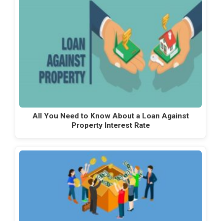
All You Need to Know About a Loan Against
Property Interest Rate