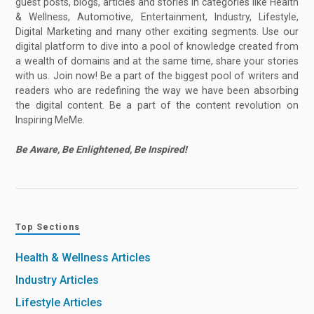
guest posts, blogs, articles and stories in categories like Health
& Wellness, Automotive, Entertainment, Industry, Lifestyle,
Digital Marketing and many other exciting segments. Use our
digital platform to dive into a pool of knowledge created from
a wealth of domains and at the same time, share your stories
with us. Join now! Be a part of the biggest pool of writers and
readers who are redefining the way we have been absorbing
the digital content. Be a part of the content revolution on
Inspiring MeMe.
Be Aware, Be Enlightened, Be Inspired!
Top Sections
Health & Wellness Articles
Industry Articles
Lifestyle Articles