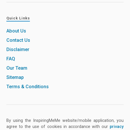
Quick Links
About Us
Contact Us
Disclaimer
FAQ
Our Team
Sitemap
Terms & Conditions
By using the InspiringMeMe website/mobile application, you
agree to the use of cookies in accordance with our
privacy