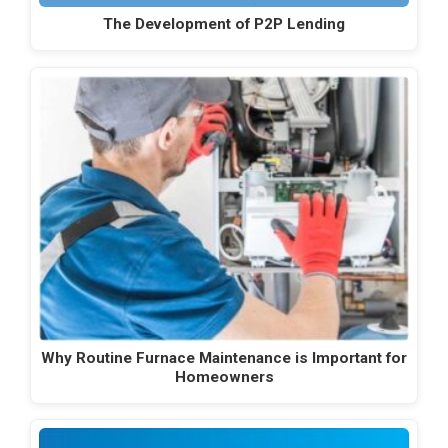
The Development of P2P Lending
Why Routine Furnace Maintenance is Important for
Homeowners