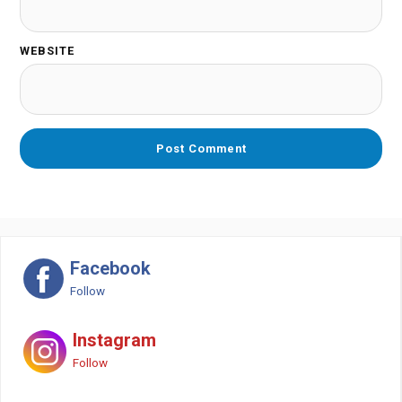
WEBSITE
Facebook
Follow
Instagram
Follow