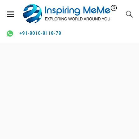
+91-8010-8118-78