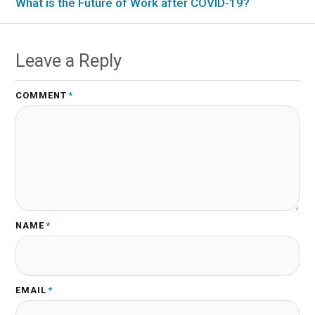
What is the Future of Work after COVID-19?
Leave a Reply
COMMENT
*
NAME
*
EMAIL
*