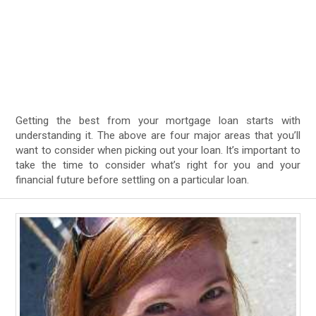
Getting the best from your mortgage loan starts with
understanding it. The above are four major areas that you’ll
want to consider when picking out your loan. It’s important to
take the time to consider what’s right for you and your
financial future before settling on a particular loan.