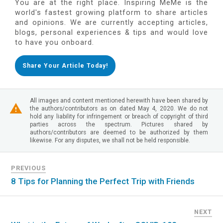
You are at the right place. Inspiring MeMe is the
world's fastest growing platform to share articles
and opinions. We are currently accepting articles,
blogs, personal experiences & tips and would love
to have you onboard.
Share Your Article Today!
All images and content mentioned herewith have been shared by
the authors/contributors as on dated May 4, 2020. We do not
hold any liability for infringement or breach of copyright of third
parties across the spectrum. Pictures shared by
authors/contributors are deemed to be authorized by them
likewise. For any disputes, we shall not be held responsible.
PREVIOUS
8 Tips for Planning the Perfect Trip with Friends
NEXT