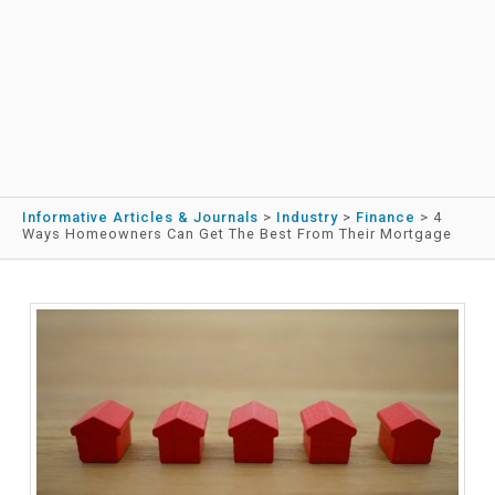
Informative Articles & Journals
>
Industry
>
Finance
>
4
Ways Homeowners Can Get The Best From Their Mortgage