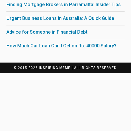
Finding Mortgage Brokers in Parramatta: Insider Tips
Urgent Business Loans in Australia: A Quick Guide
Advice for Someone in Financial Debt
How Much Car Loan Can I Get on Rs. 40000 Salary?
© 2015-2026
INSPIRING MEME
| ALL RIGHTS RESERVED.