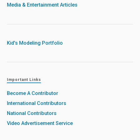
Media & Entertainment Articles
Kid's Modeling Portfolio
Important Links
Become A Contributor
International Contributors
National Contributors
Video Advertisement Service