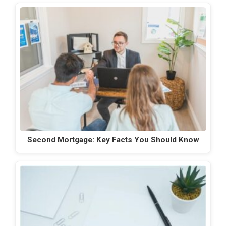
Second Mortgage: Key Facts You Should Know