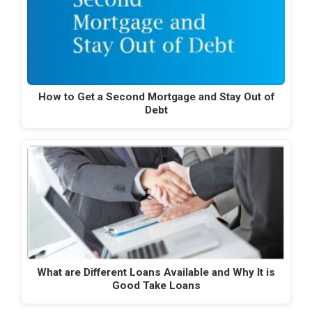
How to Get a Second Mortgage and Stay Out of
Debt
What are Different Loans Available and Why It is
Good Take Loans