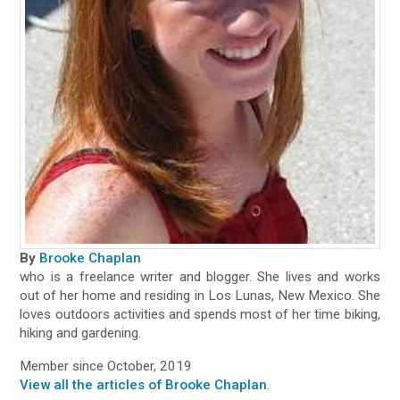
By
Brooke Chaplan
who is a freelance writer and blogger. She lives and works
out of her home and residing in Los Lunas, New Mexico. She
loves outdoors activities and spends most of her time biking,
hiking and gardening.
Member since October, 2019
View all the articles of Brooke Chaplan
.