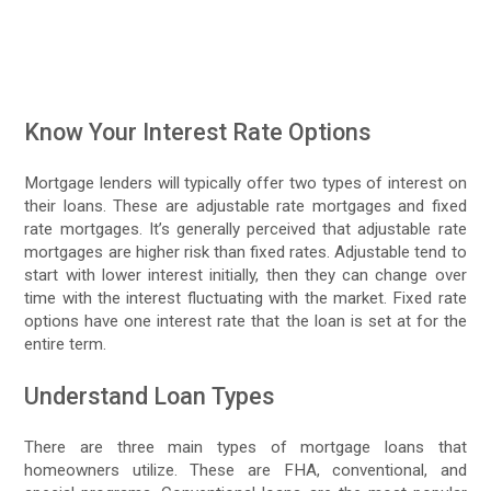
Know Your Interest Rate Options
Mortgage lenders will typically offer two types of interest on
their loans. These are adjustable rate mortgages and fixed
rate mortgages. It’s generally perceived that adjustable rate
mortgages are higher risk than fixed rates. Adjustable tend to
start with lower interest initially, then they can change over
time with the interest fluctuating with the market. Fixed rate
options have one interest rate that the loan is set at for the
entire term.
Understand Loan Types
There are three main types of mortgage loans that
homeowners utilize. These are FHA, conventional, and