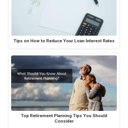
Tips on How to Reduce Your Loan Interest Rates
Top Retirement Planning Tips You Should
Consider