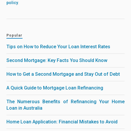
policy
.
Popular
Tips on How to Reduce Your Loan Interest Rates
Second Mortgage: Key Facts You Should Know
How to Get a Second Mortgage and Stay Out of Debt
A Quick Guide to Mortgage Loan Refinancing
The Numerous Benefits of Refinancing Your Home
Loan in Australia
Home Loan Application: Financial Mistakes to Avoid