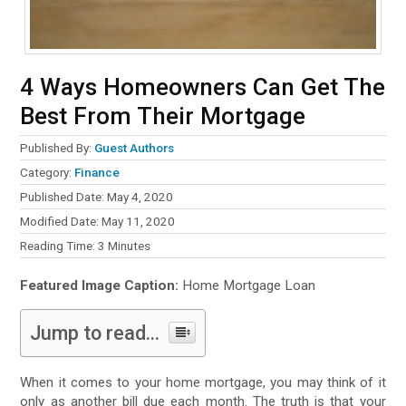
4 Ways Homeowners Can Get The
Best From Their Mortgage
Published By:
Guest Authors
Category:
Finance
Published Date: May 4, 2020
Modified Date: May 11, 2020
Reading Time:
3
Minutes
Featured Image Caption:
Home Mortgage Loan
Jump to read...
When it comes to your home mortgage, you may think of it
only as another bill due each month. The truth is that your