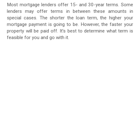
Most mortgage lenders offer 15- and 30-year terms. Some
lenders may offer terms in between these amounts in
special cases. The shorter the loan term, the higher your
mortgage payment is going to be. However, the faster your
property will be paid off. It’s best to determine what term is
feasible for you and go with it.