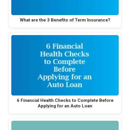
What are the 3 Benefits of Term Insurance?
6 Financial Health Checks to Complete Before
Applying for an Auto Loan