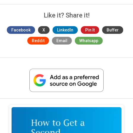
Like it? Share it!
Facebook
X
LinkedIn
Pin It
Buffer
Reddit
Email
Whatsapp