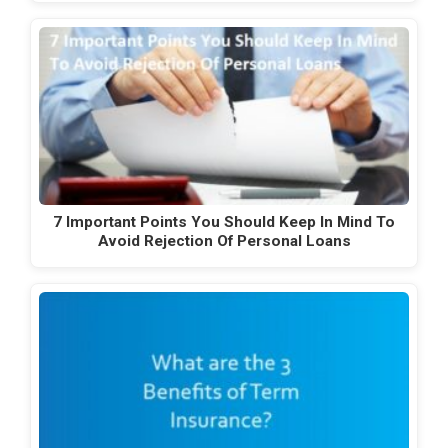
7 Important Points You Should Keep In Mind To
Avoid Rejection Of Personal Loans