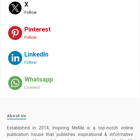
X
Follow
Pinterest
Follow
LinkedIn
Follow
Whatsapp
Connect
About Us
Established in 2014, Inspiring MeMe is a top-notch online
publication house that publishes inspirational & informative