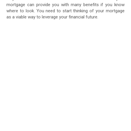
mortgage can provide you with many benefits if you know
where to look. You need to start thinking of your mortgage
as a viable way to leverage your financial future.