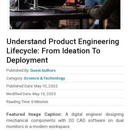
Understand Product Engineering
Lifecycle: From Ideation To
Deployment
Published By:
Guest Authors
Category:
Science & Technology
Published Date: May 10, 2025
Modified Date: May 10, 2025
Reading Time:
6
Minutes
Featured Image Caption:
A digital engineer designing
mechanical components with 3D CAD software on dual
monitors in a modern workspace.