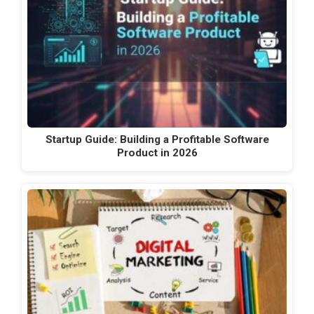
Startup Guide: Building a Profitable Software
Product in 2026