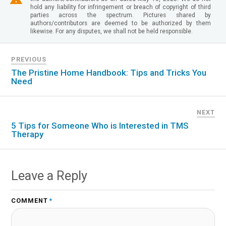
hold any liability for infringement or breach of copyright of third
parties across the spectrum. Pictures shared by
authors/contributors are deemed to be authorized by them
likewise. For any disputes, we shall not be held responsible.
PREVIOUS
The Pristine Home Handbook: Tips and Tricks You
Need
NEXT
5 Tips for Someone Who is Interested in TMS
Therapy
Leave a Reply
COMMENT
*