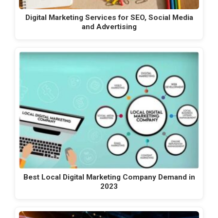
Digital Marketing Services for SEO, Social Media
and Advertising
Best Local Digital Marketing Company Demand in
2023