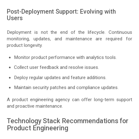
Post-Deployment Support: Evolving with
Users
Deployment is not the end of the lifecycle. Continuous
monitoring, updates, and maintenance are required for
product longevity.
Monitor product performance with analytics tools.
Collect user feedback and resolve issues.
Deploy regular updates and feature additions.
Maintain security patches and compliance updates.
A product engineering agency can offer long-term support
and proactive maintenance.
Technology Stack Recommendations for
Product Engineering