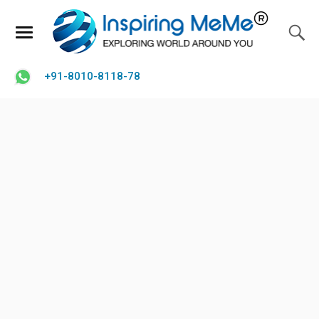
+91-8010-8118-78