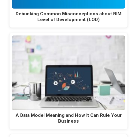
Debunking Common Misconceptions about BIM
Level of Development (LOD)
A Data Model Meaning and How It Can Rule Your
Business