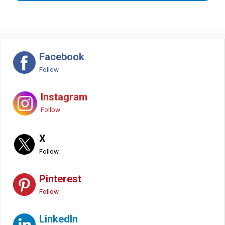
Facebook
Follow
Instagram
Follow
X
Follow
Pinterest
Follow
LinkedIn