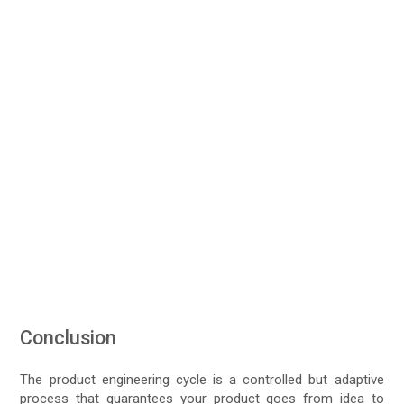
Conclusion
The product engineering cycle is a controlled but adaptive
process that guarantees your product goes from idea to