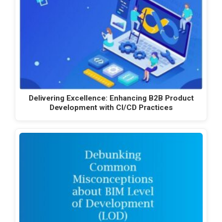
Delivering Excellence: Enhancing B2B Product
Development with CI/CD Practices