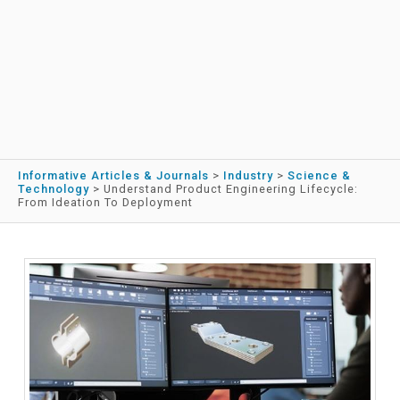
Informative Articles & Journals
>
Industry
>
Science &
Technology
>
Understand Product Engineering Lifecycle:
From Ideation To Deployment