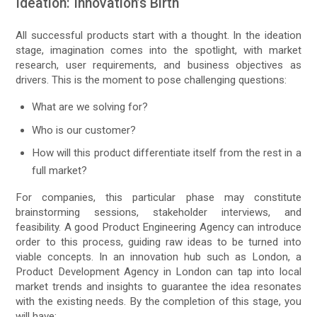
Ideation: Innovation’s Birth
All successful products start with a thought. In the ideation
stage, imagination comes into the spotlight, with market
research, user requirements, and business objectives as
drivers. This is the moment to pose challenging questions:
What are we solving for?
Who is our customer?
How will this product differentiate itself from the rest in a
full market?
For companies, this particular phase may constitute
brainstorming sessions, stakeholder interviews, and
feasibility. A good Product Engineering Agency can introduce
order to this process, guiding raw ideas to be turned into
viable concepts. In an innovation hub such as London, a
Product Development Agency in London can tap into local
market trends and insights to guarantee the idea resonates
with the existing needs. By the completion of this stage, you
will have: