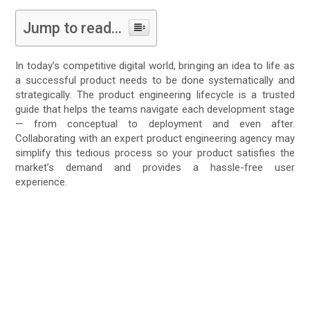
Jump to read...
In today’s competitive digital world, bringing an idea to life as
a successful product needs to be done systematically and
strategically. The product engineering lifecycle is a trusted
guide that helps the teams navigate each development stage
— from conceptual to deployment and even after.
Collaborating with an expert product engineering agency may
simplify this tedious process so your product satisfies the
market’s demand and provides a hassle-free user
experience.