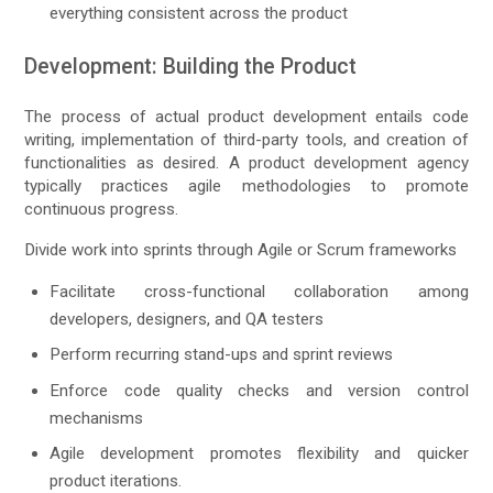
everything consistent across the product
Development: Building the Product
The process of actual product development entails code
writing, implementation of third-party tools, and creation of
functionalities as desired. A product development agency
typically practices agile methodologies to promote
continuous progress.
Divide work into sprints through Agile or Scrum frameworks
Facilitate cross-functional collaboration among
developers, designers, and QA testers
Perform recurring stand-ups and sprint reviews
Enforce code quality checks and version control
mechanisms
Agile development promotes flexibility and quicker
product iterations.