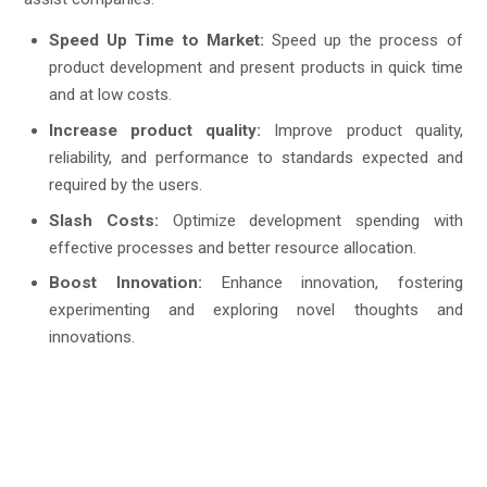
Speed Up Time to Market:
Speed up the process of
product development and present products in quick time
and at low costs.
Increase product quality:
Improve product quality,
reliability, and performance to standards expected and
required by the users.
Slash Costs:
Optimize development spending with
effective processes and better resource allocation.
Boost Innovation:
Enhance innovation, fostering
experimenting and exploring novel thoughts and
innovations.