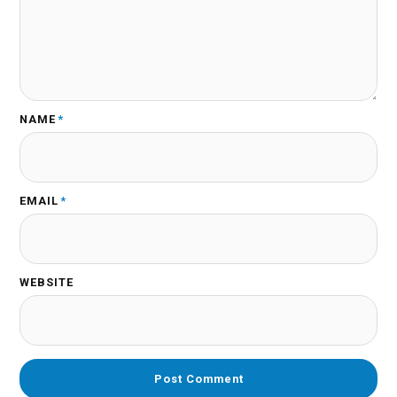
NAME
*
EMAIL
*
WEBSITE