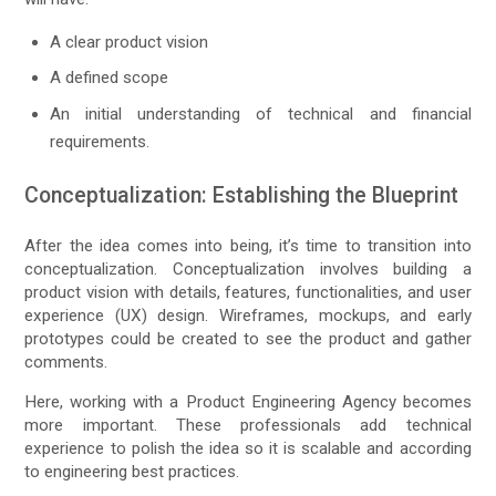
A clear product vision
A defined scope
An initial understanding of technical and financial
requirements.
Conceptualization: Establishing the Blueprint
After the idea comes into being, it’s time to transition into
conceptualization. Conceptualization involves building a
product vision with details, features, functionalities, and user
experience (UX) design. Wireframes, mockups, and early
prototypes could be created to see the product and gather
comments.
Here, working with a Product Engineering Agency becomes
more important. These professionals add technical
experience to polish the idea so it is scalable and according
to engineering best practices.