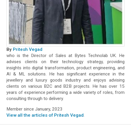
By
Pritesh Vegad
who is the Director of Sales at Bytes Technolab UK. He
advises clients on their technology strategy, providing
insights into digital transformation, product engineering, and
AI & ML solutions. He has significant experience in the
jewellery and luxury goods industry and enjoys advising
clients on various B2C and B2B projects. He has over 15
years of experience performing a wide variety of roles, from
consulting through to delivery.
Member since January, 2023
View all the articles of Pritesh Vegad
.