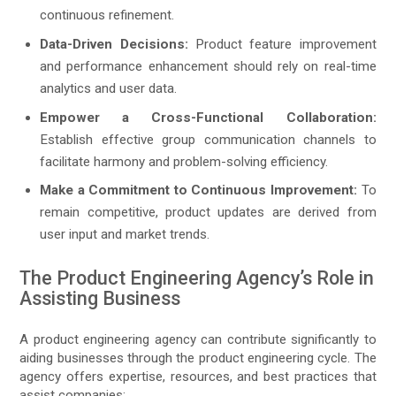
continuous refinement.
Data-Driven Decisions:
Product feature improvement
and performance enhancement should rely on real-time
analytics and user data.
Empower a Cross-Functional Collaboration:
Establish effective group communication channels to
facilitate harmony and problem-solving efficiency.
Make a Commitment to Continuous Improvement:
To
remain competitive, product updates are derived from
user input and market trends.
The Product Engineering Agency’s Role in
Assisting Business
A product engineering agency can contribute significantly to
aiding businesses through the product engineering cycle. The
agency offers expertise, resources, and best practices that
assist companies: