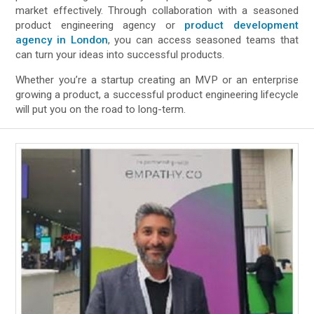
market effectively. Through collaboration with a seasoned
product engineering agency or
product development
agency in London
, you can access seasoned teams that
can turn your ideas into successful products.
Whether you’re a startup creating an MVP or an enterprise
growing a product, a successful product engineering lifecycle
will put you on the road to long-term.