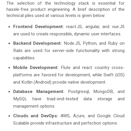
The selection of the technology stack is essential for
hassle-free product engineering. A brief description of the
technical piles used at various levels is given below:
Frontend Development:
react.JS, angular, and vue.JS
are used to create responsible, dynamic user interfaces.
Backend Development:
Node.JS, Python, and Ruby on
Rails are used for server-side functionality with strong
capabilities.
Mobile Development:
Flute and react country cross-
platforms are favored for development, while Swift (iOS)
and Kotlin (Android) provide native development.
Database Management:
Postgresql, MongoDB, and
MySQL have triad-end-tested data storage and
management options.
Clouds and DevOps:
AWS, Azure, and Google Cloud
Scalable provide infrastructure and perfection options.