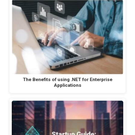
The Benefits of using .NET for Enterprise
Applications