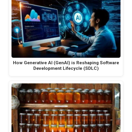
How Generative AI (GenAI) is Reshaping Software
Development Lifecycle (SDLC)