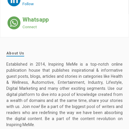
Follow
Whatsapp
Connect
About Us
Established in 2014, Inspiring MeMe is a top-notch online
publication house that publishes inspirational & informative
guest posts, blogs, articles and stories in categories like Health
& Wellness, Automotive, Entertainment, Industry, Lifestyle,
Digital Marketing and many other exciting segments. Use our
digital platform to dive into a pool of knowledge created from
a wealth of domains and at the same time, share your stories
with us. Join now! Be a part of the biggest pool of writers and
readers who are redefining the way we have been absorbing
the digital content. Be a part of the content revolution on
Inspiring MeMe.