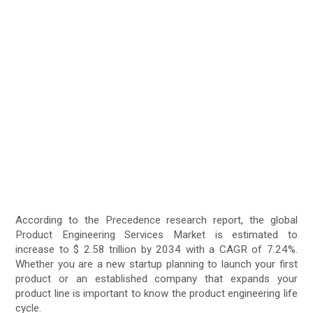
According to the Precedence research report, the global
Product Engineering Services Market is estimated to
increase to $ 2.58 trillion by 2034 with a CAGR of 7.24%.
Whether you are a new startup planning to launch your first
product or an established company that expands your
product line is important to know the product engineering life
cycle.