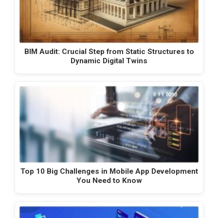
BIM Audit: Crucial Step from Static Structures to
Dynamic Digital Twins
Top 10 Big Challenges in Mobile App Development
You Need to Know