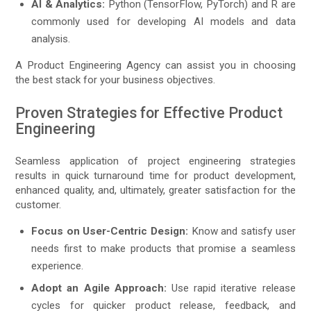
AI & Analytics:
Python (TensorFlow, PyTorch) and R are
commonly used for developing AI models and data
analysis.
A Product Engineering Agency can assist you in choosing
the best stack for your business objectives.
Proven Strategies for Effective Product
Engineering
Seamless application of project engineering strategies
results in quick turnaround time for product development,
enhanced quality, and, ultimately, greater satisfaction for the
customer.
Focus on User-Centric Design:
Know and satisfy user
needs first to make products that promise a seamless
experience.
Adopt an Agile Approach:
Use rapid iterative release
cycles for quicker product release, feedback, and