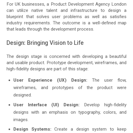
For UK businesses, a Product Development Agency London
can utilize native talent and infrastructure to design a
blueprint that solves user problems as well as satisfies
industry requirements. The outcome is a well-defined map
that leads through the development process.
Design: Bringing Vision to Life
The design stage is concerned with developing a beautiful
and usable product. Prototype development, wireframes, and
high-fidelity designs are part of this stage:
User Experience (UX) Design:
The user flow,
wireframes, and prototypes of the product were
designed.
User Interface (UI) Design:
Develop high-fidelity
designs with an emphasis on typography, colors, and
images.
Design Systems:
Create a design system to keep