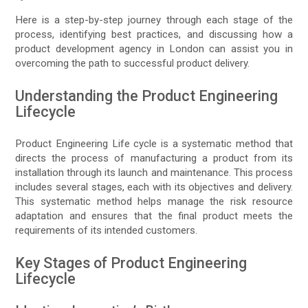
Here is a step-by-step journey through each stage of the
process, identifying best practices, and discussing how a
product development agency in London can assist you in
overcoming the path to successful product delivery.
Understanding the Product Engineering
Lifecycle
Product Engineering Life cycle is a systematic method that
directs the process of manufacturing a product from its
installation through its launch and maintenance. This process
includes several stages, each with its objectives and delivery.
This systematic method helps manage the risk resource
adaptation and ensures that the final product meets the
requirements of its intended customers.
Key Stages of Product Engineering
Lifecycle