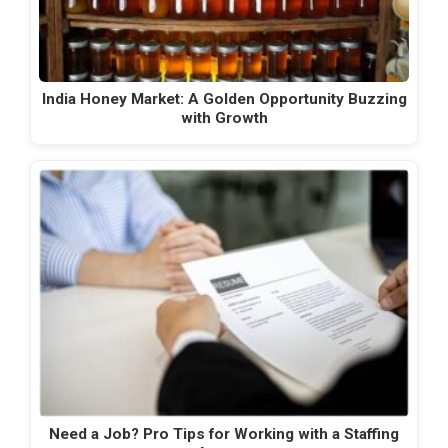
India Honey Market: A Golden Opportunity Buzzing
with Growth
Need a Job? Pro Tips for Working with a Staffing