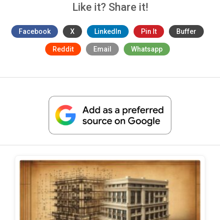
Like it? Share it!
Facebook
X
LinkedIn
Pin It
Buffer
Reddit
Email
Whatsapp