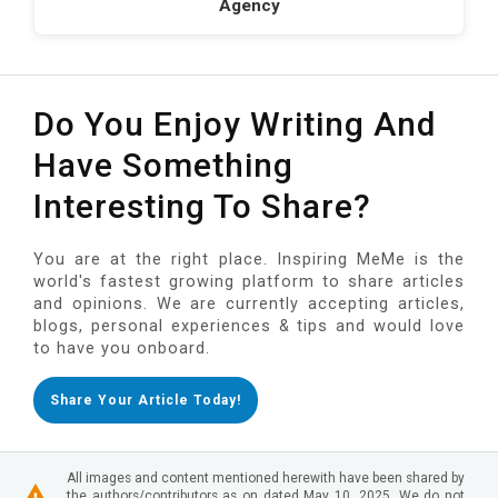
Agency
Do You Enjoy Writing And
Have Something
Interesting To Share?
You are at the right place. Inspiring MeMe is the
world's fastest growing platform to share articles
and opinions. We are currently accepting articles,
blogs, personal experiences & tips and would love
to have you onboard.
Share Your Article Today!
All images and content mentioned herewith have been shared by
the authors/contributors as on dated May 10, 2025. We do not