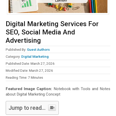
Digital Marketing Services For
SEO, Social Media And
Advertising
Published By:
Guest Authors
Category:
Digital Marketing
Published Date: March 27, 2026
Modified Date: March 27, 2026
Reading Time:
7
Minutes
Featured Image Caption:
Notebook with Tools and Notes
about Digital Marketing Concept
Jump to read...