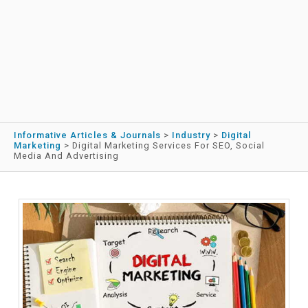
Informative Articles & Journals
>
Industry
>
Digital
Marketing
>
Digital Marketing Services For SEO, Social
Media And Advertising