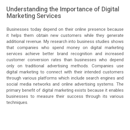
Understanding the Importance of Digital
Marketing Services
Businesses today depend on their online presence because
it helps them obtain new customers while they generate
additional revenue. My research into business studies shows
that companies who spend money on digital marketing
services achieve better brand recognition and increased
customer conversion rates than businesses who depend
only on traditional advertising methods. Companies use
digital marketing to connect with their intended customers
through various platforms which include search engines and
social media networks and online advertising systems. The
primary benefit of digital marketing exists because it enables
businesses to measure their success through its various
techniques.