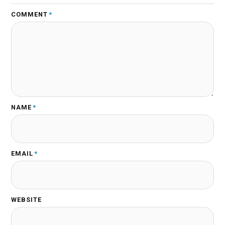
COMMENT
*
NAME
*
EMAIL
*
WEBSITE