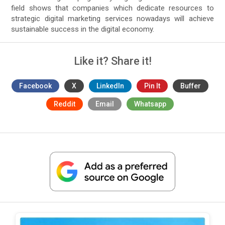
field shows that companies which dedicate resources to
strategic digital marketing services nowadays will achieve
sustainable success in the digital economy.
Like it? Share it!
Facebook
X
LinkedIn
Pin It
Buffer
Reddit
Email
Whatsapp