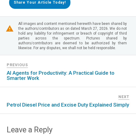
Share Your Article Today!
All images and content mentioned herewith have been shared by
the authors/contributors as on dated March 27, 2026. We do not
hold any liability for infringement or breach of copyright of third
parties across the spectrum. Pictures shared by
authors/contributors are deemed to be authorized by them
likewise. For any disputes, we shall not be held responsible.
PREVIOUS
AI Agents for Productivity: A Practical Guide to
Smarter Work
NEXT
Petrol Diesel Price and Excise Duty Explained Simply
Leave a Reply