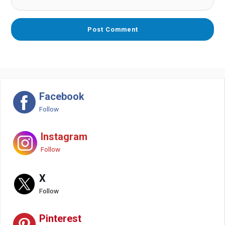
Facebook
Follow
Instagram
Follow
X
Follow
Pinterest