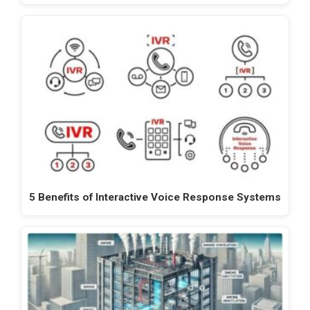
5 Benefits of Interactive Voice Response Systems