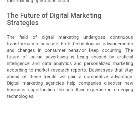
their existing operations intact.
The Future of Digital Marketing
Strategies
The field of digital marketing undergoes continuous
transformation because both technological advancements
and changes in consumer behavior keep occurring. The
future of online advertising is being shaped by artificial
intelligence and data analytics and personalized marketing
according to market research reports. Businesses that stay
ahead of these trends will gain a competitive advantage.
Digital marketing agencies help companies discover new
business opportunities through their expertise in emerging
technologies.