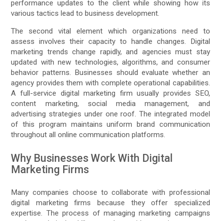
performance updates to the client while showing how its
various tactics lead to business development.
The second vital element which organizations need to
assess involves their capacity to handle changes. Digital
marketing trends change rapidly, and agencies must stay
updated with new technologies, algorithms, and consumer
behavior patterns. Businesses should evaluate whether an
agency provides them with complete operational capabilities.
A full-service digital marketing firm usually provides SEO,
content marketing, social media management, and
advertising strategies under one roof. The integrated model
of this program maintains uniform brand communication
throughout all online communication platforms.
Why Businesses Work With Digital
Marketing Firms
Many companies choose to collaborate with professional
digital marketing firms because they offer specialized
expertise. The process of managing marketing campaigns