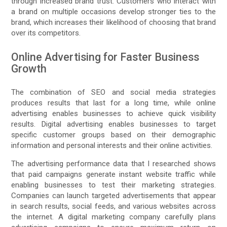
through increased brand trust. Customers who interact with
a brand on multiple occasions develop stronger ties to the
brand, which increases their likelihood of choosing that brand
over its competitors.
Online Advertising for Faster Business
Growth
The combination of SEO and social media strategies
produces results that last for a long time, while online
advertising enables businesses to achieve quick visibility
results. Digital advertising enables businesses to target
specific customer groups based on their demographic
information and personal interests and their online activities.
The advertising performance data that I researched shows
that paid campaigns generate instant website traffic while
enabling businesses to test their marketing strategies.
Companies can launch targeted advertisements that appear
in search results, social feeds, and various websites across
the internet. A digital marketing company carefully plans