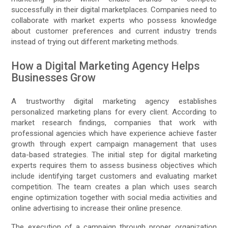
successfully in their digital marketplaces. Companies need to
collaborate with market experts who possess knowledge
about customer preferences and current industry trends
instead of trying out different marketing methods.
How a Digital Marketing Agency Helps
Businesses Grow
A trustworthy digital marketing agency establishes
personalized marketing plans for every client. According to
market research findings, companies that work with
professional agencies which have experience achieve faster
growth through expert campaign management that uses
data-based strategies. The initial step for digital marketing
experts requires them to assess business objectives which
include identifying target customers and evaluating market
competition. The team creates a plan which uses search
engine optimization together with social media activities and
online advertising to increase their online presence.
The execution of a campaign through proper organization