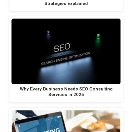
Strategies Explained
Why Every Business Needs SEO Consulting
Services in 2025