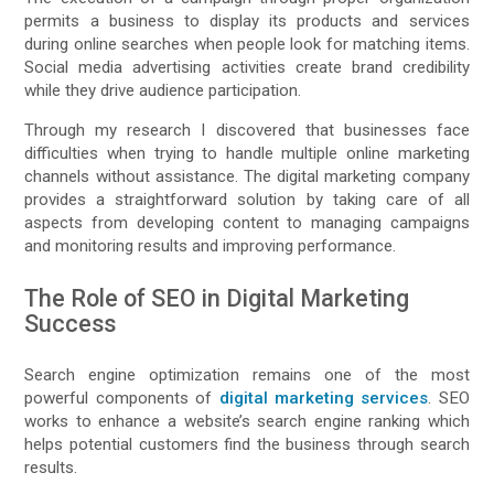
permits a business to display its products and services
during online searches when people look for matching items.
Social media advertising activities create brand credibility
while they drive audience participation.
Through my research I discovered that businesses face
difficulties when trying to handle multiple online marketing
channels without assistance. The digital marketing company
provides a straightforward solution by taking care of all
aspects from developing content to managing campaigns
and monitoring results and improving performance.
The Role of SEO in Digital Marketing
Success
Search engine optimization remains one of the most
powerful components of
digital marketing services
. SEO
works to enhance a website’s search engine ranking which
helps potential customers find the business through search
results.