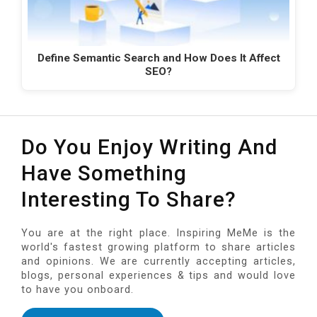
Define Semantic Search and How Does It Affect
SEO?
Do You Enjoy Writing And
Have Something
Interesting To Share?
You are at the right place. Inspiring MeMe is the
world's fastest growing platform to share articles
and opinions. We are currently accepting articles,
blogs, personal experiences & tips and would love
to have you onboard.