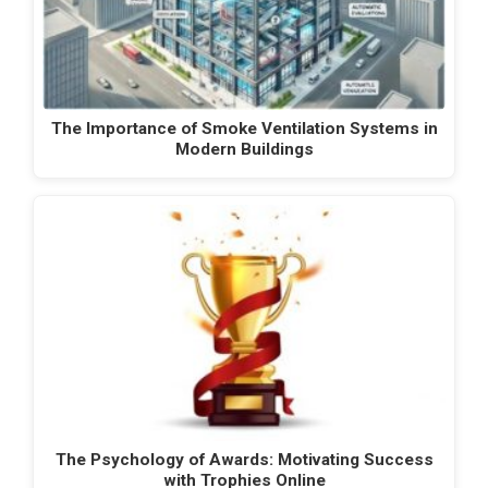
The Importance of Smoke Ventilation Systems in
Modern Buildings
The Psychology of Awards: Motivating Success
with Trophies Online