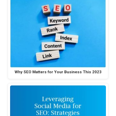
Why SEO Matters for Your Business This 2023