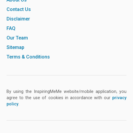
Contact Us
Disclaimer
FAQ
Our Team
Sitemap
Terms & Conditions
By using the InspiringMeMe website/mobile application, you
agree to the use of cookies in accordance with our
privacy
policy
.