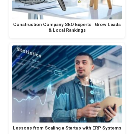
Construction Company SEO Experts | Grow Leads
& Local Rankings
Lessons from Scaling a Startup with ERP Systems