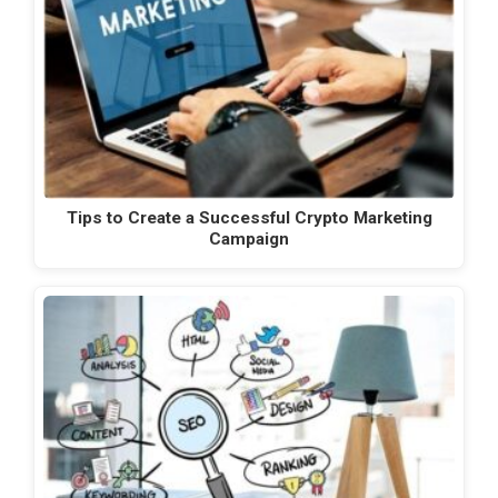
Tips to Create a Successful Crypto Marketing
Campaign