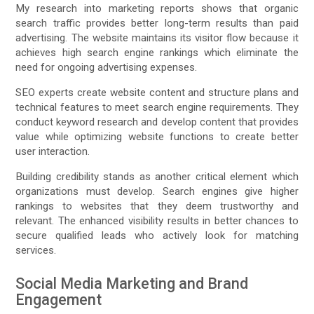
My research into marketing reports shows that organic
search traffic provides better long-term results than paid
advertising. The website maintains its visitor flow because it
achieves high search engine rankings which eliminate the
need for ongoing advertising expenses.
SEO experts create website content and structure plans and
technical features to meet search engine requirements. They
conduct keyword research and develop content that provides
value while optimizing website functions to create better
user interaction.
Building credibility stands as another critical element which
organizations must develop. Search engines give higher
rankings to websites that they deem trustworthy and
relevant. The enhanced visibility results in better chances to
secure qualified leads who actively look for matching
services.
Social Media Marketing and Brand
Engagement