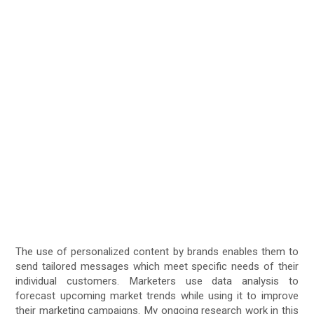
The use of personalized content by brands enables them to
send tailored messages which meet specific needs of their
individual customers. Marketers use data analysis to
forecast upcoming market trends while using it to improve
their marketing campaigns. My ongoing research work in this