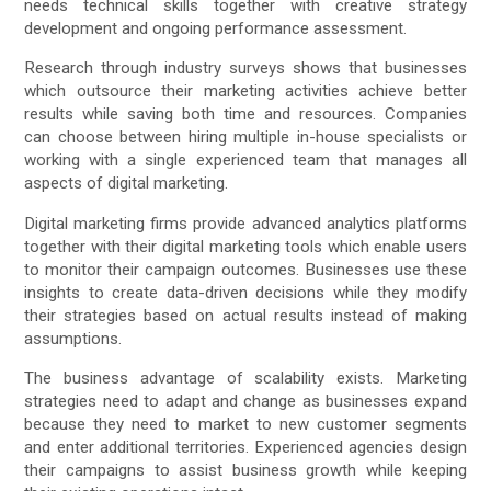
needs technical skills together with creative strategy
development and ongoing performance assessment.
Research through industry surveys shows that businesses
which outsource their marketing activities achieve better
results while saving both time and resources. Companies
can choose between hiring multiple in-house specialists or
working with a single experienced team that manages all
aspects of digital marketing.
Digital marketing firms provide advanced analytics platforms
together with their digital marketing tools which enable users
to monitor their campaign outcomes. Businesses use these
insights to create data-driven decisions while they modify
their strategies based on actual results instead of making
assumptions.
The business advantage of scalability exists. Marketing
strategies need to adapt and change as businesses expand
because they need to market to new customer segments
and enter additional territories. Experienced agencies design
their campaigns to assist business growth while keeping