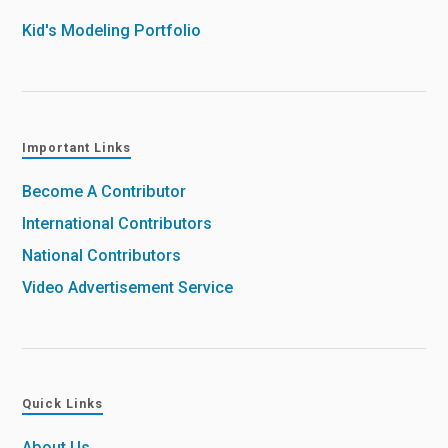
Kid's Modeling Portfolio
Important Links
Become A Contributor
International Contributors
National Contributors
Video Advertisement Service
Quick Links
About Us