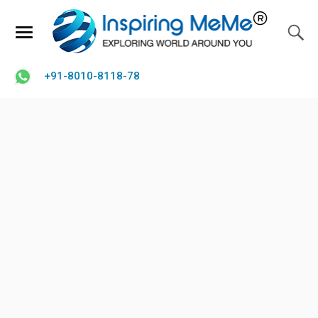
+91-8010-8118-78