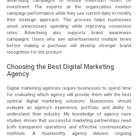
advertising campaigns to ensure maximum return on
investment. The experts at the organization monitor
campaign performance while they use current data to modify
their strategic approach. This process helps businesses
avoid unnecessary spending while improving conversion
rates. Advertising also supports brand awareness
campaigns. Users who see advertisements multiple times
before making a purchase will develop stronger brand
recognition for the product.
Choosing the Best Digital Marketing
Agency
Digital marketing agencies require businesses to spend time
for evaluating which agency will provide them with the best
optimal digital marketing solutions. Businesses should
evaluate an agency’s experience, portfolio, and ability to
understand their industry. My knowledge of agency case
studies shows that successful marketing partnerships need
both transparent operations and effective communication
methods. A trustworthy agency delivers ongoing