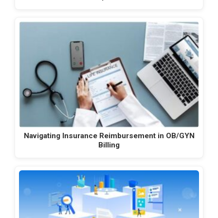
Navigating Insurance Reimbursement in OB/GYN
Billing