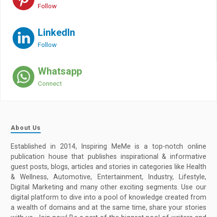
Follow
LinkedIn
Follow
Whatsapp
Connect
About Us
Established in 2014, Inspiring MeMe is a top-notch online
publication house that publishes inspirational & informative
guest posts, blogs, articles and stories in categories like Health
& Wellness, Automotive, Entertainment, Industry, Lifestyle,
Digital Marketing and many other exciting segments. Use our
digital platform to dive into a pool of knowledge created from
a wealth of domains and at the same time, share your stories