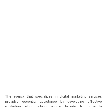
The agency that specializes in digital marketing services
provides essential assistance by developing effective
marketing plans which enable brands to compete