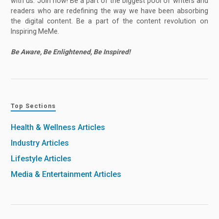
with us. Join now! Be a part of the biggest pool of writers and
readers who are redefining the way we have been absorbing
the digital content. Be a part of the content revolution on
Inspiring MeMe.
Be Aware, Be Enlightened, Be Inspired!
Top Sections
Health & Wellness Articles
Industry Articles
Lifestyle Articles
Media & Entertainment Articles