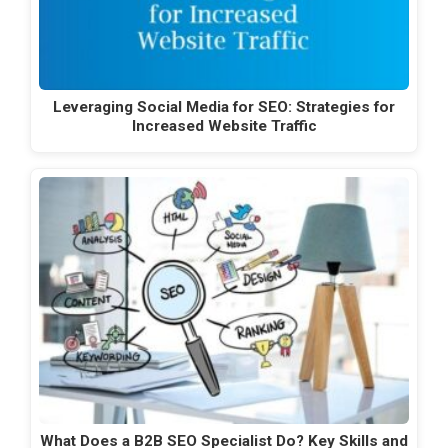
Leveraging Social Media for SEO: Strategies for
Increased Website Traffic
What Does a B2B SEO Specialist Do? Key Skills and