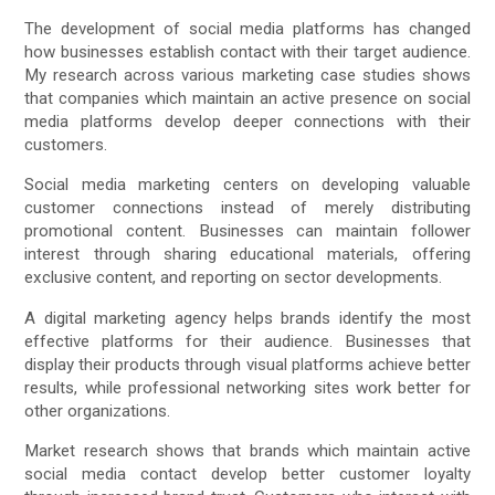
The development of social media platforms has changed
how businesses establish contact with their target audience.
My research across various marketing case studies shows
that companies which maintain an active presence on social
media platforms develop deeper connections with their
customers.
Social media marketing centers on developing valuable
customer connections instead of merely distributing
promotional content. Businesses can maintain follower
interest through sharing educational materials, offering
exclusive content, and reporting on sector developments.
A digital marketing agency helps brands identify the most
effective platforms for their audience. Businesses that
display their products through visual platforms achieve better
results, while professional networking sites work better for
other organizations.
Market research shows that brands which maintain active
social media contact develop better customer loyalty