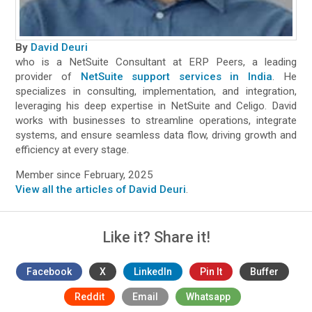
By
David Deuri
who is a NetSuite Consultant at ERP Peers, a leading
provider of
NetSuite support services in India
. He
specializes in consulting, implementation, and integration,
leveraging his deep expertise in NetSuite and Celigo. David
works with businesses to streamline operations, integrate
systems, and ensure seamless data flow, driving growth and
efficiency at every stage.
Member since February, 2025
View all the articles of David Deuri
.
Like it? Share it!
Facebook
X
LinkedIn
Pin It
Buffer
Reddit
Email
Whatsapp