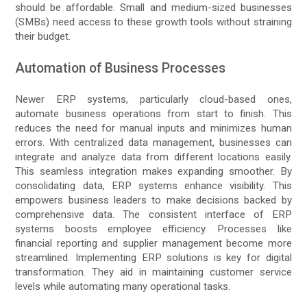
should be affordable. Small and medium-sized businesses
(SMBs) need access to these growth tools without straining
their budget.
Automation of Business Processes
Newer ERP systems, particularly cloud-based ones,
automate business operations from start to finish. This
reduces the need for manual inputs and minimizes human
errors. With centralized data management, businesses can
integrate and analyze data from different locations easily.
This seamless integration makes expanding smoother. By
consolidating data, ERP systems enhance visibility. This
empowers business leaders to make decisions backed by
comprehensive data. The consistent interface of ERP
systems boosts employee efficiency. Processes like
financial reporting and supplier management become more
streamlined. Implementing ERP solutions is key for digital
transformation. They aid in maintaining customer service
levels while automating many operational tasks.