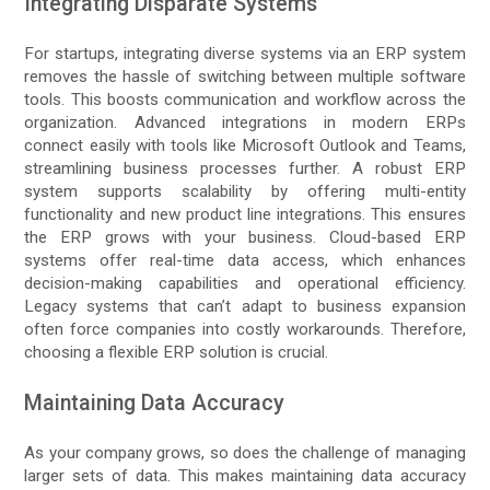
Integrating Disparate Systems
For startups, integrating diverse systems via an ERP system
removes the hassle of switching between multiple software
tools. This boosts communication and workflow across the
organization. Advanced integrations in modern ERPs
connect easily with tools like Microsoft Outlook and Teams,
streamlining business processes further. A robust ERP
system supports scalability by offering multi-entity
functionality and new product line integrations. This ensures
the ERP grows with your business. Cloud-based ERP
systems offer real-time data access, which enhances
decision-making capabilities and operational efficiency.
Legacy systems that can’t adapt to business expansion
often force companies into costly workarounds. Therefore,
choosing a flexible ERP solution is crucial.
Maintaining Data Accuracy
As your company grows, so does the challenge of managing
larger sets of data. This makes maintaining data accuracy