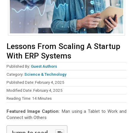
Lessons From Scaling A Startup
With ERP Systems
Published By:
Guest Authors
Category:
Science & Technology
Published Date: February 4, 2025
Modified Date: February 4, 2025
Reading Time:
14
Minutes
Featured Image Caption:
Man using a Tablet to Work and
Connect with Others