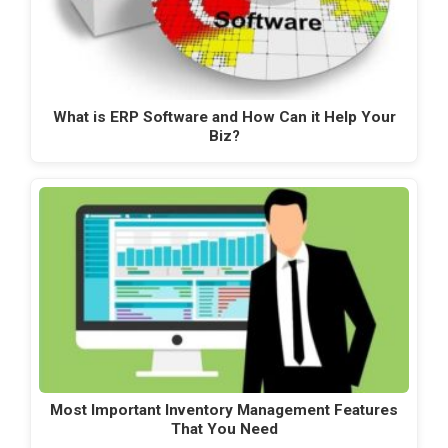
What is ERP Software and How Can it Help Your
Biz?
Most Important Inventory Management Features
That You Need