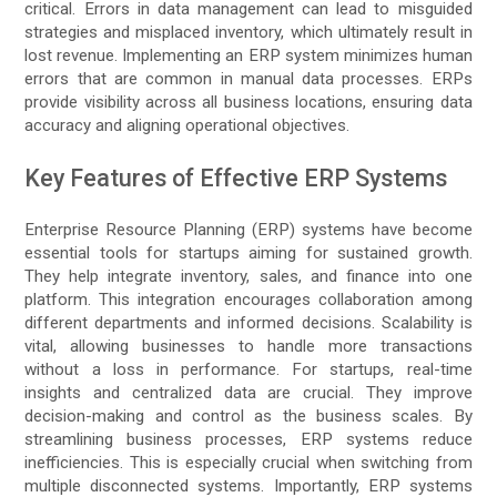
critical. Errors in data management can lead to misguided
strategies and misplaced inventory, which ultimately result in
lost revenue. Implementing an ERP system minimizes human
errors that are common in manual data processes. ERPs
provide visibility across all business locations, ensuring data
accuracy and aligning operational objectives.
Key Features of Effective ERP Systems
Enterprise Resource Planning (ERP) systems have become
essential tools for startups aiming for sustained growth.
They help integrate inventory, sales, and finance into one
platform. This integration encourages collaboration among
different departments and informed decisions. Scalability is
vital, allowing businesses to handle more transactions
without a loss in performance. For startups, real-time
insights and centralized data are crucial. They improve
decision-making and control as the business scales. By
streamlining business processes, ERP systems reduce
inefficiencies. This is especially crucial when switching from
multiple disconnected systems. Importantly, ERP systems