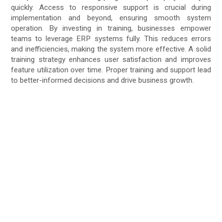
quickly. Access to responsive support is crucial during
implementation and beyond, ensuring smooth system
operation. By investing in training, businesses empower
teams to leverage ERP systems fully. This reduces errors
and inefficiencies, making the system more effective. A solid
training strategy enhances user satisfaction and improves
feature utilization over time. Proper training and support lead
to better-informed decisions and drive business growth.