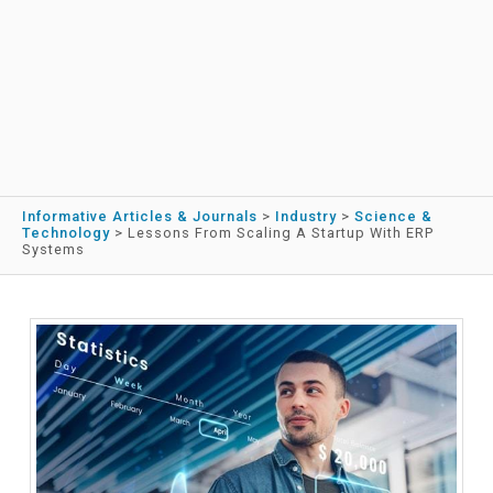
Informative Articles & Journals
>
Industry
>
Science &
Technology
>
Lessons From Scaling A Startup With ERP
Systems