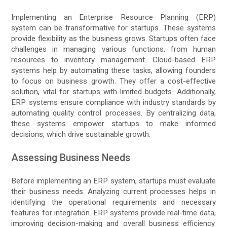
Implementing an Enterprise Resource Planning (ERP)
system can be transformative for startups. These systems
provide flexibility as the business grows. Startups often face
challenges in managing various functions, from human
resources to inventory management. Cloud-based ERP
systems help by automating these tasks, allowing founders
to focus on business growth. They offer a cost-effective
solution, vital for startups with limited budgets. Additionally,
ERP systems ensure compliance with industry standards by
automating quality control processes. By centralizing data,
these systems empower startups to make informed
decisions, which drive sustainable growth.
Assessing Business Needs
Before implementing an ERP system, startups must evaluate
their business needs. Analyzing current processes helps in
identifying the operational requirements and necessary
features for integration. ERP systems provide real-time data,
improving decision-making and overall business efficiency.