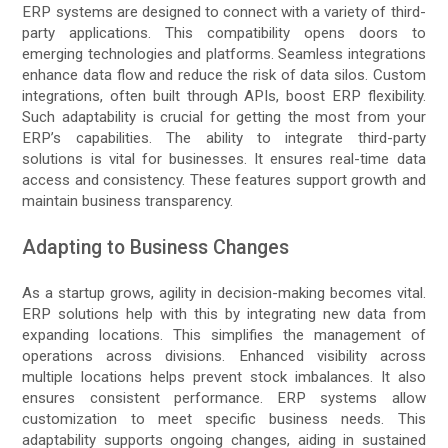
ERP systems are designed to connect with a variety of third-
party applications. This compatibility opens doors to
emerging technologies and platforms. Seamless integrations
enhance data flow and reduce the risk of data silos. Custom
integrations, often built through APIs, boost ERP flexibility.
Such adaptability is crucial for getting the most from your
ERP’s capabilities. The ability to integrate third-party
solutions is vital for businesses. It ensures real-time data
access and consistency. These features support growth and
maintain business transparency.
Adapting to Business Changes
As a startup grows, agility in decision-making becomes vital.
ERP solutions help with this by integrating new data from
expanding locations. This simplifies the management of
operations across divisions. Enhanced visibility across
multiple locations helps prevent stock imbalances. It also
ensures consistent performance. ERP systems allow
customization to meet specific business needs. This
adaptability supports ongoing changes, aiding in sustained