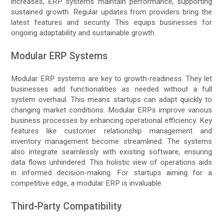
increases, ERP systems maintain performance, supporting
sustained growth. Regular updates from providers bring the
latest features and security. This equips businesses for
ongoing adaptability and sustainable growth.
Modular ERP Systems
Modular ERP systems are key to growth-readiness. They let
businesses add functionalities as needed without a full
system overhaul. This means startups can adapt quickly to
changing market conditions. Modular ERPs improve various
business processes by enhancing operational efficiency. Key
features like customer relationship management and
inventory management become streamlined. The systems
also integrate seamlessly with existing software, ensuring
data flows unhindered. This holistic view of operations aids
in informed decision-making. For startups aiming for a
competitive edge, a modular ERP is invaluable.
Third-Party Compatibility