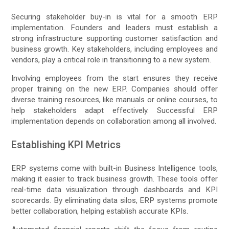
Securing stakeholder buy-in is vital for a smooth ERP
implementation. Founders and leaders must establish a
strong infrastructure supporting customer satisfaction and
business growth. Key stakeholders, including employees and
vendors, play a critical role in transitioning to a new system.
Involving employees from the start ensures they receive
proper training on the new ERP. Companies should offer
diverse training resources, like manuals or online courses, to
help stakeholders adapt effectively. Successful ERP
implementation depends on collaboration among all involved.
Establishing KPI Metrics
ERP systems come with built-in Business Intelligence tools,
making it easier to track business growth. These tools offer
real-time data visualization through dashboards and KPI
scorecards. By eliminating data silos, ERP systems promote
better collaboration, helping establish accurate KPIs.