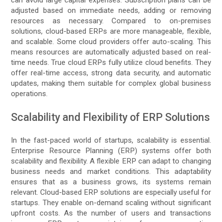
adjusted based on immediate needs, adding or removing
resources as necessary. Compared to on-premises
solutions, cloud-based ERPs are more manageable, flexible,
and scalable. Some cloud providers offer auto-scaling. This
means resources are automatically adjusted based on real-
time needs. True cloud ERPs fully utilize cloud benefits. They
offer real-time access, strong data security, and automatic
updates, making them suitable for complex global business
operations.
Scalability and Flexibility of ERP Solutions
In the fast-paced world of startups, scalability is essential.
Enterprise Resource Planning (ERP) systems offer both
scalability and flexibility. A flexible ERP can adapt to changing
business needs and market conditions. This adaptability
ensures that as a business grows, its systems remain
relevant. Cloud-based ERP solutions are especially useful for
startups. They enable on-demand scaling without significant
upfront costs. As the number of users and transactions