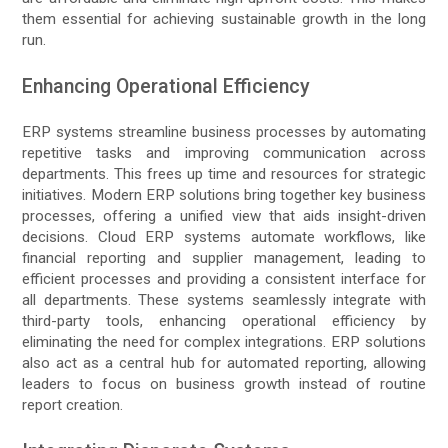
them essential for achieving sustainable growth in the long
run.
Enhancing Operational Efficiency
ERP systems streamline business processes by automating
repetitive tasks and improving communication across
departments. This frees up time and resources for strategic
initiatives. Modern ERP solutions bring together key business
processes, offering a unified view that aids insight-driven
decisions. Cloud ERP systems automate workflows, like
financial reporting and supplier management, leading to
efficient processes and providing a consistent interface for
all departments. These systems seamlessly integrate with
third-party tools, enhancing operational efficiency by
eliminating the need for complex integrations. ERP solutions
also act as a central hub for automated reporting, allowing
leaders to focus on business growth instead of routine
report creation.