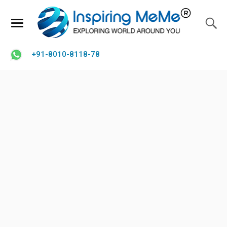
+91-8010-8118-78