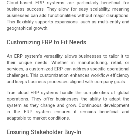
Cloud-based ERP systems are particularly beneficial for
business success. They allow for easy scalability, meaning
businesses can add functionalities without major disruptions.
This flexibility supports expansions, such as multi-entity and
geographical growth.
Customizing ERP to Fit Needs
An ERP system’s versatility allows businesses to tailor it to
their unique needs. Whether in manufacturing, retail, or
services, a customized ERP can address specific operational
challenges. This customization enhances workflow efficiency
and keeps business processes aligned with company goals.
True cloud ERP systems handle the complexities of global
operations. They offer businesses the ability to adapt the
system as they change and grow. Continuous development
in the ERP system ensures it remains beneficial and
adaptable to market conditions.
Ensuring Stakeholder Buy-In