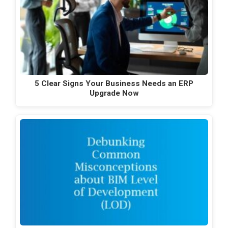
5 Clear Signs Your Business Needs an ERP
Upgrade Now