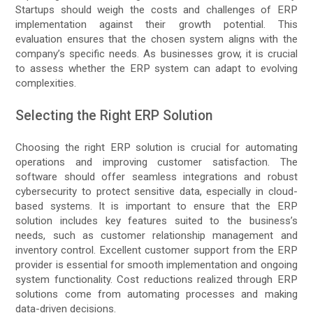
Startups should weigh the costs and challenges of ERP
implementation against their growth potential. This
evaluation ensures that the chosen system aligns with the
company’s specific needs. As businesses grow, it is crucial
to assess whether the ERP system can adapt to evolving
complexities.
Selecting the Right ERP Solution
Choosing the right ERP solution is crucial for automating
operations and improving customer satisfaction. The
software should offer seamless integrations and robust
cybersecurity to protect sensitive data, especially in cloud-
based systems. It is important to ensure that the ERP
solution includes key features suited to the business’s
needs, such as customer relationship management and
inventory control. Excellent customer support from the ERP
provider is essential for smooth implementation and ongoing
system functionality. Cost reductions realized through ERP
solutions come from automating processes and making
data-driven decisions.