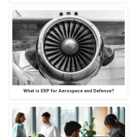
What is ERP for Aerospace and Defense?