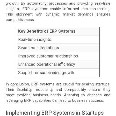
growth. By automating processes and providing real-time
insights, ERP systems enable informed decision-making.
This alignment with dynamic market demands ensures
competitiveness.
Key Benefits of ERP Systems
Real-time insights
Seamless integrations
Improved customer relationships
Enhanced operational efficiency
Support for sustainable growth
In conclusion, ERP systems are crucial for scaling startups.
Their flexibility, modularity, and compatibility ensure they
meet evolving business needs. Adapting to changes and
leveraging ERP capabilities can lead to business success.
Implementing ERP Systems in Startups