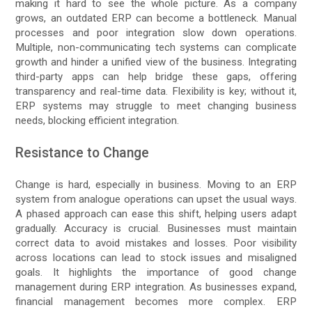
making it hard to see the whole picture. As a company
grows, an outdated ERP can become a bottleneck. Manual
processes and poor integration slow down operations.
Multiple, non-communicating tech systems can complicate
growth and hinder a unified view of the business. Integrating
third-party apps can help bridge these gaps, offering
transparency and real-time data. Flexibility is key; without it,
ERP systems may struggle to meet changing business
needs, blocking efficient integration.
Resistance to Change
Change is hard, especially in business. Moving to an ERP
system from analogue operations can upset the usual ways.
A phased approach can ease this shift, helping users adapt
gradually. Accuracy is crucial. Businesses must maintain
correct data to avoid mistakes and losses. Poor visibility
across locations can lead to stock issues and misaligned
goals. It highlights the importance of good change
management during ERP integration. As businesses expand,
financial management becomes more complex. ERP