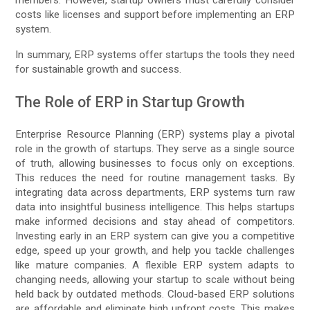
members. However, startup owners must carefully consider
costs like licenses and support before implementing an ERP
system.
In summary, ERP systems offer startups the tools they need
for sustainable growth and success.
The Role of ERP in Startup Growth
Enterprise Resource Planning (ERP) systems play a pivotal
role in the growth of startups. They serve as a single source
of truth, allowing businesses to focus only on exceptions.
This reduces the need for routine management tasks. By
integrating data across departments, ERP systems turn raw
data into insightful business intelligence. This helps startups
make informed decisions and stay ahead of competitors.
Investing early in an ERP system can give you a competitive
edge, speed up your growth, and help you tackle challenges
like mature companies. A flexible ERP system adapts to
changing needs, allowing your startup to scale without being
held back by outdated methods. Cloud-based ERP solutions
are affordable and eliminate high upfront costs. This makes