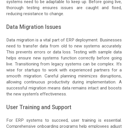
systems need to be adaptable to keep up. Before going live,
thorough testing ensures issues are caught and fixed,
reducing resistance to change.
Data Migration Issues
Data migration is a vital part of ERP deployment. Businesses
need to transfer data from old to new systems accurately.
This prevents errors or data loss. Testing with sample data
helps ensure new systems function correctly before going
live. Transitioning from legacy systems can be complex. It’s
wise for startups to work with experienced partners for a
smooth migration. Careful planning minimizes disruptions,
allowing continuous productivity during implementation. A
successful migration means data remains intact and boosts
the new system’s effectiveness.
User Training and Support
For ERP systems to succeed, user training is essential.
Comprehensive onboarding programs help employees adjust