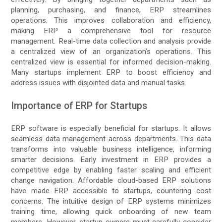
planning, purchasing, and finance, ERP streamlines
operations. This improves collaboration and efficiency,
making ERP a comprehensive tool for resource
management. Real-time data collection and analysis provide
a centralized view of an organization’s operations. This
centralized view is essential for informed decision-making.
Many startups implement ERP to boost efficiency and
address issues with disjointed data and manual tasks.
Importance of ERP for Startups
ERP software is especially beneficial for startups. It allows
seamless data management across departments. This data
transforms into valuable business intelligence, informing
smarter decisions. Early investment in ERP provides a
competitive edge by enabling faster scaling and efficient
change navigation. Affordable cloud-based ERP solutions
have made ERP accessible to startups, countering cost
concerns. The intuitive design of ERP systems minimizes
training time, allowing quick onboarding of new team