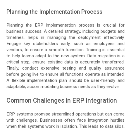
Planning the Implementation Process
Planning the ERP implementation process is crucial for
business success. A detailed strategy, including budgets and
timelines, helps in managing the deployment effectively.
Engage key stakeholders early, such as employees and
vendors, to ensure a smooth transition. Training is essential
to help teams adapt to the new system. Data migration is a
critical step; ensure existing data is accurately transferred.
Finally, conduct extensive testing and quality assurance
before going live to ensure all functions operate as intended.
A flexible implementation plan should be user-friendly and
adaptable, accommodating business needs as they evolve.
Common Challenges in ERP Integration
ERP systems promise streamlined operations but can come
with challenges. Businesses often face integration hurdles
when their systems work in isolation. This leads to data silos,