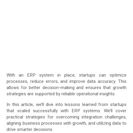
With an ERP system in place, startups can optimize
processes, reduce errors, and improve data accuracy. This
allows for better decision-making and ensures that growth
strategies are supported by reliable operational insights.
In this article, we’ll dive into lessons learned from startups
that scaled successfully with ERP systems. We’ll cover
practical strategies for overcoming integration challenges,
aligning business processes with growth, and utilizing data to
drive smarter decisions.