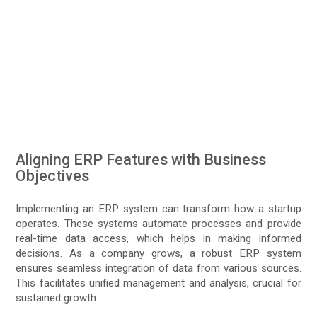
Aligning ERP Features with Business
Objectives
Implementing an ERP system can transform how a startup
operates. These systems automate processes and provide
real-time data access, which helps in making informed
decisions. As a company grows, a robust ERP system
ensures seamless integration of data from various sources.
This facilitates unified management and analysis, crucial for
sustained growth.