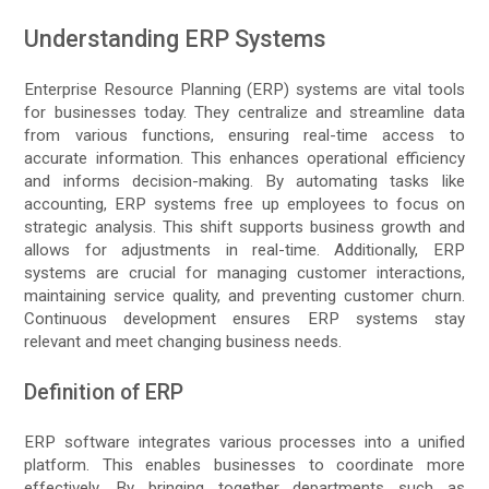
Understanding ERP Systems
Enterprise Resource Planning (ERP) systems are vital tools
for businesses today. They centralize and streamline data
from various functions, ensuring real-time access to
accurate information. This enhances operational efficiency
and informs decision-making. By automating tasks like
accounting, ERP systems free up employees to focus on
strategic analysis. This shift supports business growth and
allows for adjustments in real-time. Additionally, ERP
systems are crucial for managing customer interactions,
maintaining service quality, and preventing customer churn.
Continuous development ensures ERP systems stay
relevant and meet changing business needs.
Definition of ERP
ERP software integrates various processes into a unified
platform. This enables businesses to coordinate more
effectively. By bringing together departments such as