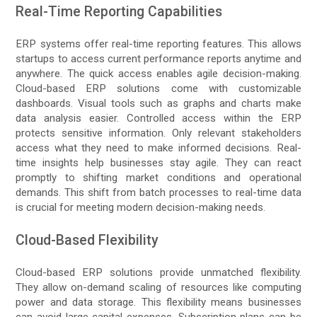
Real-Time Reporting Capabilities
ERP systems offer real-time reporting features. This allows
startups to access current performance reports anytime and
anywhere. The quick access enables agile decision-making.
Cloud-based ERP solutions come with customizable
dashboards. Visual tools such as graphs and charts make
data analysis easier. Controlled access within the ERP
protects sensitive information. Only relevant stakeholders
access what they need to make informed decisions. Real-
time insights help businesses stay agile. They can react
promptly to shifting market conditions and operational
demands. This shift from batch processes to real-time data
is crucial for meeting modern decision-making needs.
Cloud-Based Flexibility
Cloud-based ERP solutions provide unmatched flexibility.
They allow on-demand scaling of resources like computing
power and data storage. This flexibility means businesses
can avoid large capital expenses. Subscription plans can be