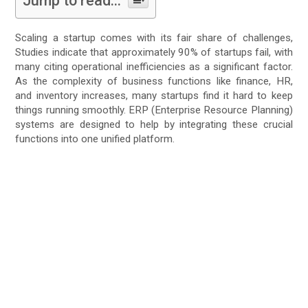
Jump to read...
Scaling a startup comes with its fair share of challenges,
Studies indicate that approximately 90% of startups fail, with
many citing operational inefficiencies as a significant factor.
As the complexity of business functions like finance, HR,
and inventory increases, many startups find it hard to keep
things running smoothly. ERP (Enterprise Resource Planning)
systems are designed to help by integrating these crucial
functions into one unified platform.