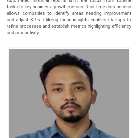
Automated financial reports shift the focus from routine
tasks to key business growth metrics. Real-time data access
allows companies to identify areas needing improvement
and adjust KPIs. Utilizing these insights enables startups to
refine processes and establish metrics highlighting efficiency
and productivity.