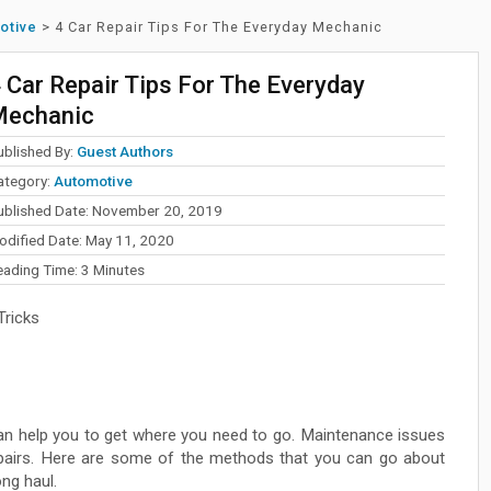
otive
>
4 Car Repair Tips For The Everyday Mechanic
 Car Repair Tips For The Everyday
Mechanic
ublished By:
Guest Authors
ategory:
Automotive
ublished Date: November 20, 2019
odified Date: May 11, 2020
eading Time:
3
Minutes
Tricks
can help you to get where you need to go. Maintenance issues
repairs. Here are some of the methods that you can go about
ng haul.