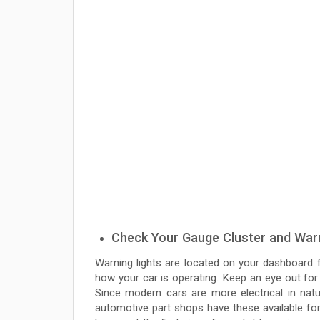
Check Your Gauge Cluster and Warn
Warning lights are located on your dashboard fo
how your car is operating. Keep an eye out for
Since modern cars are more electrical in natu
automotive part shops have these available fo