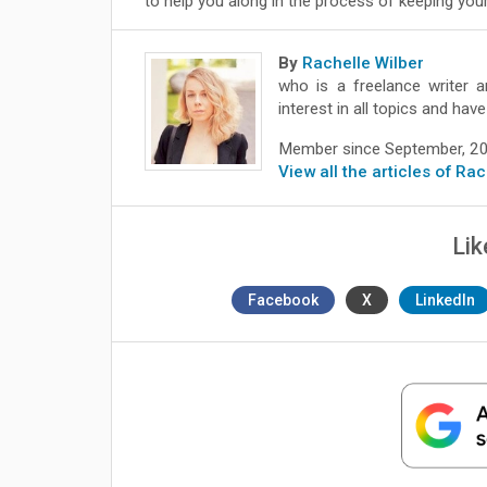
to help you along in the process of keeping your
By
Rachelle Wilber
who is a freelance writer a
interest in all topics and ha
Member since September, 2
View all the articles of Ra
Lik
Facebook
X
LinkedIn