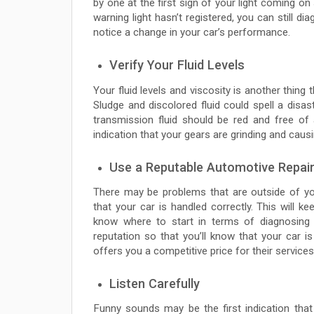
by one at the first sign of your light coming on
warning light hasn’t registered, you can still d
notice a change in your car’s performance.
Verify Your Fluid Levels
Your fluid levels and viscosity is another thing 
Sludge and discolored fluid could spell a disas
transmission fluid should be red and free of 
indication that your gears are grinding and caus
Use a Reputable Automotive Repair
There may be problems that are outside of your
that your car is handled correctly. This will k
know where to start in terms of diagnosing
reputation so that you’ll know that your car 
offers you a competitive price for their services
Listen Carefully
Funny sounds may be the first indication that