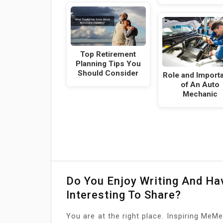
Top Retirement
Planning Tips You
Should Consider
Role and Import
of An Auto
Mechanic
Do You Enjoy Writing And H
Interesting To Share?
You are at the right place. Inspiring MeMe