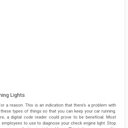
ing Lights
r a reason. This is an indication that there’s a problem with
 these types of things so that you can keep your car running.
re, a digital code reader could prove to be beneficial. Most
r employees to use to diagnose your check engine light. Stop