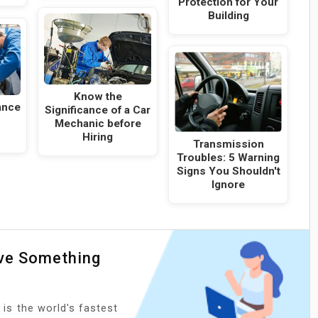
Protection for Your
Building
Know the
ance
Significance of a Car
Mechanic before
Hiring
Transmission
Troubles: 5 Warning
Signs You Shouldn't
Ignore
ave Something
 is the world's fastest