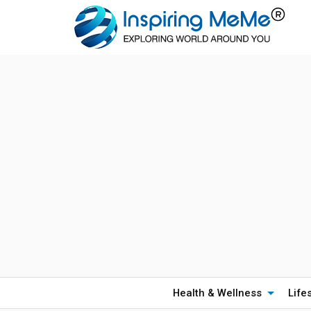
Health & Wellness
Life