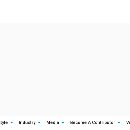
style
Industry
Media
Become A Contributor
V