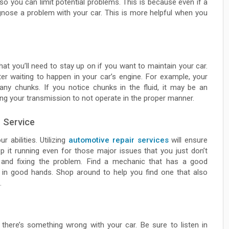
 so you can limit potential problems. This is because even if a
iagnose a problem with your car. This is more helpful when you
that you’ll need to stay up on if you want to maintain your car.
ter waiting to happen in your car’s engine. For example, your
any chunks. If you notice chunks in the fluid, it may be an
ing your transmission to not operate in the proper manner.
 Service
 abilities. Utilizing
automotive repair services
will ensure
eep it running even for those major issues that you just don’t
 and fixing the problem. Find a mechanic that has a good
is in good hands. Shop around to help you find one that also
.
 there’s something wrong with your car. Be sure to listen in