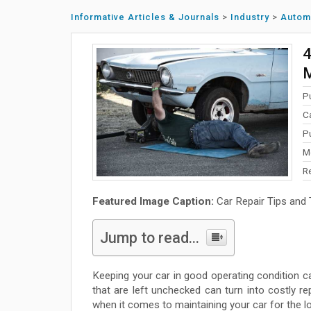
Informative Articles & Journals
>
Industry
>
Autom
4
P
C
P
M
R
Featured Image Caption:
Car Repair Tips and 
Jump to read...
Keeping your car in good operating condition 
that are left unchecked can turn into costly 
when it comes to maintaining your car for the lo