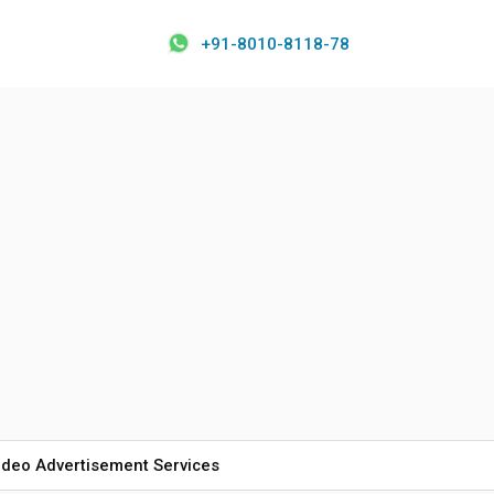
+91-8010-8118-78
ideo Advertisement Services