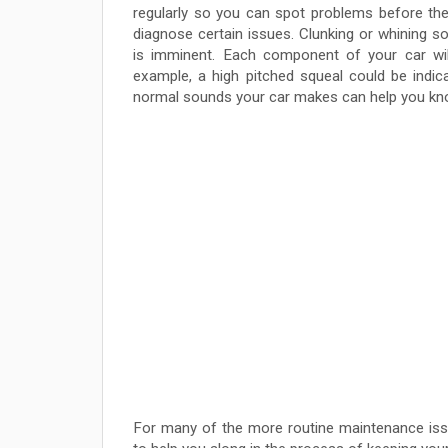
regularly so you can spot problems before they
diagnose certain issues. Clunking or whining 
is imminent. Each component of your car will
example, a high pitched squeal could be indica
normal sounds your car makes can help you know
For many of the more routine maintenance issu