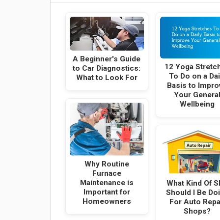
A Beginner's Guide
12 Yoga Stretc
to Car Diagnostics:
To Do on a Dai
What to Look For
Basis to Impro
Your Genera
Wellbeing
Why Routine
Furnace
Maintenance is
What Kind Of 
Important for
Should I Be Do
Homeowners
For Auto Repa
Shops?