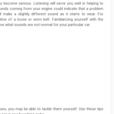
 become serious. Listening will serve you well in helping to
sounds coming from your engine could indicate that a problem
 make a slightly different sound as it starts to wear. For
tive of a loose or worn belt. Familiarizing yourself with the
 what sounds are not normal for your particular car.
es, you may be able to tackle them yourself. Use these tips