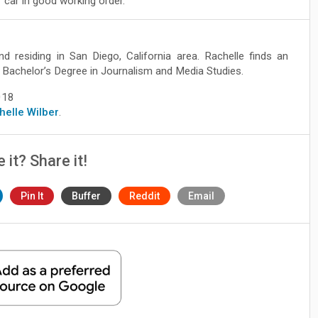
 car in good working order.
nd residing in San Diego, California area. Rachelle finds an
ve Bachelor’s Degree in Journalism and Media Studies.
018
chelle Wilber
.
e it? Share it!
Pin It
Buffer
Reddit
Email