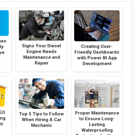
hes
Signs Your Diesel
Creating User-
ly
Engine Needs
Friendly Dashboards
ve
Maintenance and
with Power BI App
l
Repair
Development
SEO
Proper Maintenance
Top 5 Tips to Follow
ing
to Ensure Long-
When Hiring A Car
ir
Lasting
Mechanic
Waterproofing