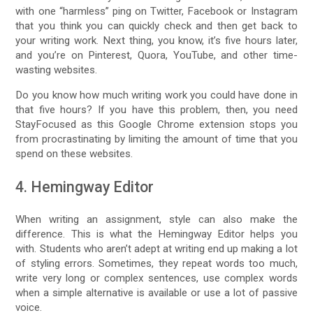
with one “harmless” ping on Twitter, Facebook or Instagram
that you think you can quickly check and then get back to
your writing work. Next thing, you know, it’s five hours later,
and you’re on Pinterest, Quora, YouTube, and other time-
wasting websites.
Do you know how much writing work you could have done in
that five hours? If you have this problem, then, you need
StayFocused as this Google Chrome extension stops you
from procrastinating by limiting the amount of time that you
spend on these websites.
4. Hemingway Editor
When writing an assignment, style can also make the
difference. This is what the Hemingway Editor helps you
with. Students who aren’t adept at writing end up making a lot
of styling errors. Sometimes, they repeat words too much,
write very long or complex sentences, use complex words
when a simple alternative is available or use a lot of passive
voice.