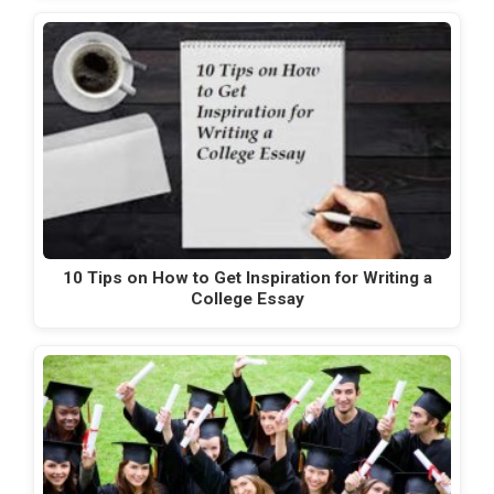
10 Tips on How to Get Inspiration for Writing a
College Essay