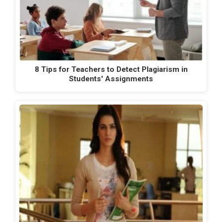
8 Tips for Teachers to Detect Plagiarism in
Students' Assignments