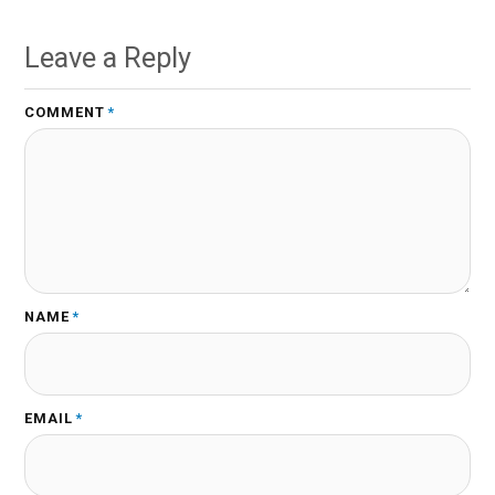
Leave a Reply
COMMENT
*
NAME
*
EMAIL
*