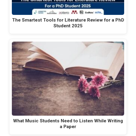
The Smartest Tools for Literature Review for a PhD
Student 2025
What Music Students Need to Listen While Writing
a Paper