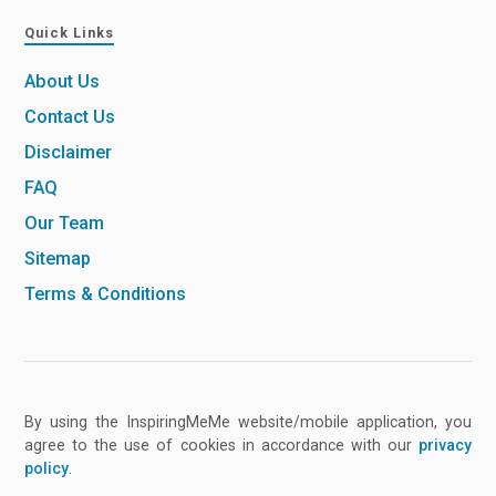
Quick Links
About Us
Contact Us
Disclaimer
FAQ
Our Team
Sitemap
Terms & Conditions
By using the InspiringMeMe website/mobile application, you
agree to the use of cookies in accordance with our
privacy
policy
.