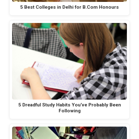
5 Best Colleges in Delhi for B.Com Honours
5 Dreadful Study Habits You’ve Probably Been
Following