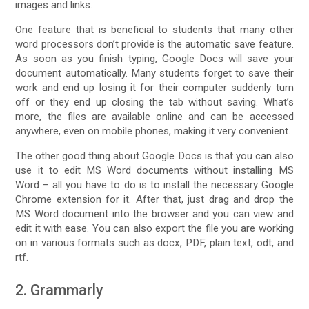
images and links.
One feature that is beneficial to students that many other
word processors don’t provide is the automatic save feature.
As soon as you finish typing, Google Docs will save your
document automatically. Many students forget to save their
work and end up losing it for their computer suddenly turn
off or they end up closing the tab without saving. What’s
more, the files are available online and can be accessed
anywhere, even on mobile phones, making it very convenient.
The other good thing about Google Docs is that you can also
use it to edit MS Word documents without installing MS
Word – all you have to do is to install the necessary Google
Chrome extension for it. After that, just drag and drop the
MS Word document into the browser and you can view and
edit it with ease. You can also export the file you are working
on in various formats such as docx, PDF, plain text, odt, and
rtf.
2. Grammarly