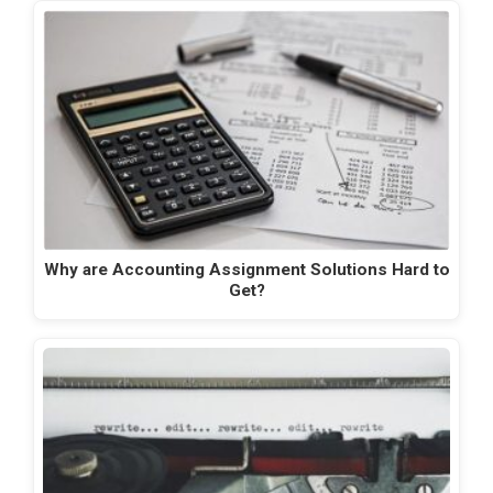
Why are Accounting Assignment Solutions Hard to
Get?