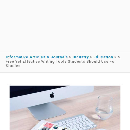
Informative Articles & Journals
>
Industry
>
Education
>
5
Free Yet Effective Writing Tools Students Should Use For
Studies