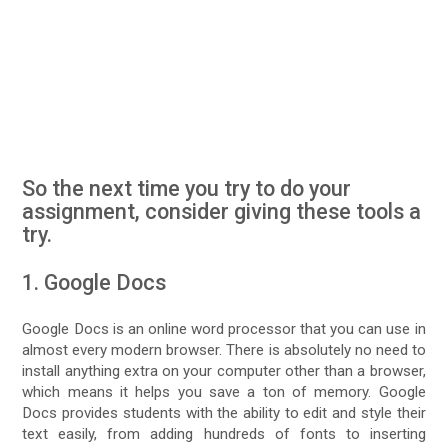
So the next time you try to do your
assignment, consider giving these tools a
try.
1. Google Docs
Google Docs is an online word processor that you can use in
almost every modern browser. There is absolutely no need to
install anything extra on your computer other than a browser,
which means it helps you save a ton of memory. Google
Docs provides students with the ability to edit and style their
text easily, from adding hundreds of fonts to inserting