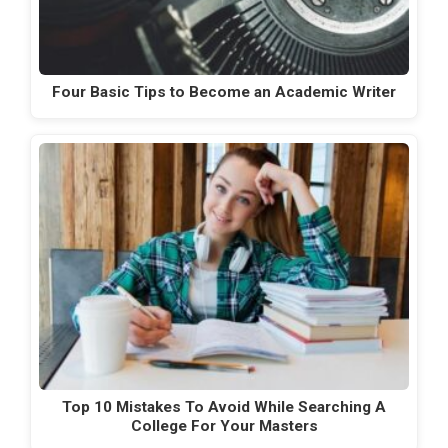
Four Basic Tips to Become an Academic Writer
Top 10 Mistakes To Avoid While Searching A
College For Your Masters