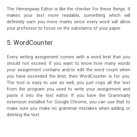
The Hemingway Editor is like the checker for these things. It
makes your text more readable, something which will
definitely earn you more marks since every word will allow
your professor to focus on the substance of your paper.
5. WordCounter
Every writing assignment comes with a word limit that you
should not exceed. If you want to know how many words
your assignment contains and/or edit the word count when
you have exceeded the limit, then WordCounter is for you.
The tool is easy to use as well; you just copy all the text
from the program you used to write your assignment and
paste it into the text editor. If you have the Grammarly
extension installed for Google Chrome, you can use that to
make sure you make no grammar mistakes when adding or
deleting the text.