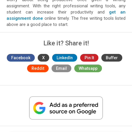
assignment. With the right professional writing tools, any
student can increase their productivity and
get an
assignment done
online timely. The free writing tools listed
above are a good place to start.
Like it? Share it!
Facebook
X
LinkedIn
Pin It
Buffer
Reddit
Email
Whatsapp