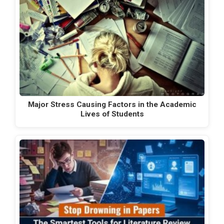
Major Stress Causing Factors in the Academic
Lives of Students