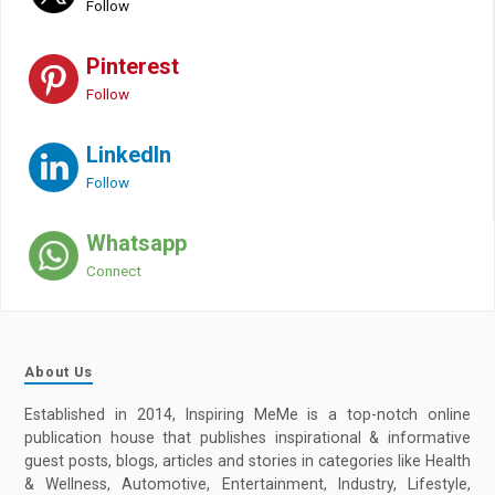
Follow
Pinterest
Follow
LinkedIn
Follow
Whatsapp
Connect
About Us
Established in 2014, Inspiring MeMe is a top-notch online
publication house that publishes inspirational & informative
guest posts, blogs, articles and stories in categories like Health
& Wellness, Automotive, Entertainment, Industry, Lifestyle,