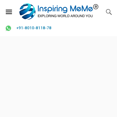
+91-8010-8118-78