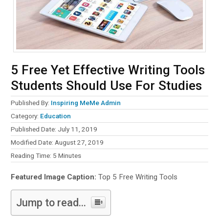
5 Free Yet Effective Writing Tools
Students Should Use For Studies
Published By:
Inspiring MeMe Admin
Category:
Education
Published Date: July 11, 2019
Modified Date: August 27, 2019
Reading Time:
5
Minutes
Featured Image Caption:
Top 5 Free Writing Tools
Jump to read...