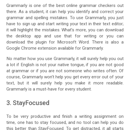
Grammarly is one of the best online grammar checkers out
there. As a student, it can help you identify and correct your
grammar and spelling mistakes. To use Grammarly, you just
have to sign up and start writing your text in their text editor;
it will highlight the mistakes. What’s more, you can download
the desktop app and use that for writing or you can
download the plugin for Microsoft Word. There is also a
Google Chrome extension available for Grammarly.
No matter how you use Grammarly, it will surely help you out
a lot if English is not your native tongue, if you are not good
at grammar or if you are not someone who writes often. Of
course, Grammarly won’t help you get every error out of your
text, but it will surely help you make it more readable.
Grammarly is a must-have for every student.
3. StayFocused
To be very productive and finish a writing assignment on
time, one has to stay focused, and no tool can help you do
this better than StayFocused. To get distracted, it all starts