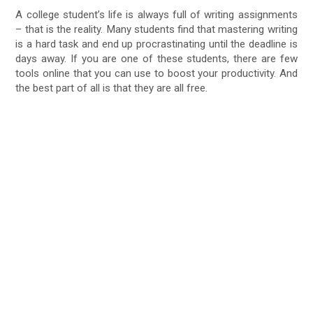
A college student’s life is always full of writing assignments
– that is the reality. Many students find that mastering writing
is a hard task and end up procrastinating until the deadline is
days away. If you are one of these students, there are few
tools online that you can use to boost your productivity. And
the best part of all is that they are all free.