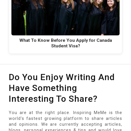
What To Know Before You Apply for Canada
Student Visa?
Do You Enjoy Writing And
Have Something
Interesting To Share?
You are at the right place. Inspiring MeMe is the
world's fastest growing platform to share articles
and opinions. We are currently accepting articles,
blogs, personal experiences & tips and would love