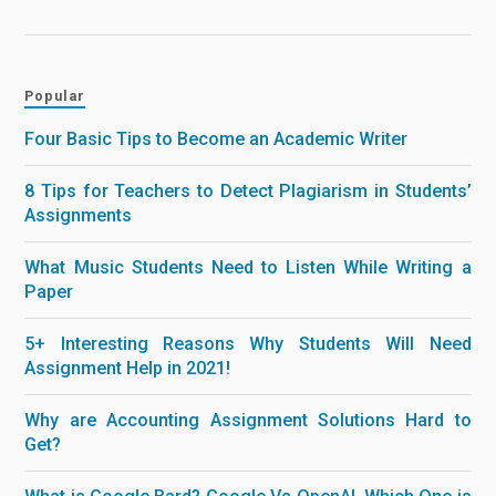
Popular
Four Basic Tips to Become an Academic Writer
8 Tips for Teachers to Detect Plagiarism in Students’
Assignments
What Music Students Need to Listen While Writing a
Paper
5+ Interesting Reasons Why Students Will Need
Assignment Help in 2021!
Why are Accounting Assignment Solutions Hard to
Get?