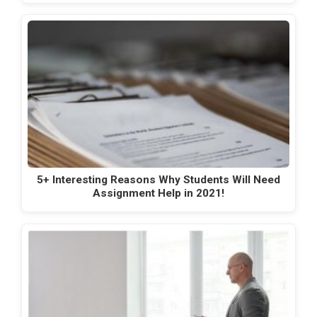
5+ Interesting Reasons Why Students Will Need
Assignment Help in 2021!