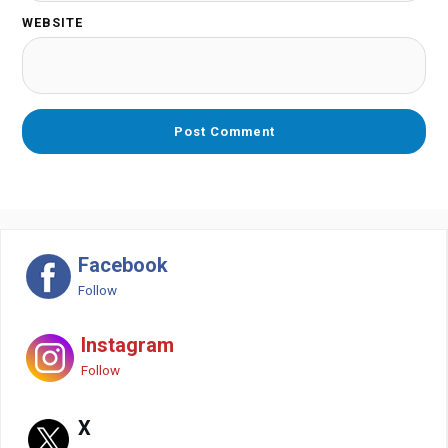
WEBSITE
Facebook
Follow
Instagram
Follow
X