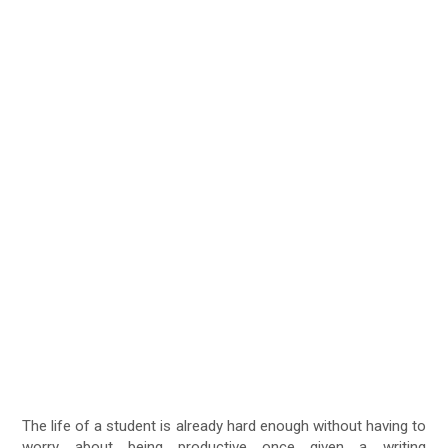
The life of a student is already hard enough without having to
worry about being productive once given a writing