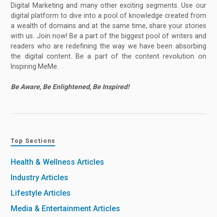
Digital Marketing and many other exciting segments. Use our
digital platform to dive into a pool of knowledge created from
a wealth of domains and at the same time, share your stories
with us. Join now! Be a part of the biggest pool of writers and
readers who are redefining the way we have been absorbing
the digital content. Be a part of the content revolution on
Inspiring MeMe.
Be Aware, Be Enlightened, Be Inspired!
Top Sections
Health & Wellness Articles
Industry Articles
Lifestyle Articles
Media & Entertainment Articles