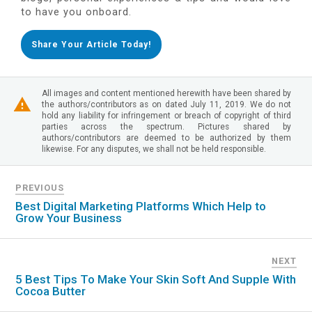
to have you onboard.
Share Your Article Today!
All images and content mentioned herewith have been shared by
the authors/contributors as on dated July 11, 2019. We do not
hold any liability for infringement or breach of copyright of third
parties across the spectrum. Pictures shared by
authors/contributors are deemed to be authorized by them
likewise. For any disputes, we shall not be held responsible.
PREVIOUS
Best Digital Marketing Platforms Which Help to
Grow Your Business
NEXT
5 Best Tips To Make Your Skin Soft And Supple With
Cocoa Butter