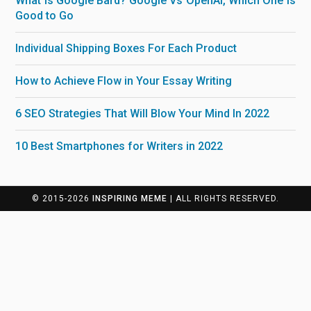
What is Google Bard? Google Vs OpenAI, Which One is
Good to Go
Individual Shipping Boxes For Each Product
How to Achieve Flow in Your Essay Writing
6 SEO Strategies That Will Blow Your Mind In 2022
10 Best Smartphones for Writers in 2022
© 2015-2026
INSPIRING MEME
| ALL RIGHTS RESERVED.