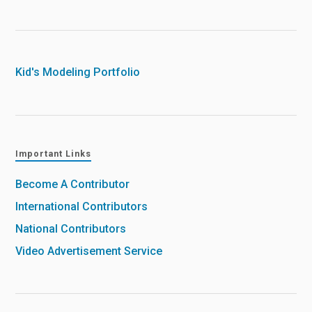
Kid's Modeling Portfolio
Important Links
Become A Contributor
International Contributors
National Contributors
Video Advertisement Service