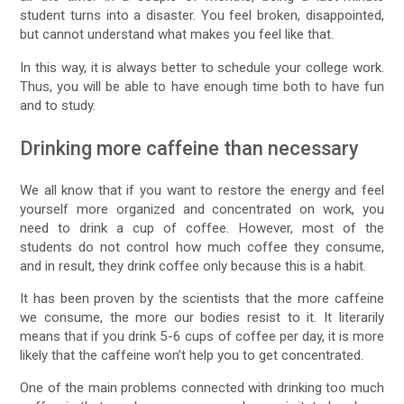
student turns into a disaster. You feel broken, disappointed,
but cannot understand what makes you feel like that.
In this way, it is always better to schedule your college work.
Thus, you will be able to have enough time both to have fun
and to study.
Drinking more caffeine than necessary
We all know that if you want to restore the energy and feel
yourself more organized and concentrated on work, you
need to drink a cup of coffee. However, most of the
students do not control how much coffee they consume,
and in result, they drink coffee only because this is a habit.
It has been proven by the scientists that the more caffeine
we consume, the more our bodies resist to it. It literarily
means that if you drink 5-6 cups of coffee per day, it is more
likely that the caffeine won’t help you to get concentrated.
One of the main problems connected with drinking too much