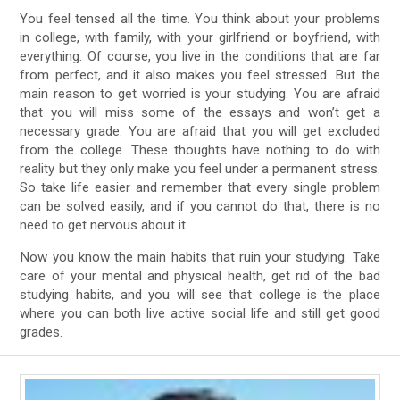
You feel tensed all the time. You think about your problems
in college, with family, with your girlfriend or boyfriend, with
everything. Of course, you live in the conditions that are far
from perfect, and it also makes you feel stressed. But the
main reason to get worried is your studying. You are afraid
that you will miss some of the essays and won’t get a
necessary grade. You are afraid that you will get excluded
from the college. These thoughts have nothing to do with
reality but they only make you feel under a permanent stress.
So take life easier and remember that every single problem
can be solved easily, and if you cannot do that, there is no
need to get nervous about it.
Now you know the main habits that ruin your studying. Take
care of your mental and physical health, get rid of the bad
studying habits, and you will see that college is the place
where you can both live active social life and still get good
grades.