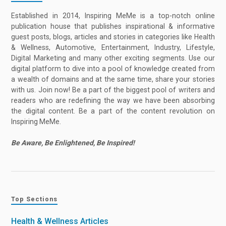
Established in 2014, Inspiring MeMe is a top-notch online
publication house that publishes inspirational & informative
guest posts, blogs, articles and stories in categories like Health
& Wellness, Automotive, Entertainment, Industry, Lifestyle,
Digital Marketing and many other exciting segments. Use our
digital platform to dive into a pool of knowledge created from
a wealth of domains and at the same time, share your stories
with us. Join now! Be a part of the biggest pool of writers and
readers who are redefining the way we have been absorbing
the digital content. Be a part of the content revolution on
Inspiring MeMe.
Be Aware, Be Enlightened, Be Inspired!
Top Sections
Health & Wellness Articles