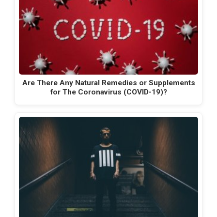
Are There Any Natural Remedies or Supplements
for The Coronavirus (COVID-19)?