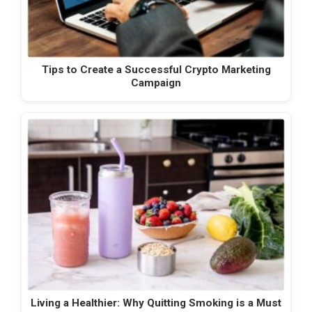
Tips to Create a Successful Crypto Marketing
Campaign
Living a Healthier: Why Quitting Smoking is a Must