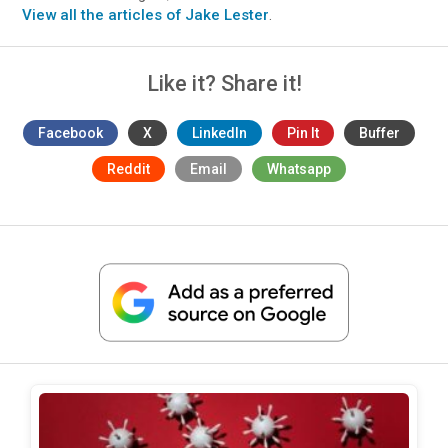
View all the articles of Jake Lester
.
Like it? Share it!
Facebook
X
LinkedIn
Pin It
Buffer
Reddit
Email
Whatsapp