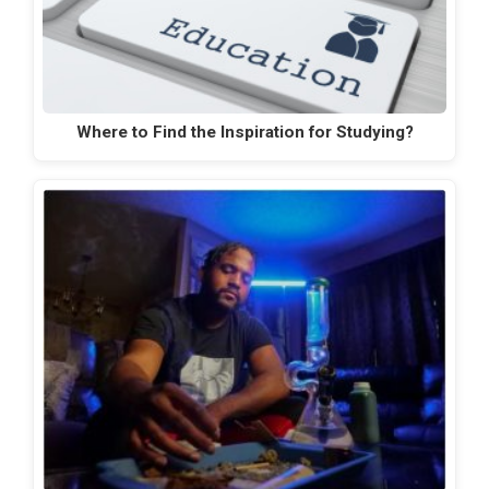
Where to Find the Inspiration for Studying?