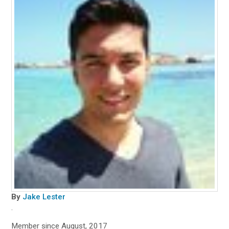
By
Jake Lester
.
Member since August, 2017