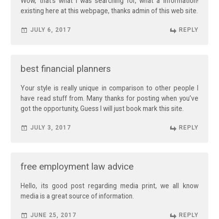
Wow, that’s what I was searching for, what a information!
existing here at this webpage, thanks admin of this web site.
JULY 6, 2017
REPLY
best financial planners
Your style is really unique in comparison to other people I
have read stuff from. Many thanks for posting when you’ve
got the opportunity, Guess I will just book mark this site.
JULY 3, 2017
REPLY
free employment law advice
Hello, its good post regarding media print, we all know
media is a great source of information.
JUNE 25, 2017
REPLY