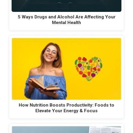
5 Ways Drugs and Alcohol Are Affecting Your
Mental Health
How Nutrition Boosts Productivity: Foods to
Elevate Your Energy & Focus