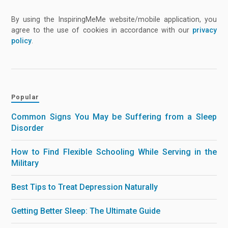
By using the InspiringMeMe website/mobile application, you
agree to the use of cookies in accordance with our
privacy
policy
.
Popular
Common Signs You May be Suffering from a Sleep
Disorder
How to Find Flexible Schooling While Serving in the
Military
Best Tips to Treat Depression Naturally
Getting Better Sleep: The Ultimate Guide