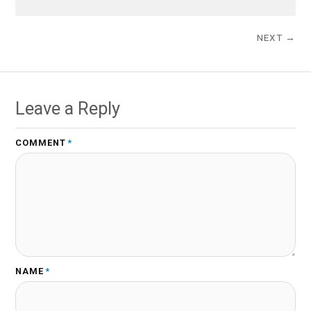
NEXT →
Leave a Reply
COMMENT
*
NAME
*