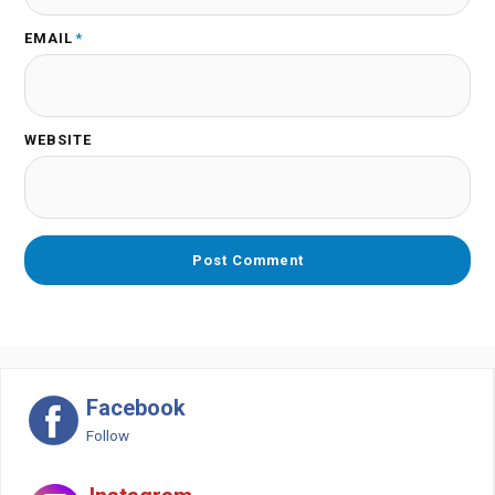
EMAIL
*
WEBSITE
Facebook
Follow