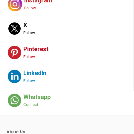
Instagram
Follow
X
Follow
Pinterest
Follow
LinkedIn
Follow
Whatsapp
Connect
About Us