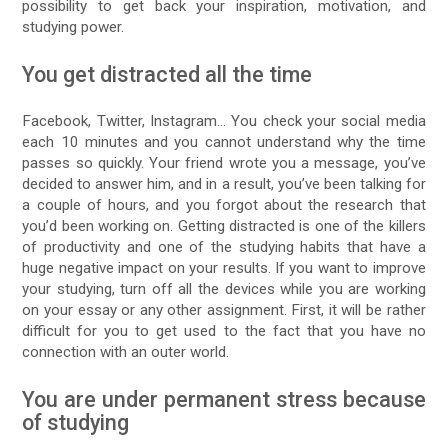
possibility to get back your inspiration, motivation, and
studying power.
You get distracted all the time
Facebook, Twitter, Instagram… You check your social media
each 10 minutes and you cannot understand why the time
passes so quickly. Your friend wrote you a message, you’ve
decided to answer him, and in a result, you’ve been talking for
a couple of hours, and you forgot about the research that
you’d been working on. Getting distracted is one of the killers
of productivity and one of the studying habits that have a
huge negative impact on your results. If you want to improve
your studying, turn off all the devices while you are working
on your essay or any other assignment. First, it will be rather
difficult for you to get used to the fact that you have no
connection with an outer world.
You are under permanent stress because
of studying