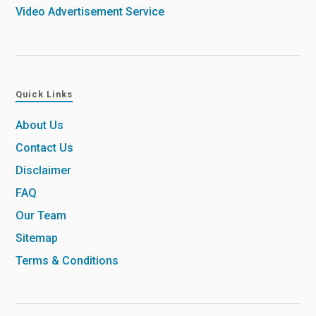
Video Advertisement Service
Quick Links
About Us
Contact Us
Disclaimer
FAQ
Our Team
Sitemap
Terms & Conditions