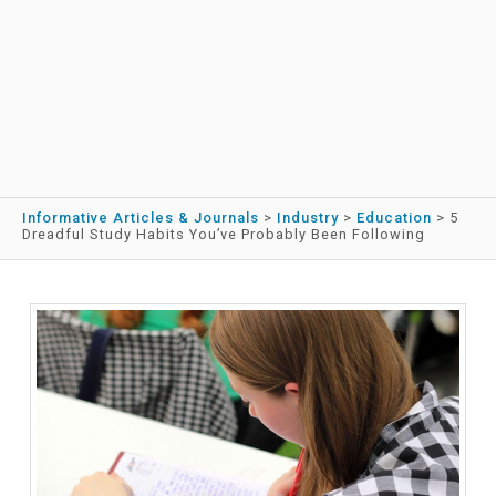
Informative Articles & Journals
>
Industry
>
Education
>
5
Dreadful Study Habits You’ve Probably Been Following