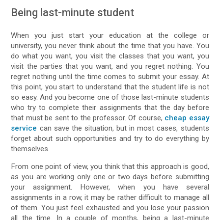
Being last-minute student
When you just start your education at the college or
university, you never think about the time that you have. You
do what you want, you visit the classes that you want, you
visit the parties that you want, and you regret nothing. You
regret nothing until the time comes to submit your essay. At
this point, you start to understand that the student life is not
so easy. And you become one of those last-minute students
who try to complete their assignments that the day before
that must be sent to the professor. Of course,
cheap essay
service
can save the situation, but in most cases, students
forget about such opportunities and try to do everything by
themselves.
From one point of view, you think that this approach is good,
as you are working only one or two days before submitting
your assignment. However, when you have several
assignments in a row, it may be rather difficult to manage all
of them. You just feel exhausted and you lose your passion
all the time. In a couple of months, being a last-minute