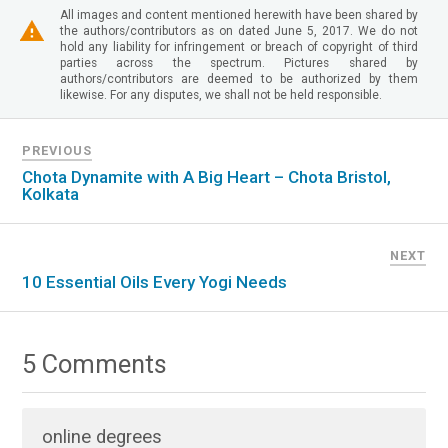
All images and content mentioned herewith have been shared by
the authors/contributors as on dated June 5, 2017. We do not
hold any liability for infringement or breach of copyright of third
parties across the spectrum. Pictures shared by
authors/contributors are deemed to be authorized by them
likewise. For any disputes, we shall not be held responsible.
PREVIOUS
Chota Dynamite with A Big Heart – Chota Bristol,
Kolkata
NEXT
10 Essential Oils Every Yogi Needs
5 Comments
online degrees