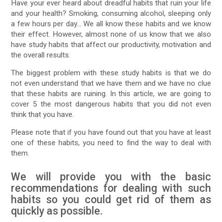
Have your ever heard about dreadful habits that ruin your life
and your health? Smoking, consuming alcohol, sleeping only
a few hours per day… We all know these habits and we know
their effect. However, almost none of us know that we also
have study habits that affect our productivity, motivation and
the overall results.
The biggest problem with these study habits is that we do
not even understand that we have them and we have no clue
that these habits are ruining. In this article, we are going to
cover 5 the most dangerous habits that you did not even
think that you have.
Please note that if you have found out that you have at least
one of these habits, you need to find the way to deal with
them.
We will provide you with the basic
recommendations for dealing with such
habits so you could get rid of them as
quickly as possible.