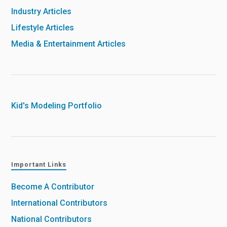
Industry Articles
Lifestyle Articles
Media & Entertainment Articles
Kid's Modeling Portfolio
Important Links
Become A Contributor
International Contributors
National Contributors