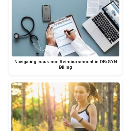
Navigating Insurance Reimbursement in OB/GYN
Billing