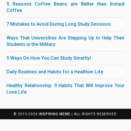
5 Reasons Coffee Beans are Better than Instant
Coffee
7 Mistakes to Avoid During Long Study Sessions
Ways That Universities Are Stepping Up to Help Their
Students in the Military
5 Ways On How You Can Study Smartly!
Daily Routines and Habits for a Healthier Life
Healthy Relationship: 9 Habits That Will Improve Your
Love Life
© 2015-2026
INSPIRING MEME
| ALL RIGHTS RESERVED.