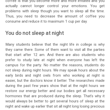
coffee is that you become more and more irritated and you
actually cannot longer control your emotions. You get
problems with sleep though you want to sleep all the time.
Thus, you need to decrease the amount of coffee you
consume and reduce it to maximum 1 cup per day.
You do not sleep at night
Many students believe that the night life in college is why
they came there. Some of them want to visit all the parties
that start after 12 am. And there are also students who
prefer to study late at night when everyone has left the
campus for the party. No matter the reasons, students do
not sleep during night hours. We may speak hours about the
early birds and night owls from who working at night is
easier, but the doctors know it better. The researches made
during the past few years show that at the night hours we
restore our energy better and our bodies get all necessary
hormones that are produced during the sleep. That’s why it
would always be better to get several hours of sleep at the
night and wake up earlier that sit all night long losing precious