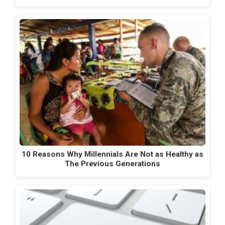
10 Reasons Why Millennials Are Not as Healthy as
The Previous Generations