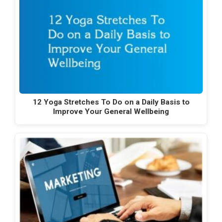
12 Yoga Stretches To Do on a Daily Basis to
Improve Your General Wellbeing