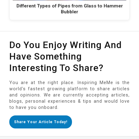
Different Types of Pipes from Glass to Hammer
Bubbler
Do You Enjoy Writing And
Have Something
Interesting To Share?
You are at the right place. Inspiring MeMe is the
world's fastest growing platform to share articles
and opinions. We are currently accepting articles,
blogs, personal experiences & tips and would love
to have you onboard.
Share Your Article Today!