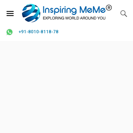
+91-8010-8118-78