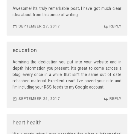
Awesome! Its truly remarkable post, I have got much clear
idea about from this piece of writing.
SEPTEMBER 27, 2017
REPLY
education
Admiring the dedication you put into your website and in
depth information you present. It’s great to come across a
blog every once in a while that isn’t the same out of date
rehashed material. Excellent read! I’ve saved your site and
I’m including your RSS feeds to my Google account.
SEPTEMBER 25, 2017
REPLY
heart health