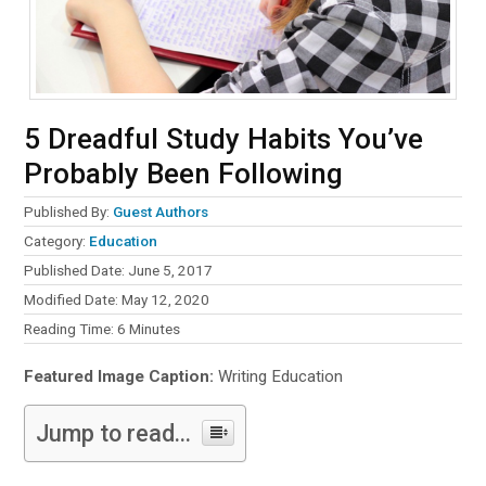
5 Dreadful Study Habits You’ve
Probably Been Following
Published By:
Guest Authors
Category:
Education
Published Date: June 5, 2017
Modified Date: May 12, 2020
Reading Time:
6
Minutes
Featured Image Caption:
Writing Education
Jump to read...