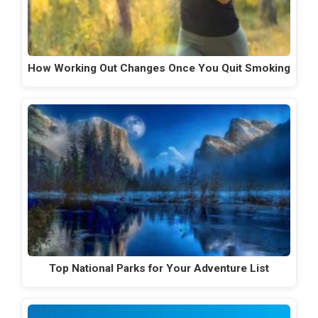
How Working Out Changes Once You Quit Smoking
Top National Parks for Your Adventure List