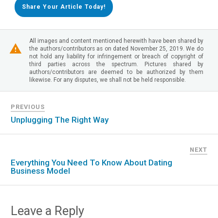
Share Your Article Today!
All images and content mentioned herewith have been shared by
the authors/contributors as on dated November 25, 2019. We do
not hold any liability for infringement or breach of copyright of
third parties across the spectrum. Pictures shared by
authors/contributors are deemed to be authorized by them
likewise. For any disputes, we shall not be held responsible.
PREVIOUS
Unplugging The Right Way
NEXT
Everything You Need To Know About Dating
Business Model
Leave a Reply