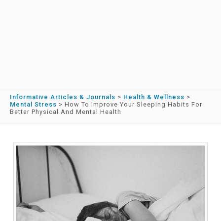
Informative Articles & Journals
>
Health & Wellness
>
Mental Stress
>
How To Improve Your Sleeping Habits For
Better Physical And Mental Health