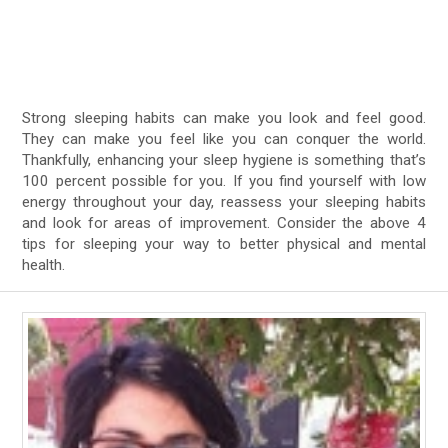
Strong sleeping habits can make you look and feel good.
They can make you feel like you can conquer the world.
Thankfully, enhancing your sleep hygiene is something that’s
100 percent possible for you. If you find yourself with low
energy throughout your day, reassess your sleeping habits
and look for areas of improvement. Consider the above 4
tips for sleeping your way to better physical and mental
health.