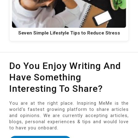
Seven Simple Lifestyle Tips to Reduce Stress
Do You Enjoy Writing And
Have Something
Interesting To Share?
You are at the right place. Inspiring MeMe is the
world's fastest growing platform to share articles
and opinions. We are currently accepting articles,
blogs, personal experiences & tips and would love
to have you onboard.