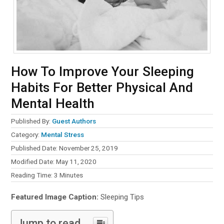
How To Improve Your Sleeping
Habits For Better Physical And
Mental Health
Published By:
Guest Authors
Category:
Mental Stress
Published Date: November 25, 2019
Modified Date: May 11, 2020
Reading Time:
3
Minutes
Featured Image Caption:
Sleeping Tips
Jump to read...