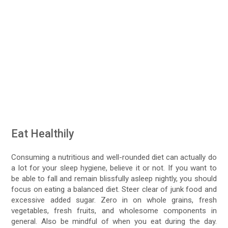
Eat Healthily
Consuming a nutritious and well-rounded diet can actually do
a lot for your sleep hygiene, believe it or not. If you want to
be able to fall and remain blissfully asleep nightly, you should
focus on eating a balanced diet. Steer clear of junk food and
excessive added sugar. Zero in on whole grains, fresh
vegetables, fresh fruits, and wholesome components in
general. Also be mindful of when you eat during the day.