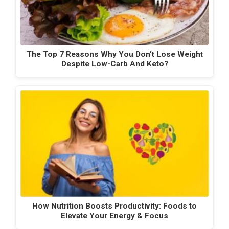
The Top 7 Reasons Why You Don't Lose Weight
Despite Low-Carb And Keto?
How Nutrition Boosts Productivity: Foods to
Elevate Your Energy & Focus