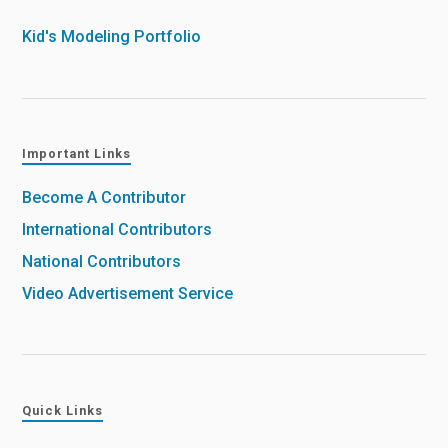
Kid's Modeling Portfolio
Important Links
Become A Contributor
International Contributors
National Contributors
Video Advertisement Service
Quick Links