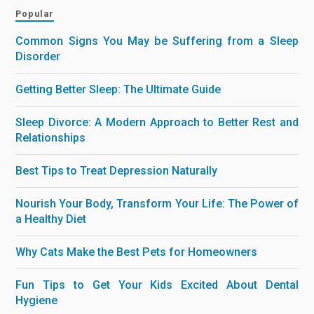
Popular
Common Signs You May be Suffering from a Sleep
Disorder
Getting Better Sleep: The Ultimate Guide
Sleep Divorce: A Modern Approach to Better Rest and
Relationships
Best Tips to Treat Depression Naturally
Nourish Your Body, Transform Your Life: The Power of
a Healthy Diet
Why Cats Make the Best Pets for Homeowners
Fun Tips to Get Your Kids Excited About Dental
Hygiene