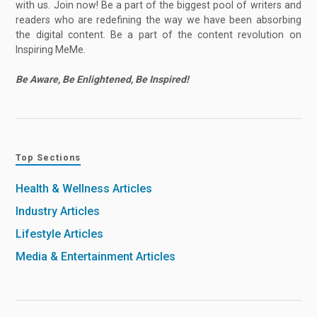
with us. Join now! Be a part of the biggest pool of writers and
readers who are redefining the way we have been absorbing
the digital content. Be a part of the content revolution on
Inspiring MeMe.
Be Aware, Be Enlightened, Be Inspired!
Top Sections
Health & Wellness Articles
Industry Articles
Lifestyle Articles
Media & Entertainment Articles