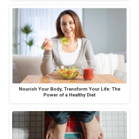
Nourish Your Body, Transform Your Life: The
Power of a Healthy Diet