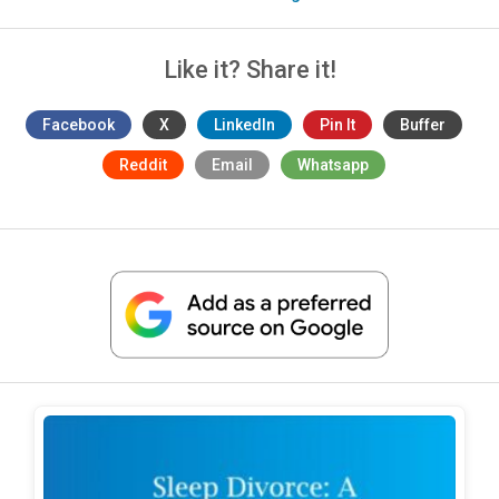
Like it? Share it!
Facebook
X
LinkedIn
Pin It
Buffer
Reddit
Email
Whatsapp