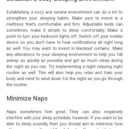
Establishing a cozy and serene environment can do a lot to
strengthen your sleeping habits. Make sure to invest in a
mattress that’s comfortable and firm. Adjustable beds can
sometimes make it simple to sleep comfortably. Make a
point to turn your bedroom lights off. Switch off your mobile
device so you don’t have to hear notifications all night long
as well. You may want to invest in blackout curtains. Make
any alterations to your sleeping environment to help you fall
asleep as quickly as possible and get as much sleep during
the night as you can. Try implementing a night relaxing night
routine as well. This will also help you relax and train your
body and mind to wind down for the night as you go through
the routine.
Minimize Naps
Naps sometimes feel great. They can also negatively
interfere with your sleep schedule, however. If you want to be
able to sleep soundly, then you should aim to minimize how