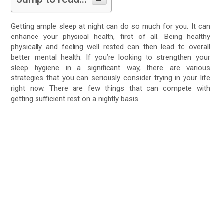
Getting ample sleep at night can do so much for you. It can
enhance your physical health, first of all. Being healthy
physically and feeling well rested can then lead to overall
better mental health. If you’re looking to strengthen your
sleep hygiene in a significant way, there are various
strategies that you can seriously consider trying in your life
right now. There are few things that can compete with
getting sufficient rest on a nightly basis.