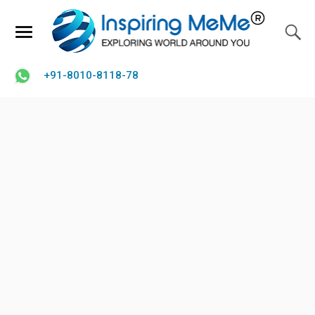
+91-8010-8118-78