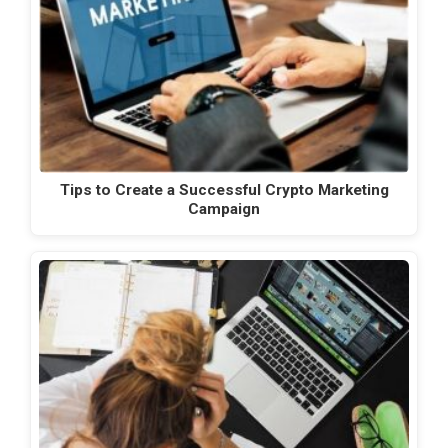
Tips to Create a Successful Crypto Marketing
Campaign