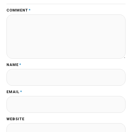
COMMENT
*
NAME
*
EMAIL
*
WEBSITE