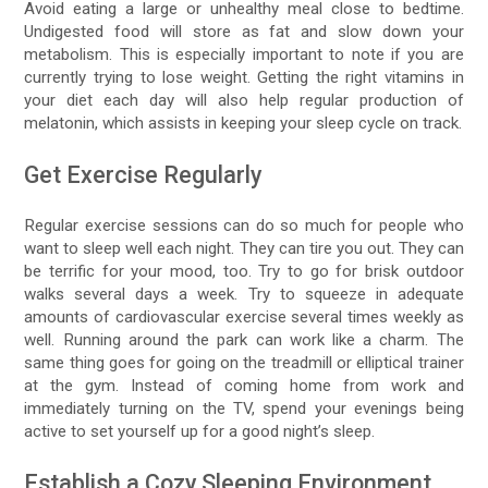
Avoid eating a large or unhealthy meal close to bedtime.
Undigested food will store as fat and slow down your
metabolism. This is especially important to note if you are
currently trying to lose weight. Getting the right vitamins in
your diet each day will also help regular production of
melatonin, which assists in keeping your sleep cycle on track.
Get Exercise Regularly
Regular exercise sessions can do so much for people who
want to sleep well each night. They can tire you out. They can
be terrific for your mood, too. Try to go for brisk outdoor
walks several days a week. Try to squeeze in adequate
amounts of cardiovascular exercise several times weekly as
well. Running around the park can work like a charm. The
same thing goes for going on the treadmill or elliptical trainer
at the gym. Instead of coming home from work and
immediately turning on the TV, spend your evenings being
active to set yourself up for a good night’s sleep.
Establish a Cozy Sleeping Environment