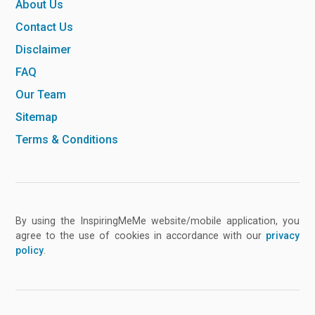
About Us
Contact Us
Disclaimer
FAQ
Our Team
Sitemap
Terms & Conditions
By using the InspiringMeMe website/mobile application, you
agree to the use of cookies in accordance with our
privacy
policy
.