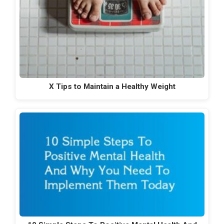
X Tips to Maintain a Healthy Weight