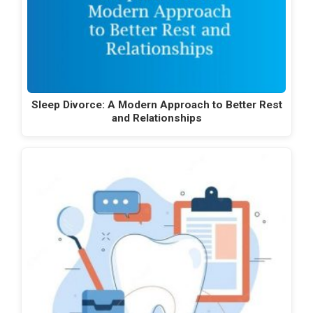
Sleep Divorce: A Modern Approach to Better Rest
and Relationships