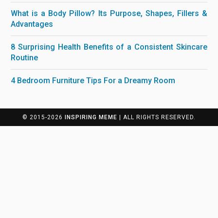
What is a Body Pillow? Its Purpose, Shapes, Fillers &
Advantages
8 Surprising Health Benefits of a Consistent Skincare
Routine
4 Bedroom Furniture Tips For a Dreamy Room
© 2015-2026
INSPIRING MEME
| ALL RIGHTS RESERVED.