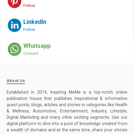
Follow
LinkedIn
Follow
Whatsapp
Connect
About Us
Established in 2014, Inspiring MeMe is a top-notch online
publication house that publishes inspirational & informative
guest posts, blogs, articles and stories in categories like Health
& Wellness, Automotive, Entertainment, Industry, Lifestyle,
Digital Marketing and many other exciting segments. Use our
digital platform to dive into a pool of knowledge created from
a wealth of domains and at the same time, share your stories