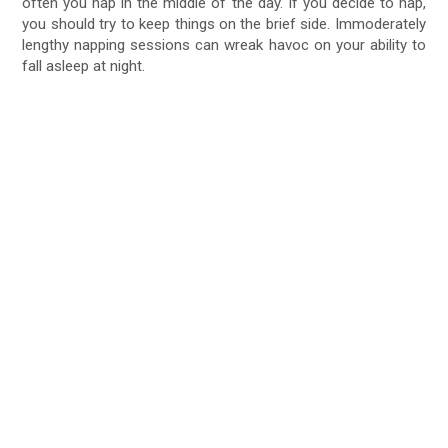
often you nap in the middle of the day. If you decide to nap,
you should try to keep things on the brief side. Immoderately
lengthy napping sessions can wreak havoc on your ability to
fall asleep at night.