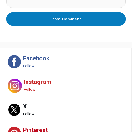
Facebook
Follow
Instagram
Follow
X
Follow
Pinterest