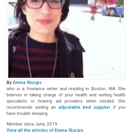
By
Emma Sturgis
who is a freelance writer and residing in Boston, MA. She
believes in taking charge of your health and visiting health
specialists or hearing aid providers when needed. She
recommends visiting an
adjustable bed supplier
if you
have trouble sleeping.
Member since June, 2019
View all the articles of Emma Sturgis
.