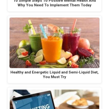
10 Simple Steps To Positive Mental Health And
Why You Need To Implement Them Today
Healthy and Energetic Liquid and Semi-Liquid Diet,
You Must Try