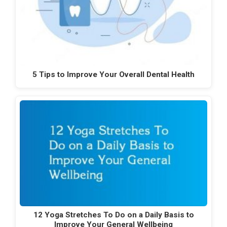
5 Tips to Improve Your Overall Dental Health
12 Yoga Stretches To Do on a Daily Basis to
Improve Your General Wellbeing