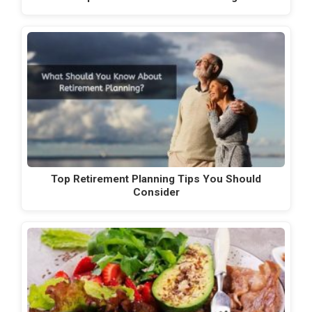
Top Retirement Planning Tips You Should
Consider