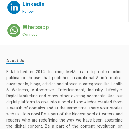
LinkedIn
Follow
Whatsapp
Connect
About Us
Established in 2014, Inspiring MeMe is a top-notch online
publication house that publishes inspirational & informative
guest posts, blogs, articles and stories in categories like Health
& Wellness, Automotive, Entertainment, Industry, Lifestyle,
Digital Marketing and many other exciting segments. Use our
digital platform to dive into a pool of knowledge created from
a wealth of domains and at the same time, share your stories
with us. Join now! Be a part of the biggest pool of writers and
readers who are redefining the way we have been absorbing
the digital content. Be a part of the content revolution on