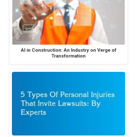
AI in Construction: An Industry on Verge of
Transformation