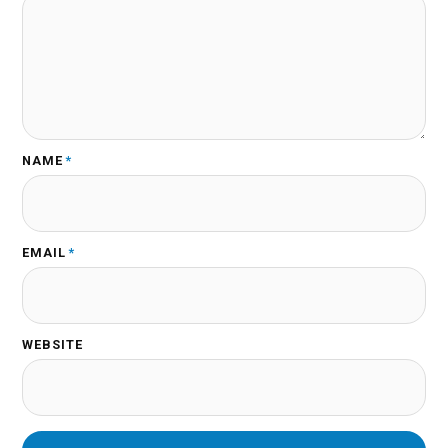
NAME
*
EMAIL
*
WEBSITE