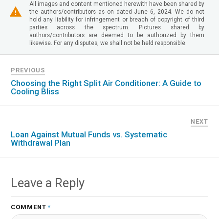
All images and content mentioned herewith have been shared by
the authors/contributors as on dated June 6, 2024. We do not
hold any liability for infringement or breach of copyright of third
parties across the spectrum. Pictures shared by
authors/contributors are deemed to be authorized by them
likewise. For any disputes, we shall not be held responsible.
PREVIOUS
Choosing the Right Split Air Conditioner: A Guide to
Cooling Bliss
NEXT
Loan Against Mutual Funds vs. Systematic
Withdrawal Plan
Leave a Reply
COMMENT
*