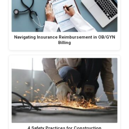
Navigating Insurance Reimbursement in OB/GYN
Billing
4 Safety Practices for Construction