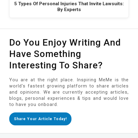
5 Types Of Personal Injuries That Invite Lawsuits:
By Experts
Do You Enjoy Writing And
Have Something
Interesting To Share?
You are at the right place. Inspiring MeMe is the
world's fastest growing platform to share articles
and opinions. We are currently accepting articles,
blogs, personal experiences & tips and would love
to have you onboard.
Share Your Article Today!