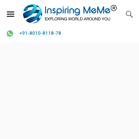
+91-8010-8118-78