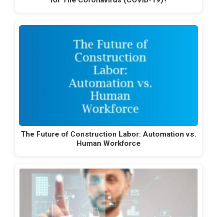
for The Coronavirus (COVID-19)?
The Future of Construction Labor: Automation vs.
Human Workforce