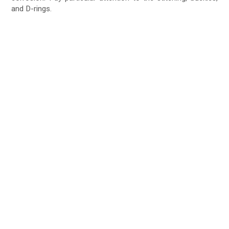
and D-rings.