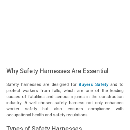
Why Safety Harnesses Are Essential
Safety harnesses are designed for
Buyers Safety
and to
protect workers from falls, which are one of the leading
causes of fatalities and serious injuries in the construction
industry. A well-chosen safety harness not only enhances
worker safety but also ensures compliance with
occupational health and safety regulations.
Types of Safety Harnesses