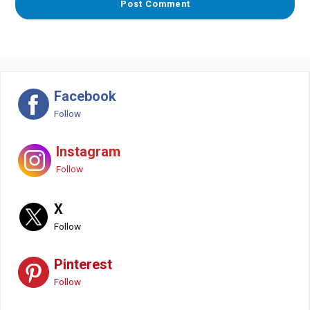
Facebook
Follow
Instagram
Follow
X
Follow
Pinterest
Follow