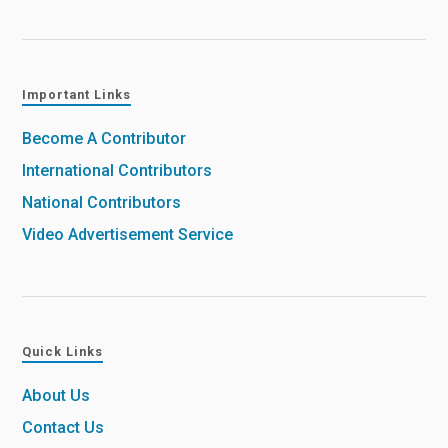
Important Links
Become A Contributor
International Contributors
National Contributors
Video Advertisement Service
Quick Links
About Us
Contact Us