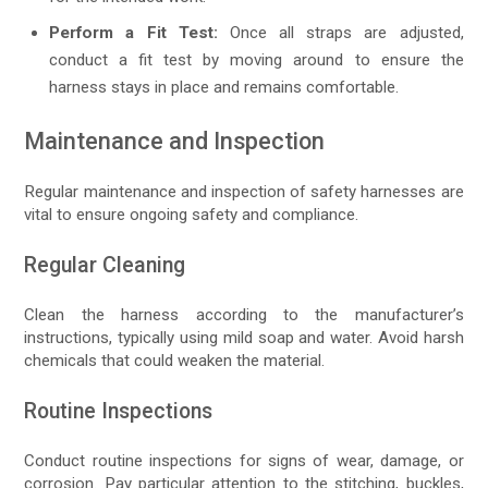
Perform a Fit Test:
Once all straps are adjusted,
conduct a fit test by moving around to ensure the
harness stays in place and remains comfortable.
Maintenance and Inspection
Regular maintenance and inspection of safety harnesses are
vital to ensure ongoing safety and compliance.
Regular Cleaning
Clean the harness according to the manufacturer’s
instructions, typically using mild soap and water. Avoid harsh
chemicals that could weaken the material.
Routine Inspections
Conduct routine inspections for signs of wear, damage, or
corrosion. Pay particular attention to the stitching, buckles,