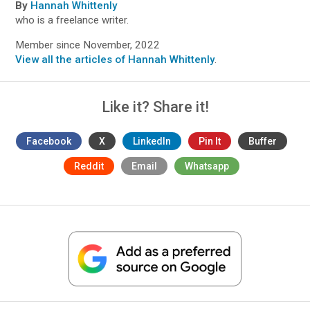
By
Hannah Whittenly
who is a freelance writer.
Member since November, 2022
View all the articles of Hannah Whittenly
.
Like it? Share it!
Facebook
X
LinkedIn
Pin It
Buffer
Reddit
Email
Whatsapp