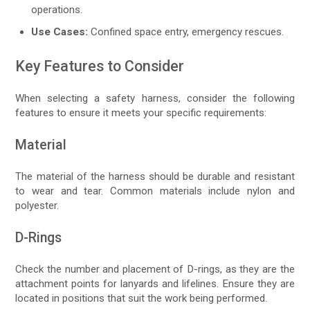
operations.
Use Cases:
Confined space entry, emergency rescues.
Key Features to Consider
When selecting a safety harness, consider the following
features to ensure it meets your specific requirements:
Material
The material of the harness should be durable and resistant
to wear and tear. Common materials include nylon and
polyester.
D-Rings
Check the number and placement of D-rings, as they are the
attachment points for lanyards and lifelines. Ensure they are
located in positions that suit the work being performed.