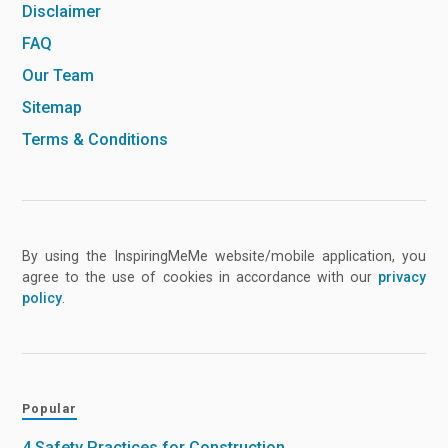
Disclaimer
FAQ
Our Team
Sitemap
Terms & Conditions
By using the InspiringMeMe website/mobile application, you
agree to the use of cookies in accordance with our
privacy
policy
.
Popular
4 Safety Practices for Construction