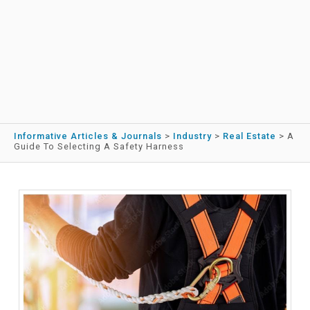
Informative Articles & Journals
>
Industry
>
Real Estate
>
A
Guide To Selecting A Safety Harness