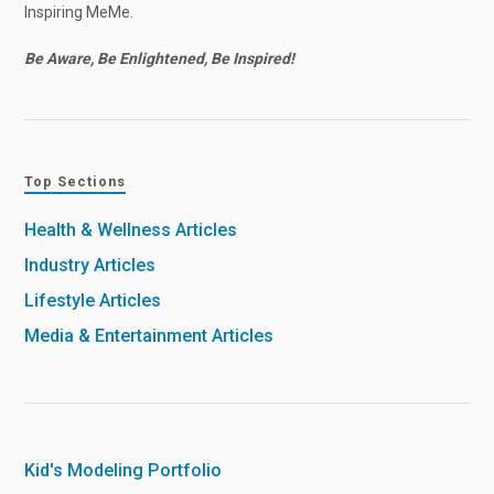
Inspiring MeMe.
Be Aware, Be Enlightened, Be Inspired!
Top Sections
Health & Wellness Articles
Industry Articles
Lifestyle Articles
Media & Entertainment Articles
Kid's Modeling Portfolio