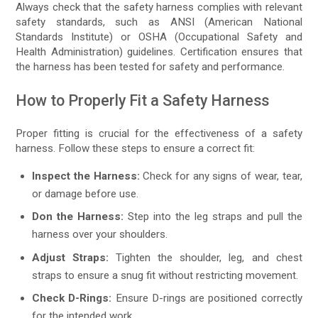
Always check that the safety harness complies with relevant
safety standards, such as ANSI (American National
Standards Institute) or OSHA (Occupational Safety and
Health Administration) guidelines. Certification ensures that
the harness has been tested for safety and performance.
How to Properly Fit a Safety Harness
Proper fitting is crucial for the effectiveness of a safety
harness. Follow these steps to ensure a correct fit:
Inspect the Harness:
Check for any signs of wear, tear,
or damage before use.
Don the Harness:
Step into the leg straps and pull the
harness over your shoulders.
Adjust Straps:
Tighten the shoulder, leg, and chest
straps to ensure a snug fit without restricting movement.
Check D-Rings:
Ensure D-rings are positioned correctly
for the intended work.