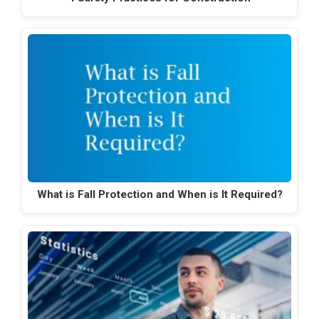
What is Fall Protection and When is It Required?