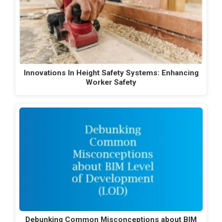
Innovations In Height Safety Systems: Enhancing
Worker Safety
Debunking Common Misconceptions about BIM