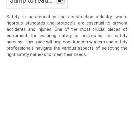
Jump to read...
Safety is paramount in the construction industry, where
rigorous standards and protocols are essential to prevent
accidents and injuries. One of the most crucial pieces of
equipment for ensuring safety at heights is the safety
harness. This guide will help construction workers and safety
professionals navigate the various aspects of selecting the
right safety harness to meet their needs.