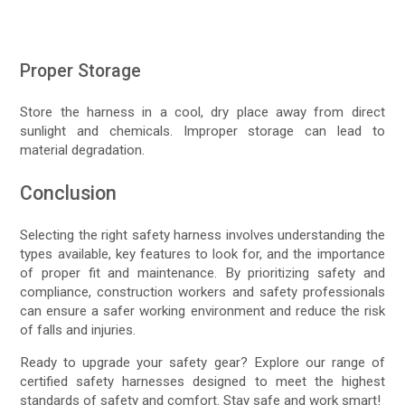
Proper Storage
Store the harness in a cool, dry place away from direct
sunlight and chemicals. Improper storage can lead to
material degradation.
Conclusion
Selecting the right safety harness involves understanding the
types available, key features to look for, and the importance
of proper fit and maintenance. By prioritizing safety and
compliance, construction workers and safety professionals
can ensure a safer working environment and reduce the risk
of falls and injuries.
Ready to upgrade your safety gear? Explore our range of
certified safety harnesses designed to meet the highest
standards of safety and comfort. Stay safe and work smart!