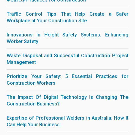
Traffic Control Tips That Help Create a Safer
Workplace at Your Construction Site
Innovations In Height Safety Systems: Enhancing
Worker Safety
Waste Disposal and Successful Construction Project
Management
Prioritize Your Safety: 5 Essential Practices for
Construction Workers
The Impact Of Digital Technology Is Changing The
Construction Business?
Expertise of Professional Welders in Australia: How It
Can Help Your Business