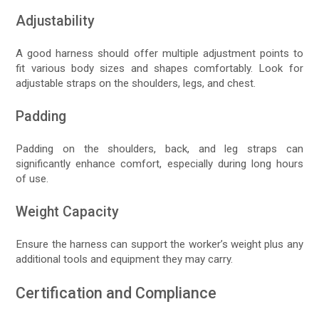
Adjustability
A good harness should offer multiple adjustment points to
fit various body sizes and shapes comfortably. Look for
adjustable straps on the shoulders, legs, and chest.
Padding
Padding on the shoulders, back, and leg straps can
significantly enhance comfort, especially during long hours
of use.
Weight Capacity
Ensure the harness can support the worker’s weight plus any
additional tools and equipment they may carry.
Certification and Compliance