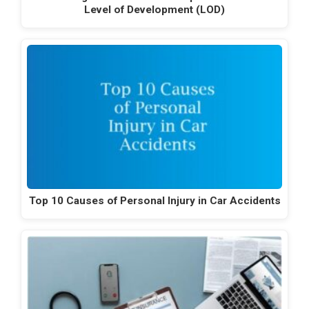
Level of Development (LOD)
Top 10 Causes of Personal Injury in Car Accidents