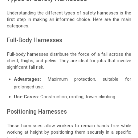
Understanding the different types of safety harnesses is the
first step in making an informed choice. Here are the main
categories:
Full-Body Harnesses
Full-body harnesses distribute the force of a fall across the
chest, thighs, and pelvis. They are ideal for jobs that involve
significant fall risk.
Advantages:
Maximum protection, suitable for
prolonged use.
Use Cases:
Construction, roofing, tower climbing.
Positioning Harnesses
These harnesses allow workers to remain hands-free while
working at height by positioning them securely in a specific