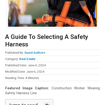
A Guide To Selecting A Safety
Harness
Published By:
Guest Authors
Category:
Real Estate
Published Date: June 6, 2024
Modified Date: June 6, 2024
Reading Time:
4
Minutes
Featured Image Caption:
Construction Worker Wearing
Safety Harness Line