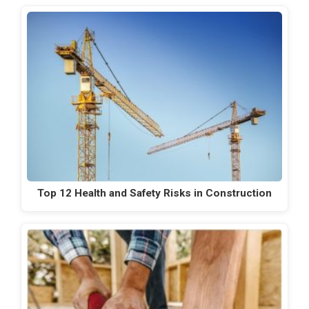
Top 12 Health and Safety Risks in Construction