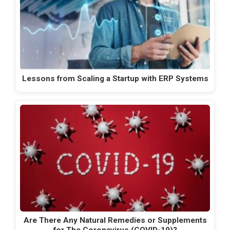
Lessons from Scaling a Startup with ERP Systems
Are There Any Natural Remedies or Supplements