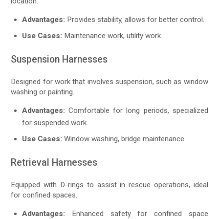
location.
Advantages:
Provides stability, allows for better control.
Use Cases:
Maintenance work, utility work.
Suspension Harnesses
Designed for work that involves suspension, such as window
washing or painting.
Advantages:
Comfortable for long periods, specialized
for suspended work.
Use Cases:
Window washing, bridge maintenance.
Retrieval Harnesses
Equipped with D-rings to assist in rescue operations, ideal
for confined spaces.
Advantages:
Enhanced safety for confined space