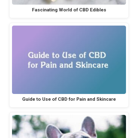
Fascinating World of CBD Edibles
Guide to Use of CBD for Pain and Skincare