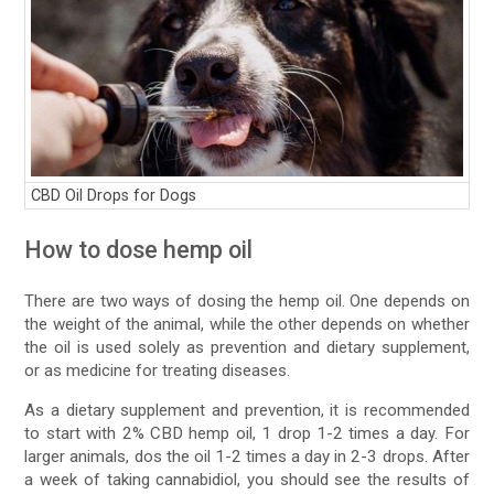
CBD Oil Drops for Dogs
How to dose hemp oil
There are two ways of dosing the hemp oil. One depends on
the weight of the animal, while the other depends on whether
the oil is used solely as prevention and dietary supplement,
or as medicine for treating diseases.
As a dietary supplement and prevention, it is recommended
to start with 2% CBD hemp oil, 1 drop 1-2 times a day. For
larger animals, dos the oil 1-2 times a day in 2-3 drops. After
a week of taking cannabidiol, you should see the results of