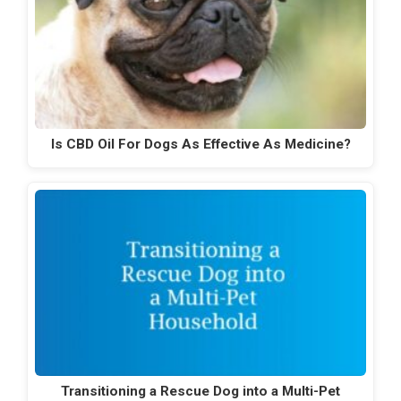
Is CBD Oil For Dogs As Effective As Medicine?
Transitioning a Rescue Dog into a Multi-Pet