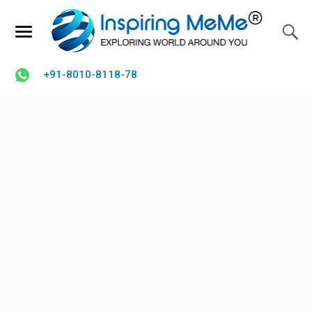
+91-8010-8118-78