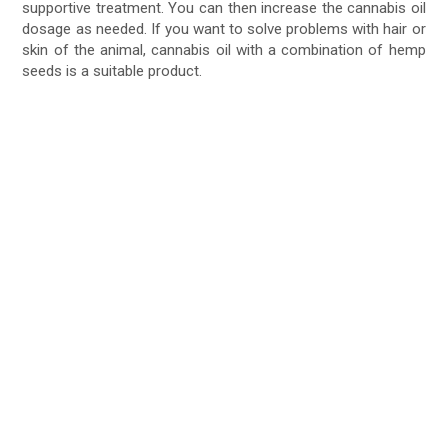
supportive treatment. You can then increase the cannabis oil
dosage as needed. If you want to solve problems with hair or
skin of the animal, cannabis oil with a combination of hemp
seeds is a suitable product.