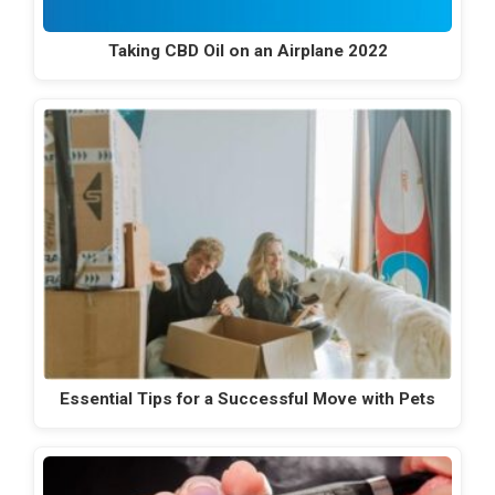
Taking CBD Oil on an Airplane 2022
Essential Tips for a Successful Move with Pets