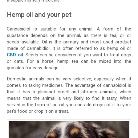
Hemp oil and your pet
Cannabidiol is suitable for any animal. A form of the
substance depends on the animal, as there is tea, oil or
seeds available. Oil is the primary and most used product
made of cannabidiol. It is often referred to as hemp oil or
CBD oil
. Seeds can be considered if you want to treat dogs
or cats. For a horse, hemp tea can be mixed into the
granules for easy dosage.
Domestic animals can be very selective, especially when it
comes to taking medicines. The advantage of cannabidiol is
that it has a pleasant smell and attracts animals, which
means that the animal is very likely to find it tasty. When
served in the form of an oil, you can add drops of it to your
pet’s food or drop it on a treat.