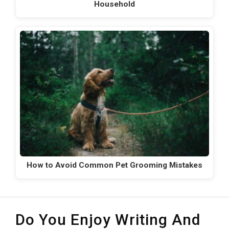
Household
How to Avoid Common Pet Grooming Mistakes
Do You Enjoy Writing And