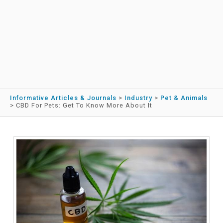
Informative Articles & Journals
>
Industry
>
Pet & Animals
>
CBD For Pets: Get To Know More About It