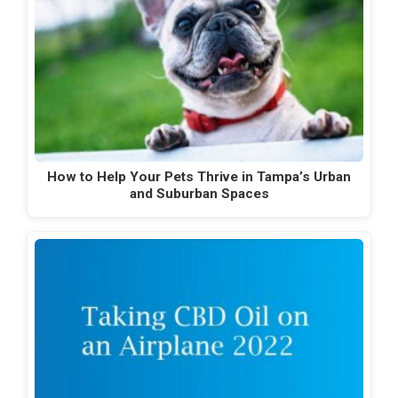
How to Help Your Pets Thrive in Tampa’s Urban
and Suburban Spaces