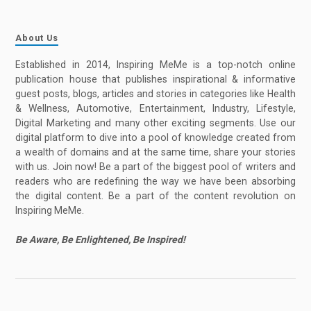
About Us
Established in 2014, Inspiring MeMe is a top-notch online
publication house that publishes inspirational & informative
guest posts, blogs, articles and stories in categories like Health
& Wellness, Automotive, Entertainment, Industry, Lifestyle,
Digital Marketing and many other exciting segments. Use our
digital platform to dive into a pool of knowledge created from
a wealth of domains and at the same time, share your stories
with us. Join now! Be a part of the biggest pool of writers and
readers who are redefining the way we have been absorbing
the digital content. Be a part of the content revolution on
Inspiring MeMe.
Be Aware, Be Enlightened, Be Inspired!