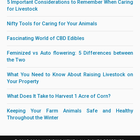
5 Important Considerations to Remember When Caring
for Livestock
Nifty Tools for Caring for Your Animals
Fascinating World of CBD Edibles
Feminized vs Auto flowering: 5 Differences between
the Two
What You Need to Know About Raising Livestock on
Your Property
What Does It Take to Harvest 1 Acre of Corn?
Keeping Your Farm Animals Safe and Healthy
Throughout the Winter