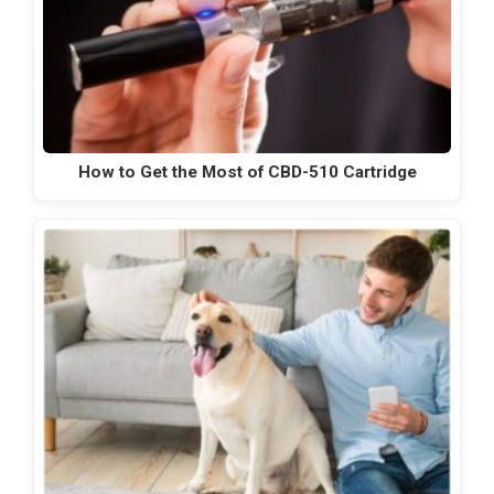
How to Get the Most of CBD-510 Cartridge