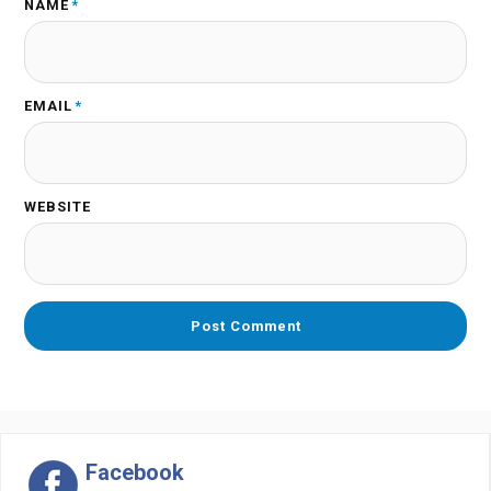
NAME
*
EMAIL
*
WEBSITE
Facebook