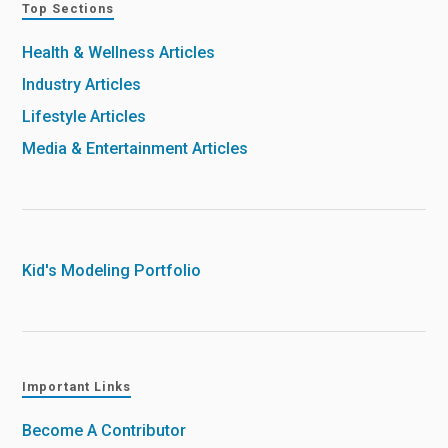
Top Sections
Health & Wellness Articles
Industry Articles
Lifestyle Articles
Media & Entertainment Articles
Kid's Modeling Portfolio
Important Links
Become A Contributor