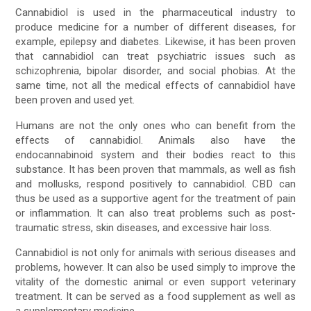
Cannabidiol is used in the pharmaceutical industry to
produce medicine for a number of different diseases, for
example, epilepsy and diabetes. Likewise, it has been proven
that cannabidiol can treat psychiatric issues such as
schizophrenia, bipolar disorder, and social phobias. At the
same time, not all the medical effects of cannabidiol have
been proven and used yet.
Humans are not the only ones who can benefit from the
effects of cannabidiol. Animals also have the
endocannabinoid system and their bodies react to this
substance. It has been proven that mammals, as well as fish
and mollusks, respond positively to cannabidiol. CBD can
thus be used as a supportive agent for the treatment of pain
or inflammation. It can also treat problems such as post-
traumatic stress, skin diseases, and excessive hair loss.
Cannabidiol is not only for animals with serious diseases and
problems, however. It can also be used simply to improve the
vitality of the domestic animal or even support veterinary
treatment. It can be served as a food supplement as well as
a supplementary medicine.