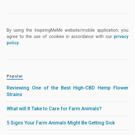
By using the InspiringMeMe website/mobile application, you
agree to the use of cookies in accordance with our
privacy
policy
.
Popular
Reviewing One of the Best High-CBD Hemp Flower
Strains
What will It Take to Care for Farm Animals?
5 Signs Your Farm Animals Might Be Getting Sick