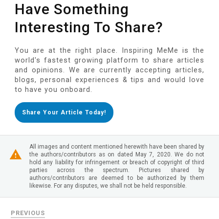
Have Something
Interesting To Share?
You are at the right place. Inspiring MeMe is the
world's fastest growing platform to share articles
and opinions. We are currently accepting articles,
blogs, personal experiences & tips and would love
to have you onboard.
Share Your Article Today!
All images and content mentioned herewith have been shared by
the authors/contributors as on dated May 7, 2020. We do not
hold any liability for infringement or breach of copyright of third
parties across the spectrum. Pictures shared by
authors/contributors are deemed to be authorized by them
likewise. For any disputes, we shall not be held responsible.
PREVIOUS