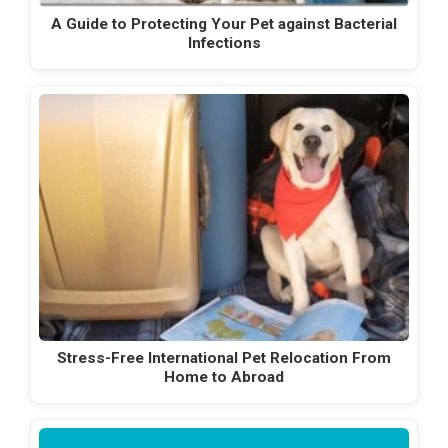
A Guide to Protecting Your Pet against Bacterial
Infections
Stress-Free International Pet Relocation From
Home to Abroad