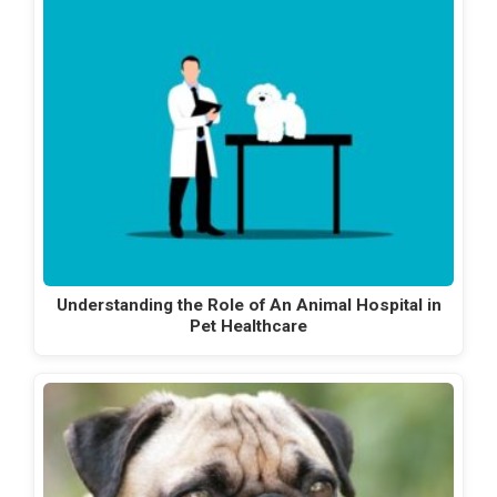
Understanding the Role of An Animal Hospital in
Pet Healthcare