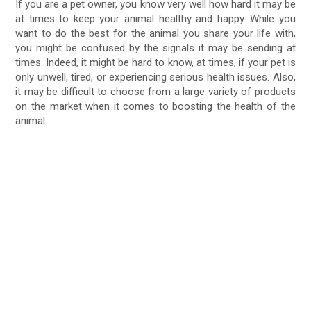
If you are a pet owner, you know very well how hard it may be
at times to keep your animal healthy and happy. While you
want to do the best for the animal you share your life with,
you might be confused by the signals it may be sending at
times. Indeed, it might be hard to know, at times, if your pet is
only unwell, tired, or experiencing serious health issues. Also,
it may be difficult to choose from a large variety of products
on the market when it comes to boosting the health of the
animal.