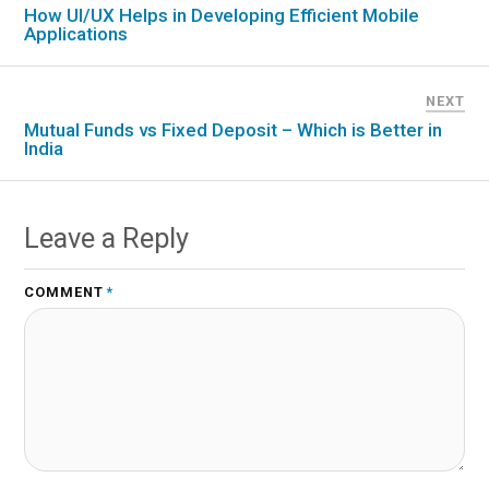
How UI/UX Helps in Developing Efficient Mobile
Applications
NEXT
Mutual Funds vs Fixed Deposit – Which is Better in
India
Leave a Reply
COMMENT
*