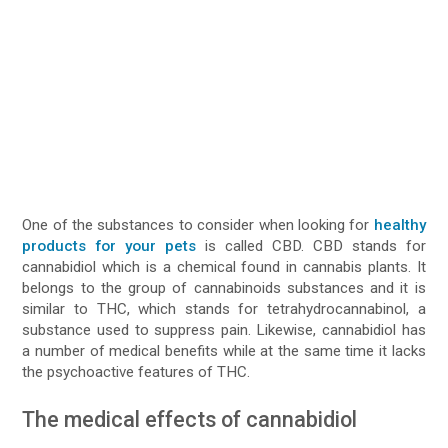
One of the substances to consider when looking for
healthy
products for your pets
is called CBD. CBD stands for
cannabidiol which is a chemical found in cannabis plants. It
belongs to the group of cannabinoids substances and it is
similar to THC, which stands for tetrahydrocannabinol, a
substance used to suppress pain. Likewise, cannabidiol has
a number of medical benefits while at the same time it lacks
the psychoactive features of THC.
The medical effects of cannabidiol