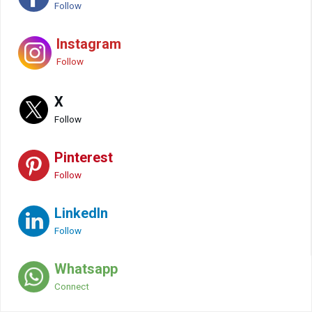
Follow
Instagram
Follow
X
Follow
Pinterest
Follow
LinkedIn
Follow
Whatsapp
Connect