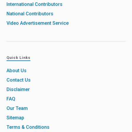
International Contributors
National Contributors
Video Advertisement Service
Quick Links
About Us
Contact Us
Disclaimer
FAQ
Our Team
Sitemap
Terms & Conditions