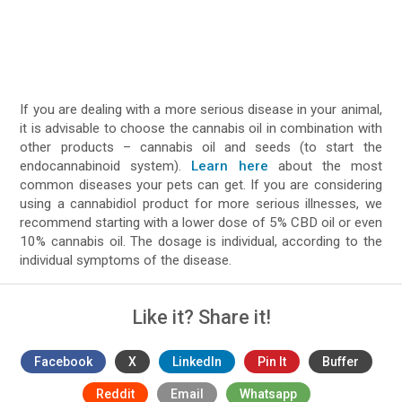
If you are dealing with a more serious disease in your animal,
it is advisable to choose the cannabis oil in combination with
other products – cannabis oil and seeds (to start the
endocannabinoid system).
Learn here
about the most
common diseases your pets can get. If you are considering
using a cannabidiol product for more serious illnesses, we
recommend starting with a lower dose of 5% CBD oil or even
10% cannabis oil. The dosage is individual, according to the
individual symptoms of the disease.
Like it? Share it!
Facebook
X
LinkedIn
Pin It
Buffer
Reddit
Email
Whatsapp