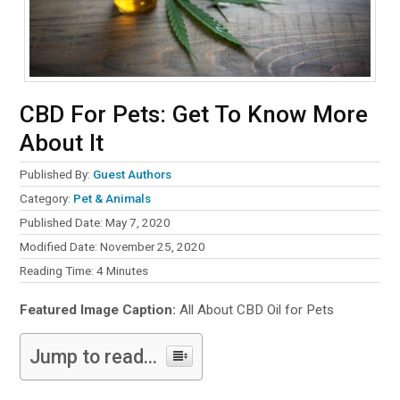
CBD For Pets: Get To Know More
About It
Published By:
Guest Authors
Category:
Pet & Animals
Published Date: May 7, 2020
Modified Date: November 25, 2020
Reading Time:
4
Minutes
Featured Image Caption:
All About CBD Oil for Pets
Jump to read...