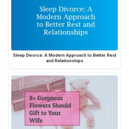
Sleep Divorce: A Modern Approach to Better Rest
and Relationships