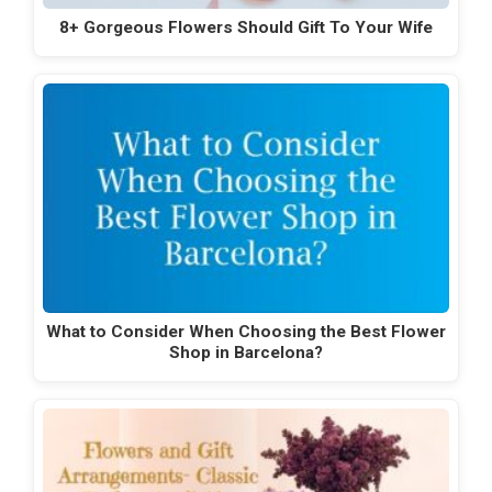
8+ Gorgeous Flowers Should Gift To Your Wife
What to Consider When Choosing the Best Flower
Shop in Barcelona?