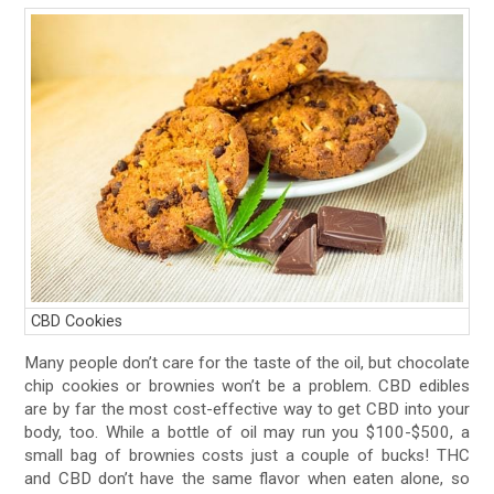
CBD Cookies
Many people don’t care for the taste of the oil, but chocolate
chip cookies or brownies won’t be a problem. CBD edibles
are by far the most cost-effective way to get CBD into your
body, too. While a bottle of oil may run you $100-$500, a
small bag of brownies costs just a couple of bucks! THC
and CBD don’t have the same flavor when eaten alone, so