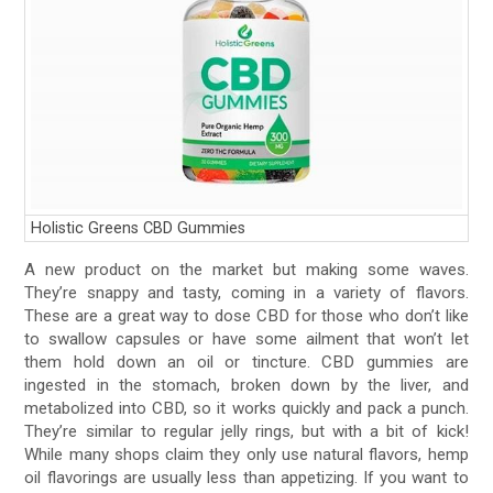
Holistic Greens CBD Gummies
A new product on the market but making some waves.
They’re snappy and tasty, coming in a variety of flavors.
These are a great way to dose CBD for those who don’t like
to swallow capsules or have some ailment that won’t let
them hold down an oil or tincture. CBD gummies are
ingested in the stomach, broken down by the liver, and
metabolized into CBD, so it works quickly and pack a punch.
They’re similar to regular jelly rings, but with a bit of kick!
While many shops claim they only use natural flavors, hemp
oil flavorings are usually less than appetizing. If you want to