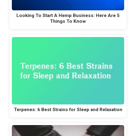
Looking To Start A Hemp Business: Here Are 5
Things To Know
Terpenes: 6 Best Strains for Sleep and Relaxation