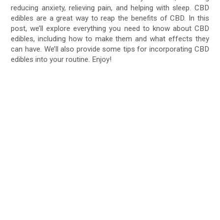
reducing anxiety, relieving pain, and helping with sleep. CBD
edibles are a great way to reap the benefits of CBD. In this
post, we’ll explore everything you need to know about CBD
edibles, including how to make them and what effects they
can have. We’ll also provide some tips for incorporating CBD
edibles into your routine. Enjoy!