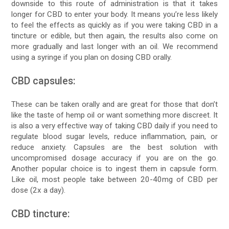
downside to this route of administration is that it takes
longer for CBD to enter your body. It means you’re less likely
to feel the effects as quickly as if you were taking CBD in a
tincture or edible, but then again, the results also come on
more gradually and last longer with an oil. We recommend
using a syringe if you plan on dosing CBD orally.
CBD capsules:
These can be taken orally and are great for those that don’t
like the taste of hemp oil or want something more discreet. It
is also a very effective way of taking CBD daily if you need to
regulate blood sugar levels, reduce inflammation, pain, or
reduce anxiety. Capsules are the best solution with
uncompromised dosage accuracy if you are on the go.
Another popular choice is to ingest them in capsule form.
Like oil, most people take between 20-40mg of CBD per
dose (2x a day).
CBD tincture: