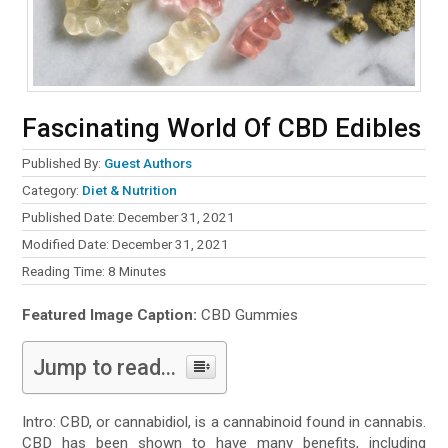
Fascinating World Of CBD Edibles
Published By:
Guest Authors
Category:
Diet & Nutrition
Published Date: December 31, 2021
Modified Date: December 31, 2021
Reading Time:
8
Minutes
Featured Image Caption:
CBD Gummies
Jump to read...
Intro: CBD, or cannabidiol, is a cannabinoid found in cannabis.
CBD has been shown to have many benefits, including