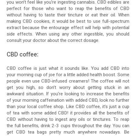
you won’t feel like you’re ingesting cannabis. CBD edibles are
perfect for those who want to reap the benefits of CBD
without having to taste their tincture or eat their oil. When
making CBD cookies, it would be best to use full-spectrum
extract because the entourage effect will help with potential
side effects. When using any other ingestible, you should
consult your doctor about the correct dosage.
CBD coffee:
CBD coffee is just what it sounds like. You add CBD into
your morning cup of joe for a little added health boost. Some
people even use CBD-infused creamers! The coffee will not
get you high, so don’t worry about getting stuck in an
awkward situation. If you’re looking to increase the benefits
of your morning caffeination with added CBD, look no further
than your local coffee shop. Like CBD coffee, it’s just a cup
of tea with some added CBD! it provides all the benefits of
CBD without having to ingest any oils or tinctures. To reap
the full benefits, drink 2-3 cups throughout the day. You can
get CBD tea bags pretty much anywhere nowadays. Be