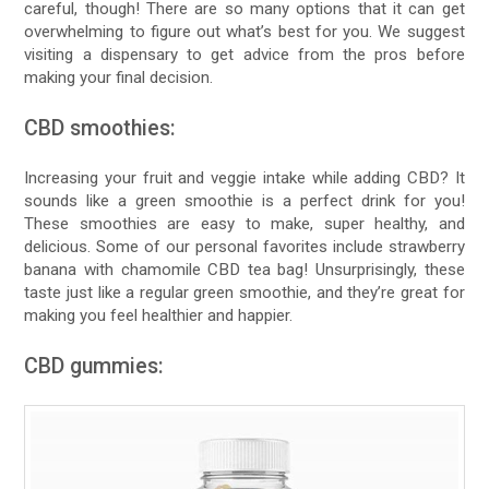
careful, though! There are so many options that it can get
overwhelming to figure out what’s best for you. We suggest
visiting a dispensary to get advice from the pros before
making your final decision.
CBD smoothies:
Increasing your fruit and veggie intake while adding CBD? It
sounds like a green smoothie is a perfect drink for you!
These smoothies are easy to make, super healthy, and
delicious. Some of our personal favorites include strawberry
banana with chamomile CBD tea bag! Unsurprisingly, these
taste just like a regular green smoothie, and they’re great for
making you feel healthier and happier.
CBD gummies: