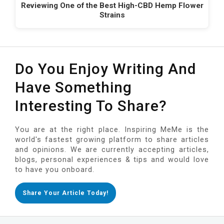
Reviewing One of the Best High-CBD Hemp Flower
Strains
Do You Enjoy Writing And
Have Something
Interesting To Share?
You are at the right place. Inspiring MeMe is the
world's fastest growing platform to share articles
and opinions. We are currently accepting articles,
blogs, personal experiences & tips and would love
to have you onboard.
Share Your Article Today!