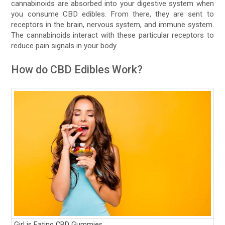
cannabinoids are absorbed into your digestive system when
you consume CBD edibles. From there, they are sent to
receptors in the brain, nervous system, and immune system.
The cannabinoids interact with these particular receptors to
reduce pain signals in your body.
How do CBD Edibles Work?
Girl is Eating CBD Gummies