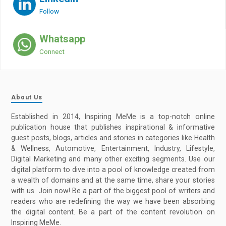
Follow
Whatsapp
Connect
About Us
Established in 2014, Inspiring MeMe is a top-notch online
publication house that publishes inspirational & informative
guest posts, blogs, articles and stories in categories like Health
& Wellness, Automotive, Entertainment, Industry, Lifestyle,
Digital Marketing and many other exciting segments. Use our
digital platform to dive into a pool of knowledge created from
a wealth of domains and at the same time, share your stories
with us. Join now! Be a part of the biggest pool of writers and
readers who are redefining the way we have been absorbing
the digital content. Be a part of the content revolution on
Inspiring MeMe.