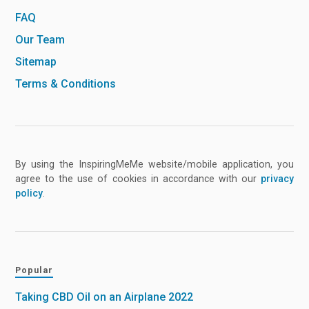
FAQ
Our Team
Sitemap
Terms & Conditions
By using the InspiringMeMe website/mobile application, you
agree to the use of cookies in accordance with our
privacy
policy
.
Popular
Taking CBD Oil on an Airplane 2022