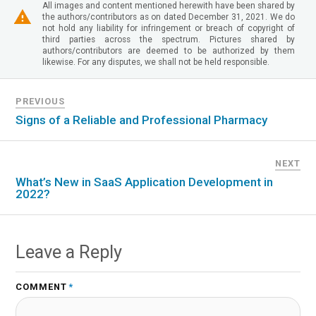
All images and content mentioned herewith have been shared by
the authors/contributors as on dated December 31, 2021. We do
not hold any liability for infringement or breach of copyright of
third parties across the spectrum. Pictures shared by
authors/contributors are deemed to be authorized by them
likewise. For any disputes, we shall not be held responsible.
PREVIOUS
Signs of a Reliable and Professional Pharmacy
NEXT
What’s New in SaaS Application Development in
2022?
Leave a Reply
COMMENT
*