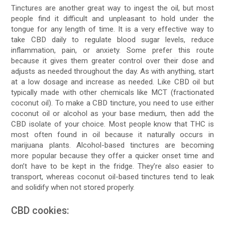
Tinctures are another great way to ingest the oil, but most
people find it difficult and unpleasant to hold under the
tongue for any length of time. It is a very effective way to
take CBD daily to regulate blood sugar levels, reduce
inflammation, pain, or anxiety. Some prefer this route
because it gives them greater control over their dose and
adjusts as needed throughout the day. As with anything, start
at a low dosage and increase as needed. Like CBD oil but
typically made with other chemicals like MCT (fractionated
coconut oil). To make a CBD tincture, you need to use either
coconut oil or alcohol as your base medium, then add the
CBD isolate of your choice. Most people know that THC is
most often found in oil because it naturally occurs in
marijuana plants. Alcohol-based tinctures are becoming
more popular because they offer a quicker onset time and
don’t have to be kept in the fridge. They’re also easier to
transport, whereas coconut oil-based tinctures tend to leak
and solidify when not stored properly.
CBD cookies: