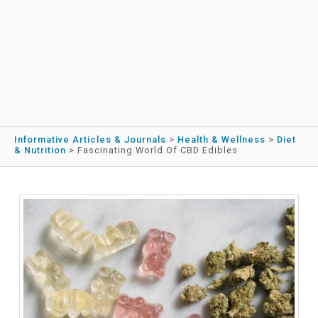
Informative Articles & Journals
>
Health & Wellness
>
Diet
& Nutrition
>
Fascinating World Of CBD Edibles