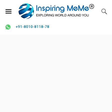
+91-8010-8118-78