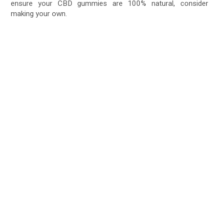
ensure your CBD gummies are 100% natural, consider
making your own.