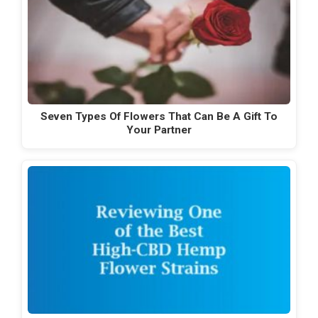
Seven Types Of Flowers That Can Be A Gift To
Your Partner