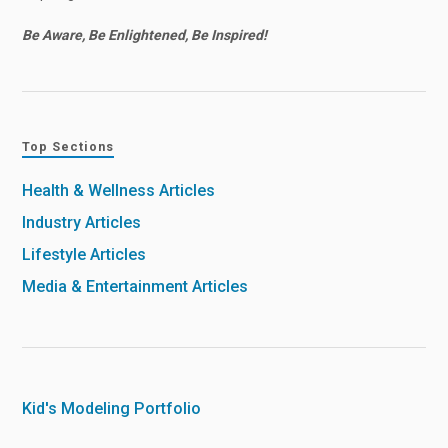
Be Aware, Be Enlightened, Be Inspired!
Top Sections
Health & Wellness Articles
Industry Articles
Lifestyle Articles
Media & Entertainment Articles
Kid's Modeling Portfolio