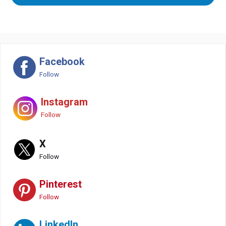
Facebook
Follow
Instagram
Follow
X
Follow
Pinterest
Follow
LinkedIn