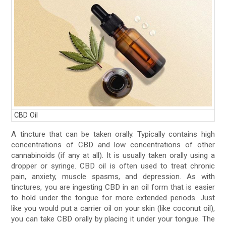
CBD Oil
A tincture that can be taken orally. Typically contains high
concentrations of CBD and low concentrations of other
cannabinoids (if any at all). It is usually taken orally using a
dropper or syringe. CBD oil is often used to treat chronic
pain, anxiety, muscle spasms, and depression. As with
tinctures, you are ingesting CBD in an oil form that is easier
to hold under the tongue for more extended periods. Just
like you would put a carrier oil on your skin (like coconut oil),
you can take CBD orally by placing it under your tongue. The