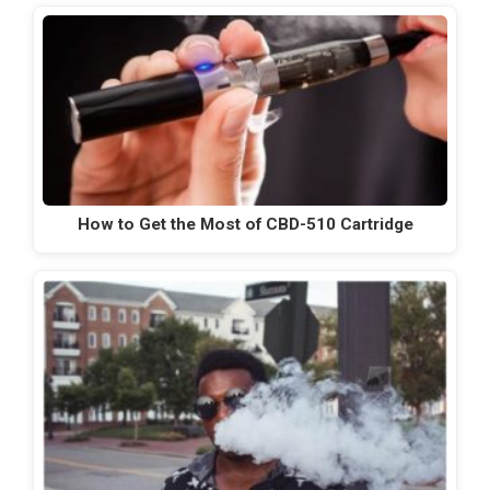
How to Get the Most of CBD-510 Cartridge