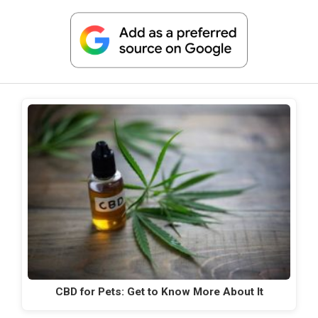
CBD for Pets: Get to Know More About It