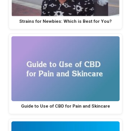
Strains for Newbies: Which is Best for You?
Guide to Use of CBD for Pain and Skincare