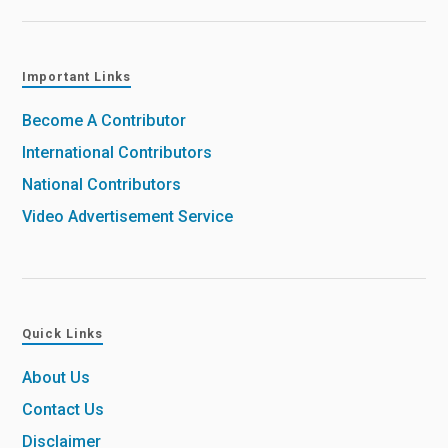
Important Links
Become A Contributor
International Contributors
National Contributors
Video Advertisement Service
Quick Links
About Us
Contact Us
Disclaimer