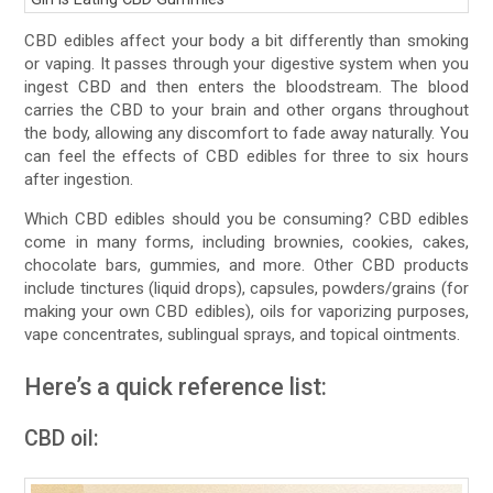
CBD edibles affect your body a bit differently than smoking
or vaping. It passes through your digestive system when you
ingest CBD and then enters the bloodstream. The blood
carries the CBD to your brain and other organs throughout
the body, allowing any discomfort to fade away naturally. You
can feel the effects of CBD edibles for three to six hours
after ingestion.
Which CBD edibles should you be consuming? CBD edibles
come in many forms, including brownies, cookies, cakes,
chocolate bars, gummies, and more. Other CBD products
include tinctures (liquid drops), capsules, powders/grains (for
making your own CBD edibles), oils for vaporizing purposes,
vape concentrates, sublingual sprays, and topical ointments.
Here’s a quick reference list:
CBD oil: