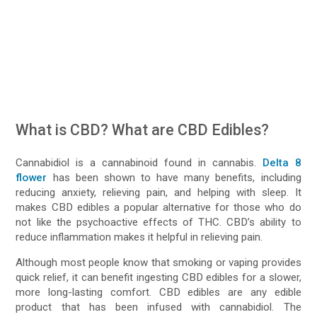
What is CBD? What are CBD Edibles?
Cannabidiol is a cannabinoid found in cannabis.
Delta 8
flower
has been shown to have many benefits, including
reducing anxiety, relieving pain, and helping with sleep. It
makes CBD edibles a popular alternative for those who do
not like the psychoactive effects of THC. CBD’s ability to
reduce inflammation makes it helpful in relieving pain.
Although most people know that smoking or vaping provides
quick relief, it can benefit ingesting CBD edibles for a slower,
more long-lasting comfort. CBD edibles are any edible
product that has been infused with cannabidiol. The