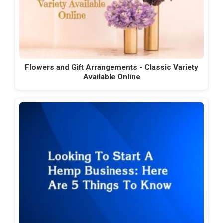
Flowers and Gift Arrangements - Classic Variety
Available Online