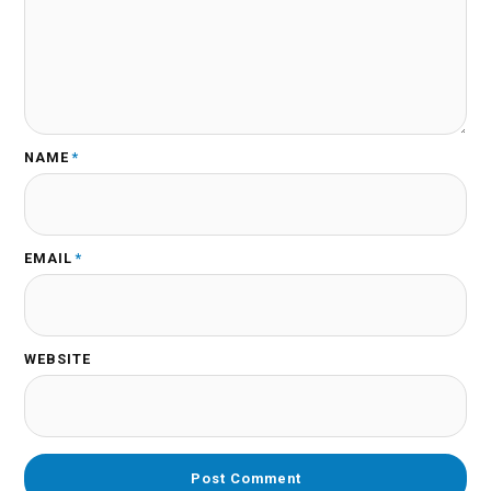
NAME
*
EMAIL
*
WEBSITE