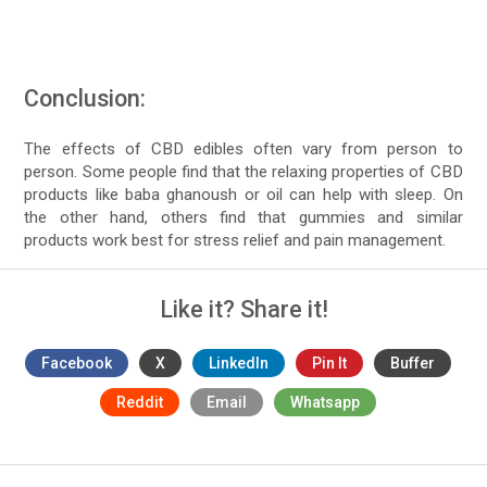
Conclusion:
The effects of CBD edibles often vary from person to
person. Some people find that the relaxing properties of CBD
products like baba ghanoush or oil can help with sleep. On
the other hand, others find that gummies and similar
products work best for stress relief and pain management.
Like it? Share it!
Facebook
X
LinkedIn
Pin It
Buffer
Reddit
Email
Whatsapp