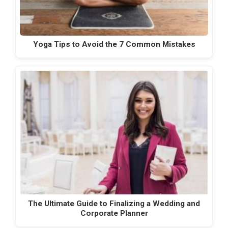
Yoga Tips to Avoid the 7 Common Mistakes
The Ultimate Guide to Finalizing a Wedding and
Corporate Planner