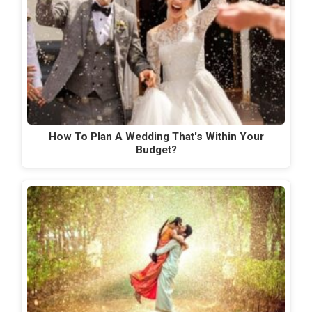
How To Plan A Wedding That's Within Your
Budget?