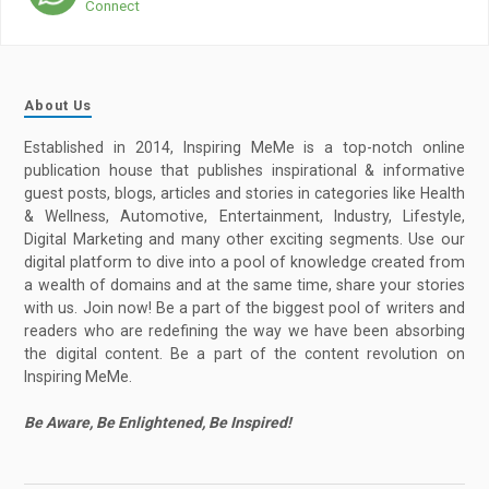
Connect
About Us
Established in 2014, Inspiring MeMe is a top-notch online
publication house that publishes inspirational & informative
guest posts, blogs, articles and stories in categories like Health
& Wellness, Automotive, Entertainment, Industry, Lifestyle,
Digital Marketing and many other exciting segments. Use our
digital platform to dive into a pool of knowledge created from
a wealth of domains and at the same time, share your stories
with us. Join now! Be a part of the biggest pool of writers and
readers who are redefining the way we have been absorbing
the digital content. Be a part of the content revolution on
Inspiring MeMe.
Be Aware, Be Enlightened, Be Inspired!