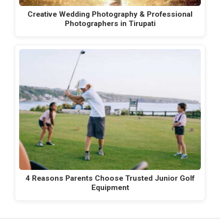
Creative Wedding Photography & Professional
Photographers in Tirupati
4 Reasons Parents Choose Trusted Junior Golf
Equipment