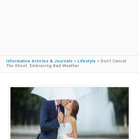
Informative Articles & Journals
>
Lifestyle
>
Don’t Cancel
The Shoot: Embracing Bad Weather