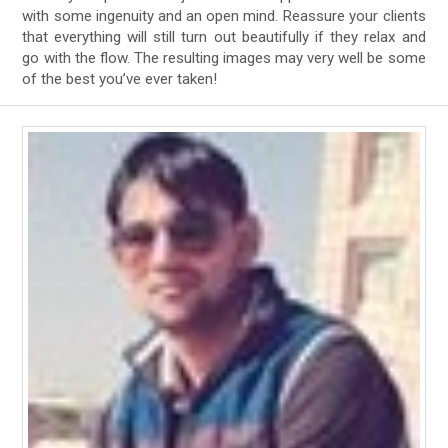
with some ingenuity and an open mind. Reassure your clients
that everything will still turn out beautifully if they relax and
go with the flow. The resulting images may very well be some
of the best you’ve ever taken!