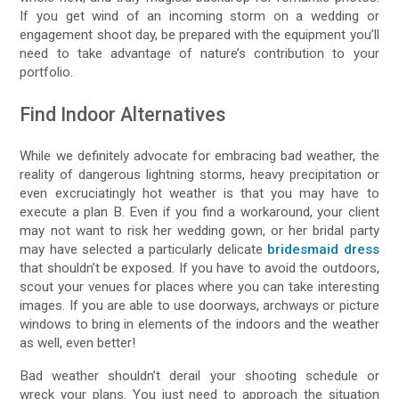
If you get wind of an incoming storm on a wedding or
engagement shoot day, be prepared with the equipment you’ll
need to take advantage of nature’s contribution to your
portfolio.
Find Indoor Alternatives
While we definitely advocate for embracing bad weather, the
reality of dangerous lightning storms, heavy precipitation or
even excruciatingly hot weather is that you may have to
execute a plan B. Even if you find a workaround, your client
may not want to risk her wedding gown, or her bridal party
may have selected a particularly delicate
bridesmaid dress
that shouldn’t be exposed. If you have to avoid the outdoors,
scout your venues for places where you can take interesting
images. If you are able to use doorways, archways or picture
windows to bring in elements of the indoors and the weather
as well, even better!
Bad weather shouldn’t derail your shooting schedule or
wreck your plans. You just need to approach the situation