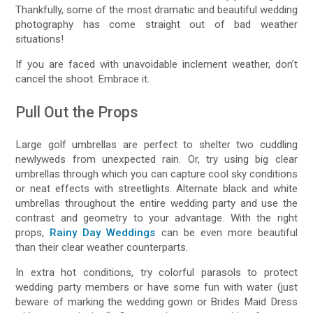
Thankfully, some of the most dramatic and beautiful wedding
photography has come straight out of bad weather
situations!
If you are faced with unavoidable inclement weather, don’t
cancel the shoot. Embrace it.
Pull Out the Props
Large golf umbrellas are perfect to shelter two cuddling
newlyweds from unexpected rain. Or, try using big clear
umbrellas through which you can capture cool sky conditions
or neat effects with streetlights. Alternate black and white
umbrellas throughout the entire wedding party and use the
contrast and geometry to your advantage. With the right
props,
Rainy Day Weddings
can be even more beautiful
than their clear weather counterparts.
In extra hot conditions, try colorful parasols to protect
wedding party members or have some fun with water (just
beware of marking the wedding gown or Brides Maid Dress