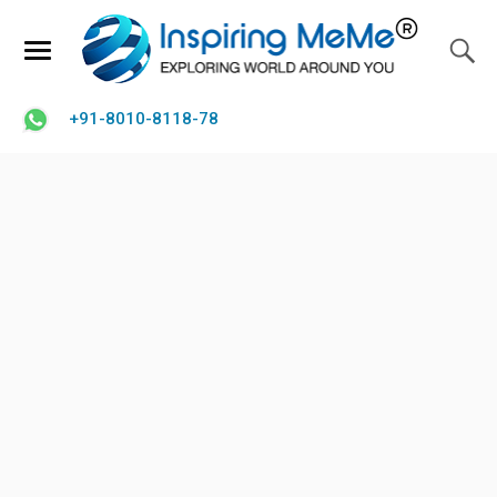
+91-8010-8118-78