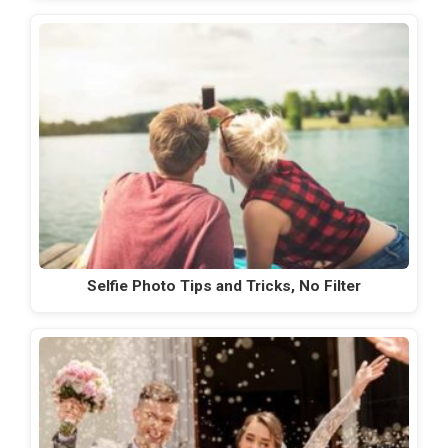
Selfie Photo Tips and Tricks, No Filter