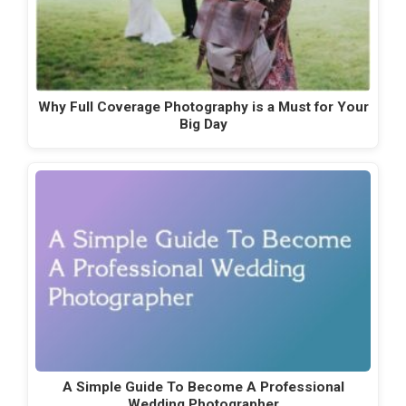
Why Full Coverage Photography is a Must for Your
Big Day
A Simple Guide To Become A Professional
Wedding Photographer