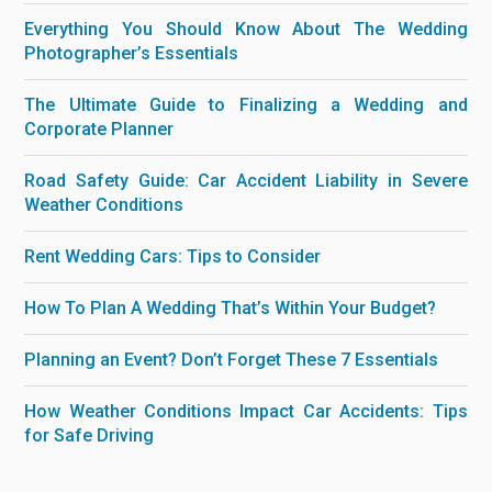
Everything You Should Know About The Wedding
Photographer’s Essentials
The Ultimate Guide to Finalizing a Wedding and
Corporate Planner
Road Safety Guide: Car Accident Liability in Severe
Weather Conditions
Rent Wedding Cars: Tips to Consider
How To Plan A Wedding That’s Within Your Budget?
Planning an Event? Don’t Forget These 7 Essentials
How Weather Conditions Impact Car Accidents: Tips
for Safe Driving