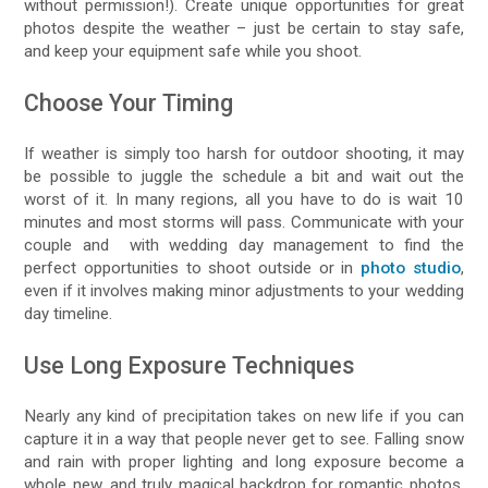
without permission!). Create unique opportunities for great
photos despite the weather – just be certain to stay safe,
and keep your equipment safe while you shoot.
Choose Your Timing
If weather is simply too harsh for outdoor shooting, it may
be possible to juggle the schedule a bit and wait out the
worst of it. In many regions, all you have to do is wait 10
minutes and most storms will pass. Communicate with your
couple and with wedding day management to find the
perfect opportunities to shoot outside or in
photo studio
,
even if it involves making minor adjustments to your wedding
day timeline.
Use Long Exposure Techniques
Nearly any kind of precipitation takes on new life if you can
capture it in a way that people never get to see. Falling snow
and rain with proper lighting and long exposure become a
whole new, and truly magical backdrop for romantic photos.