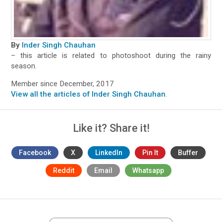
By
Inder Singh Chauhan
– this article is related to photoshoot during the rainy
season.
Member since December, 2017
View all the articles of Inder Singh Chauhan
.
Like it? Share it!
Facebook
X
LinkedIn
Pin It
Buffer
Reddit
Email
Whatsapp