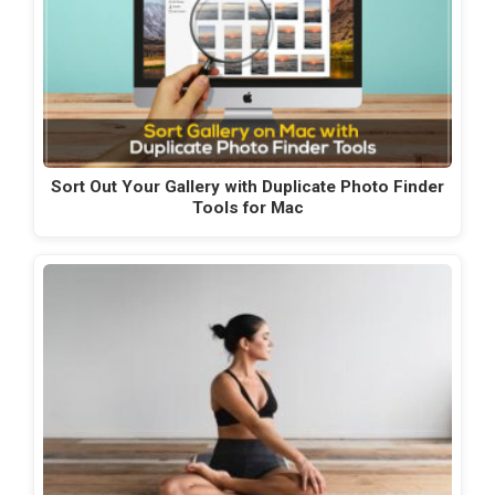
Sort Out Your Gallery with Duplicate Photo Finder
Tools for Mac