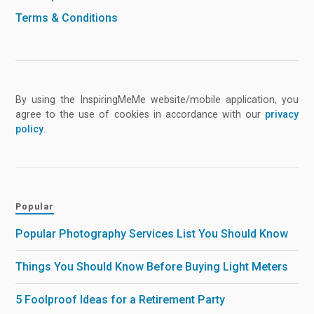
Terms & Conditions
By using the InspiringMeMe website/mobile application, you
agree to the use of cookies in accordance with our
privacy
policy
.
Popular
Popular Photography Services List You Should Know
Things You Should Know Before Buying Light Meters
5 Foolproof Ideas for a Retirement Party