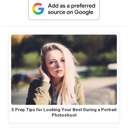
5 Prep Tips for Looking Your Best During a Portrait
Photoshoot