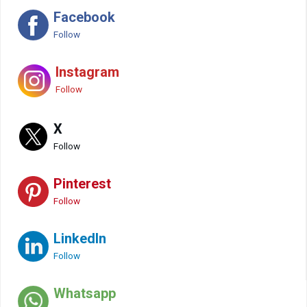
Facebook
Follow
Instagram
Follow
X
Follow
Pinterest
Follow
LinkedIn
Follow
Whatsapp