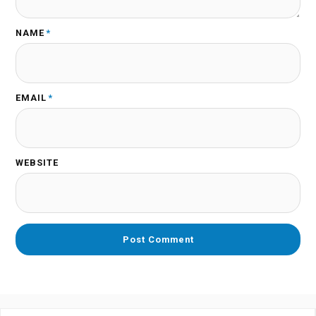
NAME
*
EMAIL
*
WEBSITE