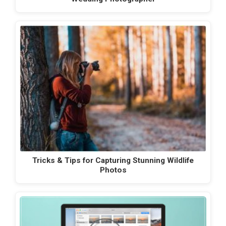
Tricks & Tips for Capturing Stunning Wildlife
Photos