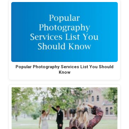
Popular Photography Services List You Should
Know