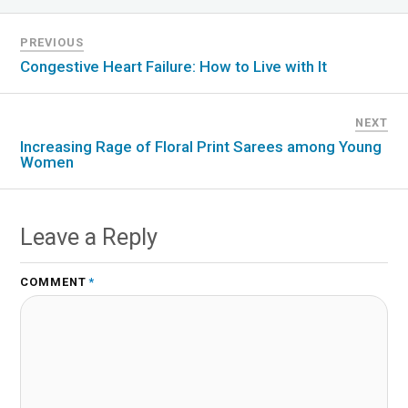
PREVIOUS
Congestive Heart Failure: How to Live with It
NEXT
Increasing Rage of Floral Print Sarees among Young
Women
Leave a Reply
COMMENT
*