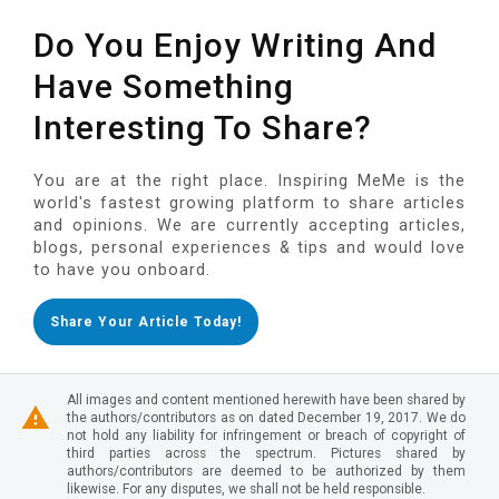
Do You Enjoy Writing And
Have Something
Interesting To Share?
You are at the right place. Inspiring MeMe is the
world's fastest growing platform to share articles
and opinions. We are currently accepting articles,
blogs, personal experiences & tips and would love
to have you onboard.
Share Your Article Today!
All images and content mentioned herewith have been shared by
the authors/contributors as on dated December 19, 2017. We do
not hold any liability for infringement or breach of copyright of
third parties across the spectrum. Pictures shared by
authors/contributors are deemed to be authorized by them
likewise. For any disputes, we shall not be held responsible.