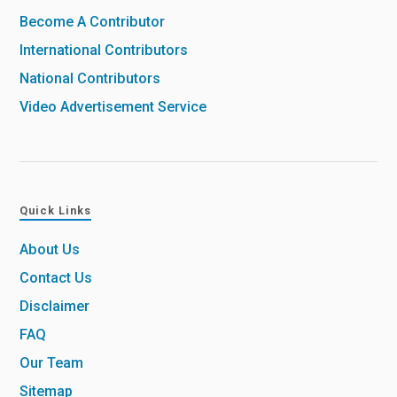
Become A Contributor
International Contributors
National Contributors
Video Advertisement Service
Quick Links
About Us
Contact Us
Disclaimer
FAQ
Our Team
Sitemap