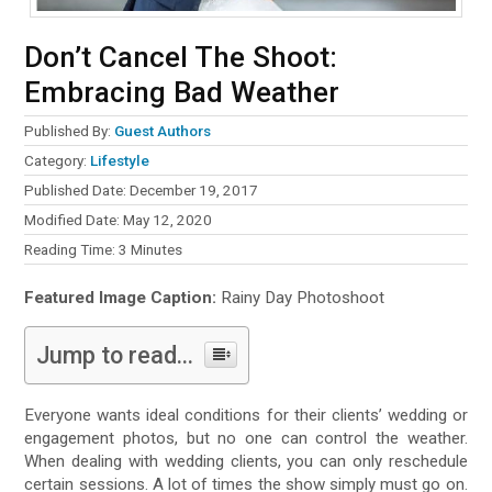
Don’t Cancel The Shoot:
Embracing Bad Weather
Published By:
Guest Authors
Category:
Lifestyle
Published Date: December 19, 2017
Modified Date: May 12, 2020
Reading Time:
3
Minutes
Featured Image Caption:
Rainy Day Photoshoot
Jump to read...
Everyone wants ideal conditions for their clients’ wedding or
engagement photos, but no one can control the weather.
When dealing with wedding clients, you can only reschedule
certain sessions. A lot of times the show simply must go on.