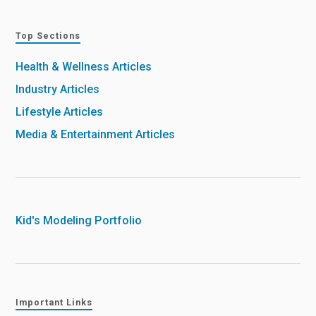
Top Sections
Health & Wellness Articles
Industry Articles
Lifestyle Articles
Media & Entertainment Articles
Kid's Modeling Portfolio
Important Links