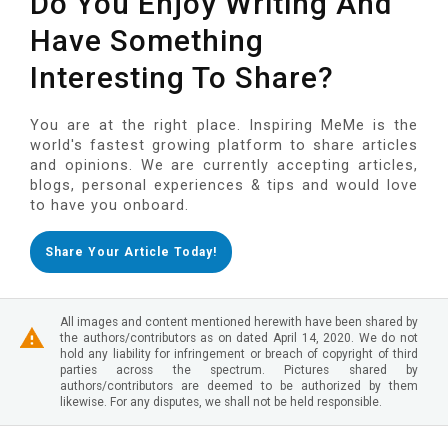
Do You Enjoy Writing And
Have Something
Interesting To Share?
You are at the right place. Inspiring MeMe is the
world's fastest growing platform to share articles
and opinions. We are currently accepting articles,
blogs, personal experiences & tips and would love
to have you onboard.
Share Your Article Today!
All images and content mentioned herewith have been shared by
the authors/contributors as on dated April 14, 2020. We do not
hold any liability for infringement or breach of copyright of third
parties across the spectrum. Pictures shared by
authors/contributors are deemed to be authorized by them
likewise. For any disputes, we shall not be held responsible.