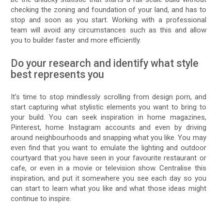
checking the zoning and foundation of your land, and has to
stop and soon as you start. Working with a professional
team will avoid any circumstances such as this and allow
you to builder faster and more efficiently.
Do your research and identify what style
best represents you
It’s time to stop mindlessly scrolling from design porn, and
start capturing what stylistic elements you want to bring to
your build. You can seek inspiration in home magazines,
Pinterest, home Instagram accounts and even by driving
around neighbourhoods and snapping what you like. You may
even find that you want to emulate the lighting and outdoor
courtyard that you have seen in your favourite restaurant or
cafe, or even in a movie or television show. Centralise this
inspiration, and put it somewhere you see each day so you
can start to learn what you like and what those ideas might
continue to inspire.