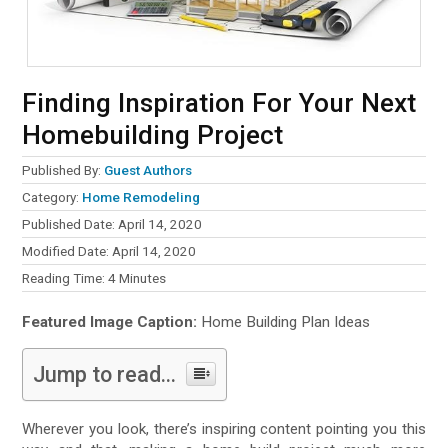
Finding Inspiration For Your Next
Homebuilding Project
Published By:
Guest Authors
Category:
Home Remodeling
Published Date: April 14, 2020
Modified Date: April 14, 2020
Reading Time:
4
Minutes
Featured Image Caption:
Home Building Plan Ideas
Jump to read...
Wherever you look, there’s inspiring content pointing you this