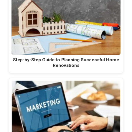
Step-by-Step Guide to Planning Successful Home
Renovations