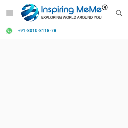
+91-8010-8118-78