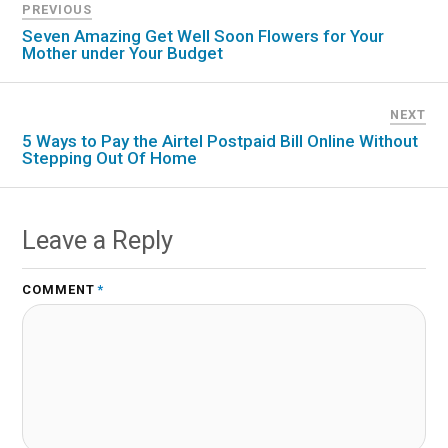
PREVIOUS
Seven Amazing Get Well Soon Flowers for Your
Mother under Your Budget
NEXT
5 Ways to Pay the Airtel Postpaid Bill Online Without
Stepping Out Of Home
Leave a Reply
COMMENT
*