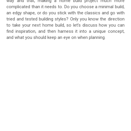
way and that, making a home build project much more
complicated than it needs to. Do you choose a minimal build,
an edgy shape, or do you stick with the classics and go with
tried and tested building styles? Only you know the direction
to take your next home build, so let’s discuss how you can
find inspiration, and then harness it into a unique concept,
and what you should keep an eye on when planning.