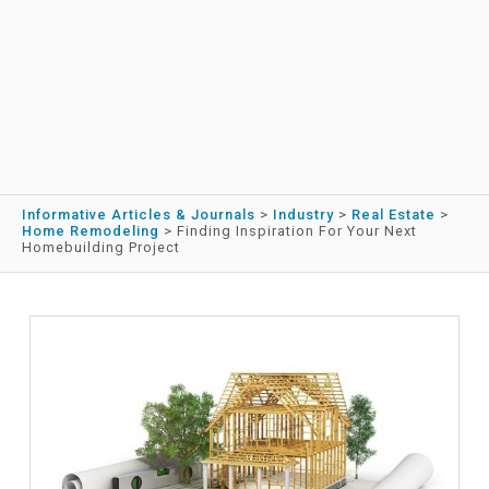
Informative Articles & Journals
>
Industry
>
Real Estate
>
Home Remodeling
>
Finding Inspiration For Your Next
Homebuilding Project