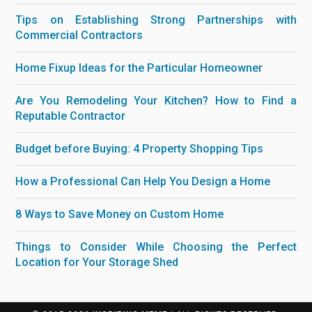
Tips on Establishing Strong Partnerships with
Commercial Contractors
Home Fixup Ideas for the Particular Homeowner
Are You Remodeling Your Kitchen? How to Find a
Reputable Contractor
Budget before Buying: 4 Property Shopping Tips
How a Professional Can Help You Design a Home
8 Ways to Save Money on Custom Home
Things to Consider While Choosing the Perfect
Location for Your Storage Shed