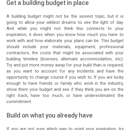
Get a building budget in place
A building budget might not be the sexiest topic, but it is
going to allow your wildest dreams to see the light of day.
And while you might not think this connects to your
inspiration, it does when you know how much you have to
work with and how elaborate your plans can be. This budget
should include your materials, equipment, professional
contractors, the costs that might be associated with your
building timeline (licenses, alternate accommodation, etc).
Try and put more money away for your build than is required,
as you want to account for any incidents and have the
opportunity to change course if you wish to. If you are lucky
enough to have friends or family who work in the industry,
show them your budget and see if they think you are on the
right track, have too much, or have underestimated the
commitment.
Build on what you already have
If you are not sure which way to point your inspiration, try