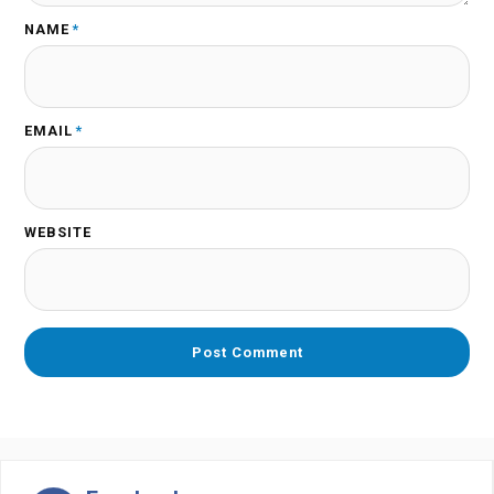
NAME
*
EMAIL
*
WEBSITE