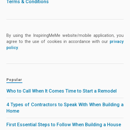
Terms & Conditions
By using the InspiringMeMe website/mobile application, you
agree to the use of cookies in accordance with our
privacy
policy
.
Popular
Who to Call When It Comes Time to Start a Remodel
4 Types of Contractors to Speak With When Building a
Home
First Essential Steps to Follow When Building a House