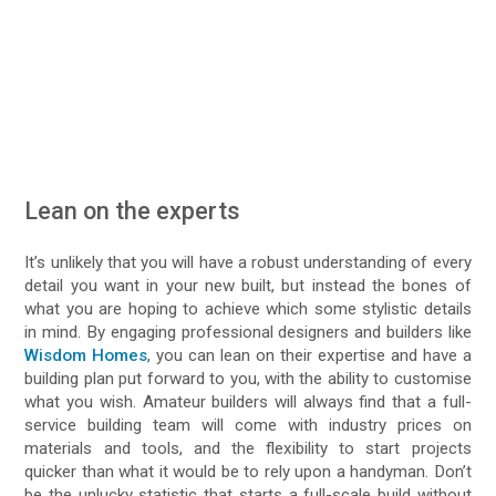
Lean on the experts
It’s unlikely that you will have a robust understanding of every
detail you want in your new built, but instead the bones of
what you are hoping to achieve which some stylistic details
in mind. By engaging professional designers and builders like
Wisdom Homes
, you can lean on their expertise and have a
building plan put forward to you, with the ability to customise
what you wish. Amateur builders will always find that a full-
service building team will come with industry prices on
materials and tools, and the flexibility to start projects
quicker than what it would be to rely upon a handyman. Don’t
be the unlucky statistic that starts a full-scale build without