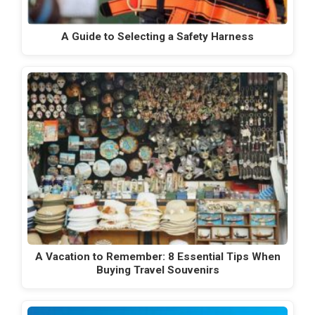
A Guide to Selecting a Safety Harness
A Vacation to Remember: 8 Essential Tips When
Buying Travel Souvenirs