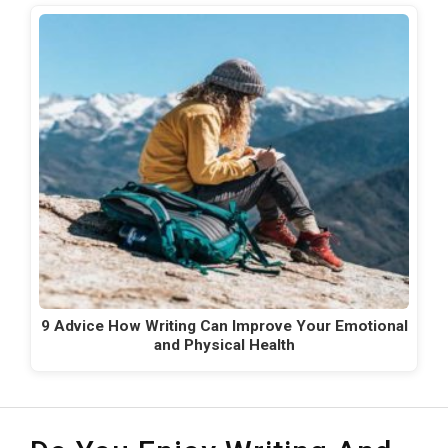
9 Advice How Writing Can Improve Your Emotional
and Physical Health