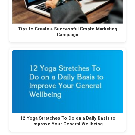
Tips to Create a Successful Crypto Marketing
Campaign
12 Yoga Stretches To Do on a Daily Basis to
Improve Your General Wellbeing