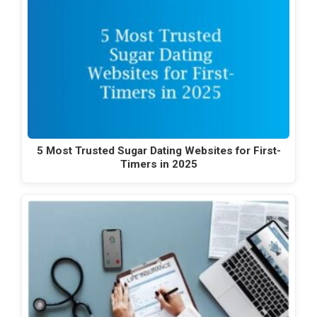
5 Most Trusted Sugar Dating Websites for First-
Timers in 2025