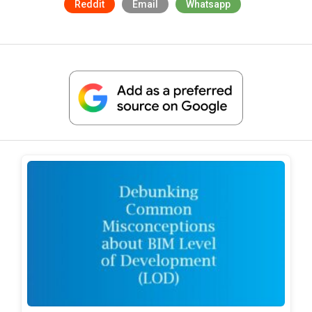
Reddit
Email
Whatsapp