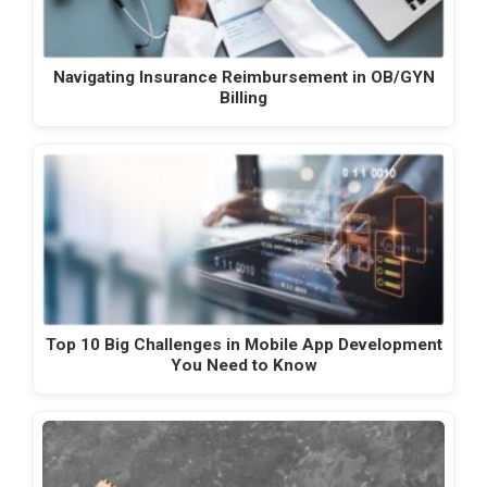
Navigating Insurance Reimbursement in OB/GYN
Billing
Top 10 Big Challenges in Mobile App Development
You Need to Know