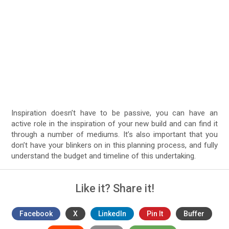
Inspiration doesn’t have to be passive, you can have an
active role in the inspiration of your new build and can find it
through a number of mediums. It’s also important that you
don’t have your blinkers on in this planning process, and fully
understand the budget and timeline of this undertaking.
Like it? Share it!
Facebook
X
LinkedIn
Pin It
Buffer