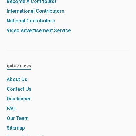
Become A Contributor
International Contributors
National Contributors
Video Advertisement Service
Quick Links
About Us
Contact Us
Disclaimer
FAQ
Our Team
Sitemap