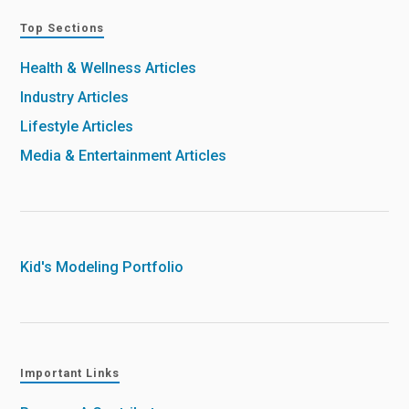
Top Sections
Health & Wellness Articles
Industry Articles
Lifestyle Articles
Media & Entertainment Articles
Kid's Modeling Portfolio
Important Links