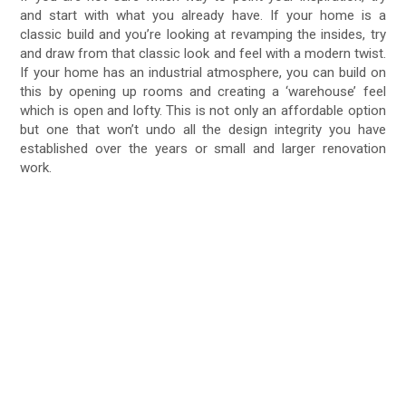
and start with what you already have. If your home is a
classic build and you’re looking at revamping the insides, try
and draw from that classic look and feel with a modern twist.
If your home has an industrial atmosphere, you can build on
this by opening up rooms and creating a ‘warehouse’ feel
which is open and lofty. This is not only an affordable option
but one that won’t undo all the design integrity you have
established over the years or small and larger renovation
work.