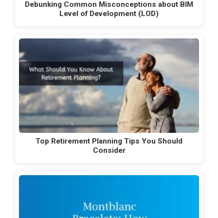
Debunking Common Misconceptions about BIM
Level of Development (LOD)
Top Retirement Planning Tips You Should
Consider