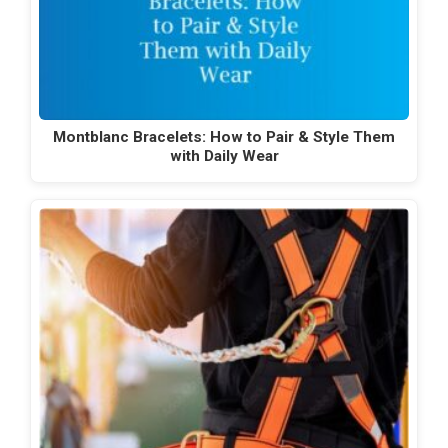
Montblanc Bracelets: How to Pair & Style Them
with Daily Wear