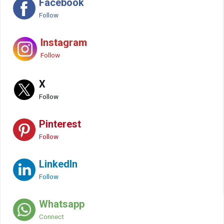
Facebook
Follow
Instagram
Follow
X
Follow
Pinterest
Follow
LinkedIn
Follow
Whatsapp
Connect