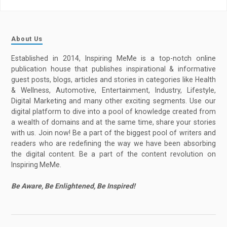
About Us
Established in 2014, Inspiring MeMe is a top-notch online
publication house that publishes inspirational & informative
guest posts, blogs, articles and stories in categories like Health
& Wellness, Automotive, Entertainment, Industry, Lifestyle,
Digital Marketing and many other exciting segments. Use our
digital platform to dive into a pool of knowledge created from
a wealth of domains and at the same time, share your stories
with us. Join now! Be a part of the biggest pool of writers and
readers who are redefining the way we have been absorbing
the digital content. Be a part of the content revolution on
Inspiring MeMe.
Be Aware, Be Enlightened, Be Inspired!