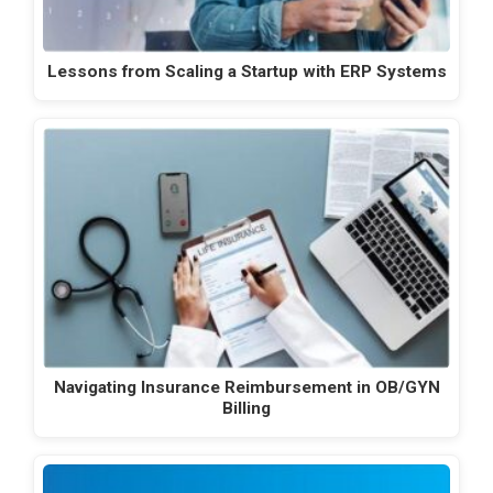
Lessons from Scaling a Startup with ERP Systems
Navigating Insurance Reimbursement in OB/GYN
Billing