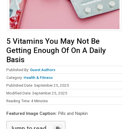
5 Vitamins You May Not Be
Getting Enough Of On A Daily
Basis
Published By:
Guest Authors
Category:
Health & Fitness
Published Date: September 25, 2025
Modified Date: September 25, 2025
Reading Time:
4
Minutes
Featured Image Caption:
Pills and Napkin
Jump to read...