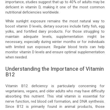
importance, studies suggest that up to 40% of adults may be
deficient in vitamin D, making it one of the most common
nutritional deficiencies worldwide.
While sunlight exposure remains the most natural way to
boost vitamin D levels, dietary sources include fatty fish, egg
yolks, and fortified dairy products. For those struggling to
maintain adequate levels, supplementation might be
necessary, especially during winter months or for individuals
with limited sun exposure. Regular blood tests can help
monitor vitamin D levels and ensure optimal supplementation
when needed.
Understanding the Importance of Vitamin
B12
Vitamin B12 deficiency is particularly concerning for
vegetarians, vegans, and older adults who may have difficulty
absorbing this nutrient. This vital vitamin is essential for
nerve function, red blood cell formation, and DNA synthesis.
Since B12 is primarily found in animal products, those