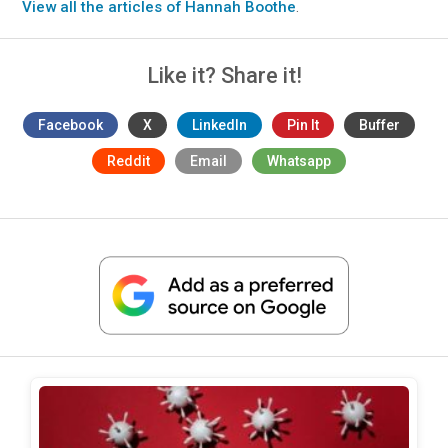
View all the articles of Hannah Boothe
.
Like it? Share it!
Facebook
X
LinkedIn
Pin It
Buffer
Reddit
Email
Whatsapp