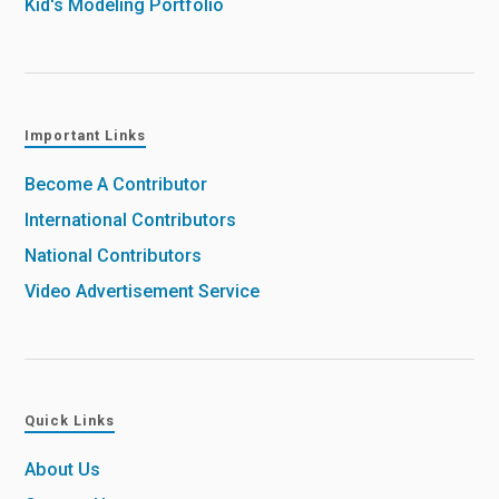
Kid's Modeling Portfolio
Important Links
Become A Contributor
International Contributors
National Contributors
Video Advertisement Service
Quick Links
About Us