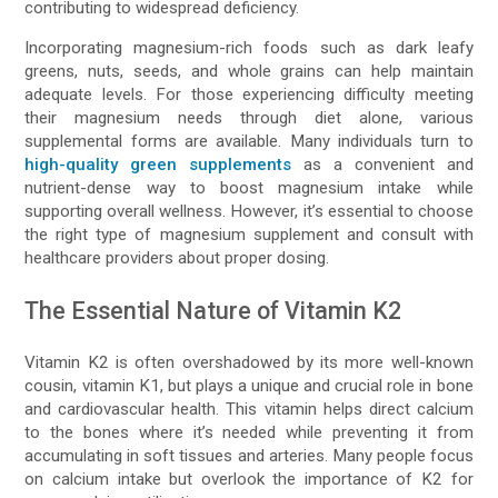
contributing to widespread deficiency.
Incorporating magnesium-rich foods such as dark leafy
greens, nuts, seeds, and whole grains can help maintain
adequate levels. For those experiencing difficulty meeting
their magnesium needs through diet alone, various
supplemental forms are available. Many individuals turn to
high-quality green supplements
as a convenient and
nutrient-dense way to boost magnesium intake while
supporting overall wellness. However, it’s essential to choose
the right type of magnesium supplement and consult with
healthcare providers about proper dosing.
The Essential Nature of Vitamin K2
Vitamin K2 is often overshadowed by its more well-known
cousin, vitamin K1, but plays a unique and crucial role in bone
and cardiovascular health. This vitamin helps direct calcium
to the bones where it’s needed while preventing it from
accumulating in soft tissues and arteries. Many people focus
on calcium intake but overlook the importance of K2 for