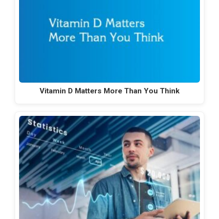
Vitamin D Matters More Than You Think