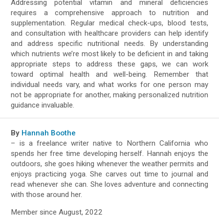
Addressing potential vitamin and mineral deficiencies
requires a comprehensive approach to nutrition and
supplementation. Regular medical check-ups, blood tests,
and consultation with healthcare providers can help identify
and address specific nutritional needs. By understanding
which nutrients we’re most likely to be deficient in and taking
appropriate steps to address these gaps, we can work
toward optimal health and well-being. Remember that
individual needs vary, and what works for one person may
not be appropriate for another, making personalized nutrition
guidance invaluable.
By
Hannah Boothe
– is a freelance writer native to Northern California who
spends her free time developing herself. Hannah enjoys the
outdoors, she goes hiking whenever the weather permits and
enjoys practicing yoga. She carves out time to journal and
read whenever she can. She loves adventure and connecting
with those around her.
Member since August, 2022