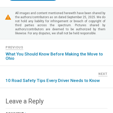
All images and content mentioned herewith have been shared by
the authors/contributors as on dated September 25, 2025. We do
not hold any liability for infringement or breach of copyright of
third parties across the spectrum. Pictures shared by
authors/contributors are deemed to be authorized by them
likewise. For any disputes, we shall not be held responsible.
PREVIOUS
What You Should Know Before Making the Move to
Ohio
NEXT
10 Road Safety Tips Every Driver Needs to Know
Leave a Reply