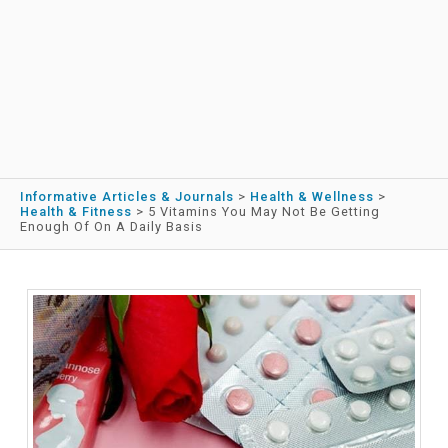
Informative Articles & Journals
>
Health & Wellness
>
Health & Fitness
>
5 Vitamins You May Not Be Getting
Enough Of On A Daily Basis