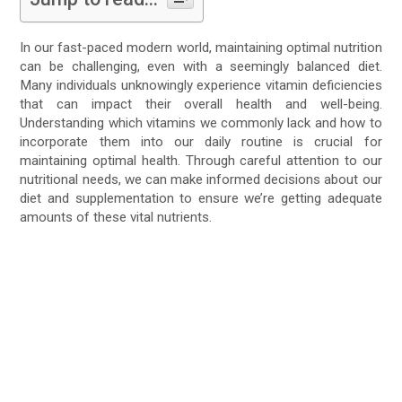
In our fast-paced modern world, maintaining optimal nutrition
can be challenging, even with a seemingly balanced diet.
Many individuals unknowingly experience vitamin deficiencies
that can impact their overall health and well-being.
Understanding which vitamins we commonly lack and how to
incorporate them into our daily routine is crucial for
maintaining optimal health. Through careful attention to our
nutritional needs, we can make informed decisions about our
diet and supplementation to ensure we’re getting adequate
amounts of these vital nutrients.