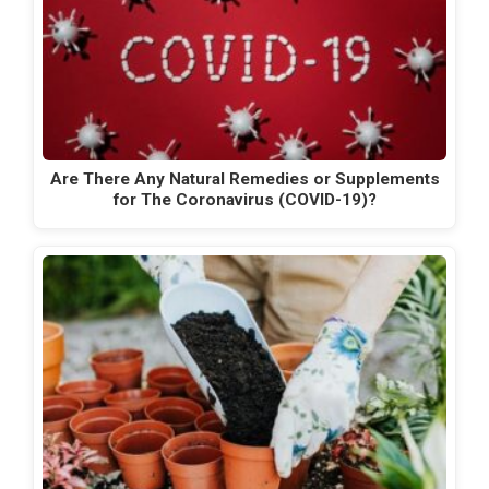
Are There Any Natural Remedies or Supplements
for The Coronavirus (COVID-19)?