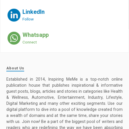
LinkedIn
Follow
Whatsapp
Connect
About Us
Established in 2014, Inspiring MeMe is a top-notch online
publication house that publishes inspirational & informative
guest posts, blogs, articles and stories in categories like Health
& Wellness, Automotive, Entertainment, Industry, Lifestyle,
Digital Marketing and many other exciting segments. Use our
digital platform to dive into a pool of knowledge created from
a wealth of domains and at the same time, share your stories
with us. Join now! Be a part of the biggest pool of writers and
readers who are redefining the way we have been absorbing