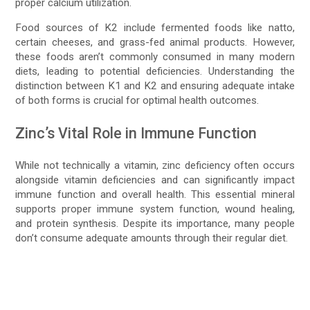
proper calcium utilization.
Food sources of K2 include fermented foods like natto,
certain cheeses, and grass-fed animal products. However,
these foods aren’t commonly consumed in many modern
diets, leading to potential deficiencies. Understanding the
distinction between K1 and K2 and ensuring adequate intake
of both forms is crucial for optimal health outcomes.
Zinc’s Vital Role in Immune Function
While not technically a vitamin, zinc deficiency often occurs
alongside vitamin deficiencies and can significantly impact
immune function and overall health. This essential mineral
supports proper immune system function, wound healing,
and protein synthesis. Despite its importance, many people
don’t consume adequate amounts through their regular diet.