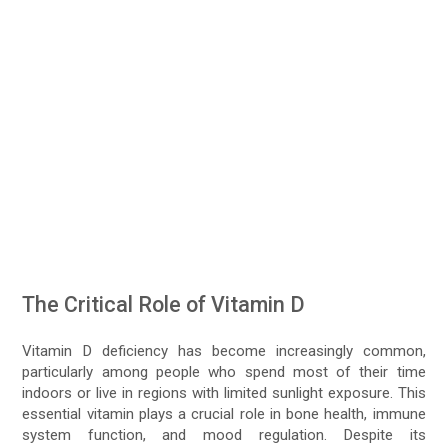
The Critical Role of Vitamin D
Vitamin D deficiency has become increasingly common,
particularly among people who spend most of their time
indoors or live in regions with limited sunlight exposure. This
essential vitamin plays a crucial role in bone health, immune
system function, and mood regulation. Despite its