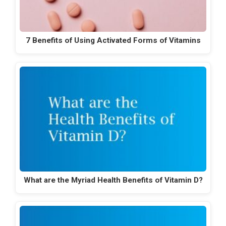
7 Benefits of Using Activated Forms of Vitamins
What are the Myriad Health Benefits of Vitamin D?