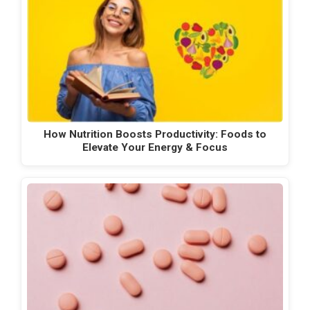
How Nutrition Boosts Productivity: Foods to
Elevate Your Energy & Focus