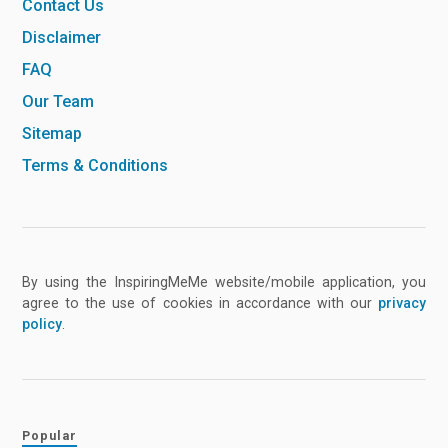
Contact Us
Disclaimer
FAQ
Our Team
Sitemap
Terms & Conditions
By using the InspiringMeMe website/mobile application, you
agree to the use of cookies in accordance with our
privacy
policy
.
Popular