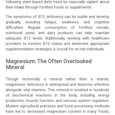
following plant-based diets must be especially vigilant about
their intake through fortified foods or supplements.
The symptoms of B12 deficiency can be subtle and develop
gradually, including fatigue, weakness, and cognitive
difficulties. Regular consumption of fortified cereals,
nutritional yeast, and dairy products can help maintain
adequate B12 levels. Additionally, working with healthcare
providers to monitor B12 status and determine appropriate
supplementation strategies is crucial for at-risk individuals.
Magnesium: The Often Overlooked
Mineral
Though technically a mineral rather than a vitamin,
magnesium deficiency is widespread and deserves attention
alongside vital vitamins. This mineral is involved in hundreds
of biochemical reactions in the body, including energy
production, muscle function, and nervous system regulation.
Modern agricultural practices and food processing methods
have led to decreased magnesium content in many foods,