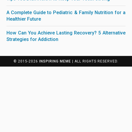
A Complete Guide to Pediatric & Family Nutrition for a
Healthier Future
How Can You Achieve Lasting Recovery? 5 Alternative
Strategies for Addiction
© 2015-2026
INSPIRING MEME
| ALL RIGHTS RESERVED.