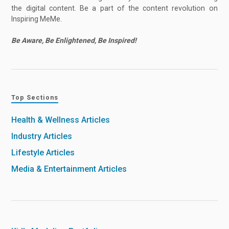
the digital content. Be a part of the content revolution on
Inspiring MeMe.
Be Aware, Be Enlightened, Be Inspired!
Top Sections
Health & Wellness Articles
Industry Articles
Lifestyle Articles
Media & Entertainment Articles