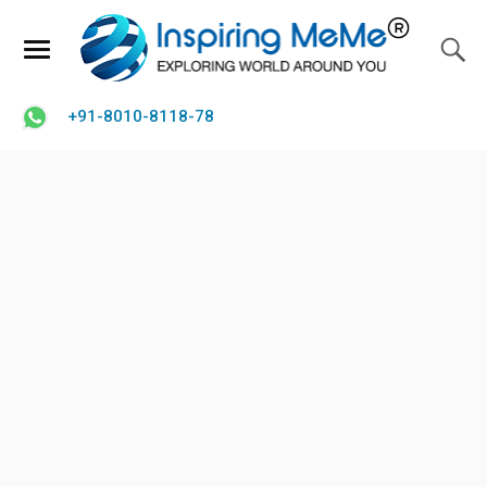
+91-8010-8118-78