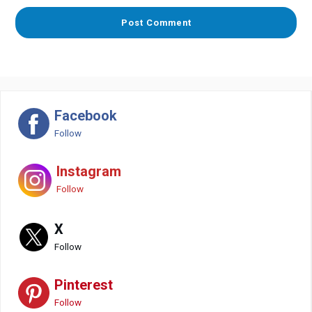
Facebook
Follow
Instagram
Follow
X
Follow
Pinterest
Follow