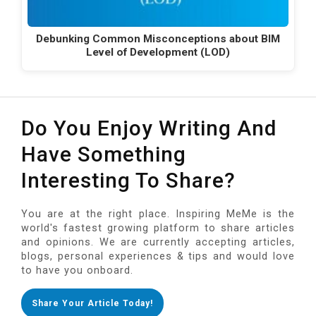
Debunking Common Misconceptions about BIM
Level of Development (LOD)
Do You Enjoy Writing And
Have Something
Interesting To Share?
You are at the right place. Inspiring MeMe is the
world's fastest growing platform to share articles
and opinions. We are currently accepting articles,
blogs, personal experiences & tips and would love
to have you onboard.
Share Your Article Today!