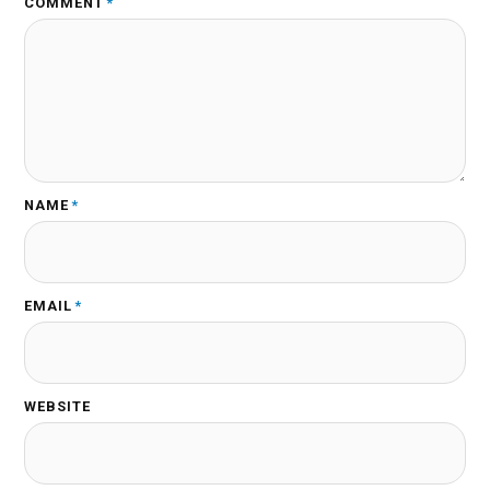
COMMENT
*
NAME
*
EMAIL
*
WEBSITE