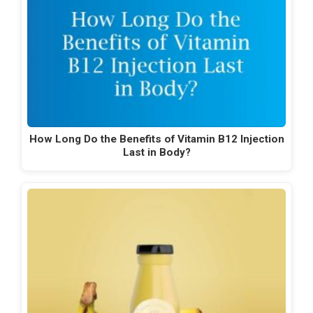
How Long Do the Benefits of Vitamin B12 Injection
Last in Body?