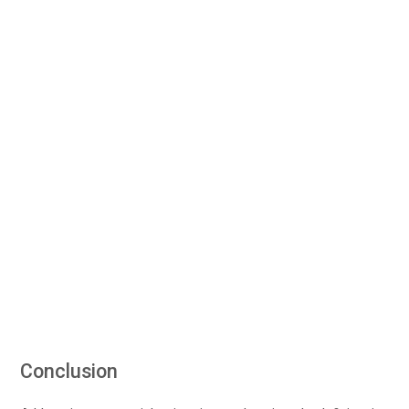
Conclusion