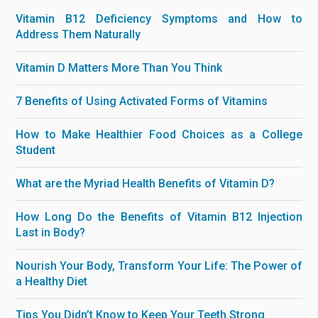
Vitamin B12 Deficiency Symptoms and How to
Address Them Naturally
Vitamin D Matters More Than You Think
7 Benefits of Using Activated Forms of Vitamins
How to Make Healthier Food Choices as a College
Student
What are the Myriad Health Benefits of Vitamin D?
How Long Do the Benefits of Vitamin B12 Injection
Last in Body?
Nourish Your Body, Transform Your Life: The Power of
a Healthy Diet
Tips You Didn’t Know to Keep Your Teeth Strong