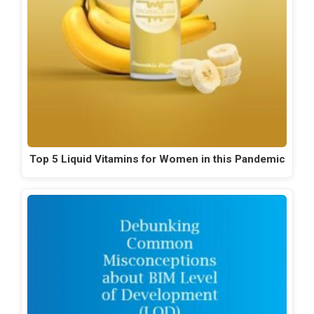
Top 5 Liquid Vitamins for Women in this Pandemic