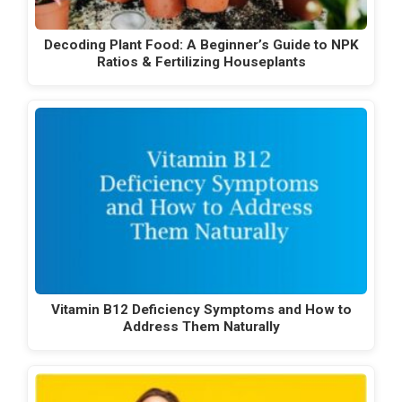
Decoding Plant Food: A Beginner’s Guide to NPK
Ratios & Fertilizing Houseplants
Vitamin B12 Deficiency Symptoms and How to
Address Them Naturally