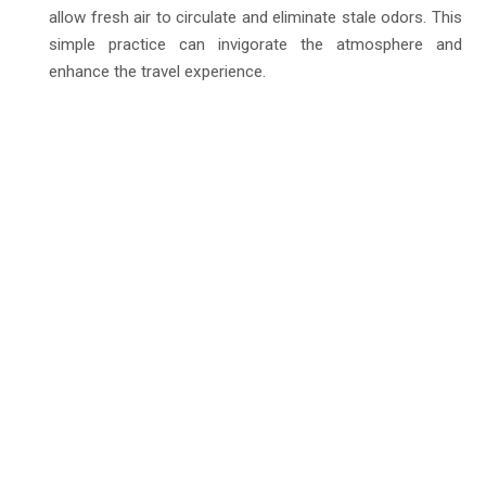
allow fresh air to circulate and eliminate stale odors. This
simple practice can invigorate the atmosphere and
enhance the travel experience.