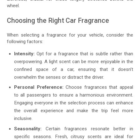
wheel.
Choosing the Right Car Fragrance
When selecting a fragrance for your vehicle, consider the
following factors:
Intensity:
Opt for a fragrance that is subtle rather than
overpowering. A light scent can be more enjoyable in the
confined space of a car, ensuring that it doesn’t
overwhelm the senses or distract the driver.
Personal Preference:
Choose fragrances that appeal
to all passengers to ensure a harmonious environment.
Engaging everyone in the selection process can enhance
the overall experience and make the trip feel more
inclusive.
Seasonality:
Certain fragrances resonate better in
specific seasons. Fresh, citrusy scents are ideal for