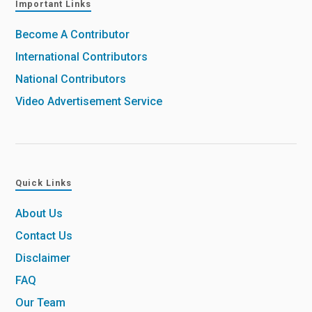
Important Links
Become A Contributor
International Contributors
National Contributors
Video Advertisement Service
Quick Links
About Us
Contact Us
Disclaimer
FAQ
Our Team