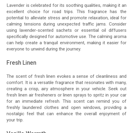
Lavender is celebrated for its soothing qualities, making it an
excellent choice for road trips. This fragrance has the
potential to alleviate stress and promote relaxation, ideal for
calming tensions during unexpected traffic jams. Consider
using lavender-scented sachets or essential oil diffusers
specifically designed for automotive use. The calming aroma
can help create a tranquil environment, making it easier for
everyone to unwind during the journey.
Fresh Linen
The scent of fresh linen evokes a sense of cleanliness and
comfort. It is a versatile fragrance that resonates with many,
creating a crisp, airy atmosphere in your vehicle. Seek out
fresh linen air fresheners or linen sprays to spritz in your car
for an immediate refresh. This scent can remind you of
freshly laundered clothes and open windows, providing a
nostalgic feel that can enhance the overall enjoyment of
your trip.