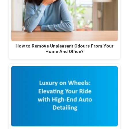
How to Remove Unpleasant Odours From Your
Home And Office?