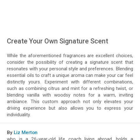
Create Your Own Signature Scent
While the aforementioned fragrances are excellent choices,
consider the possibility of creating a signature scent that
resonates with your personal style and preferences. Blending
essential oils to craft a unique aroma can make your car feel
distinctly yours. Experiment with different combinations,
such as combining citrus and mint for a refreshing twist, or
blending vanilla with woodsy notes for a warm, inviting
ambiance. This custom approach not only elevates your
driving experience but also allows you to express your
individuality.
By
Liz Merton
who is a 26-year-old life coach living abroad, holds a