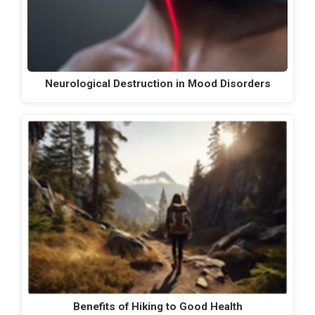
Neurological Destruction in Mood Disorders
Benefits of Hiking to Good Health