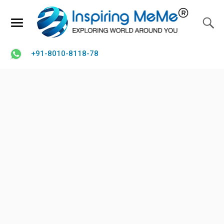
+91-8010-8118-78