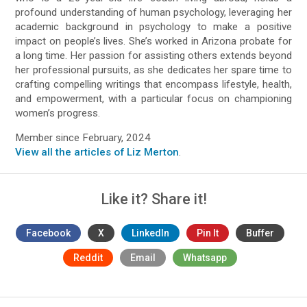
profound understanding of human psychology, leveraging her
academic background in psychology to make a positive
impact on people’s lives. She’s worked in Arizona probate for
a long time. Her passion for assisting others extends beyond
her professional pursuits, as she dedicates her spare time to
crafting compelling writings that encompass lifestyle, health,
and empowerment, with a particular focus on championing
women’s progress.
Member since February, 2024
View all the articles of Liz Merton
.
Like it? Share it!
Facebook
X
LinkedIn
Pin It
Buffer
Reddit
Email
Whatsapp