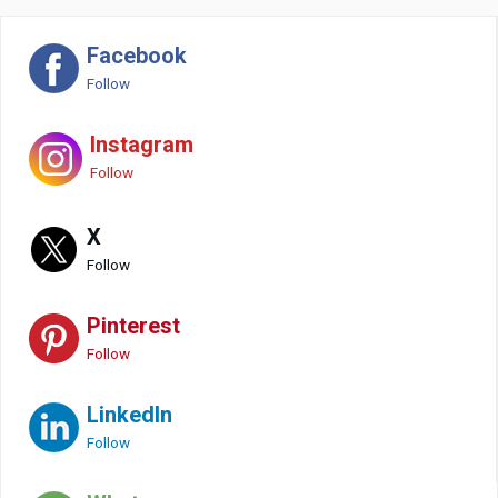
Facebook
Follow
Instagram
Follow
X
Follow
Pinterest
Follow
LinkedIn
Follow