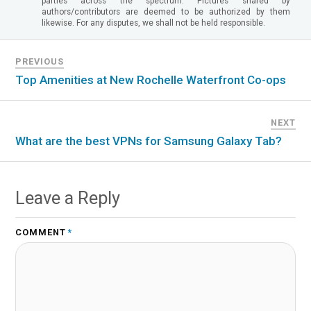
parties across the spectrum. Pictures shared by
authors/contributors are deemed to be authorized by them
likewise. For any disputes, we shall not be held responsible.
PREVIOUS
Top Amenities at New Rochelle Waterfront Co-ops
NEXT
What are the best VPNs for Samsung Galaxy Tab?
Leave a Reply
COMMENT
*