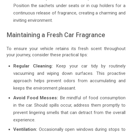
Position the sachets under seats or in cup holders for a
continuous release of fragrance, creating a charming and
inviting environment.
Maintaining a Fresh Car Fragrance
To ensure your vehicle retains its fresh scent throughout
your journey, consider these practical tips:
Regular Cleaning:
Keep your car tidy by routinely
vacuuming and wiping down surfaces. This proactive
approach helps prevent odors from accumulating and
keeps the environment pleasant.
Avoid Food Messes:
Be mindful of food consumption
in the car. Should spills occur, address them promptly to
prevent lingering smells that can detract from the overall
experience.
Ventilation:
Occasionally open windows during stops to