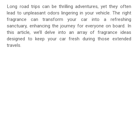
Long road trips can be thrilling adventures, yet they often
lead to unpleasant odors lingering in your vehicle. The right
fragrance can transform your car into a refreshing
sanctuary, enhancing the journey for everyone on board. In
this article, we’ll delve into an array of fragrance ideas
designed to keep your car fresh during those extended
travels.