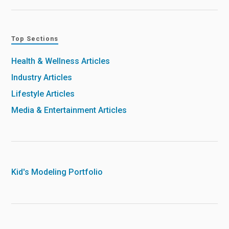
Top Sections
Health & Wellness Articles
Industry Articles
Lifestyle Articles
Media & Entertainment Articles
Kid's Modeling Portfolio