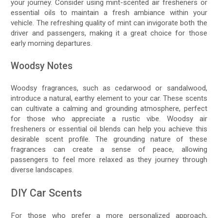
your journey. Consider using mint-scented air fresheners or
essential oils to maintain a fresh ambiance within your
vehicle. The refreshing quality of mint can invigorate both the
driver and passengers, making it a great choice for those
early morning departures.
Woodsy Notes
Woodsy fragrances, such as cedarwood or sandalwood,
introduce a natural, earthy element to your car. These scents
can cultivate a calming and grounding atmosphere, perfect
for those who appreciate a rustic vibe. Woodsy air
fresheners or essential oil blends can help you achieve this
desirable scent profile. The grounding nature of these
fragrances can create a sense of peace, allowing
passengers to feel more relaxed as they journey through
diverse landscapes.
DIY Car Scents
For those who prefer a more personalized approach,