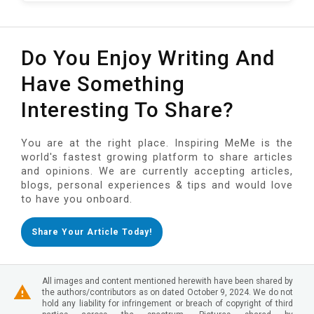
Do You Enjoy Writing And
Have Something
Interesting To Share?
You are at the right place. Inspiring MeMe is the
world's fastest growing platform to share articles
and opinions. We are currently accepting articles,
blogs, personal experiences & tips and would love
to have you onboard.
Share Your Article Today!
All images and content mentioned herewith have been shared by
the authors/contributors as on dated October 9, 2024. We do not
hold any liability for infringement or breach of copyright of third