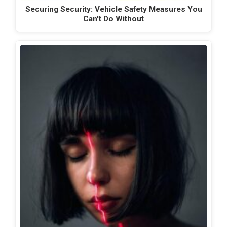
Securing Security: Vehicle Safety Measures You
Can't Do Without