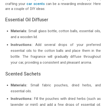
crafting your
car scents
can be a rewarding endeavor. Here
are a couple of DIY ideas:
Essential Oil Diffuser
Materials:
Small glass bottle, cotton balls, essential oils,
and a wooden lid.
Instructions:
Add several drops of your preferred
essential oils to the cotton balls and place them in the
bottle. The fragrance will gradually diffuse throughout
your car, providing a consistent and pleasant aroma.
Scented Sachets
Materials:
Small fabric pouches, dried herbs, and
essential oils.
Instructions:
Fill the pouches with dried herbs (such as
lavender or mint) and add a few drops of essential oil.