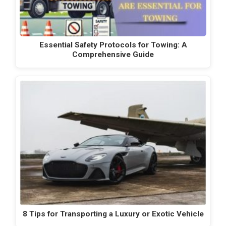
Essential Safety Protocols for Towing: A
Comprehensive Guide
8 Tips for Transporting a Luxury or Exotic Vehicle