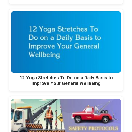
12 Yoga Stretches To Do on a Daily Basis to
Improve Your General Wellbeing