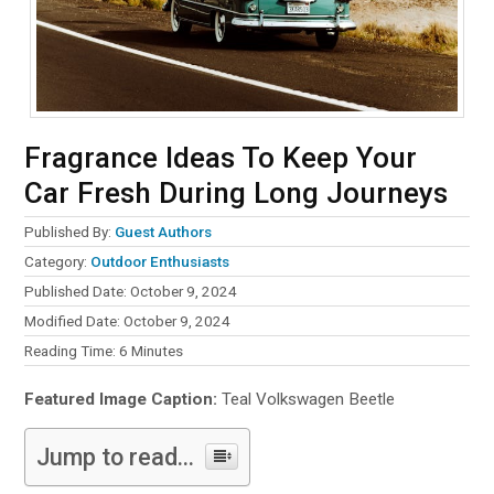
Fragrance Ideas To Keep Your
Car Fresh During Long Journeys
Published By:
Guest Authors
Category:
Outdoor Enthusiasts
Published Date: October 9, 2024
Modified Date: October 9, 2024
Reading Time:
6
Minutes
Featured Image Caption:
Teal Volkswagen Beetle
Jump to read...