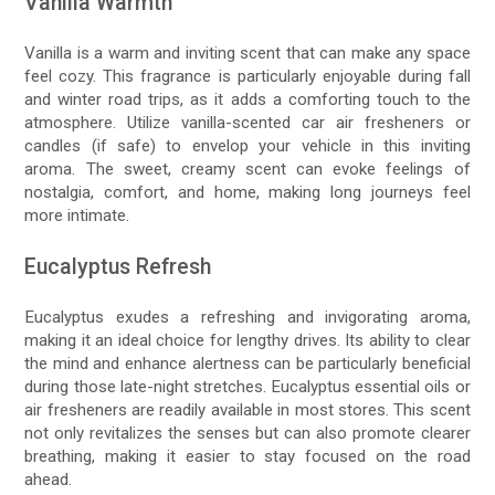
Vanilla Warmth
Vanilla is a warm and inviting scent that can make any space
feel cozy. This fragrance is particularly enjoyable during fall
and winter road trips, as it adds a comforting touch to the
atmosphere. Utilize vanilla-scented car air fresheners or
candles (if safe) to envelop your vehicle in this inviting
aroma. The sweet, creamy scent can evoke feelings of
nostalgia, comfort, and home, making long journeys feel
more intimate.
Eucalyptus Refresh
Eucalyptus exudes a refreshing and invigorating aroma,
making it an ideal choice for lengthy drives. Its ability to clear
the mind and enhance alertness can be particularly beneficial
during those late-night stretches. Eucalyptus essential oils or
air fresheners are readily available in most stores. This scent
not only revitalizes the senses but can also promote clearer
breathing, making it easier to stay focused on the road
ahead.