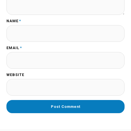
NAME
*
EMAIL
*
WEBSITE