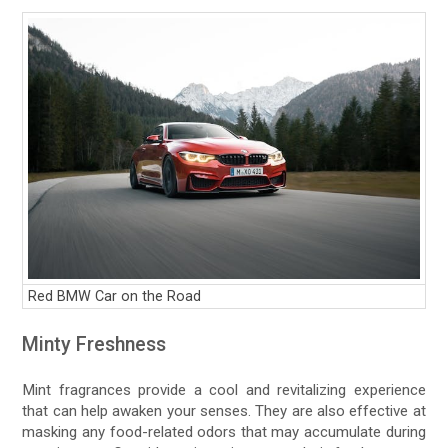
Red BMW Car on the Road
Minty Freshness
Mint fragrances provide a cool and revitalizing experience
that can help awaken your senses. They are also effective at
masking any food-related odors that may accumulate during