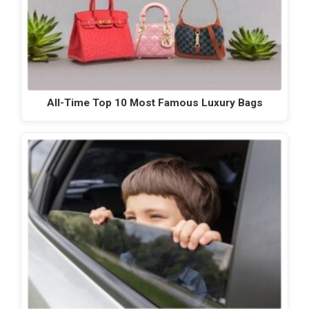
All-Time Top 10 Most Famous Luxury Bags