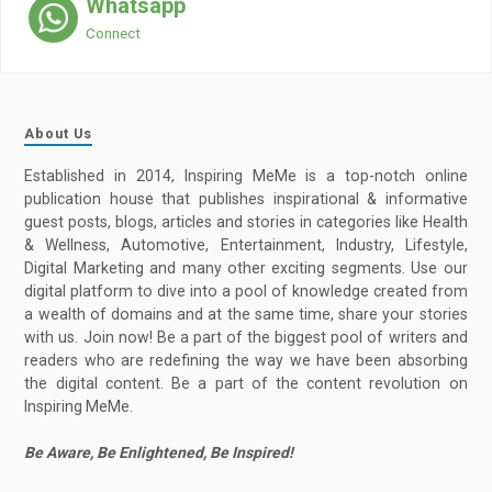
Whatsapp
Connect
About Us
Established in 2014, Inspiring MeMe is a top-notch online
publication house that publishes inspirational & informative
guest posts, blogs, articles and stories in categories like Health
& Wellness, Automotive, Entertainment, Industry, Lifestyle,
Digital Marketing and many other exciting segments. Use our
digital platform to dive into a pool of knowledge created from
a wealth of domains and at the same time, share your stories
with us. Join now! Be a part of the biggest pool of writers and
readers who are redefining the way we have been absorbing
the digital content. Be a part of the content revolution on
Inspiring MeMe.
Be Aware, Be Enlightened, Be Inspired!