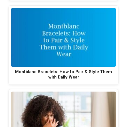
Montblanc Bracelets: How to Pair & Style Them
with Daily Wear