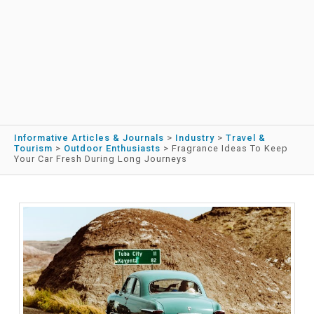
Informative Articles & Journals
>
Industry
>
Travel &
Tourism
>
Outdoor Enthusiasts
>
Fragrance Ideas To Keep
Your Car Fresh During Long Journeys