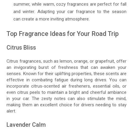
summer, while warm, cozy fragrances are perfect for fall
and winter. Adapting your car fragrance to the season
can create a more inviting atmosphere.
Top Fragrance Ideas for Your Road Trip
Citrus Bliss
Citrus fragrances, such as lemon, orange, or grapefruit, offer
an invigorating burst of freshness that can awaken your
senses. Known for their uplifting properties, these scents are
effective in combating fatigue during long drives. You can
incorporate citrus-scented air fresheners, essential oils, or
even citrus peels to maintain a bright and cheerful ambiance
in your car. The zesty notes can also stimulate the mind,
making them an excellent choice for drivers needing to stay
alert.
Lavender Calm