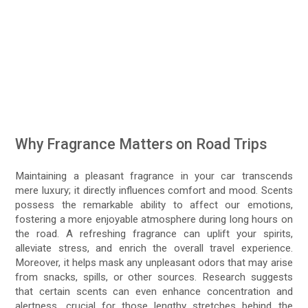
Why Fragrance Matters on Road Trips
Maintaining a pleasant fragrance in your car transcends
mere luxury; it directly influences comfort and mood. Scents
possess the remarkable ability to affect our emotions,
fostering a more enjoyable atmosphere during long hours on
the road. A refreshing fragrance can uplift your spirits,
alleviate stress, and enrich the overall travel experience.
Moreover, it helps mask any unpleasant odors that may arise
from snacks, spills, or other sources. Research suggests
that certain scents can even enhance concentration and
alertness, crucial for those lengthy stretches behind the