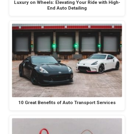
Luxury on Wheels: Elevating Your Ride with High-
End Auto Detailing
10 Great Benefits of Auto Transport Services