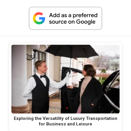
Exploring the Versatility of Luxury Transportation
for Business and Leisure