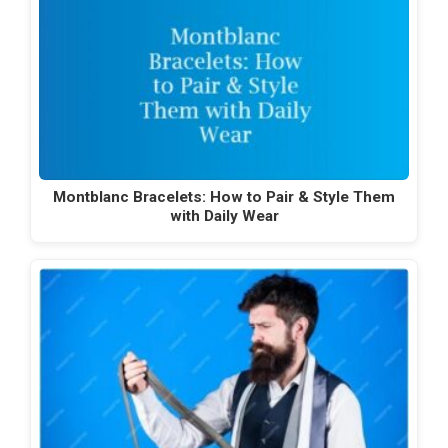
Montblanc Bracelets: How to Pair & Style Them
with Daily Wear