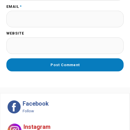
EMAIL
*
WEBSITE
Facebook
Follow
Instagram