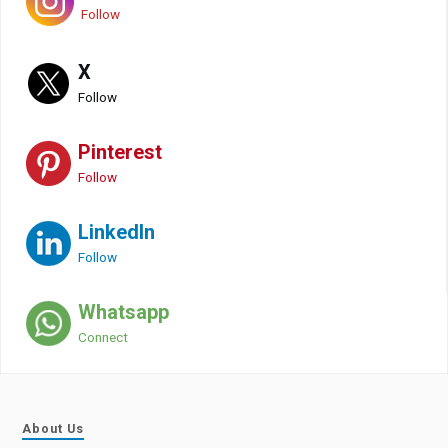
Follow
X
Follow
Pinterest
Follow
LinkedIn
Follow
Whatsapp
Connect
About Us