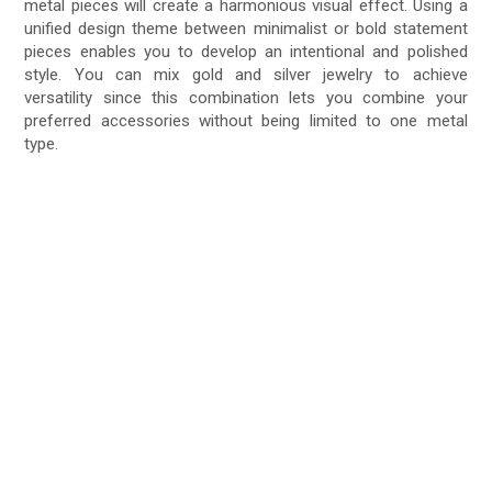
metal pieces will create a harmonious visual effect. Using a
unified design theme between minimalist or bold statement
pieces enables you to develop an intentional and polished
style. You can mix gold and silver jewelry to achieve
versatility since this combination lets you combine your
preferred accessories without being limited to one metal
type.