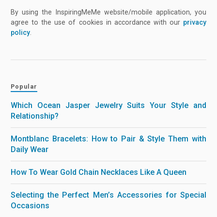
By using the InspiringMeMe website/mobile application, you
agree to the use of cookies in accordance with our
privacy
policy
.
Popular
Which Ocean Jasper Jewelry Suits Your Style and
Relationship?
Montblanc Bracelets: How to Pair & Style Them with
Daily Wear
How To Wear Gold Chain Necklaces Like A Queen
Selecting the Perfect Men’s Accessories for Special
Occasions