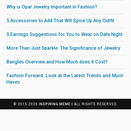
Why is Opal Jewelry Important in Fashion?
5 Accessories to Add That Will Spice Up Any Outfit
5 Earrings Suggestions for You to Wear on Date Night
More Than Just Sparkle: The Significance of Jewelry
Bangles Overview and How Much does it Cost?
Fashion Forward: Look at the Latest Trends and Must-
Haves
© 2015-2026
INSPIRING MEME
| ALL RIGHTS RESERVED.