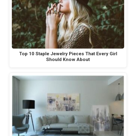
Top 10 Staple Jewelry Pieces That Every Girl
Should Know About