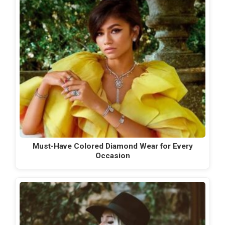
Must-Have Colored Diamond Wear for Every
Occasion