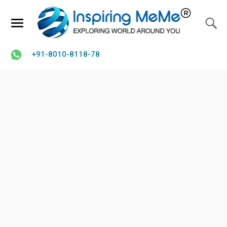
+91-8010-8118-78