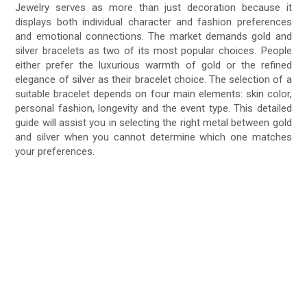
Jewelry serves as more than just decoration because it
displays both individual character and fashion preferences
and emotional connections. The market demands gold and
silver bracelets as two of its most popular choices. People
either prefer the luxurious warmth of gold or the refined
elegance of silver as their bracelet choice. The selection of a
suitable bracelet depends on four main elements: skin color,
personal fashion, longevity and the event type. This detailed
guide will assist you in selecting the right metal between gold
and silver when you cannot determine which one matches
your preferences.