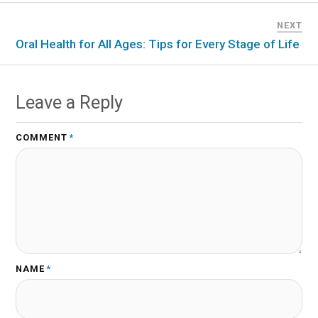
NEXT
Oral Health for All Ages: Tips for Every Stage of Life
Leave a Reply
COMMENT
*
NAME
*