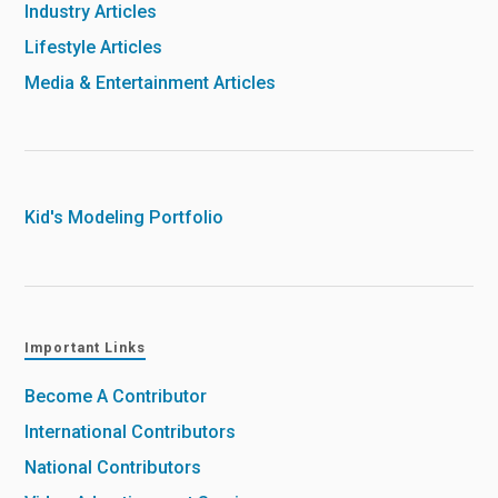
Industry Articles
Lifestyle Articles
Media & Entertainment Articles
Kid's Modeling Portfolio
Important Links
Become A Contributor
International Contributors
National Contributors