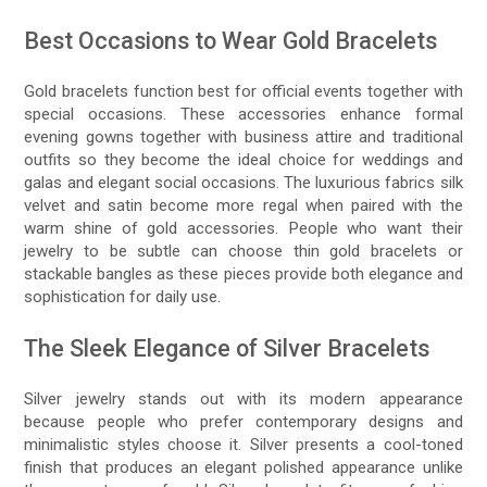
Best Occasions to Wear Gold Bracelets
Gold bracelets function best for official events together with
special occasions. These accessories enhance formal
evening gowns together with business attire and traditional
outfits so they become the ideal choice for weddings and
galas and elegant social occasions. The luxurious fabrics silk
velvet and satin become more regal when paired with the
warm shine of gold accessories. People who want their
jewelry to be subtle can choose thin gold bracelets or
stackable bangles as these pieces provide both elegance and
sophistication for daily use.
The Sleek Elegance of Silver Bracelets
Silver jewelry stands out with its modern appearance
because people who prefer contemporary designs and
minimalistic styles choose it. Silver presents a cool-toned
finish that produces an elegant polished appearance unlike