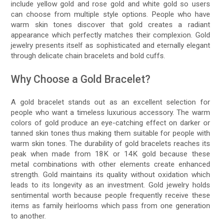
include yellow gold and rose gold and white gold so users
can choose from multiple style options. People who have
warm skin tones discover that gold creates a radiant
appearance which perfectly matches their complexion. Gold
jewelry presents itself as sophisticated and eternally elegant
through delicate chain bracelets and bold cuffs.
Why Choose a Gold Bracelet?
A gold bracelet stands out as an excellent selection for
people who want a timeless luxurious accessory. The warm
colors of gold produce an eye-catching effect on darker or
tanned skin tones thus making them suitable for people with
warm skin tones. The durability of gold bracelets reaches its
peak when made from 18K or 14K gold because these
metal combinations with other elements create enhanced
strength. Gold maintains its quality without oxidation which
leads to its longevity as an investment. Gold jewelry holds
sentimental worth because people frequently receive these
items as family heirlooms which pass from one generation
to another.