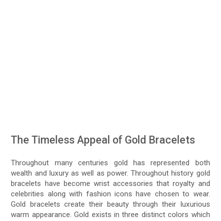
The Timeless Appeal of Gold Bracelets
Throughout many centuries gold has represented both
wealth and luxury as well as power. Throughout history gold
bracelets have become wrist accessories that royalty and
celebrities along with fashion icons have chosen to wear.
Gold bracelets create their beauty through their luxurious
warm appearance. Gold exists in three distinct colors which