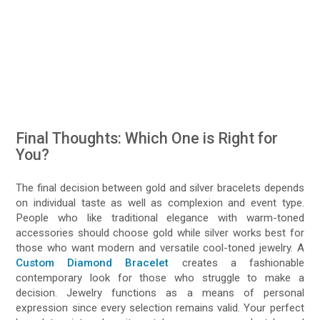
Final Thoughts: Which One is Right for
You?
The final decision between gold and silver bracelets depends
on individual taste as well as complexion and event type.
People who like traditional elegance with warm-toned
accessories should choose gold while silver works best for
those who want modern and versatile cool-toned jewelry. A
Custom Diamond Bracelet
creates a fashionable
contemporary look for those who struggle to make a
decision. Jewelry functions as a means of personal
expression since every selection remains valid. Your perfect