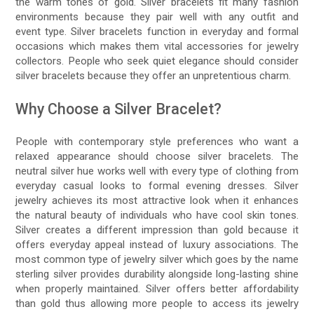
the warm tones of gold. Silver bracelets fit many fashion
environments because they pair well with any outfit and
event type. Silver bracelets function in everyday and formal
occasions which makes them vital accessories for jewelry
collectors. People who seek quiet elegance should consider
silver bracelets because they offer an unpretentious charm.
Why Choose a Silver Bracelet?
People with contemporary style preferences who want a
relaxed appearance should choose silver bracelets. The
neutral silver hue works well with every type of clothing from
everyday casual looks to formal evening dresses. Silver
jewelry achieves its most attractive look when it enhances
the natural beauty of individuals who have cool skin tones.
Silver creates a different impression than gold because it
offers everyday appeal instead of luxury associations. The
most common type of jewelry silver which goes by the name
sterling silver provides durability alongside long-lasting shine
when properly maintained. Silver offers better affordability
than gold thus allowing more people to access its jewelry