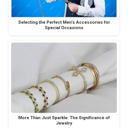
Selecting the Perfect Men’s Accessories for
Special Occasions
More Than Just Sparkle: The Significance of
Jewelry