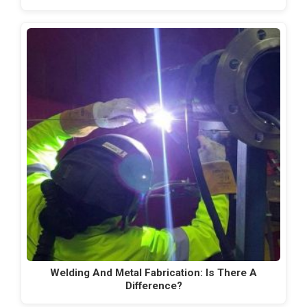
Welding And Metal Fabrication: Is There A
Difference?