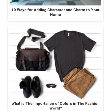
10 Ways for Adding Character and Charm to Your
Home
What is The Importance of Colors in The Fashion
World?