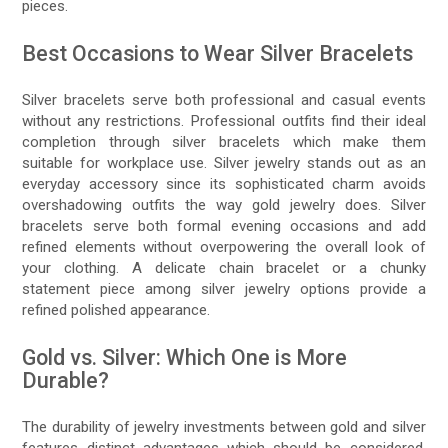
pieces.
Best Occasions to Wear Silver Bracelets
Silver bracelets serve both professional and casual events
without any restrictions. Professional outfits find their ideal
completion through silver bracelets which make them
suitable for workplace use. Silver jewelry stands out as an
everyday accessory since its sophisticated charm avoids
overshadowing outfits the way gold jewelry does. Silver
bracelets serve both formal evening occasions and add
refined elements without overpowering the overall look of
your clothing. A delicate chain bracelet or a chunky
statement piece among silver jewelry options provide a
refined polished appearance.
Gold vs. Silver: Which One is More
Durable?
The durability of jewelry investments between gold and silver
features distinct advantages which should be considered.