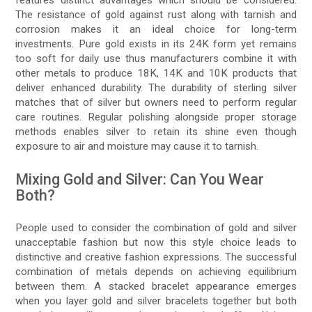
The resistance of gold against rust along with tarnish and
corrosion makes it an ideal choice for long-term
investments. Pure gold exists in its 24K form yet remains
too soft for daily use thus manufacturers combine it with
other metals to produce 18K, 14K and 10K products that
deliver enhanced durability. The durability of sterling silver
matches that of silver but owners need to perform regular
care routines. Regular polishing alongside proper storage
methods enables silver to retain its shine even though
exposure to air and moisture may cause it to tarnish.
Mixing Gold and Silver: Can You Wear
Both?
People used to consider the combination of gold and silver
unacceptable fashion but now this style choice leads to
distinctive and creative fashion expressions. The successful
combination of metals depends on achieving equilibrium
between them. A stacked bracelet appearance emerges
when you layer gold and silver bracelets together but both