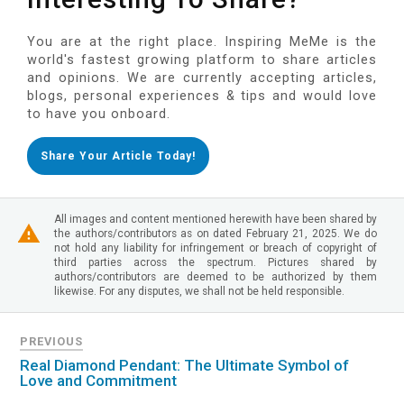
You are at the right place. Inspiring MeMe is the
world's fastest growing platform to share articles
and opinions. We are currently accepting articles,
blogs, personal experiences & tips and would love
to have you onboard.
Share Your Article Today!
All images and content mentioned herewith have been shared by
the authors/contributors as on dated February 21, 2025. We do
not hold any liability for infringement or breach of copyright of
third parties across the spectrum. Pictures shared by
authors/contributors are deemed to be authorized by them
likewise. For any disputes, we shall not be held responsible.
PREVIOUS
Real Diamond Pendant: The Ultimate Symbol of
Love and Commitment