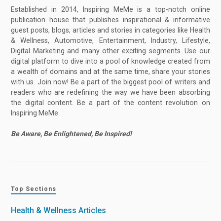
Established in 2014, Inspiring MeMe is a top-notch online
publication house that publishes inspirational & informative
guest posts, blogs, articles and stories in categories like Health
& Wellness, Automotive, Entertainment, Industry, Lifestyle,
Digital Marketing and many other exciting segments. Use our
digital platform to dive into a pool of knowledge created from
a wealth of domains and at the same time, share your stories
with us. Join now! Be a part of the biggest pool of writers and
readers who are redefining the way we have been absorbing
the digital content. Be a part of the content revolution on
Inspiring MeMe.
Be Aware, Be Enlightened, Be Inspired!
Top Sections
Health & Wellness Articles