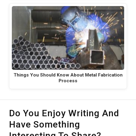
Things You Should Know About Metal Fabrication
Process
Do You Enjoy Writing And
Have Something
Interesting To Share?