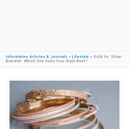
Informative Articles & Journals
>
Lifestyle
>
Gold Vs. Silver
Bracelet: Which One Suits Your Style Best?