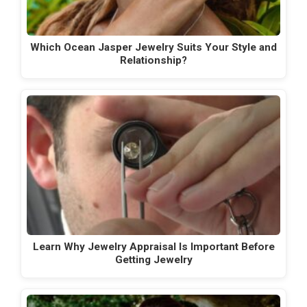
Which Ocean Jasper Jewelry Suits Your Style and
Relationship?
Learn Why Jewelry Appraisal Is Important Before
Getting Jewelry