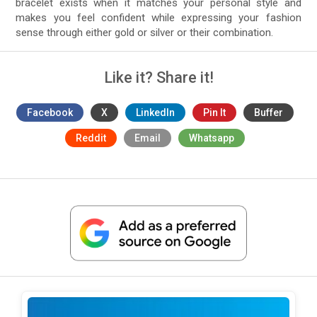
bracelet exists when it matches your personal style and
makes you feel confident while expressing your fashion
sense through either gold or silver or their combination.
Like it? Share it!
Facebook
X
LinkedIn
Pin It
Buffer
Reddit
Email
Whatsapp