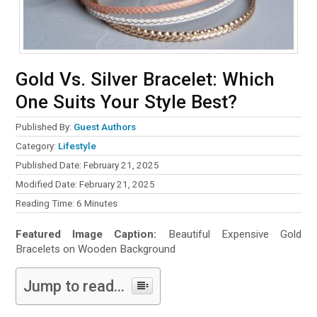
Gold Vs. Silver Bracelet: Which
One Suits Your Style Best?
Published By:
Guest Authors
Category:
Lifestyle
Published Date: February 21, 2025
Modified Date: February 21, 2025
Reading Time:
6
Minutes
Featured Image Caption:
Beautiful Expensive Gold
Bracelets on Wooden Background
Jump to read...