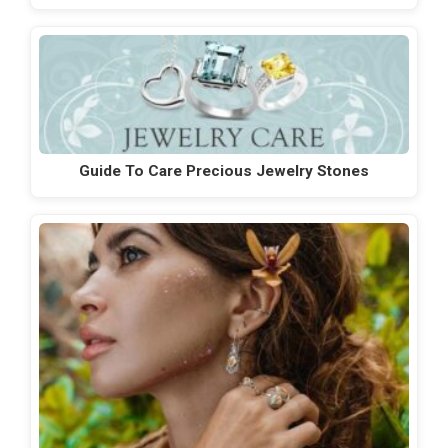
Guide To Care Precious Jewelry Stones