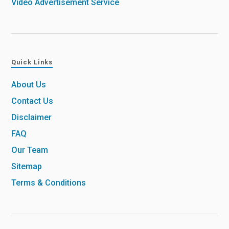
Video Advertisement Service
Quick Links
About Us
Contact Us
Disclaimer
FAQ
Our Team
Sitemap
Terms & Conditions