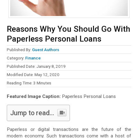
Reasons Why You Should Go With
Paperless Personal Loans
Published By:
Guest Authors
Category:
Finance
Published Date: January 8, 2019
Modified Date: May 12, 2020
Reading Time:
3
Minutes
Featured Image Caption:
Paperless Personal Loans
Jump to read...
Paperless or digital transactions are the future of the
modern economy. Such transactions come with a host of