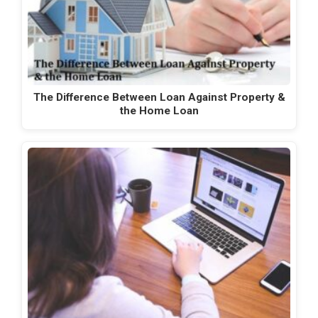
The Difference Between Loan Against Property &
the Home Loan