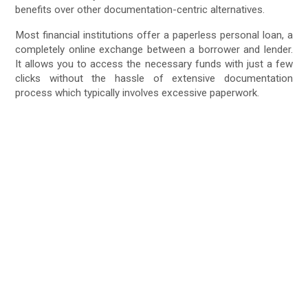
benefits over other documentation-centric alternatives.
Most financial institutions offer a paperless personal loan, a
completely online exchange between a borrower and lender.
It allows you to access the necessary funds with just a few
clicks without the hassle of extensive documentation
process which typically involves excessive paperwork.