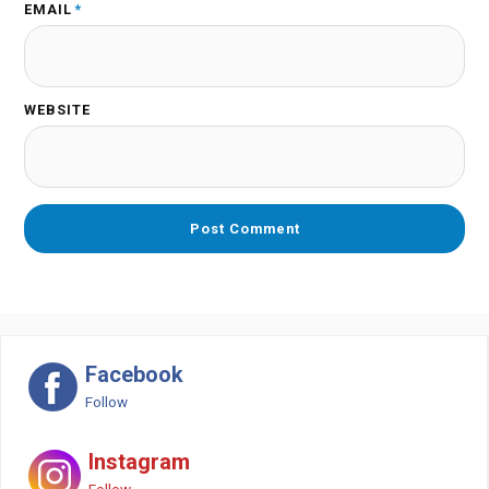
EMAIL
*
WEBSITE
Facebook
Follow
Instagram