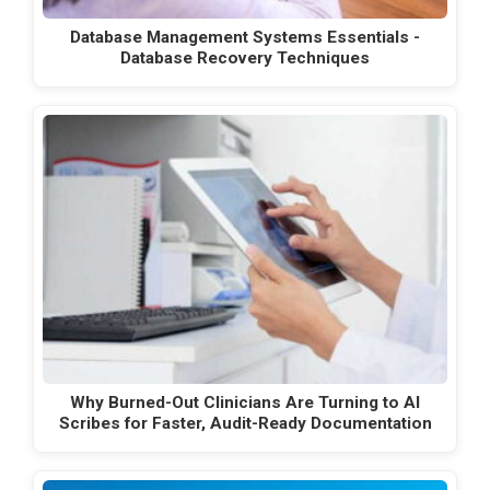
Database Management Systems Essentials -
Database Recovery Techniques
Why Burned-Out Clinicians Are Turning to AI
Scribes for Faster, Audit-Ready Documentation