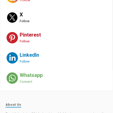
Follow
X
Follow
Pinterest
Follow
LinkedIn
Follow
Whatsapp
Connect
About Us