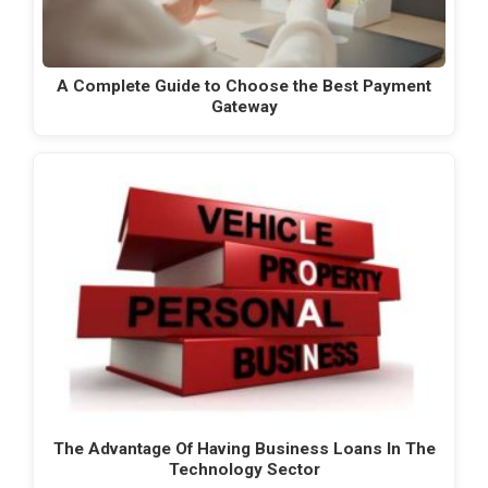
A Complete Guide to Choose the Best Payment
Gateway
The Advantage Of Having Business Loans In The
Technology Sector