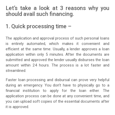
Let’s take a look at 3 reasons why you
should avail such financing.
1. Quick processing time –
The application and approval process of such personal loans
is entirely automated, which makes it convenient and
efficient at the same time. Usually, a lender approves a loan
application within only 5 minutes. After the documents are
submitted and approved the lender usually disburses the loan
amount within 24 hours. The process is a lot faster and
streamlined.
Faster loan processing and disbursal can prove very helpful
during an emergency. You don’t have to physically go to a
financial institution to apply for the loan either. The
application process can be done at any convenient time, and
you can upload soft copies of the essential documents after
it is approved.