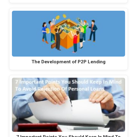
The Development of P2P Lending