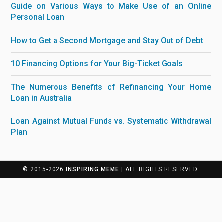
Guide on Various Ways to Make Use of an Online
Personal Loan
How to Get a Second Mortgage and Stay Out of Debt
10 Financing Options for Your Big-Ticket Goals
The Numerous Benefits of Refinancing Your Home
Loan in Australia
Loan Against Mutual Funds vs. Systematic Withdrawal
Plan
© 2015-2026
INSPIRING MEME
| ALL RIGHTS RESERVED.