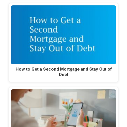
How to Get a Second Mortgage and Stay Out of
Debt