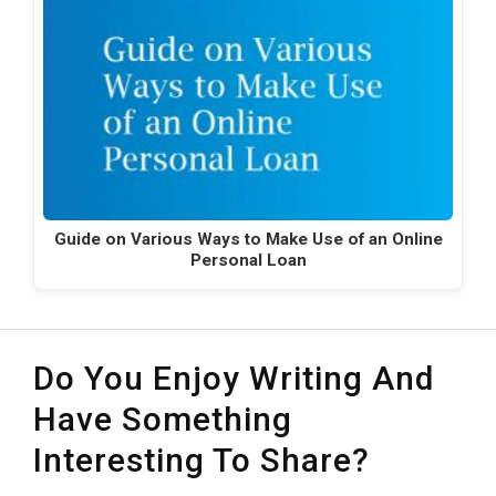
Guide on Various Ways to Make Use of an Online
Personal Loan
Do You Enjoy Writing And
Have Something
Interesting To Share?