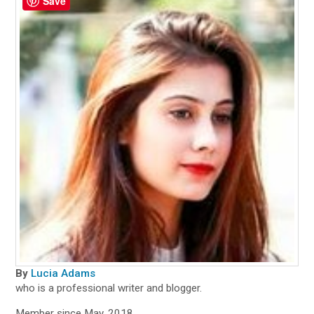
Save
By
Lucia Adams
who is a professional writer and blogger.
Member since May, 2018