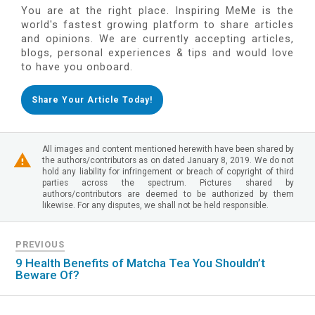
You are at the right place. Inspiring MeMe is the
world's fastest growing platform to share articles
and opinions. We are currently accepting articles,
blogs, personal experiences & tips and would love
to have you onboard.
Share Your Article Today!
All images and content mentioned herewith have been shared by
the authors/contributors as on dated January 8, 2019. We do not
hold any liability for infringement or breach of copyright of third
parties across the spectrum. Pictures shared by
authors/contributors are deemed to be authorized by them
likewise. For any disputes, we shall not be held responsible.
PREVIOUS
9 Health Benefits of Matcha Tea You Shouldn’t
Beware Of?