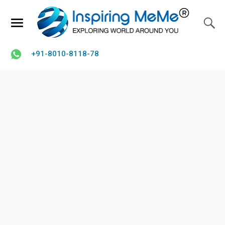
+91-8010-8118-78