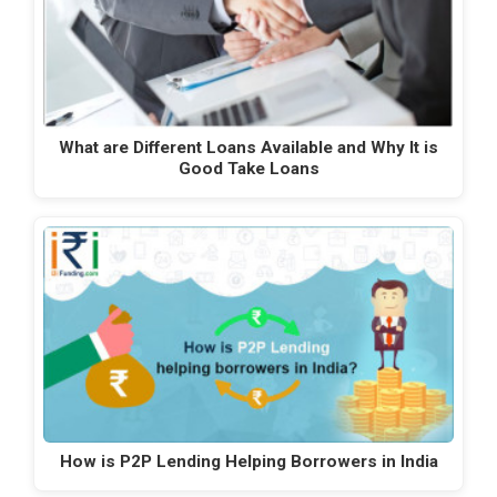
What are Different Loans Available and Why It is
Good Take Loans
How is P2P Lending Helping Borrowers in India