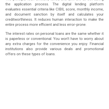
the application process. The digital lending platform
evaluates essential criteria like CIBIL score, monthly income,
and document sanction by itself and calculates your
creditworthiness. It reduces human interaction to make the
entire process more efficient and less error-prone.
The interest rates on personal loans are the same whether it
is paperless or conventional. You won’t have to worry about
any extra charges for the convenience you enjoy. Financial
institutions also provide various deals and promotional
offers on these types of loans.