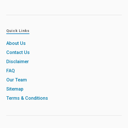
Quick Links
About Us
Contact Us
Disclaimer
FAQ
Our Team
Sitemap
Terms & Conditions