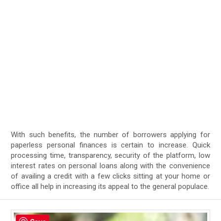
With such benefits, the number of borrowers applying for
paperless personal finances is certain to increase. Quick
processing time, transparency, security of the platform, low
interest rates on personal loans along with the convenience
of availing a credit with a few clicks sitting at your home or
office all help in increasing its appeal to the general populace.