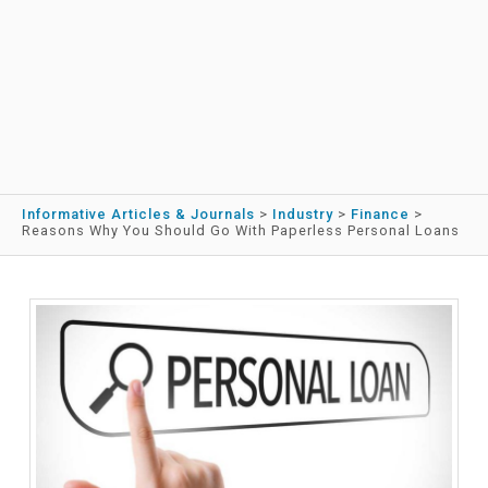
Informative Articles & Journals
>
Industry
>
Finance
>
Reasons Why You Should Go With Paperless Personal Loans