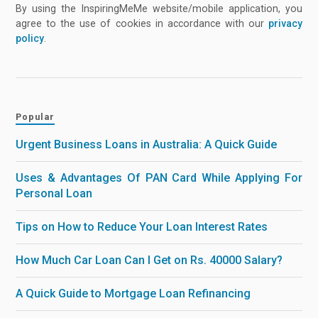
By using the InspiringMeMe website/mobile application, you
agree to the use of cookies in accordance with our
privacy
policy
.
Popular
Urgent Business Loans in Australia: A Quick Guide
Uses & Advantages Of PAN Card While Applying For
Personal Loan
Tips on How to Reduce Your Loan Interest Rates
How Much Car Loan Can I Get on Rs. 40000 Salary?
A Quick Guide to Mortgage Loan Refinancing