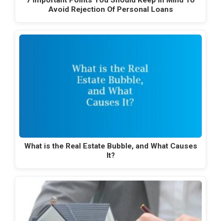
7 Important Points You Should Keep In Mind To
Avoid Rejection Of Personal Loans
What is the Real Estate Bubble, and What Causes
It?