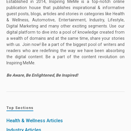
Established in 2014, Inspiring MeMe is a top-notch online
publication house that publishes inspirational & informative
guest posts, blogs, articles and stories in categories like Health
& Wellness, Automotive, Entertainment, Industry, Lifestyle,
Digital Marketing and many other exciting segments. Use our
digital platform to dive into a pool of knowledge created from
a wealth of domains and at the same time, share your stories
with us. Join now! Be a part of the biggest pool of writers and
readers who are redefining the way we have been absorbing
the digital content. Be a part of the content revolution on
Inspiring MeMe.
Be Aware, Be Enlightened, Be Inspired!
Top Sections
Health & Wellness Articles
Industry Articles