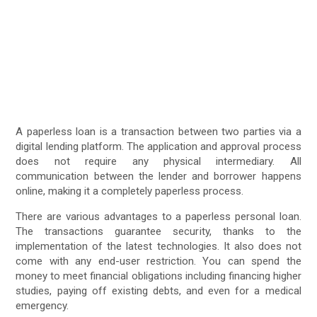
A paperless loan is a transaction between two parties via a
digital lending platform. The application and approval process
does not require any physical intermediary. All
communication between the lender and borrower happens
online, making it a completely paperless process.
There are various advantages to a paperless personal loan.
The transactions guarantee security, thanks to the
implementation of the latest technologies. It also does not
come with any end-user restriction. You can spend the
money to meet financial obligations including financing higher
studies, paying off existing debts, and even for a medical
emergency.