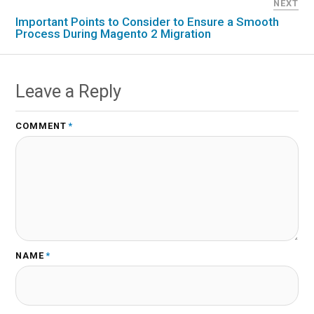
NEXT
Important Points to Consider to Ensure a Smooth
Process During Magento 2 Migration
Leave a Reply
COMMENT
*
NAME
*