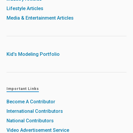
Lifestyle Articles
Media & Entertainment Articles
Kid's Modeling Portfolio
Important Links
Become A Contributor
International Contributors
National Contributors
Video Advertisement Service