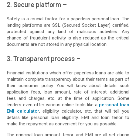
2. Secure platform –
Safety is a crucial factor for a paperless personal loan. The
lending platforms are SSL (Secured Socket Layer) certified,
protected against any kind of malicious activities. Any
chance of fraudulent activity is also reduced as the critical
documents are not stored in any physical location.
3. Transparent process –
Financial institutions which offer paperless loans are able to
maintain complete transparency about their terms as part of
their consumer policy. You will know about details such
application fees, loan amount, rate of interest, additional
fees and charges, etc. at the time of application. Some
lenders even offer various online tools like a
personal loan
EMI calculator
, eligibility calculator, etc. that will tell you
details like personal loan eligibility, EMI and loan tenor to
make the repayment as convenient for you as possible.
The principal loan amount, tenor, and EMI are all set during