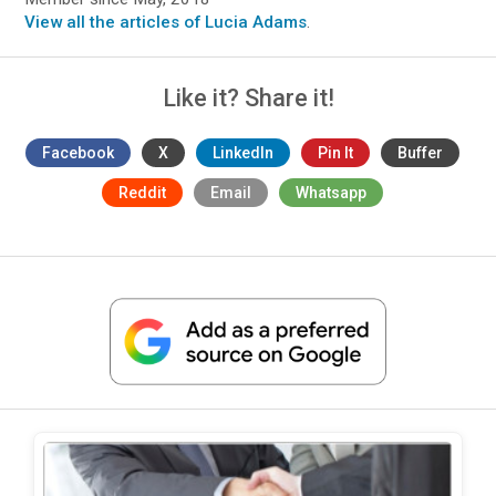
View all the articles of Lucia Adams
.
Like it? Share it!
Facebook
X
LinkedIn
Pin It
Buffer
Reddit
Email
Whatsapp