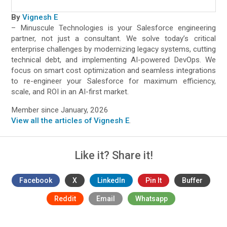
By
Vignesh E
– Minuscule Technologies is your Salesforce engineering
partner, not just a consultant. We solve today’s critical
enterprise challenges by modernizing legacy systems, cutting
technical debt, and implementing AI-powered DevOps. We
focus on smart cost optimization and seamless integrations
to re-engineer your Salesforce for maximum efficiency,
scale, and ROI in an AI-first market.
Member since January, 2026
View all the articles of Vignesh E
.
Like it? Share it!
Facebook
X
LinkedIn
Pin It
Buffer
Reddit
Email
Whatsapp