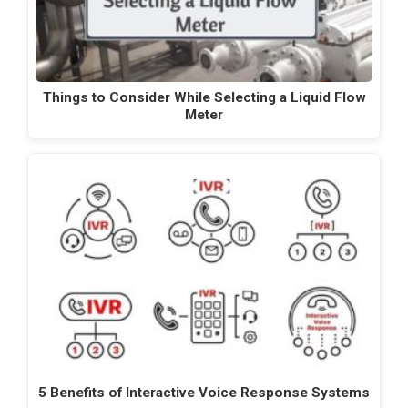
Things to Consider While Selecting a Liquid Flow
Meter
5 Benefits of Interactive Voice Response Systems