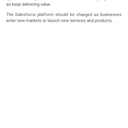
as keep delivering value.
The Salesforce platform should be changed as businesses
enter new markets or launch new services and products.