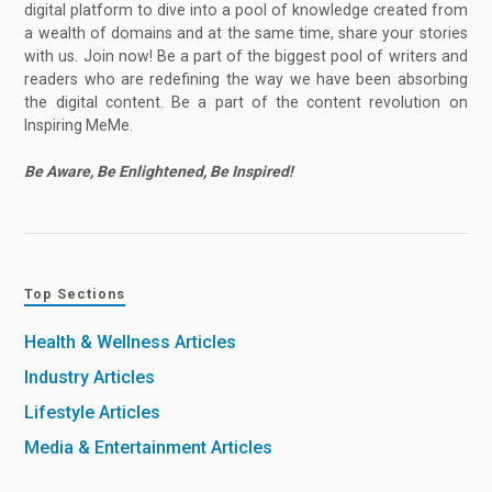
digital platform to dive into a pool of knowledge created from
a wealth of domains and at the same time, share your stories
with us. Join now! Be a part of the biggest pool of writers and
readers who are redefining the way we have been absorbing
the digital content. Be a part of the content revolution on
Inspiring MeMe.
Be Aware, Be Enlightened, Be Inspired!
Top Sections
Health & Wellness Articles
Industry Articles
Lifestyle Articles
Media & Entertainment Articles