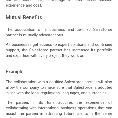
experience and cost.
Mutual Benefits
The association of a business and certified Salesforce
partner is mutually advantageous.
As businesses get access to expert solutions and continued
support, the Salesforce partner has increased its portfolio
and expertise with every project they work on.
Example:
The collaboration with a certified Salesforce partner will also
allow the company to make sure that Salesforce is adopted
in line with the local regulations, languages, and currencies.
The partner, in its turn, acquires the experience of
collaborating with international business operations that can
assist the partner in attracting future clients in the same