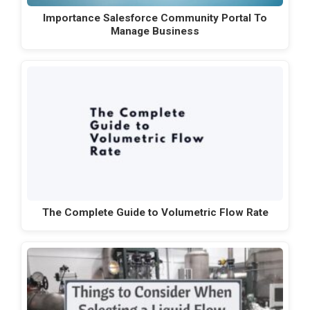
Importance Salesforce Community Portal To
Manage Business
The Complete Guide to Volumetric Flow Rate