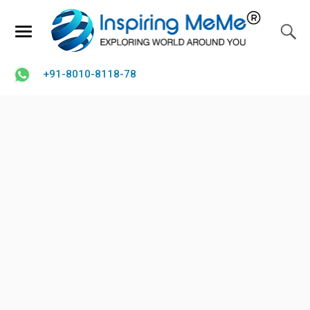
+91-8010-8118-78