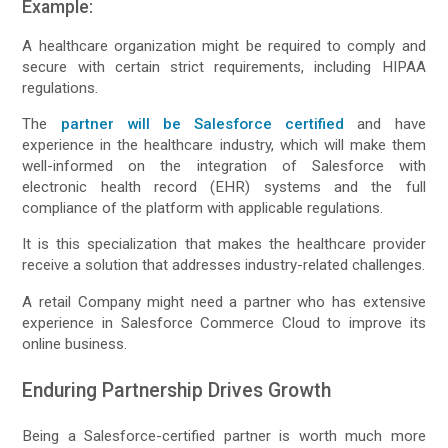
Example:
A healthcare organization might be required to comply and
secure with certain strict requirements, including HIPAA
regulations.
The
partner will be Salesforce certified
and have
experience in the healthcare industry, which will make them
well-informed on the integration of Salesforce with
electronic health record (EHR) systems and the full
compliance of the platform with applicable regulations.
It is this specialization that makes the healthcare provider
receive a solution that addresses industry-related challenges.
A retail Company might need a partner who has extensive
experience in Salesforce Commerce Cloud to improve its
online business.
Enduring Partnership Drives Growth
Being a Salesforce-certified partner is worth much more