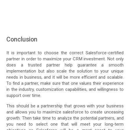
Conclusion
It is important to choose the correct Salesforce-certified
partner in order to maximize your CRM investment. Not only
does a trusted partner help guarantee a smooth
implementation but also scale the solution to your unique
needs in business, and it will be more efficient and scalable.
To find a partner, make sure that one values their experience
in the industry, customization capabilities, and willingness to
support over time.
This should be a partnership that grows with your business
and allows you to maximize salesforce to create unceasing
growth. Then take time to analyze the potential partners, and
you need to select one that will meet your long-term