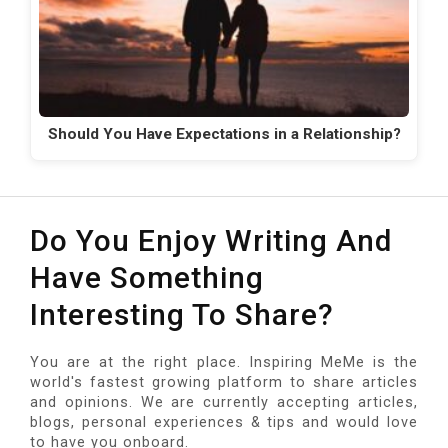
Should You Have Expectations in a Relationship?
Do You Enjoy Writing And
Have Something
Interesting To Share?
You are at the right place. Inspiring MeMe is the
world's fastest growing platform to share articles
and opinions. We are currently accepting articles,
blogs, personal experiences & tips and would love
to have you onboard.