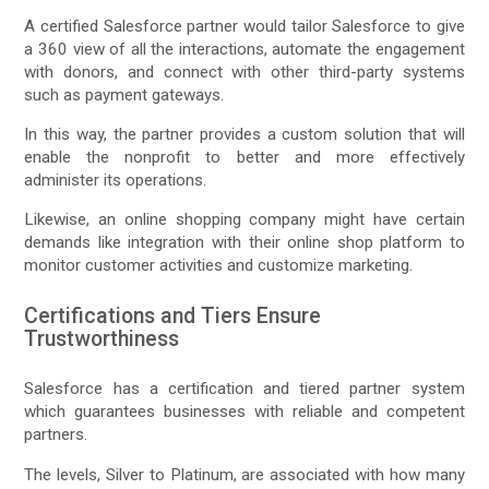
A certified Salesforce partner would tailor Salesforce to give
a 360 view of all the interactions, automate the engagement
with donors, and connect with other third-party systems
such as payment gateways.
In this way, the partner provides a custom solution that will
enable the nonprofit to better and more effectively
administer its operations.
Likewise, an online shopping company might have certain
demands like integration with their online shop platform to
monitor customer activities and customize marketing.
Certifications and Tiers Ensure
Trustworthiness
Salesforce has a certification and tiered partner system
which guarantees businesses with reliable and competent
partners.
The levels, Silver to Platinum, are associated with how many