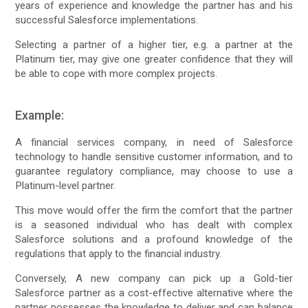
years of experience and knowledge the partner has and his
successful Salesforce implementations.
Selecting a partner of a higher tier, e.g. a partner at the
Platinum tier, may give one greater confidence that they will
be able to cope with more complex projects.
Example:
A financial services company, in need of Salesforce
technology to handle sensitive customer information, and to
guarantee regulatory compliance, may choose to use a
Platinum-level partner.
This move would offer the firm the comfort that the partner
is a seasoned individual who has dealt with complex
Salesforce solutions and a profound knowledge of the
regulations that apply to the financial industry.
Conversely, A new company can pick up a Gold-tier
Salesforce partner as a cost-effective alternative where the
partner possesses the knowledge to deliver and can balance