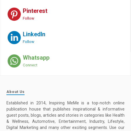
Pinterest
Follow
LinkedIn
Follow
Whatsapp
Connect
About Us
Established in 2014, Inspiring MeMe is a top-notch online
publication house that publishes inspirational & informative
guest posts, blogs, articles and stories in categories like Health
& Wellness, Automotive, Entertainment, Industry, Lifestyle,
Digital Marketing and many other exciting segments. Use our