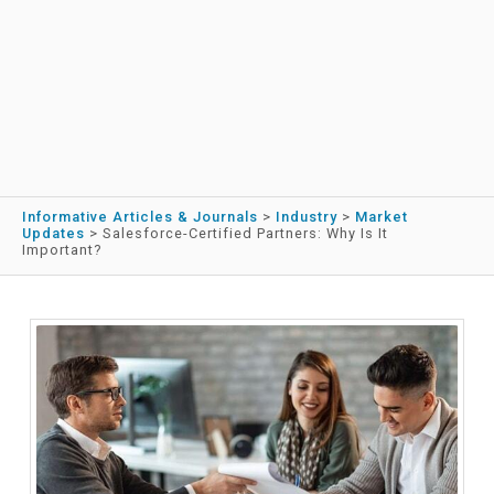
Informative Articles & Journals
>
Industry
>
Market
Updates
>
Salesforce-Certified Partners: Why Is It
Important?