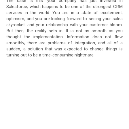
The case is this: your company has just invested in
Salesforce, which happens to be one of the strongest CRM
services in the world. You are in a state of excitement,
optimism, and you are looking forward to seeing your sales
skyrocket, and your relationship with your customer bloom.
But then, the reality sets in. It is not as smooth as you
thought the implementation. Information does not flow
smoothly; there are problems of integration, and all of a
sudden, a solution that was expected to change things is
turning out to be a time-consuming nightmare.