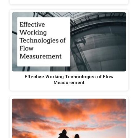
Effective Working Technologies of Flow
Measurement