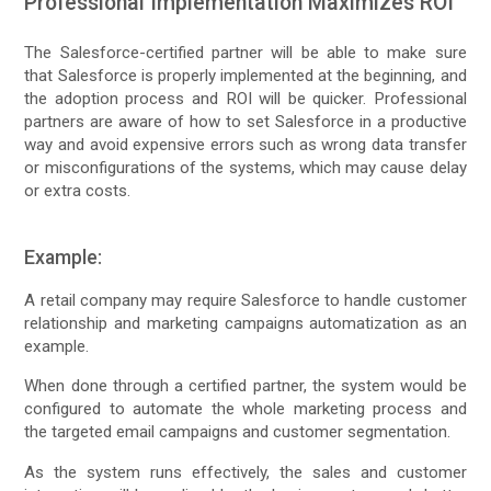
Professional Implementation Maximizes ROI
The Salesforce-certified partner will be able to make sure
that Salesforce is properly implemented at the beginning, and
the adoption process and ROI will be quicker. Professional
partners are aware of how to set Salesforce in a productive
way and avoid expensive errors such as wrong data transfer
or misconfigurations of the systems, which may cause delay
or extra costs.
Example:
A retail company may require Salesforce to handle customer
relationship and marketing campaigns automatization as an
example.
When done through a certified partner, the system would be
configured to automate the whole marketing process and
the targeted email campaigns and customer segmentation.
As the system runs effectively, the sales and customer