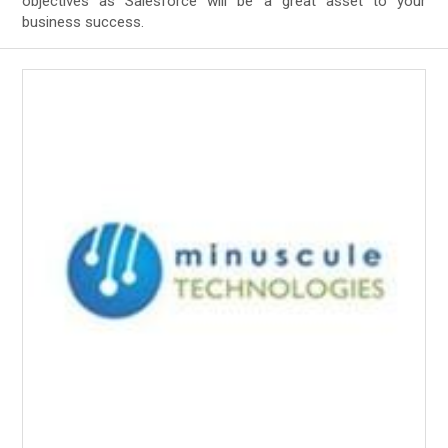
objectives as Salesforce will be a great asset to your
business success.