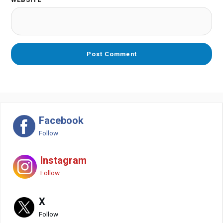
Facebook
Follow
Instagram
Follow
X
Follow