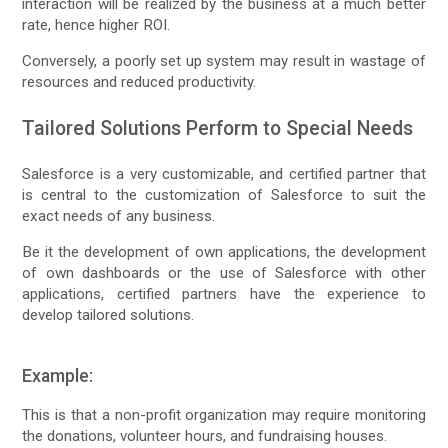
interaction will be realized by the business at a much better
rate, hence higher ROI.
Conversely, a poorly set up system may result in wastage of
resources and reduced productivity.
Tailored Solutions Perform to Special Needs
Salesforce is a very customizable, and certified partner that
is central to the customization of Salesforce to suit the
exact needs of any business.
Be it the development of own applications, the development
of own dashboards or the use of Salesforce with other
applications, certified partners have the experience to
develop tailored solutions.
Example:
This is that a non-profit organization may require monitoring
the donations, volunteer hours, and fundraising houses.