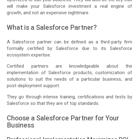
will make your Salesforce investment a real engine of
growth, and not an expensive nightmare.
What is a Salesforce Partner?
A Salesforce partner can be defined as a third-party firm
formally certified by Salesforce due to its Salesforce
ecosystem expertise.
Certified partners are knowledgeable about the
implementation of Salesforce products, customization of
solutions to suit the needs of a particular business, and
post-deployment support.
They go through intense training, certifications and tests by
Salesforce so that they are of top standards.
Choose a Salesforce Partner for Your
Business