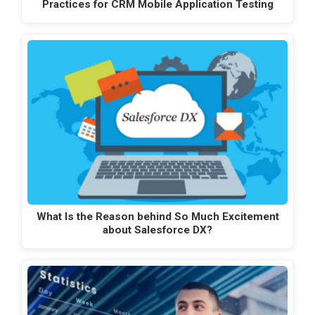
Practices for CRM Mobile Application Testing
What Is the Reason behind So Much Excitement
about Salesforce DX?