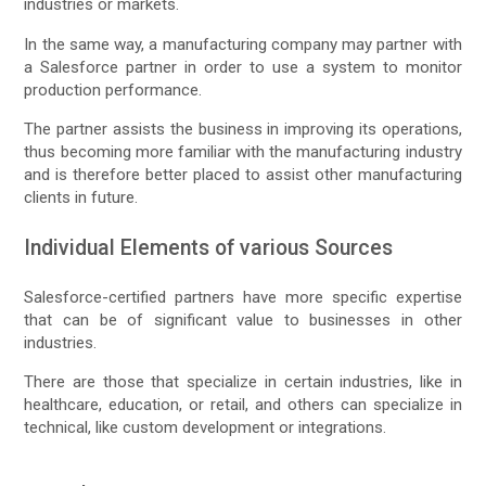
industries or markets.
In the same way, a manufacturing company may partner with
a Salesforce partner in order to use a system to monitor
production performance.
The partner assists the business in improving its operations,
thus becoming more familiar with the manufacturing industry
and is therefore better placed to assist other manufacturing
clients in future.
Individual Elements of various Sources
Salesforce-certified partners have more specific expertise
that can be of significant value to businesses in other
industries.
There are those that specialize in certain industries, like in
healthcare, education, or retail, and others can specialize in
technical, like custom development or integrations.