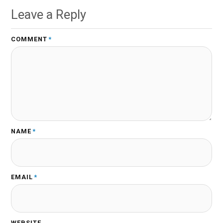
Leave a Reply
COMMENT
*
NAME
*
EMAIL
*
WEBSITE