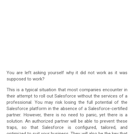
You are left asking yourself why it did not work as it was
supposed to work?
This is a typical situation that most companies encounter in
their attempt to roll out Salesforce without the services of a
professional. You may risk losing the full potential of the
Salesforce platform in the absence of a Salesforce-certified
partner. However, there is no need to panic, yet there is a
solution. An authorized partner will be able to prevent these
traps, so that Salesforce is configured, tailored, and
optimized to suit your business. They will also be the key that