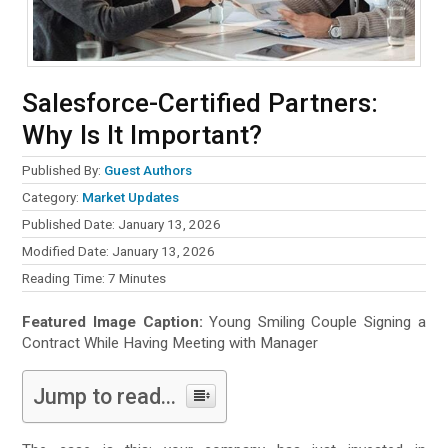
Salesforce-Certified Partners:
Why Is It Important?
Published By:
Guest Authors
Category:
Market Updates
Published Date: January 13, 2026
Modified Date: January 13, 2026
Reading Time:
7
Minutes
Featured Image Caption:
Young Smiling Couple Signing a
Contract While Having Meeting with Manager
Jump to read...