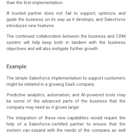
than the first implementation.
A trusted partner does not fail to support, optimize, and
guide the business on its way as it develops, and Salesforce
introduces new features.
The continued collaboration between the business and CRM
system will help keep both in tandem with the business
objectives and will also instigate further growth.
Example:
The simple Salesforce implementation to support customers
might be initiated in a growing SaaS company.
Predictive analytics, automation, and AI-powered tools may
be some of the advanced parts of the business that the
company may need as it grows larger.
The integration of these new capabilities would require the
help of a Salesforce-certified partner to ensure that the
system can expand with the needs of the company, as well