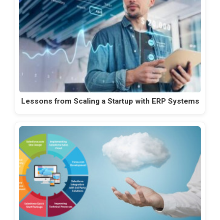
Lessons from Scaling a Startup with ERP Systems