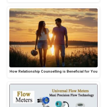
How Relationship Counselling is Beneficial for You