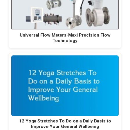
Universal Flow Meters-Maxi Precision Flow
Technology
12 Yoga Stretches To Do on a Daily Basis to
Improve Your General Wellbeing