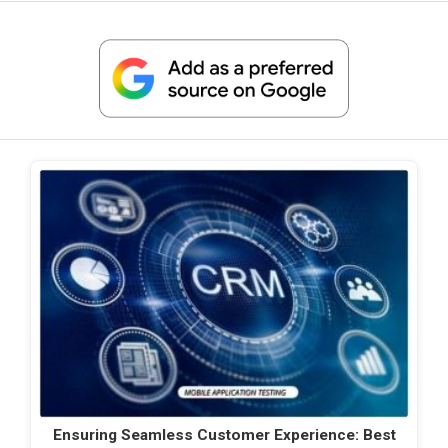
Ensuring Seamless Customer Experience: Best