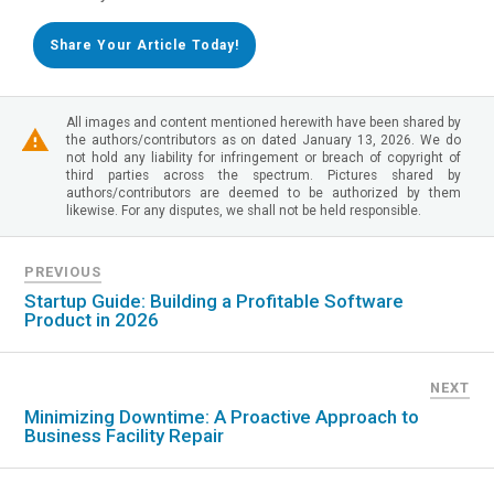
Share Your Article Today!
All images and content mentioned herewith have been shared by
the authors/contributors as on dated January 13, 2026. We do
not hold any liability for infringement or breach of copyright of
third parties across the spectrum. Pictures shared by
authors/contributors are deemed to be authorized by them
likewise. For any disputes, we shall not be held responsible.
PREVIOUS
Startup Guide: Building a Profitable Software
Product in 2026
NEXT
Minimizing Downtime: A Proactive Approach to
Business Facility Repair