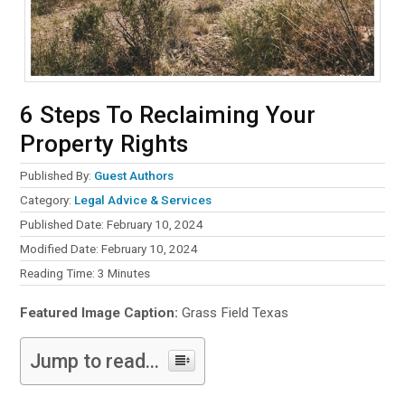
6 Steps To Reclaiming Your
Property Rights
Published By:
Guest Authors
Category:
Legal Advice & Services
Published Date: February 10, 2024
Modified Date: February 10, 2024
Reading Time:
3
Minutes
Featured Image Caption:
Grass Field Texas
Jump to read...