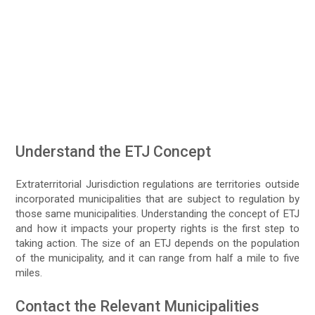
Understand the ETJ Concept
Extraterritorial Jurisdiction regulations are territories outside
incorporated municipalities that are subject to regulation by
those same municipalities. Understanding the concept of ETJ
and how it impacts your property rights is the first step to
taking action. The size of an ETJ depends on the population
of the municipality, and it can range from half a mile to five
miles.
Contact the Relevant Municipalities