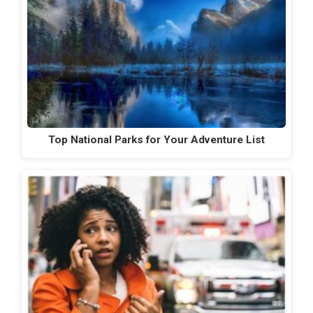
Top National Parks for Your Adventure List