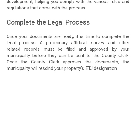
development, helping you comply with the various rules and
regulations that come with the process.
Complete the Legal Process
Once your documents are ready, it is time to complete the
legal process. A preliminary affidavit, survey, and other
related records must be filed and approved by your
municipality before they can be sent to the County Clerk.
Once the County Clerk approves the documents, the
municipality will rescind your property’s ETJ designation.