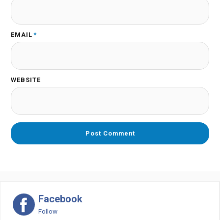
EMAIL
*
WEBSITE
Facebook
Follow