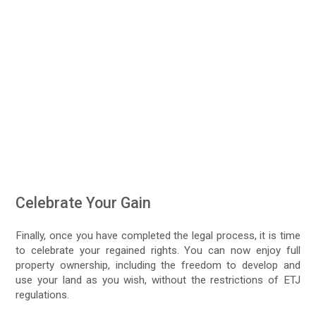
Celebrate Your Gain
Finally, once you have completed the legal process, it is time
to celebrate your regained rights. You can now enjoy full
property ownership, including the freedom to develop and
use your land as you wish, without the restrictions of ETJ
regulations.