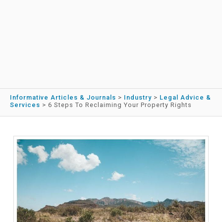
Informative Articles & Journals
>
Industry
>
Legal Advice &
Services
>
6 Steps To Reclaiming Your Property Rights