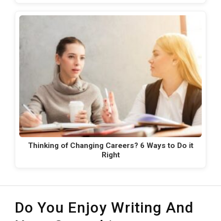
Thinking of Changing Careers? 6 Ways to Do it
Right
Do You Enjoy Writing And