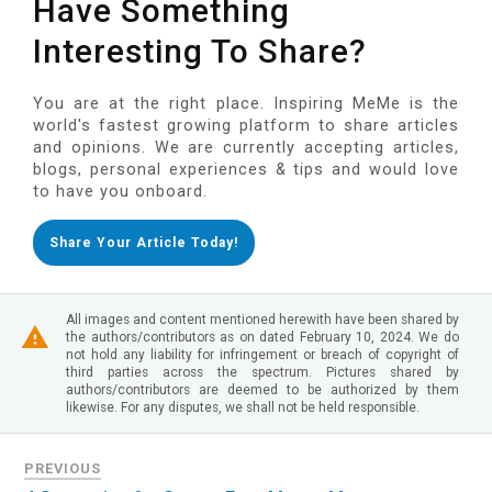
Have Something
Interesting To Share?
You are at the right place. Inspiring MeMe is the
world's fastest growing platform to share articles
and opinions. We are currently accepting articles,
blogs, personal experiences & tips and would love
to have you onboard.
Share Your Article Today!
All images and content mentioned herewith have been shared by
the authors/contributors as on dated February 10, 2024. We do
not hold any liability for infringement or breach of copyright of
third parties across the spectrum. Pictures shared by
authors/contributors are deemed to be authorized by them
likewise. For any disputes, we shall not be held responsible.
PREVIOUS