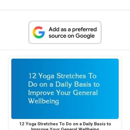
12 Yoga Stretches To Do on a Daily Basis to
Improve Your General Wellbeing