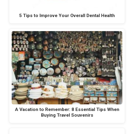
5 Tips to Improve Your Overall Dental Health
A Vacation to Remember: 8 Essential Tips When
Buying Travel Souvenirs