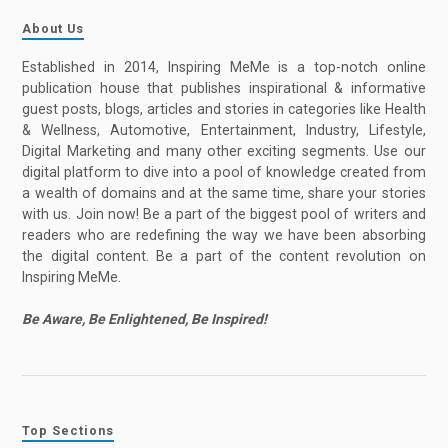
About Us
Established in 2014, Inspiring MeMe is a top-notch online
publication house that publishes inspirational & informative
guest posts, blogs, articles and stories in categories like Health
& Wellness, Automotive, Entertainment, Industry, Lifestyle,
Digital Marketing and many other exciting segments. Use our
digital platform to dive into a pool of knowledge created from
a wealth of domains and at the same time, share your stories
with us. Join now! Be a part of the biggest pool of writers and
readers who are redefining the way we have been absorbing
the digital content. Be a part of the content revolution on
Inspiring MeMe.
Be Aware, Be Enlightened, Be Inspired!
Top Sections