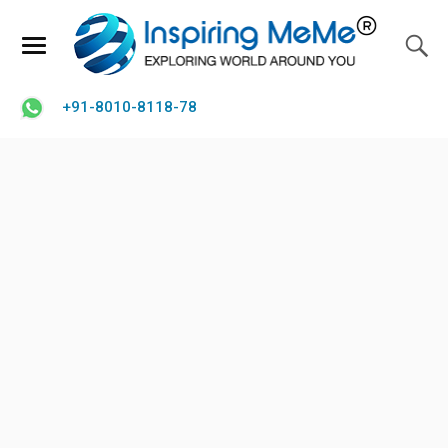
+91-8010-8118-78