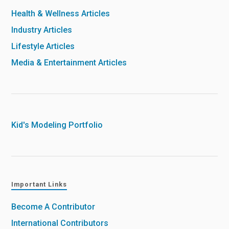
Health & Wellness Articles
Industry Articles
Lifestyle Articles
Media & Entertainment Articles
Kid's Modeling Portfolio
Important Links
Become A Contributor
International Contributors