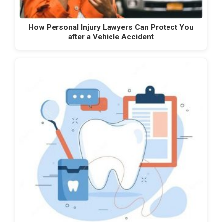
How Personal Injury Lawyers Can Protect You
after a Vehicle Accident