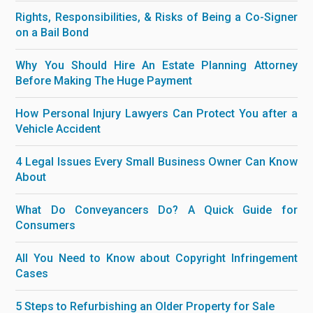
Rights, Responsibilities, & Risks of Being a Co-Signer
on a Bail Bond
Why You Should Hire An Estate Planning Attorney
Before Making The Huge Payment
How Personal Injury Lawyers Can Protect You after a
Vehicle Accident
4 Legal Issues Every Small Business Owner Can Know
About
What Do Conveyancers Do? A Quick Guide for
Consumers
All You Need to Know about Copyright Infringement
Cases
5 Steps to Refurbishing an Older Property for Sale