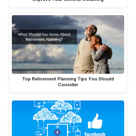
Top Retirement Planning Tips You Should
Consider