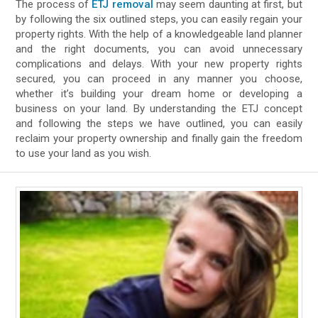
The process of
ETJ removal
may seem daunting at first, but
by following the six outlined steps, you can easily regain your
property rights. With the help of a knowledgeable land planner
and the right documents, you can avoid unnecessary
complications and delays. With your new property rights
secured, you can proceed in any manner you choose,
whether it’s building your dream home or developing a
business on your land. By understanding the ETJ concept
and following the steps we have outlined, you can easily
reclaim your property ownership and finally gain the freedom
to use your land as you wish.