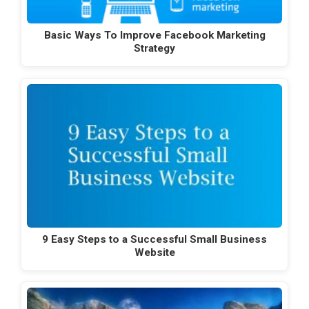
Basic Ways To Improve Facebook Marketing
Strategy
9 Easy Steps to a Successful Small Business
Website