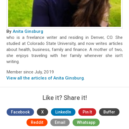
By
Anita Ginsburg
who is a freelance writer and residing in Denver, CO. She
studied at Colorado State University, and now writes articles
about health, business, family and finance. A mother of two,
she enjoys traveling with her family whenever she isn’t
writing.
Member since July, 2019
View all the articles of Anita Ginsburg
.
Like it? Share it!
Facebook
X
LinkedIn
Pin It
Buffer
Reddit
Email
Whatsapp