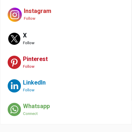
Instagram
Follow
X
Follow
Pinterest
Follow
LinkedIn
Follow
Whatsapp
Connect