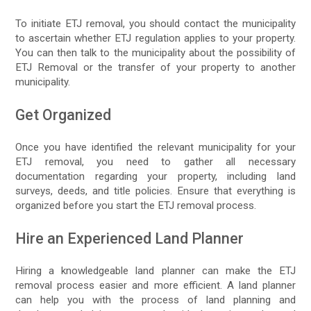
To initiate ETJ removal, you should contact the municipality
to ascertain whether ETJ regulation applies to your property.
You can then talk to the municipality about the possibility of
ETJ Removal or the transfer of your property to another
municipality.
Get Organized
Once you have identified the relevant municipality for your
ETJ removal, you need to gather all necessary
documentation regarding your property, including land
surveys, deeds, and title policies. Ensure that everything is
organized before you start the ETJ removal process.
Hire an Experienced Land Planner
Hiring a knowledgeable land planner can make the ETJ
removal process easier and more efficient. A land planner
can help you with the process of land planning and