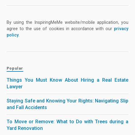
By using the InspiringMeMe website/mobile application, you
agree to the use of cookies in accordance with our
privacy
policy
.
Popular
Things You Must Know About Hiring a Real Estate
Lawyer
Staying Safe and Knowing Your Rights: Navigating Slip
and Fall Accidents
To Move or Remove: What to Do with Trees during a
Yard Renovation