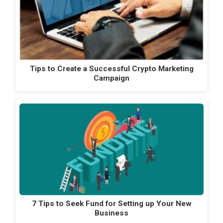
Tips to Create a Successful Crypto Marketing
Campaign
7 Tips to Seek Fund for Setting up Your New
Business