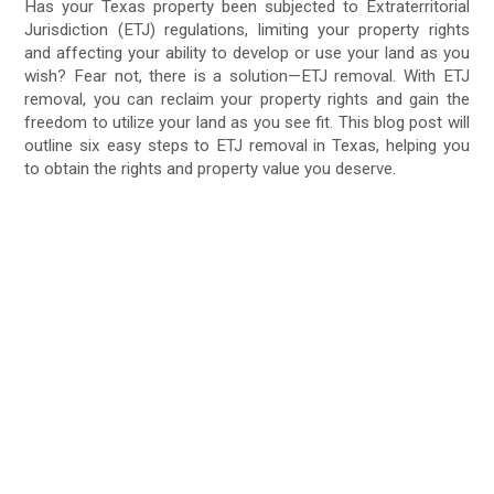
Has your Texas property been subjected to Extraterritorial
Jurisdiction (ETJ) regulations, limiting your property rights
and affecting your ability to develop or use your land as you
wish? Fear not, there is a solution—ETJ removal. With ETJ
removal, you can reclaim your property rights and gain the
freedom to utilize your land as you see fit. This blog post will
outline six easy steps to ETJ removal in Texas, helping you
to obtain the rights and property value you deserve.