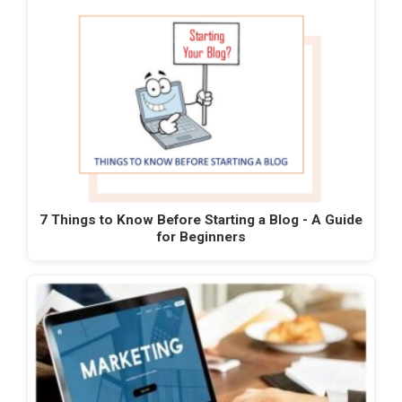
7 Things to Know Before Starting a Blog - A Guide
for Beginners