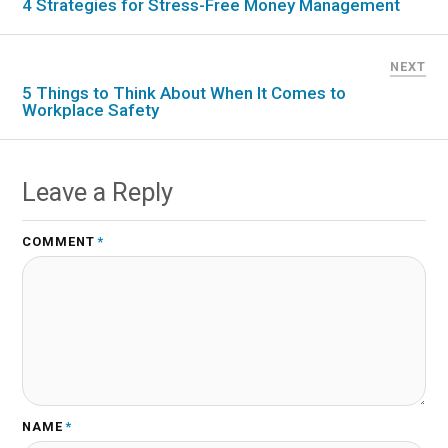
4 Strategies for Stress-Free Money Management
NEXT
5 Things to Think About When It Comes to
Workplace Safety
Leave a Reply
COMMENT
*
NAME
*