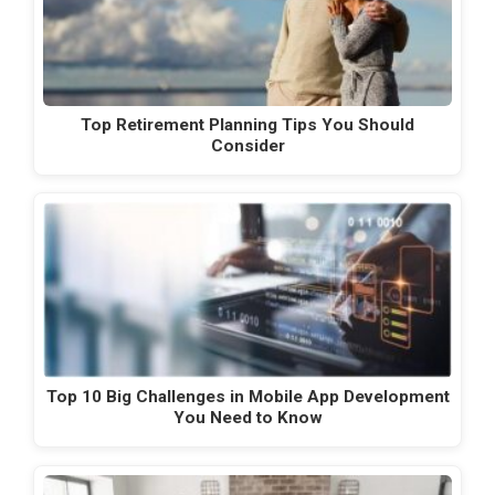
Top Retirement Planning Tips You Should
Consider
Top 10 Big Challenges in Mobile App Development
You Need to Know