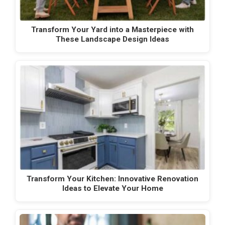
Transform Your Yard into a Masterpiece with
These Landscape Design Ideas
Transform Your Kitchen: Innovative Renovation
Ideas to Elevate Your Home