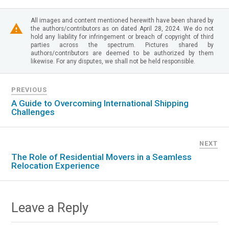
All images and content mentioned herewith have been shared by
the authors/contributors as on dated April 28, 2024. We do not
hold any liability for infringement or breach of copyright of third
parties across the spectrum. Pictures shared by
authors/contributors are deemed to be authorized by them
likewise. For any disputes, we shall not be held responsible.
PREVIOUS
A Guide to Overcoming International Shipping
Challenges
NEXT
The Role of Residential Movers in a Seamless
Relocation Experience
Leave a Reply