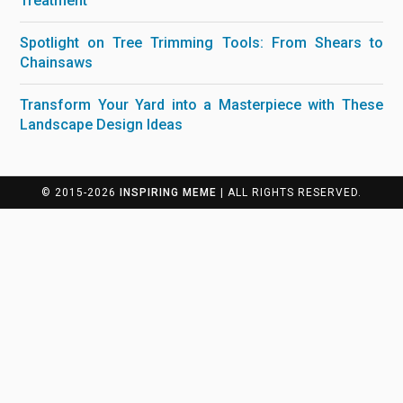
Treatment
Spotlight on Tree Trimming Tools: From Shears to
Chainsaws
Transform Your Yard into a Masterpiece with These
Landscape Design Ideas
© 2015-2026
INSPIRING MEME
| ALL RIGHTS RESERVED.