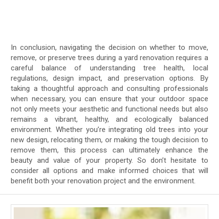
In conclusion, navigating the decision on whether to move,
remove, or preserve trees during a yard renovation requires a
careful balance of understanding tree health, local
regulations, design impact, and preservation options. By
taking a thoughtful approach and consulting professionals
when necessary, you can ensure that your outdoor space
not only meets your aesthetic and functional needs but also
remains a vibrant, healthy, and ecologically balanced
environment. Whether you’re integrating old trees into your
new design, relocating them, or making the tough decision to
remove them, this process can ultimately enhance the
beauty and value of your property. So don’t hesitate to
consider all options and make informed choices that will
benefit both your renovation project and the environment.