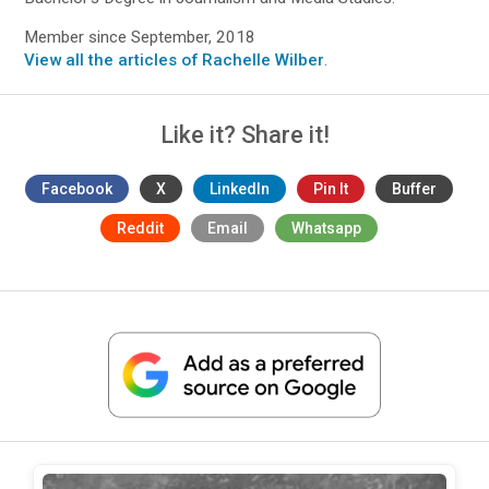
Member since September, 2018
View all the articles of Rachelle Wilber
.
Like it? Share it!
Facebook
X
LinkedIn
Pin It
Buffer
Reddit
Email
Whatsapp