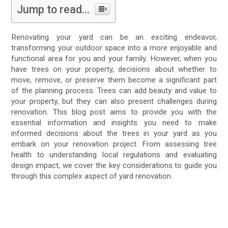
Jump to read...
Renovating your yard can be an exciting endeavor,
transforming your outdoor space into a more enjoyable and
functional area for you and your family. However, when you
have trees on your property, decisions about whether to
move, remove, or preserve them become a significant part
of the planning process. Trees can add beauty and value to
your property, but they can also present challenges during
renovation. This blog post aims to provide you with the
essential information and insights you need to make
informed decisions about the trees in your yard as you
embark on your renovation project. From assessing tree
health to understanding local regulations and evaluating
design impact, we cover the key considerations to guide you
through this complex aspect of yard renovation.