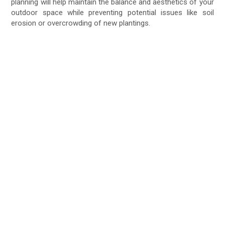
planning will help maintain the balance and aesthetics of your
outdoor space while preventing potential issues like soil
erosion or overcrowding of new plantings.