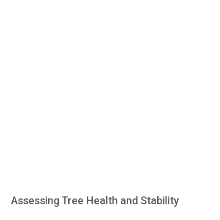
Assessing Tree Health and Stability