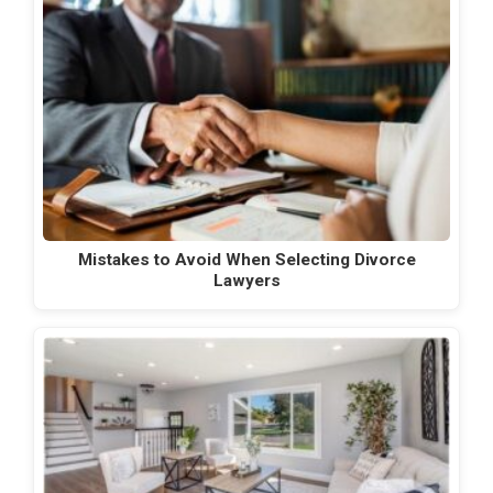
Mistakes to Avoid When Selecting Divorce
Lawyers