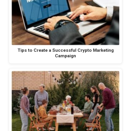
Tips to Create a Successful Crypto Marketing
Campaign