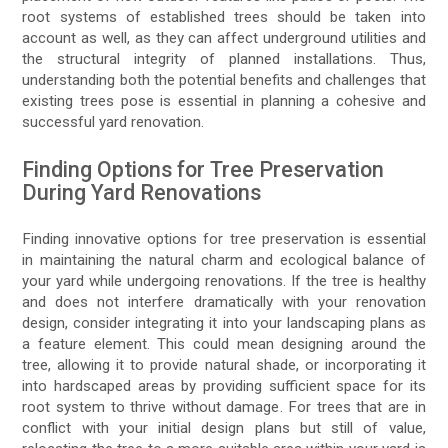
root systems of established trees should be taken into
account as well, as they can affect underground utilities and
the structural integrity of planned installations. Thus,
understanding both the potential benefits and challenges that
existing trees pose is essential in planning a cohesive and
successful yard renovation.
Finding Options for Tree Preservation
During Yard Renovations
Finding innovative options for tree preservation is essential
in maintaining the natural charm and ecological balance of
your yard while undergoing renovations. If the tree is healthy
and does not interfere dramatically with your renovation
design, consider integrating it into your landscaping plans as
a feature element. This could mean designing around the
tree, allowing it to provide natural shade, or incorporating it
into hardscaped areas by providing sufficient space for its
root system to thrive without damage. For trees that are in
conflict with your initial design plans but still of value,