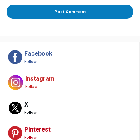
Facebook
Follow
Instagram
Follow
X
Follow
Pinterest
Follow