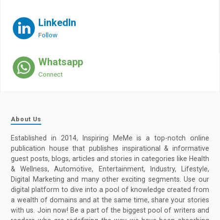
LinkedIn
Follow
Whatsapp
Connect
About Us
Established in 2014, Inspiring MeMe is a top-notch online
publication house that publishes inspirational & informative
guest posts, blogs, articles and stories in categories like Health
& Wellness, Automotive, Entertainment, Industry, Lifestyle,
Digital Marketing and many other exciting segments. Use our
digital platform to dive into a pool of knowledge created from
a wealth of domains and at the same time, share your stories
with us. Join now! Be a part of the biggest pool of writers and