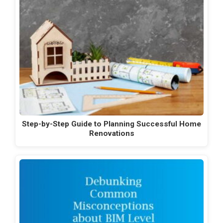
Step-by-Step Guide to Planning Successful Home
Renovations