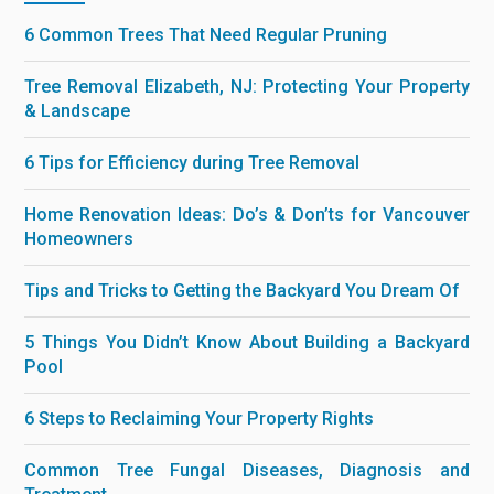
6 Common Trees That Need Regular Pruning
Tree Removal Elizabeth, NJ: Protecting Your Property
& Landscape
6 Tips for Efficiency during Tree Removal
Home Renovation Ideas: Do’s & Don’ts for Vancouver
Homeowners
Tips and Tricks to Getting the Backyard You Dream Of
5 Things You Didn’t Know About Building a Backyard
Pool
6 Steps to Reclaiming Your Property Rights
Common Tree Fungal Diseases, Diagnosis and