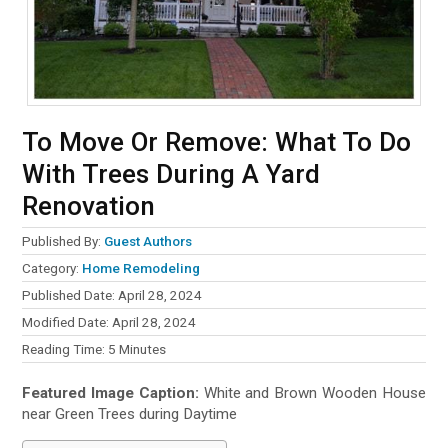
To Move Or Remove: What To Do
With Trees During A Yard
Renovation
Published By:
Guest Authors
Category:
Home Remodeling
Published Date: April 28, 2024
Modified Date: April 28, 2024
Reading Time:
5
Minutes
Featured Image Caption:
White and Brown Wooden House
near Green Trees during Daytime