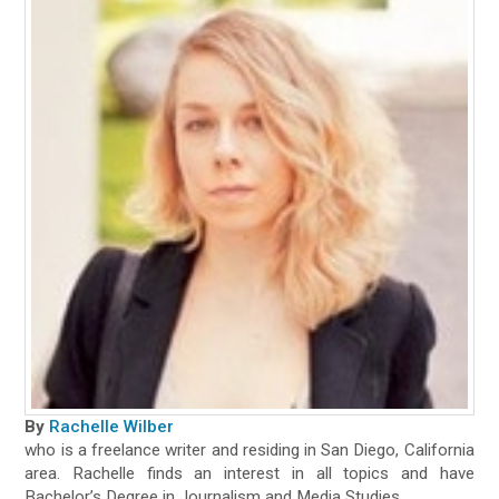
By
Rachelle Wilber
who is a freelance writer and residing in San Diego, California
area. Rachelle finds an interest in all topics and have
Bachelor’s Degree in Journalism and Media Studies.