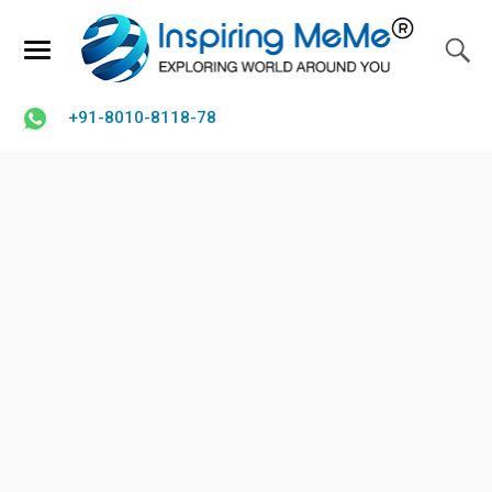
+91-8010-8118-78