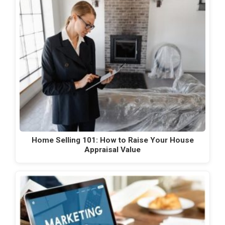
Home Selling 101: How to Raise Your House
Appraisal Value