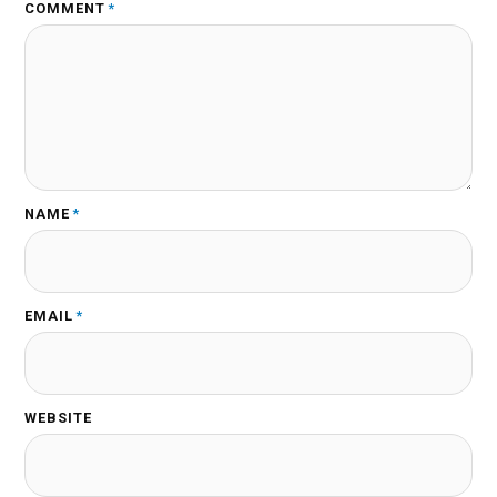
COMMENT
*
NAME
*
EMAIL
*
WEBSITE