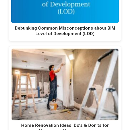
Debunking Common Misconceptions about BIM
Level of Development (LOD)
Home Renovation Ideas: Do’s & Don'ts for