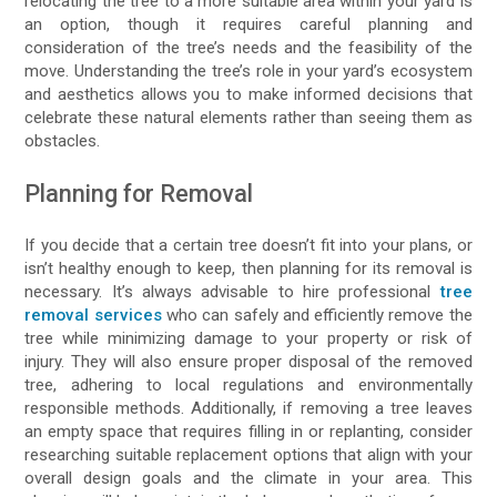
relocating the tree to a more suitable area within your yard is
an option, though it requires careful planning and
consideration of the tree’s needs and the feasibility of the
move. Understanding the tree’s role in your yard’s ecosystem
and aesthetics allows you to make informed decisions that
celebrate these natural elements rather than seeing them as
obstacles.
Planning for Removal
If you decide that a certain tree doesn’t fit into your plans, or
isn’t healthy enough to keep, then planning for its removal is
necessary. It’s always advisable to hire professional
tree
removal services
who can safely and efficiently remove the
tree while minimizing damage to your property or risk of
injury. They will also ensure proper disposal of the removed
tree, adhering to local regulations and environmentally
responsible methods. Additionally, if removing a tree leaves
an empty space that requires filling in or replanting, consider
researching suitable replacement options that align with your
overall design goals and the climate in your area. This