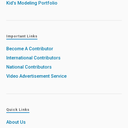
Kid's Modeling Portfolio
Important Links
Become A Contributor
International Contributors
National Contributors
Video Advertisement Service
Quick Links
About Us