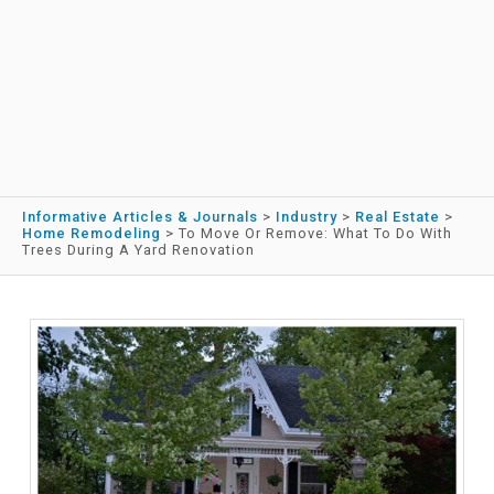
Informative Articles & Journals
>
Industry
>
Real Estate
>
Home Remodeling
>
To Move Or Remove: What To Do With
Trees During A Yard Renovation