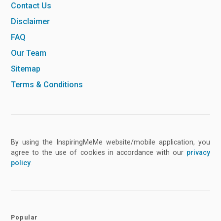
Contact Us
Disclaimer
FAQ
Our Team
Sitemap
Terms & Conditions
By using the InspiringMeMe website/mobile application, you
agree to the use of cookies in accordance with our
privacy
policy
.
Popular