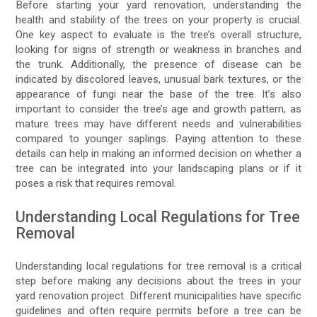
Before starting your yard renovation, understanding the
health and stability of the trees on your property is crucial.
One key aspect to evaluate is the tree’s overall structure,
looking for signs of strength or weakness in branches and
the trunk. Additionally, the presence of disease can be
indicated by discolored leaves, unusual bark textures, or the
appearance of fungi near the base of the tree. It’s also
important to consider the tree’s age and growth pattern, as
mature trees may have different needs and vulnerabilities
compared to younger saplings. Paying attention to these
details can help in making an informed decision on whether a
tree can be integrated into your landscaping plans or if it
poses a risk that requires removal.
Understanding Local Regulations for Tree
Removal
Understanding local regulations for tree removal is a critical
step before making any decisions about the trees in your
yard renovation project. Different municipalities have specific
guidelines and often require permits before a tree can be