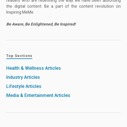
readers who are redefining the way we have been absorbing
the digital content. Be a part of the content revolution on
Inspiring MeMe.
Be Aware, Be Enlightened, Be Inspired!
Top Sections
Health & Wellness Articles
Industry Articles
Lifestyle Articles
Media & Entertainment Articles