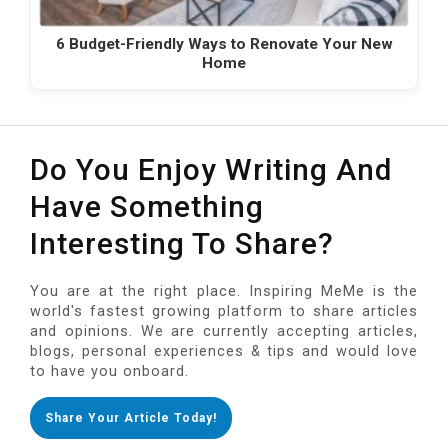
6 Budget-Friendly Ways to Renovate Your New
Home
Do You Enjoy Writing And
Have Something
Interesting To Share?
You are at the right place. Inspiring MeMe is the
world's fastest growing platform to share articles
and opinions. We are currently accepting articles,
blogs, personal experiences & tips and would love
to have you onboard.
Share Your Article Today!