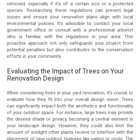
removed, especially if it’s of a certain size or a protected
species. Researching these regulations can prevent legal
issues and ensure your renovation plans align with local
environmental policies. It’s advisable to contact your local
government office or consult with a professional arborist
who is familiar with the regulations in your area. This
proactive approach not only safeguards your project from
potential penalties but also contributes to the conservation
efforts in your community.
Evaluating the Impact of Trees on Your
Renovation Design
When considering trees in your yard renovation, it’s crucial to
evaluate how they fit into your overall design vision. Trees
can significantly impact both the aesthetics and functionality
of your outdoor space. For instance, large trees may provide
the desired shade or privacy, becoming a central element in
your landscape design. However, they could also limit the
amount of sunlight other plants receive or interfere with the
placement of new outdoor features like patios or pools. The