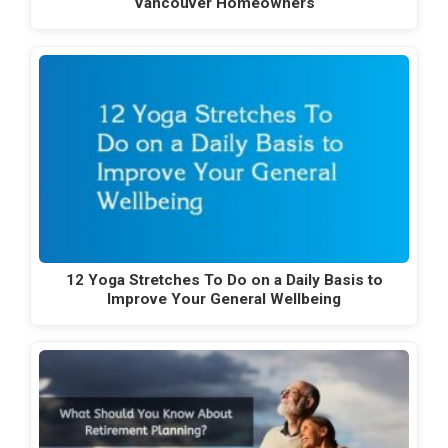
Vancouver Homeowners
12 Yoga Stretches To Do on a Daily Basis to
Improve Your General Wellbeing