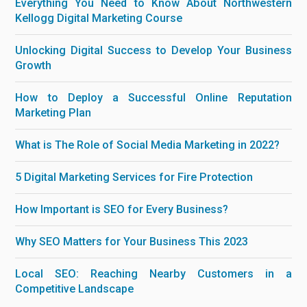
Everything You Need to Know About Northwestern
Kellogg Digital Marketing Course
Unlocking Digital Success to Develop Your Business
Growth
How to Deploy a Successful Online Reputation
Marketing Plan
What is The Role of Social Media Marketing in 2022?
5 Digital Marketing Services for Fire Protection
How Important is SEO for Every Business?
Why SEO Matters for Your Business This 2023
Local SEO: Reaching Nearby Customers in a
Competitive Landscape