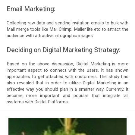
Email Marketing:
Collecting raw data and sending invitation emails to bulk with
Mail merge tools like Mail Chimp, Mailer lite etc to attract the
audience with attractive infographic images.
Deciding on Digital Marketing Strategy:
Based on the above discussion, Digital Marketing is more
important aspect to connect with the users. It has shown
approaches to get attached with customers. The study has
also revealed that in order to utilize Digital Marketing in an
effective way, you should plan in a smarter way. Currently, it
became more important and popular that integrate all
systems with Digital Platforms.