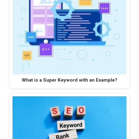
What is a Super Keyword with an Example?