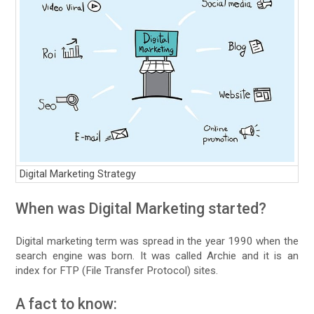
Digital Marketing Strategy
When was Digital Marketing started?
Digital marketing term was spread in the year 1990 when the
search engine was born. It was called Archie and it is an
index for FTP (File Transfer Protocol) sites.
A fact to know: