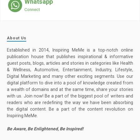
Whatsapp
Connect
About Us
Established in 2014, Inspiring MeMe is a top-notch online
publication house that publishes inspirational & informative
guest posts, blogs, articles and stories in categories like Health
& Wellness, Automotive, Entertainment, Industry, Lifestyle,
Digital Marketing and many other exciting segments. Use our
digital platform to dive into a pool of knowledge created from
a wealth of domains and at the same time, share your stories
with us. Join now! Be a part of the biggest pool of writers and
readers who are redefining the way we have been absorbing
the digital content. Be a part of the content revolution on
Inspiring MeMe.
Be Aware, Be Enlightened, Be Inspired!