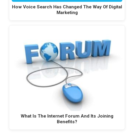
How Voice Search Has Changed The Way Of Digital
Marketing
What Is The Internet Forum And Its Joining
Benefits?