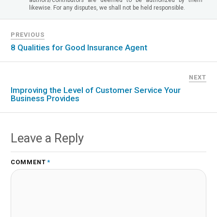
likewise. For any disputes, we shall not be held responsible.
PREVIOUS
8 Qualities for Good Insurance Agent
NEXT
Improving the Level of Customer Service Your
Business Provides
Leave a Reply
COMMENT
*