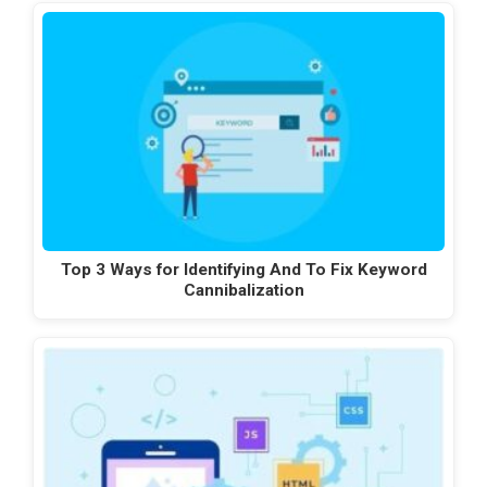
Top 3 Ways for Identifying And To Fix Keyword
Cannibalization