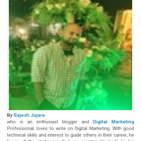
By
Rajesh Jujare
who is an enthusiast blogger and
Digital Marketing
Professional, loves to write on Digital Marketing. With good
technical skills and interest to guide others in their career, he