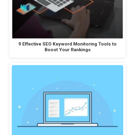
9 Effective SEO Keyword Monitoring Tools to
Boost Your Rankings