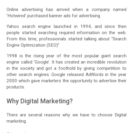
Online advertising has arrived when a company named
‘Hotwired’ purchased banner ads for advertising.
Yahoo search engine launched in 1994, and since then
people started searching required information on the web.
From this time, professionals started talking about “Search
Engine Optimization (SEO)”.
1998 is the rising year of the most popular giant search
engine called ‘Google’. It has created an incredible revolution
in the society and got a foothold by giving competition to
other search engines. Google released AdWords in the year
2000 which gave marketers the opportunity to advertise their
products.
Why Digital Marketing?
There are several reasons why we have to choose Digital
marketing.