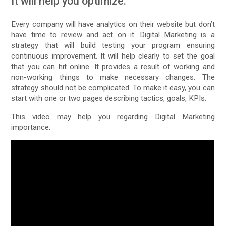
It will help you optimize:
Every company will have analytics on their website but don’t
have time to review and act on it. Digital Marketing is a
strategy that will build testing your program ensuring
continuous improvement. It will help clearly to set the goal
that you can hit online. It provides a result of working and
non-working things to make necessary changes. The
strategy should not be complicated. To make it easy, you can
start with one or two pages describing tactics, goals, KPIs.
This video may help you regarding Digital Marketing
importance: