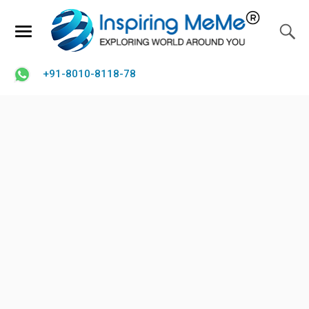
+91-8010-8118-78