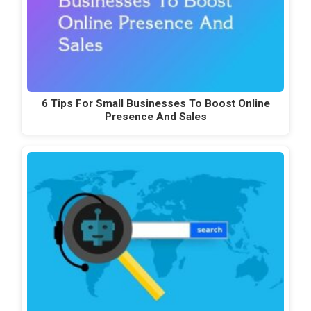
6 Tips For Small Businesses To Boost Online
Presence And Sales