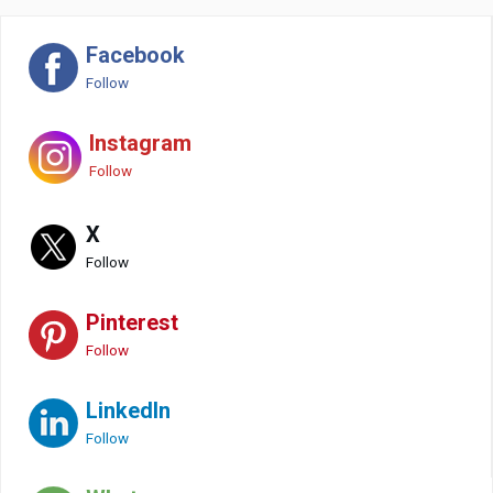
Facebook
Follow
Instagram
Follow
X
Follow
Pinterest
Follow
LinkedIn
Follow