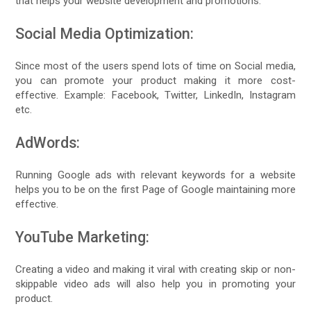
that helps your website development and promotions.
Social Media Optimization:
Since most of the users spend lots of time on Social media,
you can promote your product making it more cost-
effective. Example: Facebook, Twitter, LinkedIn, Instagram
etc.
AdWords:
Running Google ads with relevant keywords for a website
helps you to be on the first Page of Google maintaining more
effective.
YouTube Marketing:
Creating a video and making it viral with creating skip or non-
skippable video ads will also help you in promoting your
product.