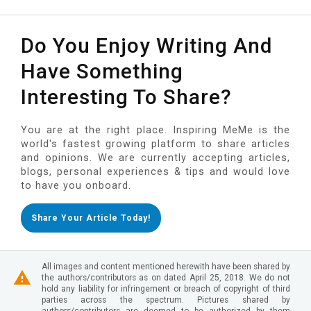
Do You Enjoy Writing And
Have Something
Interesting To Share?
You are at the right place. Inspiring MeMe is the
world's fastest growing platform to share articles
and opinions. We are currently accepting articles,
blogs, personal experiences & tips and would love
to have you onboard.
Share Your Article Today!
All images and content mentioned herewith have been shared by
the authors/contributors as on dated April 25, 2018. We do not
hold any liability for infringement or breach of copyright of third
parties across the spectrum. Pictures shared by
authors/contributors are deemed to be authorized by them