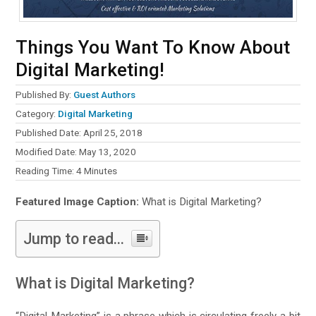
Things You Want To Know About
Digital Marketing!
Published By:
Guest Authors
Category:
Digital Marketing
Published Date: April 25, 2018
Modified Date: May 13, 2020
Reading Time:
4
Minutes
Featured Image Caption:
What is Digital Marketing?
Jump to read...
What is Digital Marketing?