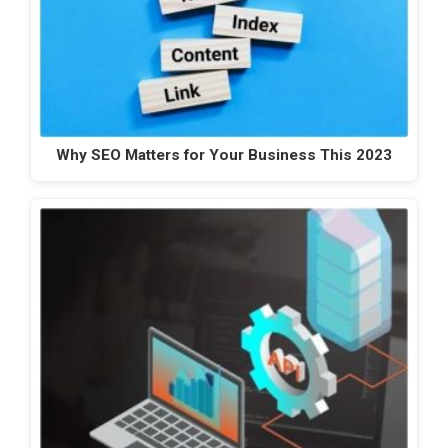
Why SEO Matters for Your Business This 2023