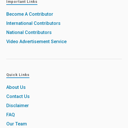
Important Links
Become A Contributor
International Contributors
National Contributors
Video Advertisement Service
Quick Links
About Us
Contact Us
Disclaimer
FAQ
Our Team