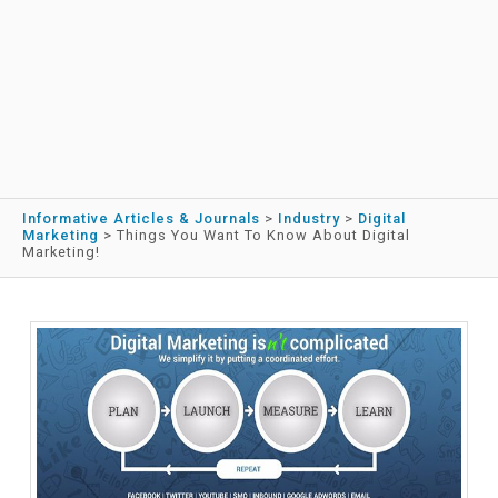
Informative Articles & Journals
>
Industry
>
Digital
Marketing
>
Things You Want To Know About Digital
Marketing!