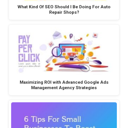
What Kind Of SEO Should I Be Doing For Auto
Repair Shops?
Maximizing ROI with Advanced Google Ads
Management Agency Strategies