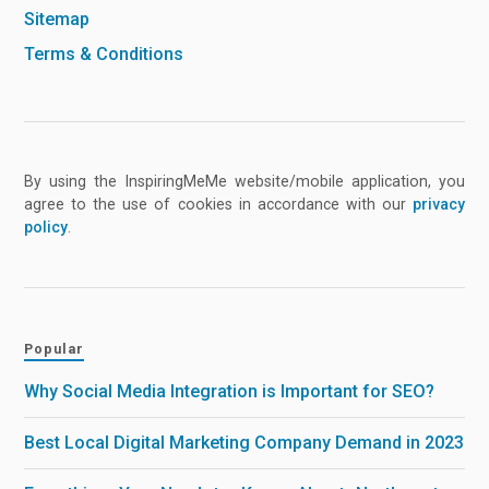
Sitemap
Terms & Conditions
By using the InspiringMeMe website/mobile application, you
agree to the use of cookies in accordance with our
privacy
policy
.
Popular
Why Social Media Integration is Important for SEO?
Best Local Digital Marketing Company Demand in 2023