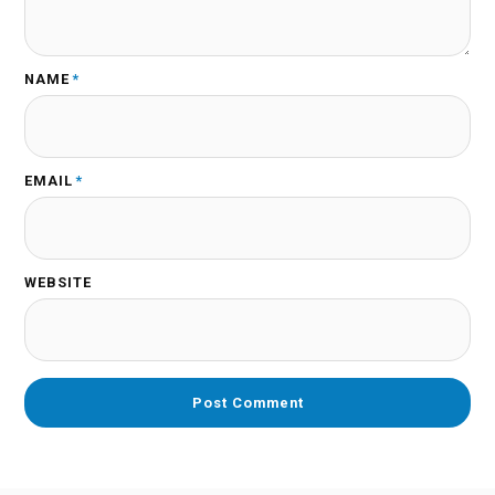
NAME
*
EMAIL
*
WEBSITE