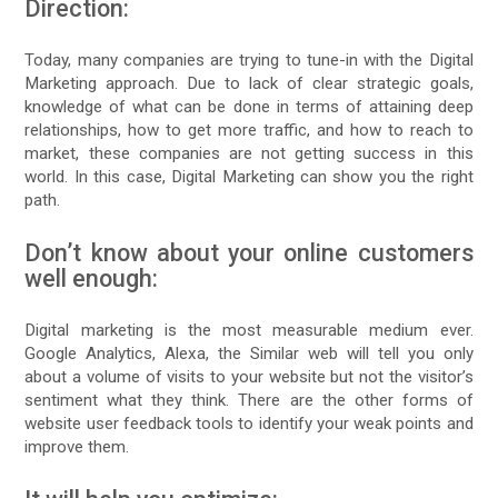
Direction:
Today, many companies are trying to tune-in with the Digital
Marketing approach. Due to lack of clear strategic goals,
knowledge of what can be done in terms of attaining deep
relationships, how to get more traffic, and how to reach to
market, these companies are not getting success in this
world. In this case, Digital Marketing can show you the right
path.
Don’t know about your online customers
well enough:
Digital marketing is the most measurable medium ever.
Google Analytics, Alexa, the Similar web will tell you only
about a volume of visits to your website but not the visitor’s
sentiment what they think. There are the other forms of
website user feedback tools to identify your weak points and
improve them.