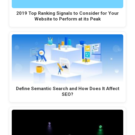
2019 Top Ranking Signals to Consider for Your
Website to Perform at its Peak
Define Semantic Search and How Does It Affect
SEO?