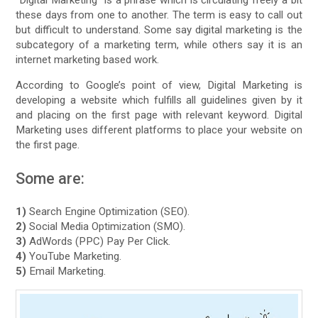
“Digital Marketing” is a phrase which is circulating freely a bit
these days from one to another. The term is easy to call out
but difficult to understand. Some say digital marketing is the
subcategory of a marketing term, while others say it is an
internet marketing based work.
According to Google’s point of view, Digital Marketing is
developing a website which fulfills all guidelines given by it
and placing on the first page with relevant keyword. Digital
Marketing uses different platforms to place your website on
the first page.
Some are:
1)
Search Engine Optimization (SEO).
2)
Social Media Optimization (SMO).
3)
AdWords (PPC) Pay Per Click.
4)
YouTube Marketing.
5)
Email Marketing.