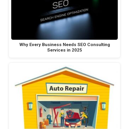
Why Every Business Needs SEO Consulting
Services in 2025