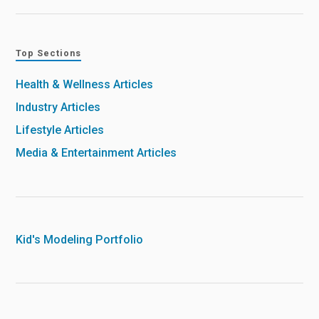
Top Sections
Health & Wellness Articles
Industry Articles
Lifestyle Articles
Media & Entertainment Articles
Kid's Modeling Portfolio