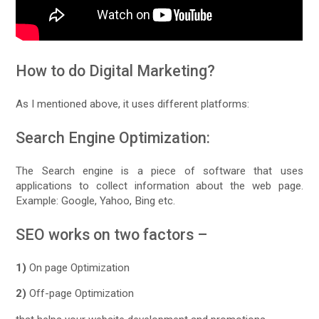
How to do Digital Marketing?
As I mentioned above, it uses different platforms:
Search Engine Optimization:
The Search engine is a piece of software that uses
applications to collect information about the web page.
Example: Google, Yahoo, Bing etc.
SEO works on two factors –
1)
On page Optimization
2)
Off-page Optimization