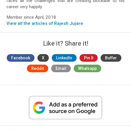
faces all the challenges that are creating blockade to his
career very happily.
Member since April, 2018
View all the articles of Rajesh Jujare
.
Like it? Share it!
Facebook
X
LinkedIn
Pin It
Buffer
Reddit
Email
Whatsapp