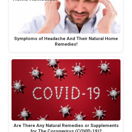
Symptoms of Headache And Their Natural Home
Remedies!
Are There Any Natural Remedies or Supplements
for The Coronavirus (COVID-19)?