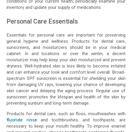
conditions of your current health, periodically examine your
inventory and update your supply of medications.
Personal Care Essentials
Essentials for personal care are important for preserving
general hygiene and wellness. Products for dental care,
sunscreens, and moisturizers should be in your medical
cabinet. In arid locations or over the winter, a decent
moisturizer may help keep your skin moisturized and prevent
dryness. Well-hydrated skin is less likely to become irritated
and can enhance your look and comfort level overall. Broad-
spectrum SPF sunscreen is essential for shielding your skin
from damaging UV rays, lowering your chance of developing
skin cancer and delaying the aging process. Regular use of
sunscreen promotes the lifespan and health of the skin by
preventing sunburn and long-term damage.
Products for dental care, such as floss, mouthwashes with
fluoride rinse
and toothbrushes, and toothpaste, are
necessary to keep your mouth healthy. To improve enamel