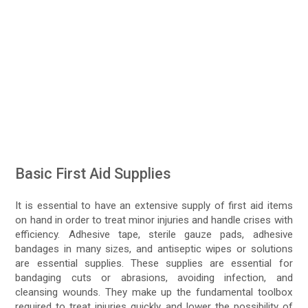
Basic First Aid Supplies
It is essential to have an extensive supply of first aid items
on hand in order to treat minor injuries and handle crises with
efficiency. Adhesive tape, sterile gauze pads, adhesive
bandages in many sizes, and antiseptic wipes or solutions
are essential supplies. These supplies are essential for
bandaging cuts or abrasions, avoiding infection, and
cleansing wounds. They make up the fundamental toolbox
required to treat injuries quickly and lower the possibility of