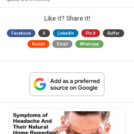
Like it? Share it!
Facebook
X
LinkedIn
Pin It
Buffer
Reddit
Email
Whatsapp