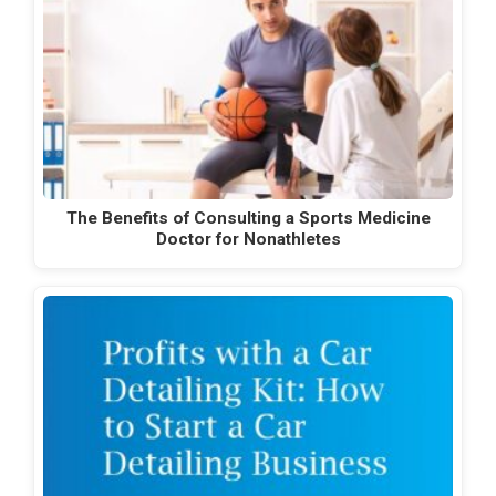
The Benefits of Consulting a Sports Medicine
Doctor for Nonathletes