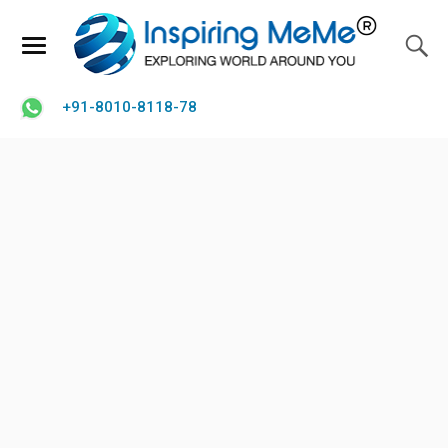
+91-8010-8118-78