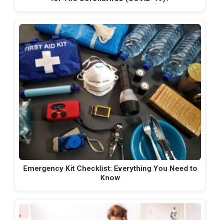
Emergency Kit Checklist: Everything You Need to
Know