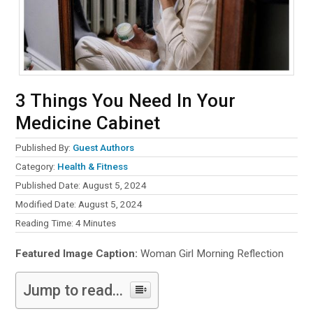
3 Things You Need In Your
Medicine Cabinet
Published By:
Guest Authors
Category:
Health & Fitness
Published Date: August 5, 2024
Modified Date: August 5, 2024
Reading Time:
4
Minutes
Featured Image Caption:
Woman Girl Morning Reflection
Jump to read...