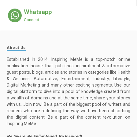
Whatsapp
Connect
About Us
Established in 2014, Inspiring MeMe is a top-notch online
publication house that publishes inspirational & informative
guest posts, blogs, articles and stories in categories like Health
& Wellness, Automotive, Entertainment, Industry, Lifestyle,
Digital Marketing and many other exciting segments. Use our
digital platform to dive into a pool of knowledge created from
a wealth of domains and at the same time, share your stories
with us. Join now! Be a part of the biggest pool of writers and
readers who are redefining the way we have been absorbing
the digital content. Be a part of the content revolution on
Inspiring MeMe.
Be Aware, Be Enlightened, Be Inspired!