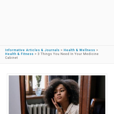
Informative Articles & Journals
>
Health & Wellness
>
Health & Fitness
>
3 Things You Need In Your Medicine
Cabinet