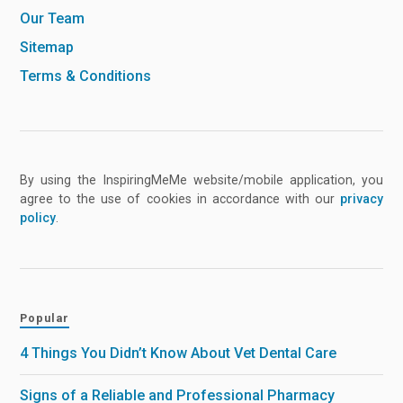
Our Team
Sitemap
Terms & Conditions
By using the InspiringMeMe website/mobile application, you
agree to the use of cookies in accordance with our
privacy
policy
.
Popular
4 Things You Didn’t Know About Vet Dental Care
Signs of a Reliable and Professional Pharmacy