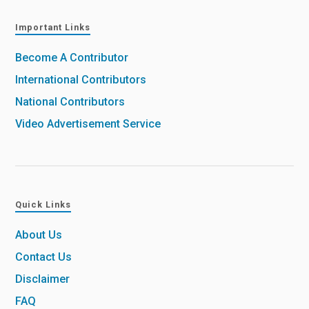
Important Links
Become A Contributor
International Contributors
National Contributors
Video Advertisement Service
Quick Links
About Us
Contact Us
Disclaimer
FAQ