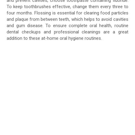
and prevent cavities, choose toothpaste containing fluoride.
To keep toothbrushes effective, change them every three to
four months. Flossing is essential for clearing food particles
and plaque from between teeth, which helps to avoid cavities
and gum disease. To ensure complete oral health, routine
dental checkups and professional cleanings are a great
addition to these at-home oral hygiene routines.