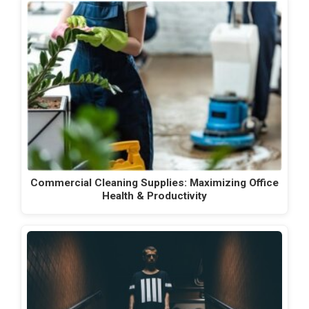
Commercial Cleaning Supplies: Maximizing Office
Health & Productivity