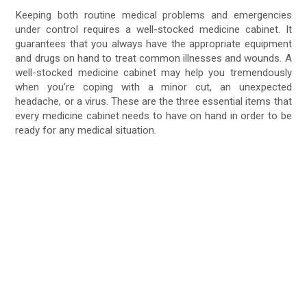
Keeping both routine medical problems and emergencies
under control requires a well-stocked medicine cabinet. It
guarantees that you always have the appropriate equipment
and drugs on hand to treat common illnesses and wounds. A
well-stocked medicine cabinet may help you tremendously
when you’re coping with a minor cut, an unexpected
headache, or a virus. These are the three essential items that
every medicine cabinet needs to have on hand in order to be
ready for any medical situation.