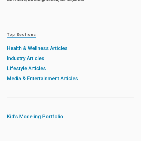
Top Sections
Health & Wellness Articles
Industry Articles
Lifestyle Articles
Media & Entertainment Articles
Kid's Modeling Portfolio