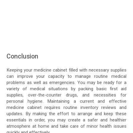
Conclusion
Keeping your medicine cabinet filled with necessary supplies
can improve your capacity to manage routine medical
problems as well as emergencies. You may be ready for a
variety of medical situations by packing basic first aid
supplies, over-the-counter drugs, and necessities for
personal hygiene. Maintaining a current and effective
medicine cabinet requires routine inventory reviews and
updates. By making the effort to arrange and keep these
essentials in order, you may create a safer and healthier
atmosphere at home and take care of minor health issues
quickly and effectively.