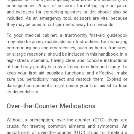
consequences. A pair of scissors for cutting tape or gauze
and tweezers for extracting splinters or dirt should also be
included. As an emergency tool, scissors are vital because
they may be used to cut garments away from wounds.
To your medical cabinet, a trustworthy first-aid guidebook
may also be an invaluable addition. Instructions for managing
common injuries and emergencies, such as burns, fractures,
or allergic reactions, should be included in this handbook. In a
high-stress scenario, having clear and concise instructions
at hand may greatly help by offering direction and clarity. To
keep your first aid supplies functional and effective, make
sure you periodically inspect and restock them. Expired or
damaged components might cause your first aid kit to lose
its dependability.
Over-the-Counter Medications
Without a prescription, over-the-counter (OTC) drugs are
crucial for treating common ailments and symptoms. An
assortment of over-the-counter (OTC) drugs for treating a