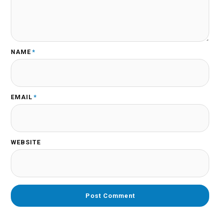
NAME
*
EMAIL
*
WEBSITE