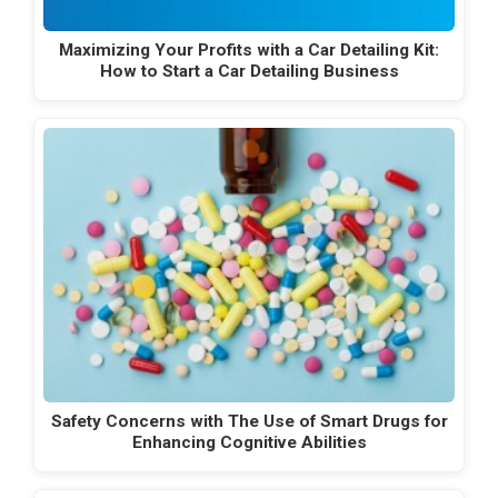
Maximizing Your Profits with a Car Detailing Kit:
How to Start a Car Detailing Business
Safety Concerns with The Use of Smart Drugs for
Enhancing Cognitive Abilities