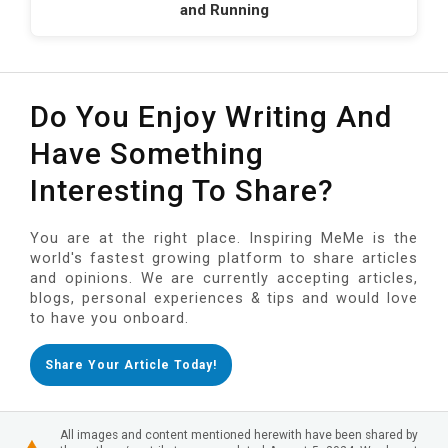
and Running
Do You Enjoy Writing And
Have Something
Interesting To Share?
You are at the right place. Inspiring MeMe is the
world's fastest growing platform to share articles
and opinions. We are currently accepting articles,
blogs, personal experiences & tips and would love
to have you onboard.
Share Your Article Today!
All images and content mentioned herewith have been shared by