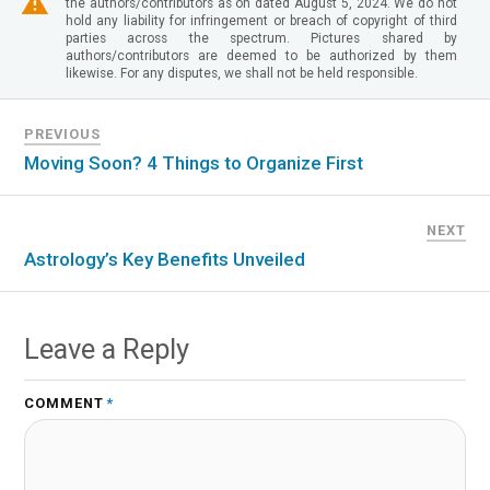
the authors/contributors as on dated August 5, 2024. We do not
hold any liability for infringement or breach of copyright of third
parties across the spectrum. Pictures shared by
authors/contributors are deemed to be authorized by them
likewise. For any disputes, we shall not be held responsible.
PREVIOUS
Moving Soon? 4 Things to Organize First
NEXT
Astrology’s Key Benefits Unveiled
Leave a Reply
COMMENT
*