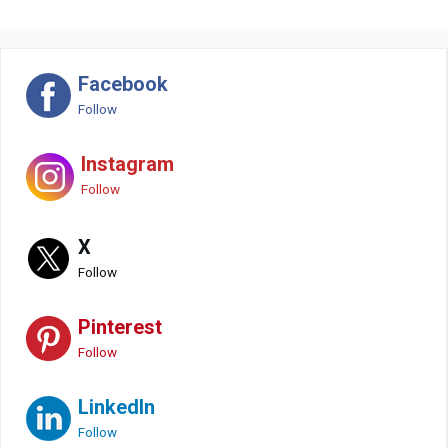
Facebook
Follow
Instagram
Follow
X
Follow
Pinterest
Follow
LinkedIn
Follow