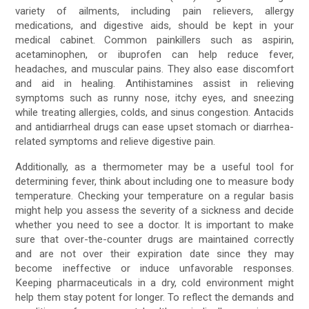
variety of ailments, including pain relievers, allergy
medications, and digestive aids, should be kept in your
medical cabinet. Common painkillers such as aspirin,
acetaminophen, or ibuprofen can help reduce fever,
headaches, and muscular pains. They also ease discomfort
and aid in healing. Antihistamines assist in relieving
symptoms such as runny nose, itchy eyes, and sneezing
while treating allergies, colds, and sinus congestion. Antacids
and antidiarrheal drugs can ease upset stomach or diarrhea-
related symptoms and relieve digestive pain.
Additionally, as a thermometer may be a useful tool for
determining fever, think about including one to measure body
temperature. Checking your temperature on a regular basis
might help you assess the severity of a sickness and decide
whether you need to see a doctor. It is important to make
sure that over-the-counter drugs are maintained correctly
and are not over their expiration date since they may
become ineffective or induce unfavorable responses.
Keeping pharmaceuticals in a dry, cold environment might
help them stay potent for longer. To reflect the demands and