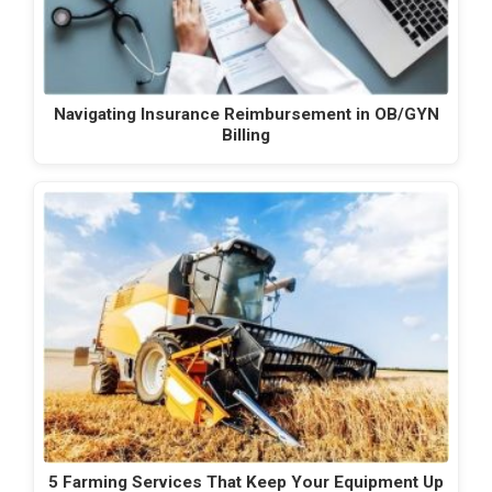
Navigating Insurance Reimbursement in OB/GYN
Billing
5 Farming Services That Keep Your Equipment Up