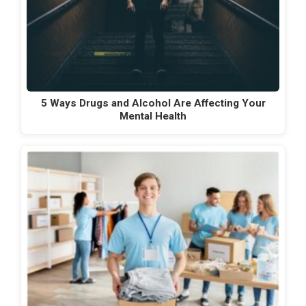
5 Ways Drugs and Alcohol Are Affecting Your
Mental Health