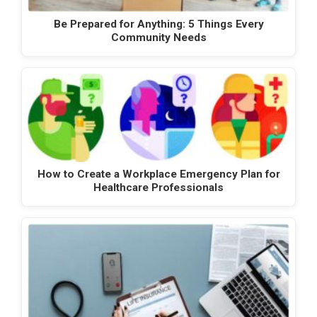
Be Prepared for Anything: 5 Things Every
Community Needs
How to Create a Workplace Emergency Plan for
Healthcare Professionals