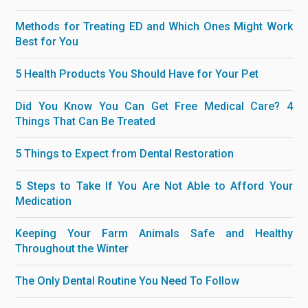
Methods for Treating ED and Which Ones Might Work
Best for You
5 Health Products You Should Have for Your Pet
Did You Know You Can Get Free Medical Care? 4
Things That Can Be Treated
5 Things to Expect from Dental Restoration
5 Steps to Take If You Are Not Able to Afford Your
Medication
Keeping Your Farm Animals Safe and Healthy
Throughout the Winter
The Only Dental Routine You Need To Follow