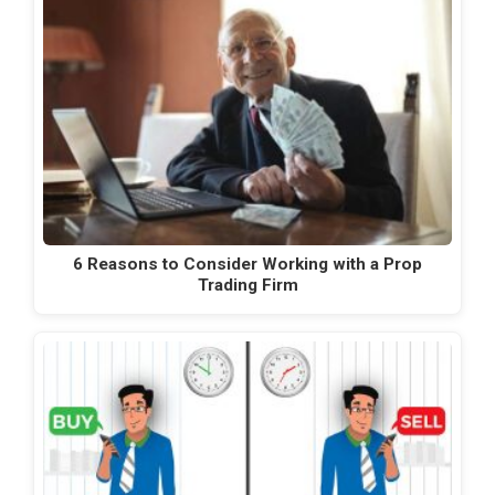
6 Reasons to Consider Working with a Prop
Trading Firm