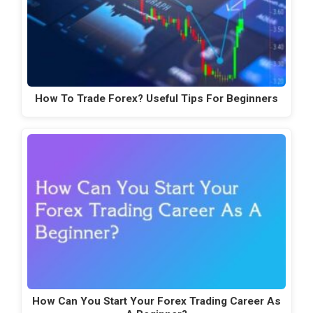
How To Trade Forex? Useful Tips For Beginners
How Can You Start Your Forex Trading Career As