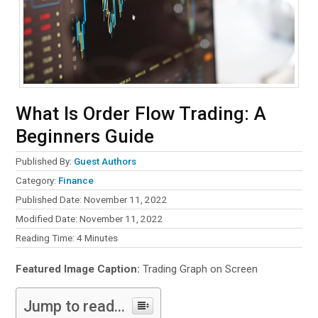
What Is Order Flow Trading: A
Beginners Guide
Published By:
Guest Authors
Category:
Finance
Published Date: November 11, 2022
Modified Date: November 11, 2022
Reading Time:
4
Minutes
Featured Image Caption:
Trading Graph on Screen
Jump to read...