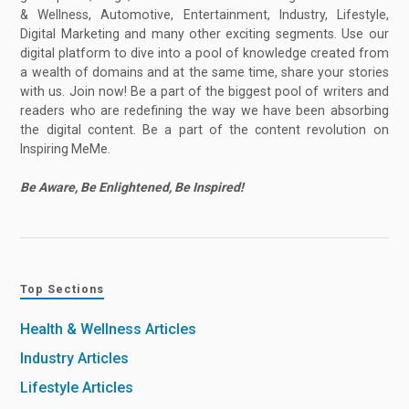
& Wellness, Automotive, Entertainment, Industry, Lifestyle,
Digital Marketing and many other exciting segments. Use our
digital platform to dive into a pool of knowledge created from
a wealth of domains and at the same time, share your stories
with us. Join now! Be a part of the biggest pool of writers and
readers who are redefining the way we have been absorbing
the digital content. Be a part of the content revolution on
Inspiring MeMe.
Be Aware, Be Enlightened, Be Inspired!
Top Sections
Health & Wellness Articles
Industry Articles
Lifestyle Articles