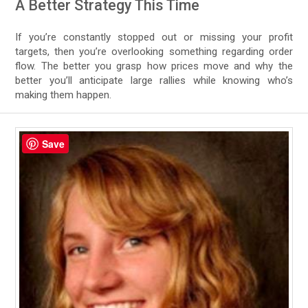
A Better Strategy This Time
If you’re constantly stopped out or missing your profit
targets, then you’re overlooking something regarding order
flow. The better you grasp how prices move and why the
better you’ll anticipate large rallies while knowing who’s
making them happen.
Save