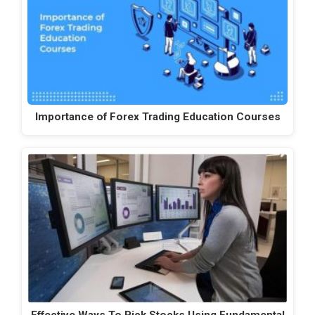
Importance of Forex Trading Education Courses