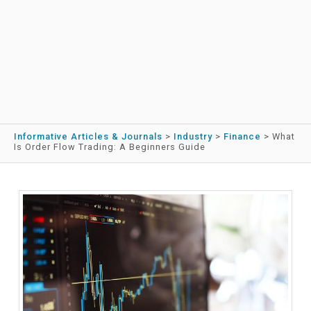
Informative Articles & Journals
>
Industry
>
Finance
>
What
Is Order Flow Trading: A Beginners Guide