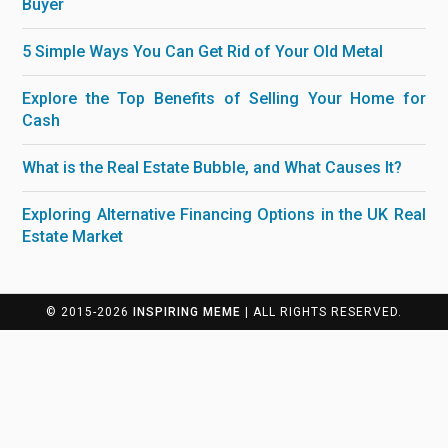
Buyer
5 Simple Ways You Can Get Rid of Your Old Metal
Explore the Top Benefits of Selling Your Home for
Cash
What is the Real Estate Bubble, and What Causes It?
Exploring Alternative Financing Options in the UK Real
Estate Market
© 2015-2026
INSPIRING MEME
| ALL RIGHTS RESERVED.