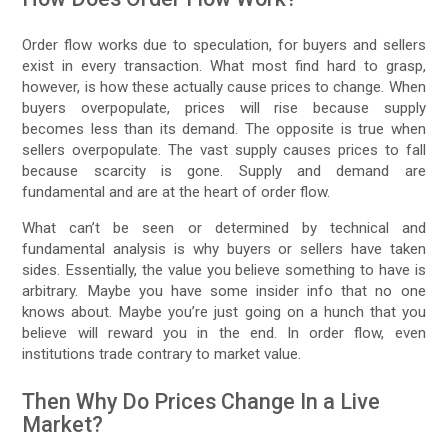
Order flow works due to speculation, for buyers and sellers
exist in every transaction. What most find hard to grasp,
however, is how these actually cause prices to change. When
buyers overpopulate, prices will rise because supply
becomes less than its demand. The opposite is true when
sellers overpopulate. The vast supply causes prices to fall
because scarcity is gone. Supply and demand are
fundamental and are at the heart of order flow.
What can’t be seen or determined by technical and
fundamental analysis is why buyers or sellers have taken
sides. Essentially, the value you believe something to have is
arbitrary. Maybe you have some insider info that no one
knows about. Maybe you’re just going on a hunch that you
believe will reward you in the end. In order flow, even
institutions trade contrary to market value.
Then Why Do Prices Change In a Live
Market?