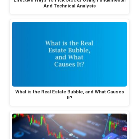
Effective Ways To Pick Stocks Using Fundamental
And Technical Analysis
What is the Real Estate Bubble, and What Causes
It?