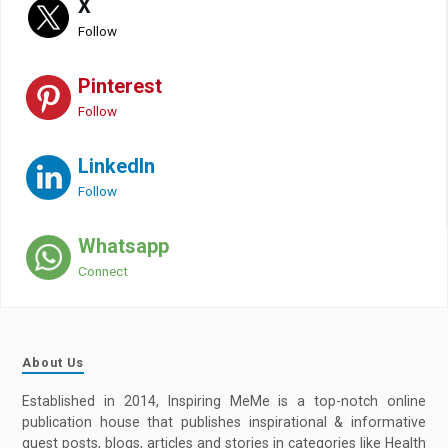
X
Follow
Pinterest
Follow
LinkedIn
Follow
Whatsapp
Connect
About Us
Established in 2014, Inspiring MeMe is a top-notch online
publication house that publishes inspirational & informative
guest posts, blogs, articles and stories in categories like Health