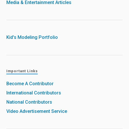
Media & Entertainment Articles
Kid's Modeling Portfolio
Important Links
Become A Contributor
International Contributors
National Contributors
Video Advertisement Service