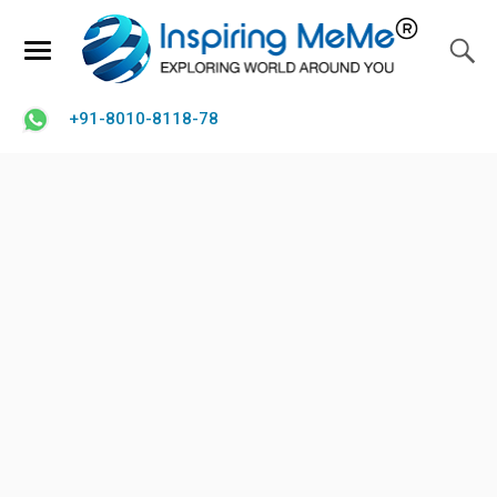
+91-8010-8118-78