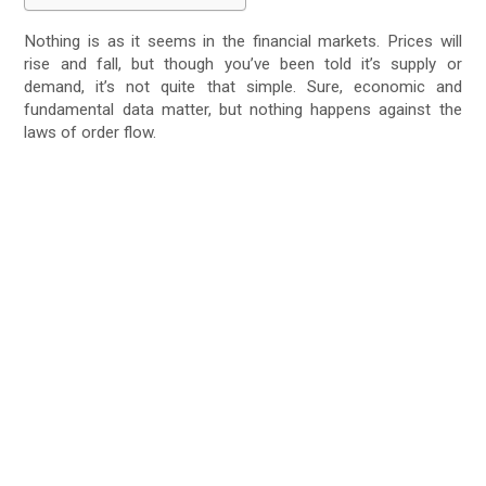
Nothing is as it seems in the financial markets. Prices will
rise and fall, but though you’ve been told it’s supply or
demand, it’s not quite that simple. Sure, economic and
fundamental data matter, but nothing happens against the
laws of order flow.