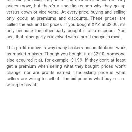
prices move, but there’s a specific reason why they go up
versus down or vice versa. At every price, buying and selling
only occur at premiums and discounts. These prices are
called the ask and bid prices. If you bought XYZ at $2.00, it’s
only because the other party bought it at a discount. You
see, that other party is involved with a profit margin in mind.
This profit motive is why many brokers and institutions work
as market makers. Though you bought it at $2.00, someone
else acquired it at, for example, $1.99. If they don’t at least
get a premium when selling what they bought, prices won’t
change, nor are profits earned. The asking price is what
sellers are willing to sell at. The bid price is what buyers are
willing to buy at.