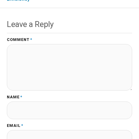
Leave a Reply
COMMENT
*
NAME
*
EMAIL
*