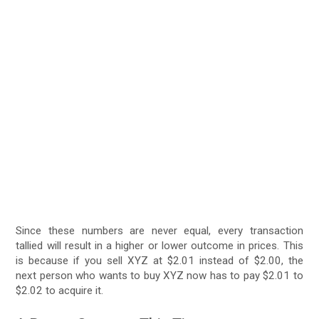
Since these numbers are never equal, every transaction
tallied will result in a higher or lower outcome in prices. This
is because if you sell XYZ at $2.01 instead of $2.00, the
next person who wants to buy XYZ now has to pay $2.01 to
$2.02 to acquire it.