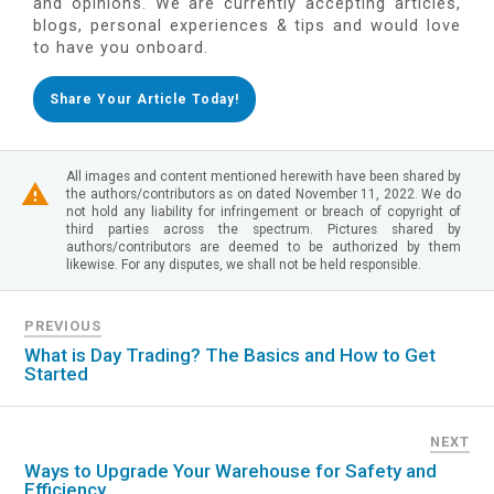
and opinions. We are currently accepting articles,
blogs, personal experiences & tips and would love
to have you onboard.
Share Your Article Today!
All images and content mentioned herewith have been shared by
the authors/contributors as on dated November 11, 2022. We do
not hold any liability for infringement or breach of copyright of
third parties across the spectrum. Pictures shared by
authors/contributors are deemed to be authorized by them
likewise. For any disputes, we shall not be held responsible.
PREVIOUS
What is Day Trading? The Basics and How to Get
Started
NEXT
Ways to Upgrade Your Warehouse for Safety and
Efficiency