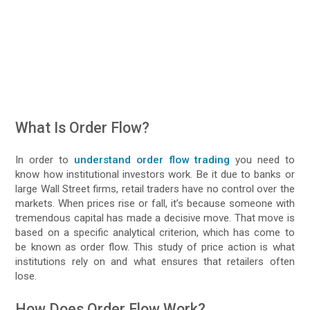
What Is Order Flow?
In order to
understand order flow trading
you need to
know how institutional investors work. Be it due to banks or
large Wall Street firms, retail traders have no control over the
markets. When prices rise or fall, it’s because someone with
tremendous capital has made a decisive move. That move is
based on a specific analytical criterion, which has come to
be known as order flow. This study of price action is what
institutions rely on and what ensures that retailers often
lose.
How Does Order Flow Work?