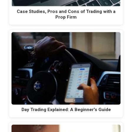
Case Studies, Pros and Cons of Trading with a
Prop Firm
Day Trading Explained: A Beginner's Guide