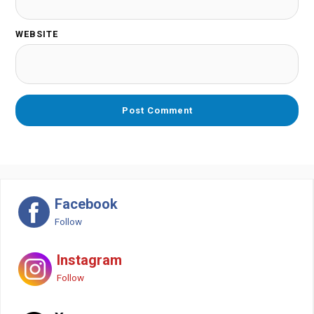
WEBSITE
Facebook
Follow
Instagram
Follow