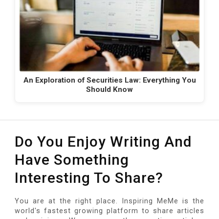
An Exploration of Securities Law: Everything You
Should Know
Do You Enjoy Writing And
Have Something
Interesting To Share?
You are at the right place. Inspiring MeMe is the
world's fastest growing platform to share articles