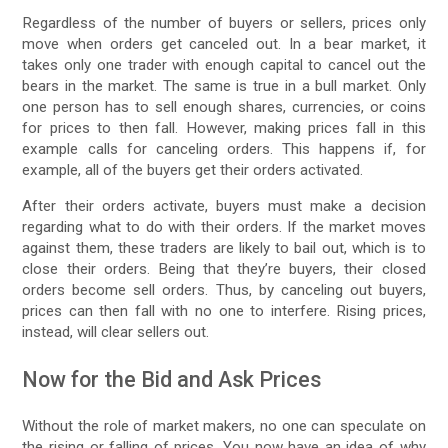
Regardless of the number of buyers or sellers, prices only
move when orders get canceled out. In a bear market, it
takes only one trader with enough capital to cancel out the
bears in the market. The same is true in a bull market. Only
one person has to sell enough shares, currencies, or coins
for prices to then fall. However, making prices fall in this
example calls for canceling orders. This happens if, for
example, all of the buyers get their orders activated.
After their orders activate, buyers must make a decision
regarding what to do with their orders. If the market moves
against them, these traders are likely to bail out, which is to
close their orders. Being that they’re buyers, their closed
orders become sell orders. Thus, by canceling out buyers,
prices can then fall with no one to interfere. Rising prices,
instead, will clear sellers out.
Now for the Bid and Ask Prices
Without the role of market makers, no one can speculate on
the rising or falling of prices. You now have an idea of why