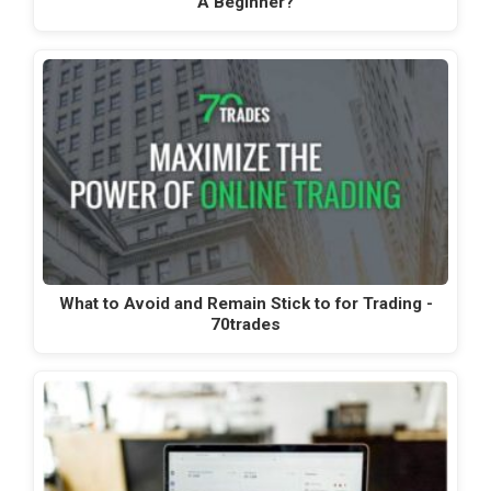
A Beginner?
What to Avoid and Remain Stick to for Trading -
70trades