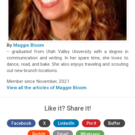
By
Maggie Bloom
– graduated from Utah Valley University with a degree in
communication and writing. In her spare time, she loves to
dance, read, and bake. She also enjoys traveling and scouting
out new brunch locations.
Member since November, 2021
View all the articles of Maggie Bloom
.
Like it? Share it!
Facebook
X
LinkedIn
Pin It
Buffer
Reddit
Email
Whatsapp