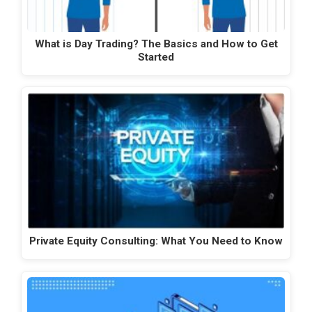
What is Day Trading? The Basics and How to Get
Started
Private Equity Consulting: What You Need to Know