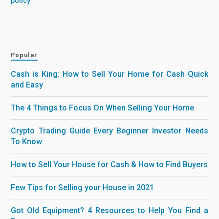
policy
.
Popular
Cash is King: How to Sell Your Home for Cash Quick
and Easy
The 4 Things to Focus On When Selling Your Home
Crypto Trading Guide Every Beginner Investor Needs
To Know
How to Sell Your House for Cash & How to Find Buyers
Few Tips for Selling your House in 2021
Got Old Equipment? 4 Resources to Help You Find a