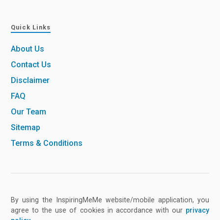
Quick Links
About Us
Contact Us
Disclaimer
FAQ
Our Team
Sitemap
Terms & Conditions
By using the InspiringMeMe website/mobile application, you
agree to the use of cookies in accordance with our
privacy