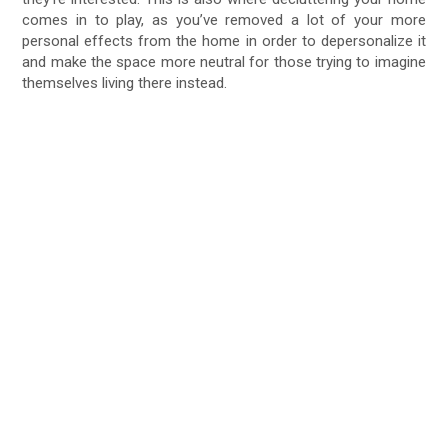
comes in to play, as you’ve removed a lot of your more
personal effects from the home in order to depersonalize it
and make the space more neutral for those trying to imagine
themselves living there instead.