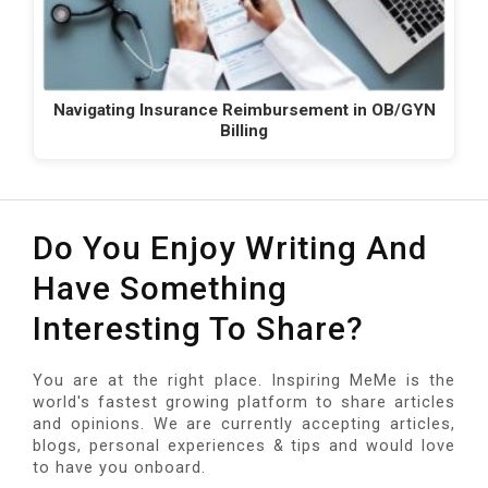
Navigating Insurance Reimbursement in OB/GYN
Billing
Do You Enjoy Writing And
Have Something
Interesting To Share?
You are at the right place. Inspiring MeMe is the
world's fastest growing platform to share articles
and opinions. We are currently accepting articles,
blogs, personal experiences & tips and would love
to have you onboard.