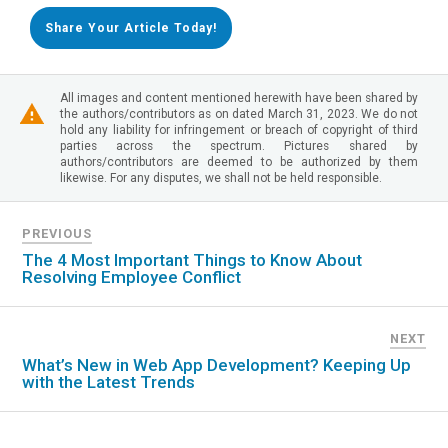
Share Your Article Today!
All images and content mentioned herewith have been shared by
the authors/contributors as on dated March 31, 2023. We do not
hold any liability for infringement or breach of copyright of third
parties across the spectrum. Pictures shared by
authors/contributors are deemed to be authorized by them
likewise. For any disputes, we shall not be held responsible.
PREVIOUS
The 4 Most Important Things to Know About
Resolving Employee Conflict
NEXT
What’s New in Web App Development? Keeping Up
with the Latest Trends