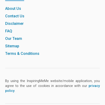
About Us
Contact Us
Disclaimer
FAQ
Our Team
Sitemap
Terms & Conditions
By using the InspiringMeMe website/mobile application, you
agree to the use of cookies in accordance with our
privacy
policy
.