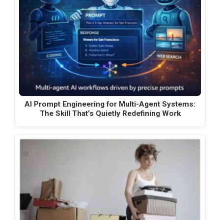
AI Prompt Engineering for Multi-Agent Systems:
The Skill That’s Quietly Redefining Work