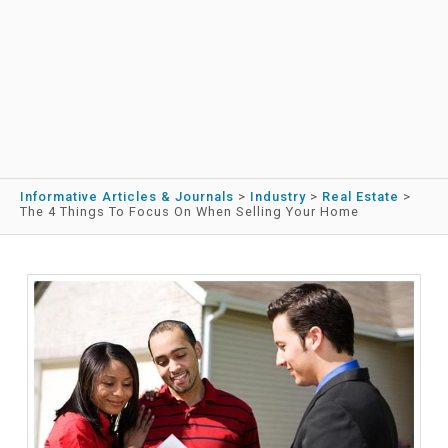
Informative Articles & Journals
>
Industry
>
Real Estate
>
The 4 Things To Focus On When Selling Your Home