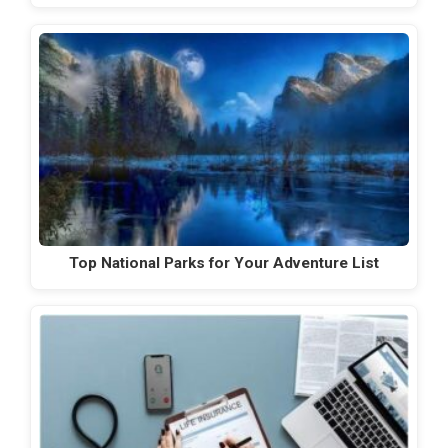
Top National Parks for Your Adventure List