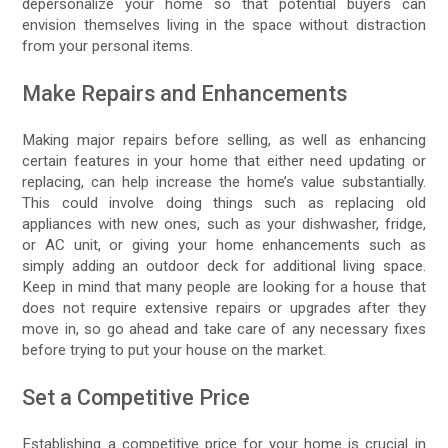
depersonalize your home so that potential buyers can
envision themselves living in the space without distraction
from your personal items.
Make Repairs and Enhancements
Making major repairs before selling, as well as enhancing
certain features in your home that either need updating or
replacing, can help increase the home’s value substantially.
This could involve doing things such as replacing old
appliances with new ones, such as your dishwasher, fridge,
or AC unit, or giving your home enhancements such as
simply adding an outdoor deck for additional living space.
Keep in mind that many people are looking for a house that
does not require extensive repairs or upgrades after they
move in, so go ahead and take care of any necessary fixes
before trying to put your house on the market.
Set a Competitive Price
Establishing a competitive price for your home is crucial in