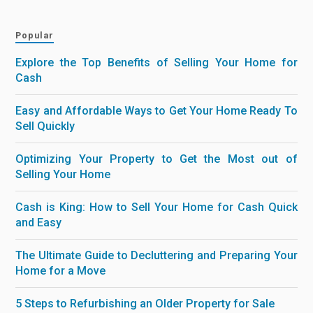
Popular
Explore the Top Benefits of Selling Your Home for
Cash
Easy and Affordable Ways to Get Your Home Ready To
Sell Quickly
Optimizing Your Property to Get the Most out of
Selling Your Home
Cash is King: How to Sell Your Home for Cash Quick
and Easy
The Ultimate Guide to Decluttering and Preparing Your
Home for a Move
5 Steps to Refurbishing an Older Property for Sale