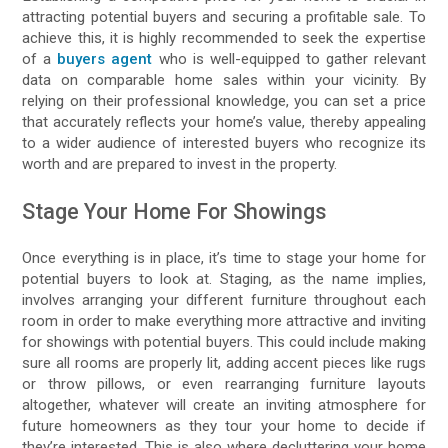
attracting potential buyers and securing a profitable sale. To
achieve this, it is highly recommended to seek the expertise
of a
buyers agent
who is well-equipped to gather relevant
data on comparable home sales within your vicinity. By
relying on their professional knowledge, you can set a price
that accurately reflects your home’s value, thereby appealing
to a wider audience of interested buyers who recognize its
worth and are prepared to invest in the property.
Stage Your Home For Showings
Once everything is in place, it’s time to stage your home for
potential buyers to look at. Staging, as the name implies,
involves arranging your different furniture throughout each
room in order to make everything more attractive and inviting
for showings with potential buyers. This could include making
sure all rooms are properly lit, adding accent pieces like rugs
or throw pillows, or even rearranging furniture layouts
altogether, whatever will create an inviting atmosphere for
future homeowners as they tour your home to decide if
they’re interested. This is also where decluttering your home