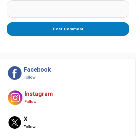
Facebook
Follow
Instagram
Follow
X
Follow