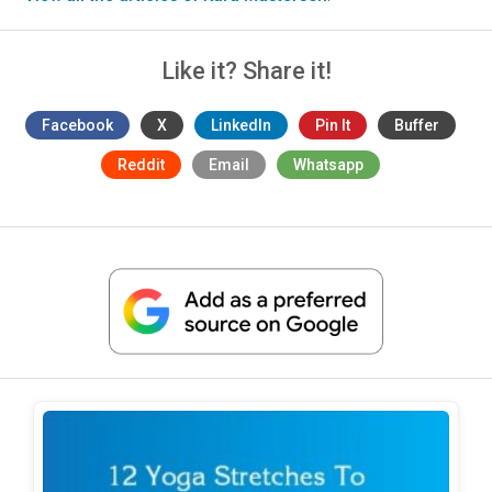
Like it? Share it!
Facebook
X
LinkedIn
Pin It
Buffer
Reddit
Email
Whatsapp