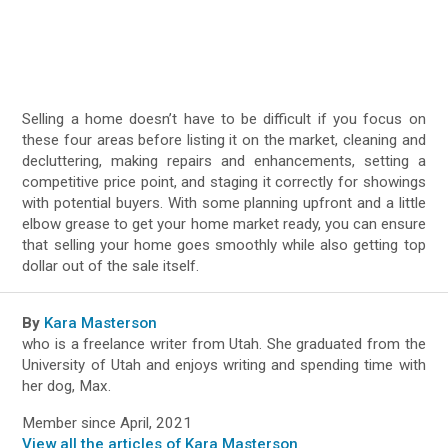
Selling a home doesn’t have to be difficult if you focus on
these four areas before listing it on the market, cleaning and
decluttering, making repairs and enhancements, setting a
competitive price point, and staging it correctly for showings
with potential buyers. With some planning upfront and a little
elbow grease to get your home market ready, you can ensure
that selling your home goes smoothly while also getting top
dollar out of the sale itself.
By
Kara Masterson
who is a freelance writer from Utah. She graduated from the
University of Utah and enjoys writing and spending time with
her dog, Max.
Member since April, 2021
View all the articles of Kara Masterson
.