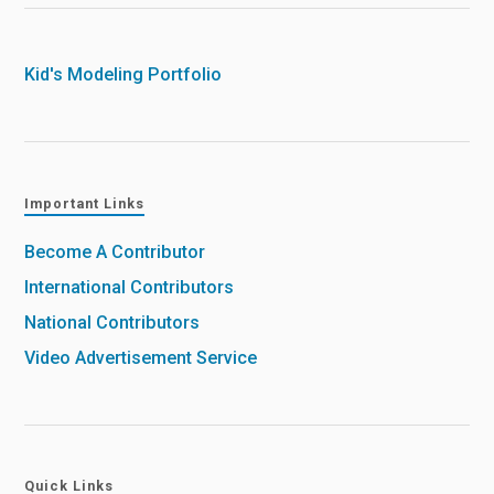
Kid's Modeling Portfolio
Important Links
Become A Contributor
International Contributors
National Contributors
Video Advertisement Service
Quick Links