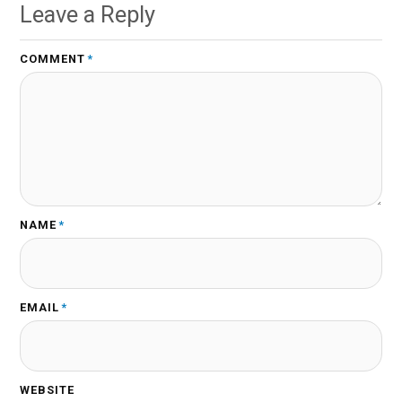
Leave a Reply
COMMENT
*
NAME
*
EMAIL
*
WEBSITE