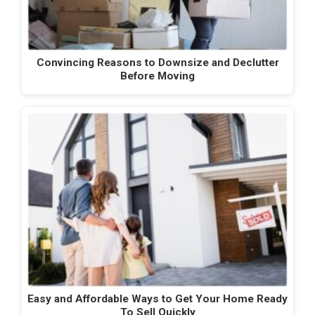
Convincing Reasons to Downsize and Declutter
Before Moving
Easy and Affordable Ways to Get Your Home Ready
To Sell Quickly