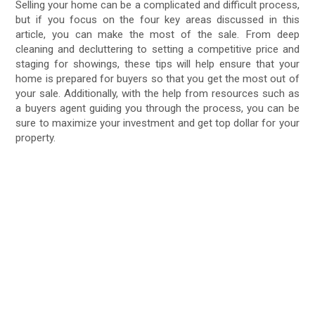
Selling your home can be a complicated and difficult process,
but if you focus on the four key areas discussed in this
article, you can make the most of the sale. From deep
cleaning and decluttering to setting a competitive price and
staging for showings, these tips will help ensure that your
home is prepared for buyers so that you get the most out of
your sale. Additionally, with the help from resources such as
a buyers agent guiding you through the process, you can be
sure to maximize your investment and get top dollar for your
property.