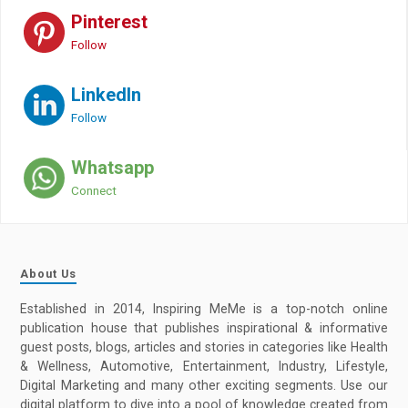
Pinterest
Follow
LinkedIn
Follow
Whatsapp
Connect
About Us
Established in 2014, Inspiring MeMe is a top-notch online
publication house that publishes inspirational & informative
guest posts, blogs, articles and stories in categories like Health
& Wellness, Automotive, Entertainment, Industry, Lifestyle,
Digital Marketing and many other exciting segments. Use our
digital platform to dive into a pool of knowledge created from