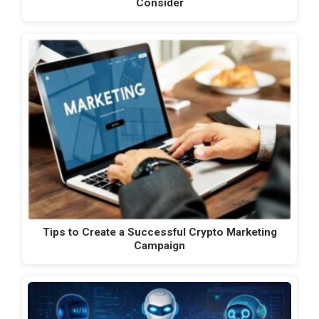
Consider
Tips to Create a Successful Crypto Marketing
Campaign