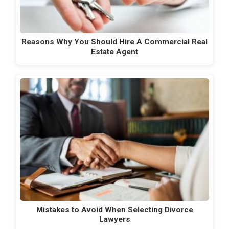
Reasons Why You Should Hire A Commercial Real
Estate Agent
Mistakes to Avoid When Selecting Divorce
Lawyers