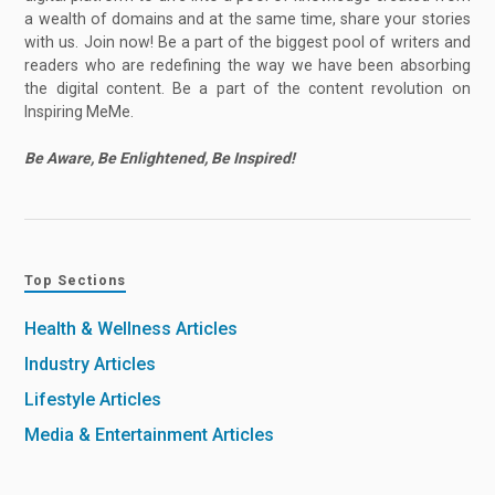
a wealth of domains and at the same time, share your stories
with us. Join now! Be a part of the biggest pool of writers and
readers who are redefining the way we have been absorbing
the digital content. Be a part of the content revolution on
Inspiring MeMe.
Be Aware, Be Enlightened, Be Inspired!
Top Sections
Health & Wellness Articles
Industry Articles
Lifestyle Articles
Media & Entertainment Articles