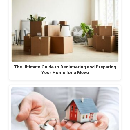
The Ultimate Guide to Decluttering and Preparing
Your Home for a Move