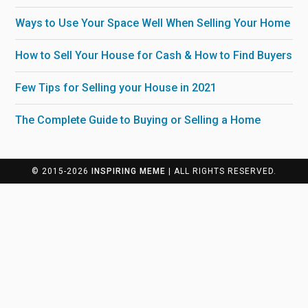
Ways to Use Your Space Well When Selling Your Home
How to Sell Your House for Cash & How to Find Buyers
Few Tips for Selling your House in 2021
The Complete Guide to Buying or Selling a Home
© 2015-2026
INSPIRING MEME
| ALL RIGHTS RESERVED.