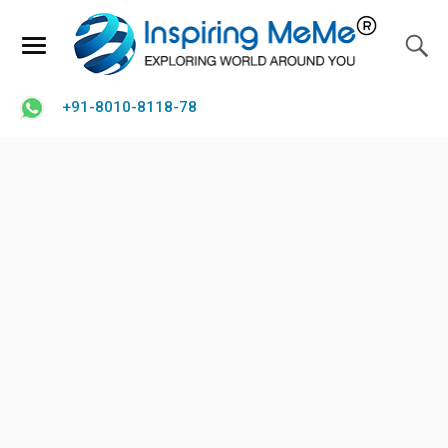
+91-8010-8118-78