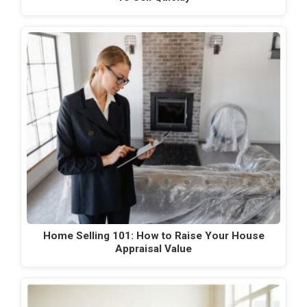
Home Selling 101: How to Raise Your House
Appraisal Value