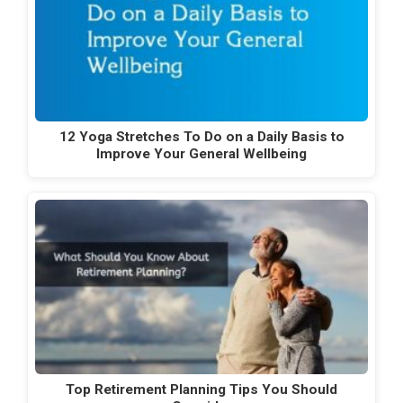
12 Yoga Stretches To Do on a Daily Basis to
Improve Your General Wellbeing
Top Retirement Planning Tips You Should