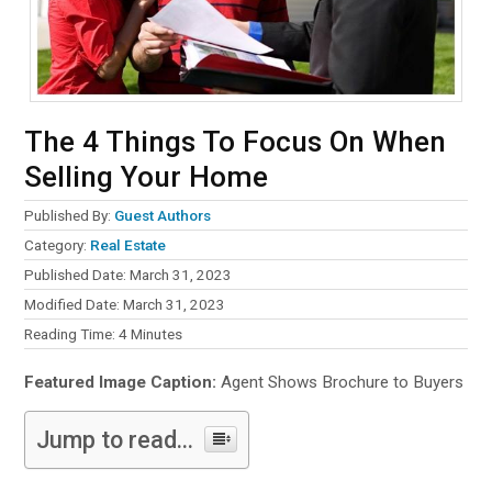
The 4 Things To Focus On When
Selling Your Home
Published By:
Guest Authors
Category:
Real Estate
Published Date: March 31, 2023
Modified Date: March 31, 2023
Reading Time:
4
Minutes
Featured Image Caption:
Agent Shows Brochure to Buyers
Jump to read...