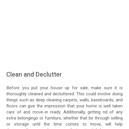
Clean and Declutter
Before you put your house up for sale, make sure it is
thoroughly cleaned and decluttered. This could involve doing
things such as deep cleaning carpets, walls, baseboards, and
floors can give the impression that your home is well taken
care of and move-in ready. Additionally, getting rid of any
extra belongings or furniture, whether that be through selling
or storage until the time comes to move, will help