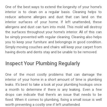
One of the best ways to extend the longevity of your home’s
interior is to clean on a regular basis. Cleaning helps to
reduce airborne allergies and dust that can land on the
interior surfaces of your home. If left unattended, these
allergens and dust can turn into mold. This mold will destroy
the surfaces throughout your home’s interior. All of this can
be simply prevented with regular cleaning. Cleaning also helps
you to keep your furniture and belongings in good condition.
Simply moving couches and chairs will keep your carpet from
having divots and dents stay and be unable to be removed.
Inspect Your Plumbing Regularly
One of the most costly problems that can damage the
interior of your home in a short amount of time is plumbing
leaks. It’s best to take a look at your plumbing hookups once
a month to determine if there is any leaking. Even a few
drops can indicate that there’s an issue that needs to be
fixed. When it comes to plumbing, fixing a small issue is well
worth preventing a costly one if left unattended.