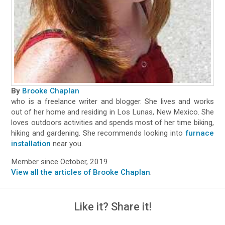
By
Brooke Chaplan
who is a freelance writer and blogger. She lives and works
out of her home and residing in Los Lunas, New Mexico. She
loves outdoors activities and spends most of her time biking,
hiking and gardening. She recommends looking into
furnace
installation
near you.
Member since October, 2019
View all the articles of Brooke Chaplan
.
Like it? Share it!