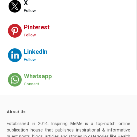
X
Follow
Pinterest
Follow
LinkedIn
Follow
Whatsapp
Connect
About Us
Established in 2014, Inspiring MeMe is a top-notch online
publication house that publishes inspirational & informative
guest posts, blogs, articles and stories in categories like Health