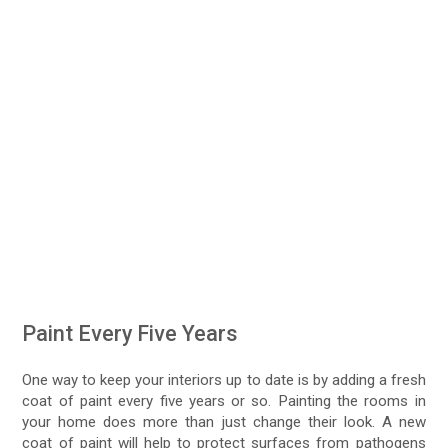
Paint Every Five Years
One way to keep your interiors up to date is by adding a fresh
coat of paint every five years or so. Painting the rooms in
your home does more than just change their look. A new
coat of paint will help to protect surfaces from pathogens