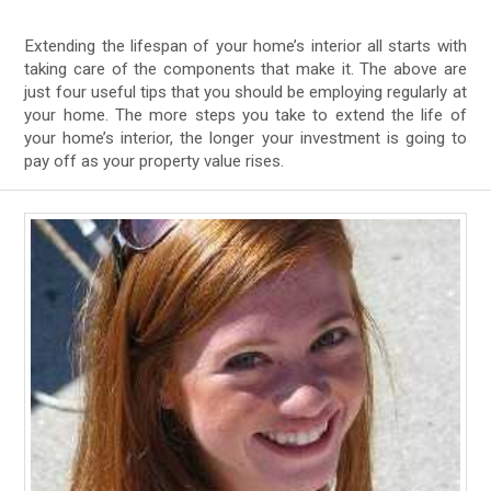
Extending the lifespan of your home’s interior all starts with
taking care of the components that make it. The above are
just four useful tips that you should be employing regularly at
your home. The more steps you take to extend the life of
your home’s interior, the longer your investment is going to
pay off as your property value rises.