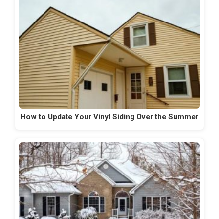
How to Update Your Vinyl Siding Over the Summer