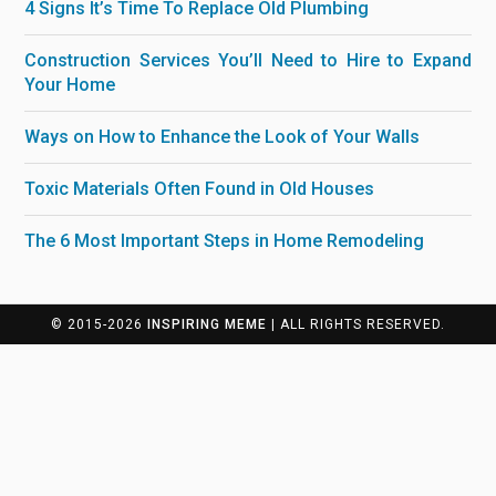
4 Signs It’s Time To Replace Old Plumbing
Construction Services You’ll Need to Hire to Expand
Your Home
Ways on How to Enhance the Look of Your Walls
Toxic Materials Often Found in Old Houses
The 6 Most Important Steps in Home Remodeling
© 2015-2026
INSPIRING MEME
| ALL RIGHTS RESERVED.