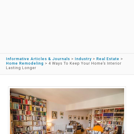
Informative Articles & Journals
>
Industry
>
Real Estate
>
Home Remodeling
>
4 Ways To Keep Your Home’s Interior
Lasting Longer