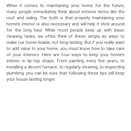
When it comes to maintaining your home for the future,
many people immediately think about exterior items like the
roof and siding. The truth is that properly maintaining your
home’s interior is also necessary and will help it stick around
for the long haul. While most people keep up with basic
cleaning tasks, we often think of these simply as ways to
make our home livable, not long-lasting. But if you really want
to add value to your home, you must know how to take care
of your interiors. Here are four ways to keep your home’s
interior in tip-top shape. From painting every five years, to
installing a decent furnace, to regularly cleaning, to inspecting
plumbing, you can be sure that following these tips will keep
your house lasting longer.