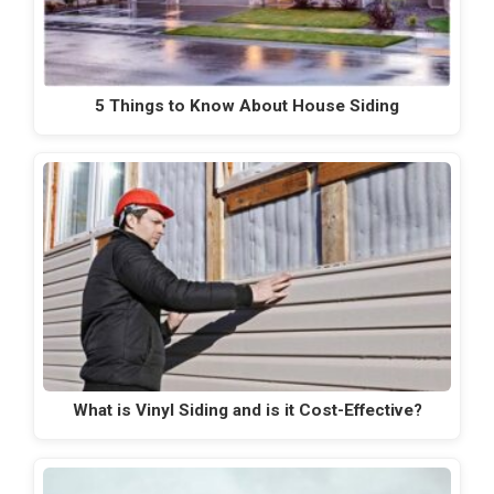
5 Things to Know About House Siding
What is Vinyl Siding and is it Cost-Effective?