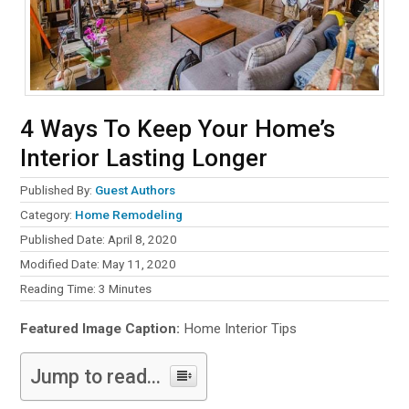
4 Ways To Keep Your Home’s
Interior Lasting Longer
Published By:
Guest Authors
Category:
Home Remodeling
Published Date: April 8, 2020
Modified Date: May 11, 2020
Reading Time:
3
Minutes
Featured Image Caption:
Home Interior Tips
Jump to read...