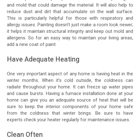
and mold that could damage the material. It will also help to
reduce dust and dirt that accumulate on the wall surface.
This is particularly helpful for those with respiratory and
allergy issues. Painting doesn’t just make a room look newer;
it helps it maintain structural integrity and keep out mold and
allergens. So for an easy way to maintain your living areas,
add a new coat of paint.
Have Adequate Heating
One very important aspect of any home is having heat in the
winter months. When it’s cold outside, the coldness can
radiate throughout your home. It can freeze up water pipes
and cause bursts. Having a furnace installation done at your
home can give you an adequate source of heat that will be
sure to keep the interior components of your home safe
from the coldness that winter brings. Be sure to have
experts check your heater regularly for maintenance issues.
Clean Often