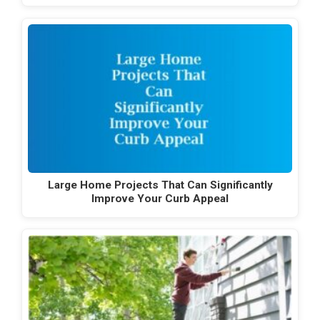
Large Home Projects That Can Significantly
Improve Your Curb Appeal