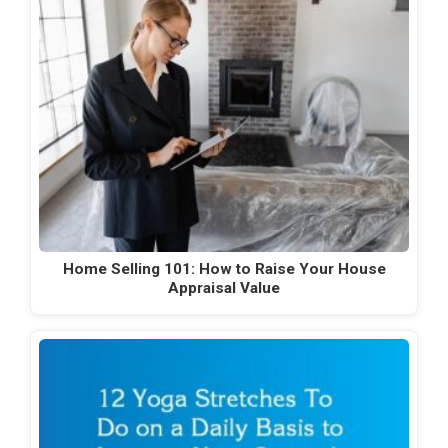
Home Selling 101: How to Raise Your House
Appraisal Value