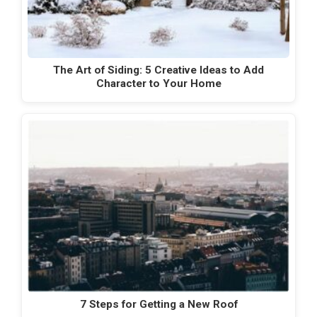
The Art of Siding: 5 Creative Ideas to Add
Character to Your Home
7 Steps for Getting a New Roof