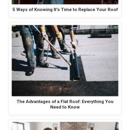
5 Ways of Knowing It's Time to Replace Your Roof
The Advantages of a Flat Roof: Everything You
Need to Know