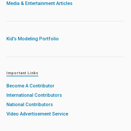
Media & Entertainment Articles
Kid's Modeling Portfolio
Important Links
Become A Contributor
International Contributors
National Contributors
Video Advertisement Service