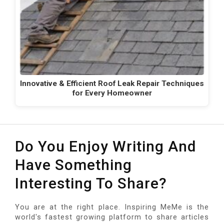
Innovative & Efficient Roof Leak Repair Techniques
for Every Homeowner
Do You Enjoy Writing And
Have Something
Interesting To Share?
You are at the right place. Inspiring MeMe is the
world's fastest growing platform to share articles