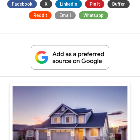
Facebook
X
LinkedIn
Pin It
Buffer
Reddit
Email
Whatsapp