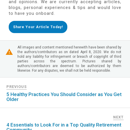
and opinions. We are currently accepting articles,
blogs, personal experiences & tips and would love
to have you onboard.
Share Your Article Today!
All images and content mentioned herewith have been shared by
the authors/contributors as on dated April 8, 2020. We do not
hold any liability for infringement or breach of copyright of third
parties across the spectrum. Pictures shared by
authors/contributors are deemed to be authorized by them
likewise. For any disputes, we shall not be held responsible.
PREVIOUS
5 Healthy Practices You Should Consider as You Get
Older
NEXT
4 Essentials to Look For in a Top Quality Retirement
Community