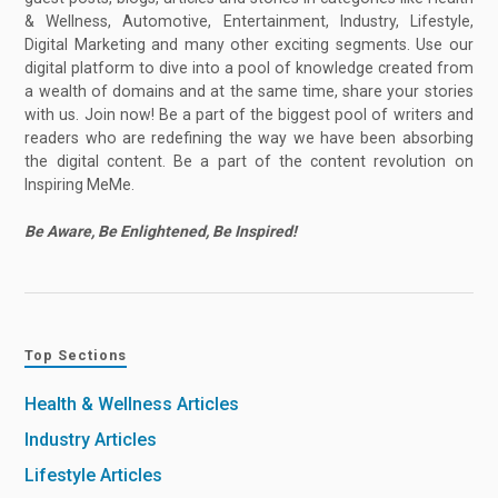
& Wellness, Automotive, Entertainment, Industry, Lifestyle,
Digital Marketing and many other exciting segments. Use our
digital platform to dive into a pool of knowledge created from
a wealth of domains and at the same time, share your stories
with us. Join now! Be a part of the biggest pool of writers and
readers who are redefining the way we have been absorbing
the digital content. Be a part of the content revolution on
Inspiring MeMe.
Be Aware, Be Enlightened, Be Inspired!
Top Sections
Health & Wellness Articles
Industry Articles
Lifestyle Articles