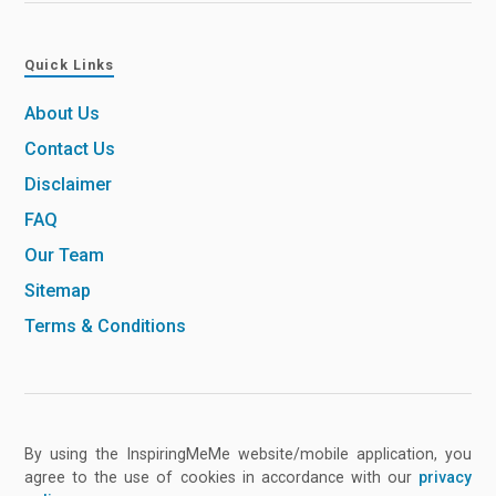
Quick Links
About Us
Contact Us
Disclaimer
FAQ
Our Team
Sitemap
Terms & Conditions
By using the InspiringMeMe website/mobile application, you
agree to the use of cookies in accordance with our
privacy