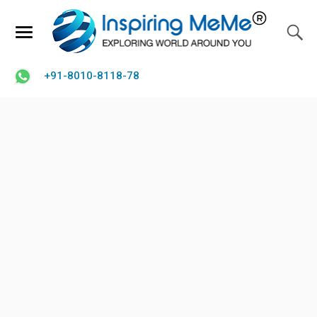
+91-8010-8118-78