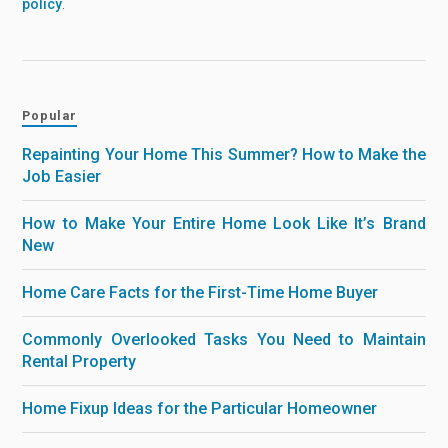
policy
.
Popular
Repainting Your Home This Summer? How to Make the
Job Easier
How to Make Your Entire Home Look Like It’s Brand
New
Home Care Facts for the First-Time Home Buyer
Commonly Overlooked Tasks You Need to Maintain
Rental Property
Home Fixup Ideas for the Particular Homeowner