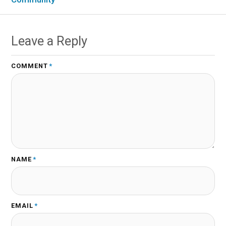
Leave a Reply
COMMENT
*
NAME
*
EMAIL
*