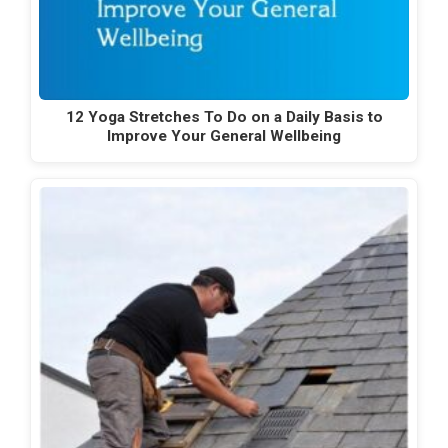
12 Yoga Stretches To Do on a Daily Basis to
Improve Your General Wellbeing