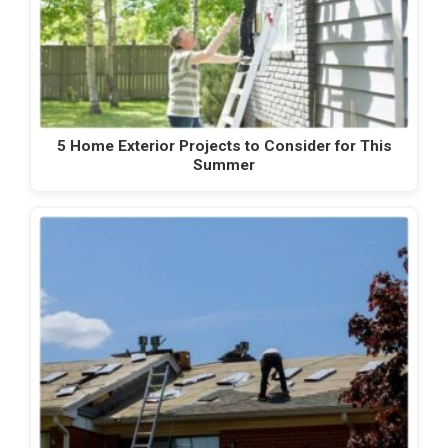
5 Home Exterior Projects to Consider for This
Summer