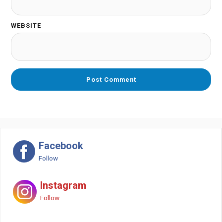
WEBSITE
Facebook
Follow
Instagram
Follow