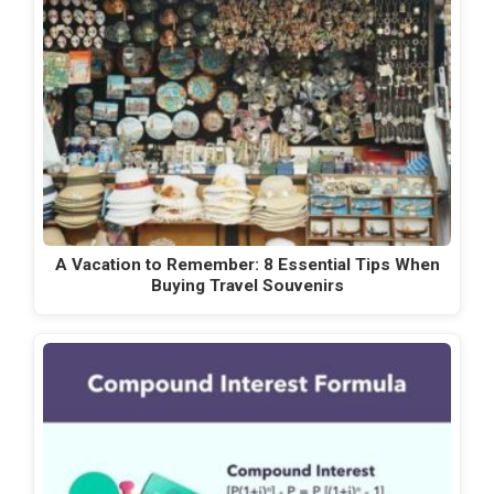
A Vacation to Remember: 8 Essential Tips When
Buying Travel Souvenirs