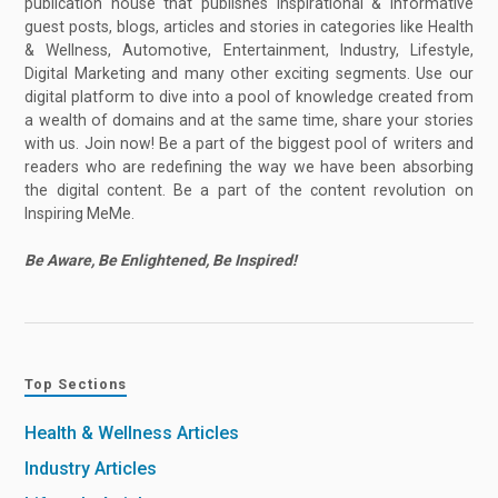
publication house that publishes inspirational & informative
guest posts, blogs, articles and stories in categories like Health
& Wellness, Automotive, Entertainment, Industry, Lifestyle,
Digital Marketing and many other exciting segments. Use our
digital platform to dive into a pool of knowledge created from
a wealth of domains and at the same time, share your stories
with us. Join now! Be a part of the biggest pool of writers and
readers who are redefining the way we have been absorbing
the digital content. Be a part of the content revolution on
Inspiring MeMe.
Be Aware, Be Enlightened, Be Inspired!
Top Sections
Health & Wellness Articles
Industry Articles