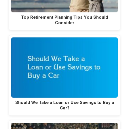
Top Retirement Planning Tips You Should
Consider
Should We Take a Loan or Use Savings to Buy a
Car?