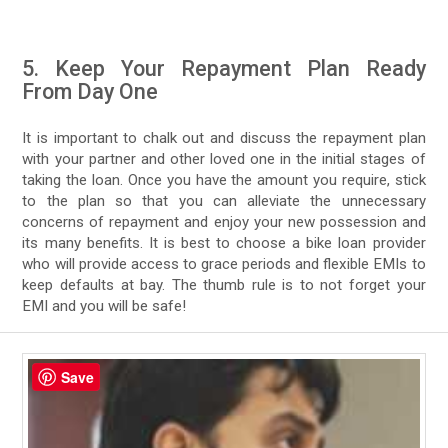
5. Keep Your Repayment Plan Ready
From Day One
It is important to chalk out and discuss the repayment plan
with your partner and other loved one in the initial stages of
taking the loan. Once you have the amount you require, stick
to the plan so that you can alleviate the unnecessary
concerns of repayment and enjoy your new possession and
its many benefits. It is best to choose a bike loan provider
who will provide access to grace periods and flexible EMIs to
keep defaults at bay. The thumb rule is to not forget your
EMI and you will be safe!
Save