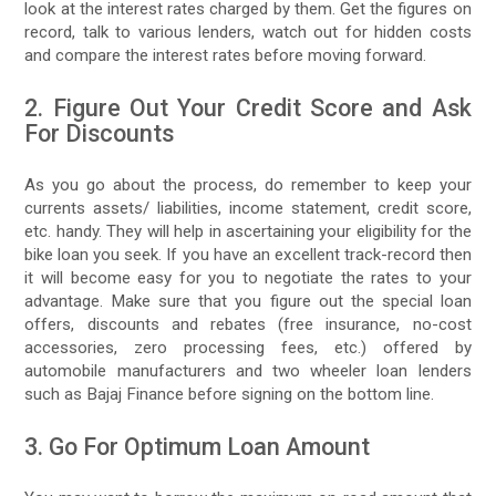
look at the interest rates charged by them. Get the figures on
record, talk to various lenders, watch out for hidden costs
and compare the interest rates before moving forward.
2. Figure Out Your Credit Score and Ask
For Discounts
As you go about the process, do remember to keep your
currents assets/ liabilities, income statement, credit score,
etc. handy. They will help in ascertaining your eligibility for the
bike loan you seek. If you have an excellent track-record then
it will become easy for you to negotiate the rates to your
advantage. Make sure that you figure out the special loan
offers, discounts and rebates (free insurance, no-cost
accessories, zero processing fees, etc.) offered by
automobile manufacturers and two wheeler loan lenders
such as Bajaj Finance before signing on the bottom line.
3. Go For Optimum Loan Amount