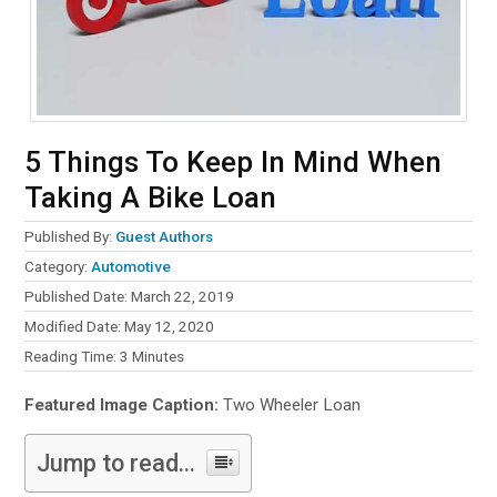
5 Things To Keep In Mind When
Taking A Bike Loan
Published By:
Guest Authors
Category:
Automotive
Published Date: March 22, 2019
Modified Date: May 12, 2020
Reading Time:
3
Minutes
Featured Image Caption:
Two Wheeler Loan
Jump to read...