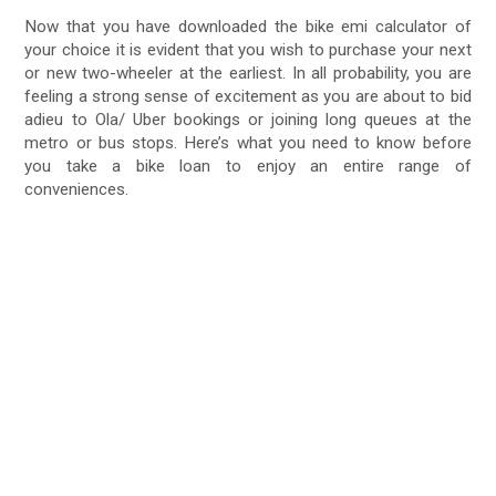
Now that you have downloaded the bike emi calculator of
your choice it is evident that you wish to purchase your next
or new two-wheeler at the earliest. In all probability, you are
feeling a strong sense of excitement as you are about to bid
adieu to Ola/ Uber bookings or joining long queues at the
metro or bus stops. Here’s what you need to know before
you take a bike loan to enjoy an entire range of
conveniences.