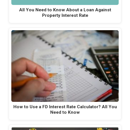
All You Need to Know About a Loan Against
Property Interest Rate
How to Use a FD Interest Rate Calculator? All You
Need to Know