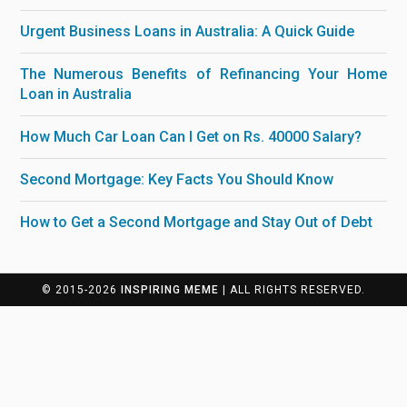
Urgent Business Loans in Australia: A Quick Guide
The Numerous Benefits of Refinancing Your Home
Loan in Australia
How Much Car Loan Can I Get on Rs. 40000 Salary?
Second Mortgage: Key Facts You Should Know
How to Get a Second Mortgage and Stay Out of Debt
© 2015-2026
INSPIRING MEME
| ALL RIGHTS RESERVED.