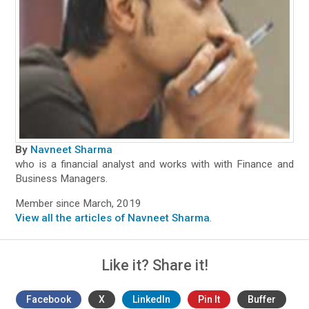
By
Navneet Sharma
who is a financial analyst and works with with Finance and
Business Managers.
Member since March, 2019
View all the articles of Navneet Sharma
.
Like it? Share it!
Facebook
X
LinkedIn
Pin It
Buffer