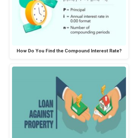
How Do You Find the Compound Interest Rate?