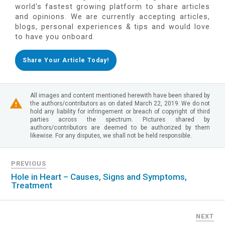
world's fastest growing platform to share articles
and opinions. We are currently accepting articles,
blogs, personal experiences & tips and would love
to have you onboard.
Share Your Article Today!
All images and content mentioned herewith have been shared by
the authors/contributors as on dated March 22, 2019. We do not
hold any liability for infringement or breach of copyright of third
parties across the spectrum. Pictures shared by
authors/contributors are deemed to be authorized by them
likewise. For any disputes, we shall not be held responsible.
PREVIOUS
Hole in Heart – Causes, Signs and Symptoms,
Treatment
NEXT