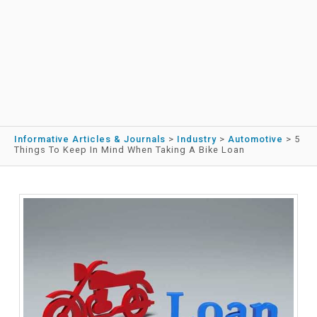
Informative Articles & Journals
>
Industry
>
Automotive
>
5
Things To Keep In Mind When Taking A Bike Loan