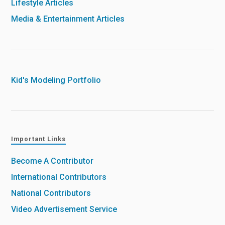
Lifestyle Articles
Media & Entertainment Articles
Kid's Modeling Portfolio
Important Links
Become A Contributor
International Contributors
National Contributors
Video Advertisement Service