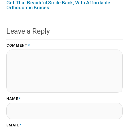
Get That Beautiful Smile Back, With Affordable
Orthodontic Braces
Leave a Reply
COMMENT
*
NAME
*
EMAIL
*