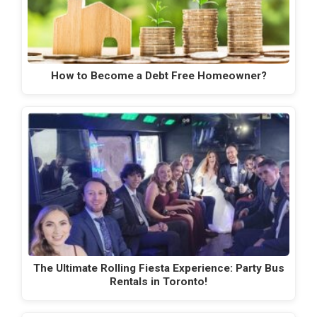
How to Become a Debt Free Homeowner?
The Ultimate Rolling Fiesta Experience: Party Bus
Rentals in Toronto!