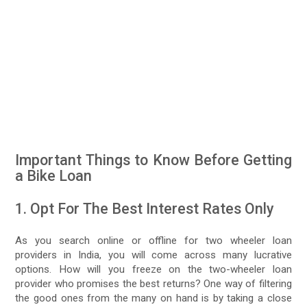
Important Things to Know Before Getting
a Bike Loan
1. Opt For The Best Interest Rates Only
As you search online or offline for two wheeler loan
providers in India, you will come across many lucrative
options. How will you freeze on the two-wheeler loan
provider who promises the best returns? One way of filtering
the good ones from the many on hand is by taking a close