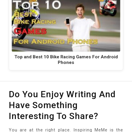
Top and Best 10 Bike Racing Games For Android
Phones
Do You Enjoy Writing And
Have Something
Interesting To Share?
You are at the right place. Inspiring MeMe is the