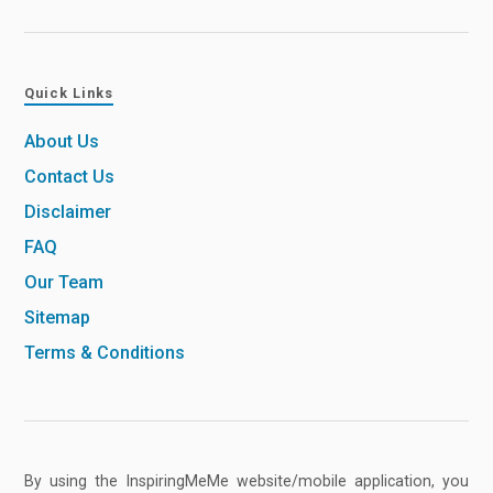
Quick Links
About Us
Contact Us
Disclaimer
FAQ
Our Team
Sitemap
Terms & Conditions
By using the InspiringMeMe website/mobile application, you