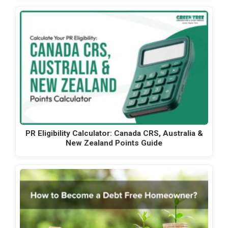
PR Eligibility Calculator: Canada CRS, Australia &
New Zealand Points Guide