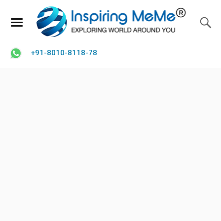
+91-8010-8118-78