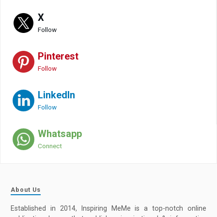
X
Follow
Pinterest
Follow
LinkedIn
Follow
Whatsapp
Connect
About Us
Established in 2014, Inspiring MeMe is a top-notch online