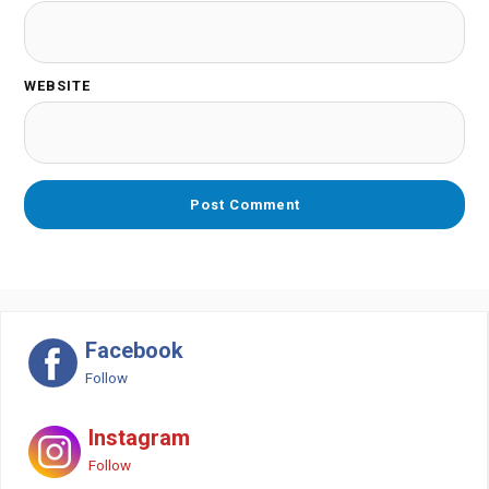
WEBSITE
Facebook
Follow
Instagram
Follow