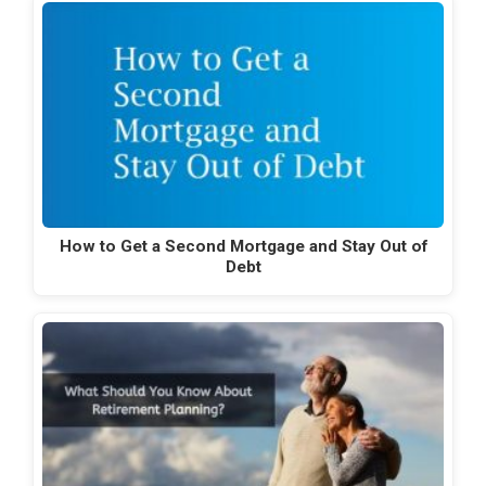
How to Get a Second Mortgage and Stay Out of
Debt