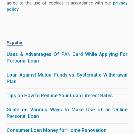
agree to the use of cookies in accordance with our
privacy
policy
.
Popular
Uses & Advantages Of PAN Card While Applying For
Personal Loan
Loan Against Mutual Funds vs. Systematic Withdrawal
Plan
Tips on How to Reduce Your Loan Interest Rates
Guide on Various Ways to Make Use of an Online
Personal Loan
Consumer Loan Money for Home Renovation