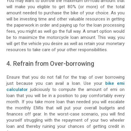
You may want to borrow the maximum on-road amount that
will make you eligible to get 80% (or more) of the total
amount needed to purchase the bike of your choice. As you
will be investing time and other valuable resources in getting
the paperwork in order and paying up for the loan processing
fees, you might as well go the full way. A smart option would
be to maximize the motorcycle loan amount. This way, you
will get the vehicle you desire as well as retain your monetary
resources to take care of your other responsibilities.
4. Refrain from Over-borrowing
Ensure that you do not fall for the trap of over borrowing
just because you can avail a loan. Use your
bike emi
calculator
judiciously to compute the amount of emi on
loan that you will be in a position to pay comfortably every
month. If you take more loan than needed you will escalate
the monthly EMIs that will put your overall budgets and
finances off gear. In the worst-case scenario, you will find
yourself struggling with the repayment of your two wheeler
loan and thereby ruining your chances of getting credit in