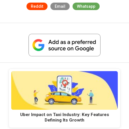
Reddit
Email
Whatsapp
Uber Impact on Taxi Industry: Key Features
Defining Its Growth