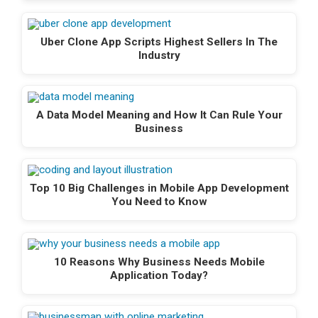
Uber Clone App Scripts Highest Sellers In The
Industry
A Data Model Meaning and How It Can Rule Your
Business
Top 10 Big Challenges in Mobile App Development
You Need to Know
10 Reasons Why Business Needs Mobile
Application Today?