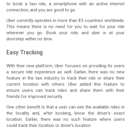
to book a taxi ride, a smartphone with an active internet
connection, and you are good to go.
Uber currently operates in more than 85 countries worldwide.
This means there is no need for you to wait for your ride
wherever you go. Book your ride, and uber is at your
doorstep within no time.
Easy Tracking
With their new platform, Uber focuses on providing its users
a secure ride experience as well. Earlier, there was no new
feature in the taxi industry to track their ride or share their
current location with others. Uber added this feature to
ensure users can track rides and share them with their
friends for improved security.
One other benefit is that a user can see the available rides in
the locality and, after booking, know the driver’s exact
location. Earlier, there was no such feature where users
could track their location or driver’s location.