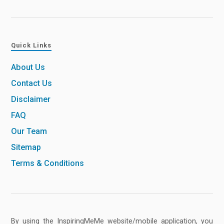
Quick Links
About Us
Contact Us
Disclaimer
FAQ
Our Team
Sitemap
Terms & Conditions
By using the InspiringMeMe website/mobile application, you