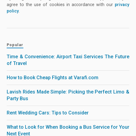
agree to the use of cookies in accordance with our
privacy
policy
.
Popular
Time & Convenience: Airport Taxi Services The Future
of Travel
How to Book Cheap Flights at Varafi.com
Lavish Rides Made Simple: Picking the Perfect Limo &
Party Bus
Rent Wedding Cars: Tips to Consider
What to Look for When Booking a Bus Service for Your
Next Event