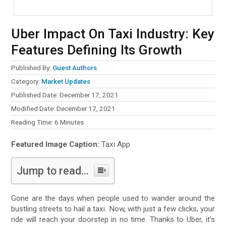
Uber Impact On Taxi Industry: Key
Features Defining Its Growth
Published By:
Guest Authors
Category:
Market Updates
Published Date: December 17, 2021
Modified Date: December 17, 2021
Reading Time:
6
Minutes
Featured Image Caption:
Taxi App
Jump to read...
Gone are the days when people used to wander around the
bustling streets to hail a taxi. Now, with just a few clicks, your
ride will reach your doorstep in no time. Thanks to Uber, it’s