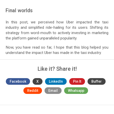
Final worlds
In this post, we perceived how Uber impacted the taxi
industry and simplified ride-hailing for its users. Shifting its
strategy from word-mouth to actively investing in marketing
the platform gained unparalleled popularity.
Now, you have read so far, I hope that this blog helped you
understand the impact Uber has made in the taxi industry.
Like it? Share it!
Facebook
X
LinkedIn
Pin It
Buffer
Reddit
Email
Whatsapp