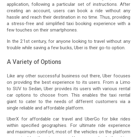
application, following a particular set of instructions. After
creating an account, users can book a ride without any
hassle and reach their destination in no time. Thus, providing
a stress-free and simplified taxi booking experience with a
few touches on their smartphones.
In the 21st century, for anyone looking to travel without any
trouble while saving a few bucks, Uber is their go-to option.
A Variety of Options
Like any other successful business out there, Uber focuses
on providing the best experience to its users. From a Limo
to SUV to Sedan, Uber provides its users with various rental
car options to choose from. This enables the taxi rental
giant to cater to the needs of different customers via a
single reliable and affordable platform.
UberX for affordable car travel and UberGo for bike rides
within specified geographies. For ultimate ride experience
and maximum comfort, most of the vehicles on the platform