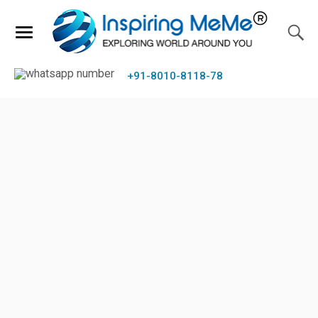
+91-8010-8118-78