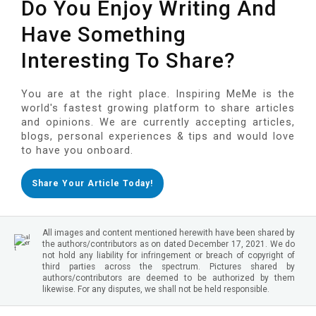
Do You Enjoy Writing And
Have Something
Interesting To Share?
You are at the right place. Inspiring MeMe is the
world's fastest growing platform to share articles
and opinions. We are currently accepting articles,
blogs, personal experiences & tips and would love
to have you onboard.
Share Your Article Today!
All images and content mentioned herewith have been shared by
the authors/contributors as on dated December 17, 2021. We do
not hold any liability for infringement or breach of copyright of
third parties across the spectrum. Pictures shared by
authors/contributors are deemed to be authorized by them
likewise. For any disputes, we shall not be held responsible.