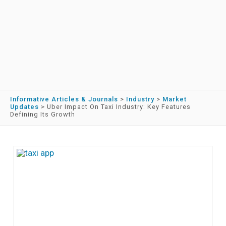
Informative Articles & Journals
>
Industry
>
Market
Updates
>
Uber Impact On Taxi Industry: Key Features
Defining Its Growth