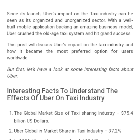
Since its launch, Uber’s impact on the Taxi industry can be
seen as its organized and unorganized sector. With a well-
built mobile application backing an amazing business model,
Uber crushed the old-age taxi system and hit grand success.
This post will discuss Uber’s impact on the taxi industry and
how it became the most preferred option for users
worldwide.
But first, let’s have a look at some interesting facts about
Uber.
Interesting Facts To Understand The
Effects Of Uber On Taxi Industry
The Global Market Size of Taxi sharing Industry – $75.4
billion US Dollars.
Uber Global in Market Share in Taxi Industry – 37.2%