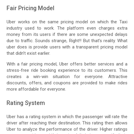
Fair Pricing Model
Uber works on the same pricing model on which the Taxi
industry used to work. The platform even charges extra
money from its users if there are some unexpected delays
due to traffic. Sounds strange, Right!! But that’s reality. What
uber does is provide users with a transparent pricing model
that didn’t exist earlier.
With a fair pricing model, Uber offers better services and a
stress-free ride booking experience to its customers. This
creates a win-win situation for everyone. Attractive
discounts, offers, and coupons are provided to make rides
more affordable for everyone.
Rating System
Uber has a rating system in which the passenger will rate the
driver after reaching their destination. This rating then allows
Uber to analyze the performance of the driver. Higher ratings