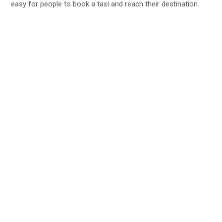
easy for people to book a taxi and reach their destination.