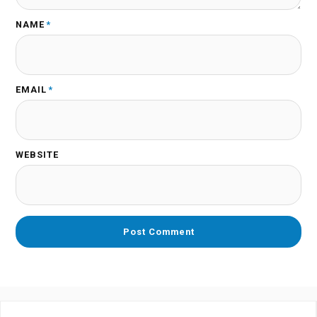
NAME
*
EMAIL
*
WEBSITE