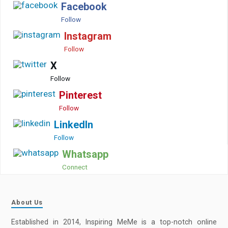
Facebook
Follow
Instagram
Follow
X
Follow
Pinterest
Follow
LinkedIn
Follow
Whatsapp
Connect
About Us
Established in 2014, Inspiring MeMe is a top-notch online