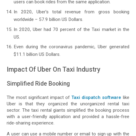
users can book rides from the same application.
In 2020, Uber’s total revenue from gross booking
worldwide – 57.9 billion US Dollars.
In 2020, Uber had 70 percent of the Taxi market in the
US.
Even during the coronavirus pandemic, Uber generated
$11.1 billion US Dollars.
Impact Of Uber On Taxi Industry
Simplified Ride Booking
The most significant impact of
Taxi dispatch software
like
Uber is that they organized the unorganized rental taxi
sector. The taxi rental giants simplified the booking process
with a user-friendly application and provided a hassle-free
ride-sharing experience.
A user can use a mobile number or email to sign up with the