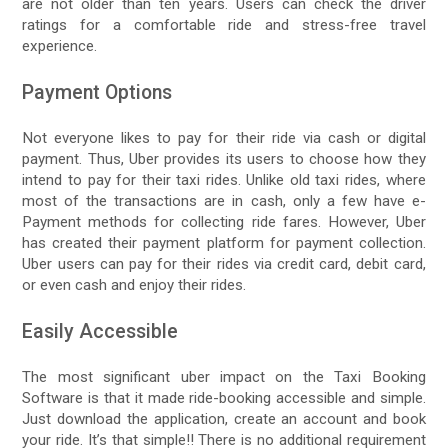
are not older than ten years. Users can check the driver
ratings for a comfortable ride and stress-free travel
experience.
Payment Options
Not everyone likes to pay for their ride via cash or digital
payment. Thus, Uber provides its users to choose how they
intend to pay for their taxi rides. Unlike old taxi rides, where
most of the transactions are in cash, only a few have e-
Payment methods for collecting ride fares. However, Uber
has created their payment platform for payment collection.
Uber users can pay for their rides via credit card, debit card,
or even cash and enjoy their rides.
Easily Accessible
The most significant uber impact on the Taxi Booking
Software is that it made ride-booking accessible and simple.
Just download the application, create an account and book
your ride. It’s that simple!! There is no additional requirement