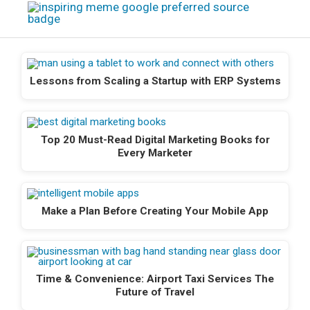
Lessons from Scaling a Startup with ERP Systems
Top 20 Must-Read Digital Marketing Books for
Every Marketer
Make a Plan Before Creating Your Mobile App
Time & Convenience: Airport Taxi Services The
Future of Travel