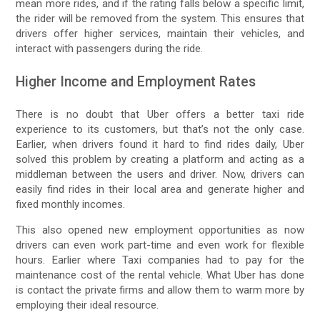
mean more rides, and if the rating falls below a specific limit,
the rider will be removed from the system. This ensures that
drivers offer higher services, maintain their vehicles, and
interact with passengers during the ride.
Higher Income and Employment Rates
There is no doubt that Uber offers a better taxi ride
experience to its customers, but that’s not the only case.
Earlier, when drivers found it hard to find rides daily, Uber
solved this problem by creating a platform and acting as a
middleman between the users and driver. Now, drivers can
easily find rides in their local area and generate higher and
fixed monthly incomes.
This also opened new employment opportunities as now
drivers can even work part-time and even work for flexible
hours. Earlier where Taxi companies had to pay for the
maintenance cost of the rental vehicle. What Uber has done
is contact the private firms and allow them to warm more by
employing their ideal resource.