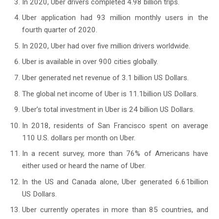
In 2020, Uber drivers completed 4.98 billion trips.
Uber application had 93 million monthly users in the
fourth quarter of 2020.
In 2020, Uber had over five million drivers worldwide.
Uber is available in over 900 cities globally.
Uber generated net revenue of 3.1 billion US Dollars.
The global net income of Uber is 11.1billion US Dollars.
Uber’s total investment in Uber is 24 billion US Dollars.
In 2018, residents of San Francisco spent on average
110 U.S. dollars per month on Uber.
In a recent survey, more than 76% of Americans have
either used or heard the name of Uber.
In the US and Canada alone, Uber generated 6.61billion
US Dollars.
Uber currently operates in more than 85 countries, and