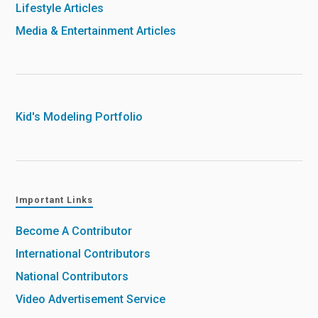
Lifestyle Articles
Media & Entertainment Articles
Kid's Modeling Portfolio
Important Links
Become A Contributor
International Contributors
National Contributors
Video Advertisement Service