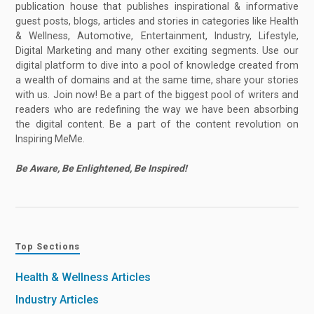
publication house that publishes inspirational & informative
guest posts, blogs, articles and stories in categories like Health
& Wellness, Automotive, Entertainment, Industry, Lifestyle,
Digital Marketing and many other exciting segments. Use our
digital platform to dive into a pool of knowledge created from
a wealth of domains and at the same time, share your stories
with us. Join now! Be a part of the biggest pool of writers and
readers who are redefining the way we have been absorbing
the digital content. Be a part of the content revolution on
Inspiring MeMe.
Be Aware, Be Enlightened, Be Inspired!
Top Sections
Health & Wellness Articles
Industry Articles