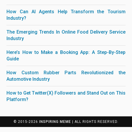
How Can AI Agents Help Transform the Tourism
Industry?
The Emerging Trends In Online Food Delivery Service
Industry
Here’s How to Make a Booking App: A Step-By-Step
Guide
How Custom Rubber Parts Revolutionized the
Automotive Industry
How to Get Twitter(X) Followers and Stand Out on This
Platform?
© 2015-2026
INSPIRING MEME
| ALL RIGHTS RESERVED.