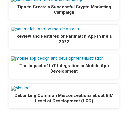
Tips to Create a Successful Crypto Marketing
Campaign
Review and Features of Parimatch App in India
2022
The Impact of IoT Integration in Mobile App
Development
Debunking Common Misconceptions about BIM
Level of Development (LOD)