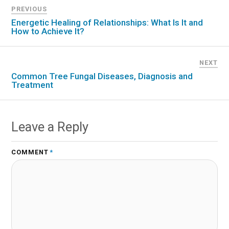
PREVIOUS
Energetic Healing of Relationships: What Is It and
How to Achieve It?
NEXT
Common Tree Fungal Diseases, Diagnosis and
Treatment
Leave a Reply
COMMENT
*