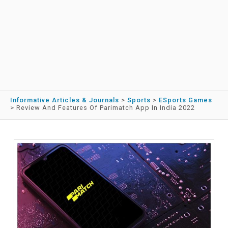
Informative Articles & Journals
>
Sports
>
ESports Games
>
Review And Features Of Parimatch App In India 2022