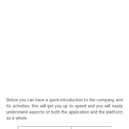
Below you can have a quick introduction to the company, and
its activities, this will get you up to speed and you will easily
understand aspects of both the application and the platform
as a whole.