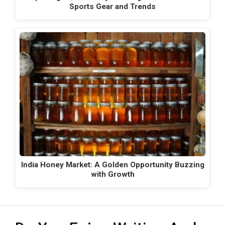
Sports Gear and Trends
India Honey Market: A Golden Opportunity Buzzing
with Growth