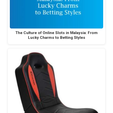
The Culture of Online Slots in Malaysia: From
Lucky Charms to Betting Styles