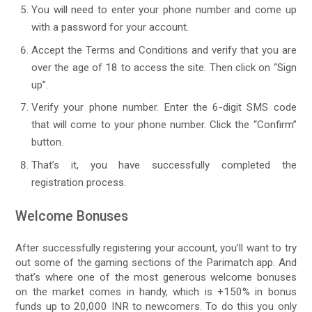
You will need to enter your phone number and come up
with a password for your account.
Accept the Terms and Conditions and verify that you are
over the age of 18 to access the site. Then click on “Sign
up”.
Verify your phone number. Enter the 6-digit SMS code
that will come to your phone number. Click the “Confirm”
button.
That’s it, you have successfully completed the
registration process.
Welcome Bonuses
After successfully registering your account, you’ll want to try
out some of the gaming sections of the Parimatch app. And
that’s where one of the most generous welcome bonuses
on the market comes in handy, which is +150% in bonus
funds up to 20,000 INR to newcomers. To do this you only