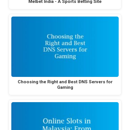
Melbet India - A Sports Betting Site
Choosing the Right and Best DNS Servers for
Gaming