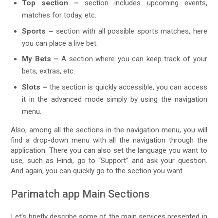
Top section –
section includes upcoming events,
matches for today, etc.
Sports –
section with all possible sports matches, here
you can place a live bet.
My Bets –
A section where you can keep track of your
bets, extras, etc.
Slots –
the section is quickly accessible, you can access
it in the advanced mode simply by using the navigation
menu.
Also, among all the sections in the navigation menu, you will
find a drop-down menu with all the navigation through the
application. There you can also set the language you want to
use, such as Hindi, go to “Support” and ask your question.
And again, you can quickly go to the section you want.
Parimatch app Main Sections
Let’s briefly describe some of the main services presented in