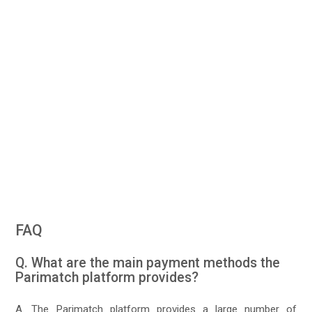
FAQ
Q. What are the main payment methods the
Parimatch platform provides?
A. The Parimatch platform provides a large number of