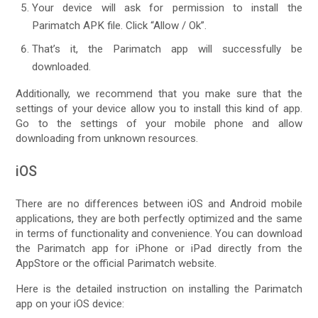
Your device will ask for permission to install the
Parimatch APK file. Click “Allow / Ok”.
That’s it, the Parimatch app will successfully be
downloaded.
Additionally, we recommend that you make sure that the
settings of your device allow you to install this kind of app.
Go to the settings of your mobile phone and allow
downloading from unknown resources.
iOS
There are no differences between iOS and Android mobile
applications, they are both perfectly optimized and the same
in terms of functionality and convenience. You can download
the Parimatch app for iPhone or iPad directly from the
AppStore or the official Parimatch website.
Here is the detailed instruction on installing the Parimatch
app on your iOS device: