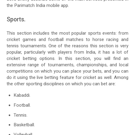
the Parimatch India mobile app.
Sports.
This section includes the most popular sports events: from
cricket games and football matches to horse racing and
tennis tournaments. One of the reasons this section is very
popular, particularly with players from India, it has a lot of
cricket betting options. In this section, you will find an
extensive range of tournaments, championships, and local
competitions on which you can place your bets, and you can
do it using the live betting feature for cricket as well. Among
the other sporting disciplines on which you can bet are:
Kabaddi.
Football.
Tennis.
Basketball.
Volleyball.