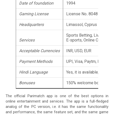
Date of foundation
1994
Gaming License
License No
.
8048 issued b
Headquarters
Limassol, Cyprus
Sports Betting, Live Casino
Services
E-sports, Online Casino
Acceptable Currencies
INR, USD, EUR
Payment Methods
UPI, Visa, Paytm, PhonePE
Hindi Language
Yes, it is available, the pla
Bonuses
150% welcome bonus up t
The official Parimatch app is one of the best options in
online entertainment and services. The app is a full-fledged
analog of the PC version, i.e. it has the same functionality
and performance, the same feature set, and the same game