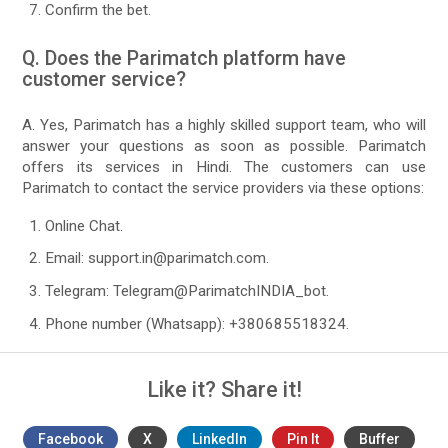
Confirm the bet.
Q. Does the Parimatch platform have
customer service?
A. Yes, Parimatch has a highly skilled support team, who will
answer your questions as soon as possible. Parimatch
offers its services in Hindi. The customers can use
Parimatch to contact the service providers via these options:
Online Chat.
Email: support.in@parimatch.com.
Telegram: Telegram@ParimatchINDIA_bot.
Phone number (Whatsapp): +380685518324.
Like it? Share it!
Facebook
X
LinkedIn
Pin It
Buffer