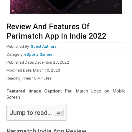
Review And Features Of
Parimatch App In India 2022
Published By:
Guest Authors
Category:
eSports Games
Published Date: December 27, 2022
Modified Date: March 10, 2023
Reading Time:
10
Minutes
Featured Image Caption:
Pari Match Logo on Mobile
Screen
Jump to read...
Parimatch India App Review