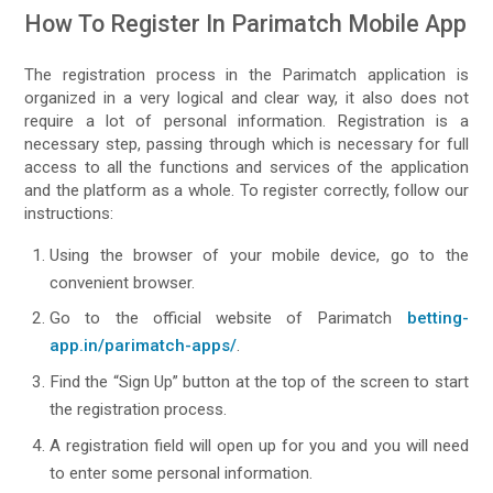
How To Register In Parimatch Mobile App
The registration process in the Parimatch application is
organized in a very logical and clear way, it also does not
require a lot of personal information. Registration is a
necessary step, passing through which is necessary for full
access to all the functions and services of the application
and the platform as a whole. To register correctly, follow our
instructions:
Using the browser of your mobile device, go to the
convenient browser.
Go to the official website of Parimatch
betting-
app.in/parimatch-apps/
.
Find the “Sign Up” button at the top of the screen to start
the registration process.
A registration field will open up for you and you will need
to enter some personal information.