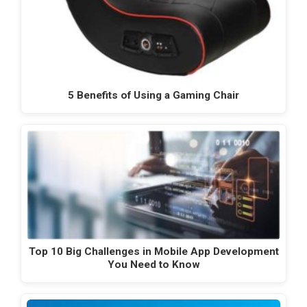
5 Benefits of Using a Gaming Chair
Top 10 Big Challenges in Mobile App Development
You Need to Know