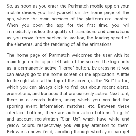
So, as soon as you enter the Parimatch mobile app on your
mobile device, you find yourself on the home page of the
app, where the main services of the platform are located.
When you open the app for the first time, you will
immediately notice the quality of transitions and animations
as you move from section to section, the loading speed of
the elements, and the rendering of all the animations.
The home page of Parimatch welcomes the user with its
main logo on the upper left side of the screen. The logo acts
as a permanently active “Home” button, by pressing it you
can always go to the home screen of the application. A little
to the right, also at the top of the screen, is the “Bell” button,
which you can always click to find out about recent alerts,
promotions, and bonuses that are currently active. Next to it,
there is a search button, using which you can find the
sporting event, information, matches, etc. Between these
interface buttons, there are authorization buttons “Log In”
and account registration “Sign Up”, which have white and
yellow colors, respectively, you will pay attention to them.
Below is a news feed, scrolling through which you can get