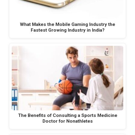
What Makes the Mobile Gaming Industry the
Fastest Growing Industry in India?
The Benefits of Consulting a Sports Medicine
Doctor for Nonathletes