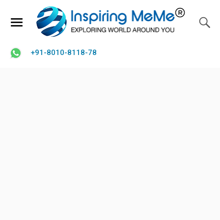
+91-8010-8118-78