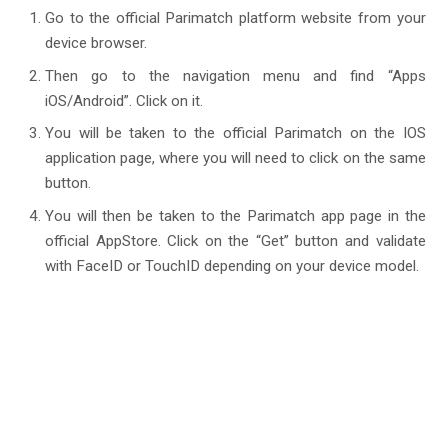
Go to the official Parimatch platform website from your
device browser.
Then go to the navigation menu and find “Apps
iOS/Android”. Click on it.
You will be taken to the official Parimatch on the IOS
application page, where you will need to click on the same
button.
You will then be taken to the Parimatch app page in the
official AppStore. Click on the “Get” button and validate
with FaceID or TouchID depending on your device model.