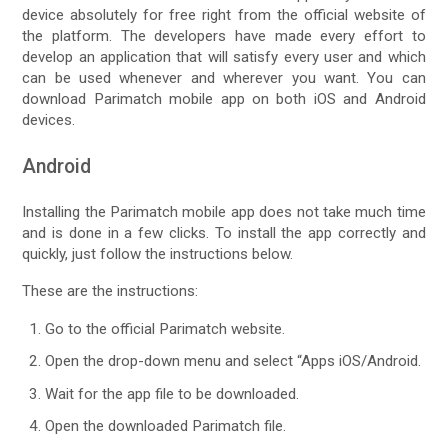
device absolutely for free right from the official website of
the platform. The developers have made every effort to
develop an application that will satisfy every user and which
can be used whenever and wherever you want. You can
download Parimatch mobile app on both iOS and Android
devices.
Android
Installing the Parimatch mobile app does not take much time
and is done in a few clicks. To install the app correctly and
quickly, just follow the instructions below.
These are the instructions:
Go to the official Parimatch website.
Open the drop-down menu and select “Apps iOS/Android.
Wait for the app file to be downloaded.
Open the downloaded Parimatch file.