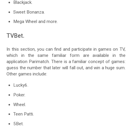
Blackjack.
Sweet Bonanza.
Mega Wheel and more.
TVBet.
In this section, you can find and participate in games on TV,
which in the same familiar form are available in the
application Parimatch. There is a familiar concept of games:
guess the number that later will fall out, and win a huge sum.
Other games include:
Lucky6.
Poker.
Wheel.
Teen Patti.
5Bet.