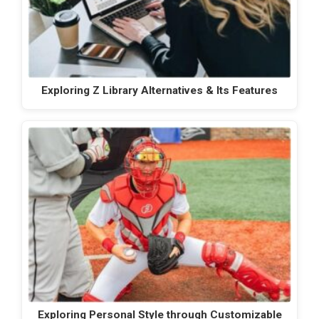
Exploring Z Library Alternatives & Its Features
Exploring Personal Style through Customizable