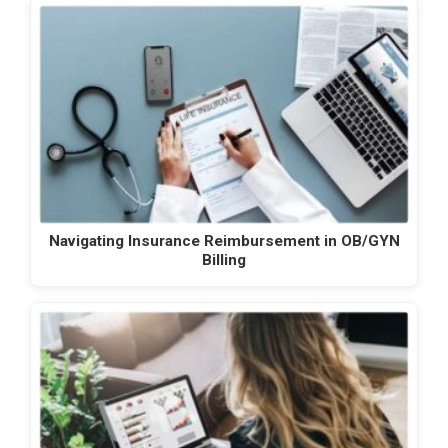
Navigating Insurance Reimbursement in OB/GYN
Billing