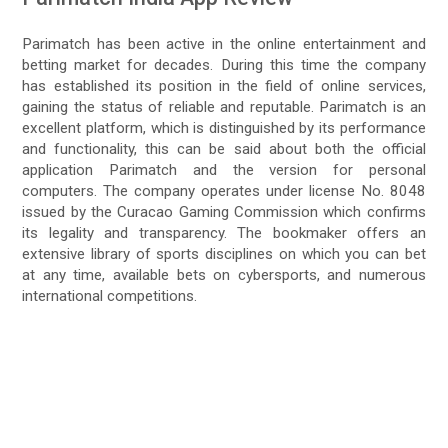
Parimatch has been active in the online entertainment and
betting market for decades. During this time the company
has established its position in the field of online services,
gaining the status of reliable and reputable. Parimatch is an
excellent platform, which is distinguished by its performance
and functionality, this can be said about both the official
application Parimatch and the version for personal
computers. The company operates under license No. 8048
issued by the Curacao Gaming Commission which confirms
its legality and transparency. The bookmaker offers an
extensive library of sports disciplines on which you can bet
at any time, available bets on cybersports, and numerous
international competitions.