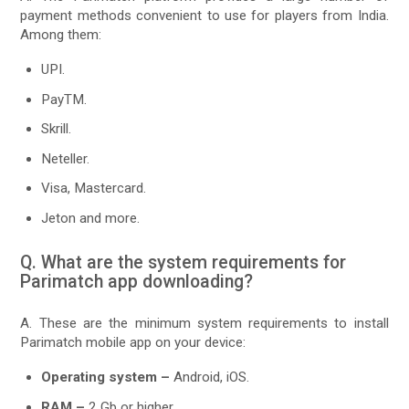
payment methods convenient to use for players from India.
Among them:
UPI.
PayTM.
Skrill.
Neteller.
Visa, Mastercard.
Jeton and more.
Q. What are the system requirements for
Parimatch app downloading?
A. These are the minimum system requirements to install
Parimatch mobile app on your device:
Operating system –
Android, iOS.
RAM –
2 Gb or higher.