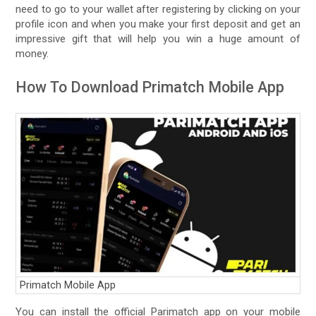
need to go to your wallet after registering by clicking on your
profile icon and when you make your first deposit and get an
impressive gift that will help you win a huge amount of
money.
How To Download Primatch Mobile App
Primatch Mobile App
You can install the official Parimatch app on your mobile