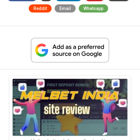
Reddit
Email
Whatsapp