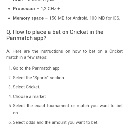
Processor –
1,2 GHz +.
Memory space –
150 MB for Android, 100 MB for iOS.
Q. How to place a bet on Cricket in the
Parimatch app?
A. Here are the instructions on how to bet on a Cricket
match in a few steps:
Go to the Parimatch app.
Select the “Sports” section.
Select Cricket.
Choose a market.
Select the exact tournament or match you want to bet
on.
Select odds and the amount you want to bet.