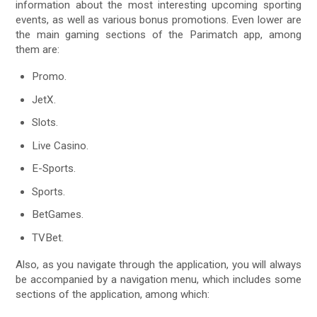
information about the most interesting upcoming sporting
events, as well as various bonus promotions. Even lower are
the main gaming sections of the Parimatch app, among
them are:
Promo.
JetX.
Slots.
Live Casino.
E-Sports.
Sports.
BetGames.
TVBet.
Also, as you navigate through the application, you will always
be accompanied by a navigation menu, which includes some
sections of the application, among which: