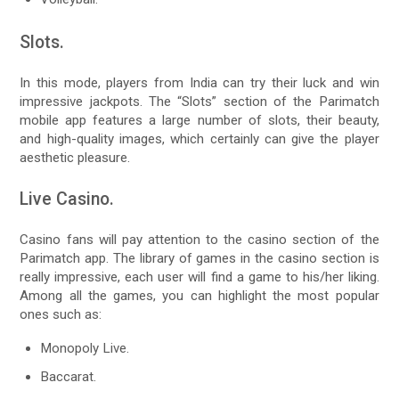
Slots.
In this mode, players from India can try their luck and win
impressive jackpots. The “Slots” section of the Parimatch
mobile app features a large number of slots, their beauty,
and high-quality images, which certainly can give the player
aesthetic pleasure.
Live Casino.
Casino fans will pay attention to the casino section of the
Parimatch app. The library of games in the casino section is
really impressive, each user will find a game to his/her liking.
Among all the games, you can highlight the most popular
ones such as:
Monopoly Live.
Baccarat.