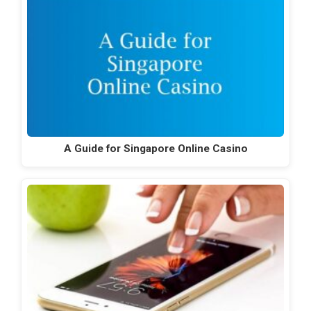
A Guide for Singapore Online Casino