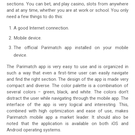
sections. You can bet, and play casino, slots from anywhere
and at any time, whether you are at work or school. You only
need a few things to do this:
A good Internet connection.
Mobile device.
The official Parimatch app installed on your mobile
device.
The Parimatch app is very easy to use and is organized in
such a way that even a first-time user can easily navigate
and find the right section. The design of the app is made very
compact and diverse. The color palette is a combination of
several colors – green, black, and white. The colors don’t
distract the user while navigating through the mobile app. The
interface of the app is very logical and interesting. This,
combined with high optimization and ease of use, makes
Parimatch mobile app a market leader. It should also be
noted that the application is available on both iOS and
Android operating systems.