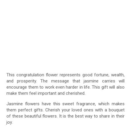
This congratulation flower represents good fortune, wealth,
and prosperity. The message that jasmine carries will
encourage them to work even harder in life. This gift will also
make them feel important and cherished.
Jasmine flowers have this sweet fragrance, which makes
them perfect gifts. Cherish your loved ones with a bouquet
of these beautiful flowers. It is the best way to share in their
joy.