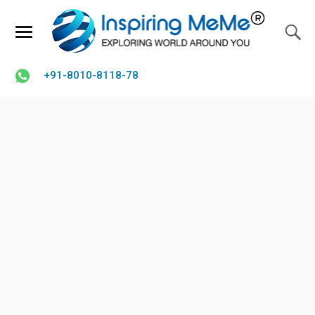
+91-8010-8118-78