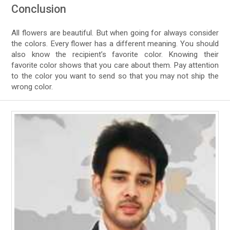
Conclusion
All flowers are beautiful. But when going for always consider
the colors. Every flower has a different meaning. You should
also know the recipient’s favorite color. Knowing their
favorite color shows that you care about them. Pay attention
to the color you want to send so that you may not ship the
wrong color.