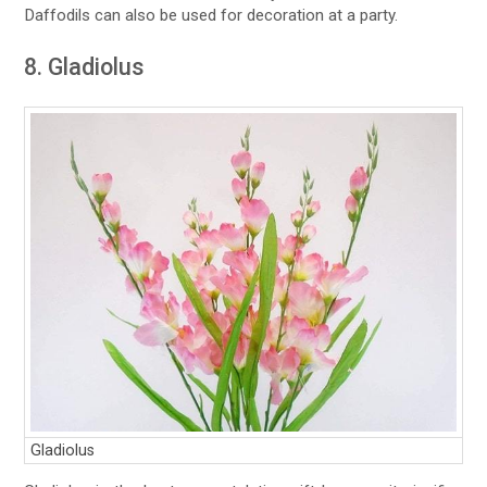
Daffodils can also be used for decoration at a party.
8. Gladiolus
Gladiolus