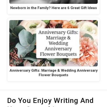
Newborn in the Family? Here are 6 Great Gift Ideas
Anniversary Gifts: Marriage & Wedding Anniversary
Flower Bouquets
Do You Enjoy Writing And