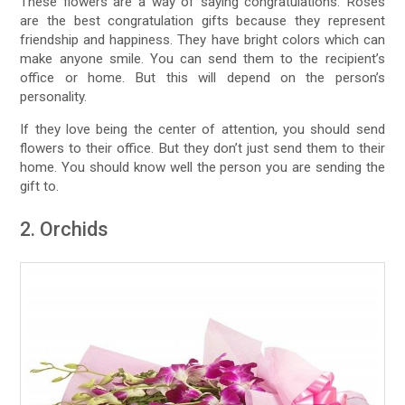
These flowers are a way of saying congratulations. Roses
are the best congratulation gifts because they represent
friendship and happiness. They have bright colors which can
make anyone smile. You can send them to the recipient’s
office or home. But this will depend on the person’s
personality.
If they love being the center of attention, you should send
flowers to their office. But they don’t just send them to their
home. You should know well the person you are sending the
gift to.
2. Orchids