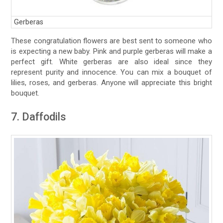
Gerberas
These congratulation flowers are best sent to someone who
is expecting a new baby. Pink and purple gerberas will make a
perfect gift. White gerberas are also ideal since they
represent purity and innocence. You can mix a bouquet of
lilies, roses, and gerberas. Anyone will appreciate this bright
bouquet.
7. Daffodils