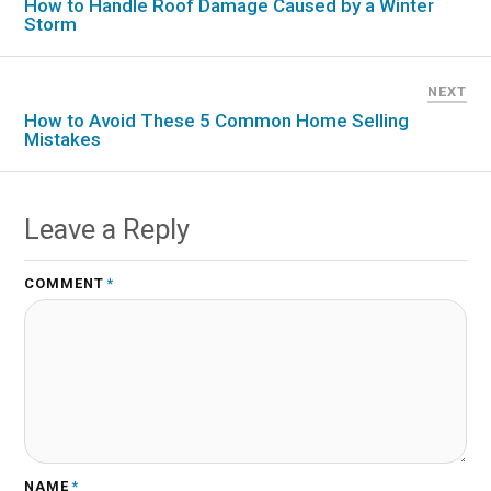
How to Handle Roof Damage Caused by a Winter
Storm
NEXT
How to Avoid These 5 Common Home Selling
Mistakes
Leave a Reply
COMMENT
*
NAME
*