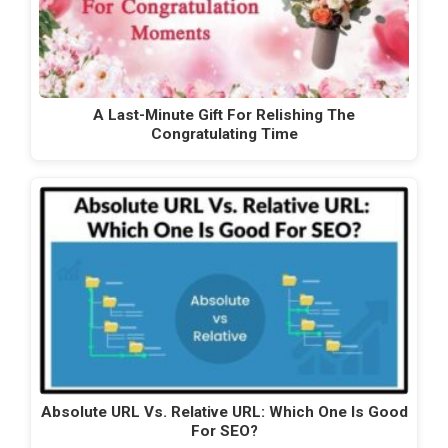
A Last-Minute Gift For Relishing The
Congratulating Time
Absolute URL Vs. Relative URL: Which One Is Good
For SEO?