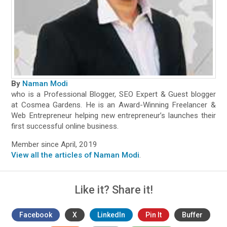
By
Naman Modi
who is a Professional Blogger, SEO Expert & Guest blogger
at Cosmea Gardens. He is an Award-Winning Freelancer &
Web Entrepreneur helping new entrepreneur’s launches their
first successful online business.
Member since April, 2019
View all the articles of Naman Modi
.
Like it? Share it!
Facebook
X
LinkedIn
Pin It
Buffer