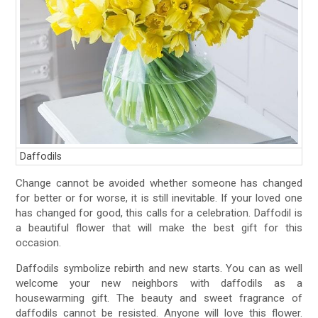
Daffodils
Change cannot be avoided whether someone has changed
for better or for worse, it is still inevitable. If your loved one
has changed for good, this calls for a celebration. Daffodil is
a beautiful flower that will make the best gift for this
occasion.
Daffodils symbolize rebirth and new starts. You can as well
welcome your new neighbors with daffodils as a
housewarming gift. The beauty and sweet fragrance of
daffodils cannot be resisted. Anyone will love this flower.