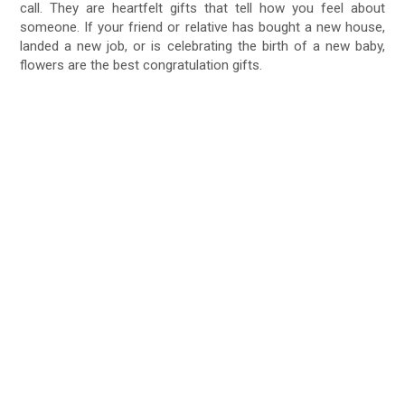
call. They are heartfelt gifts that tell how you feel about
someone. If your friend or relative has bought a new house,
landed a new job, or is celebrating the birth of a new baby,
flowers are the best congratulation gifts.