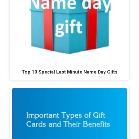
Top 10 Special Last Minute Name Day Gifts