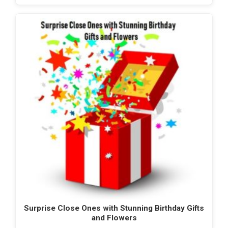
Surprise Close Ones with Stunning Birthday Gifts
and Flowers