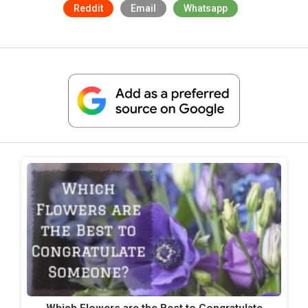
Reddit
Email
Whatsapp
Which Flowers are the Best to Congratulate