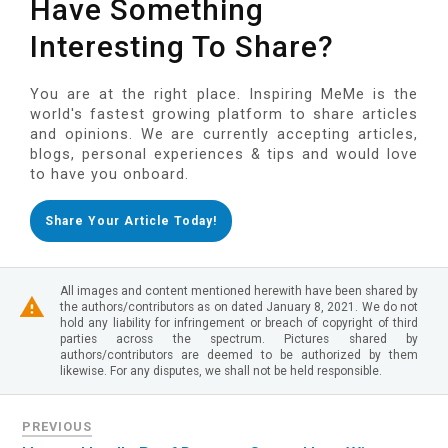
Have Something
Interesting To Share?
You are at the right place. Inspiring MeMe is the
world's fastest growing platform to share articles
and opinions. We are currently accepting articles,
blogs, personal experiences & tips and would love
to have you onboard.
Share Your Article Today!
All images and content mentioned herewith have been shared by
the authors/contributors as on dated January 8, 2021. We do not
hold any liability for infringement or breach of copyright of third
parties across the spectrum. Pictures shared by
authors/contributors are deemed to be authorized by them
likewise. For any disputes, we shall not be held responsible.
PREVIOUS