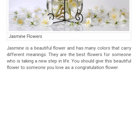
Jasmine Flowers
Jasmine is a beautiful flower and has many colors that carry
different meanings. They are the best flowers for someone
who is taking a new step in life. You should give this beautiful
flower to someone you love as a congratulation flower.