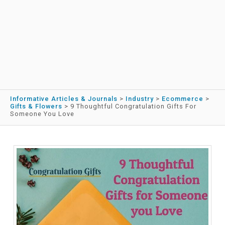
Informative Articles & Journals
>
Industry
>
Ecommerce
>
Gifts & Flowers
>
9 Thoughtful Congratulation Gifts For
Someone You Love