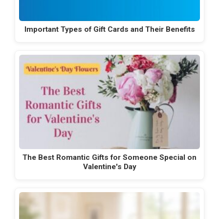
Important Types of Gift Cards and Their Benefits
The Best Romantic Gifts for Someone Special on
Valentine's Day