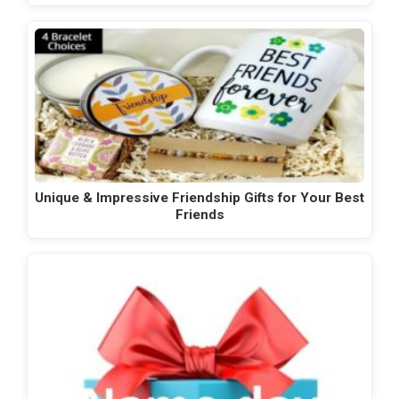
Unique & Impressive Friendship Gifts for Your Best
Friends