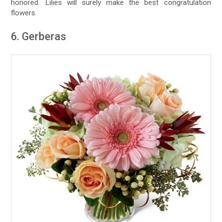
honored. Lilies will surely make the best congratulation
flowers.
6. Gerberas