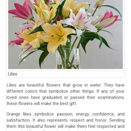
Lilies
Lilies are beautiful flowers that grow in water. They have
different colors that symbolize other things. If any of your
loved ones have graduated or passed their examinations,
these flowers will make the best gift.
Orange lilies symbolize passion, energy, confidence, and
satisfaction. It also represents respect and honor. Sending
them this beautiful flower will make them feel respected and