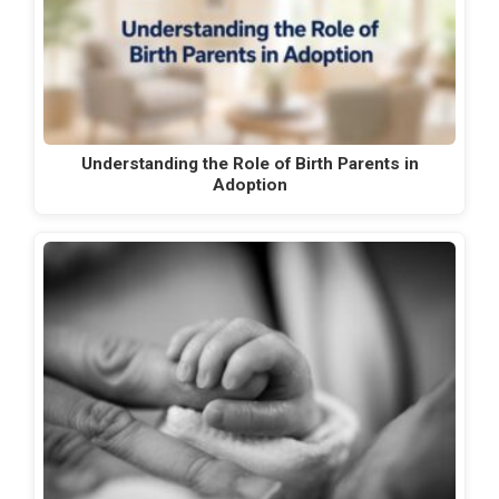
Understanding the Role of Birth Parents in
Adoption