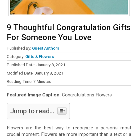
9 Thoughtful Congratulation Gifts
For Someone You Love
Published By:
Guest Authors
Category:
Gifts & Flowers
Published Date: January 8, 2021
Modified Date: January 8, 2021
Reading Time:
7
Minutes
Featured Image Caption:
Congratulations Flowers
Jump to read...
Flowers are the best way to recognize a person’s most
crucial moment. Flowers are more important than a text or a