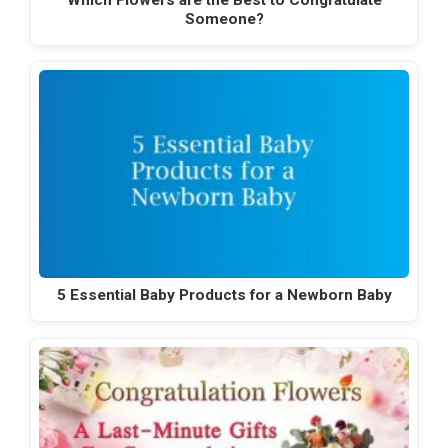
Someone?
5 Essential Baby Products for a Newborn Baby