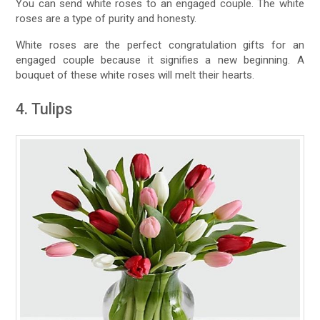
You can send white roses to an engaged couple. The white
roses are a type of purity and honesty.
White roses are the perfect congratulation gifts for an
engaged couple because it signifies a new beginning. A
bouquet of these white roses will melt their hearts.
4. Tulips