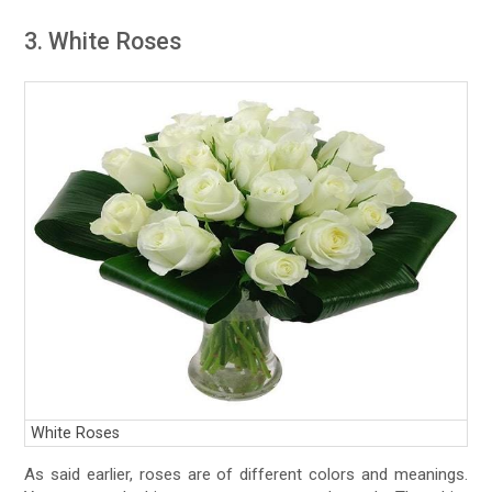
3. White Roses
White Roses
As said earlier, roses are of different colors and meanings.