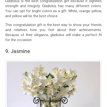
Gladiolus is the best congratulation gift because it signifies
strength and integrity. Gladiolus has many different colors.
You can opt for bright colors as a gift. White, orange-yellow,
and yellow will be the best choice.
This congratulation gift is the best way to show your friends
and relatives how you feel about their achievements.
Because of their elegance, gladiolus will make a perfect fit
for the occasion.
9. Jasmine