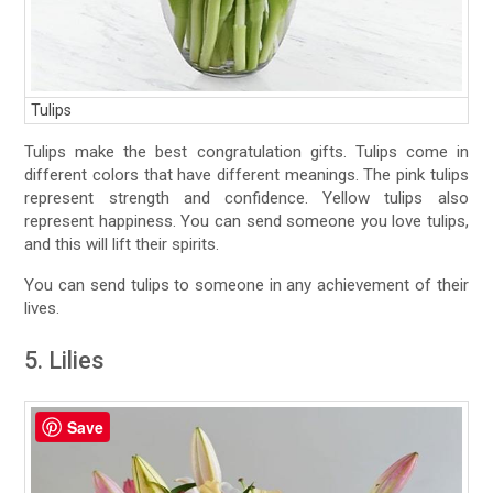
Tulips
Tulips make the best congratulation gifts. Tulips come in
different colors that have different meanings. The pink tulips
represent strength and confidence. Yellow tulips also
represent happiness. You can send someone you love tulips,
and this will lift their spirits.
You can send tulips to someone in any achievement of their
lives.
5. Lilies
Save