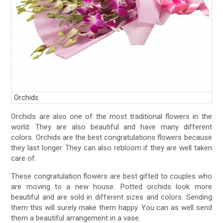
Orchids
Orchids are also one of the most traditional flowers in the
world. They are also beautiful and have many different
colors. Orchids are the best congratulations flowers because
they last longer. They can also rebloom if they are well taken
care of.
These congratulation flowers are best gifted to couples who
are moving to a new house. Potted orchids look more
beautiful and are sold in different sizes and colors. Sending
them this will surely make them happy. You can as well send
them a beautiful arrangement in a vase.