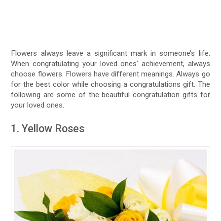
Flowers always leave a significant mark in someone’s life.
When congratulating your loved ones’ achievement, always
choose flowers. Flowers have different meanings. Always go
for the best color while choosing a congratulations gift. The
following are some of the beautiful congratulation gifts for
your loved ones.
1. Yellow Roses