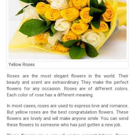
Yellow Roses
Roses are the most elegant flowers in the world. Their
beauty and scent are extraordinary. They make the perfect
flowers for any occasion. Roses are of different colors.
Each color of rose has a different meaning.
In most cases, roses are used to express love and romance.
But yellow roses are the best congratulation flowers. These
flowers are lovely and will make anyone smile. You can send
these flowers to someone who has just gotten a new job.