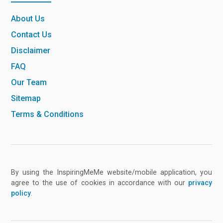
About Us
Contact Us
Disclaimer
FAQ
Our Team
Sitemap
Terms & Conditions
By using the InspiringMeMe website/mobile application, you
agree to the use of cookies in accordance with our
privacy
policy
.