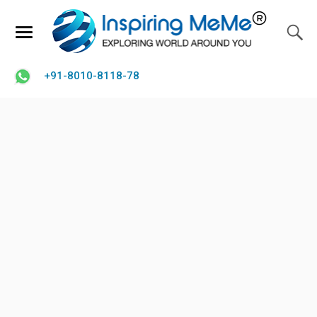
+91-8010-8118-78