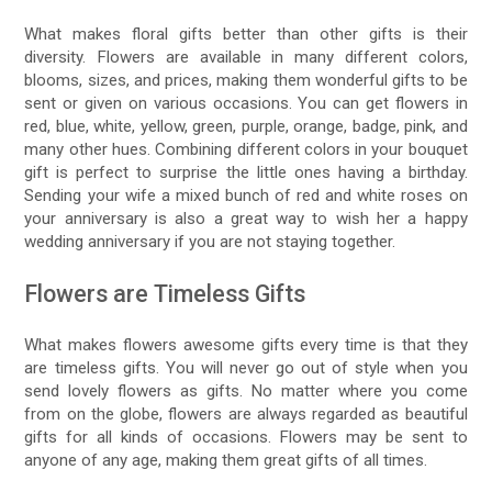
What makes floral gifts better than other gifts is their
diversity. Flowers are available in many different colors,
blooms, sizes, and prices, making them wonderful gifts to be
sent or given on various occasions. You can get flowers in
red, blue, white, yellow, green, purple, orange, badge, pink, and
many other hues. Combining different colors in your bouquet
gift is perfect to surprise the little ones having a birthday.
Sending your wife a mixed bunch of red and white roses on
your anniversary is also a great way to wish her a happy
wedding anniversary if you are not staying together.
Flowers are Timeless Gifts
What makes flowers awesome gifts every time is that they
are timeless gifts. You will never go out of style when you
send lovely flowers as gifts. No matter where you come
from on the globe, flowers are always regarded as beautiful
gifts for all kinds of occasions. Flowers may be sent to
anyone of any age, making them great gifts of all times.