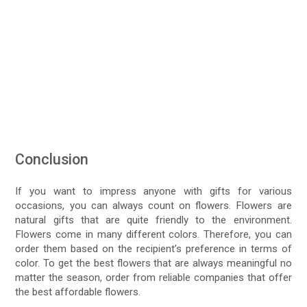
Conclusion
If you want to impress anyone with gifts for various
occasions, you can always count on flowers. Flowers are
natural gifts that are quite friendly to the environment.
Flowers come in many different colors. Therefore, you can
order them based on the recipient’s preference in terms of
color. To get the best flowers that are always meaningful no
matter the season, order from reliable companies that offer
the best affordable flowers.