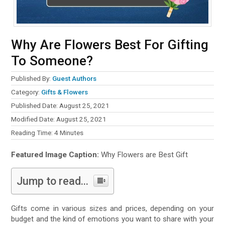
Why Are Flowers Best For Gifting
To Someone?
Published By:
Guest Authors
Category:
Gifts & Flowers
Published Date: August 25, 2021
Modified Date: August 25, 2021
Reading Time:
4
Minutes
Featured Image Caption:
Why Flowers are Best Gift
Jump to read...
Gifts come in various sizes and prices, depending on your
budget and the kind of emotions you want to share with your