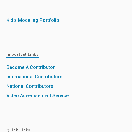
Kid's Modeling Portfolio
Important Links
Become A Contributor
International Contributors
National Contributors
Video Advertisement Service
Quick Links