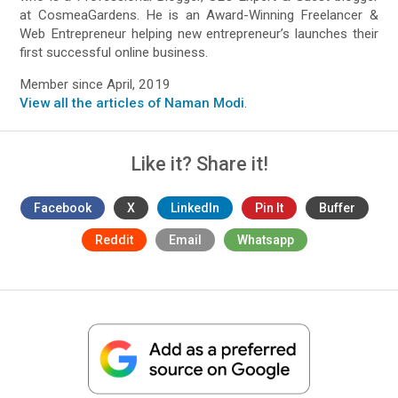
at CosmeaGardens. He is an Award-Winning Freelancer &
Web Entrepreneur helping new entrepreneur’s launches their
first successful online business.
Member since April, 2019
View all the articles of Naman Modi
.
Like it? Share it!
Facebook
X
LinkedIn
Pin It
Buffer
Reddit
Email
Whatsapp