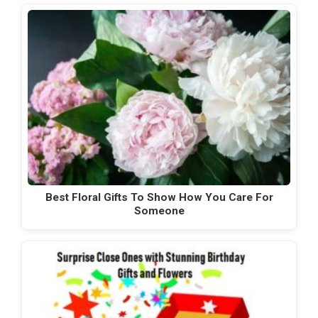
Best Floral Gifts To Show How You Care For
Someone