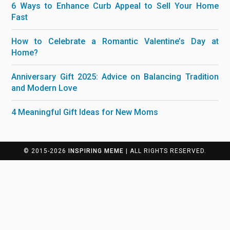
6 Ways to Enhance Curb Appeal to Sell Your Home
Fast
How to Celebrate a Romantic Valentine’s Day at
Home?
Anniversary Gift 2025: Advice on Balancing Tradition
and Modern Love
4 Meaningful Gift Ideas for New Moms
© 2015-2026
INSPIRING MEME
| ALL RIGHTS RESERVED.