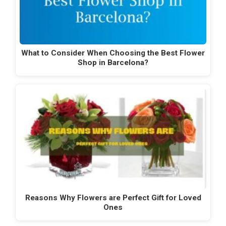
What to Consider When Choosing the Best Flower
Shop in Barcelona?
Reasons Why Flowers are Perfect Gift for Loved
Ones