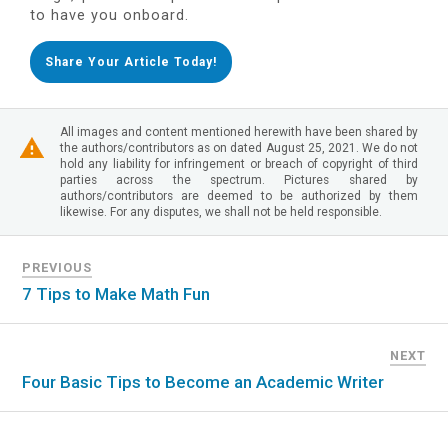
to have you onboard.
Share Your Article Today!
All images and content mentioned herewith have been shared by
the authors/contributors as on dated August 25, 2021. We do not
hold any liability for infringement or breach of copyright of third
parties across the spectrum. Pictures shared by
authors/contributors are deemed to be authorized by them
likewise. For any disputes, we shall not be held responsible.
PREVIOUS
7 Tips to Make Math Fun
NEXT
Four Basic Tips to Become an Academic Writer