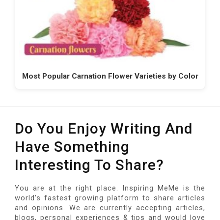
Most Popular Carnation Flower Varieties by Color
Do You Enjoy Writing And
Have Something
Interesting To Share?
You are at the right place. Inspiring MeMe is the
world's fastest growing platform to share articles
and opinions. We are currently accepting articles,
blogs, personal experiences & tips and would love