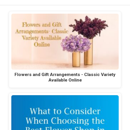
Flowers and Gift Arrangements - Classic Variety
Available Online