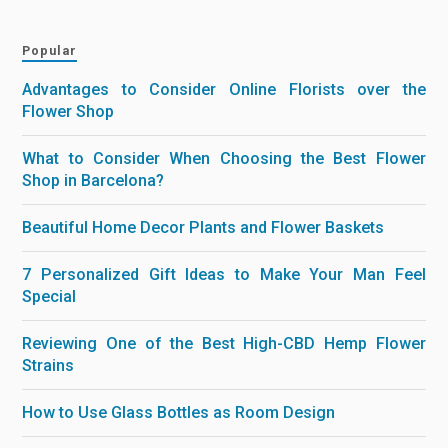
Popular
Advantages to Consider Online Florists over the
Flower Shop
What to Consider When Choosing the Best Flower
Shop in Barcelona?
Beautiful Home Decor Plants and Flower Baskets
7 Personalized Gift Ideas to Make Your Man Feel
Special
Reviewing One of the Best High-CBD Hemp Flower
Strains
How to Use Glass Bottles as Room Design