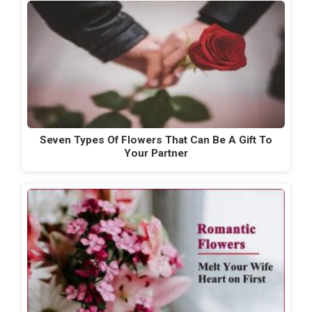
Seven Types Of Flowers That Can Be A Gift To
Your Partner