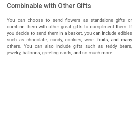
Combinable with Other Gifts
You can choose to send flowers as standalone gifts or
combine them with other great gifts to compliment them. If
you decide to send them in a basket, you can include edibles
such as chocolate, candy, cookies, wine, fruits, and many
others. You can also include gifts such as teddy bears,
jewelry, balloons, greeting cards, and so much more.