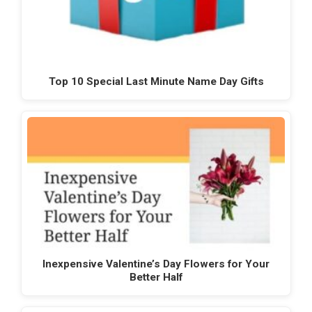
Top 10 Special Last Minute Name Day Gifts
Inexpensive Valentine’s Day Flowers for Your
Better Half