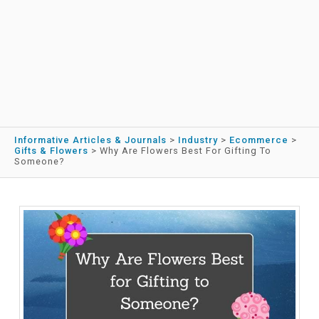
Informative Articles & Journals
>
Industry
>
Ecommerce
>
Gifts & Flowers
>
Why Are Flowers Best For Gifting To
Someone?