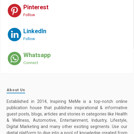
Pinterest
Follow
LinkedIn
Follow
Whatsapp
Connect
About Us
Established in 2014, Inspiring MeMe is a top-notch online
publication house that publishes inspirational & informative
guest posts, blogs, articles and stories in categories like Health
& Wellness, Automotive, Entertainment, Industry, Lifestyle,
Digital Marketing and many other exciting segments. Use our
digital platform to dive into a pool of knowledge created from