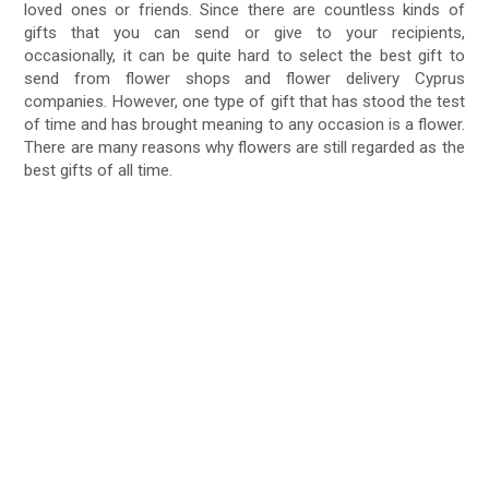
loved ones or friends. Since there are countless kinds of
gifts that you can send or give to your recipients,
occasionally, it can be quite hard to select the best gift to
send from flower shops and flower delivery Cyprus
companies. However, one type of gift that has stood the test
of time and has brought meaning to any occasion is a flower.
There are many reasons why flowers are still regarded as the
best gifts of all time.