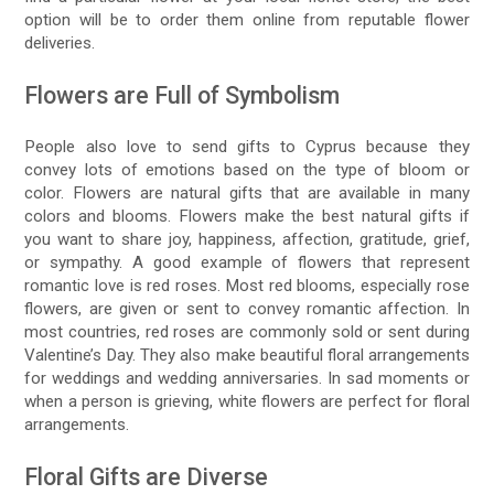
option will be to order them online from reputable flower
deliveries.
Flowers are Full of Symbolism
People also love to send gifts to Cyprus because they
convey lots of emotions based on the type of bloom or
color. Flowers are natural gifts that are available in many
colors and blooms. Flowers make the best natural gifts if
you want to share joy, happiness, affection, gratitude, grief,
or sympathy. A good example of flowers that represent
romantic love is red roses. Most red blooms, especially rose
flowers, are given or sent to convey romantic affection. In
most countries, red roses are commonly sold or sent during
Valentine’s Day. They also make beautiful floral arrangements
for weddings and wedding anniversaries. In sad moments or
when a person is grieving, white flowers are perfect for floral
arrangements.
Floral Gifts are Diverse