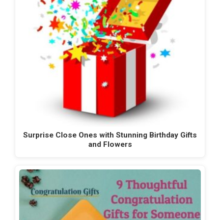
Surprise Close Ones with Stunning Birthday Gifts
and Flowers