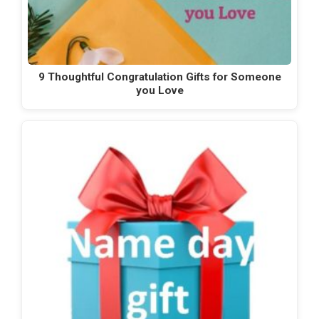
9 Thoughtful Congratulation Gifts for Someone
you Love