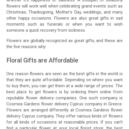
whether it’s happiness or sadness. A bouquet of beautiful
flowers will work well when celebrating grand events such as
Christmas, Thanksgiving, Mother’s Day, weddings, and many
other happy occasions. Flowers are also great gifts in sad
moments such as funerals or when you want to wish
someone a quick recovery from sickness.
Flowers are globally recognized as great gifts, and these are
the five reasons why:
Floral Gifts are Affordable
One reason flowers are seen as the best gifts in the world is
that they are quite affordable. Depending on where you want
to buy them, you can get them at a wide range of prices. The
best place to get flowers is by ordering them online from
reputable flower delivery companies. One such company is
Cosmea Gardens flower delivery Cyprus company in Greece.
Flowers are arranged differently at Cosmea Gardens flower
delivery Cyprus company. They offer various kinds of flowers
for all kinds of occasions at reasonable prices. If you can’t
find a particular flower at your local florist store, the best