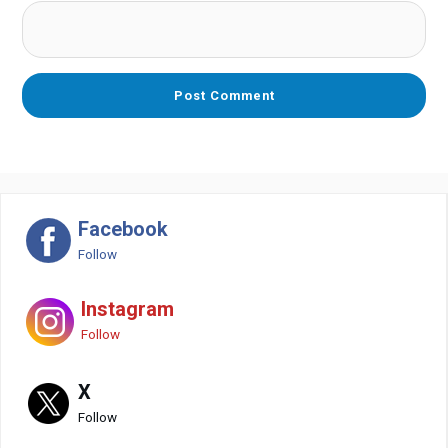
Facebook
Follow
Instagram
Follow
X
Follow