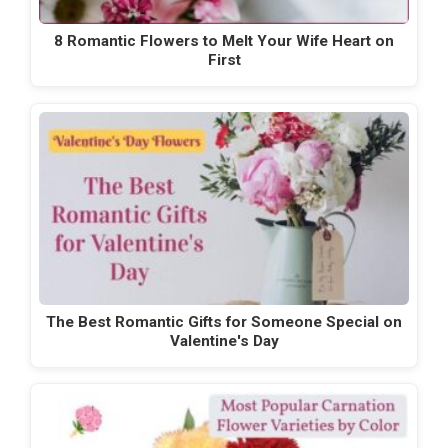
8 Romantic Flowers to Melt Your Wife Heart on
First
The Best Romantic Gifts for Someone Special on
Valentine's Day