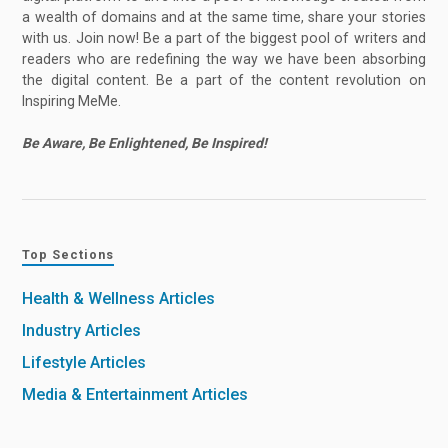
a wealth of domains and at the same time, share your stories
with us. Join now! Be a part of the biggest pool of writers and
readers who are redefining the way we have been absorbing
the digital content. Be a part of the content revolution on
Inspiring MeMe.
Be Aware, Be Enlightened, Be Inspired!
Top Sections
Health & Wellness Articles
Industry Articles
Lifestyle Articles
Media & Entertainment Articles