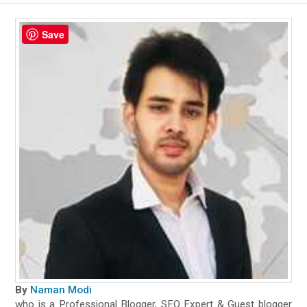
Save
By
Naman Modi
who is a Professional Blogger, SEO Expert & Guest blogger