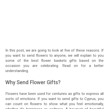
In this post, we are going to look at five of these reasons. If
you want to send flowers to anyone, we will explain to you
some of the best flower baskets gifts based on the
occasion you are celebrating. Read on for a better
understanding.
Why Send Flower Gifts?
Flowers have been used for centuries as gifts to express all
sorts of emotions. If you want to send gifts to Cyprus, you
can count on flowers to show what you feel emotionally,