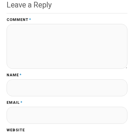
Leave a Reply
COMMENT
*
NAME
*
EMAIL
*
WEBSITE