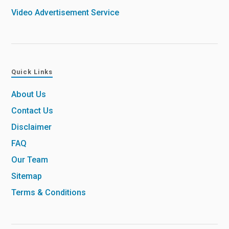
Video Advertisement Service
Quick Links
About Us
Contact Us
Disclaimer
FAQ
Our Team
Sitemap
Terms & Conditions