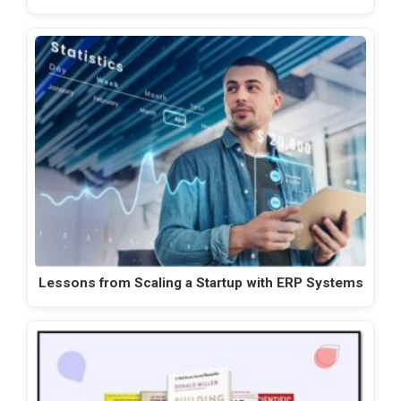
Lessons from Scaling a Startup with ERP Systems