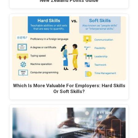
New Zealand Points Guide
Which Is More Valuable For Employers: Hard Skills
Or Soft Skills?