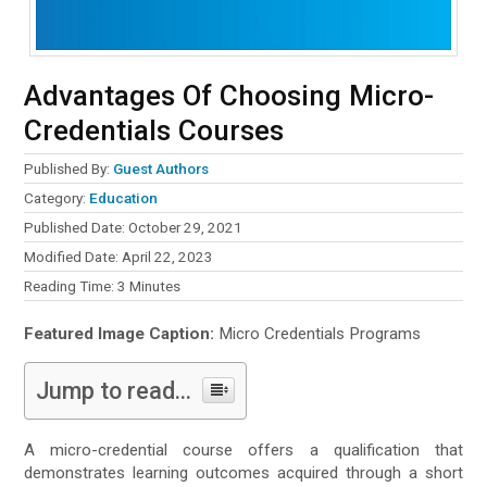
Advantages Of Choosing Micro-
Credentials Courses
Published By:
Guest Authors
Category:
Education
Published Date: October 29, 2021
Modified Date: April 22, 2023
Reading Time:
3
Minutes
Featured Image Caption:
Micro Credentials Programs
Jump to read...
A micro-credential course offers a qualification that
demonstrates learning outcomes acquired through a short