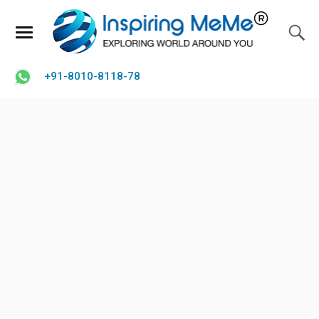
+91-8010-8118-78