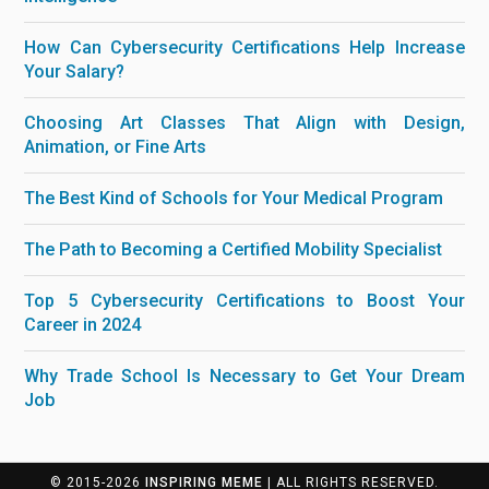
How Can Cybersecurity Certifications Help Increase
Your Salary?
Choosing Art Classes That Align with Design,
Animation, or Fine Arts
The Best Kind of Schools for Your Medical Program
The Path to Becoming a Certified Mobility Specialist
Top 5 Cybersecurity Certifications to Boost Your
Career in 2024
Why Trade School Is Necessary to Get Your Dream
Job
© 2015-2026
INSPIRING MEME
| ALL RIGHTS RESERVED.