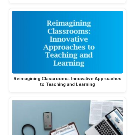
Reimagining Classrooms: Innovative Approaches
to Teaching and Learning