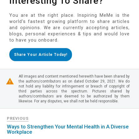
Interesting To Share?
You are at the right place. Inspiring MeMe is the
world's fastest growing platform to share articles
and opinions. We are currently accepting articles,
blogs, personal experiences & tips and would love
to have you onboard.
Share Your Article Today!
All images and content mentioned herewith have been shared by
the authors/contributors as on dated October 29, 2021. We do
not hold any liability for infringement or breach of copyright of
third parties across the spectrum. Pictures shared by
authors/contributors are deemed to be authorized by them
likewise. For any disputes, we shall not be held responsible.
PREVIOUS
Ways to Strengthen Your Mental Health in A Diverse
Workplace