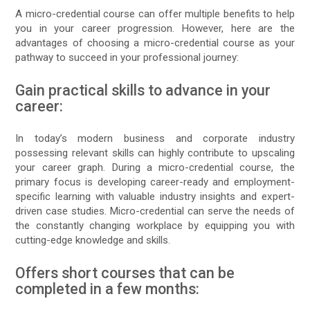
A micro-credential course can offer multiple benefits to help
you in your career progression. However, here are the
advantages of choosing a micro-credential course as your
pathway to succeed in your professional journey:
Gain practical skills to advance in your
career:
In today’s modern business and corporate industry
possessing relevant skills can highly contribute to upscaling
your career graph. During a micro-credential course, the
primary focus is developing career-ready and employment-
specific learning with valuable industry insights and expert-
driven case studies. Micro-credential can serve the needs of
the constantly changing workplace by equipping you with
cutting-edge knowledge and skills.
Offers short courses that can be
completed in a few months: