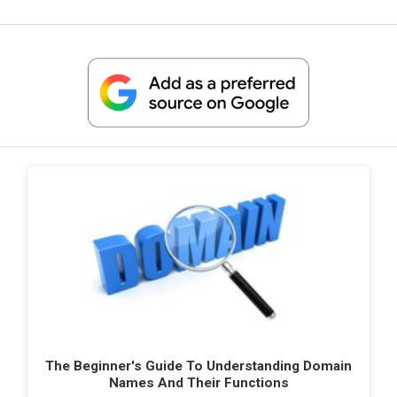
The Beginner's Guide To Understanding Domain
Names And Their Functions