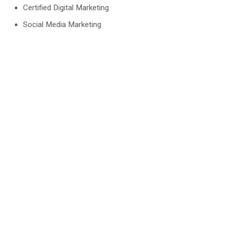
Certified Digital Marketing
Social Media Marketing