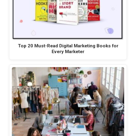
Top 20 Must-Read Digital Marketing Books for
Every Marketer