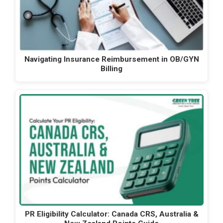
Navigating Insurance Reimbursement in OB/GYN
Billing
PR Eligibility Calculator: Canada CRS, Australia &