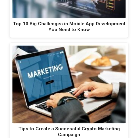
Top 10 Big Challenges in Mobile App Development
You Need to Know
Tips to Create a Successful Crypto Marketing
Campaign