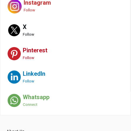
Instagram
Follow
X
Follow
Pinterest
Follow
LinkedIn
Follow
Whatsapp
Connect