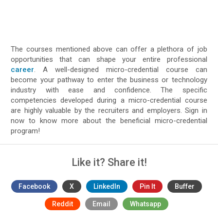
The courses mentioned above can offer a plethora of job
opportunities that can shape your entire professional
career
. A well-designed micro-credential course can
become your pathway to enter the business or technology
industry with ease and confidence. The specific
competencies developed during a micro-credential course
are highly valuable by the recruiters and employers. Sign in
now to know more about the beneficial micro-credential
program!
Like it? Share it!
Facebook
X
LinkedIn
Pin It
Buffer
Reddit
Email
Whatsapp