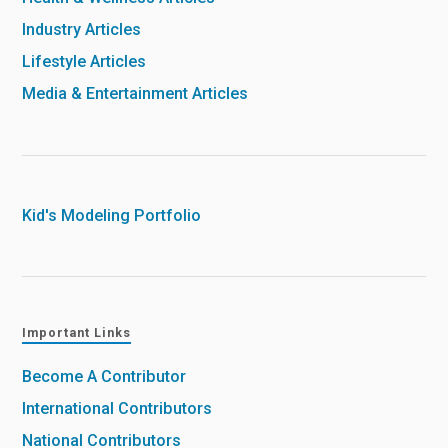
Industry Articles
Lifestyle Articles
Media & Entertainment Articles
Kid's Modeling Portfolio
Important Links
Become A Contributor
International Contributors
National Contributors