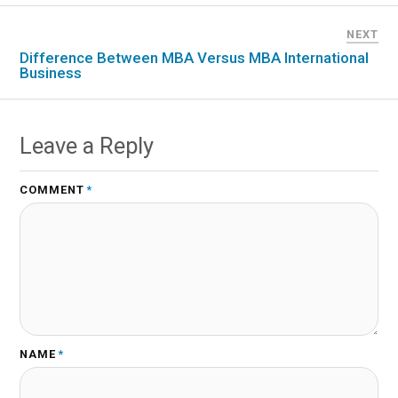
NEXT
Difference Between MBA Versus MBA International
Business
Leave a Reply
COMMENT
*
NAME
*