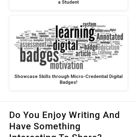
a Student
Showcase Skills through Micro-Credential Digital
Badges!
Do You Enjoy Writing And
Have Something