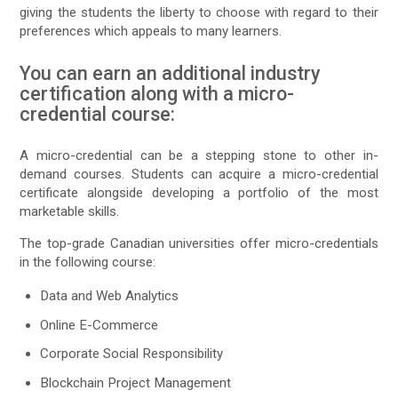
giving the students the liberty to choose with regard to their
preferences which appeals to many learners.
You can earn an additional industry
certification along with a micro-
credential course:
A micro-credential can be a stepping stone to other in-
demand courses. Students can acquire a micro-credential
certificate alongside developing a portfolio of the most
marketable skills.
The top-grade Canadian universities offer micro-credentials
in the following course:
Data and Web Analytics
Online E-Commerce
Corporate Social Responsibility
Blockchain Project Management