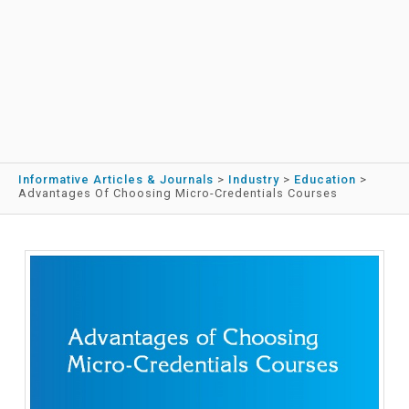
Informative Articles & Journals
>
Industry
>
Education
>
Advantages Of Choosing Micro-Credentials Courses