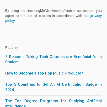
By using the InspiringMeMe website/mobile application, you
agree to the use of cookies in accordance with our
privacy
policy
.
Popular
5 Reasons Taking Tech Courses are Beneficial for a
Student
How to Become a Top Pop Music Producer?
Top 5 Countries to Get An AI Certification Badge in
2024
The Top Degree Programs for Studying Artificial
Intelligence