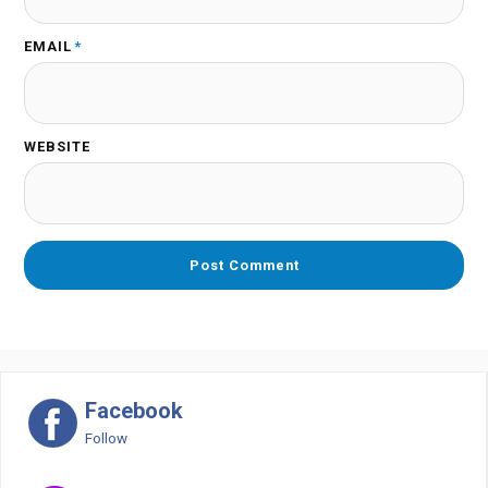
EMAIL
*
WEBSITE
Facebook
Follow