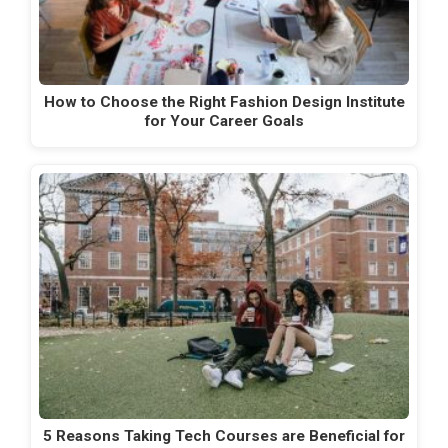
How to Choose the Right Fashion Design Institute
for Your Career Goals
5 Reasons Taking Tech Courses are Beneficial for