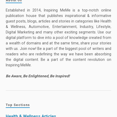
About Us
Established in 2014, Inspiring MeMe is a top-notch online
publication house that publishes inspirational & informative
guest posts, blogs, articles and stories in categories like Health
& Wellness, Automotive, Entertainment, Industry, Lifestyle,
Digital Marketing and many other exciting segments. Use our
digital platform to dive into a pool of knowledge created from
a wealth of domains and at the same time, share your stories
with us. Join now! Be a part of the biggest pool of writers and
readers who are redefining the way we have been absorbing
the digital content. Be a part of the content revolution on
Inspiring MeMe.
Be Aware, Be Enlightened, Be Inspired!
Top Sections
Health & Wellness Articles