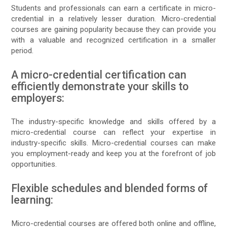
Students and professionals can earn a certificate in micro-
credential in a relatively lesser duration. Micro-credential
courses are gaining popularity because they can provide you
with a valuable and recognized certification in a smaller
period.
A micro-credential certification can
efficiently demonstrate your skills to
employers:
The industry-specific knowledge and skills offered by a
micro-credential course can reflect your expertise in
industry-specific skills. Micro-credential courses can make
you employment-ready and keep you at the forefront of job
opportunities.
Flexible schedules and blended forms of
learning:
Micro-credential courses are offered both online and offline,