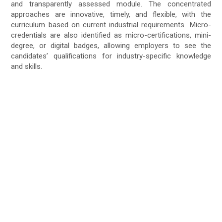
and transparently assessed module. The concentrated
approaches are innovative, timely, and flexible, with the
curriculum based on current industrial requirements. Micro-
credentials are also identified as micro-certifications, mini-
degree, or digital badges, allowing employers to see the
candidates’ qualifications for industry-specific knowledge
and skills.