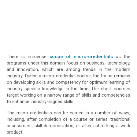
There is immense
scope of micro-credentials
as the
programs under this domain focus on business, technology,
and innovation, which are among trends in the modern
industry. During a micro-credential course, the focus remains
on developing skills and competency for optimum learning of
industry-specific knowledge in the time. The short courses
target working on a narrow range of skills and competencies
to enhance industry-aligned skills.
The micro-credentials can be earned in a number of ways,
including, after completion of a course or series, traditional
assessment, skill demonstration, or after submitting a work
product.