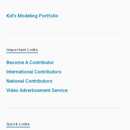
Kid's Modeling Portfolio
Important Links
Become A Contributor
International Contributors
National Contributors
Video Advertisement Service
Quick Links