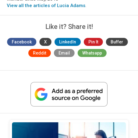
View all the articles of Lucia Adams
.
Like it? Share it!
Facebook
X
LinkedIn
Pin It
Buffer
Reddit
Email
Whatsapp