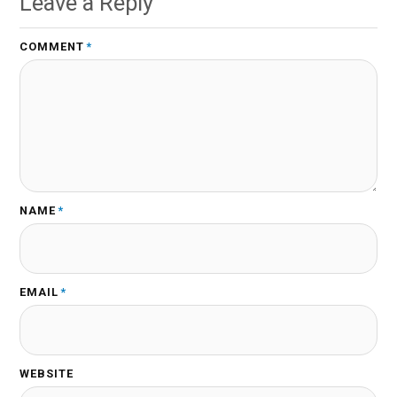
Leave a Reply
COMMENT
*
NAME
*
EMAIL
*
WEBSITE