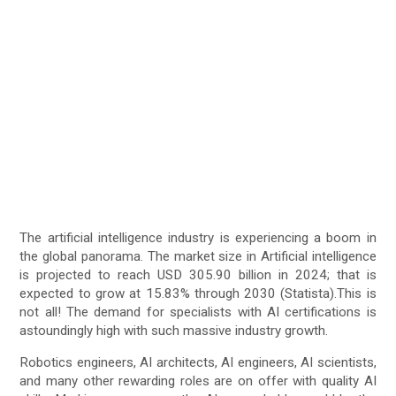
The artificial intelligence industry is experiencing a boom in
the global panorama. The market size in Artificial intelligence
is projected to reach USD 305.90 billion in 2024; that is
expected to grow at 15.83% through 2030 (Statista).This is
not all! The demand for specialists with AI certifications is
astoundingly high with such massive industry growth.
Robotics engineers, AI architects, AI engineers, AI scientists,
and many other rewarding roles are on offer with quality AI