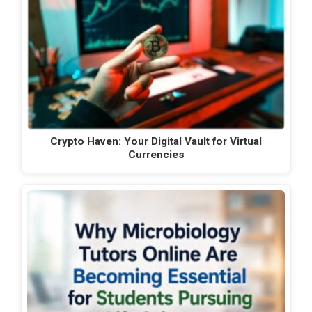
Crypto Haven: Your Digital Vault for Virtual
Currencies