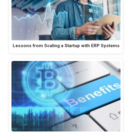
Lessons from Scaling a Startup with ERP Systems