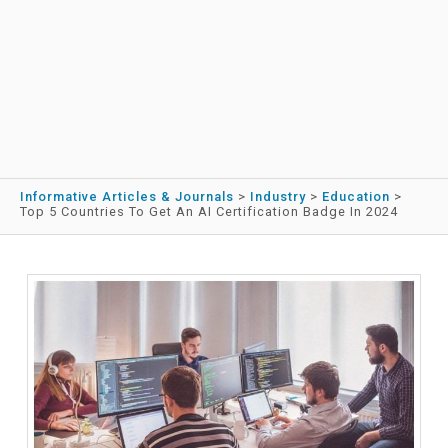
Informative Articles & Journals
>
Industry
>
Education
>
Top 5 Countries To Get An AI Certification Badge In 2024