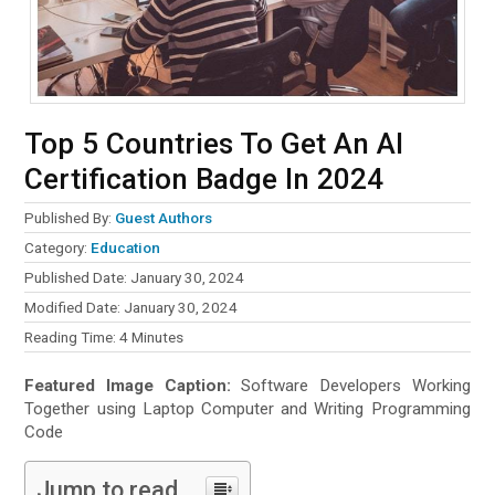
Top 5 Countries To Get An AI
Certification Badge In 2024
Published By:
Guest Authors
Category:
Education
Published Date: January 30, 2024
Modified Date: January 30, 2024
Reading Time:
4
Minutes
Featured Image Caption:
Software Developers Working
Together using Laptop Computer and Writing Programming
Code
Jump to read...