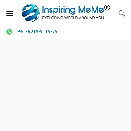
+91-8010-8118-78