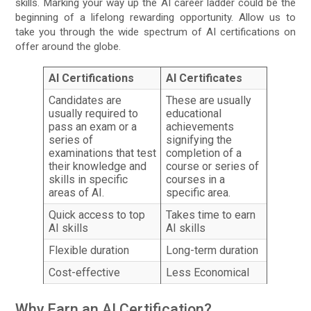
skills. Marking your way up the AI career ladder could be the
beginning of a lifelong rewarding opportunity. Allow us to
take you through the wide spectrum of AI certifications on
offer around the globe.
AI Certifications
AI Certificates
Candidates are
These are usually
usually required to
educational
pass an exam or a
achievements
series of
signifying the
examinations that test
completion of a
their knowledge and
course or series of
skills in specific
courses in a
areas of AI.
specific area.
Quick access to top
Takes time to earn
AI skills
AI skills
Flexible duration
Long-term duration
Cost-effective
Less Economical
Why Earn an AI Certification?