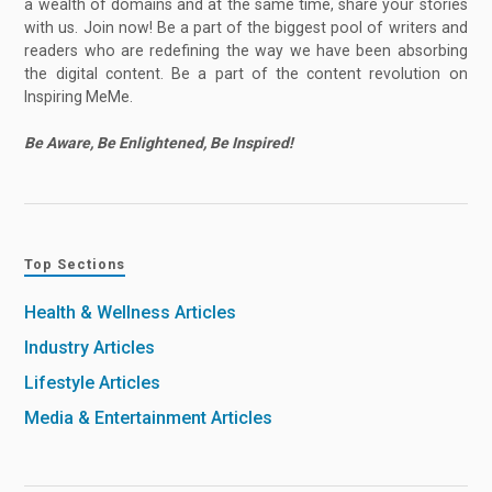
a wealth of domains and at the same time, share your stories
with us. Join now! Be a part of the biggest pool of writers and
readers who are redefining the way we have been absorbing
the digital content. Be a part of the content revolution on
Inspiring MeMe.
Be Aware, Be Enlightened, Be Inspired!
Top Sections
Health & Wellness Articles
Industry Articles
Lifestyle Articles
Media & Entertainment Articles