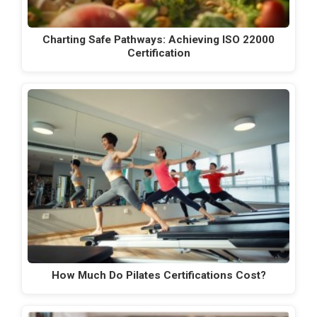
Charting Safe Pathways: Achieving ISO 22000
Certification
How Much Do Pilates Certifications Cost?