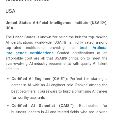
USA
United States Artificial Intelligence Institute (USAII®),
USA
The United States is known for being the hub for top-ranking
AI certifications worldwide. USAII® is highly rated among
top-rated institutions providing the
best Artificial
intelligence certifications
. Graded certifications at an
affordable cost are all that USAII® brings on to meet the
ever-evolving AI industry requirements with quality AI talent
addition.
Certified AI Engineer (CAIE™):
Perfect for starting a
career in AI with an AI engineer role. Ranked among the
best beginners’ courseware to build a promising AI career
for worthy aspirants.
Certified AI Scientist (CAIS™):
Best-suited for
business leaders in AI and related fields who are looking