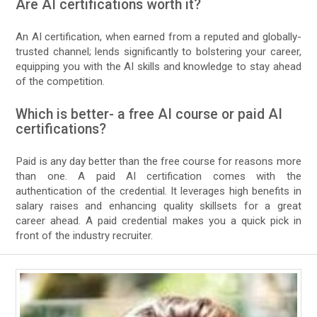
Are AI certifications worth it?
An AI certification, when earned from a reputed and globally-
trusted channel; lends significantly to bolstering your career,
equipping you with the AI skills and knowledge to stay ahead
of the competition.
Which is better- a free AI course or paid AI
certifications?
Paid is any day better than the free course for reasons more
than one. A paid AI certification comes with the
authentication of the credential. It leverages high benefits in
salary raises and enhancing quality skillsets for a great
career ahead. A paid credential makes you a quick pick in
front of the industry recruiter.