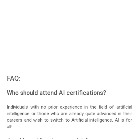
FAQ:
Who should attend AI certifications?
Individuals with no prior experience in the field of artificial
intelligence or those who are already quite advanced in their
careers and wish to switch to Artificial intelligence. AI is for
all!