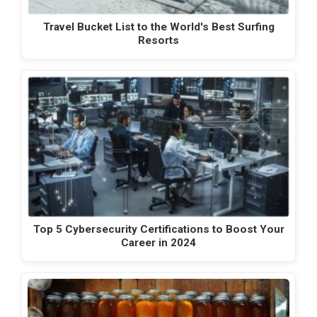
Travel Bucket List to the World's Best Surfing
Resorts
Top 5 Cybersecurity Certifications to Boost Your
Career in 2024