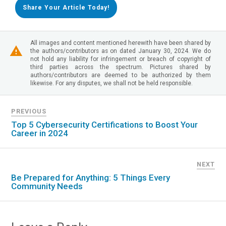
Share Your Article Today!
All images and content mentioned herewith have been shared by
the authors/contributors as on dated January 30, 2024. We do
not hold any liability for infringement or breach of copyright of
third parties across the spectrum. Pictures shared by
authors/contributors are deemed to be authorized by them
likewise. For any disputes, we shall not be held responsible.
PREVIOUS
Top 5 Cybersecurity Certifications to Boost Your
Career in 2024
NEXT
Be Prepared for Anything: 5 Things Every
Community Needs