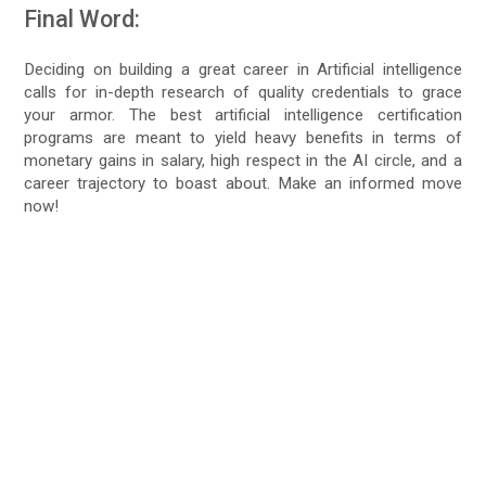
Final Word:
Deciding on building a great career in Artificial intelligence
calls for in-depth research of quality credentials to grace
your armor. The best artificial intelligence certification
programs are meant to yield heavy benefits in terms of
monetary gains in salary, high respect in the AI circle, and a
career trajectory to boast about. Make an informed move
now!