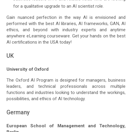
for a qualitative upgrade to an AI scientist role.
Gain nuanced perfection in the way AI is envisioned and
performed with the best AI libraries, AI frameworks, GAN, AI
ethics, and beyond with industry experts and anytime
anywhere eLearning courseware. Get your hands on the best
AI certifications in the USA today!
UK
University of Oxford
The Oxford AI Program is designed for managers, business
leaders, and technical professionals across multiple
functions and industries looking to understand the workings,
possibilities, and ethics of AI technology.
Germany
European School of Management and Technology,
Berlin