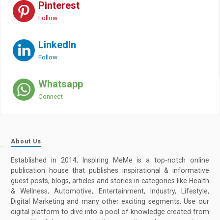
Pinterest
Follow
LinkedIn
Follow
Whatsapp
Connect
About Us
Established in 2014, Inspiring MeMe is a top-notch online
publication house that publishes inspirational & informative
guest posts, blogs, articles and stories in categories like Health
& Wellness, Automotive, Entertainment, Industry, Lifestyle,
Digital Marketing and many other exciting segments. Use our
digital platform to dive into a pool of knowledge created from