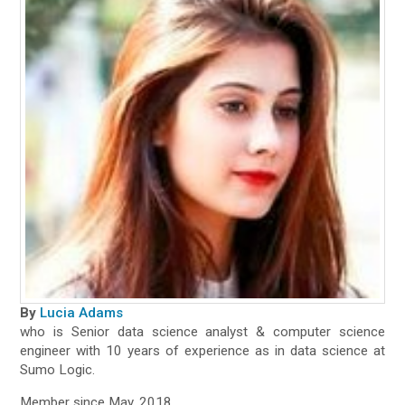
By
Lucia Adams
who is Senior data science analyst & computer science
engineer with 10 years of experience as in data science at
Sumo Logic.
Member since May, 2018