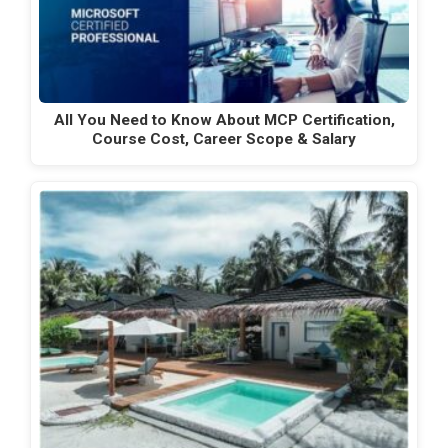
All You Need to Know About MCP Certification,
Course Cost, Career Scope & Salary