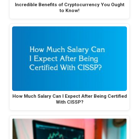
Incredible Benefits of Cryptocurrency You Ought
to Know!
How Much Salary Can I Expect After Being Certified
With CISSP?