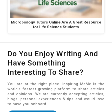
Microbiology Tutors Online Are A Great Resource
for Life Science Students
Do You Enjoy Writing And
Have Something
Interesting To Share?
You are at the right place. Inspiring MeMe is the
world's fastest growing platform to share articles
and opinions. We are currently accepting articles,
blogs, personal experiences & tips and would love
to have you onboard.