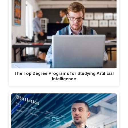
The Top Degree Programs for Studying Artificial
Intelligence