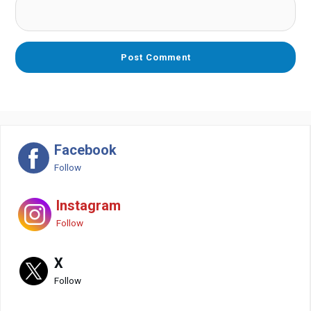
Facebook
Follow
Instagram
Follow
X
Follow