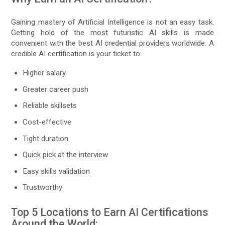
Gaining mastery of Artificial Intelligence is not an easy task.
Getting hold of the most futuristic AI skills is made
convenient with the best AI credential providers worldwide. A
credible AI certification is your ticket to:
Higher salary
Greater career push
Reliable skillsets
Cost-effective
Tight duration
Quick pick at the interview
Easy skills validation
Trustworthy
Top 5 Locations to Earn AI Certifications
Around the World: