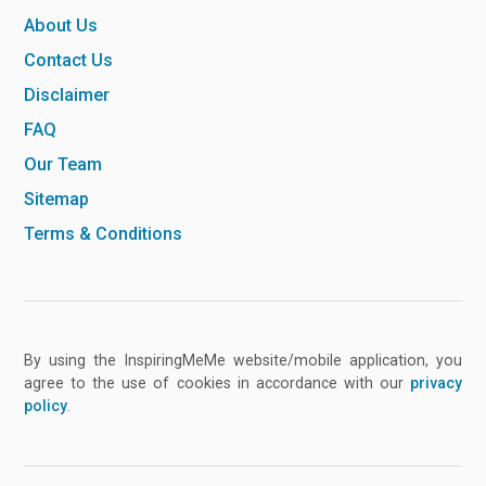
About Us
Contact Us
Disclaimer
FAQ
Our Team
Sitemap
Terms & Conditions
By using the InspiringMeMe website/mobile application, you
agree to the use of cookies in accordance with our
privacy
policy
.