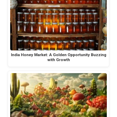
India Honey Market: A Golden Opportunity Buzzing
with Growth