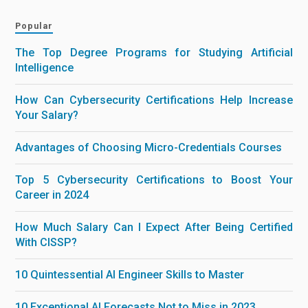
Popular
The Top Degree Programs for Studying Artificial
Intelligence
How Can Cybersecurity Certifications Help Increase
Your Salary?
Advantages of Choosing Micro-Credentials Courses
Top 5 Cybersecurity Certifications to Boost Your
Career in 2024
How Much Salary Can I Expect After Being Certified
With CISSP?
10 Quintessential AI Engineer Skills to Master
10 Exceptional AI Forecasts Not to Miss in 2023