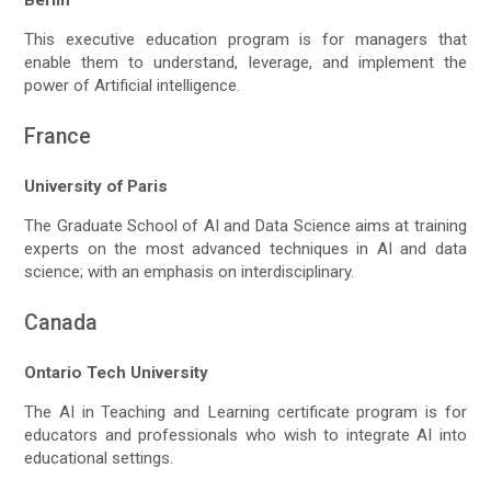
This executive education program is for managers that
enable them to understand, leverage, and implement the
power of Artificial intelligence.
France
University of Paris
The Graduate School of AI and Data Science aims at training
experts on the most advanced techniques in AI and data
science; with an emphasis on interdisciplinary.
Canada
Ontario Tech University
The AI in Teaching and Learning certificate program is for
educators and professionals who wish to integrate AI into
educational settings.