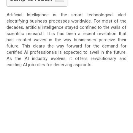
Artificial Intelligence is the smart technological alert
electrifying business processes worldwide. For most of the
decades, artificial intelligence stayed confined to the walls of
scientific research. This has been a recent revelation that
has created waves in the way businesses perceive their
future. This clears the way forward for the demand for
certified AI professionals is expected to swell in the future.
As the AI industry evolves, it offers revolutionary and
exciting AI job roles for deserving aspirants.