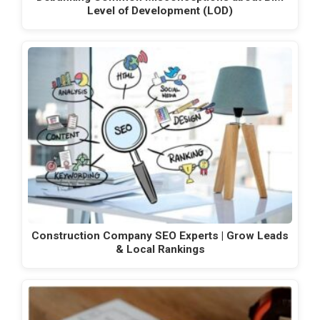
Level of Development (LOD)
Construction Company SEO Experts | Grow Leads
& Local Rankings