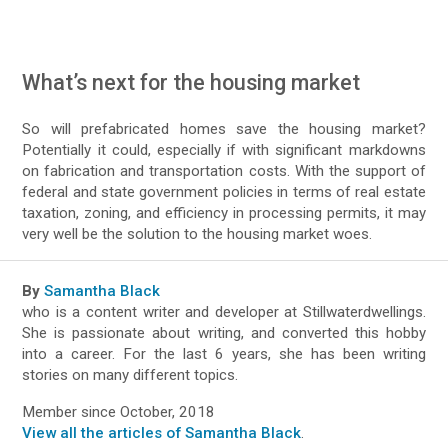
What’s next for the housing market
So will prefabricated homes save the housing market?
Potentially it could, especially if with significant markdowns
on fabrication and transportation costs. With the support of
federal and state government policies in terms of real estate
taxation, zoning, and efficiency in processing permits, it may
very well be the solution to the housing market woes.
By
Samantha Black
who is a content writer and developer at Stillwaterdwellings.
She is passionate about writing, and converted this hobby
into a career. For the last 6 years, she has been writing
stories on many different topics.
Member since October, 2018
View all the articles of Samantha Black
.