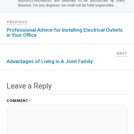
authors/contributors are deemed to be authorized by them
likewise. For any disputes, we shall not be held responsible.
PREVIOUS
Professional Advice for Installing Electrical Outlets
in Your Office
NEXT
Advantages of Living in A Joint Family
Leave a Reply
COMMENT
*