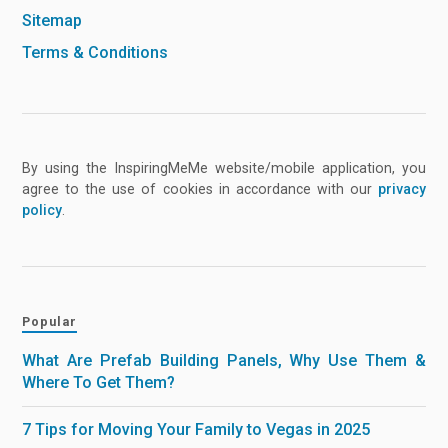
Sitemap
Terms & Conditions
By using the InspiringMeMe website/mobile application, you
agree to the use of cookies in accordance with our
privacy
policy
.
Popular
What Are Prefab Building Panels, Why Use Them &
Where To Get Them?
7 Tips for Moving Your Family to Vegas in 2025