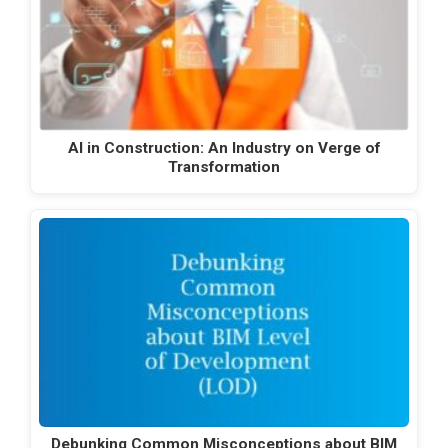
AI in Construction: An Industry on Verge of
Transformation
Debunking Common Misconceptions about BIM