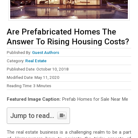
Are Prefabricated Homes The
Answer To Rising Housing Costs?
Published By:
Guest Authors
Category:
Real Estate
Published Date: October 10, 2018
Modified Date: May 11, 2020
Reading Time:
3
Minutes
Featured Image Caption:
Prefab Homes for Sale Near Me
Jump to read...
The real estate business is a challenging realm to be a part