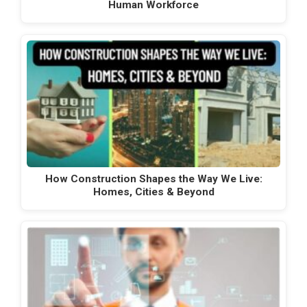
Human Workforce
How Construction Shapes the Way We Live:
Homes, Cities & Beyond