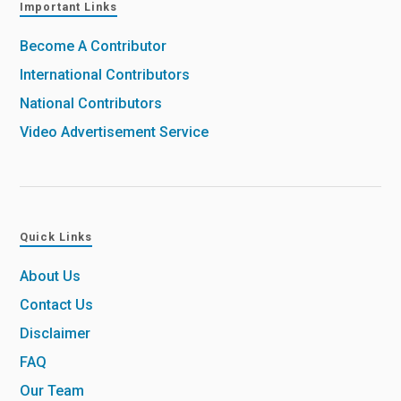
Important Links
Become A Contributor
International Contributors
National Contributors
Video Advertisement Service
Quick Links
About Us
Contact Us
Disclaimer
FAQ
Our Team