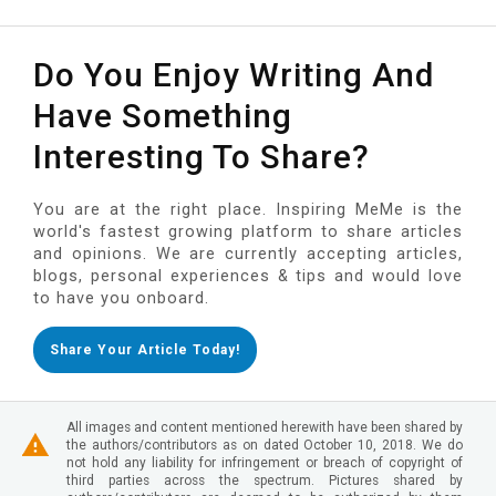
Do You Enjoy Writing And
Have Something
Interesting To Share?
You are at the right place. Inspiring MeMe is the
world's fastest growing platform to share articles
and opinions. We are currently accepting articles,
blogs, personal experiences & tips and would love
to have you onboard.
Share Your Article Today!
All images and content mentioned herewith have been shared by
the authors/contributors as on dated October 10, 2018. We do
not hold any liability for infringement or breach of copyright of
third parties across the spectrum. Pictures shared by