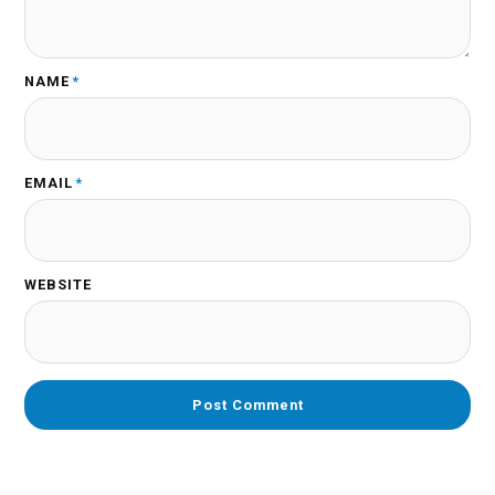
NAME
*
EMAIL
*
WEBSITE