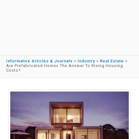
Informative Articles & Journals
>
Industry
>
Real Estate
>
Are Prefabricated Homes The Answer To Rising Housing
Costs?