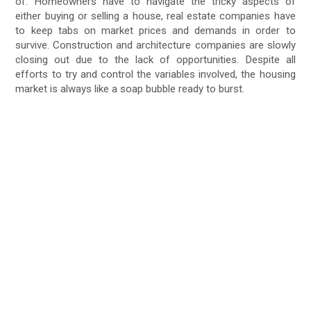
of. Homeowners have to navigate the tricky aspects of
either buying or selling a house, real estate companies have
to keep tabs on market prices and demands in order to
survive. Construction and architecture companies are slowly
closing out due to the lack of opportunities. Despite all
efforts to try and control the variables involved, the housing
market is always like a soap bubble ready to burst.