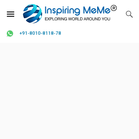
+91-8010-8118-78