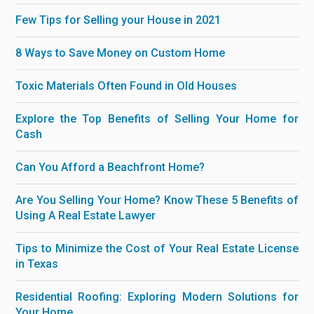
Few Tips for Selling your House in 2021
8 Ways to Save Money on Custom Home
Toxic Materials Often Found in Old Houses
Explore the Top Benefits of Selling Your Home for
Cash
Can You Afford a Beachfront Home?
Are You Selling Your Home? Know These 5 Benefits of
Using A Real Estate Lawyer
Tips to Minimize the Cost of Your Real Estate License
in Texas
Residential Roofing: Exploring Modern Solutions for
Your Home