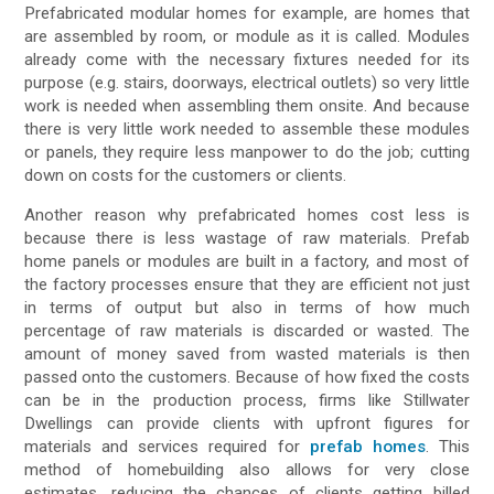
Prefabricated modular homes for example, are homes that
are assembled by room, or module as it is called. Modules
already come with the necessary fixtures needed for its
purpose (e.g. stairs, doorways, electrical outlets) so very little
work is needed when assembling them onsite. And because
there is very little work needed to assemble these modules
or panels, they require less manpower to do the job; cutting
down on costs for the customers or clients.
Another reason why prefabricated homes cost less is
because there is less wastage of raw materials. Prefab
home panels or modules are built in a factory, and most of
the factory processes ensure that they are efficient not just
in terms of output but also in terms of how much
percentage of raw materials is discarded or wasted. The
amount of money saved from wasted materials is then
passed onto the customers. Because of how fixed the costs
can be in the production process, firms like Stillwater
Dwellings can provide clients with upfront figures for
materials and services required for
prefab homes
. This
method of homebuilding also allows for very close
estimates, reducing the chances of clients getting billed