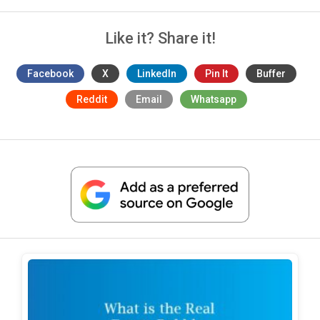
Like it? Share it!
Facebook
X
LinkedIn
Pin It
Buffer
Reddit
Email
Whatsapp