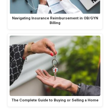
Navigating Insurance Reimbursement in OB/GYN
Billing
The Complete Guide to Buying or Selling a Home