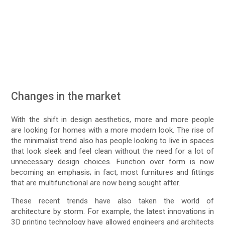
Changes in the market
With the shift in design aesthetics, more and more people
are looking for homes with a more modern look. The rise of
the minimalist trend also has people looking to live in spaces
that look sleek and feel clean without the need for a lot of
unnecessary design choices. Function over form is now
becoming an emphasis; in fact, most furnitures and fittings
that are multifunctional are now being sought after.
These recent trends have also taken the world of
architecture by storm. For example, the latest innovations in
3D printing technology have allowed engineers and architects