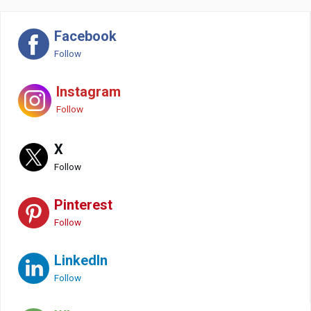
Facebook
Follow
Instagram
Follow
X
Follow
Pinterest
Follow
LinkedIn
Follow