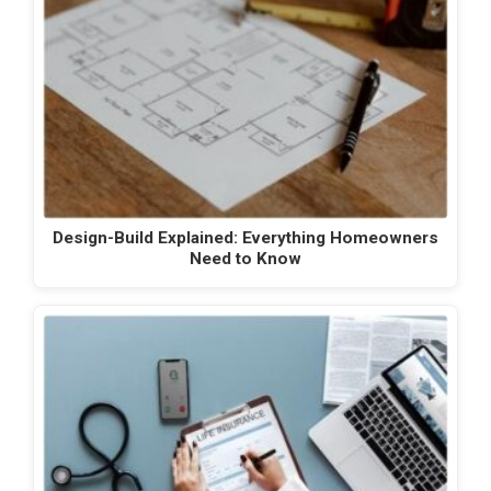
Design-Build Explained: Everything Homeowners
Need to Know