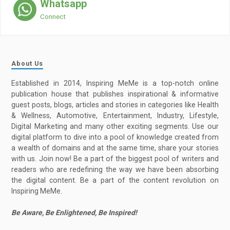
Whatsapp
Connect
About Us
Established in 2014, Inspiring MeMe is a top-notch online
publication house that publishes inspirational & informative
guest posts, blogs, articles and stories in categories like Health
& Wellness, Automotive, Entertainment, Industry, Lifestyle,
Digital Marketing and many other exciting segments. Use our
digital platform to dive into a pool of knowledge created from
a wealth of domains and at the same time, share your stories
with us. Join now! Be a part of the biggest pool of writers and
readers who are redefining the way we have been absorbing
the digital content. Be a part of the content revolution on
Inspiring MeMe.
Be Aware, Be Enlightened, Be Inspired!