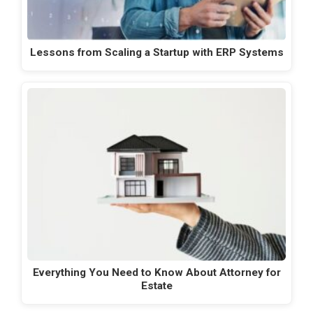
Lessons from Scaling a Startup with ERP Systems
Everything You Need to Know About Attorney for
Estate