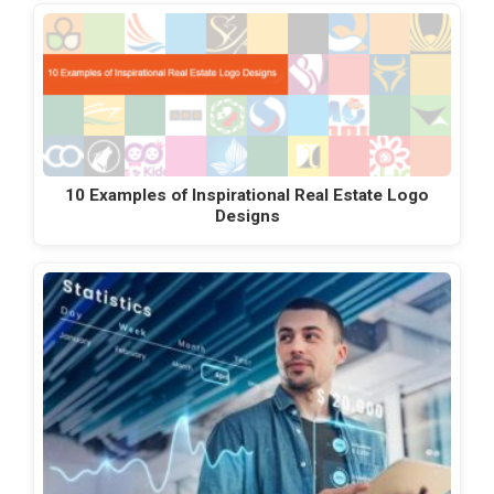
10 Examples of Inspirational Real Estate Logo
Designs