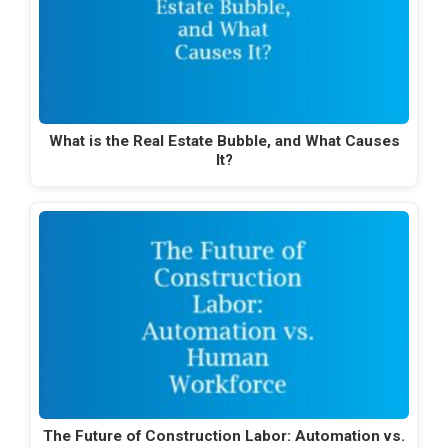
What is the Real Estate Bubble, and What Causes
It?
The Future of Construction Labor: Automation vs.