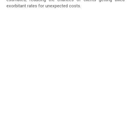
exorbitant rates for unexpected costs.