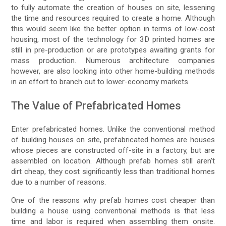
to fully automate the creation of houses on site, lessening
the time and resources required to create a home. Although
this would seem like the better option in terms of low-cost
housing, most of the technology for 3D printed homes are
still in pre-production or are prototypes awaiting grants for
mass production. Numerous architecture companies
however, are also looking into other home-building methods
in an effort to branch out to lower-economy markets.
The Value of Prefabricated Homes
Enter prefabricated homes. Unlike the conventional method
of building houses on site, prefabricated homes are houses
whose pieces are constructed off-site in a factory, but are
assembled on location. Although prefab homes still aren’t
dirt cheap, they cost significantly less than traditional homes
due to a number of reasons.
One of the reasons why prefab homes cost cheaper than
building a house using conventional methods is that less
time and labor is required when assembling them onsite.