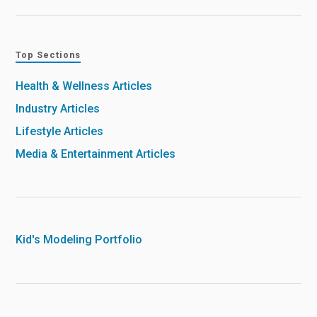
Top Sections
Health & Wellness Articles
Industry Articles
Lifestyle Articles
Media & Entertainment Articles
Kid's Modeling Portfolio