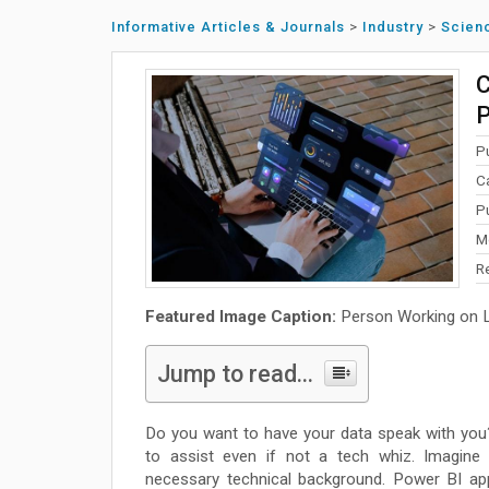
Informative Articles & Journals
>
Industry
>
Scien
C
P
P
C
P
M
R
Featured Image Caption:
Person Working on La
Jump to read...
Do you want to have your data speak with you
to assist even if not a tech whiz. Imagine 
necessary technical background. Power BI ap