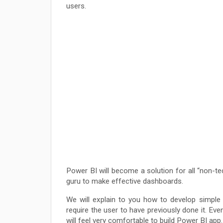
users.
Power BI will become a solution for all “non-tec
guru to make effective dashboards.
We will explain to you how to develop simple
require the user to have previously done it. Eve
will feel very comfortable to build Power BI app.