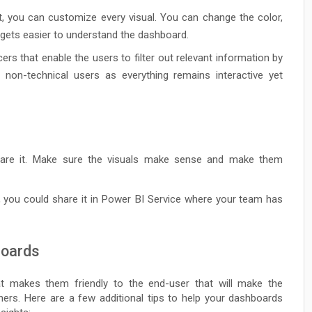
, you can customize every visual. You can change the color,
t gets easier to understand the dashboard.
cers that enable the users to filter out relevant information by
r non-technical users as everything remains interactive yet
hare it. Make sure the visuals make sense and make them
, you could share it in Power BI Service where your team has
boards
at makes them friendly to the end-user that will make the
ers. Here are a few additional tips to help your dashboards