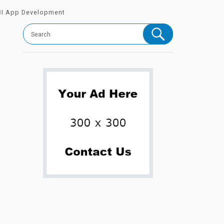
 BI App Development