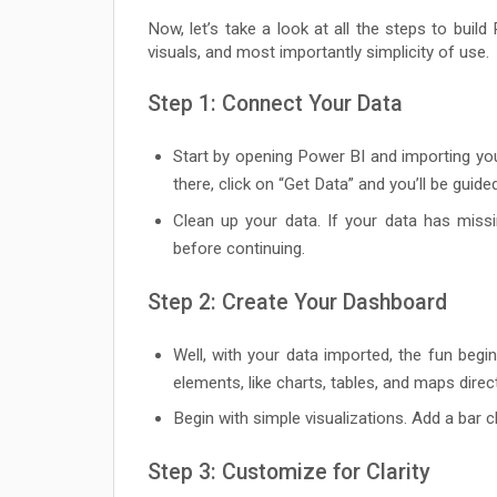
Now, let’s take a look at all the steps to buil
visuals, and most importantly simplicity of use.
Step 1: Connect Your Data
Start by opening Power BI and importing you
there, click on “Get Data” and you’ll be guid
Clean up your data. If your data has missi
before continuing.
Step 2: Create Your Dashboard
Well, with your data imported, the fun beg
elements, like charts, tables, and maps direc
Begin with simple visualizations. Add a bar c
Step 3: Customize for Clarity