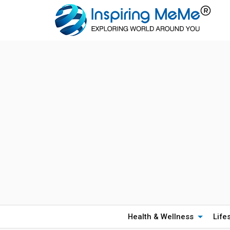
Health & Wellness
Life