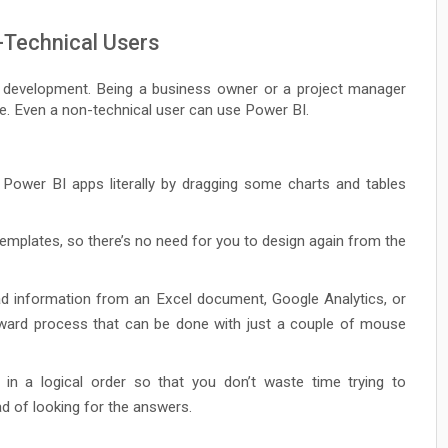
-Technical Users
I development. Being a business owner or a project manager
le. Even a non-technical user can use Power BI.
Power BI apps literally by dragging some charts and tables
emplates, so there’s no need for you to design again from the
oad information from an Excel document, Google Analytics, or
orward process that can be done with just a couple of mouse
 in a logical order so that you don’t waste time trying to
d of looking for the answers.