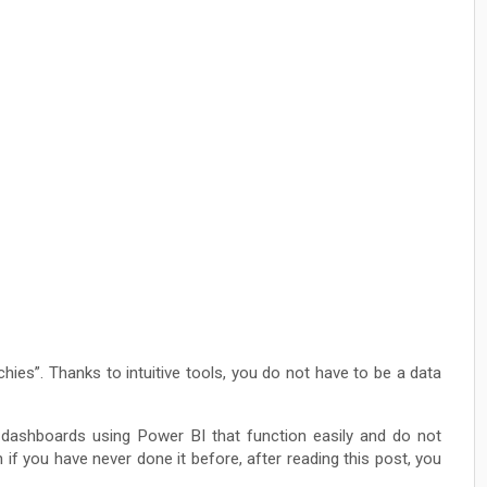
hies”. Thanks to intuitive tools, you do not have to be a data
 dashboards using Power BI that function easily and do not
n if you have never done it before, after reading this post, you