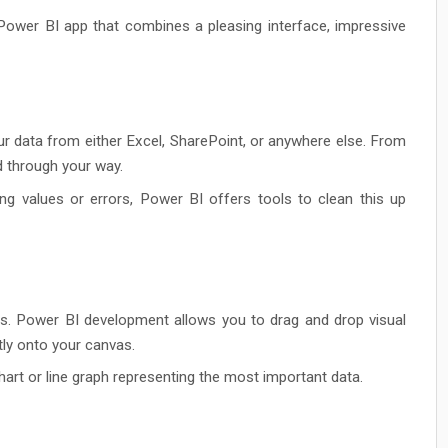
d Power BI app that combines a pleasing interface, impressive
r data from either Excel, SharePoint, or anywhere else. From
ed through your way.
ng values or errors, Power BI offers tools to clean this up
ins. Power BI development allows you to drag and drop visual
tly onto your canvas.
hart or line graph representing the most important data.