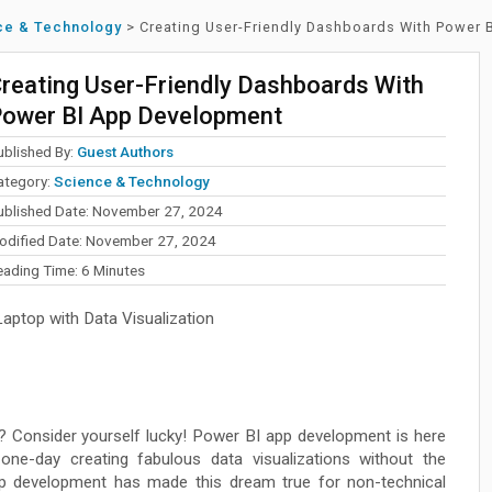
ce & Technology
>
Creating User-Friendly Dashboards With Power
reating User-Friendly Dashboards With
ower BI App Development
ublished By:
Guest Authors
ategory:
Science & Technology
ublished Date: November 27, 2024
odified Date: November 27, 2024
eading Time:
6
Minutes
ptop with Data Visualization
? Consider yourself lucky! Power BI app development is here
one-day creating fabulous data visualizations without the
p development has made this dream true for non-technical