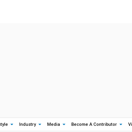
style
Industry
Media
Become A Contributor
V