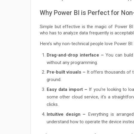
Why Power BI is Perfect for Non
Simple but effective is the magic of Power B
who has to analyze data frequently is acceptab
Here’s why non-technical people love Power BI:
Drag-and-drop interface –
You can build 
without any programming.
Pre-built visuals –
It offers thousands of t
ground.
Easy data import –
If you’re looking to l
some other cloud service, it’s a straightf
clicks.
Intuitive design –
Everything is arranged
understand how to operate the device instea