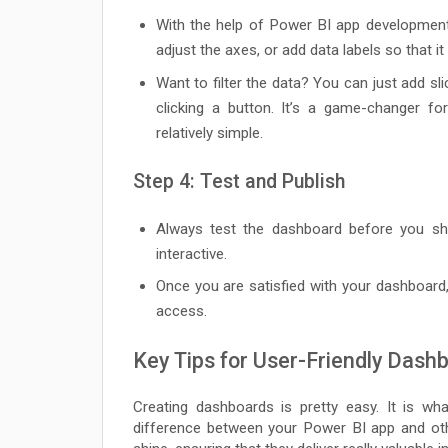
With the help of Power BI app development
adjust the axes, or add data labels so that i
Want to filter the data? You can just add sli
clicking a button. It’s a game-changer fo
relatively simple.
Step 4: Test and Publish
Always test the dashboard before you s
interactive.
Once you are satisfied with your dashboard
access.
Key Tips for User-Friendly Dash
Creating dashboards is pretty easy. It is wh
difference between your Power BI app and oth