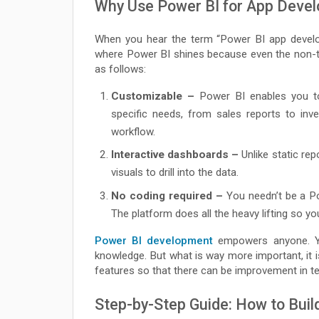
Why Use Power BI for App Deve
When you hear the term “Power BI app develop
where Power BI shines because even the non-t
as follows:
Customizable –
Power BI enables you to
specific needs, from sales reports to inv
workflow.
Interactive dashboards –
Unlike static rep
visuals to drill into the data.
No coding required –
You needn’t be a Po
The platform does all the heavy lifting so yo
Power BI development
empowers anyone. Yes
knowledge. But what is way more important, it 
features so that there can be improvement in t
Step-by-Step Guide: How to Buil