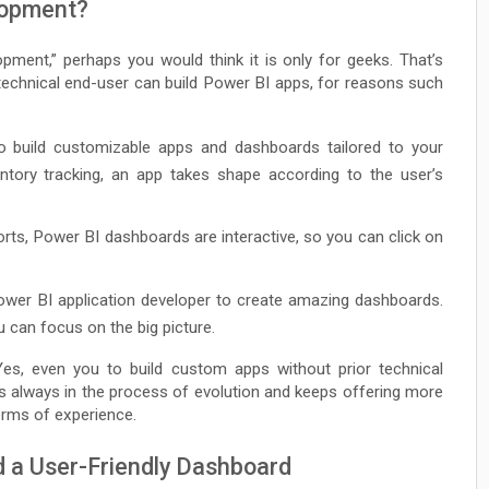
lopment?
ment,” perhaps you would think it is only for geeks. That’s
echnical end-user can build Power BI apps, for reasons such
 build customizable apps and dashboards tailored to your
entory tracking, an app takes shape according to the user’s
orts, Power BI dashboards are interactive, so you can click on
wer BI application developer to create amazing dashboards.
u can focus on the big picture.
, even you to build custom apps without prior technical
is always in the process of evolution and keeps offering more
erms of experience.
d a User-Friendly Dashboard