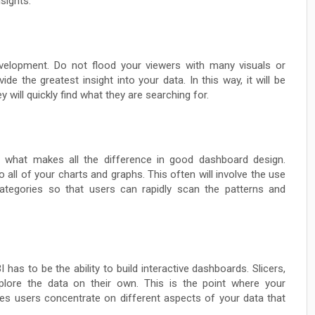
nsights:
velopment. Do not flood your viewers with many visuals or
de the greatest insight into your data. In this way, it will be
 will quickly find what they are searching for.
be what makes all the difference in good dashboard design.
all of your charts and graphs. This often will involve the use
 categories so that users can rapidly scan the patterns and
as to be the ability to build interactive dashboards. Slicers,
explore the data on their own. This is the point where your
 users concentrate on different aspects of your data that