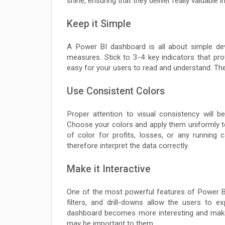
shine, ensuring that they deliver really valuable i
Keep it Simple
A Power BI dashboard is all about simple de
measures. Stick to 3-4 key indicators that provi
easy for your users to read and understand. They
Use Consistent Colors
Proper attention to visual consistency will 
Choose your colors and apply them uniformly to 
of color for profits, losses, or any running
therefore interpret the data correctly.
Make it Interactive
One of the most powerful features of Power BI h
filters, and drill-downs allow the users to 
dashboard becomes more interesting and makes
may be important to them.