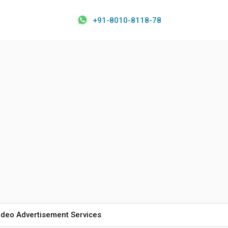
+91-8010-8118-78
ideo Advertisement Services