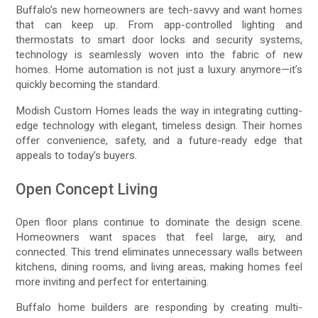
Buffalo’s new homeowners are tech-savvy and want homes
that can keep up. From app-controlled lighting and
thermostats to smart door locks and security systems,
technology is seamlessly woven into the fabric of new
homes. Home automation is not just a luxury anymore—it’s
quickly becoming the standard.
Modish Custom Homes leads the way in integrating cutting-
edge technology with elegant, timeless design. Their homes
offer convenience, safety, and a future-ready edge that
appeals to today’s buyers.
Open Concept Living
Open floor plans continue to dominate the design scene.
Homeowners want spaces that feel large, airy, and
connected. This trend eliminates unnecessary walls between
kitchens, dining rooms, and living areas, making homes feel
more inviting and perfect for entertaining.
Buffalo home builders are responding by creating multi-