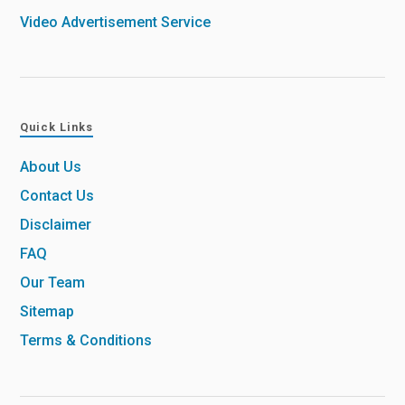
Video Advertisement Service
Quick Links
About Us
Contact Us
Disclaimer
FAQ
Our Team
Sitemap
Terms & Conditions