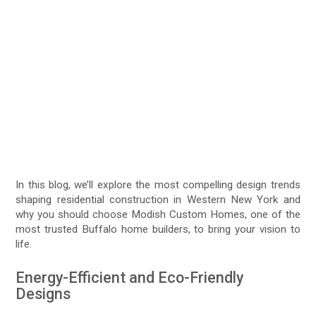
In this blog, we’ll explore the most compelling design trends
shaping residential construction in Western New York and
why you should choose Modish Custom Homes, one of the
most trusted Buffalo home builders, to bring your vision to
life.
Energy-Efficient and Eco-Friendly
Designs