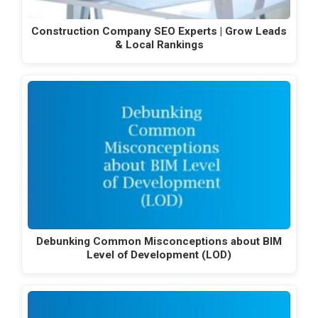
Construction Company SEO Experts | Grow Leads
& Local Rankings
Debunking Common Misconceptions about BIM
Level of Development (LOD)