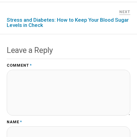
NEXT
Stress and Diabetes: How to Keep Your Blood Sugar
Levels in Check
Leave a Reply
COMMENT
*
NAME
*