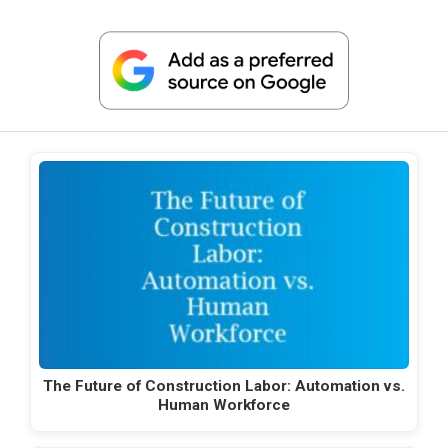
The Future of Construction Labor: Automation vs.
Human Workforce