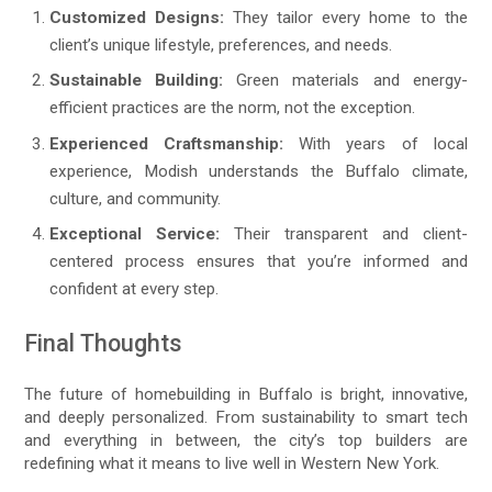
Customized Designs:
They tailor every home to the
client’s unique lifestyle, preferences, and needs.
Sustainable Building:
Green materials and energy-
efficient practices are the norm, not the exception.
Experienced Craftsmanship:
With years of local
experience, Modish understands the Buffalo climate,
culture, and community.
Exceptional Service:
Their transparent and client-
centered process ensures that you’re informed and
confident at every step.
Final Thoughts
The future of homebuilding in Buffalo is bright, innovative,
and deeply personalized. From sustainability to smart tech
and everything in between, the city’s top builders are
redefining what it means to live well in Western New York.