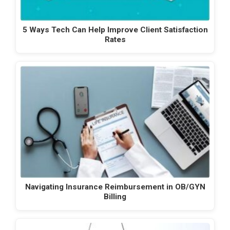
5 Ways Tech Can Help Improve Client Satisfaction
Rates
Navigating Insurance Reimbursement in OB/GYN
Billing