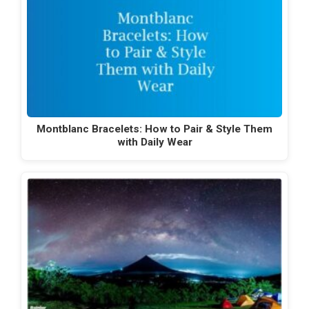
Montblanc Bracelets: How to Pair & Style Them
with Daily Wear