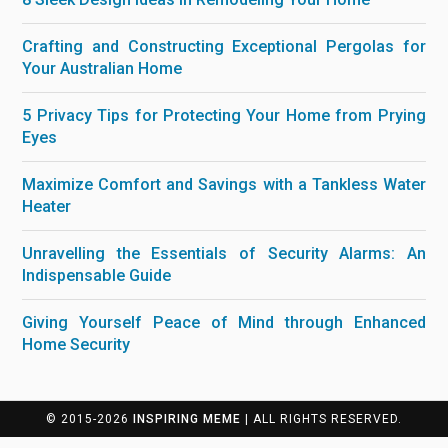
Crafting and Constructing Exceptional Pergolas for
Your Australian Home
5 Privacy Tips for Protecting Your Home from Prying
Eyes
Maximize Comfort and Savings with a Tankless Water
Heater
Unravelling the Essentials of Security Alarms: An
Indispensable Guide
Giving Yourself Peace of Mind through Enhanced
Home Security
© 2015-2026
INSPIRING MEME
| ALL RIGHTS RESERVED.