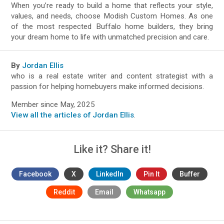
When you’re ready to build a home that reflects your style,
values, and needs, choose Modish Custom Homes. As one
of the most respected Buffalo home builders, they bring
your dream home to life with unmatched precision and care.
By
Jordan Ellis
who is a real estate writer and content strategist with a
passion for helping homebuyers make informed decisions.
Member since May, 2025
View all the articles of Jordan Ellis
.
Like it? Share it!
Facebook
X
LinkedIn
Pin It
Buffer
Reddit
Email
Whatsapp