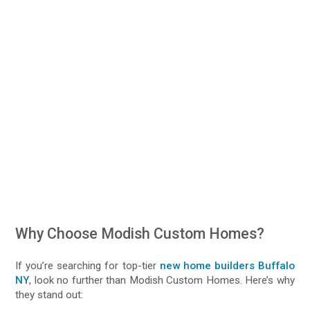
Why Choose Modish Custom Homes?
If you’re searching for top-tier
new home builders Buffalo
NY
, look no further than Modish Custom Homes. Here’s why
they stand out: