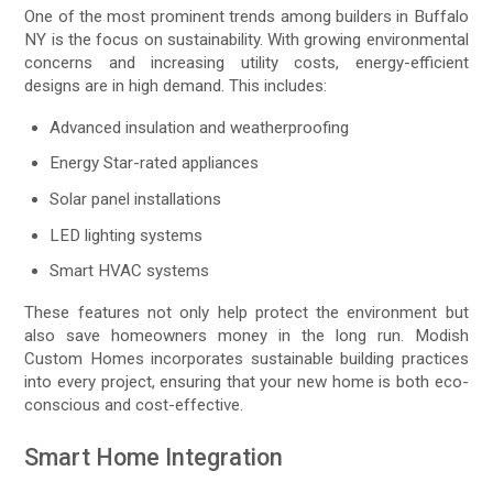
One of the most prominent trends among builders in Buffalo
NY is the focus on sustainability. With growing environmental
concerns and increasing utility costs, energy-efficient
designs are in high demand. This includes:
Advanced insulation and weatherproofing
Energy Star-rated appliances
Solar panel installations
LED lighting systems
Smart HVAC systems
These features not only help protect the environment but
also save homeowners money in the long run. Modish
Custom Homes incorporates sustainable building practices
into every project, ensuring that your new home is both eco-
conscious and cost-effective.
Smart Home Integration