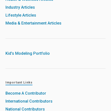
Industry Articles
Lifestyle Articles
Media & Entertainment Articles
Kid's Modeling Portfolio
Important Links
Become A Contributor
International Contributors
National Contributors