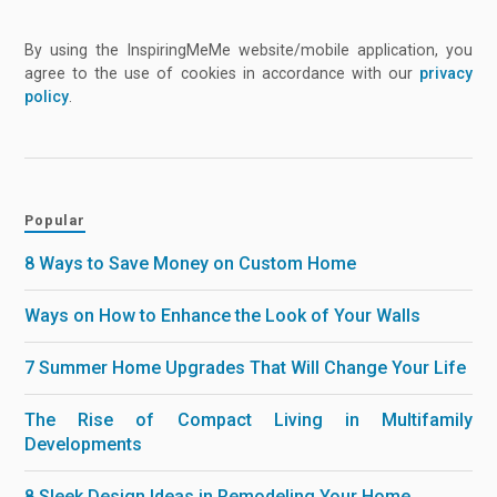
By using the InspiringMeMe website/mobile application, you
agree to the use of cookies in accordance with our
privacy
policy
.
Popular
8 Ways to Save Money on Custom Home
Ways on How to Enhance the Look of Your Walls
7 Summer Home Upgrades That Will Change Your Life
The Rise of Compact Living in Multifamily
Developments
8 Sleek Design Ideas in Remodeling Your Home