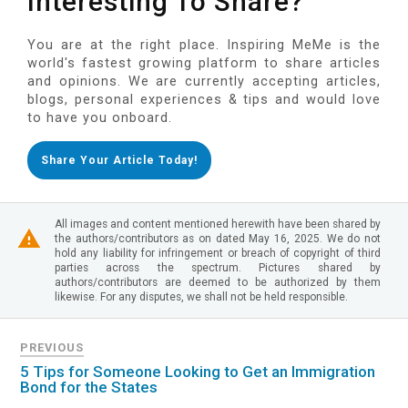
Interesting To Share?
You are at the right place. Inspiring MeMe is the
world's fastest growing platform to share articles
and opinions. We are currently accepting articles,
blogs, personal experiences & tips and would love
to have you onboard.
Share Your Article Today!
All images and content mentioned herewith have been shared by
the authors/contributors as on dated May 16, 2025. We do not
hold any liability for infringement or breach of copyright of third
parties across the spectrum. Pictures shared by
authors/contributors are deemed to be authorized by them
likewise. For any disputes, we shall not be held responsible.
PREVIOUS
5 Tips for Someone Looking to Get an Immigration
Bond for the States