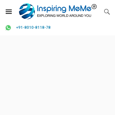
+91-8010-8118-78