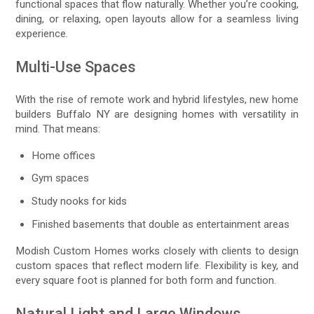
functional spaces that flow naturally. Whether you’re cooking,
dining, or relaxing, open layouts allow for a seamless living
experience.
Multi-Use Spaces
With the rise of remote work and hybrid lifestyles, new home
builders Buffalo NY are designing homes with versatility in
mind. That means:
Home offices
Gym spaces
Study nooks for kids
Finished basements that double as entertainment areas
Modish Custom Homes works closely with clients to design
custom spaces that reflect modern life. Flexibility is key, and
every square foot is planned for both form and function.
Natural Light and Large Windows