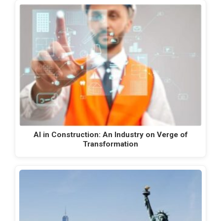
AI in Construction: An Industry on Verge of
Transformation