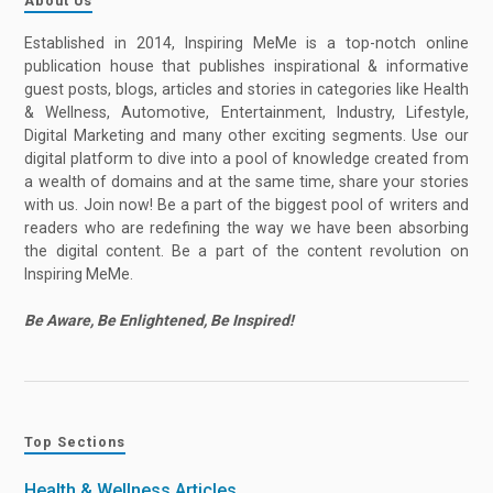
About Us
Established in 2014, Inspiring MeMe is a top-notch online
publication house that publishes inspirational & informative
guest posts, blogs, articles and stories in categories like Health
& Wellness, Automotive, Entertainment, Industry, Lifestyle,
Digital Marketing and many other exciting segments. Use our
digital platform to dive into a pool of knowledge created from
a wealth of domains and at the same time, share your stories
with us. Join now! Be a part of the biggest pool of writers and
readers who are redefining the way we have been absorbing
the digital content. Be a part of the content revolution on
Inspiring MeMe.
Be Aware, Be Enlightened, Be Inspired!
Top Sections
Health & Wellness Articles