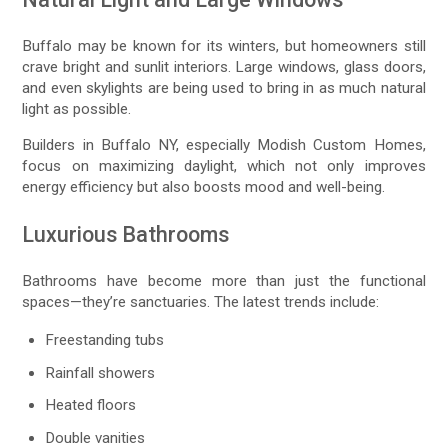
Buffalo may be known for its winters, but homeowners still
crave bright and sunlit interiors. Large windows, glass doors,
and even skylights are being used to bring in as much natural
light as possible.
Builders in Buffalo NY, especially Modish Custom Homes,
focus on maximizing daylight, which not only improves
energy efficiency but also boosts mood and well-being.
Luxurious Bathrooms
Bathrooms have become more than just the functional
spaces—they’re sanctuaries. The latest trends include:
Freestanding tubs
Rainfall showers
Heated floors
Double vanities