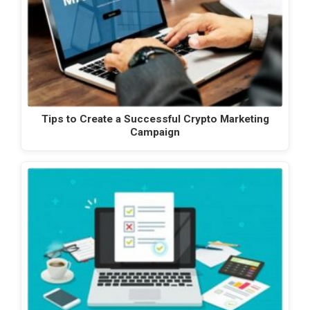
Tips to Create a Successful Crypto Marketing
Campaign