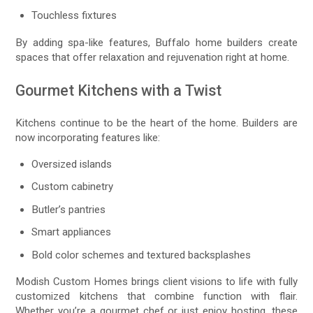
Touchless fixtures
By adding spa-like features, Buffalo home builders create
spaces that offer relaxation and rejuvenation right at home.
Gourmet Kitchens with a Twist
Kitchens continue to be the heart of the home. Builders are
now incorporating features like:
Oversized islands
Custom cabinetry
Butler’s pantries
Smart appliances
Bold color schemes and textured backsplashes
Modish Custom Homes brings client visions to life with fully
customized kitchens that combine function with flair.
Whether you’re a gourmet chef or just enjoy hosting, these