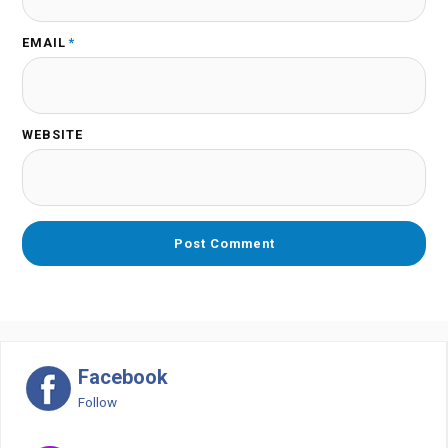
EMAIL
*
WEBSITE
Facebook
Follow