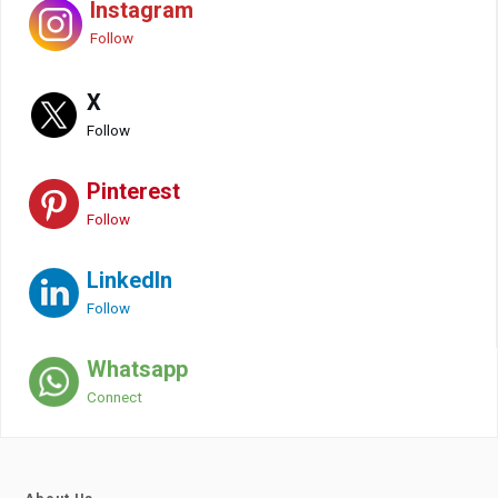
Instagram
Follow
X
Follow
Pinterest
Follow
LinkedIn
Follow
Whatsapp
Connect