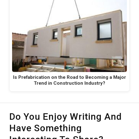
Is Prefabrication on the Road to Becoming a Major
Trend in Construction Industry?
Do You Enjoy Writing And
Have Something