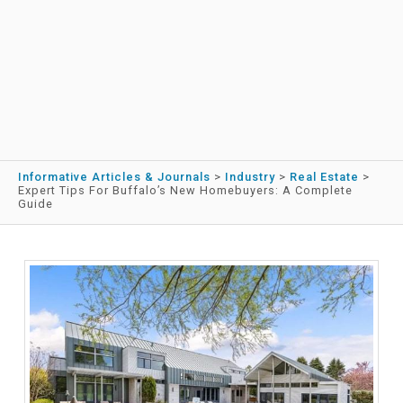
Informative Articles & Journals
>
Industry
>
Real Estate
>
Expert Tips For Buffalo’s New Homebuyers: A Complete
Guide