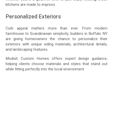
kitchens are made to impress.
Personalized Exteriors
Curb appeal matters more than ever. From modern
farmhouse to Scandinavian simplicity, builders in Buffalo NY
are giving homeowners the chance to personalize their
exteriors with unique siding materials, architectural details,
and landscaping features.
Modish Custom Homes offers expert design guidance,
helping clients choose materials and styles that stand out
while fitting perfectly into the local environment.