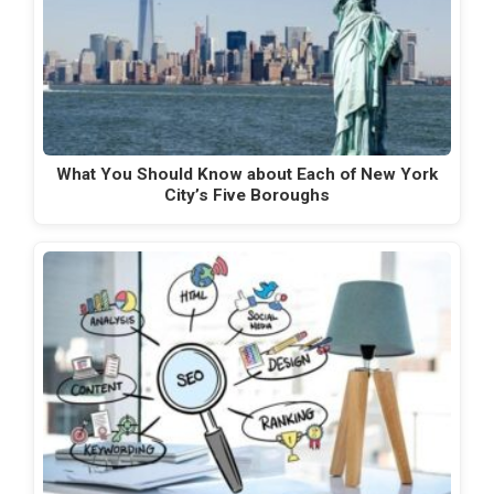
What You Should Know about Each of New York
City’s Five Boroughs