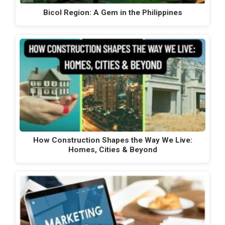
Bicol Region: A Gem in the Philippines
How Construction Shapes the Way We Live:
Homes, Cities & Beyond