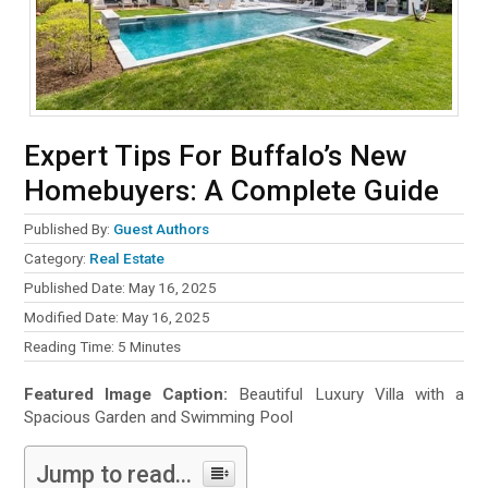
Expert Tips For Buffalo’s New
Homebuyers: A Complete Guide
Published By:
Guest Authors
Category:
Real Estate
Published Date: May 16, 2025
Modified Date: May 16, 2025
Reading Time:
5
Minutes
Featured Image Caption:
Beautiful Luxury Villa with a
Spacious Garden and Swimming Pool
Jump to read...