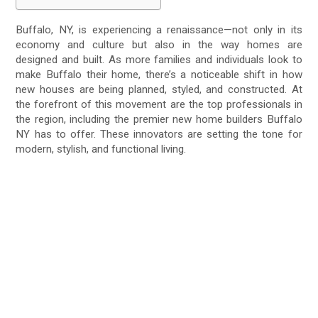
Buffalo, NY, is experiencing a renaissance—not only in its
economy and culture but also in the way homes are
designed and built. As more families and individuals look to
make Buffalo their home, there’s a noticeable shift in how
new houses are being planned, styled, and constructed. At
the forefront of this movement are the top professionals in
the region, including the premier new home builders Buffalo
NY has to offer. These innovators are setting the tone for
modern, stylish, and functional living.