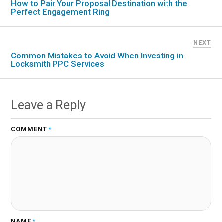
How to Pair Your Proposal Destination with the
Perfect Engagement Ring
NEXT
Common Mistakes to Avoid When Investing in
Locksmith PPC Services
Leave a Reply
COMMENT
*
NAME
*