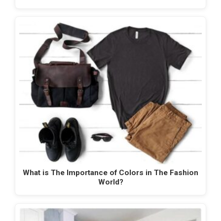
What is The Importance of Colors in The Fashion
World?