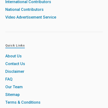
International Contributors
National Contributors
Video Advertisement Service
Quick Links
About Us
Contact Us
Disclaimer
FAQ
Our Team
Sitemap
Terms & Conditions