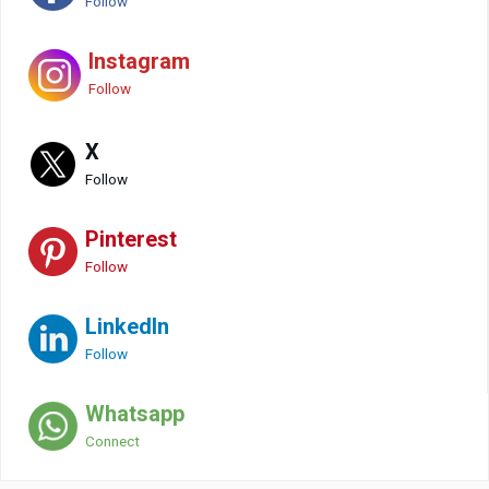
Follow
Instagram
Follow
X
Follow
Pinterest
Follow
LinkedIn
Follow
Whatsapp
Connect