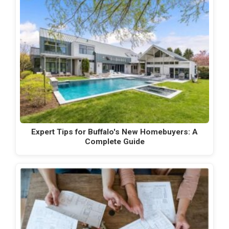
Expert Tips for Buffalo's New Homebuyers: A
Complete Guide