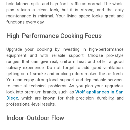
hold kitchen spills and high foot traffic as normal. The whole
plan retains a clean look, but it is strong, and the daily
maintenance is minimal. Your living space looks great and
functions every day.
High-Performance Cooking Focus
Upgrade your cooking by investing in high-performance
equipment and with reliable support. Choose pro-style
ranges that can give real, uniform heat and offer a good
culinary experience. Do not forget to add good ventilation;
getting rid of smoke and cooking odors makes the air fresh.
You can enjoy strong local support and dependable services
to ease all technical problems. As you plan your upgrades,
look into premium brands, such as
Wolf appliances in San
Diego
, which are known for their precision, durability, and
professional-level results.
Indoor-Outdoor Flow