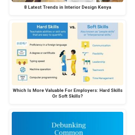
8 Latest Trends in Interior Design Kenya
Which Is More Valuable For Employers: Hard Skills
Or Soft Skills?