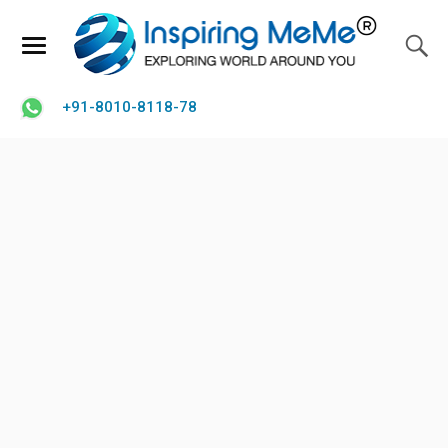
+91-8010-8118-78