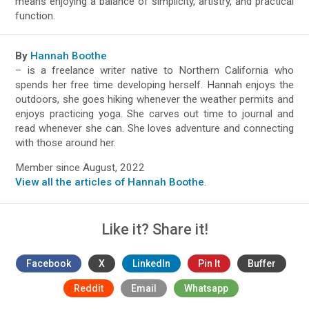
means enjoying a balance of simplicity, artistry, and practical
function.
By
Hannah Boothe
– is a freelance writer native to Northern California who
spends her free time developing herself. Hannah enjoys the
outdoors, she goes hiking whenever the weather permits and
enjoys practicing yoga. She carves out time to journal and
read whenever she can. She loves adventure and connecting
with those around her.
Member since August, 2022
View all the articles of Hannah Boothe
.
Like it? Share it!
Facebook
X
LinkedIn
Pin It
Buffer
Reddit
Email
Whatsapp