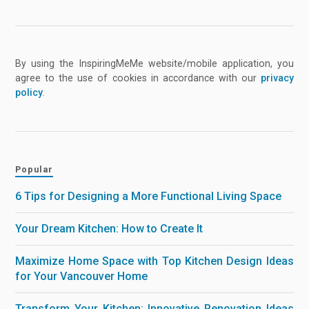
By using the InspiringMeMe website/mobile application, you
agree to the use of cookies in accordance with our
privacy
policy
.
Popular
6 Tips for Designing a More Functional Living Space
Your Dream Kitchen: How to Create It
Maximize Home Space with Top Kitchen Design Ideas
for Your Vancouver Home
Transform Your Kitchen: Innovative Renovation Ideas