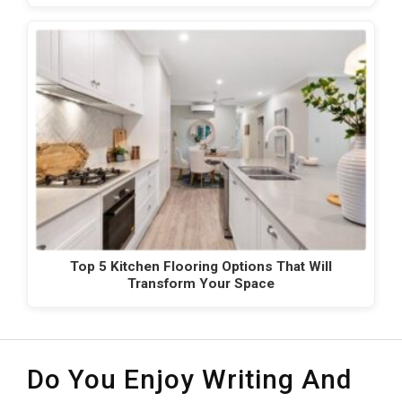
Top 5 Kitchen Flooring Options That Will
Transform Your Space
Do You Enjoy Writing And