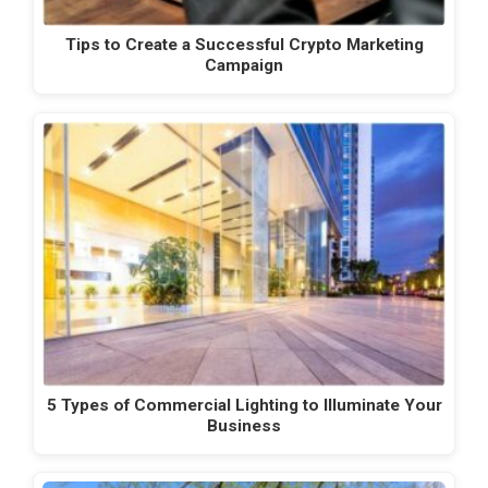
Tips to Create a Successful Crypto Marketing
Campaign
5 Types of Commercial Lighting to Illuminate Your
Business