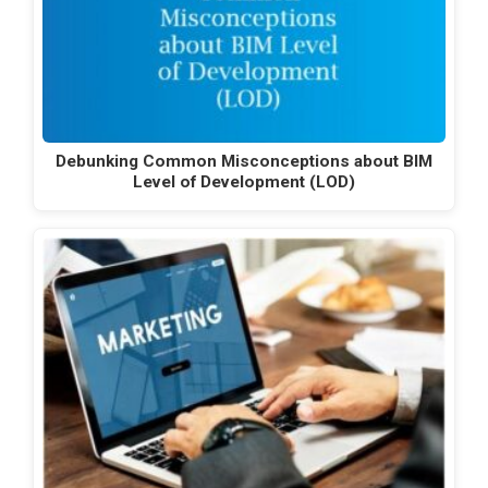
Debunking Common Misconceptions about BIM
Level of Development (LOD)