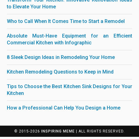
to Elevate Your Home
Who to Call When It Comes Time to Start a Remodel
Absolute Must-Have Equipment for an Efficient
Commercial Kitchen with Infographic
8 Sleek Design Ideas in Remodeling Your Home
Kitchen Remodeling Questions to Keep in Mind
Tips to Choose the Best Kitchen Sink Designs for Your
Kitchen
How a Professional Can Help You Design a Home
© 2015-2026
INSPIRING MEME
| ALL RIGHTS RESERVED.