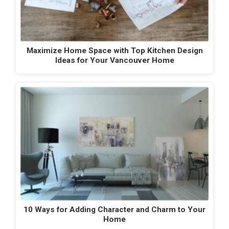
Maximize Home Space with Top Kitchen Design
Ideas for Your Vancouver Home
10 Ways for Adding Character and Charm to Your
Home