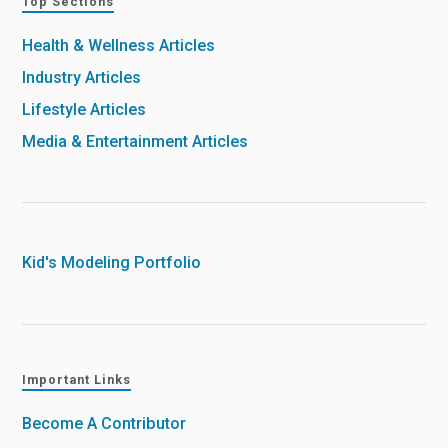
Top Sections
Health & Wellness Articles
Industry Articles
Lifestyle Articles
Media & Entertainment Articles
Kid's Modeling Portfolio
Important Links
Become A Contributor