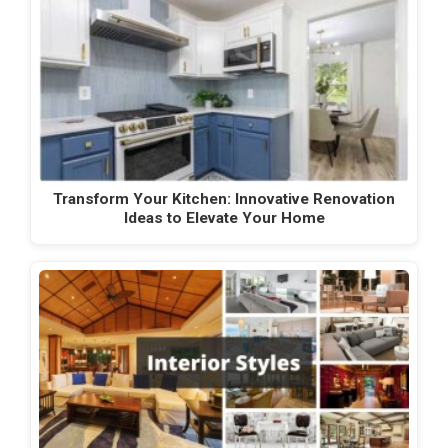
Transform Your Kitchen: Innovative Renovation
Ideas to Elevate Your Home