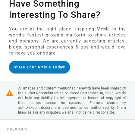
Have Something
Interesting To Share?
You are at the right place. Inspiring MeMe is the
world's fastest growing platform to share articles
and opinions. We are currently accepting articles,
blogs, personal experiences & tips and would love
to have you onboard.
Share Your Article Today!
All images and content mentioned herewith have been shared by
the authors/contributors as on dated September 30, 2025. We do
not hold any liability for infringement or breach of copyright of
third parties across the spectrum. Pictures shared by
authors/contributors are deemed to be authorized by them
likewise. For any disputes, we shall not be held responsible.
PREVIOUS