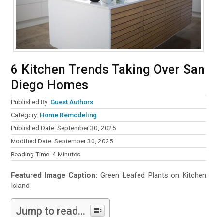
6 Kitchen Trends Taking Over San
Diego Homes
Published By:
Guest Authors
Category:
Home Remodeling
Published Date: September 30, 2025
Modified Date: September 30, 2025
Reading Time:
4
Minutes
Featured Image Caption:
Green Leafed Plants on Kitchen
Island
Jump to read...