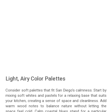
Light, Airy Color Palettes
Consider soft palettes that fit San Diego’s calmness. Start by
mixing soft whites and pastels for a relaxing base that suits
your kitchen, creating a sense of space and cleanliness. Add
warm wood notes to balance nature without letting the
space feel cold. Calm coastal blues stand for a particular