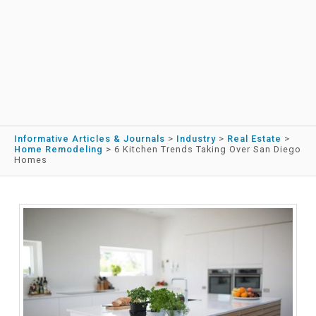
Informative Articles & Journals
>
Industry
>
Real Estate
>
Home Remodeling
>
6 Kitchen Trends Taking Over San Diego
Homes