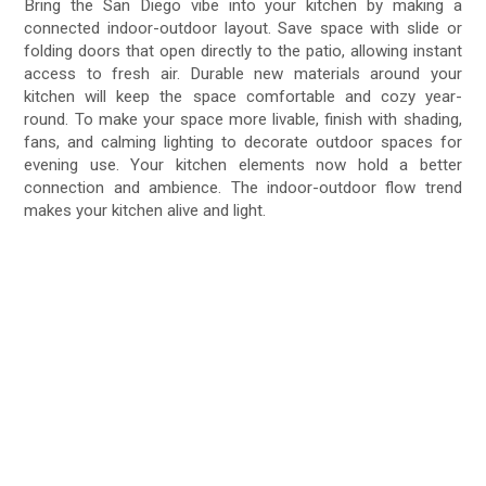
Bring the San Diego vibe into your kitchen by making a
connected indoor-outdoor layout. Save space with slide or
folding doors that open directly to the patio, allowing instant
access to fresh air. Durable new materials around your
kitchen will keep the space comfortable and cozy year-
round. To make your space more livable, finish with shading,
fans, and calming lighting to decorate outdoor spaces for
evening use. Your kitchen elements now hold a better
connection and ambience. The indoor-outdoor flow trend
makes your kitchen alive and light.