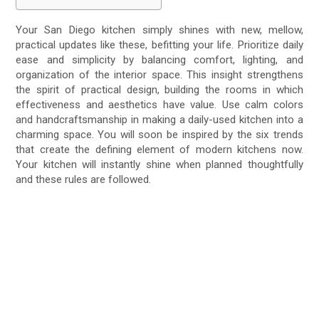
Your San Diego kitchen simply shines with new, mellow,
practical updates like these, befitting your life. Prioritize daily
ease and simplicity by balancing comfort, lighting, and
organization of the interior space. This insight strengthens
the spirit of practical design, building the rooms in which
effectiveness and aesthetics have value. Use calm colors
and handcraftsmanship in making a daily-used kitchen into a
charming space. You will soon be inspired by the six trends
that create the defining element of modern kitchens now.
Your kitchen will instantly shine when planned thoughtfully
and these rules are followed.