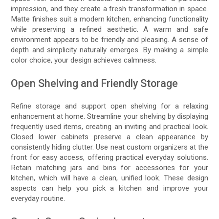
impression, and they create a fresh transformation in space.
Matte finishes suit а modern kitchen, enhancing functionality
while preserving a refined aesthetic. A warm and safe
environment appears to be friendly and pleasing. A sense of
depth and simplicity naturally emerges. By making a simple
color choice, your design achieves calmness.
Open Shelving and Friendly Storage
Refine storage and support open shelving for a relaxing
enhancement at home. Streamline your shelving by displaying
frequently used items, creating an inviting and practical look.
Closed lower cabinets preserve a clean appearance by
consistently hiding clutter. Use neat custom organizers at the
front for easy access, offering practical everyday solutions.
Retain matching jars and bins for accessories for your
kitchen, which will have a clean, unified look. These design
aspects can help you pick a kitchen and improve your
everyday routine.