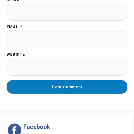
EMAIL
*
WEBSITE
Facebook