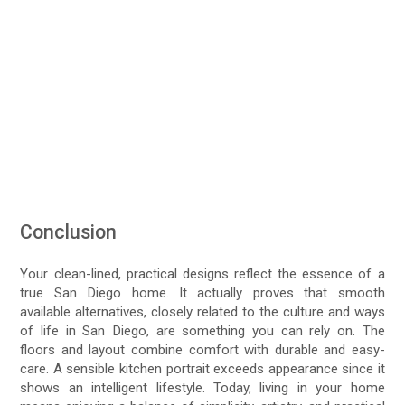
Conclusion
Your clean-lined, practical designs reflect the essence of a
true San Diego home. It actually proves that smooth
available alternatives, closely related to the culture and ways
of life in San Diego, are something you can rely on. The
floors and layout combine comfort with durable and easy-
care. A sensible kitchen portrait exceeds appearance since it
shows an intelligent lifestyle. Today, living in your home