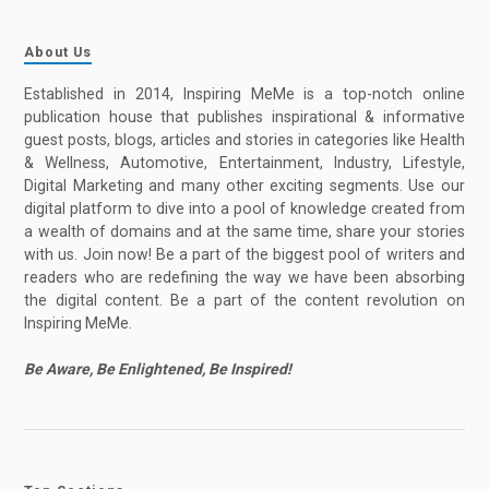
About Us
Established in 2014, Inspiring MeMe is a top-notch online
publication house that publishes inspirational & informative
guest posts, blogs, articles and stories in categories like Health
& Wellness, Automotive, Entertainment, Industry, Lifestyle,
Digital Marketing and many other exciting segments. Use our
digital platform to dive into a pool of knowledge created from
a wealth of domains and at the same time, share your stories
with us. Join now! Be a part of the biggest pool of writers and
readers who are redefining the way we have been absorbing
the digital content. Be a part of the content revolution on
Inspiring MeMe.
Be Aware, Be Enlightened, Be Inspired!