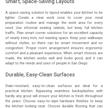
Smart, Space-Saving Layouts
A space-saving solution to layout enables your kitchen to be
lighter. Create a clear work zone to cover your meal
preparation routine and manage the work area for every
need. Use informal seating islands, but keep full kitchen
traffic. Plan smart corner solutions for an excellent capacity
of nearly every inch, not wasting space. Keep your walkways
without clutter, so there can be smart movement and no
congestion. Proper room arrangement ensures ergonomic
comfort and a pleasant experience. When smart choices are
made, the kitchen works well and looks good, and it can
adapt to the needs and uses of people in San Diego.
Durable, Easy-Clean Surfaces
Stain-resistant, easy-to-clean surfaces are ideal for а
practical kitchen. Bypassing seamless backsplashes with
hardly any grout will ensure your kitchen is fresh throughout
the years. Choose easy-to-wipe hardware finishes to keep
the kitchen looking neat. Choose durable flooring that can