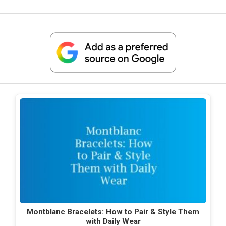
Montblanc Bracelets: How to Pair & Style Them
with Daily Wear