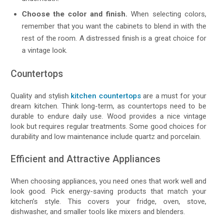
Choose the color and finish.
When selecting colors,
remember that you want the cabinets to blend in with the
rest of the room. A distressed finish is a great choice for
a vintage look.
Countertops
Quality and stylish
kitchen countertops
are a must for your
dream kitchen. Think long-term, as countertops need to be
durable to endure daily use. Wood provides a nice vintage
look but requires regular treatments. Some good choices for
durability and low maintenance include quartz and porcelain.
Efficient and Attractive Appliances
When choosing appliances, you need ones that work well and
look good. Pick energy-saving products that match your
kitchen’s style. This covers your fridge, oven, stove,
dishwasher, and smaller tools like mixers and blenders.