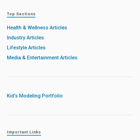
Top Sections
Health & Wellness Articles
Industry Articles
Lifestyle Articles
Media & Entertainment Articles
Kid's Modeling Portfolio
Important Links