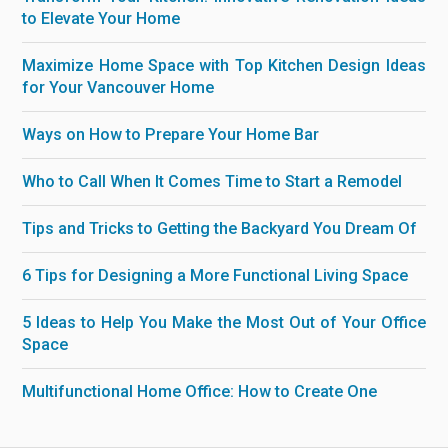
to Elevate Your Home
Maximize Home Space with Top Kitchen Design Ideas
for Your Vancouver Home
Ways on How to Prepare Your Home Bar
Who to Call When It Comes Time to Start a Remodel
Tips and Tricks to Getting the Backyard You Dream Of
6 Tips for Designing a More Functional Living Space
5 Ideas to Help You Make the Most Out of Your Office
Space
Multifunctional Home Office: How to Create One