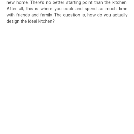
new home. There’s no better starting point than the kitchen.
After all, this is where you cook and spend so much time
with friends and family. The question is, how do you actually
design the ideal kitchen?