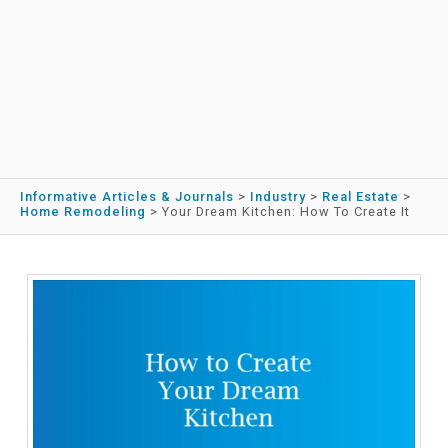
Informative Articles & Journals
>
Industry
>
Real Estate
>
Home Remodeling
>
Your Dream Kitchen: How To Create It