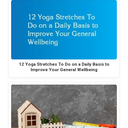
12 Yoga Stretches To Do on a Daily Basis to
Improve Your General Wellbeing