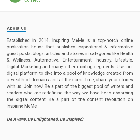
About Us
Established in 2014, Inspiring MeMe is a top-notch online
publication house that publishes inspirational & informative
guest posts, blogs, articles and stories in categories like Health
& Wellness, Automotive, Entertainment, Industry, Lifestyle,
Digital Marketing and many other exciting segments. Use our
digital platform to dive into a pool of knowledge created from
a wealth of domains and at the same time, share your stories
with us. Join now! Be a part of the biggest pool of writers and
readers who are redefining the way we have been absorbing
the digital content. Be a part of the content revolution on
Inspiring MeMe.
Be Aware, Be Enlightened, Be Inspired!