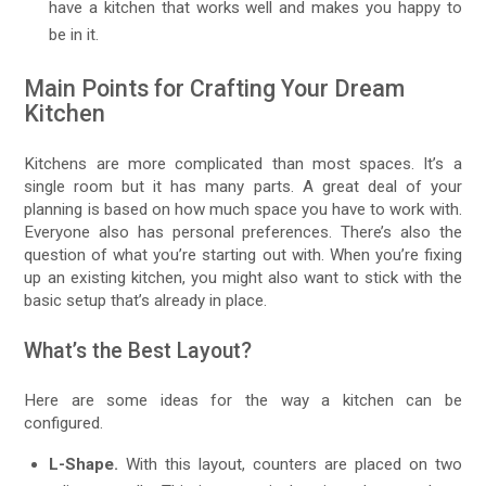
have a kitchen that works well and makes you happy to
be in it.
Main Points for Crafting Your Dream
Kitchen
Kitchens are more complicated than most spaces. It’s a
single room but it has many parts. A great deal of your
planning is based on how much space you have to work with.
Everyone also has personal preferences. There’s also the
question of what you’re starting out with. When you’re fixing
up an existing kitchen, you might also want to stick with the
basic setup that’s already in place.
What’s the Best Layout?
Here are some ideas for the way a kitchen can be
configured.
L-Shape.
With this layout, counters are placed on two