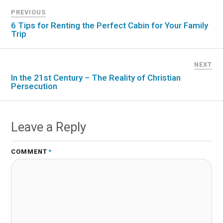
PREVIOUS
6 Tips for Renting the Perfect Cabin for Your Family
Trip
NEXT
In the 21st Century – The Reality of Christian
Persecution
Leave a Reply
COMMENT
*