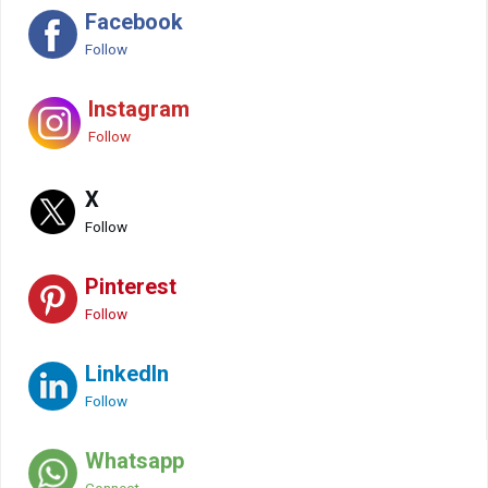
Facebook
Follow
Instagram
Follow
X
Follow
Pinterest
Follow
LinkedIn
Follow
Whatsapp
Connect