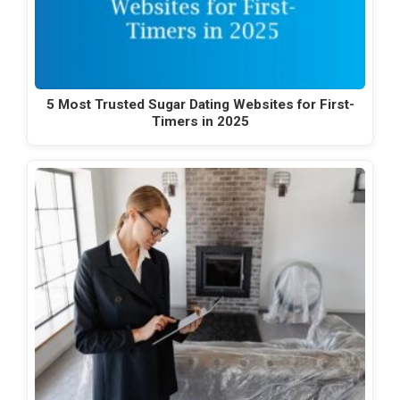
5 Most Trusted Sugar Dating Websites for First-
Timers in 2025