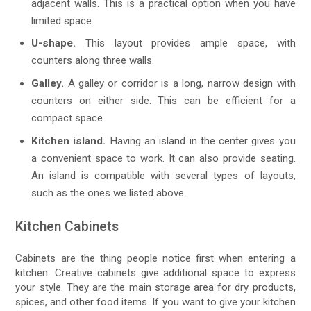
adjacent walls. This is a practical option when you have
limited space.
U-shape.
This layout provides ample space, with
counters along three walls.
Galley.
A galley or corridor is a long, narrow design with
counters on either side. This can be efficient for a
compact space.
Kitchen island.
Having an island in the center gives you
a convenient space to work. It can also provide seating.
An island is compatible with several types of layouts,
such as the ones we listed above.
Kitchen Cabinets
Cabinets are the thing people notice first when entering a
kitchen. Creative cabinets give additional space to express
your style. They are the main storage area for dry products,
spices, and other food items. If you want to give your kitchen