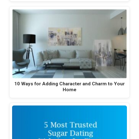
10 Ways for Adding Character and Charm to Your
Home