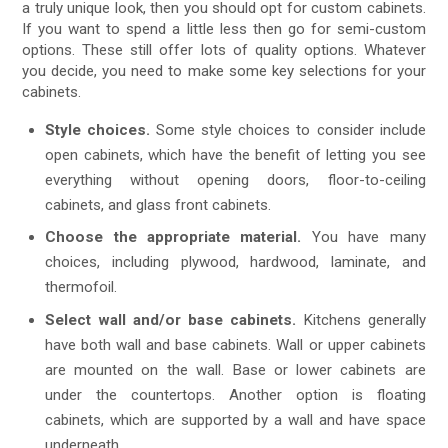
a truly unique look, then you should opt for custom cabinets.
If you want to spend a little less then go for semi-custom
options. These still offer lots of quality options. Whatever
you decide, you need to make some key selections for your
cabinets.
Style choices.
Some style choices to consider include
open cabinets, which have the benefit of letting you see
everything without opening doors, floor-to-ceiling
cabinets, and glass front cabinets.
Choose the appropriate material.
You have many
choices, including plywood, hardwood, laminate, and
thermofoil.
Select wall and/or base cabinets.
Kitchens generally
have both wall and base cabinets. Wall or upper cabinets
are mounted on the wall. Base or lower cabinets are
under the countertops. Another option is floating
cabinets, which are supported by a wall and have space
underneath.