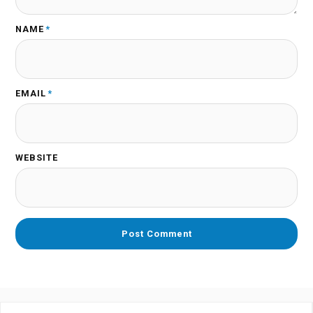
NAME
*
EMAIL
*
WEBSITE