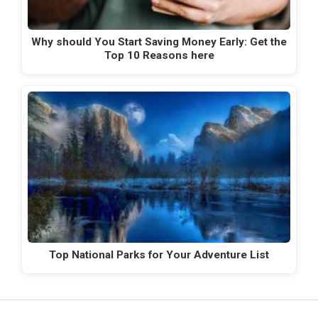
Why should You Start Saving Money Early: Get the
Top 10 Reasons here
Top National Parks for Your Adventure List