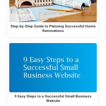
Step-by-Step Guide to Planning Successful Home
Renovations
9 Easy Steps to a Successful Small Business
Website