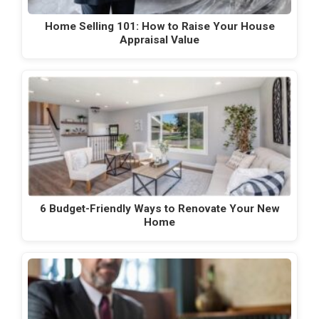
Home Selling 101: How to Raise Your House
Appraisal Value
6 Budget-Friendly Ways to Renovate Your New
Home