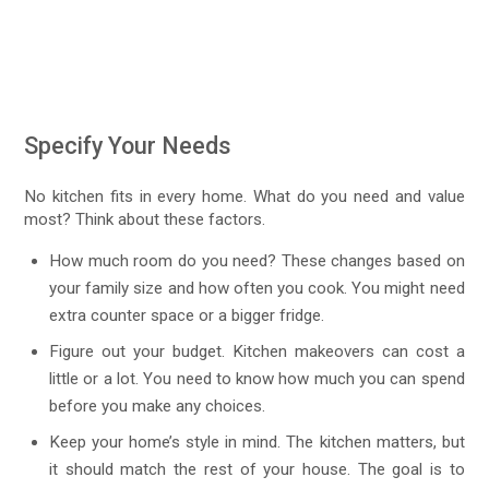
Specify Your Needs
No kitchen fits in every home. What do you need and value
most? Think about these factors.
How much room do you need? These changes based on
your family size and how often you cook. You might need
extra counter space or a bigger fridge.
Figure out your budget. Kitchen makeovers can cost a
little or a lot. You need to know how much you can spend
before you make any choices.
Keep your home’s style in mind. The kitchen matters, but
it should match the rest of your house. The goal is to