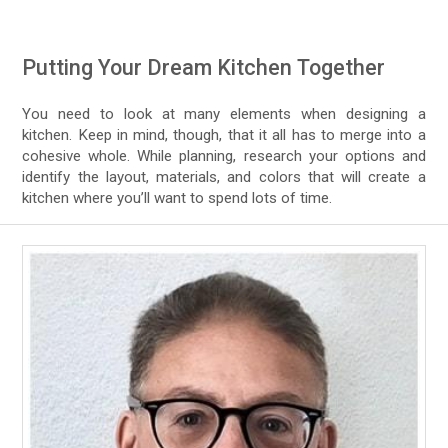
Putting Your Dream Kitchen Together
You need to look at many elements when designing a
kitchen. Keep in mind, though, that it all has to merge into a
cohesive whole. While planning, research your options and
identify the layout, materials, and colors that will create a
kitchen where you’ll want to spend lots of time.