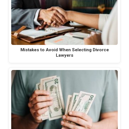
Mistakes to Avoid When Selecting Divorce
Lawyers