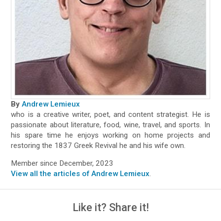
By
Andrew Lemieux
who is a creative writer, poet, and content strategist. He is
passionate about literature, food, wine, travel, and sports. In
his spare time he enjoys working on home projects and
restoring the 1837 Greek Revival he and his wife own.
Member since December, 2023
View all the articles of Andrew Lemieux
.
Like it? Share it!