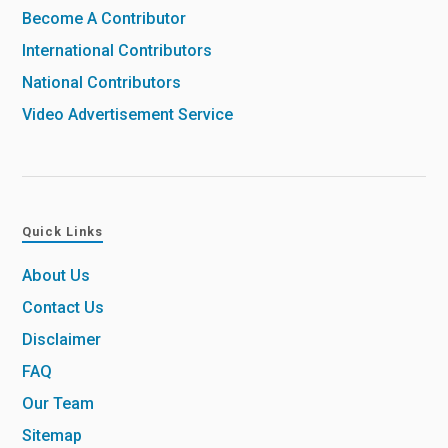
Become A Contributor
International Contributors
National Contributors
Video Advertisement Service
Quick Links
About Us
Contact Us
Disclaimer
FAQ
Our Team
Sitemap