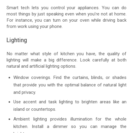
Smart tech lets you control your appliances. You can do
most things by just speaking even when you’re not at home.
For instance, you can turn on your oven while driving back
from work using your phone.
Lighting
No matter what style of kitchen you have, the quality of
lighting will make a big difference. Look carefully at both
natural and artificial lighting options.
Window coverings. Find the curtains, blinds, or shades
that provide you with the optimal balance of natural light
and privacy.
Use accent and task lighting to brighten areas like an
island or countertops.
Ambient lighting provides illumination for the whole
kitchen. Install a dimmer so you can manage the