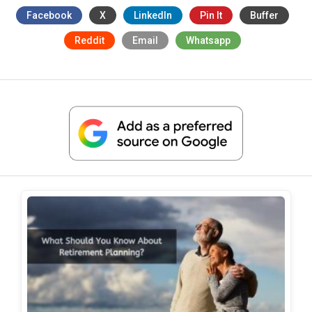
Facebook
X
LinkedIn
Pin It
Buffer
Reddit
Email
Whatsapp