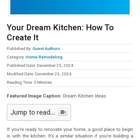
Your Dream Kitchen: How To
Create It
Published By:
Guest Authors
Category:
Home Remodeling
Published Date: December 25, 2024
Modified Date: December 25, 2024
Reading Time:
5
Minutes
Featured Image Caption:
Dream Kitchen Ideas
Jump to read...
If you’re ready to renovate your home, a good place to begin
is with the kitchen. It’s a similar situation if you’re building a