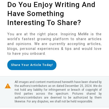
Do You Enjoy Writing And
Have Something
Interesting To Share?
You are at the right place. Inspiring MeMe is the
world's fastest growing platform to share articles
and opinions. We are currently accepting articles,
blogs, personal experiences & tips and would love
to have you onboard.
Share Your Article Today!
All images and content mentioned herewith have been shared by
the authors/contributors as on dated December 25, 2024. We do
not hold any liability for infringement or breach of copyright of
third parties across the spectrum. Pictures shared by
authors/contributors are deemed to be authorized by them
likewise. For any disputes, we shall not be held responsible.