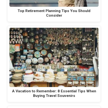
Top Retirement Planning Tips You Should
Consider
A Vacation to Remember: 8 Essential Tips When
Buying Travel Souvenirs