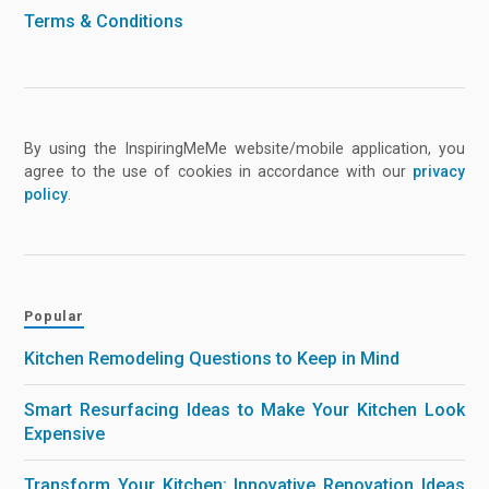
Terms & Conditions
By using the InspiringMeMe website/mobile application, you
agree to the use of cookies in accordance with our
privacy
policy
.
Popular
Kitchen Remodeling Questions to Keep in Mind
Smart Resurfacing Ideas to Make Your Kitchen Look
Expensive
Transform Your Kitchen: Innovative Renovation Ideas