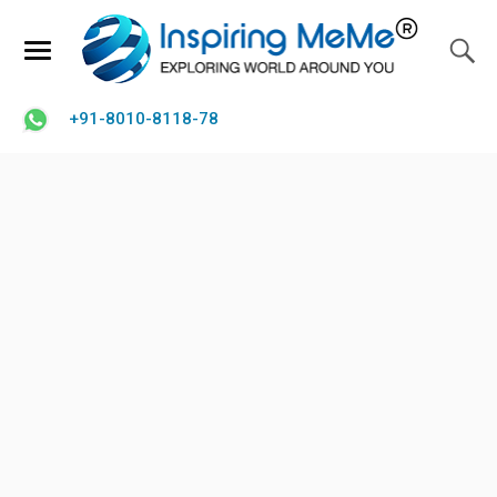
+91-8010-8118-78