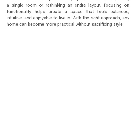
a single room or rethinking an entire layout, focusing on
functionality helps create a space that feels balanced,
intuitive, and enjoyable to live in. With the right approach, any
home can become more practical without sacrificing style.