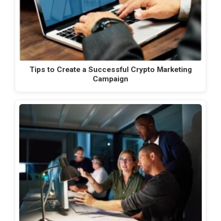
Tips to Create a Successful Crypto Marketing
Campaign