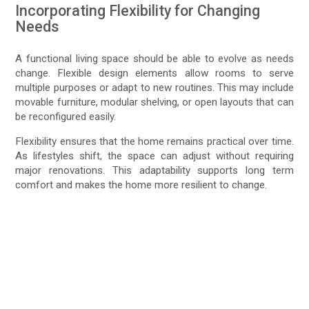
Incorporating Flexibility for Changing
Needs
A functional living space should be able to evolve as needs
change. Flexible design elements allow rooms to serve
multiple purposes or adapt to new routines. This may include
movable furniture, modular shelving, or open layouts that can
be reconfigured easily.
Flexibility ensures that the home remains practical over time.
As lifestyles shift, the space can adjust without requiring
major renovations. This adaptability supports long term
comfort and makes the home more resilient to change.