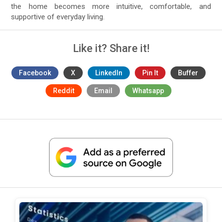
the home becomes more intuitive, comfortable, and
supportive of everyday living.
Like it? Share it!
Facebook
X
LinkedIn
Pin It
Buffer
Reddit
Email
Whatsapp