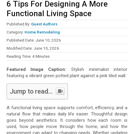
6 Tips For Designing A More
Functional Living Space
Published By:
Guest Authors
Category:
Home Remodeling
Published Date: June 10, 2026
Modified Date: June 10, 2026
Reading Time:
4
Minutes
Featured Image Caption:
Stylish minimalist interior
featuring a vibrant green potted plant against a pink tiled wall.
Jump to read...
A functional living space supports comfort, efficiency, and a
natural flow that makes daily life easier. Thoughtful design
goes beyond aesthetics. It considers how each room is
used, how people move through the home, and how the
environment can adapt to changing needs. Whether updating