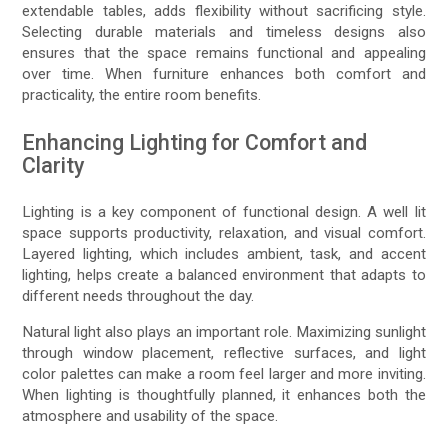
extendable tables, adds flexibility without sacrificing style.
Selecting durable materials and timeless designs also
ensures that the space remains functional and appealing
over time. When furniture enhances both comfort and
practicality, the entire room benefits.
Enhancing Lighting for Comfort and
Clarity
Lighting is a key component of functional design. A well lit
space supports productivity, relaxation, and visual comfort.
Layered lighting, which includes ambient, task, and accent
lighting, helps create a balanced environment that adapts to
different needs throughout the day.
Natural light also plays an important role. Maximizing sunlight
through window placement, reflective surfaces, and light
color palettes can make a room feel larger and more inviting.
When lighting is thoughtfully planned, it enhances both the
atmosphere and usability of the space.