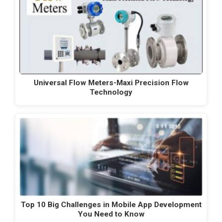
Universal Flow Meters-Maxi Precision Flow
Technology
Top 10 Big Challenges in Mobile App Development
You Need to Know