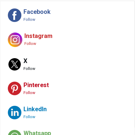
Facebook
Follow
Instagram
Follow
X
Follow
Pinterest
Follow
LinkedIn
Follow
Whatsapp