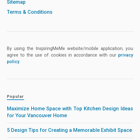
Sitemap
Terms & Conditions
By using the InspiringMeMe website/mobile application, you
agree to the use of cookies in accordance with our
privacy
policy
.
Popular
Maximize Home Space with Top Kitchen Design Ideas
for Your Vancouver Home
5 Design Tips for Creating a Memorable Exhibit Space