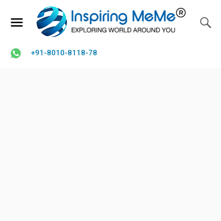
+91-8010-8118-78