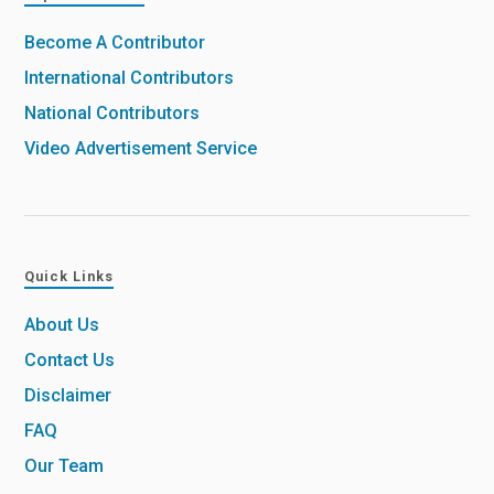
Become A Contributor
International Contributors
National Contributors
Video Advertisement Service
Quick Links
About Us
Contact Us
Disclaimer
FAQ
Our Team