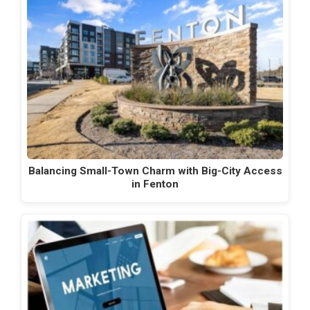
Balancing Small-Town Charm with Big-City Access
in Fenton