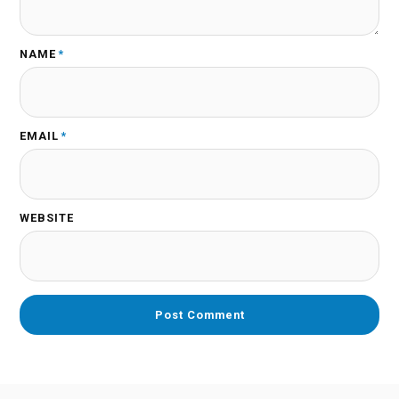
NAME
*
EMAIL
*
WEBSITE