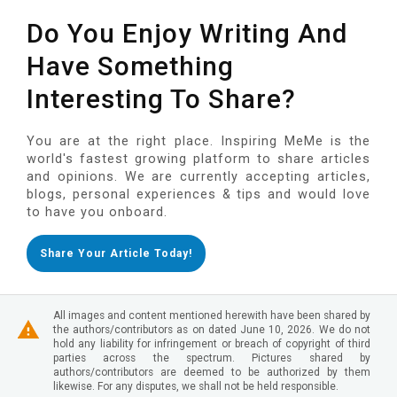
Do You Enjoy Writing And
Have Something
Interesting To Share?
You are at the right place. Inspiring MeMe is the
world's fastest growing platform to share articles
and opinions. We are currently accepting articles,
blogs, personal experiences & tips and would love
to have you onboard.
Share Your Article Today!
All images and content mentioned herewith have been shared by
the authors/contributors as on dated June 10, 2026. We do not
hold any liability for infringement or breach of copyright of third
parties across the spectrum. Pictures shared by
authors/contributors are deemed to be authorized by them
likewise. For any disputes, we shall not be held responsible.