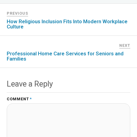
PREVIOUS
How Religious Inclusion Fits Into Modern Workplace
Culture
NEXT
Professional Home Care Services for Seniors and
Families
Leave a Reply
COMMENT
*