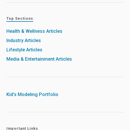
Top Sections
Health & Wellness Articles
Industry Articles
Lifestyle Articles
Media & Entertainment Articles
Kid's Modeling Portfolio
Important Links