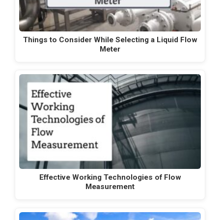
Things to Consider While Selecting a Liquid Flow
Meter
Effective Working Technologies of Flow
Measurement