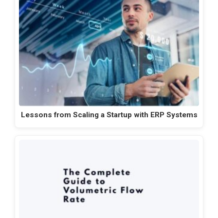
Lessons from Scaling a Startup with ERP Systems