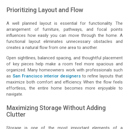
Prioritizing Layout and Flow
A well planned layout is essential for functionality. The
arrangement of furniture, pathways, and focal points
influences how easily you can move through the home. A
functional layout eliminates unnecessary obstacles and
creates a natural flow from one area to another.
Open sightlines, balanced spacing, and thoughtful placement
of key pieces help make a room feel more spacious and
organized. Many homeowners work with professionals such
as
San Francisco interior designers
to refine layouts that
maximize both comfort and efficiency. When the flow feels
effortless, the entire home becomes more enjoyable to
navigate.
Maximizing Storage Without Adding
Clutter
Storage is one of the most important elements of a