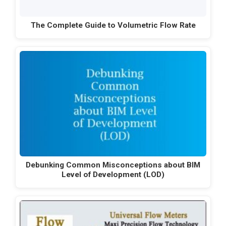
The Complete Guide to Volumetric Flow Rate
Debunking Common Misconceptions about BIM
Level of Development (LOD)