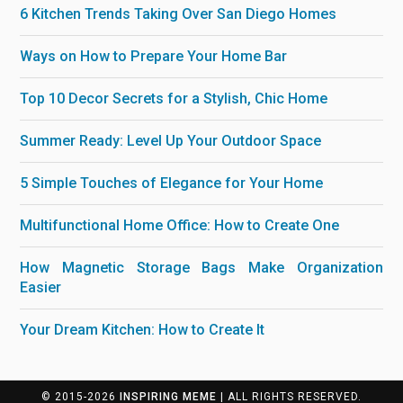
6 Kitchen Trends Taking Over San Diego Homes
Ways on How to Prepare Your Home Bar
Top 10 Decor Secrets for a Stylish, Chic Home
Summer Ready: Level Up Your Outdoor Space
5 Simple Touches of Elegance for Your Home
Multifunctional Home Office: How to Create One
How Magnetic Storage Bags Make Organization
Easier
Your Dream Kitchen: How to Create It
© 2015-2026
INSPIRING MEME
| ALL RIGHTS RESERVED.