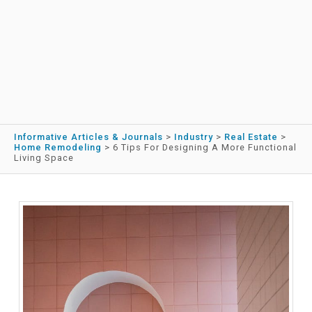
Informative Articles & Journals
>
Industry
>
Real Estate
>
Home Remodeling
>
6 Tips For Designing A More Functional
Living Space