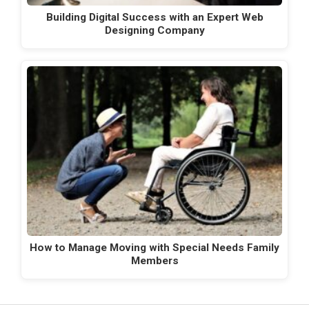
Building Digital Success with an Expert Web
Designing Company
How to Manage Moving with Special Needs Family
Members