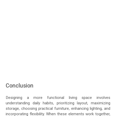
Conclusion
Designing a more functional living space involves
understanding daily habits, prioritizing layout, maximizing
storage, choosing practical furniture, enhancing lighting, and
incorporating flexibility. When these elements work together,