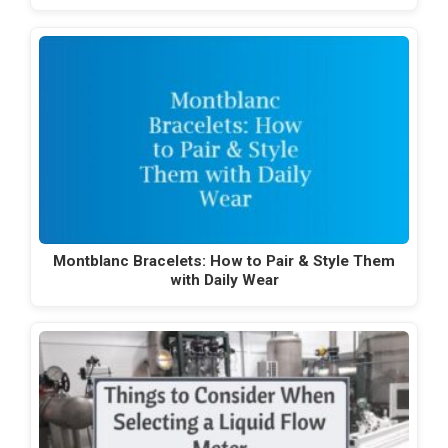
Montblanc Bracelets: How to Pair & Style Them
with Daily Wear