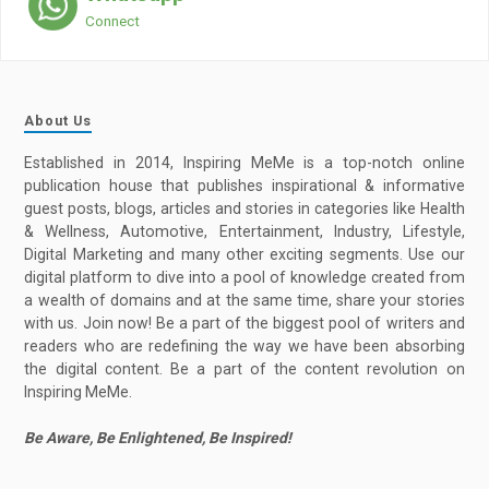
Connect
About Us
Established in 2014, Inspiring MeMe is a top-notch online
publication house that publishes inspirational & informative
guest posts, blogs, articles and stories in categories like Health
& Wellness, Automotive, Entertainment, Industry, Lifestyle,
Digital Marketing and many other exciting segments. Use our
digital platform to dive into a pool of knowledge created from
a wealth of domains and at the same time, share your stories
with us. Join now! Be a part of the biggest pool of writers and
readers who are redefining the way we have been absorbing
the digital content. Be a part of the content revolution on
Inspiring MeMe.
Be Aware, Be Enlightened, Be Inspired!