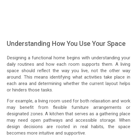
Understanding How You Use Your Space
Designing a functional home begins with understanding your
daily routines and how each room supports them. A living
space should reflect the way you live, not the other way
around. This means identifying what activities take place in
each area and determining whether the current layout helps
or hinders those tasks.
For example, a living room used for both relaxation and work
may benefit from flexible furniture arrangements or
designated zones. A kitchen that serves as a gathering place
may need open pathways and accessible storage. When
design decisions are rooted in real habits, the space
becomes more intuitive and supportive.