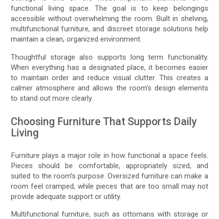
functional living space. The goal is to keep belongings
accessible without overwhelming the room. Built in shelving,
multifunctional furniture, and discreet storage solutions help
maintain a clean, organized environment.
Thoughtful storage also supports long term functionality.
When everything has a designated place, it becomes easier
to maintain order and reduce visual clutter. This creates a
calmer atmosphere and allows the room’s design elements
to stand out more clearly.
Choosing Furniture That Supports Daily
Living
Furniture plays a major role in how functional a space feels.
Pieces should be comfortable, appropriately sized, and
suited to the room’s purpose. Oversized furniture can make a
room feel cramped, while pieces that are too small may not
provide adequate support or utility.
Multifunctional furniture, such as ottomans with storage or