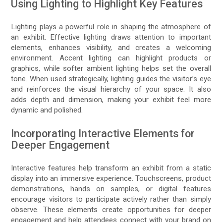
Using Lighting to Highlight Key Features
Lighting plays a powerful role in shaping the atmosphere of
an exhibit. Effective lighting draws attention to important
elements, enhances visibility, and creates a welcoming
environment. Accent lighting can highlight products or
graphics, while softer ambient lighting helps set the overall
tone. When used strategically, lighting guides the visitor’s eye
and reinforces the visual hierarchy of your space. It also
adds depth and dimension, making your exhibit feel more
dynamic and polished.
Incorporating Interactive Elements for
Deeper Engagement
Interactive features help transform an exhibit from a static
display into an immersive experience. Touchscreens, product
demonstrations, hands on samples, or digital features
encourage visitors to participate actively rather than simply
observe. These elements create opportunities for deeper
engagement and help attendees connect with your brand on