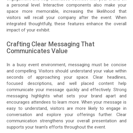
a personal level. Interactive components also make your
space more memorable, increasing the likelihood that
visitors will recall your company after the event. When
integrated thoughtfully, these features enhance the overall
impact of your exhibit.
Crafting Clear Messaging That
Communicates Value
In a busy event environment, messaging must be concise
and compelling. Visitors should understand your value within
seconds of approaching your space. Clear headlines,
focused descriptions, and well placed content help
communicate your message quickly and effectively. Strong
messaging highlights what sets your brand apart and
encourages attendees to learn more. When your message is
easy to understand, visitors are more likely to engage in
conversation and explore your offerings further. Clear
communication strengthens your overall presentation and
supports your team’s efforts throughout the event.