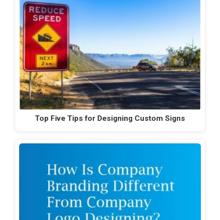
Top Five Tips for Designing Custom Signs