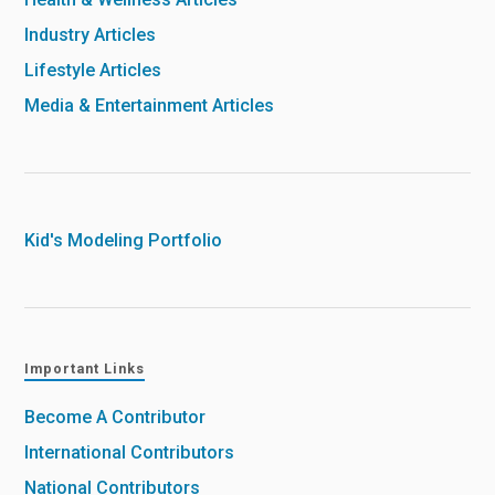
Industry Articles
Lifestyle Articles
Media & Entertainment Articles
Kid's Modeling Portfolio
Important Links
Become A Contributor
International Contributors
National Contributors