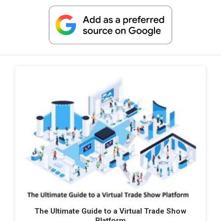
The Ultimate Guide to a Virtual Trade Show
Platform