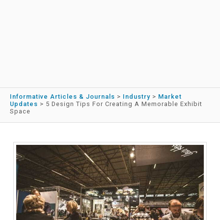
Informative Articles & Journals
>
Industry
>
Market
Updates
>
5 Design Tips For Creating A Memorable Exhibit
Space