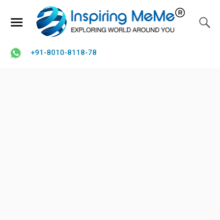
+91-8010-8118-78