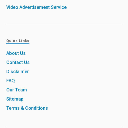
Video Advertisement Service
Quick Links
About Us
Contact Us
Disclaimer
FAQ
Our Team
Sitemap
Terms & Conditions