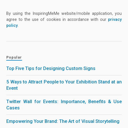
By using the InspiringMeMe website/mobile application, you
agree to the use of cookies in accordance with our
privacy
policy
.
Popular
Top Five Tips for Designing Custom Signs
5 Ways to Attract People to Your Exhibition Stand at an
Event
Twitter Wall for Events: Importance, Benefits & Use
Cases
Empowering Your Brand: The Art of Visual Storytelling