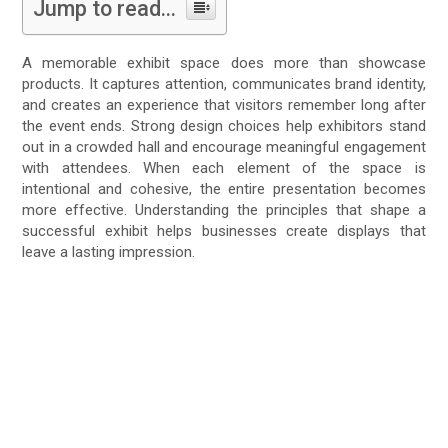
Jump to read...
A memorable exhibit space does more than showcase
products. It captures attention, communicates brand identity,
and creates an experience that visitors remember long after
the event ends. Strong design choices help exhibitors stand
out in a crowded hall and encourage meaningful engagement
with attendees. When each element of the space is
intentional and cohesive, the entire presentation becomes
more effective. Understanding the principles that shape a
successful exhibit helps businesses create displays that
leave a lasting impression.