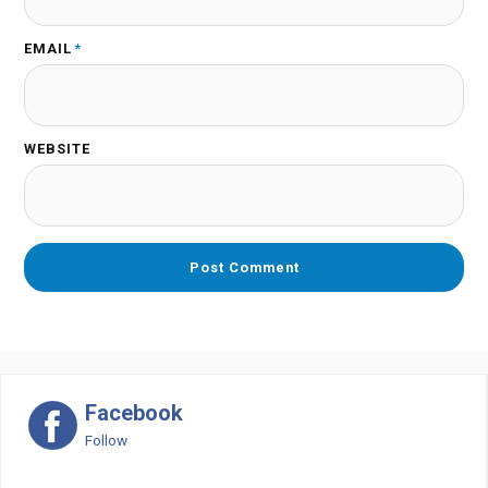
EMAIL
*
WEBSITE
Facebook
Follow