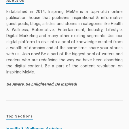
About Us
Established in 2014, Inspiring MeMe is a top-notch online
publication house that publishes inspirational & informative
guest posts, blogs, articles and stories in categories like Health
& Wellness, Automotive, Entertainment, Industry, Lifestyle,
Digital Marketing and many other exciting segments. Use our
digital platform to dive into a pool of knowledge created from
a wealth of domains and at the same time, share your stories
with us. Join now! Be a part of the biggest pool of writers and
readers who are redefining the way we have been absorbing
the digital content. Be a part of the content revolution on
Inspiring MeMe.
Be Aware, Be Enlightened, Be Inspired!
Top Sections
Health & Wellness Articles