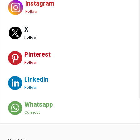
Instagram
Follow
X
Follow
Pinterest
Follow
LinkedIn
Follow
Whatsapp
Connect