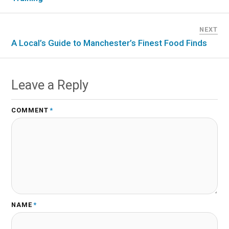
NEXT
A Local’s Guide to Manchester’s Finest Food Finds
Leave a Reply
COMMENT
*
NAME
*