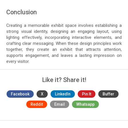
Conclusion
Creating a memorable exhibit space involves establishing a
strong visual identity, designing an engaging layout, using
lighting effectively, incorporating interactive elements, and
crafting clear messaging. When these design principles work
together, they create an exhibit that attracts attention,
supports engagement, and leaves a lasting impression on
every visitor.
Like it? Share it!
Facebook
X
LinkedIn
Pin It
Buffer
Reddit
Email
Whatsapp