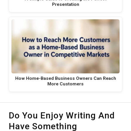
Presentation
How Home-Based Business Owners Can Reach
More Customers
Do You Enjoy Writing And
Have Something