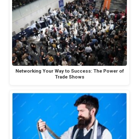
Networking Your Way to Success: The Power of
Trade Shows