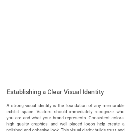
Establishing a Clear Visual Identity
A strong visual identity is the foundation of any memorable
exhibit space. Visitors should immediately recognize who
you are and what your brand represents. Consistent colors,
high quality graphics, and well placed logos help create a
polished and cohesive look. This visual clarity builds trust and