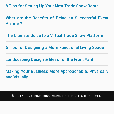
8 Tips for Setting Up Your Next Trade Show Booth
What are the Benefits of Being an Successful Event
Planner?
The Ultimate Guide to a Virtual Trade Show Platform
6 Tips for Designing a More Functional Living Space
Landscaping Design & Ideas for the Front Yard
Making Your Business More Approachable, Physically
and Visually
© 2015-2026
INSPIRING MEME
| ALL RIGHTS RESERVED.