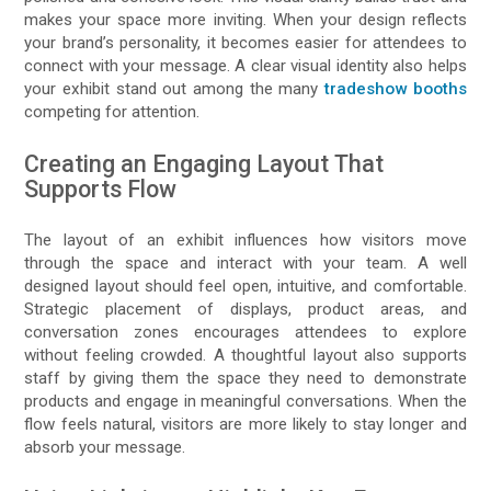
makes your space more inviting. When your design reflects
your brand’s personality, it becomes easier for attendees to
connect with your message. A clear visual identity also helps
your exhibit stand out among the many
tradeshow booths
competing for attention.
Creating an Engaging Layout That
Supports Flow
The layout of an exhibit influences how visitors move
through the space and interact with your team. A well
designed layout should feel open, intuitive, and comfortable.
Strategic placement of displays, product areas, and
conversation zones encourages attendees to explore
without feeling crowded. A thoughtful layout also supports
staff by giving them the space they need to demonstrate
products and engage in meaningful conversations. When the
flow feels natural, visitors are more likely to stay longer and
absorb your message.