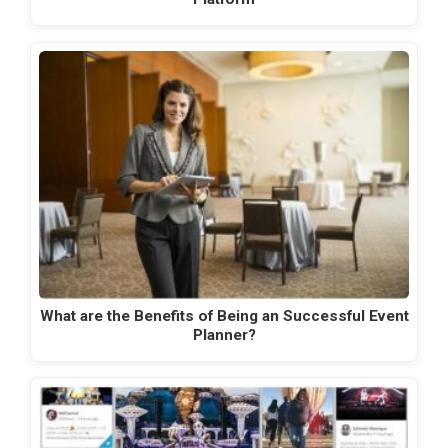
What are the Benefits of Being an Successful Event
Planner?