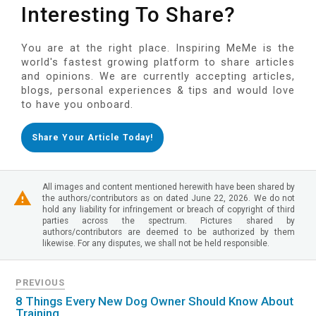
Interesting To Share?
You are at the right place. Inspiring MeMe is the
world's fastest growing platform to share articles
and opinions. We are currently accepting articles,
blogs, personal experiences & tips and would love
to have you onboard.
Share Your Article Today!
All images and content mentioned herewith have been shared by
the authors/contributors as on dated June 22, 2026. We do not
hold any liability for infringement or breach of copyright of third
parties across the spectrum. Pictures shared by
authors/contributors are deemed to be authorized by them
likewise. For any disputes, we shall not be held responsible.
PREVIOUS
8 Things Every New Dog Owner Should Know About
Training