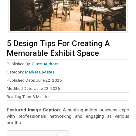
5 Design Tips For Creating A
Memorable Exhibit Space
Published By:
Guest Authors
Category:
Market Updates
Published Date: June 22, 2026
Modified Date: June 22, 2026
Reading Time:
3
Minutes
Featured Image Caption:
A bustling indoor business expo
with professionals networking and engaging at various
booths.