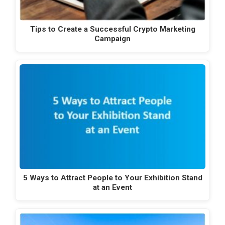
Tips to Create a Successful Crypto Marketing
Campaign
5 Ways to Attract People to Your Exhibition Stand
at an Event