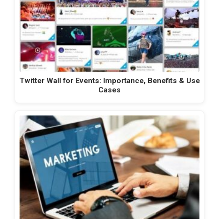
Twitter Wall for Events: Importance, Benefits & Use
Cases