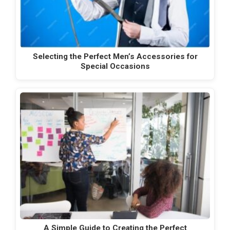
Selecting the Perfect Men’s Accessories for
Special Occasions
A Simple Guide to Creating the Perfect