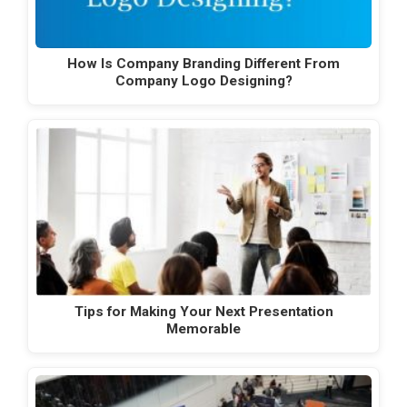
How Is Company Branding Different From
Company Logo Designing?
Tips for Making Your Next Presentation
Memorable