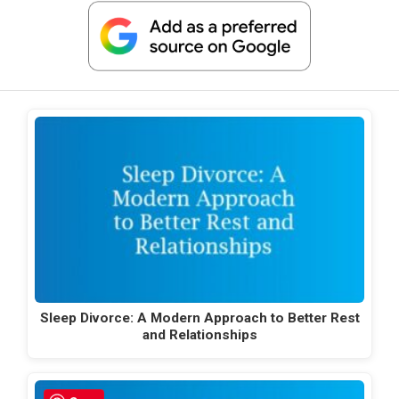
Sleep Divorce: A Modern Approach to Better Rest
and Relationships