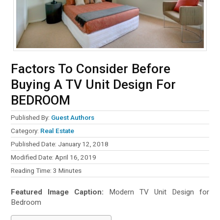
Factors To Consider Before
Buying A TV Unit Design For
BEDROOM
Published By:
Guest Authors
Category:
Real Estate
Published Date: January 12, 2018
Modified Date: April 16, 2019
Reading Time:
3
Minutes
Featured Image Caption:
Modern TV Unit Design for
Bedroom