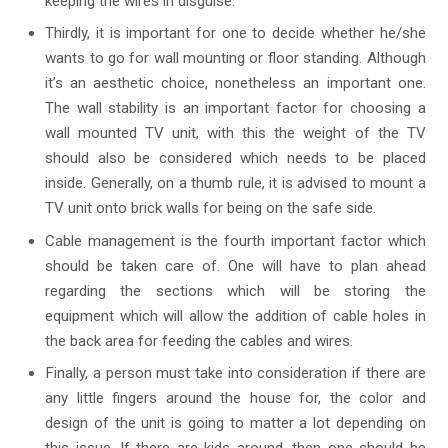
keeping the wires in disguise.
Thirdly, it is important for one to decide whether he/she
wants to go for wall mounting or floor standing. Although
it’s an aesthetic choice, nonetheless an important one.
The wall stability is an important factor for choosing a
wall mounted TV unit, with this the weight of the TV
should also be considered which needs to be placed
inside. Generally, on a thumb rule, it is advised to mount a
TV unit onto brick walls for being on the safe side.
Cable management is the fourth important factor which
should be taken care of. One will have to plan ahead
regarding the sections which will be storing the
equipment which will allow the addition of cable holes in
the back area for feeding the cables and wires.
Finally, a person must take into consideration if there are
any little fingers around the house for, the color and
design of the unit is going to matter a lot depending on