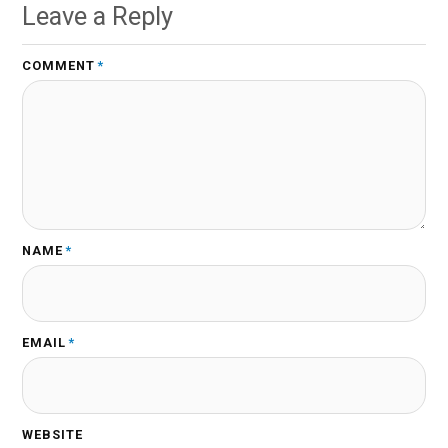
Leave a Reply
COMMENT
*
NAME
*
EMAIL
*
WEBSITE