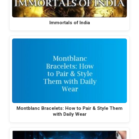
Immortals of India
Montblanc Bracelets: How to Pair & Style Them
with Daily Wear