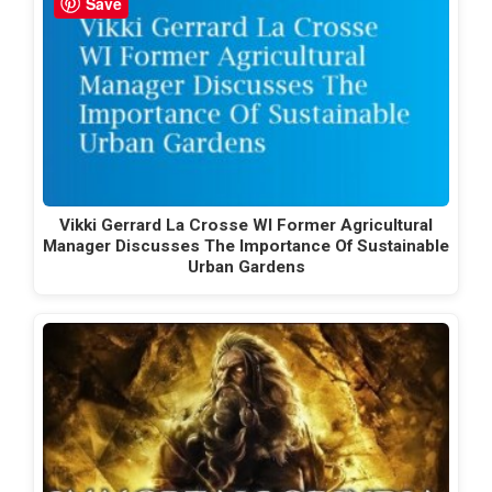
Save
Vikki Gerrard La Crosse WI Former Agricultural
Manager Discusses The Importance Of Sustainable
Urban Gardens