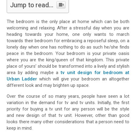
Jump to read...
The bedroom is the only place at home which can be both
welcoming and relaxing. After a stressful day when you are
heading towards your home, one only wants to march
towards their bedroom for embracing a reposeful sleep, on a
lonely day when one has nothing to do as such he/she finds
peace in the bedroom. Your bedroom is your private oasis
where you are the king/queen of that kingdom. This private
place of yours’ should be transformed into a lively and stylish
area by adding maybe a
tv unit design for bedroom at
Urban Ladder
which will give your bedroom an altogether
different look and may brighten up space.
Over the course of so many years, people have seen a lot
variation in the demand for tv and tv units. Initially, the first
priority for buying a tv unit for any person will be the style
and new design of that tv unit. However, other than good
looks there many other considerations that a person need to
keep in mind.