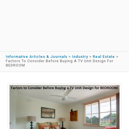
Informative Articles & Journals
>
Industry
>
Real Estate
>
Factors To Consider Before Buying A TV Unit Design For
BEDROOM