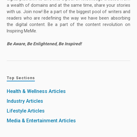
a wealth of domains and at the same time, share your stories
with us. Join now! Be a part of the biggest pool of writers and
readers who are redefining the way we have been absorbing
the digital content. Be a part of the content revolution on
Inspiring MeMe.
Be Aware, Be Enlightened, Be Inspired!
Top Sections
Health & Wellness Articles
Industry Articles
Lifestyle Articles
Media & Entertainment Articles