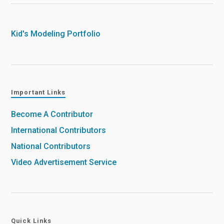
Kid's Modeling Portfolio
Important Links
Become A Contributor
International Contributors
National Contributors
Video Advertisement Service
Quick Links