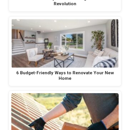
Revolution
6 Budget-Friendly Ways to Renovate Your New
Home