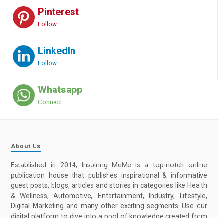
Pinterest
Follow
LinkedIn
Follow
Whatsapp
Connect
About Us
Established in 2014, Inspiring MeMe is a top-notch online
publication house that publishes inspirational & informative
guest posts, blogs, articles and stories in categories like Health
& Wellness, Automotive, Entertainment, Industry, Lifestyle,
Digital Marketing and many other exciting segments. Use our
digital platform to dive into a pool of knowledge created from