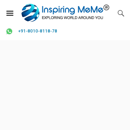
+91-8010-8118-78