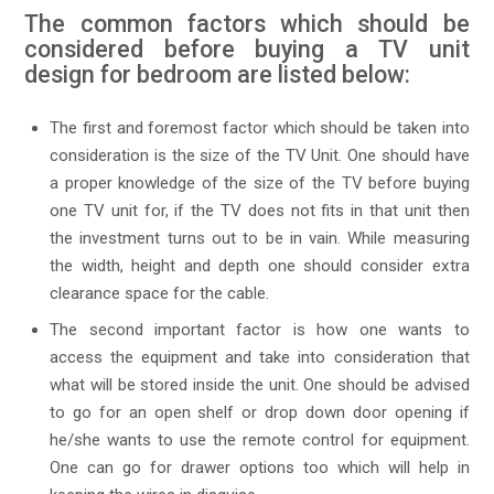
The common factors which should be
considered before buying a TV unit
design for bedroom are listed below:
The first and foremost factor which should be taken into
consideration is the size of the TV Unit. One should have
a proper knowledge of the size of the TV before buying
one TV unit for, if the TV does not fits in that unit then
the investment turns out to be in vain. While measuring
the width, height and depth one should consider extra
clearance space for the cable.
The second important factor is how one wants to
access the equipment and take into consideration that
what will be stored inside the unit. One should be advised
to go for an open shelf or drop down door opening if
he/she wants to use the remote control for equipment.
One can go for drawer options too which will help in