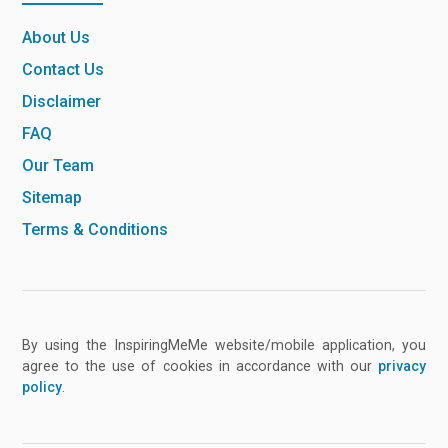
About Us
Contact Us
Disclaimer
FAQ
Our Team
Sitemap
Terms & Conditions
By using the InspiringMeMe website/mobile application, you
agree to the use of cookies in accordance with our
privacy
policy
.