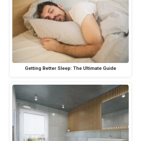
Getting Better Sleep: The Ultimate Guide