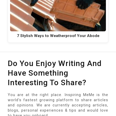
7 Stylish Ways to Weatherproof Your Abode
Do You Enjoy Writing And
Have Something
Interesting To Share?
You are at the right place. Inspiring MeMe is the
world's fastest growing platform to share articles
and opinions. We are currently accepting articles,
blogs, personal experiences & tips and would love
to have you onboard.