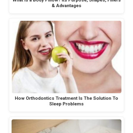
& Advantages
How Orthodontics Treatment Is The Solution To
Sleep Problems