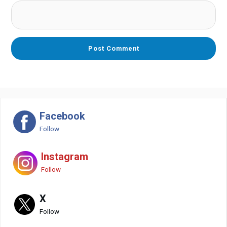
Facebook
Follow
Instagram
Follow
X
Follow