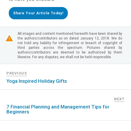
Share Your Article Today!
All images and content mentioned herewith have been shared by
the authors/contributors as on dated January 12, 2018. We do
not hold any liability for infringement or breach of copyright of
third parties across the spectrum. Pictures shared by
authors/contributors are deemed to be authorized by them
likewise. For any disputes, we shall not be held responsible.
PREVIOUS
Yoga Inspired Holiday Gifts
NEXT
7 Financial Planning and Management Tips for
Beginners