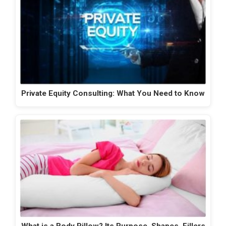
Private Equity Consulting: What You Need to Know
What is a Body Pillow? Its Purpose, Shapes, Fillers