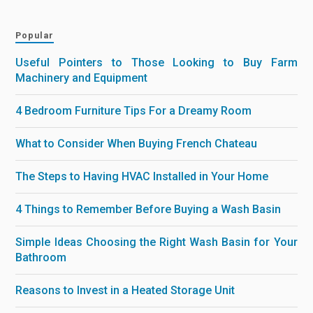
Popular
Useful Pointers to Those Looking to Buy Farm
Machinery and Equipment
4 Bedroom Furniture Tips For a Dreamy Room
What to Consider When Buying French Chateau
The Steps to Having HVAC Installed in Your Home
4 Things to Remember Before Buying a Wash Basin
Simple Ideas Choosing the Right Wash Basin for Your
Bathroom
Reasons to Invest in a Heated Storage Unit