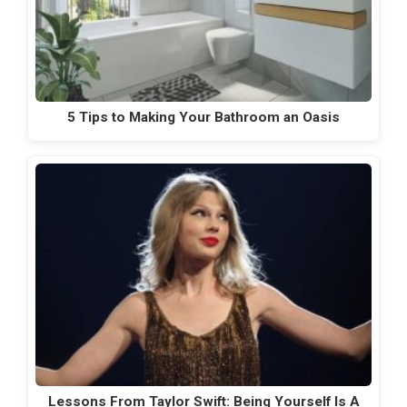
5 Tips to Making Your Bathroom an Oasis
Lessons From Taylor Swift: Being Yourself Is A