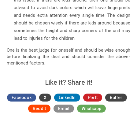
this issue. If there are kids around, then one should be
advised to avoid dark colors which will leave fingerprints
and needs extra attention every single time. The design
should be chosen wisely if there are kids around because
sometimes the height and sharp corners of the unit may
lead to injuries for the children.
One is the best judge for oneself and should be wise enough
before finalizing the deal and should consider the above-
mentioned factors.
Like it? Share it!
Facebook
X
LinkedIn
Pin It
Buffer
Reddit
Email
Whatsapp