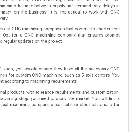
maintain a balance between supply and demand. Any delays in
mpact on the business. It is impractical to work with CNC
very.
eek out CNC machining companies that commit to shorter lead
ts. Opt for a CNC machining company that ensures prompt
s regular updates on the project.
NC shop, you should ensure they have all the necessary CNC
chines for custom CNC machining, such as 5-axis centers. You
nt according to machining requirements.
final products with tolerance requirements and customization.
chining shop, you need to study the market. You will find a
Ideal machining companies can achieve strict tolerances for