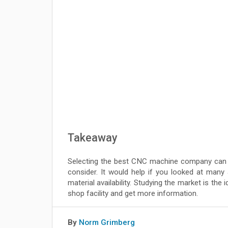
Takeaway
Selecting the best CNC machine company can b
consider. It would help if you looked at many 
material availability. Studying the market is the
shop facility and get more information.
By
Norm Grimberg