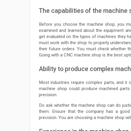
The capabilities of the machine
Before you choose the machine shop, you must
examined and learned about the equipment and
get evaluated on the types of machines they 
must work with the shop to properly understand
their future orders. You must check whether the
Going with a CNC machine shop is the best optio
Ability to produce complex mach
Most industries require complex parts, and it 
machine shop could produce machined parts ea
precision.
Do ask whether the machine shop can do justic
them. Ensure that the company has a good c
precision. You are choosing a machine shop wit