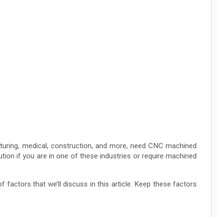
cturing, medical, construction, and more, need CNC machined
tion if you are in one of these industries or require machined
factors that we’ll discuss in this article. Keep these factors