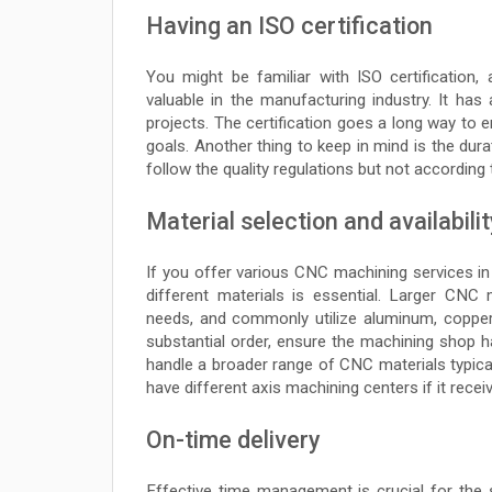
Having an ISO certification
You might be familiar with ISO certification
valuable in the manufacturing industry. It 
projects. The certification goes a long way to e
goals. Another thing to keep in mind is the dur
follow the quality regulations but not according
Material selection and availabilit
If you offer various CNC machining services in
different materials is essential. Larger CNC
needs, and commonly utilize aluminum, copper,
substantial order, ensure the machining shop h
handle a broader range of CNC materials typica
have different axis machining centers if it recei
On-time delivery
Effective time management is crucial for th