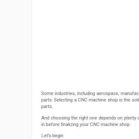
Some industries, including aerospace, manufa
parts. Selecting a CNC machine shop is the solu
parts.
And choosing the right one depends on plenty of 
in before finalizing your CNC machine shop.
Let’s begin: