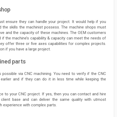
 shop
 ensure they can handle your project. It would help if you
 the skills the machinist possess. The machine shops must
have and the capacity of these machines. The OEM customers
 if the machine’s capability & capacity can meet the needs of
y offer three or five axes capabilities for complex projects.
n if you have a large project.
ined parts
is possible via CNC machining. You need to verify if the CNC
rlier and if they can do it in less time while keeping the
e to your CNC project. If yes, then you can contact and hire
lient base and can deliver the same quality with utmost
h experience with complex parts.