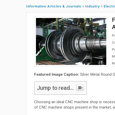
Informative Articles & Journals
>
Industry
>
Electr
F
A
P
C
P
M
R
Featured Image Caption:
Silver Metal Round 
Jump to read...
Choosing an ideal CNC machine shop is necessa
of CNC machine shops present in the market, and 