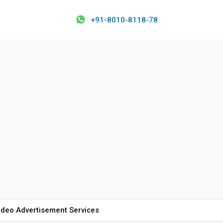
+91-8010-8118-78
ideo Advertisement Services