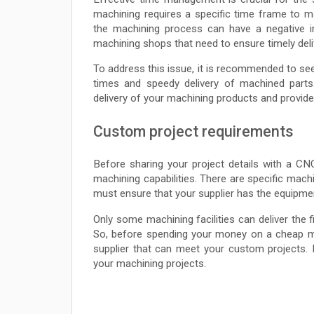
machining requires a specific time frame to 
the machining process can have a negative i
machining shops that need to ensure timely deli
To address this issue, it is recommended to s
times and speedy delivery of machined par
delivery of your machining products and provide
Custom project requirements
Before sharing your project details with a C
machining capabilities. There are specific ma
must ensure that your supplier has the equipme
Only some machining facilities can deliver the 
So, before spending your money on a cheap ma
supplier that can meet your custom projects. 
your machining projects.