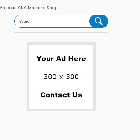
 An Ideal CNC Machine Shop