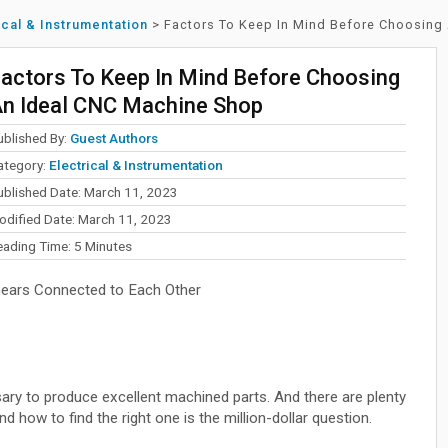
ical & Instrumentation
>
Factors To Keep In Mind Before Choosing
actors To Keep In Mind Before Choosing
n Ideal CNC Machine Shop
ublished By:
Guest Authors
ategory:
Electrical & Instrumentation
ublished Date: March 11, 2023
odified Date: March 11, 2023
eading Time:
5
Minutes
Gears Connected to Each Other
ry to produce excellent machined parts. And there are plenty
how to find the right one is the million-dollar question.