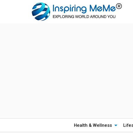
Health & Wellness
Life