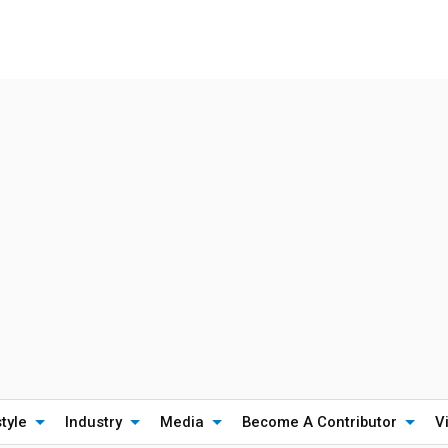
style
Industry
Media
Become A Contributor
V