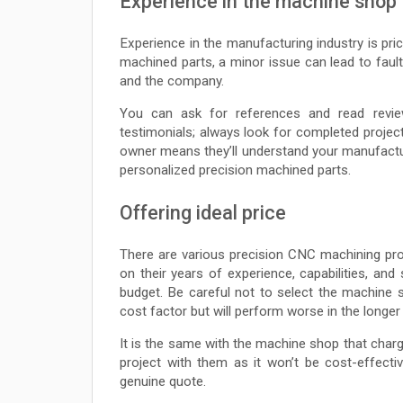
Experience in the machine shop
Experience in the manufacturing industry is pri
machined parts, a minor issue can lead to faul
and the company.
You can ask for references and read revie
testimonials; always look for completed proje
owner means they’ll understand your manufactur
personalized precision machined parts.
Offering ideal price
There are various precision CNC machining pro
on their years of experience, capabilities, an
budget. Be careful not to select the machine
cost factor but will perform worse in the longer 
It is the same with the machine shop that charge
project with them as it won’t be cost-effect
genuine quote.