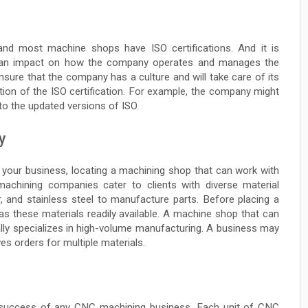
, and most machine shops have ISO certifications. And it is
has an impact on how the company operates and manages the
nsure that the company has a culture and will take care of its
ation of the ISO certification. For example, the company might
 to the updated versions of ISO.
y
 your business, locating a machining shop that can work with
 machining companies cater to clients with diverse material
 and stainless steel to manufacture parts. Before placing a
as these materials readily available. A machine shop that can
lly specializes in high-volume manufacturing. A business may
ves orders for multiple materials.
e success of any CNC machining business. Each unit of CNC