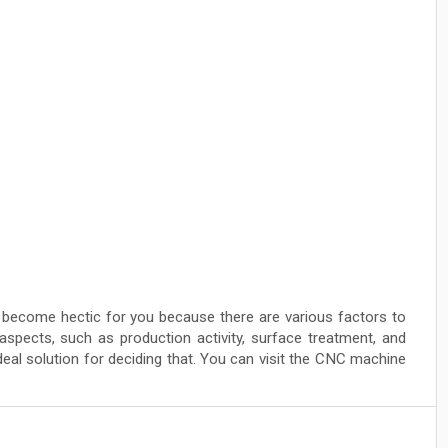
ecome hectic for you because there are various factors to
aspects, such as production activity, surface treatment, and
 ideal solution for deciding that. You can visit the CNC machine