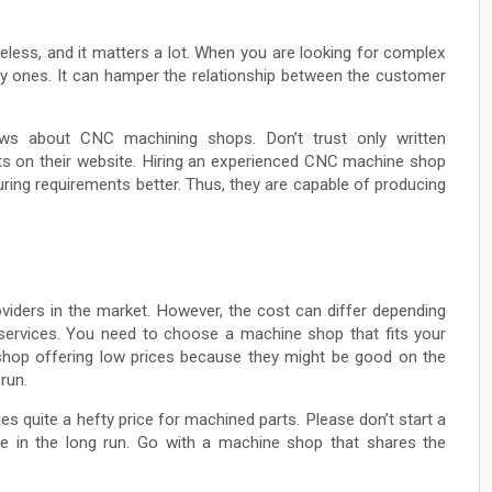
celess, and it matters a lot. When you are looking for complex
ty ones. It can hamper the relationship between the customer
ws about CNC machining shops. Don’t trust only written
cts on their website. Hiring an experienced CNC machine shop
ing requirements better. Thus, they are capable of producing
viders in the market. However, the cost can differ depending
d services. You need to choose a machine shop that fits your
 shop offering low prices because they might be good on the
run.
s quite a hefty price for machined parts. Please don’t start a
ive in the long run. Go with a machine shop that shares the