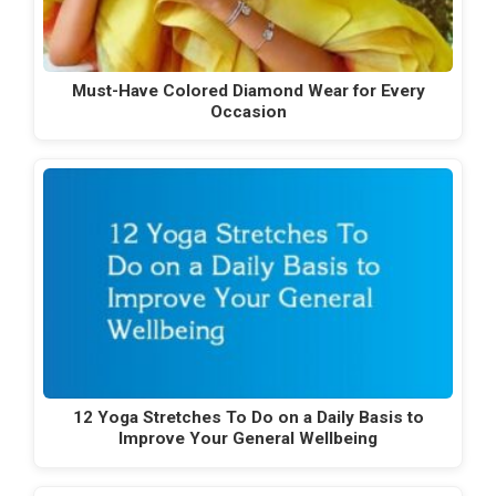
Must-Have Colored Diamond Wear for Every
Occasion
12 Yoga Stretches To Do on a Daily Basis to
Improve Your General Wellbeing