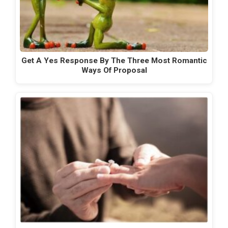
Get A Yes Response By The Three Most Romantic
Ways Of Proposal