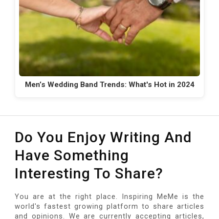
Men’s Wedding Band Trends: What's Hot in 2024
Do You Enjoy Writing And
Have Something
Interesting To Share?
You are at the right place. Inspiring MeMe is the
world's fastest growing platform to share articles
and opinions. We are currently accepting articles,