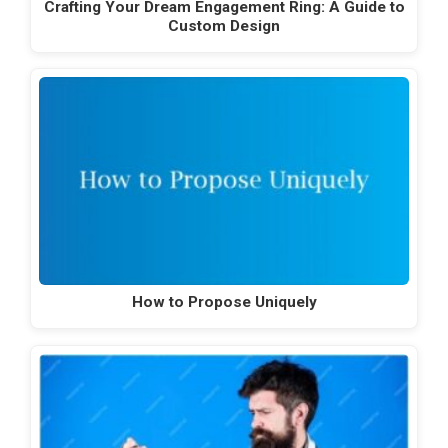
Crafting Your Dream Engagement Ring: A Guide to
Custom Design
How to Propose Uniquely