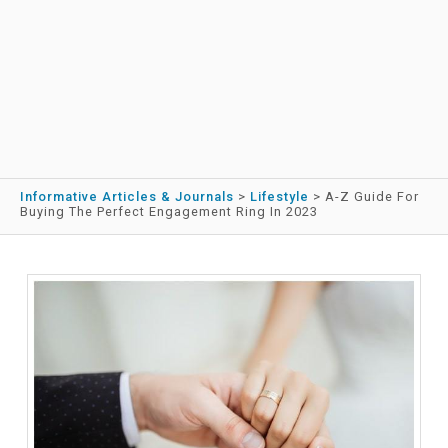
Informative Articles & Journals
>
Lifestyle
>
A-Z Guide For
Buying The Perfect Engagement Ring In 2023