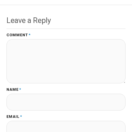
Leave a Reply
COMMENT
*
NAME
*
EMAIL
*