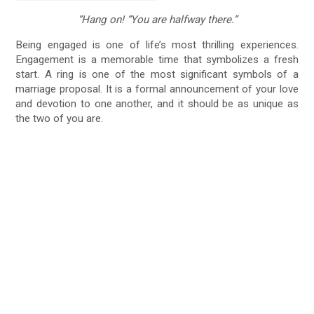
“Hang on! “You are halfway there.”
Being engaged is one of life’s most thrilling experiences.
Engagement is a memorable time that symbolizes a fresh
start. A ring is one of the most significant symbols of a
marriage proposal. It is a formal announcement of your love
and devotion to one another, and it should be as unique as
the two of you are.