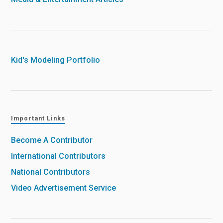
Kid's Modeling Portfolio
Important Links
Become A Contributor
International Contributors
National Contributors
Video Advertisement Service