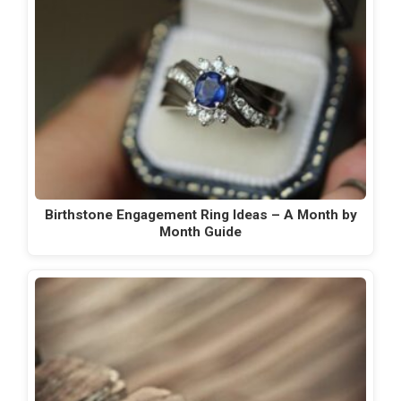
Birthstone Engagement Ring Ideas – A Month by
Month Guide