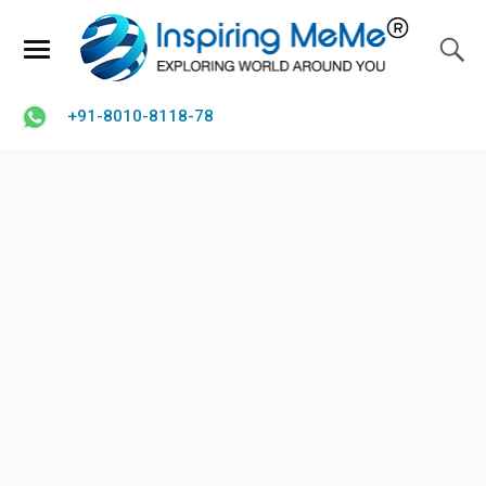
+91-8010-8118-78