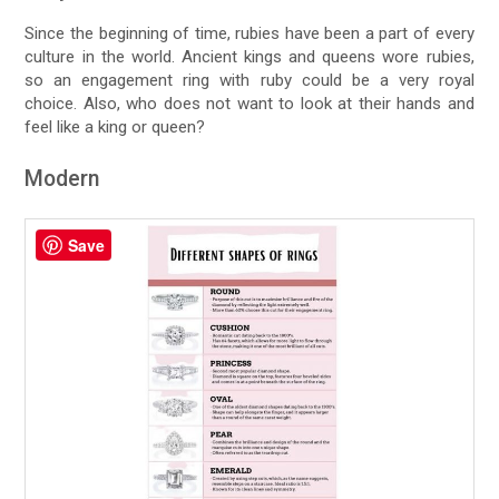
Since the beginning of time, rubies have been a part of every
culture in the world. Ancient kings and queens wore rubies,
so an engagement ring with ruby could be a very royal
choice. Also, who does not want to look at their hands and
feel like a king or queen?
Modern
Save