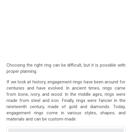
Choosing the right ring can be difficult, but it is possible with
proper planning.
If we look at history, engagement rings have been around for
centuries and have evolved. In ancient times, rings came
from bone, ivory, and wood. In the middle ages, rings were
made from steel and iron. Finally, rings were fancier in the
nineteenth century, made of gold and diamonds. Today,
engagement rings come in various styles, shapes, and
materials and can be custom-made.