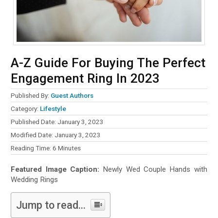
A-Z Guide For Buying The Perfect
Engagement Ring In 2023
Published By:
Guest Authors
Category:
Lifestyle
Published Date: January 3, 2023
Modified Date: January 3, 2023
Reading Time:
6
Minutes
Featured Image Caption:
Newly Wed Couple Hands with
Wedding Rings
Jump to read...