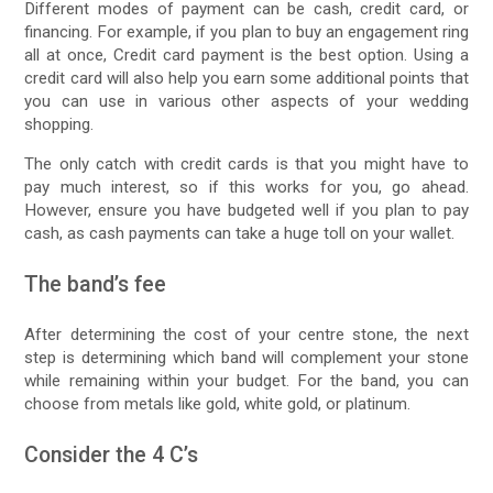
Different modes of payment can be cash, credit card, or
financing. For example, if you plan to buy an engagement ring
all at once, Credit card payment is the best option. Using a
credit card will also help you earn some additional points that
you can use in various other aspects of your wedding
shopping.
The only catch with credit cards is that you might have to
pay much interest, so if this works for you, go ahead.
However, ensure you have budgeted well if you plan to pay
cash, as cash payments can take a huge toll on your wallet.
The band’s fee
After determining the cost of your centre stone, the next
step is determining which band will complement your stone
while remaining within your budget. For the band, you can
choose from metals like gold, white gold, or platinum.
Consider the 4 C’s