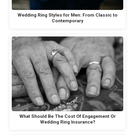
Wedding Ring Styles for Men: From Classic to
Contemporary
What Should Be The Cost Of Engagement Or
Wedding Ring Insurance?