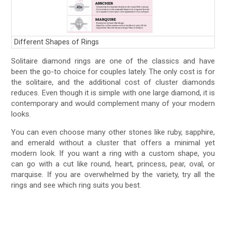
Different Shapes of Rings
Solitaire diamond rings are one of the classics and have
been the go-to choice for couples lately. The only cost is for
the solitaire, and the additional cost of cluster diamonds
reduces. Even though it is simple with one large diamond, it is
contemporary and would complement many of your modern
looks.
You can even choose many other stones like ruby, sapphire,
and emerald without a cluster that offers a minimal yet
modern look. If you want a ring with a custom shape, you
can go with a cut like round, heart, princess, pear, oval, or
marquise. If you are overwhelmed by the variety, try all the
rings and see which ring suits you best.