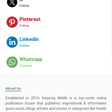
Follow
Pinterest
Follow
LinkedIn
Follow
Whatsapp
Connect
About Us
Established in 2014, Inspiring MeMe is a top-notch online
publication house that publishes inspirational & informative
guest posts, blogs, articles and stories in categories like Health