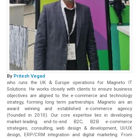
By
Pritesh Vegad
who runs the UK & Europe operations for Magneto IT
Solutions. He works closely with clients to ensure business
objectives are aligned to the e-commerce and technology
strategy, forming long term partnerships. Magneto are an
award winning and established e-commerce agency
(founded in 2010). Our core expertise lies in developing
market-leading end-to-end B2C, B2B e-commerce
strategies, consulting, web design & development, UI/UX
design, ERP/CRM integration and digital marketing. From