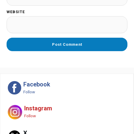
WEBSITE
Facebook
Follow
Instagram
Follow
X