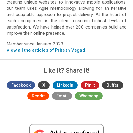
creating unique websites to innovative mobile applications,
our team uses Agile methodology allowing for an iterative
and adaptable approach to project delivery. At the heart of
each engagement is the client, ensuring highest levels of
satisfaction. We have helped over 200 companies build and
improve their online presence.
Member since January, 2023
View all the articles of Pritesh Vegad
.
Like it? Share it!
Facebook
X
LinkedIn
Pin It
Buffer
Reddit
Email
Whatsapp