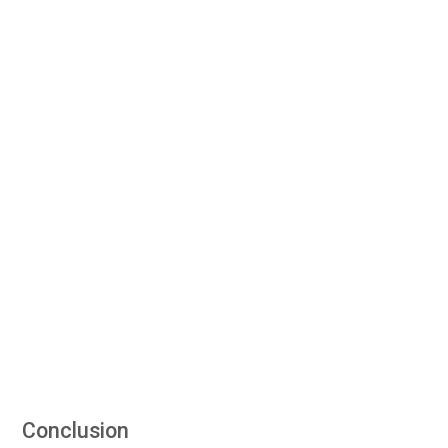
Conclusion