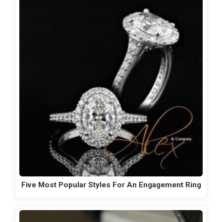
Five Most Popular Styles For An Engagement Ring