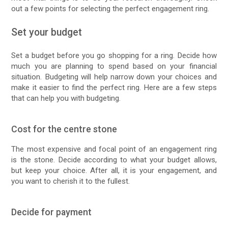
out a few points for selecting the perfect engagement ring.
Set your budget
Set a budget before you go shopping for a ring. Decide how
much you are planning to spend based on your financial
situation. Budgeting will help narrow down your choices and
make it easier to find the perfect ring. Here are a few steps
that can help you with budgeting.
Cost for the centre stone
The most expensive and focal point of an engagement ring
is the stone. Decide according to what your budget allows,
but keep your choice. After all, it is your engagement, and
you want to cherish it to the fullest.
Decide for payment