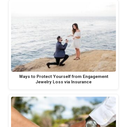
Ways to Protect Yourself from Engagement
Jewelry Loss via Insurance