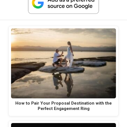
How to Pair Your Proposal Destination with the
Perfect Engagement Ring