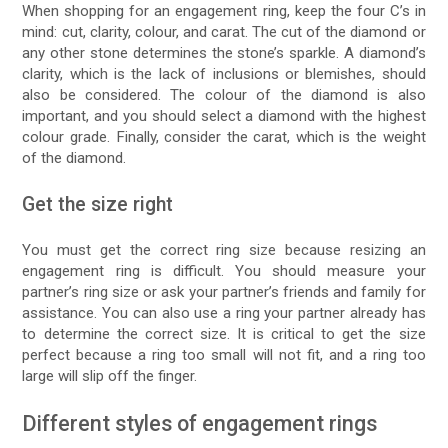
When shopping for an engagement ring, keep the four C’s in
mind: cut, clarity, colour, and carat. The cut of the diamond or
any other stone determines the stone’s sparkle. A diamond’s
clarity, which is the lack of inclusions or blemishes, should
also be considered. The colour of the diamond is also
important, and you should select a diamond with the highest
colour grade. Finally, consider the carat, which is the weight
of the diamond.
Get the size right
You must get the correct ring size because resizing an
engagement ring is difficult. You should measure your
partner’s ring size or ask your partner’s friends and family for
assistance. You can also use a ring your partner already has
to determine the correct size. It is critical to get the size
perfect because a ring too small will not fit, and a ring too
large will slip off the finger.
Different styles of engagement rings