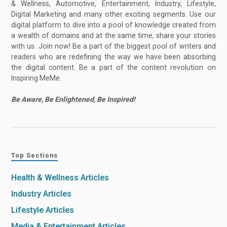
& Wellness, Automotive, Entertainment, Industry, Lifestyle,
Digital Marketing and many other exciting segments. Use our
digital platform to dive into a pool of knowledge created from
a wealth of domains and at the same time, share your stories
with us. Join now! Be a part of the biggest pool of writers and
readers who are redefining the way we have been absorbing
the digital content. Be a part of the content revolution on
Inspiring MeMe.
Be Aware, Be Enlightened, Be Inspired!
Top Sections
Health & Wellness Articles
Industry Articles
Lifestyle Articles
Media & Entertainment Articles