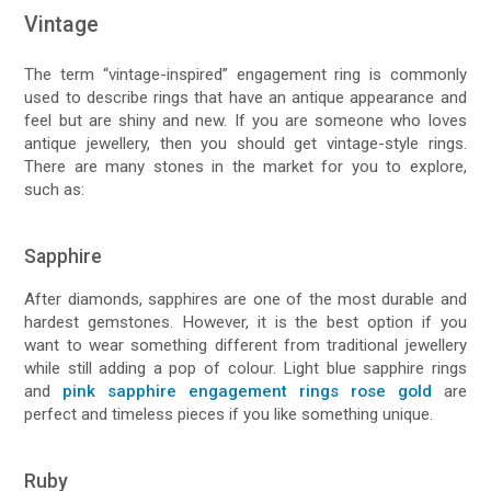
Vintage
The term “vintage-inspired” engagement ring is commonly
used to describe rings that have an antique appearance and
feel but are shiny and new. If you are someone who loves
antique jewellery, then you should get vintage-style rings.
There are many stones in the market for you to explore,
such as:
Sapphire
After diamonds, sapphires are one of the most durable and
hardest gemstones. However, it is the best option if you
want to wear something different from traditional jewellery
while still adding a pop of colour. Light blue sapphire rings
and
pink sapphire engagement rings rose gold
are
perfect and timeless pieces if you like something unique.
Ruby