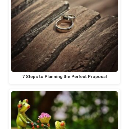
7 Steps to Planning the Perfect Proposal