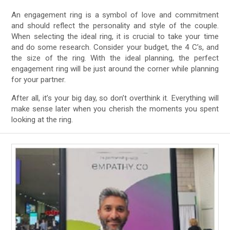
An engagement ring is a symbol of love and commitment
and should reflect the personality and style of the couple.
When selecting the ideal ring, it is crucial to take your time
and do some research. Consider your budget, the 4 C’s, and
the size of the ring. With the ideal planning, the perfect
engagement ring will be just around the corner while planning
for your partner.
After all, it’s your big day, so don’t overthink it. Everything will
make sense later when you cherish the moments you spent
looking at the ring.