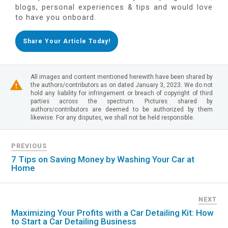
blogs, personal experiences & tips and would love
to have you onboard.
Share Your Article Today!
All images and content mentioned herewith have been shared by
the authors/contributors as on dated January 3, 2023. We do not
hold any liability for infringement or breach of copyright of third
parties across the spectrum. Pictures shared by
authors/contributors are deemed to be authorized by them
likewise. For any disputes, we shall not be held responsible.
PREVIOUS
7 Tips on Saving Money by Washing Your Car at
Home
NEXT
Maximizing Your Profits with a Car Detailing Kit: How
to Start a Car Detailing Business