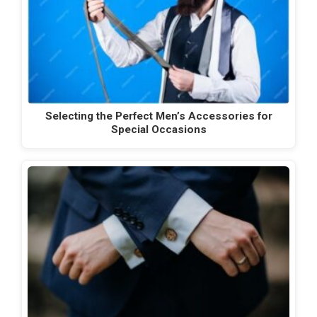
Selecting the Perfect Men’s Accessories for
Special Occasions