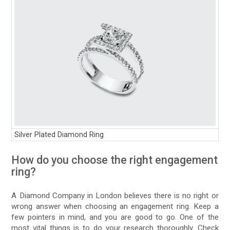
Silver Plated Diamond Ring
How do you choose the right engagement
ring?
A Diamond Company in London believes there is no right or
wrong answer when choosing an engagement ring. Keep a
few pointers in mind, and you are good to go. One of the
most vital things is to do your research thoroughly. Check