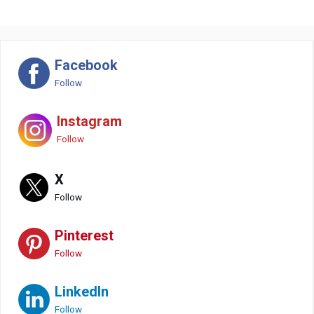
Facebook
Follow
Instagram
Follow
X
Follow
Pinterest
Follow
LinkedIn
Follow