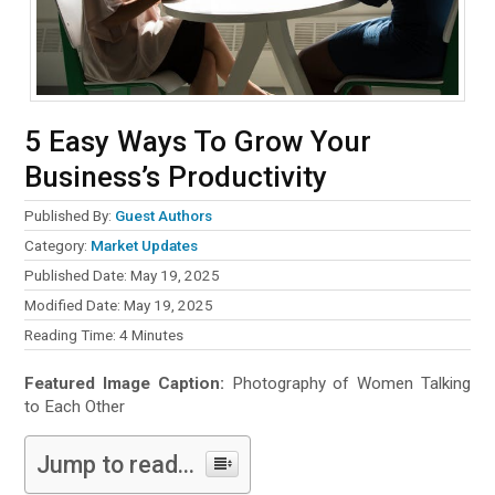
5 Easy Ways To Grow Your
Business’s Productivity
Published By:
Guest Authors
Category:
Market Updates
Published Date: May 19, 2025
Modified Date: May 19, 2025
Reading Time:
4
Minutes
Featured Image Caption:
Photography of Women Talking
to Each Other
Jump to read...