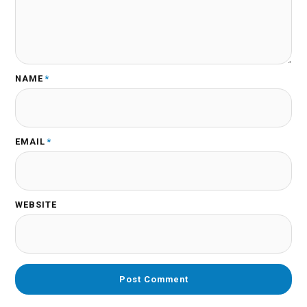
NAME
*
EMAIL
*
WEBSITE