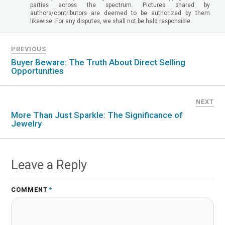
parties across the spectrum. Pictures shared by
authors/contributors are deemed to be authorized by them
likewise. For any disputes, we shall not be held responsible.
PREVIOUS
Buyer Beware: The Truth About Direct Selling
Opportunities
NEXT
More Than Just Sparkle: The Significance of
Jewelry
Leave a Reply
COMMENT
*