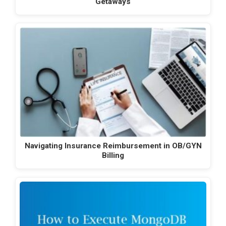
Getaways
Navigating Insurance Reimbursement in OB/GYN
Billing