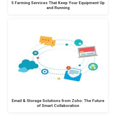
5 Farming Services That Keep Your Equipment Up
and Running
Email & Storage Solutions from Zoho: The Future
of Smart Collaboration