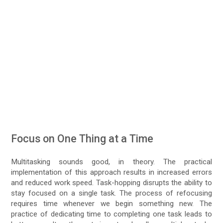
Focus on One Thing at a Time
Multitasking sounds good, in theory. The practical
implementation of this approach results in increased errors
and reduced work speed. Task-hopping disrupts the ability to
stay focused on a single task. The process of refocusing
requires time whenever we begin something new. The
practice of dedicating time to completing one task leads to