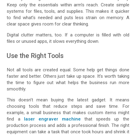
Keep only the essentials within arm’s reach. Create simple
systems for files, tools, and supplies. This makes it quicker
to find what’s needed and puts less strain on memory. A
clear space gives room for clear thinking.
Digital clutter matters, too. If a computer is filled with old
files or unused apps, it slows everything down.
Use the Right Tools
Not all tools are created equal. Some help get things done
faster and better. Others just take up space. It’s worth taking
the time to figure out what helps the business run more
smoothly.
This doesn’t mean buying the latest gadget. It means
choosing tools that reduce steps and save time. For
example, a small business that makes custom items might
find a
laser engraver machine
that speeds up the
production process and adds a professional finish. The right
equipment can take a task that once took hours and shrink it