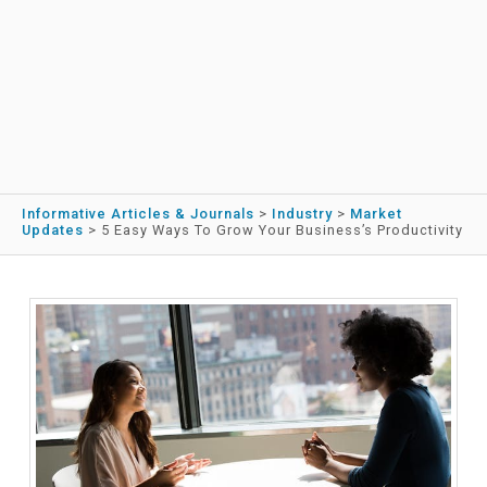
Informative Articles & Journals
>
Industry
>
Market
Updates
>
5 Easy Ways To Grow Your Business’s Productivity