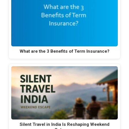
What are the 3 Benefits of Term Insurance?
Silent Travel in India Is Reshaping Weekend