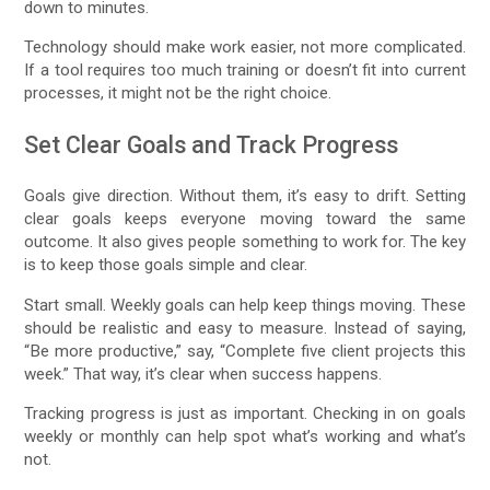
down to minutes.
Technology should make work easier, not more complicated.
If a tool requires too much training or doesn’t fit into current
processes, it might not be the right choice.
Set Clear Goals and Track Progress
Goals give direction. Without them, it’s easy to drift. Setting
clear goals keeps everyone moving toward the same
outcome. It also gives people something to work for. The key
is to keep those goals simple and clear.
Start small. Weekly goals can help keep things moving. These
should be realistic and easy to measure. Instead of saying,
“Be more productive,” say, “Complete five client projects this
week.” That way, it’s clear when success happens.
Tracking progress is just as important. Checking in on goals
weekly or monthly can help spot what’s working and what’s
not.