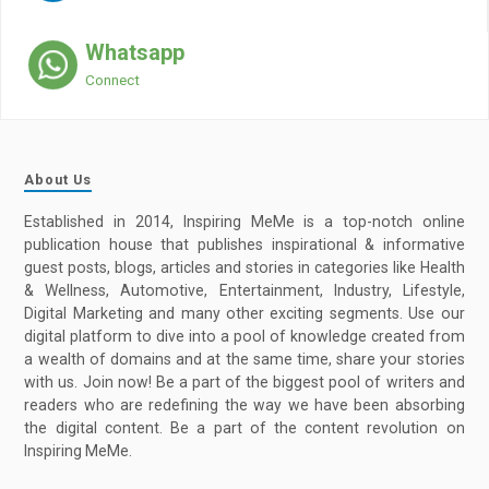
Whatsapp
Connect
About Us
Established in 2014, Inspiring MeMe is a top-notch online
publication house that publishes inspirational & informative
guest posts, blogs, articles and stories in categories like Health
& Wellness, Automotive, Entertainment, Industry, Lifestyle,
Digital Marketing and many other exciting segments. Use our
digital platform to dive into a pool of knowledge created from
a wealth of domains and at the same time, share your stories
with us. Join now! Be a part of the biggest pool of writers and
readers who are redefining the way we have been absorbing
the digital content. Be a part of the content revolution on
Inspiring MeMe.