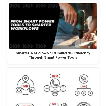
Smarter Workflows and Industrial Efficiency
Through Smart Power Tools