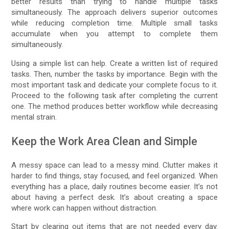
better results than trying to handle multiple tasks
simultaneously. The approach delivers superior outcomes
while reducing completion time. Multiple small tasks
accumulate when you attempt to complete them
simultaneously.
Using a simple list can help. Create a written list of required
tasks. Then, number the tasks by importance. Begin with the
most important task and dedicate your complete focus to it.
Proceed to the following task after completing the current
one. The method produces better workflow while decreasing
mental strain.
Keep the Work Area Clean and Simple
A messy space can lead to a messy mind. Clutter makes it
harder to find things, stay focused, and feel organized. When
everything has a place, daily routines become easier. It’s not
about having a perfect desk. It’s about creating a space
where work can happen without distraction.
Start by clearing out items that are not needed every day.