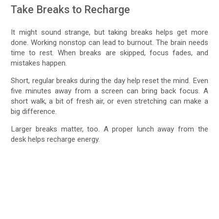
Take Breaks to Recharge
It might sound strange, but taking breaks helps get more
done. Working nonstop can lead to burnout. The brain needs
time to rest. When breaks are skipped, focus fades, and
mistakes happen.
Short, regular breaks during the day help reset the mind. Even
five minutes away from a screen can bring back focus. A
short walk, a bit of fresh air, or even stretching can make a
big difference.
Larger breaks matter, too. A proper lunch away from the
desk helps recharge energy.