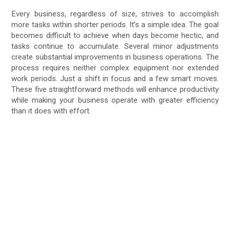
Every business, regardless of size, strives to accomplish
more tasks within shorter periods. It’s a simple idea. The goal
becomes difficult to achieve when days become hectic, and
tasks continue to accumulate. Several minor adjustments
create substantial improvements in business operations. The
process requires neither complex equipment nor extended
work periods. Just a shift in focus and a few smart moves.
These five straightforward methods will enhance productivity
while making your business operate with greater efficiency
than it does with effort.