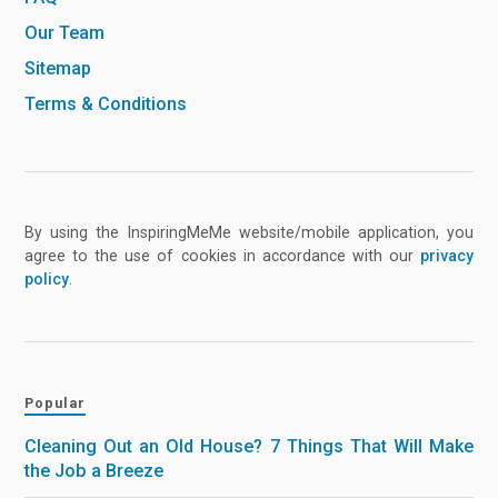
Our Team
Sitemap
Terms & Conditions
By using the InspiringMeMe website/mobile application, you
agree to the use of cookies in accordance with our
privacy
policy
.
Popular
Cleaning Out an Old House? 7 Things That Will Make
the Job a Breeze