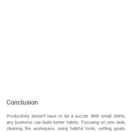
Conclusion
Productivity doesn’t have to be a puzzle. With small shifts,
any business can build better habits. Focusing on one task,
cleaning the workspace, using helpful tools, setting goals,