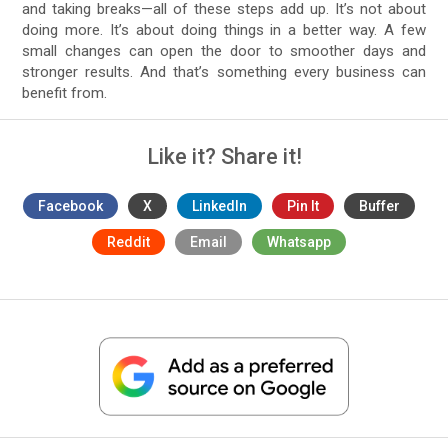
and taking breaks—all of these steps add up. It’s not about
doing more. It’s about doing things in a better way. A few
small changes can open the door to smoother days and
stronger results. And that’s something every business can
benefit from.
Like it? Share it!
Facebook
X
LinkedIn
Pin It
Buffer
Reddit
Email
Whatsapp