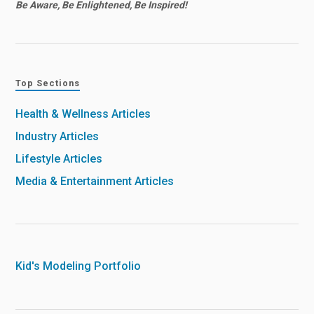
Be Aware, Be Enlightened, Be Inspired!
Top Sections
Health & Wellness Articles
Industry Articles
Lifestyle Articles
Media & Entertainment Articles
Kid's Modeling Portfolio