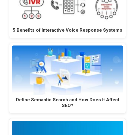
5 Benefits of Interactive Voice Response Systems
Define Semantic Search and How Does It Affect
SEO?