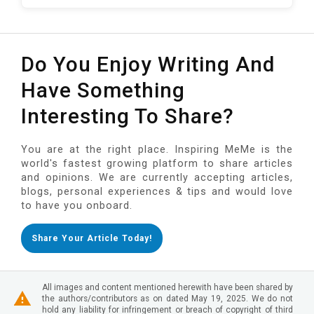
Do You Enjoy Writing And
Have Something
Interesting To Share?
You are at the right place. Inspiring MeMe is the
world's fastest growing platform to share articles
and opinions. We are currently accepting articles,
blogs, personal experiences & tips and would love
to have you onboard.
Share Your Article Today!
All images and content mentioned herewith have been shared by
the authors/contributors as on dated May 19, 2025. We do not
hold any liability for infringement or breach of copyright of third