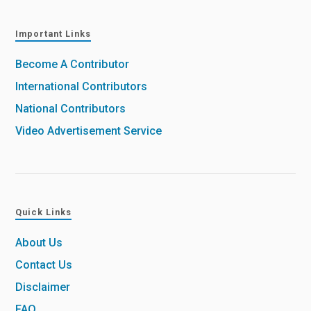
Important Links
Become A Contributor
International Contributors
National Contributors
Video Advertisement Service
Quick Links
About Us
Contact Us
Disclaimer
FAQ