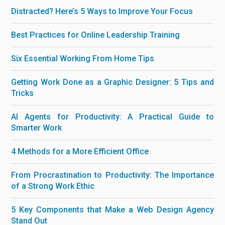
Distracted? Here’s 5 Ways to Improve Your Focus
Best Practices for Online Leadership Training
Six Essential Working From Home Tips
Getting Work Done as a Graphic Designer: 5 Tips and
Tricks
AI Agents for Productivity: A Practical Guide to
Smarter Work
4 Methods for a More Efficient Office
From Procrastination to Productivity: The Importance
of a Strong Work Ethic
5 Key Components that Make a Web Design Agency
Stand Out