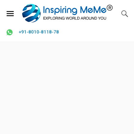
+91-8010-8118-78