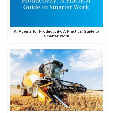
AI Agents for Productivity: A Practical Guide to
Smarter Work