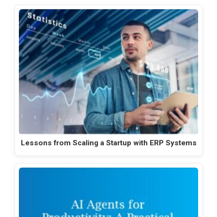
Lessons from Scaling a Startup with ERP Systems