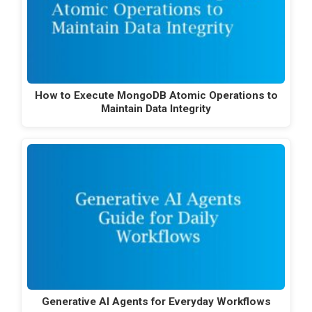
How to Execute MongoDB Atomic Operations to
Maintain Data Integrity
Generative AI Agents for Everyday Workflows