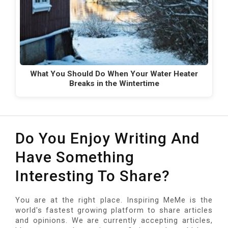
What You Should Do When Your Water Heater
Breaks in the Wintertime
Do You Enjoy Writing And
Have Something
Interesting To Share?
You are at the right place. Inspiring MeMe is the
world's fastest growing platform to share articles
and opinions. We are currently accepting articles,