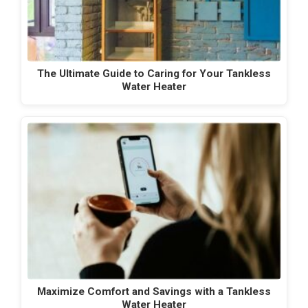
The Ultimate Guide to Caring for Your Tankless
Water Heater
Maximize Comfort and Savings with a Tankless
Water Heater