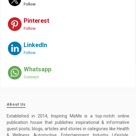
Follow
Pinterest
Follow
LinkedIn
Follow
Whatsapp
Connect
About Us
Established in 2014, Inspiring MeMe is a top-notch online
publication house that publishes inspirational & informative
guest posts, blogs, articles and stories in categories like Health
& Wellness, Automotive, Entertainment, Industry, Lifestyle,