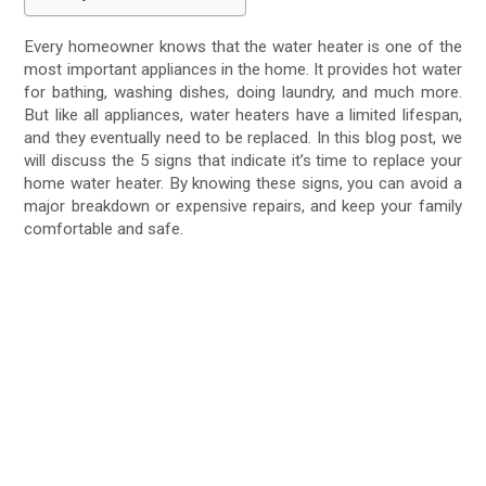
Every homeowner knows that the water heater is one of the
most important appliances in the home. It provides hot water
for bathing, washing dishes, doing laundry, and much more.
But like all appliances, water heaters have a limited lifespan,
and they eventually need to be replaced. In this blog post, we
will discuss the 5 signs that indicate it’s time to replace your
home water heater. By knowing these signs, you can avoid a
major breakdown or expensive repairs, and keep your family
comfortable and safe.