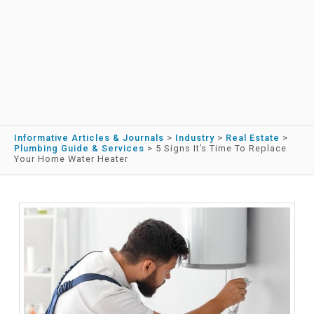
Informative Articles & Journals
>
Industry
>
Real Estate
>
Plumbing Guide & Services
>
5 Signs It’s Time To Replace
Your Home Water Heater