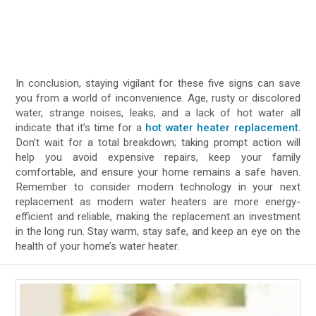
In conclusion, staying vigilant for these five signs can save
you from a world of inconvenience. Age, rusty or discolored
water, strange noises, leaks, and a lack of hot water all
indicate that it’s time for a
hot water heater replacement
.
Don’t wait for a total breakdown; taking prompt action will
help you avoid expensive repairs, keep your family
comfortable, and ensure your home remains a safe haven.
Remember to consider modern technology in your next
replacement as modern water heaters are more energy-
efficient and reliable, making the replacement an investment
in the long run. Stay warm, stay safe, and keep an eye on the
health of your home’s water heater.