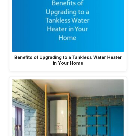
Benefits of Upgrading to a Tankless Water Heater
in Your Home