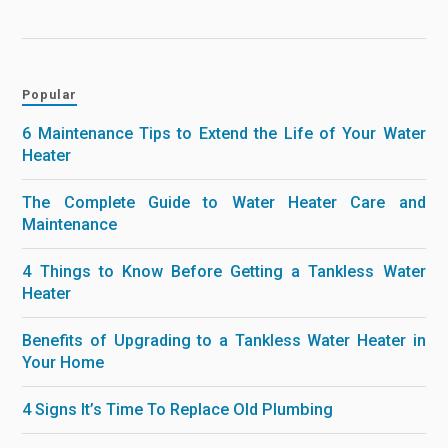
Popular
6 Maintenance Tips to Extend the Life of Your Water
Heater
The Complete Guide to Water Heater Care and
Maintenance
4 Things to Know Before Getting a Tankless Water
Heater
Benefits of Upgrading to a Tankless Water Heater in
Your Home
4 Signs It’s Time To Replace Old Plumbing