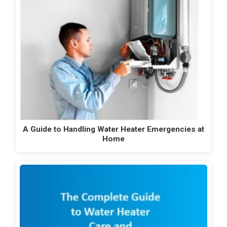
A Guide to Handling Water Heater Emergencies at
Home