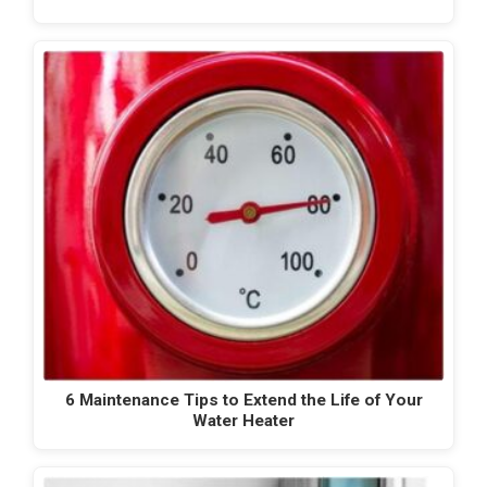
6 Maintenance Tips to Extend the Life of Your
Water Heater