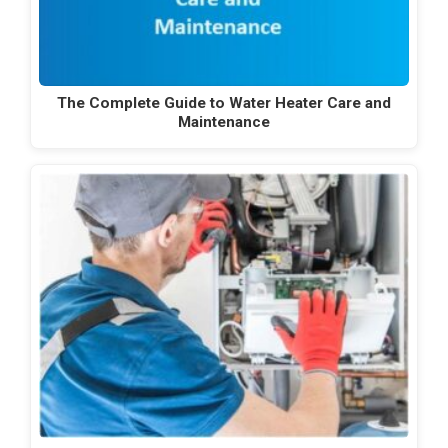
The Complete Guide to Water Heater Care and
Maintenance