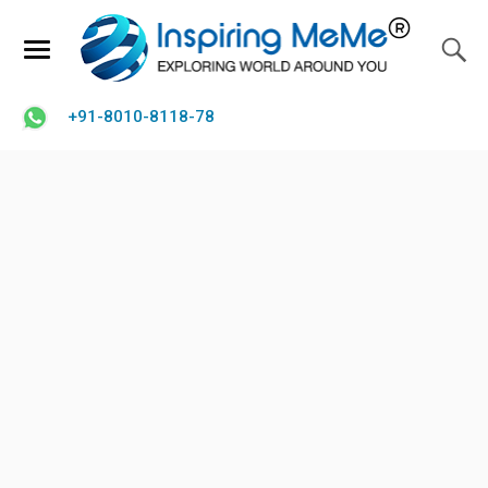
+91-8010-8118-78