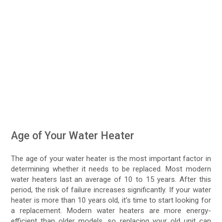
Age of Your Water Heater
The age of your water heater is the most important factor in
determining whether it needs to be replaced. Most modern
water heaters last an average of 10 to 15 years. After this
period, the risk of failure increases significantly. If your water
heater is more than 10 years old, it’s time to start looking for
a replacement. Modern water heaters are more energy-
efficient than older models, so replacing your old unit can