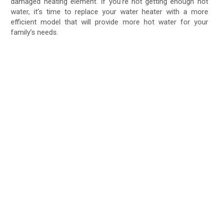
damaged heating element. If you’re not getting enough hot
water, it’s time to replace your water heater with a more
efficient model that will provide more hot water for your
family’s needs.