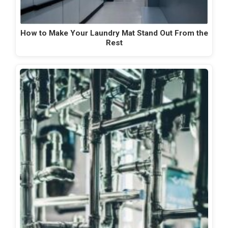
How to Make Your Laundry Mat Stand Out From the
Rest