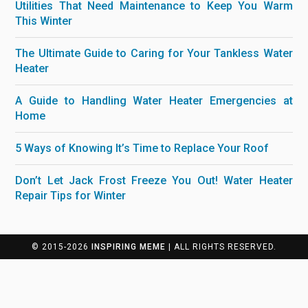
Utilities That Need Maintenance to Keep You Warm
This Winter
The Ultimate Guide to Caring for Your Tankless Water
Heater
A Guide to Handling Water Heater Emergencies at
Home
5 Ways of Knowing It’s Time to Replace Your Roof
Don’t Let Jack Frost Freeze You Out! Water Heater
Repair Tips for Winter
© 2015-2026
INSPIRING MEME
| ALL RIGHTS RESERVED.