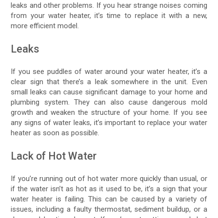
leaks and other problems. If you hear strange noises coming
from your water heater, it’s time to replace it with a new,
more efficient model.
Leaks
If you see puddles of water around your water heater, it’s a
clear sign that there’s a leak somewhere in the unit. Even
small leaks can cause significant damage to your home and
plumbing system. They can also cause dangerous mold
growth and weaken the structure of your home. If you see
any signs of water leaks, it’s important to replace your water
heater as soon as possible.
Lack of Hot Water
If you’re running out of hot water more quickly than usual, or
if the water isn’t as hot as it used to be, it’s a sign that your
water heater is failing. This can be caused by a variety of
issues, including a faulty thermostat, sediment buildup, or a