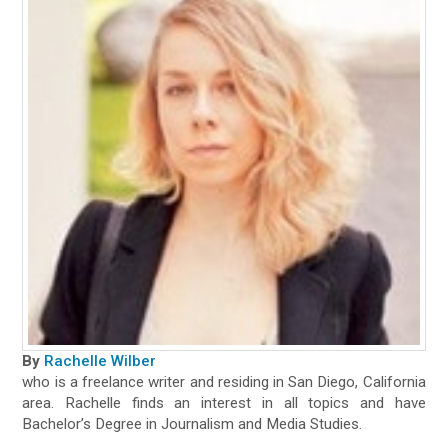
By
Rachelle Wilber
who is a freelance writer and residing in San Diego, California
area. Rachelle finds an interest in all topics and have
Bachelor’s Degree in Journalism and Media Studies.