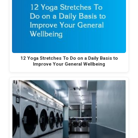
12 Yoga Stretches To Do on a Daily Basis to
Improve Your General Wellbeing