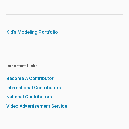
Kid's Modeling Portfolio
Important Links
Become A Contributor
International Contributors
National Contributors
Video Advertisement Service