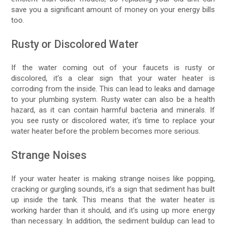
save you a significant amount of money on your energy bills
too.
Rusty or Discolored Water
If the water coming out of your faucets is rusty or
discolored, it’s a clear sign that your water heater is
corroding from the inside. This can lead to leaks and damage
to your plumbing system. Rusty water can also be a health
hazard, as it can contain harmful bacteria and minerals. If
you see rusty or discolored water, it’s time to replace your
water heater before the problem becomes more serious.
Strange Noises
If your water heater is making strange noises like popping,
cracking or gurgling sounds, it’s a sign that sediment has built
up inside the tank. This means that the water heater is
working harder than it should, and it’s using up more energy
than necessary. In addition, the sediment buildup can lead to