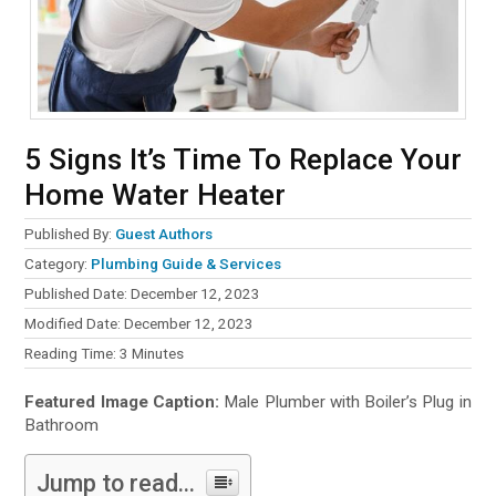
5 Signs It’s Time To Replace Your
Home Water Heater
Published By:
Guest Authors
Category:
Plumbing Guide & Services
Published Date: December 12, 2023
Modified Date: December 12, 2023
Reading Time:
3
Minutes
Featured Image Caption:
Male Plumber with Boiler’s Plug in
Bathroom
Jump to read...