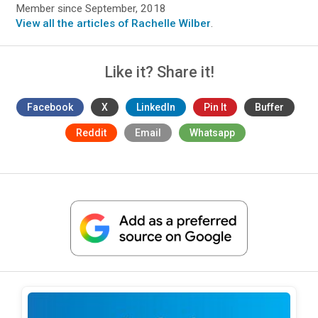
Member since September, 2018
View all the articles of Rachelle Wilber
.
Like it? Share it!
Facebook
X
LinkedIn
Pin It
Buffer
Reddit
Email
Whatsapp