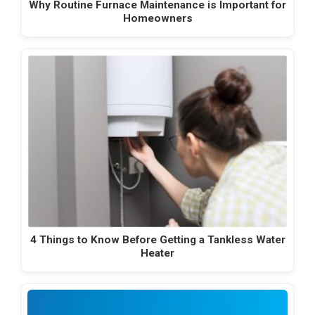
Why Routine Furnace Maintenance is Important for
Homeowners
4 Things to Know Before Getting a Tankless Water
Heater