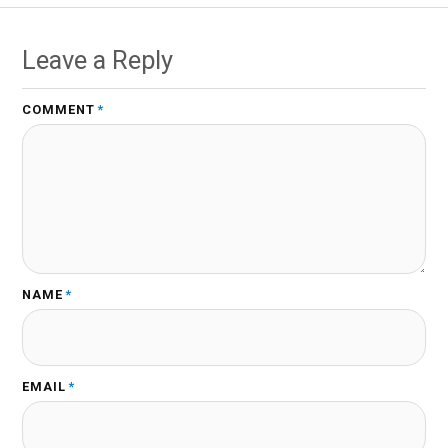
Leave a Reply
COMMENT
*
NAME
*
EMAIL
*