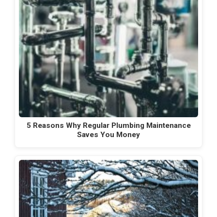
5 Reasons Why Regular Plumbing Maintenance
Saves You Money