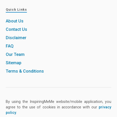
Quick Links
About Us
Contact Us
Disclaimer
FAQ
Our Team
Sitemap
Terms & Conditions
By using the InspiringMeMe website/mobile application, you
agree to the use of cookies in accordance with our
privacy
policy
.