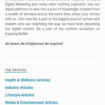
Digital Marketing and many other exciting segments. Use our
digital platform to dive into a pool of knowledge created from
a wealth of domains and at the same time, share your stories
with us. Join now! Be a part of the biggest pool of writers and
readers who are redefining the way we have been absorbing
the digital content. Be a part of the content revolution on
Inspiring MeMe.
Be Aware, Be Enlightened, Be Inspired!
Top Sections
Health & Wellness Articles
Industry Articles
Lifestyle Articles
Media & Entertainment Articles