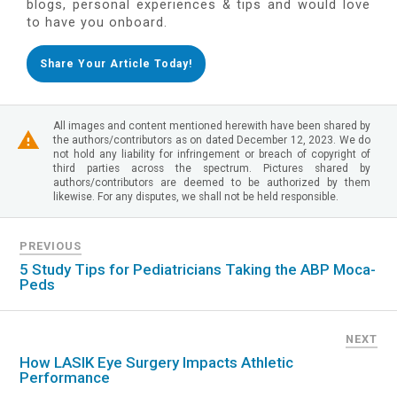
blogs, personal experiences & tips and would love
to have you onboard.
Share Your Article Today!
All images and content mentioned herewith have been shared by
the authors/contributors as on dated December 12, 2023. We do
not hold any liability for infringement or breach of copyright of
third parties across the spectrum. Pictures shared by
authors/contributors are deemed to be authorized by them
likewise. For any disputes, we shall not be held responsible.
PREVIOUS
5 Study Tips for Pediatricians Taking the ABP Moca-
Peds
NEXT
How LASIK Eye Surgery Impacts Athletic
Performance