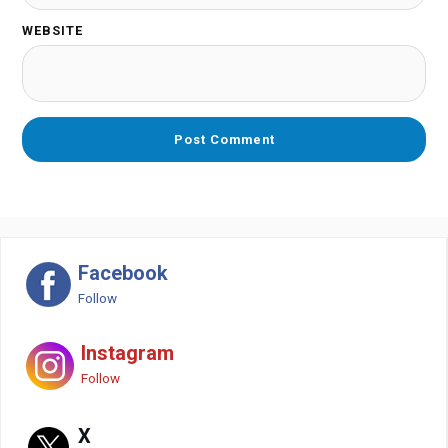
WEBSITE
Facebook
Follow
Instagram
Follow
X