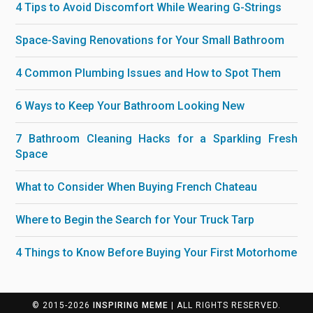
4 Tips to Avoid Discomfort While Wearing G-Strings
Space-Saving Renovations for Your Small Bathroom
4 Common Plumbing Issues and How to Spot Them
6 Ways to Keep Your Bathroom Looking New
7 Bathroom Cleaning Hacks for a Sparkling Fresh
Space
What to Consider When Buying French Chateau
Where to Begin the Search for Your Truck Tarp
4 Things to Know Before Buying Your First Motorhome
© 2015-2026
INSPIRING MEME
| ALL RIGHTS RESERVED.