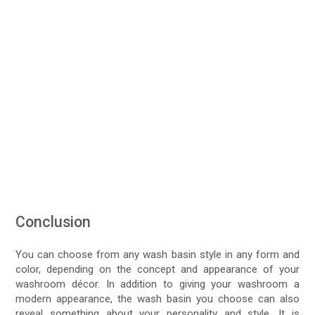
Conclusion
You can choose from any wash basin style in any form and
color, depending on the concept and appearance of your
washroom décor. In addition to giving your washroom a
modern appearance, the wash basin you choose can also
reveal something about your personality and style. It is