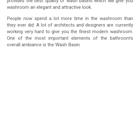
provides the best quality of wash basins which will give you
washroom an elegant and attractive look.
People now spend a lot more time in the washroom than
they ever did. A lot of architects and designers are currently
working very hard to give you the finest modern washroom.
One of the most important elements of the bathroom’s
overall ambiance is the Wash Basin.