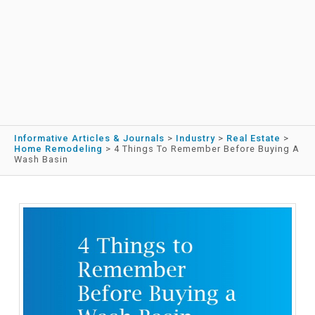
Informative Articles & Journals
>
Industry
>
Real Estate
>
Home Remodeling
>
4 Things To Remember Before Buying A
Wash Basin