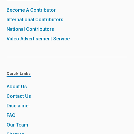
Become A Contributor
International Contributors
National Contributors
Video Advertisement Service
Quick Links
About Us
Contact Us
Disclaimer
FAQ
Our Team