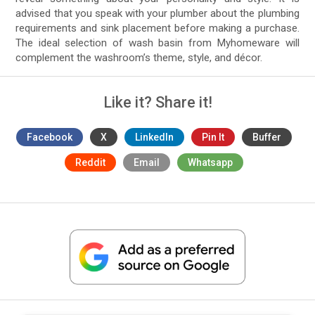
advised that you speak with your plumber about the plumbing
requirements and sink placement before making a purchase.
The ideal selection of wash basin from Myhomeware will
complement the washroom’s theme, style, and décor.
Like it? Share it!
Facebook
X
LinkedIn
Pin It
Buffer
Reddit
Email
Whatsapp