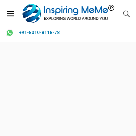
+91-8010-8118-78