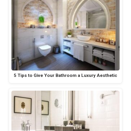
5 Tips to Give Your Bathroom a Luxury Aesthetic