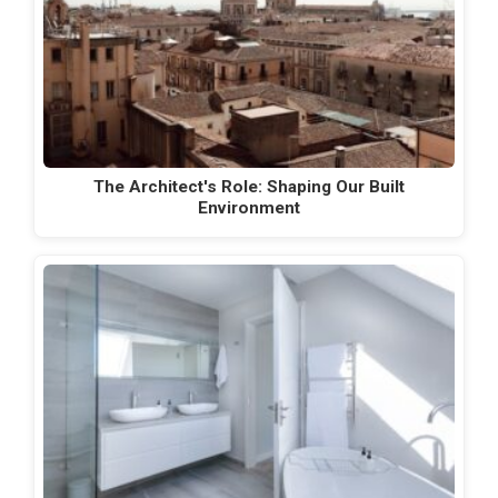
The Architect's Role: Shaping Our Built
Environment