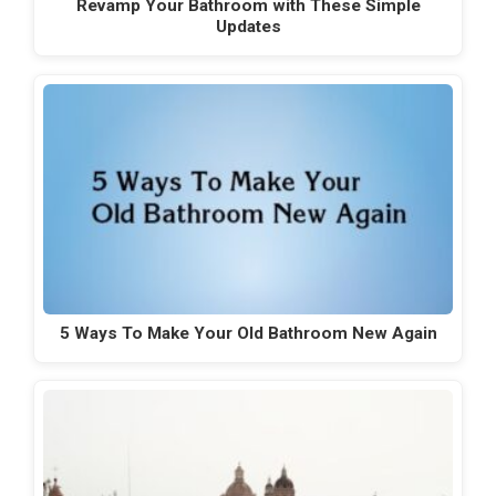
Revamp Your Bathroom with These Simple
Updates
5 Ways To Make Your Old Bathroom New Again