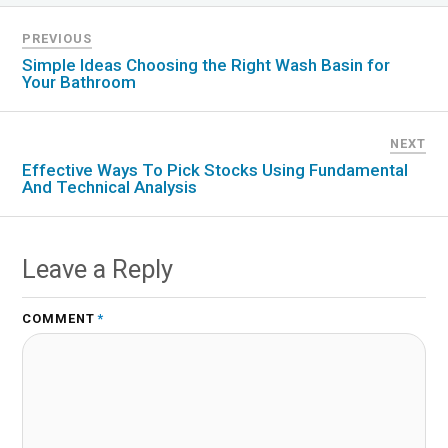
PREVIOUS
Simple Ideas Choosing the Right Wash Basin for
Your Bathroom
NEXT
Effective Ways To Pick Stocks Using Fundamental
And Technical Analysis
Leave a Reply
COMMENT
*