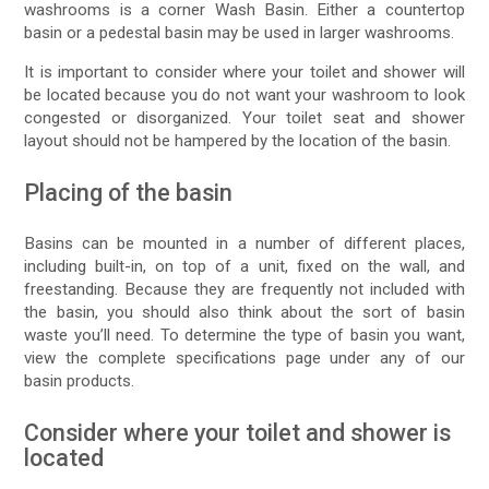
washrooms is a corner Wash Basin. Either a countertop
basin or a pedestal basin may be used in larger washrooms.
It is important to consider where your toilet and shower will
be located because you do not want your washroom to look
congested or disorganized. Your toilet seat and shower
layout should not be hampered by the location of the basin.
Placing of the basin
Basins can be mounted in a number of different places,
including built-in, on top of a unit, fixed on the wall, and
freestanding. Because they are frequently not included with
the basin, you should also think about the sort of basin
waste you’ll need. To determine the type of basin you want,
view the complete specifications page under any of our
basin products.
Consider where your toilet and shower is
located