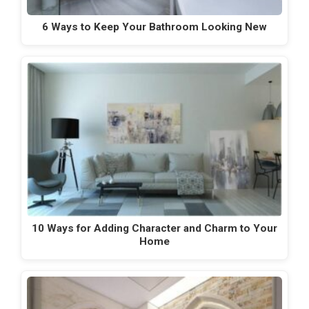
6 Ways to Keep Your Bathroom Looking New
10 Ways for Adding Character and Charm to Your
Home