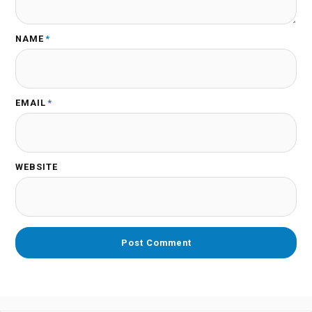
NAME
*
EMAIL
*
WEBSITE