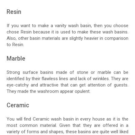
Resin
If you want to make a vanity wash basin, then you choose
chose Resin because it is used to make these wash basins.
Also, other basin materials are slightly heavier in comparison
to Resin.
Marble
Strong surface basins made of stone or marble can be
identified by their flawless lines and lack of wrinkles. They are
eye-catchy and attractive that can get attention of guests.
They made the washroom appear opulent.
Ceramic
You will find Ceramic wash basin in every house as it is the
most common material. Given that they are offered in a
variety of forms and shapes, these basins are quite well liked