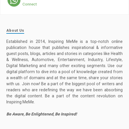
Connect
About Us
Established in 2014, Inspiring MeMe is a top-notch online
publication house that publishes inspirational & informative
guest posts, blogs, articles and stories in categories like Health
& Wellness, Automotive, Entertainment, Industry, Lifestyle,
Digital Marketing and many other exciting segments. Use our
digital platform to dive into a pool of knowledge created from
a wealth of domains and at the same time, share your stories
with us. Join now! Be a part of the biggest pool of writers and
readers who are redefining the way we have been absorbing
the digital content. Be a part of the content revolution on
Inspiring MeMe.
Be Aware, Be Enlightened, Be Inspired!