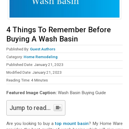
4 Things To Remember Before
Buying A Wash Basin
Published By:
Guest Authors
Category:
Home Remodeling
Published Date: January 21, 2023
Modified Date: January 21, 2023
Reading Time:
4
Minutes
Featured Image Caption:
Wash Basin Buying Guide
Jump to read...
Are you looking to buy a
top mount basin
? My Home Ware