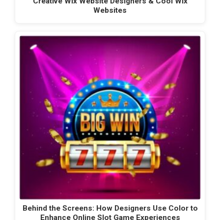
Creative Wix Website Designers & Cool Wix
Websites
Behind the Screens: How Designers Use Color to
Enhance Online Slot Game Experiences