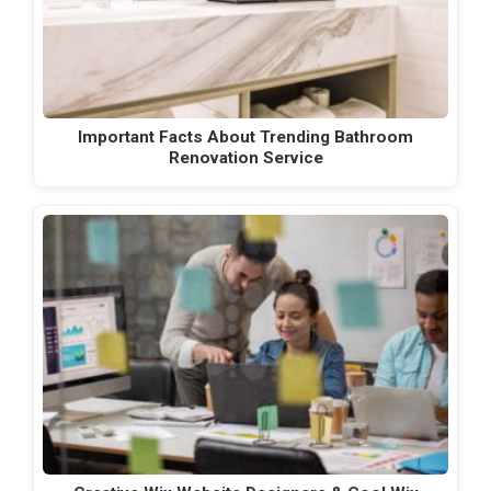
Important Facts About Trending Bathroom
Renovation Service