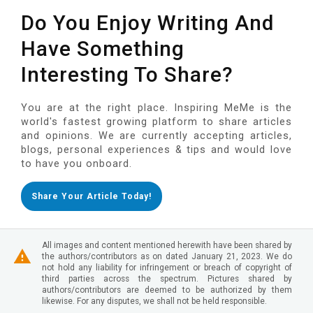
Do You Enjoy Writing And
Have Something
Interesting To Share?
You are at the right place. Inspiring MeMe is the
world's fastest growing platform to share articles
and opinions. We are currently accepting articles,
blogs, personal experiences & tips and would love
to have you onboard.
Share Your Article Today!
All images and content mentioned herewith have been shared by
the authors/contributors as on dated January 21, 2023. We do
not hold any liability for infringement or breach of copyright of
third parties across the spectrum. Pictures shared by
authors/contributors are deemed to be authorized by them
likewise. For any disputes, we shall not be held responsible.