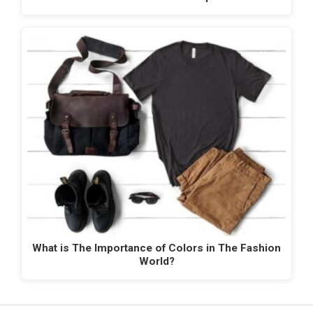
What is The Importance of Colors in The Fashion
World?