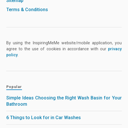
Sitemap
Terms & Conditions
By using the InspiringMeMe website/mobile application, you
agree to the use of cookies in accordance with our
privacy
policy
.
Popular
Simple Ideas Choosing the Right Wash Basin for Your
Bathroom
6 Things to Look for in Car Washes