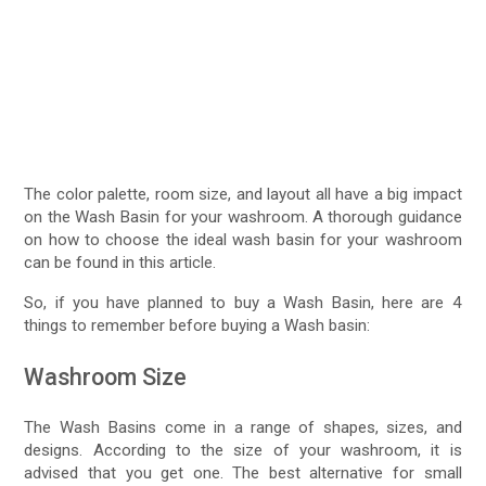
The color palette, room size, and layout all have a big impact
on the Wash Basin for your washroom. A thorough guidance
on how to choose the ideal wash basin for your washroom
can be found in this article.
So, if you have planned to buy a Wash Basin, here are 4
things to remember before buying a Wash basin:
Washroom Size
The Wash Basins come in a range of shapes, sizes, and
designs. According to the size of your washroom, it is
advised that you get one. The best alternative for small