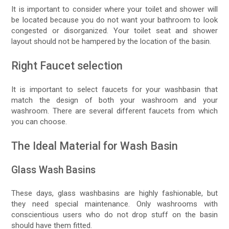
It is important to consider where your toilet and shower will
be located because you do not want your bathroom to look
congested or disorganized. Your toilet seat and shower
layout should not be hampered by the location of the basin.
Right Faucet selection
It is important to select faucets for your washbasin that
match the design of both your washroom and your
washroom. There are several different faucets from which
you can choose.
The Ideal Material for Wash Basin
Glass Wash Basins
These days, glass washbasins are highly fashionable, but
they need special maintenance. Only washrooms with
conscientious users who do not drop stuff on the basin
should have them fitted.