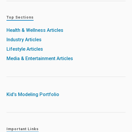
Top Sections
Health & Wellness Articles
Industry Articles
Lifestyle Articles
Media & Entertainment Articles
Kid's Modeling Portfolio
Important Links