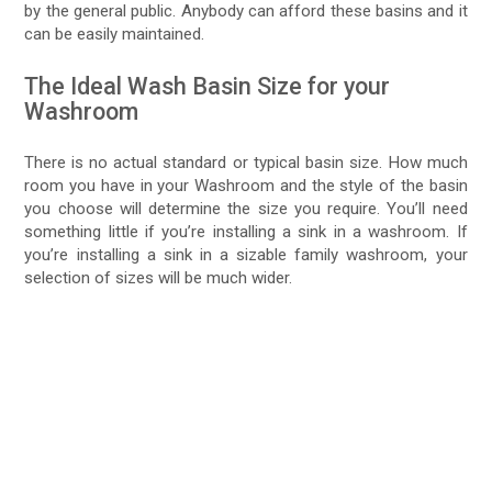
by the general public. Anybody can afford these basins and it
can be easily maintained.
The Ideal Wash Basin Size for your
Washroom
There is no actual standard or typical basin size. How much
room you have in your Washroom and the style of the basin
you choose will determine the size you require. You’ll need
something little if you’re installing a sink in a washroom. If
you’re installing a sink in a sizable family washroom, your
selection of sizes will be much wider.