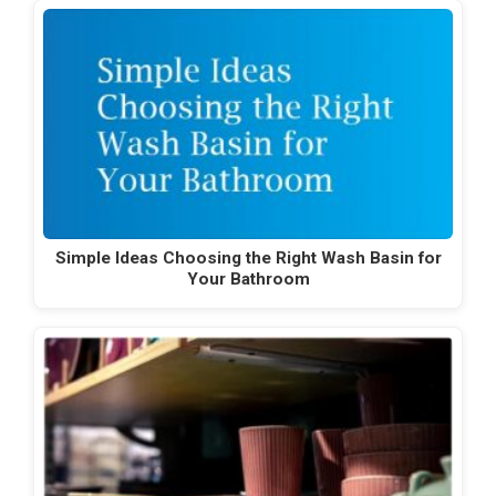
Simple Ideas Choosing the Right Wash Basin for
Your Bathroom