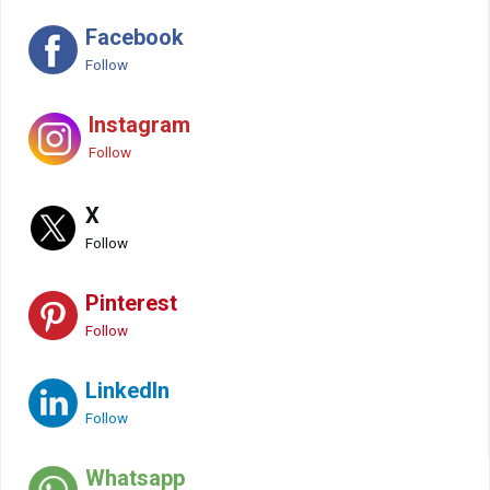
Facebook
Follow
Instagram
Follow
X
Follow
Pinterest
Follow
LinkedIn
Follow
Whatsapp