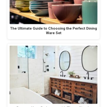
The Ultimate Guide to Choosing the Perfect Dining
Ware Set