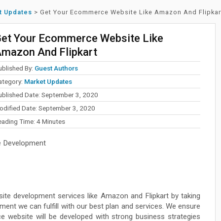
t Updates
>
Get Your Ecommerce Website Like Amazon And Flipkar
et Your Ecommerce Website Like
mazon And Flipkart
ublished By:
Guest Authors
ategory:
Market Updates
ublished Date: September 3, 2020
odified Date: September 3, 2020
eading Time:
4
Minutes
 Development
e development services like Amazon and Flipkart by taking
ment we can fulfill with our best plan and services. We ensure
e website will be developed with strong business strategies