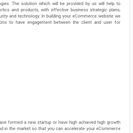
gies. The solution which will be provided by us will help to
ctics and products, with effective business strategic plans,
security and technology. In building your eCommerce website we
ations to have engagement between the client and user for
ave formed a new startup or have high achieved high growth
rand in the market so that you can accelerate your eCommerce