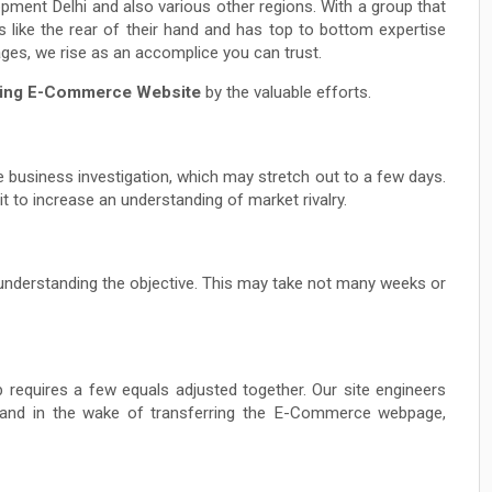
ent Delhi and also various other regions. With a group that
ke the rear of their hand and has top to bottom expertise
ges, we rise as an accomplice you can trust.
ning E-Commerce Website
by the valuable efforts.
 business investigation, which may stretch out to a few days.
t to increase an understanding of market rivalry.
s understanding the objective. This may take not many weeks or
quires a few equals adjusted together. Our site engineers
t and in the wake of transferring the E-Commerce webpage,