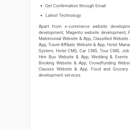
Get Confirmation through Email
Latest Technology
Apart from e-commerce website developme
development, Magento website development, P
Matrimonial Website & App, Classified Websit
App, Travel Affiliate Website & App, Hotel 
System, Hotel CMS, Car CMS, Tour CMS, Job 
Hire Bus Website & App, Wedding & Events 
Booking Website & App, Crowdfunding Websit
Classes Website & App, Food and Grocery 
development services.