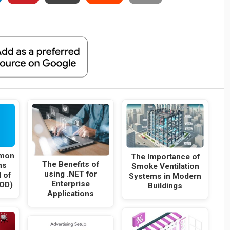
mon
The Importance of
The Benefits of
ns
Smoke Ventilation
using .NET for
 of
Systems in Modern
Enterprise
OD)
Buildings
Applications