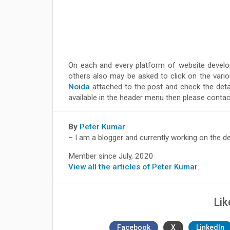
On each and every platform of website develo
others also may be asked to click on the variou
Noida
attached to the post and check the detai
available in the header menu then please contact
By
Peter Kumar
– I am a blogger and currently working on the d
Member since July, 2020
View all the articles of Peter Kumar
.
Lik
Facebook
X
LinkedIn