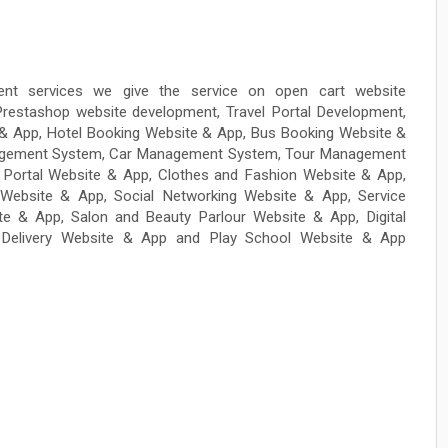
nt services we give the service on open cart website
restashop website development, Travel Portal Development,
e & App, Hotel Booking Website & App, Bus Booking Website &
Management System, Car Management System, Tour Management
Portal Website & App, Clothes and Fashion Website & App,
Website & App, Social Networking Website & App, Service
e & App, Salon and Beauty Parlour Website & App, Digital
Delivery Website & App and Play School Website & App