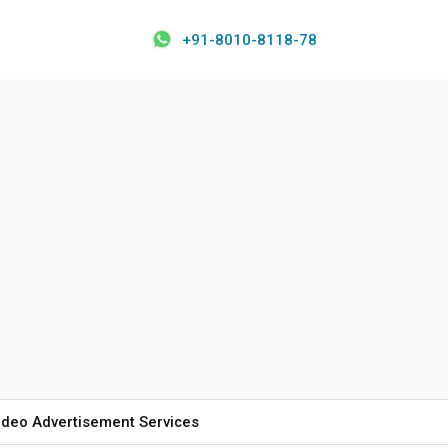
+91-8010-8118-78
ideo Advertisement Services