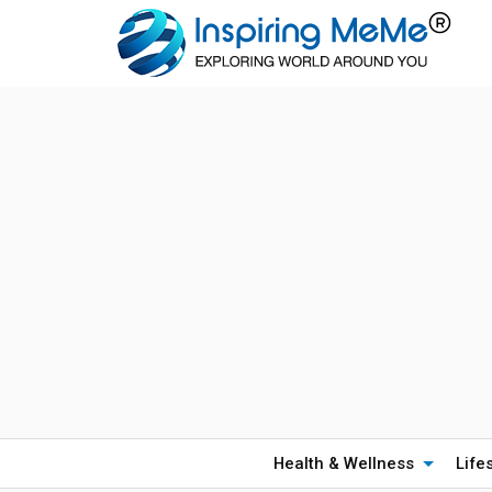
Health & Wellness
Life