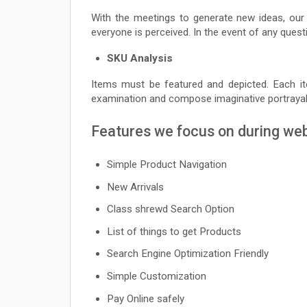
With the meetings to generate new ideas, ou
everyone is perceived. In the event of any ques
SKU Analysis
Items must be featured and depicted. Each i
examination and compose imaginative portrayals
Features we focus on during we
Simple Product Navigation
New Arrivals
Class shrewd Search Option
List of things to get Products
Search Engine Optimization Friendly
Simple Customization
Pay Online safely