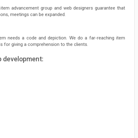
r item advancement group and web designers guarantee that
tions, meetings can be expanded.
tem needs a code and depiction. We do a far-reaching item
 for giving a comprehension to the clients.
b development: