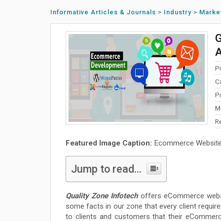
Informative Articles & Journals
>
Industry
>
Marke
G
A
P
C
P
M
R
Featured Image Caption:
Ecommerce Website
Jump to read...
Quality Zone Infotech
offers eCommerce websit
some facts in our zone that every client require
to clients and customers that their eCommerc