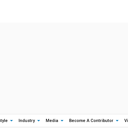
style
Industry
Media
Become A Contributor
V