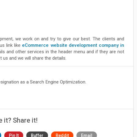
pment, we work on and try to give our best. The clients and
s link like
eCommerce website development company in
ls and other services in the header menu and if they are not
 us and we will share the details.
esignation as a Search Engine Optimization.
e it? Share it!
Pin It
Buffer
Reddit
Email