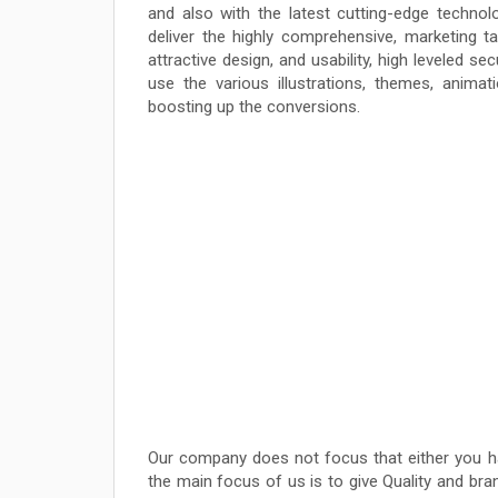
and also with the latest cutting-edge technolo
deliver the highly comprehensive, marketing ta
attractive design, and usability, high leveled 
use the various illustrations, themes, anim
boosting up the conversions.
Our company does not focus that either you h
the main focus of us is to give Quality and b