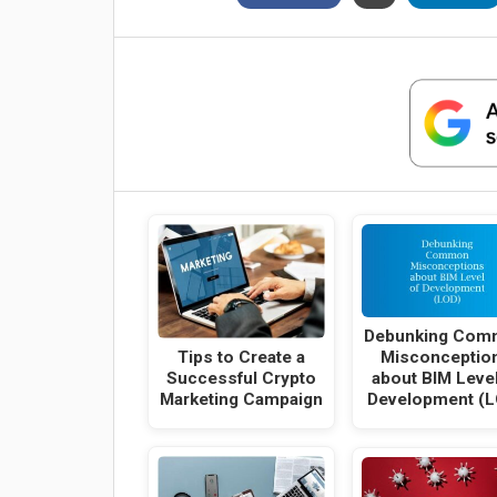
Debunking Com
Tips to Create a
Misconceptio
Successful Crypto
about BIM Level
Marketing Campaign
Development (L