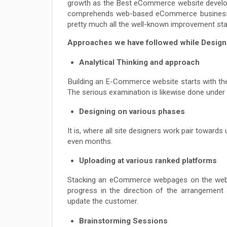
growth as the Best eCommerce website developm
comprehends web-based eCommerce business li
pretty much all the well-known improvement sta
Approaches we have followed while Desig
Analytical Thinking and approach
Building an E-Commerce website starts with the
The serious examination is likewise done under i
Designing on various phases
It is, where all site designers work pair toward
even months.
Uploading at various ranked platforms
Stacking an eCommerce webpages on the web re
progress in the direction of the arrangemen
update the customer.
Brainstorming Sessions