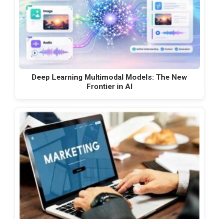
Deep Learning Multimodal Models: The New
Frontier in AI