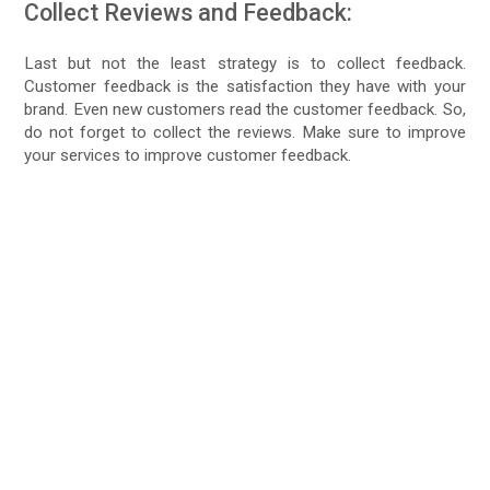
Collect Reviews and Feedback:
Last but not the least strategy is to collect feedback.
Customer feedback is the satisfaction they have with your
brand. Even new customers read the customer feedback. So,
do not forget to collect the reviews. Make sure to improve
your services to improve customer feedback.