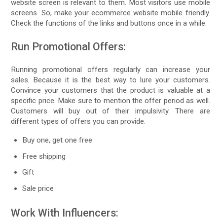
website screen is relevant to them. Most visitors use mobile
screens. So, make your ecommerce website mobile friendly.
Check the functions of the links and buttons once in a while.
Run Promotional Offers:
Running promotional offers regularly can increase your
sales. Because it is the best way to lure your customers.
Convince your customers that the product is valuable at a
specific price. Make sure to mention the offer period as well.
Customers will buy out of their impulsivity. There are
different types of offers you can provide.
Buy one, get one free
Free shipping
Gift
Sale price
Work With Influencers: