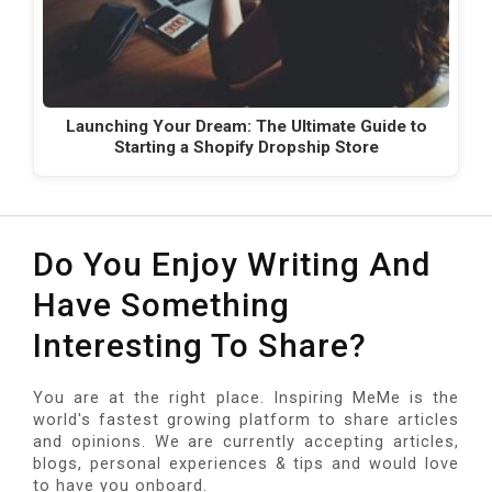
Launching Your Dream: The Ultimate Guide to
Starting a Shopify Dropship Store
Do You Enjoy Writing And
Have Something
Interesting To Share?
You are at the right place. Inspiring MeMe is the
world's fastest growing platform to share articles
and opinions. We are currently accepting articles,
blogs, personal experiences & tips and would love
to have you onboard.