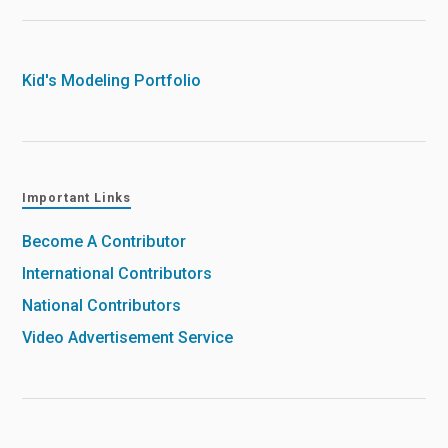
Kid's Modeling Portfolio
Important Links
Become A Contributor
International Contributors
National Contributors
Video Advertisement Service