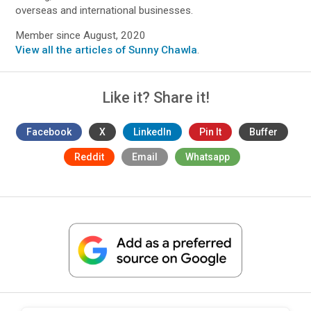
overseas and international businesses.
Member since August, 2020
View all the articles of Sunny Chawla
.
Like it? Share it!
Facebook
X
LinkedIn
Pin It
Buffer
Reddit
Email
Whatsapp