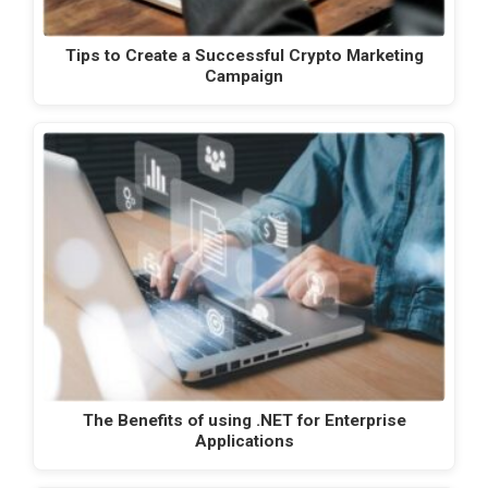
Tips to Create a Successful Crypto Marketing
Campaign
The Benefits of using .NET for Enterprise
Applications