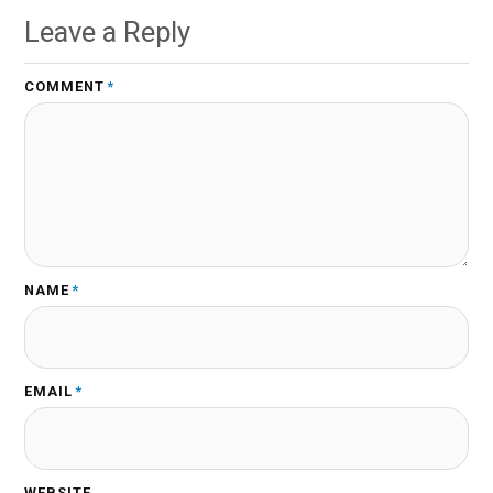
Leave a Reply
COMMENT
*
NAME
*
EMAIL
*
WEBSITE