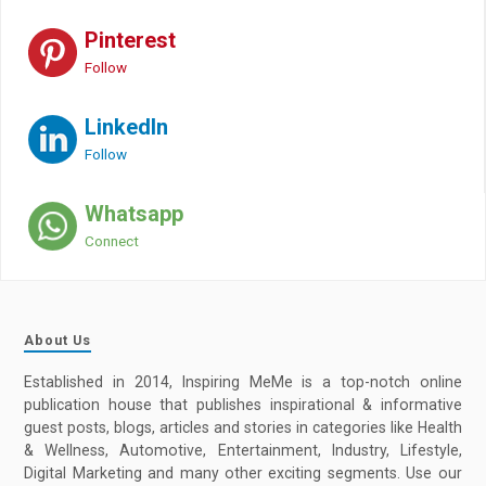
Pinterest
Follow
LinkedIn
Follow
Whatsapp
Connect
About Us
Established in 2014, Inspiring MeMe is a top-notch online
publication house that publishes inspirational & informative
guest posts, blogs, articles and stories in categories like Health
& Wellness, Automotive, Entertainment, Industry, Lifestyle,
Digital Marketing and many other exciting segments. Use our