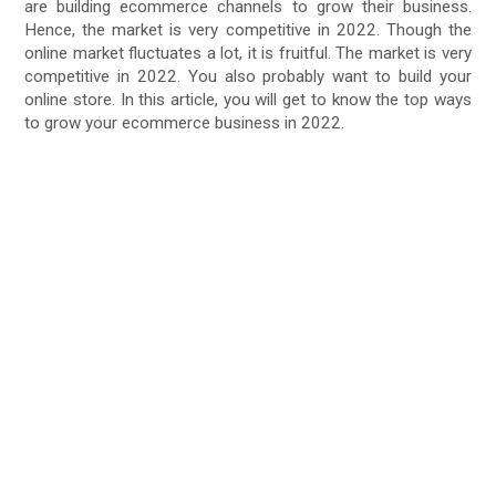
are building ecommerce channels to grow their business.
Hence, the market is very competitive in 2022. Though the
online market fluctuates a lot, it is fruitful. The market is very
competitive in 2022. You also probably want to build your
online store. In this article, you will get to know the top ways
to grow your ecommerce business in 2022.