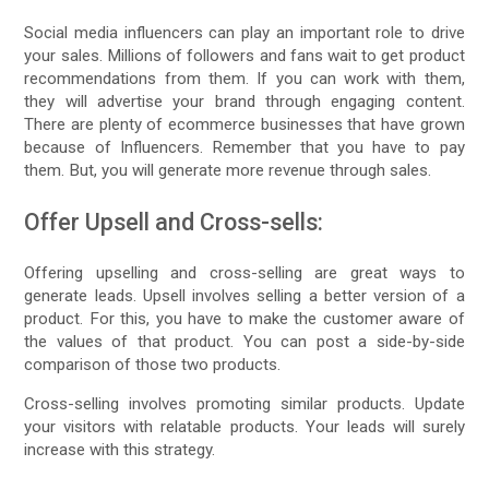
Social media influencers can play an important role to drive
your sales. Millions of followers and fans wait to get product
recommendations from them. If you can work with them,
they will advertise your brand through engaging content.
There are plenty of ecommerce businesses that have grown
because of Influencers. Remember that you have to pay
them. But, you will generate more revenue through sales.
Offer Upsell and Cross-sells:
Offering upselling and cross-selling are great ways to
generate leads. Upsell involves selling a better version of a
product. For this, you have to make the customer aware of
the values of that product. You can post a side-by-side
comparison of those two products.
Cross-selling involves promoting similar products. Update
your visitors with relatable products. Your leads will surely
increase with this strategy.