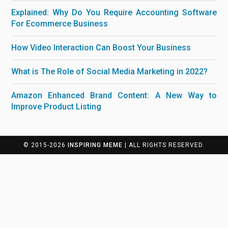
Explained: Why Do You Require Accounting Software
For Ecommerce Business
How Video Interaction Can Boost Your Business
What is The Role of Social Media Marketing in 2022?
Amazon Enhanced Brand Content: A New Way to
Improve Product Listing
© 2015-2026
INSPIRING MEME
| ALL RIGHTS RESERVED.