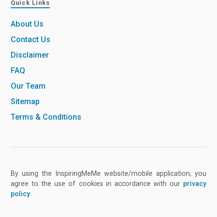
Quick Links
About Us
Contact Us
Disclaimer
FAQ
Our Team
Sitemap
Terms & Conditions
By using the InspiringMeMe website/mobile application, you
agree to the use of cookies in accordance with our
privacy
policy
.