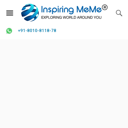
+91-8010-8118-78