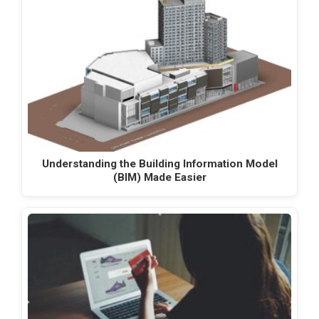
Understanding the Building Information Model
(BIM) Made Easier