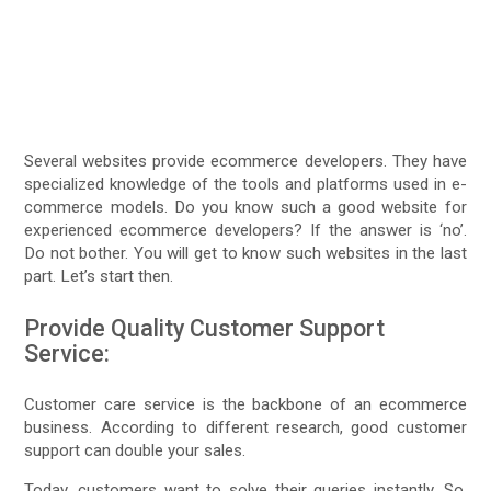
Several websites provide ecommerce developers. They have
specialized knowledge of the tools and platforms used in e-
commerce models. Do you know such a good website for
experienced ecommerce developers? If the answer is ‘no’.
Do not bother. You will get to know such websites in the last
part. Let’s start then.
Provide Quality Customer Support
Service:
Customer care service is the backbone of an ecommerce
business. According to different research, good customer
support can double your sales.
Today, customers want to solve their queries instantly. So,