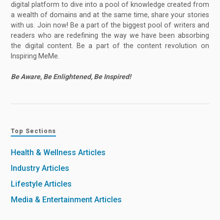
digital platform to dive into a pool of knowledge created from
a wealth of domains and at the same time, share your stories
with us. Join now! Be a part of the biggest pool of writers and
readers who are redefining the way we have been absorbing
the digital content. Be a part of the content revolution on
Inspiring MeMe.
Be Aware, Be Enlightened, Be Inspired!
Top Sections
Health & Wellness Articles
Industry Articles
Lifestyle Articles
Media & Entertainment Articles