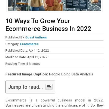
10 Ways To Grow Your
Ecommerce Business In 2022
Published By:
Guest Authors
Category:
Ecommerce
Published Date: April 12, 2022
Modified Date: April 12, 2022
Reading Time:
5
Minutes
Featured Image Caption:
People Doing Data Analysis
Jump to read...
E-commerce is a powerful business model in 2022.
Businesses are understanding the significance of it. So, they