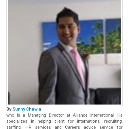
By
Sunny Chawla
who is a Managing Director at Alliance International. He
specializes in helping client for international recruiting,
staffing, HR services and Careers advice service for