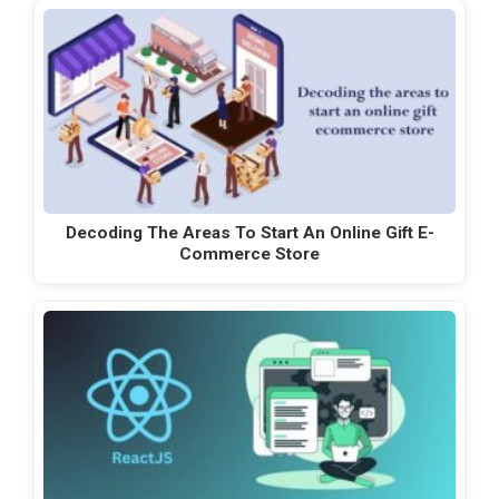
Decoding The Areas To Start An Online Gift E-
Commerce Store