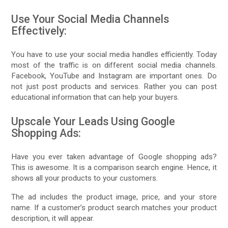
Use Your Social Media Channels
Effectively:
You have to use your social media handles efficiently. Today
most of the traffic is on different social media channels.
Facebook, YouTube and Instagram are important ones. Do
not just post products and services. Rather you can post
educational information that can help your buyers.
Upscale Your Leads Using Google
Shopping Ads:
Have you ever taken advantage of Google shopping ads?
This is awesome. It is a comparison search engine. Hence, it
shows all your products to your customers.
The ad includes the product image, price, and your store
name. If a customer’s product search matches your product
description, it will appear.