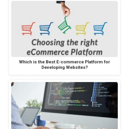
Which is the Best E-commerce Platform for
Developing Websites?