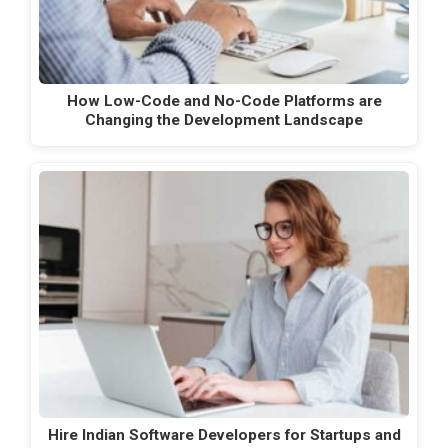
How Low-Code and No-Code Platforms are
Changing the Development Landscape
Hire Indian Software Developers for Startups and