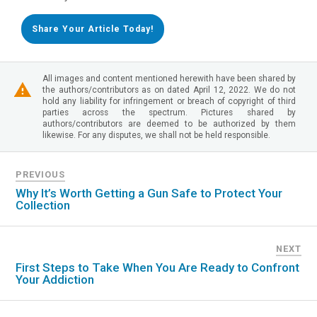
Share Your Article Today!
All images and content mentioned herewith have been shared by
the authors/contributors as on dated April 12, 2022. We do not
hold any liability for infringement or breach of copyright of third
parties across the spectrum. Pictures shared by
authors/contributors are deemed to be authorized by them
likewise. For any disputes, we shall not be held responsible.
PREVIOUS
Why It’s Worth Getting a Gun Safe to Protect Your
Collection
NEXT
First Steps to Take When You Are Ready to Confront
Your Addiction