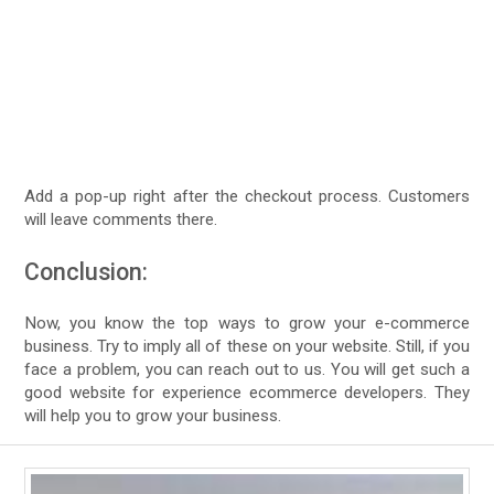
Add a pop-up right after the checkout process. Customers
will leave comments there.
Conclusion:
Now, you know the top ways to grow your e-commerce
business. Try to imply all of these on your website. Still, if you
face a problem, you can reach out to us. You will get such a
good website for experience ecommerce developers. They
will help you to grow your business.