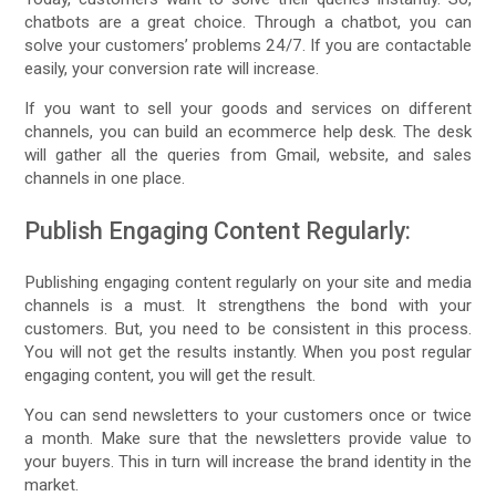
chatbots are a great choice. Through a chatbot, you can
solve your customers’ problems 24/7. If you are contactable
easily, your conversion rate will increase.
If you want to sell your goods and services on different
channels, you can build an ecommerce help desk. The desk
will gather all the queries from Gmail, website, and sales
channels in one place.
Publish Engaging Content Regularly:
Publishing engaging content regularly on your site and media
channels is a must. It strengthens the bond with your
customers. But, you need to be consistent in this process.
You will not get the results instantly. When you post regular
engaging content, you will get the result.
You can send newsletters to your customers once or twice
a month. Make sure that the newsletters provide value to
your buyers. This in turn will increase the brand identity in the
market.