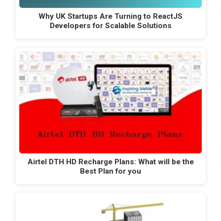
Why UK Startups Are Turning to ReactJS
Developers for Scalable Solutions
Airtel DTH HD Recharge Plans: What will be the
Best Plan for you