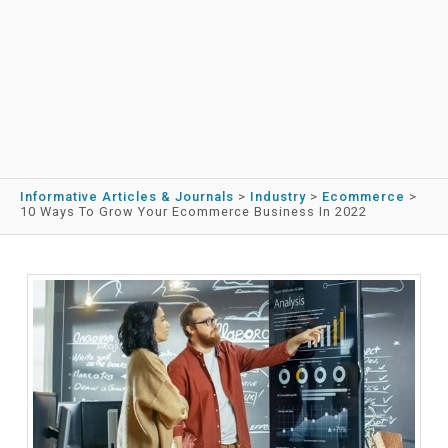
Informative Articles & Journals
>
Industry
>
Ecommerce
>
10 Ways To Grow Your Ecommerce Business In 2022