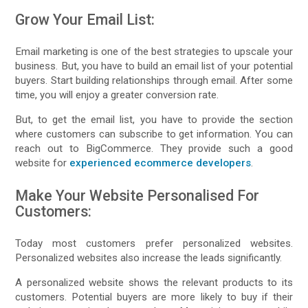
Grow Your Email List:
Email marketing is one of the best strategies to upscale your
business. But, you have to build an email list of your potential
buyers. Start building relationships through email. After some
time, you will enjoy a greater conversion rate.
But, to get the email list, you have to provide the section
where customers can subscribe to get information. You can
reach out to BigCommerce. They provide such a good
website for
experienced ecommerce developers
.
Make Your Website Personalised For
Customers:
Today most customers prefer personalized websites.
Personalized websites also increase the leads significantly.
A personalized website shows the relevant products to its
customers. Potential buyers are more likely to buy if their