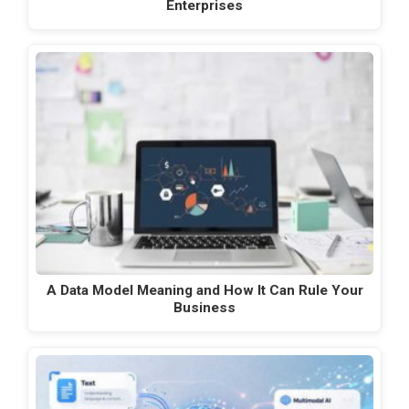
Enterprises
A Data Model Meaning and How It Can Rule Your
Business