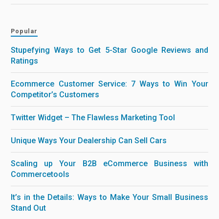
Popular
Stupefying Ways to Get 5-Star Google Reviews and
Ratings
Ecommerce Customer Service: 7 Ways to Win Your
Competitor’s Customers
Twitter Widget – The Flawless Marketing Tool
Unique Ways Your Dealership Can Sell Cars
Scaling up Your B2B eCommerce Business with
Commercetools
It’s in the Details: Ways to Make Your Small Business
Stand Out