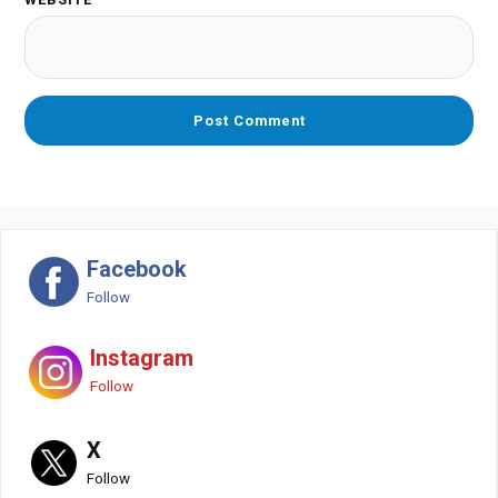
Facebook
Follow
Instagram
Follow
X
Follow