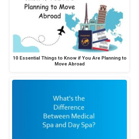
10 Essential Things to Know if You Are Planning to
Move Abroad