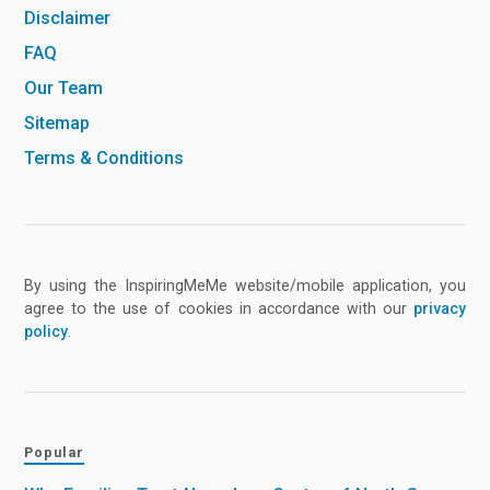
Disclaimer
FAQ
Our Team
Sitemap
Terms & Conditions
By using the InspiringMeMe website/mobile application, you
agree to the use of cookies in accordance with our
privacy
policy
.
Popular