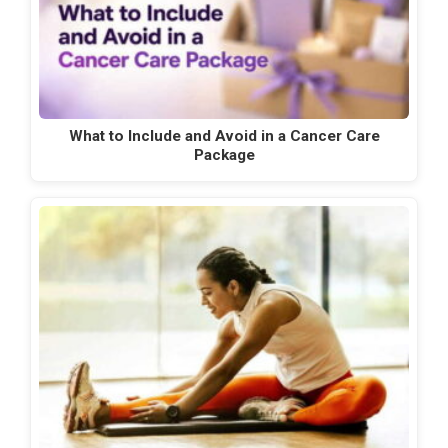
What to Include and Avoid in a Cancer Care
Package