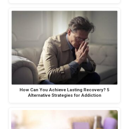
How Can You Achieve Lasting Recovery? 5
Alternative Strategies for Addiction