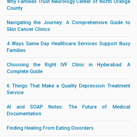
Why Families Trust Neurology Center of North Orange
County
Navigating the Journey: A Comprehensive Guide to
Skin Cancer Clinics
4 Ways Same Day Healthcare Services Support Busy
Families
Choosing the Right IVF Clinic in Hyderabad: A
Complete Guide
6 Things That Make a Quality Depression Treatment
Service
AI and SOAP Notes: The Future of Medical
Documentation
Finding Healing From Eating Disorders