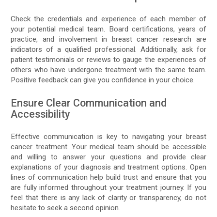
Check the credentials and experience of each member of
your potential medical team. Board certifications, years of
practice, and involvement in breast cancer research are
indicators of a qualified professional. Additionally, ask for
patient testimonials or reviews to gauge the experiences of
others who have undergone treatment with the same team.
Positive feedback can give you confidence in your choice.
Ensure Clear Communication and
Accessibility
Effective communication is key to navigating your breast
cancer treatment. Your medical team should be accessible
and willing to answer your questions and provide clear
explanations of your diagnosis and treatment options. Open
lines of communication help build trust and ensure that you
are fully informed throughout your treatment journey. If you
feel that there is any lack of clarity or transparency, do not
hesitate to seek a second opinion.