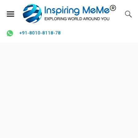
+91-8010-8118-78