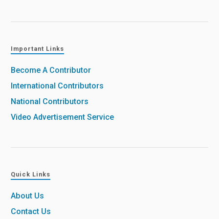
Important Links
Become A Contributor
International Contributors
National Contributors
Video Advertisement Service
Quick Links
About Us
Contact Us