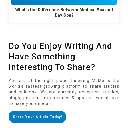
What's the Difference Between Medical Spa and
Day Spa?
Do You Enjoy Writing And
Have Something
Interesting To Share?
You are at the right place. Inspiring MeMe is the
world's fastest growing platform to share articles
and opinions. We are currently accepting articles,
blogs, personal experiences & tips and would love
to have you onboard.
Share Your Article Today!