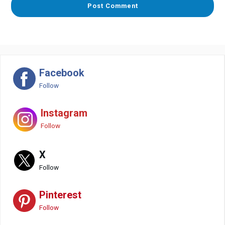
Facebook
Follow
Instagram
Follow
X
Follow
Pinterest
Follow