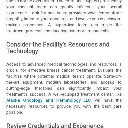
should not be overlooked. The emotional support provided by
your medical team can greatly influence your overall
experience. Look for healthcare providers who demonstrate
empathy, listen to your concerns, and involve you in decision-
making processes. A supportive team can make the
treatment process less daunting and more manageable.
Consider the Facility’s Resources and
Technology
Access to advanced medical technologies and resources is
crucial for effective breast cancer treatment. Evaluate the
facilities where potential medical teams operate. State-of-
the-art equipment, modern laboratories, and access to
cutting-edge therapies can significantly impact your
treatment’s success. A well-equipped treatment center, like
Alaska Oncology and Hematology LLC
, will have the
necessary resources to provide you with the best care
possible.
Review Credentials and Experience