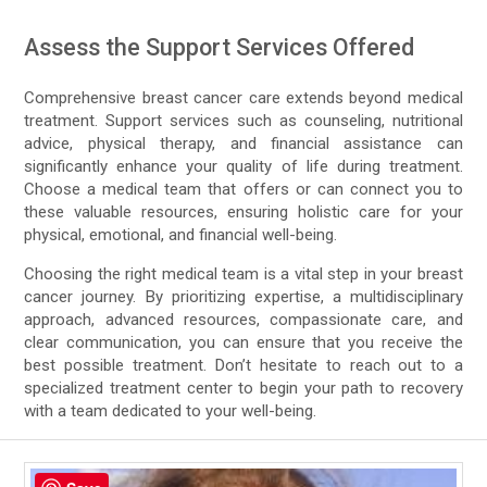
Assess the Support Services Offered
Comprehensive breast cancer care extends beyond medical
treatment. Support services such as counseling, nutritional
advice, physical therapy, and financial assistance can
significantly enhance your quality of life during treatment.
Choose a medical team that offers or can connect you to
these valuable resources, ensuring holistic care for your
physical, emotional, and financial well-being.
Choosing the right medical team is a vital step in your breast
cancer journey. By prioritizing expertise, a multidisciplinary
approach, advanced resources, compassionate care, and
clear communication, you can ensure that you receive the
best possible treatment. Don’t hesitate to reach out to a
specialized treatment center to begin your path to recovery
with a team dedicated to your well-being.