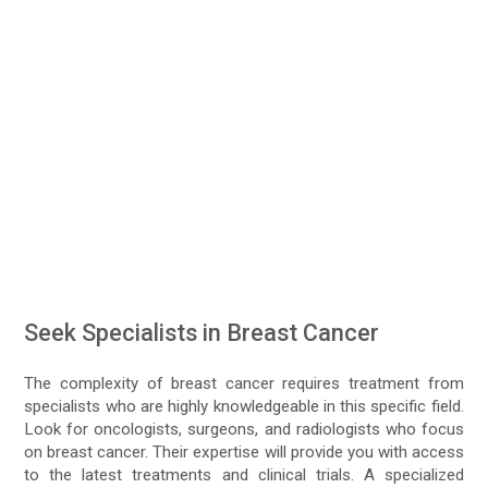
Seek Specialists in Breast Cancer
The complexity of breast cancer requires treatment from
specialists who are highly knowledgeable in this specific field.
Look for oncologists, surgeons, and radiologists who focus
on breast cancer. Their expertise will provide you with access
to the latest treatments and clinical trials. A specialized