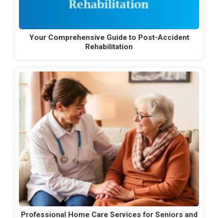
Your Comprehensive Guide to Post-Accident
Rehabilitation
Professional Home Care Services for Seniors and