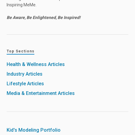
Inspiring MeMe.
Be Aware, Be Enlightened, Be Inspired!
Top Sections
Health & Wellness Articles
Industry Articles
Lifestyle Articles
Media & Entertainment Articles
Kid's Modeling Portfolio