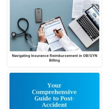
Navigating Insurance Reimbursement in OB/GYN
Billing