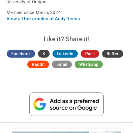
University of Oregon.
Member since March, 2024
View all the articles of Addy Reeds
.
Like it? Share it!
Facebook
X
LinkedIn
Pin It
Buffer
Reddit
Email
Whatsapp