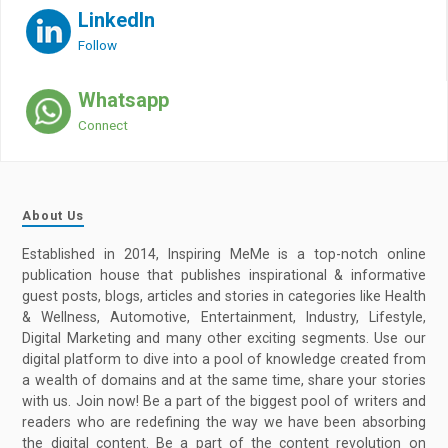
LinkedIn
Follow
Whatsapp
Connect
About Us
Established in 2014, Inspiring MeMe is a top-notch online
publication house that publishes inspirational & informative
guest posts, blogs, articles and stories in categories like Health
& Wellness, Automotive, Entertainment, Industry, Lifestyle,
Digital Marketing and many other exciting segments. Use our
digital platform to dive into a pool of knowledge created from
a wealth of domains and at the same time, share your stories
with us. Join now! Be a part of the biggest pool of writers and
readers who are redefining the way we have been absorbing
the digital content. Be a part of the content revolution on