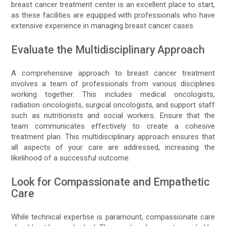
breast cancer treatment center is an excellent place to start,
as these facilities are equipped with professionals who have
extensive experience in managing breast cancer cases.
Evaluate the Multidisciplinary Approach
A comprehensive approach to breast cancer treatment
involves a team of professionals from various disciplines
working together. This includes medical oncologists,
radiation oncologists, surgical oncologists, and support staff
such as nutritionists and social workers. Ensure that the
team communicates effectively to create a cohesive
treatment plan. This multidisciplinary approach ensures that
all aspects of your care are addressed, increasing the
likelihood of a successful outcome.
Look for Compassionate and Empathetic
Care
While technical expertise is paramount, compassionate care