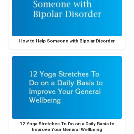
How to Help Someone with Bipolar Disorder
12 Yoga Stretches To Do on a Daily Basis to
Improve Your General Wellbeing