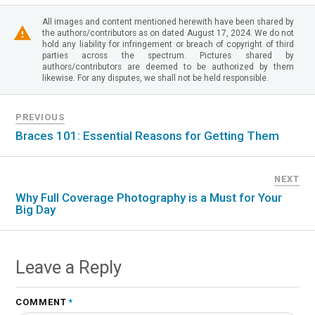
All images and content mentioned herewith have been shared by
the authors/contributors as on dated August 17, 2024. We do not
hold any liability for infringement or breach of copyright of third
parties across the spectrum. Pictures shared by
authors/contributors are deemed to be authorized by them
likewise. For any disputes, we shall not be held responsible.
PREVIOUS
Braces 101: Essential Reasons for Getting Them
NEXT
Why Full Coverage Photography is a Must for Your
Big Day
Leave a Reply
COMMENT
*