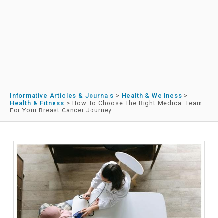
Informative Articles & Journals
>
Health & Wellness
>
Health & Fitness
>
How To Choose The Right Medical Team
For Your Breast Cancer Journey