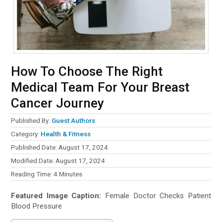
How To Choose The Right
Medical Team For Your Breast
Cancer Journey
Published By:
Guest Authors
Category:
Health & Fitness
Published Date: August 17, 2024
Modified Date: August 17, 2024
Reading Time:
4
Minutes
Featured Image Caption:
Female Doctor Checks Patient
Blood Pressure