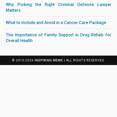
Why Picking the Right Criminal Defense Lawyer
Matters
What to Include and Avoid in a Cancer Care Package
The Importance of Family Support in Drug Rehab for
Overall Health
© 2015-2026
INSPIRING MEME
| ALL RIGHTS RESERVED.