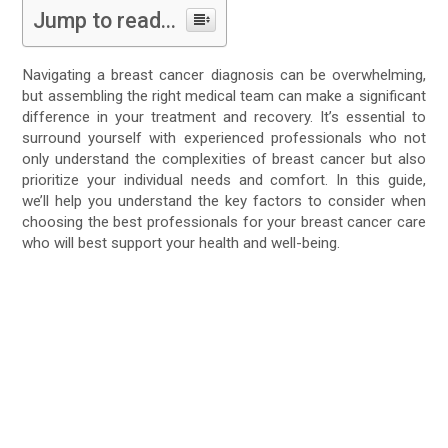
Jump to read...
Navigating a breast cancer diagnosis can be overwhelming,
but assembling the right medical team can make a significant
difference in your treatment and recovery. It’s essential to
surround yourself with experienced professionals who not
only understand the complexities of breast cancer but also
prioritize your individual needs and comfort. In this guide,
we’ll help you understand the key factors to consider when
choosing the best professionals for your breast cancer care
who will best support your health and well-being.