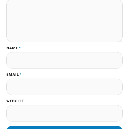
NAME
*
EMAIL
*
WEBSITE