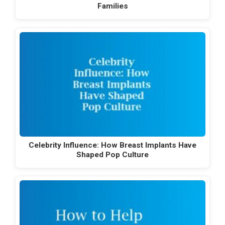
Families
Celebrity Influence: How Breast Implants Have
Shaped Pop Culture