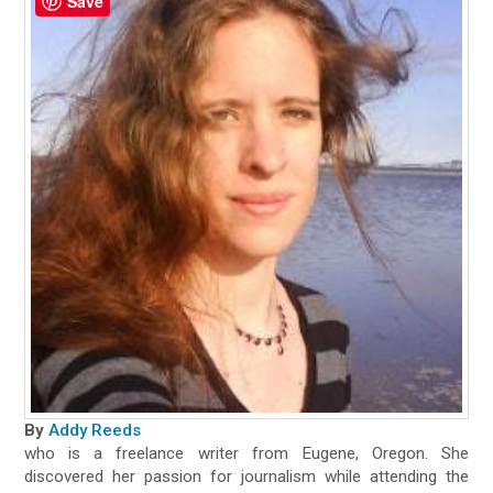
Save
By
Addy Reeds
who is a freelance writer from Eugene, Oregon. She
discovered her passion for journalism while attending the