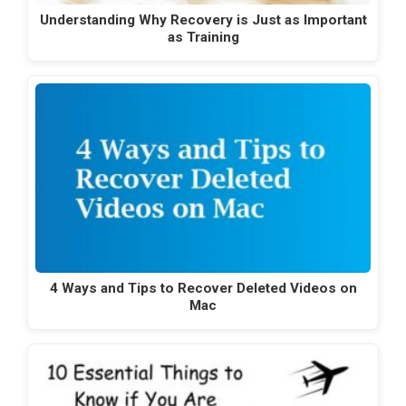
Understanding Why Recovery is Just as Important
as Training
4 Ways and Tips to Recover Deleted Videos on
Mac