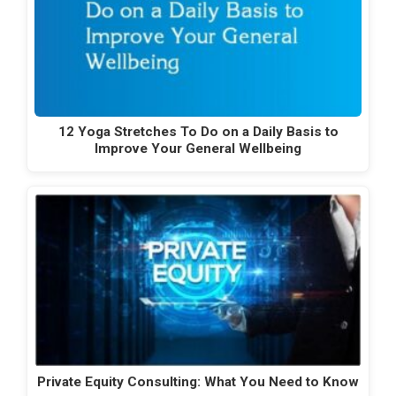
12 Yoga Stretches To Do on a Daily Basis to
Improve Your General Wellbeing
Private Equity Consulting: What You Need to Know