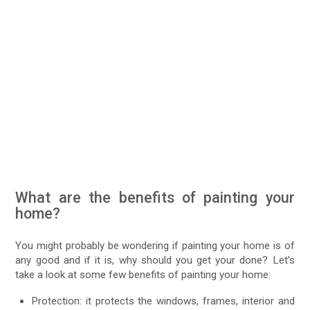
What are the benefits of painting your
home?
You might probably be wondering if painting your home is of
any good and if it is, why should you get your done? Let’s
take a look at some few benefits of painting your home:
Protection: it protects the windows, frames, interior and