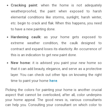
Cracking paint:
when the home is not adequately
weatherproofed, the paint when exposed to harsh
elemental conditions like storms, sunlight, harsh winter,
etc. begin to crack and flak. When this happens, you need
to have a new painting done.
Hardening caulk:
as your home gets exposed to
extreme weather condition, the caulk designed to
contract and expand loses its elasticity. An occurrence of
this is an indication to get new paint done.
New home:
it is advised you paint your new home so
that it can add beauty, elegance, and serve as a protective
layer. You can check out other tips on knowing the right
time to paint your home
here
.
Picking the colors for painting your home is another crucial
aspect that cannot be overlooked, after all, color underpins
your home appeal. The good news is, various consultants
can help you. Consulting your consultant on which color to