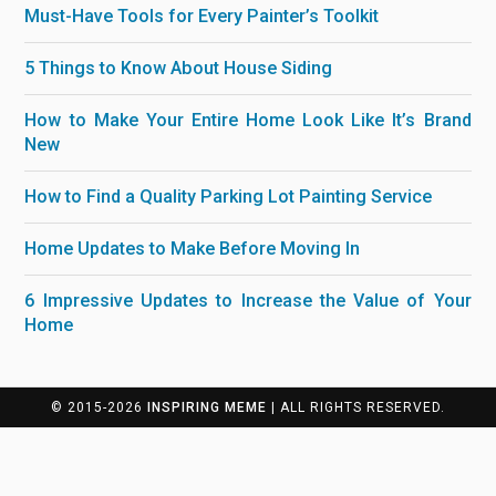
Must-Have Tools for Every Painter’s Toolkit
5 Things to Know About House Siding
How to Make Your Entire Home Look Like It’s Brand
New
How to Find a Quality Parking Lot Painting Service
Home Updates to Make Before Moving In
6 Impressive Updates to Increase the Value of Your
Home
© 2015-2026
INSPIRING MEME
| ALL RIGHTS RESERVED.