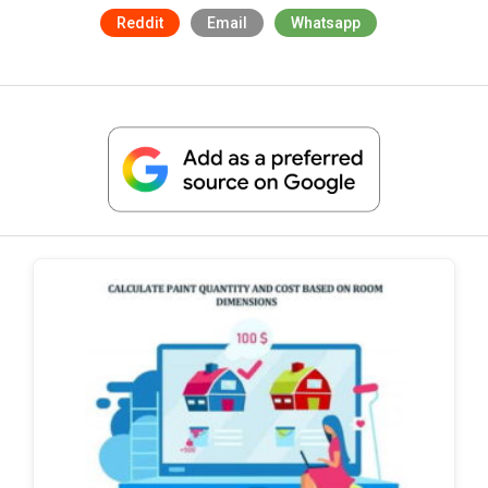
Reddit
Email
Whatsapp