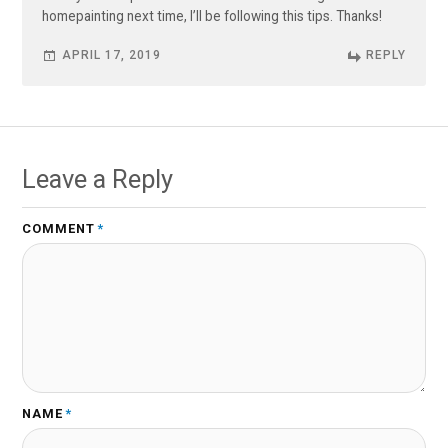
homepainting next time, I’ll be following this tips. Thanks!
APRIL 17, 2019
REPLY
Leave a Reply
COMMENT
*
NAME
*