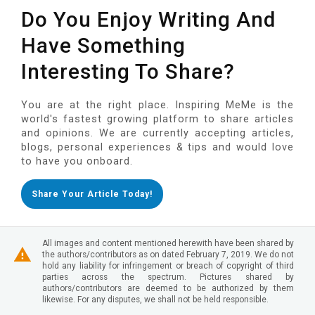
Do You Enjoy Writing And
Have Something
Interesting To Share?
You are at the right place. Inspiring MeMe is the
world's fastest growing platform to share articles
and opinions. We are currently accepting articles,
blogs, personal experiences & tips and would love
to have you onboard.
Share Your Article Today!
All images and content mentioned herewith have been shared by
the authors/contributors as on dated February 7, 2019. We do not
hold any liability for infringement or breach of copyright of third
parties across the spectrum. Pictures shared by
authors/contributors are deemed to be authorized by them
likewise. For any disputes, we shall not be held responsible.