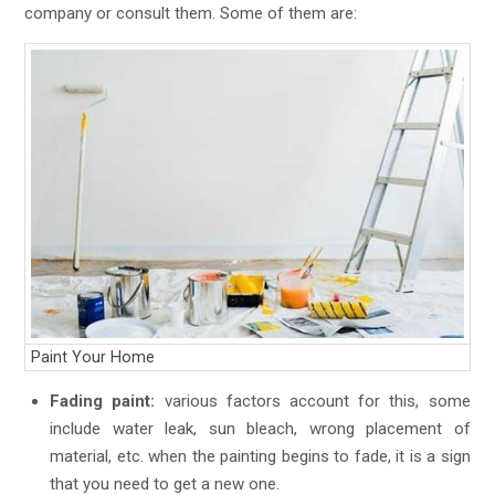
company or consult them. Some of them are:
Paint Your Home
Fading paint:
various factors account for this, some
include water leak, sun bleach, wrong placement of
material, etc. when the painting begins to fade, it is a sign
that you need to get a new one.