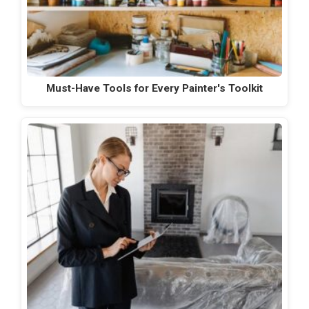
Must-Have Tools for Every Painter's Toolkit