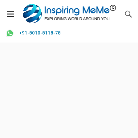
+91-8010-8118-78