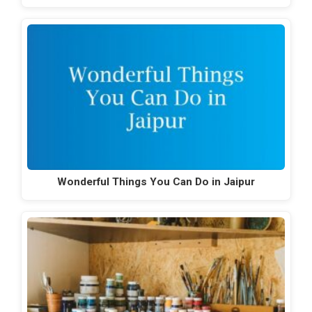
Wonderful Things You Can Do in Jaipur