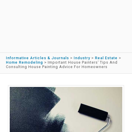
Informative Articles & Journals
>
Industry
>
Real Estate
>
Home Remodeling
>
Important House Painters’ Tips And
Consulting House Painting Advice For Homeowners