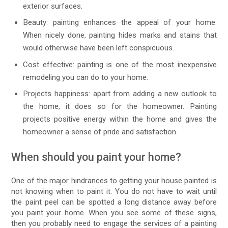
exterior surfaces.
Beauty: painting enhances the appeal of your home.
When nicely done, painting hides marks and stains that
would otherwise have been left conspicuous.
Cost effective: painting is one of the most inexpensive
remodeling you can do to your home.
Projects happiness: apart from adding a new outlook to
the home, it does so for the homeowner. Painting
projects positive energy within the home and gives the
homeowner a sense of pride and satisfaction.
When should you paint your home?
One of the major hindrances to getting your house painted is
not knowing when to paint it. You do not have to wait until
the paint peel can be spotted a long distance away before
you paint your home. When you see some of these signs,
then you probably need to engage the services of a painting