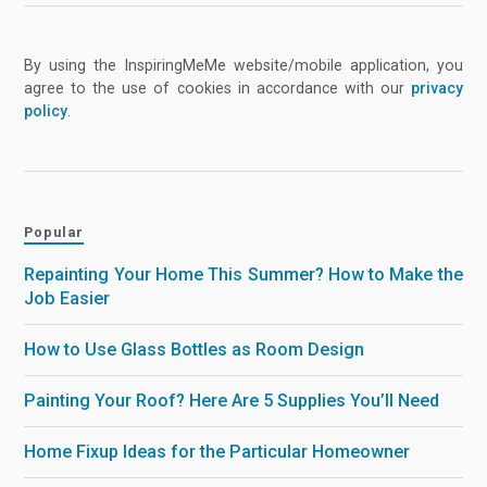
By using the InspiringMeMe website/mobile application, you
agree to the use of cookies in accordance with our
privacy
policy
.
Popular
Repainting Your Home This Summer? How to Make the
Job Easier
How to Use Glass Bottles as Room Design
Painting Your Roof? Here Are 5 Supplies You’ll Need
Home Fixup Ideas for the Particular Homeowner