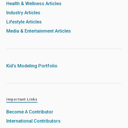
Health & Wellness Articles
Industry Articles
Lifestyle Articles
Media & Entertainment Articles
Kid's Modeling Portfolio
Important Links
Become A Contributor
International Contributors