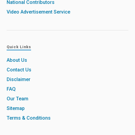
National Contributors
Video Advertisement Service
Quick Links
About Us
Contact Us
Disclaimer
FAQ
Our Team
Sitemap
Terms & Conditions