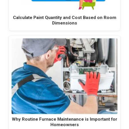
Calculate Paint Quantity and Cost Based on Room
Dimensions
Why Routine Furnace Maintenance is Important for
Homeowners