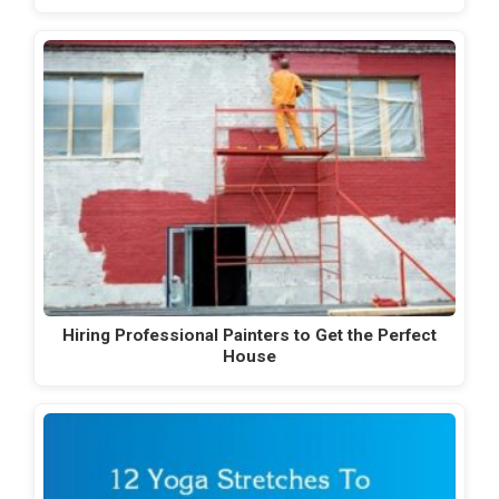
Hiring Professional Painters to Get the Perfect
House