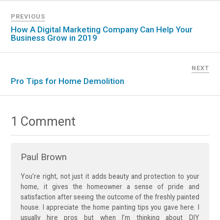
PREVIOUS
How A Digital Marketing Company Can Help Your
Business Grow in 2019
NEXT
Pro Tips for Home Demolition
1 Comment
Paul Brown
You’re right, not just it adds beauty and protection to your
home, it gives the homeowner a sense of pride and
satisfaction after seeing the outcome of the freshly painted
house. I appreciate the home painting tips you gave here. I
usually hire pros but when I’m thinking about DIY