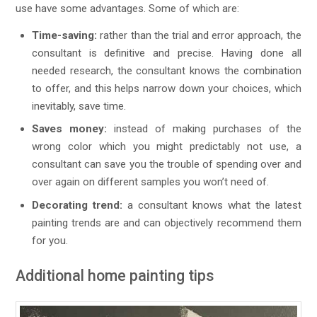
use have some advantages. Some of which are:
Time-saving:
rather than the trial and error approach, the
consultant is definitive and precise. Having done all
needed research, the consultant knows the combination
to offer, and this helps narrow down your choices, which
inevitably, save time.
Saves money:
instead of making purchases of the
wrong color which you might predictably not use, a
consultant can save you the trouble of spending over and
over again on different samples you won’t need of.
Decorating trend:
a consultant knows what the latest
painting trends are and can objectively recommend them
for you.
Additional home painting tips