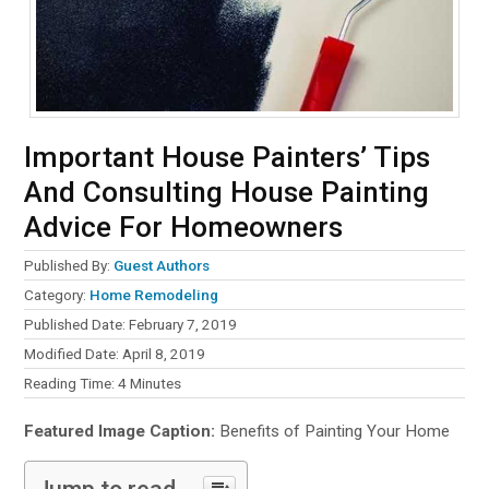
Important House Painters’ Tips
And Consulting House Painting
Advice For Homeowners
Published By:
Guest Authors
Category:
Home Remodeling
Published Date: February 7, 2019
Modified Date: April 8, 2019
Reading Time:
4
Minutes
Featured Image Caption:
Benefits of Painting Your Home