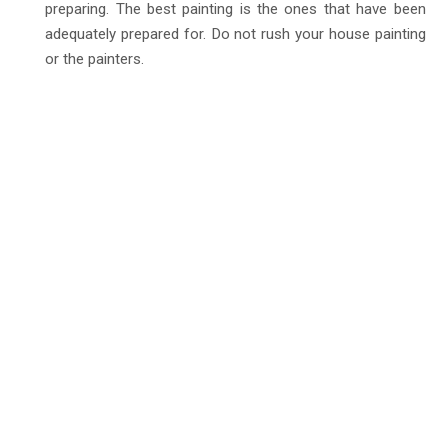
preparing. The best painting is the ones that have been
adequately prepared for. Do not rush your house painting
or the painters.