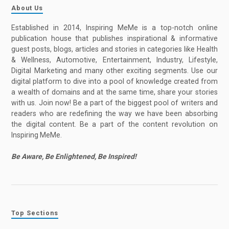
About Us
Established in 2014, Inspiring MeMe is a top-notch online
publication house that publishes inspirational & informative
guest posts, blogs, articles and stories in categories like Health
& Wellness, Automotive, Entertainment, Industry, Lifestyle,
Digital Marketing and many other exciting segments. Use our
digital platform to dive into a pool of knowledge created from
a wealth of domains and at the same time, share your stories
with us. Join now! Be a part of the biggest pool of writers and
readers who are redefining the way we have been absorbing
the digital content. Be a part of the content revolution on
Inspiring MeMe.
Be Aware, Be Enlightened, Be Inspired!
Top Sections