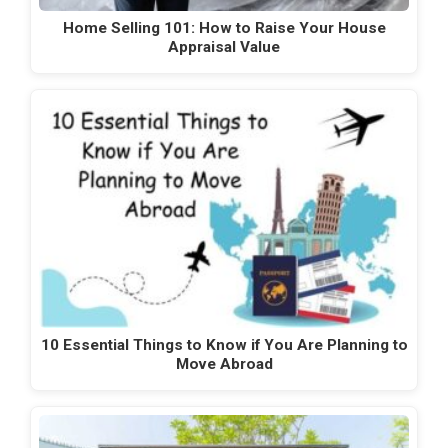
Home Selling 101: How to Raise Your House
Appraisal Value
10 Essential Things to Know if You Are Planning to
Move Abroad