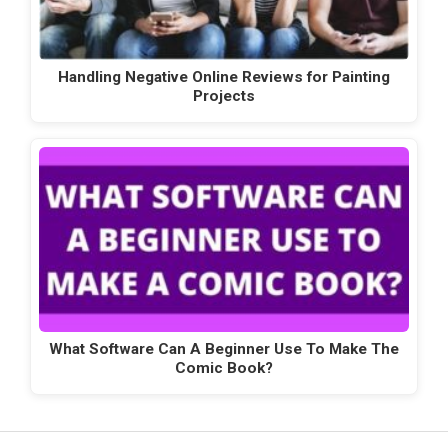
Handling Negative Online Reviews for Painting
Projects
What Software Can A Beginner Use To Make The
Comic Book?