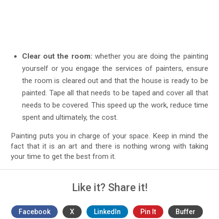
Clear out the room:
whether you are doing the painting
yourself or you engage the services of painters, ensure
the room is cleared out and that the house is ready to be
painted. Tape all that needs to be taped and cover all that
needs to be covered. This speed up the work, reduce time
spent and ultimately, the cost.
Painting puts you in charge of your space. Keep in mind the
fact that it is an art and there is nothing wrong with taking
your time to get the best from it.
Like it? Share it!
Facebook
X
LinkedIn
Pin It
Buffer