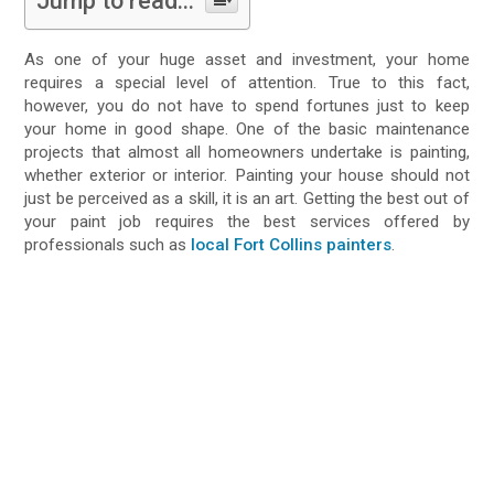
Jump to read...
As one of your huge asset and investment, your home
requires a special level of attention. True to this fact,
however, you do not have to spend fortunes just to keep
your home in good shape. One of the basic maintenance
projects that almost all homeowners undertake is painting,
whether exterior or interior. Painting your house should not
just be perceived as a skill, it is an art. Getting the best out of
your paint job requires the best services offered by
professionals such as
local Fort Collins painters
.