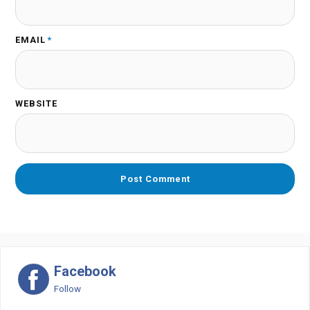
EMAIL
*
WEBSITE
Facebook
Follow