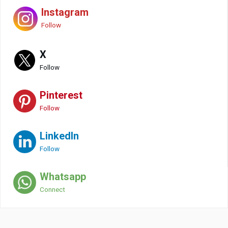
Instagram
Follow
X
Follow
Pinterest
Follow
LinkedIn
Follow
Whatsapp
Connect