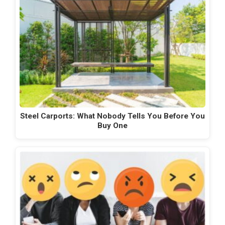
Steel Carports: What Nobody Tells You Before You
Buy One