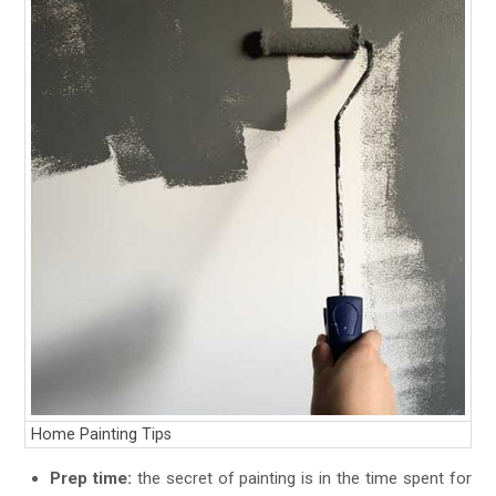
Home Painting Tips
Prep time:
the secret of painting is in the time spent for